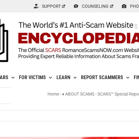
SUPPORT
COUNSELING
PHO
CARS
FOR VICTIMS
LEARN
REPORT SCAMMERS
FI
Home
-
♦ ABOUT SCAMS
-
SCARS™ Special Repo