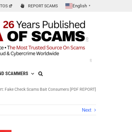
English
TOS
REPORT SCAMS
▼
ND SCAMMERS
rt: Fake Check Scams Bait Consumers [PDF REPORT]
Next