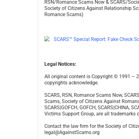
RSN/Romance Scams Now & SCARS/Society o
Society of Citizens Against Relationship Sc
Romance Scams)
Legal Notices:
All original content is Copyright © 1991 
copyrights acknowledge.
SCARS, RSN, Romance Scams Now, SCARS|GL
Scams, Society of Citizens Against Rom
SCARS|GOFCH, GOFCH, SCARS|CHINA, SCARS
Victims Support Group, are all trademarks 
Contact the law firm for the Society of Cit
legal@AgainstScams.org