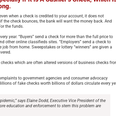
ong.
ven when a check is credited to your account, it does not
 if the check bounces, the bank will want the money back. And
for the funds.
ery year. “Buyers” send a check for more than the full price to
 and other online classifieds sites. “Employers” send a check to
he job from home. Sweepstakes or lottery “winners” are given a
ivered.
t checks which are often altered versions of business checks fr
 complaints to government agencies and consumer advocacy
Scam Fraud and Related
According 
llions of fake checks worth billions of dollars circulate every ye
Terms Glossary – 2026
Americans 
Scams More
July 11th, 2026
|
0 Comments
Country – 
pidemic,” says Elaine Dodd, Executive Vice President of the
re education and enforcement to stem this problem are
October 4th, 202