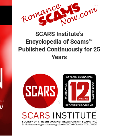
SCARS Institute’s
Encyclopedia of Scams™
Published Continuously for 25
Years