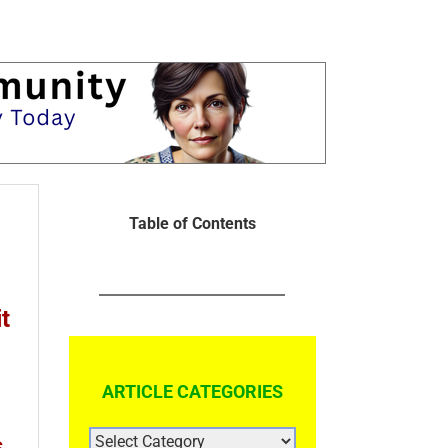
Table of Contents
t
ARTICLE CATEGORIES
ARTICLE
s