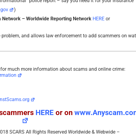
formational” police report – say you need it for your insurance
.gov
)
 Network – Worldwide Reporting Network
HERE
or
e problem, and allows law enforcement to add scammers on wa
or much more information about scams and online crime:
rmation
nstScams.org
ll scammers
HERE
or on
www.Anyscam.co
– 2018 SCARS All Rights Reserved Worldwide & Webwide –