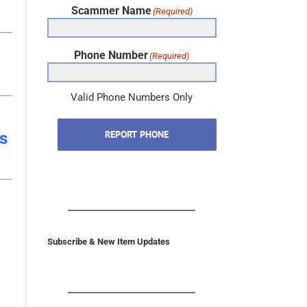
Phone Number
(Required)
Valid Phone Numbers Only
REPORT PHONE
s
Subscribe & New Item Updates
In the U.S. & Canada