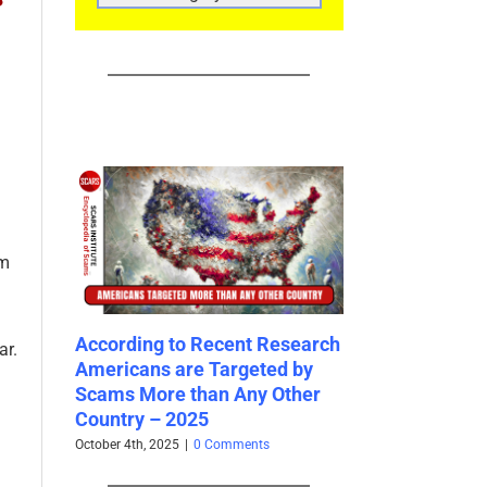
CATEGORIES
om
to Recent Research
Fraudster Glossary – 2025
The
ar.
are Targeted by
and
June 10th, 2025
|
0 Comments
 than Any Other
Gre
2025
20
5
|
0 Comments
Janu