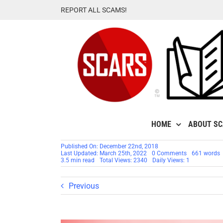
Skip
REPORT ALL SCAMS!
to
content
HOME
ABOUT S
Published On: December 22nd, 2018
on
Last Updated: March 25th, 2022
0 Comments
661 words
SCARS™
3.5 min read
Total Views: 2340
Daily Views: 1
Special
Report:
Fake
Previous
Check
Scams
Bait
Consumers
[PDF
REPORT]