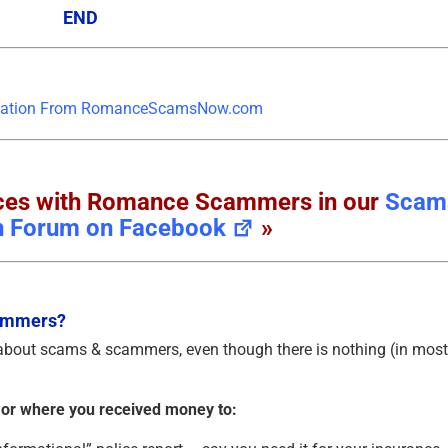
END
ences with Romance Scammers in our
Scam
n Forum on Facebook
»
cammers?
 about scams & scammers, even though there is nothing (in most
 or where you received money to: