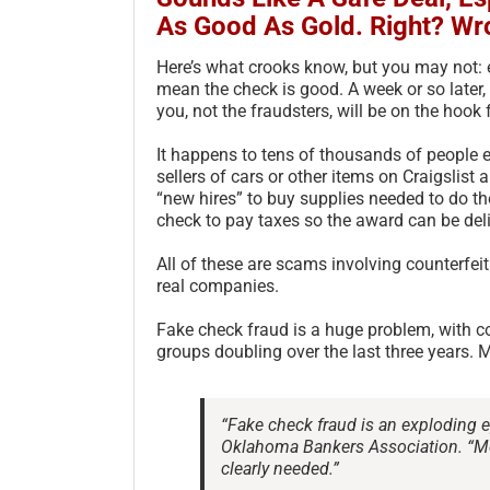
As Good As Gold. Right? Wr
Here’s what crooks know, but you may not: e
mean the check is good. A week or so later,
you, not the fraudsters, will be on the hook 
It happens to tens of thousands of people ev
sellers of cars or other items on Craigslist
“new hires” to buy supplies needed to do t
check to pay taxes so the award can be del
All of these are scams involving counterfei
real companies.
Fake check fraud is a huge problem, with
groups doubling over the last three years. Mi
“Fake check fraud is an exploding e
Oklahoma Bankers Association. “Mo
clearly needed.”