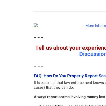
– – –
Tell us about your experi
Discussio
– – –
FAQ: How Do You Properly Report S
It is essential that law enforcement knows
cases) that they can do.
Always report scams involving money lost