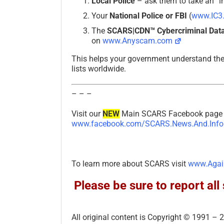
Local Police
– ask them to take an “in
Your
National Police or FBI
(
www.IC3
The
SCARS|CDN™ Cybercriminal Data
on
www.Anyscam.com
This helps your government understand th
lists worldwide.
– – –
Visit our
NEW
Main SCARS Facebook page f
www.facebook.com/SCARS.News.And.Info
To learn more about SCARS visit
www.Agai
Please be sure to report a
All original content is Copyright © 1991 