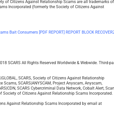
f Citizens Against Relationship Scams are all trademarks of
ams Incorporated (formerly the Society of Citizens Against
– 2018 SCARS All Rights Reserved Worldwide & Webwide. Third-pa
OBAL, SCARS, Society of Citizens Against Relationship
ance Scams, SCARS|ANYSCAM, Project Anyscam, Anyscam,
|CDN, SCARS Cybercriminal Data Network, Cobalt Alert, Sca
of Society of Citizens Against Relationship Scams Incorporated.
izens Against Relationship Scams Incorporated by email at