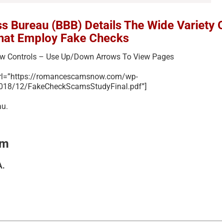
ss Bureau (BBB) Details The Wide Variety 
hat Employ Fake Checks
ew Controls – Use Up/Down Arrows To View Pages
url=”https://romancescamsnow.com/wp-
2018/12/FakeCheckScamsStudyFinal.pdf”]
au.
am
A.