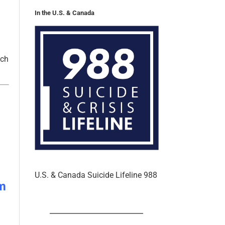
tch
U.S. & Canada Suicide Lifeline 988
m