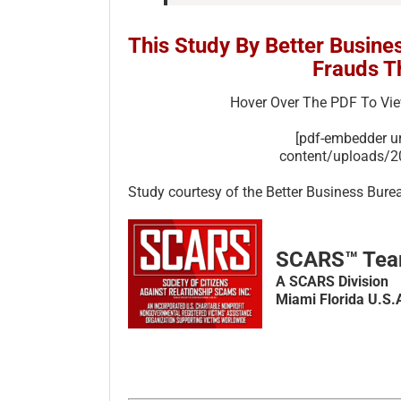
This Study By Better Busine
Frauds T
Hover Over The PDF To Vi
[pdf-embedder 
content/uploads/
Study courtesy of the Better Business Bure
SCARS™ Te
A SCARS Division
Miami Florida U.S.