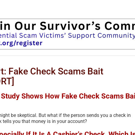
t: Fake Check Scams Bait
RT]
B Study Shows How Fake Check Scams Bai
ight be skeptical. But what if the person sends you a check in
 tells you that money is in your account?
cially If It Is A Cashier’s Check, Which I