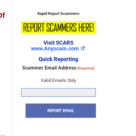
Rapid Report Scammers
Of
Visit SCARS
www.Anyscam.com
Quick Reporting
Scammer Email Address
(Required)
Valid Emails Only
REPORT EMAIL
Scammer Name
(Required)