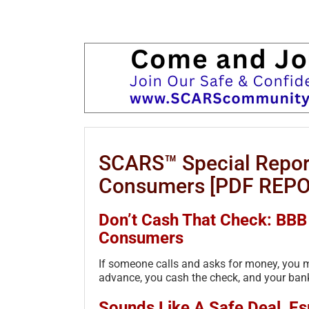
SCARS™ Special Repor
Consumers [PDF REPO
Don’t Cash That Check: BB
Consumers
If someone calls and asks for money, you m
advance, you cash the check, and your bank
Sounds Like A Safe Deal, Espe