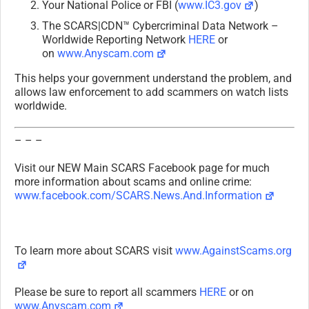
Your National Police or FBI (
www.IC3.gov
)
The SCARS|CDN™ Cybercriminal Data Network –
Worldwide Reporting Network
HERE
or
on
www.Anyscam.com
This helps your government understand the problem, and
allows law enforcement to add scammers on watch lists
worldwide.
– – –
Visit our NEW Main SCARS Facebook page for much
more information about scams and online crime:
www.facebook.com/SCARS.News.And.Information
To learn more about SCARS visit
www.AgainstScams.org
Please be sure to report all scammers
HERE
or on
www.Anyscam.com