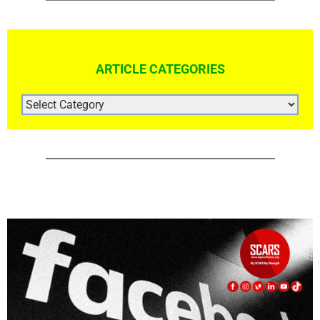
Facebook Profiles For Sale Cheap
April 17th, 2021
|
0 Comments
Rapid Report Scammers