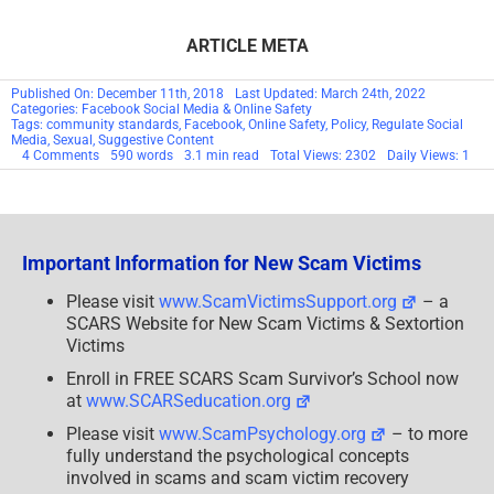
Crack?
Please visit
www.ScamVictimsSupport.org
– a
SCARS Website for New Scam Victims & Sextortion
Victims
Enroll in FREE SCARS Scam Survivor’s School now
at
www.SCARSeducation.org
Please visit
www.ScamPsychology.org
– to more
fully understand the psychological concepts
involved in scams and scam victim recovery
If you are looking for local trauma counselors please
visit
counseling.AgainstScams.org
or join SCARS for
our
counseling
/therapy
benefit:
membership.AgainstScams.org
If you need to speak with someone now, you can dial 988
or find phone numbers for crisis hotlines all around the
world here:
www.opencounseling.com/suicide-hotlines