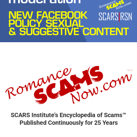
SCARS Institute’s Encyclopedia of Scams™
Published Continuously for 25 Years