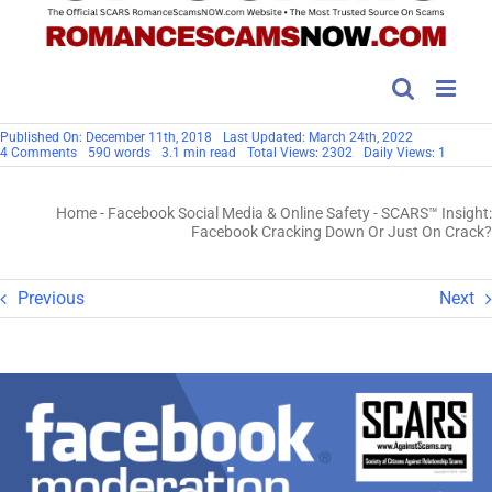
Published On: December 11th, 2018
Last Updated: March 24th, 2022
on
4 Comments
590 words
3.1 min read
Total Views: 2302
Daily Views: 1
SCARS™
Insight:
Facebook
Home
-
Facebook Social Media & Online Safety
-
SCARS™ Insight:
Cracking
Down
Facebook Cracking Down Or Just On Crack?
Or
Just
On
Crack?
Previous
Next