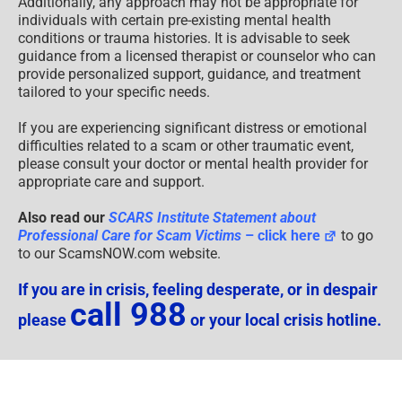
Professional Care for Scam Victims
– click here
to go
to our ScamsNOW.com website.
If you are in crisis, feeling desperate, or in despair
call 988
please
or your local crisis hotline.
Psychological Content Disclaimer
Disclaimers
Educational Content
Supplemental Disclaimer: