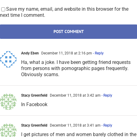
Stacy Greenfield
December 11, 2018 at 3:42 am
- Reply
In Facebook
Stacy Greenfield
December 11, 2018 at 3:41 am
- Reply
I get pictures of men and women barely clothed in the
do you know section. How is that possible?
SCARS|EDUCATION Romance Scams Now Editorial Team
December 11, 2018 at 1:20 pm
- Reply
Yes it is possible. But they are scammers. Ignore
them, or better yet, report them to Facebook.