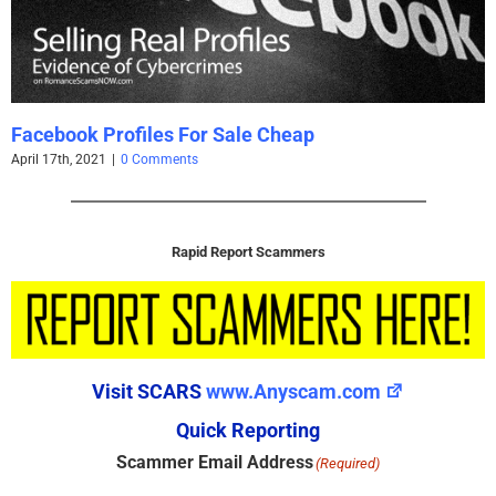
Visit SCARS
www.Anyscam.com
Quick Reporting
Scammer Email Address
(Required)
Valid Emails Only
REPORT EMAIL
Scammer Name
(Required)