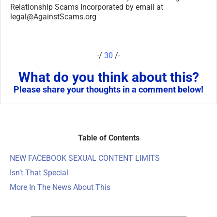
Table of Contents
NEW FACEBOOK SEXUAL CONTENT LIMITS
Isn’t That Special
More In The News About This
ARTICLE CATEGORIES
ARTICLE
CATEGORIES