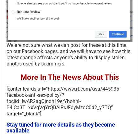
We are not sure what we can post for these at this time
on our Facebook pages, and we will have to see how this
latest change affects anyone’s ability to display stolen
photos used by scammers.
More In The News About This
[contentcards url=”https://www.rt.com/usa/445935-
facebook-anti-sex-policy/?
fbclid=IwAR2agQjndh19erYhohnl-
B4jCa3T1xxVqVqYrQBAlPrJFdyMzdC0d2_y7TQ”
target=”_blank”]
Stay tuned for more details as they become
available