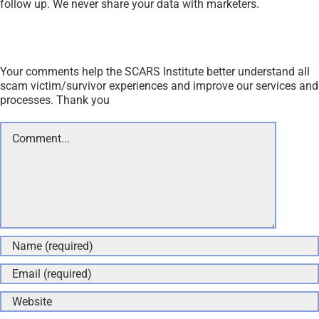
Save my name, email, and website in this browser for the
next time I comment.
Andy Eben
December 11, 2018 at 2:16 pm
- Reply
Ha, what a joke. I have been getting friend requests
from persons with pornographic pages frequently.
Obviously scams.