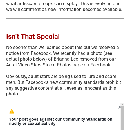
what anti-scam groups can display. This is evolving and
we will comment as new information becomes available.
– – – – – – – – –
Isn’t That Special
No sooner than we learned about this but we received a
notice from Facebook. We recently had a photo (see
actual photo below) of Brianna Lee removed from our
Adult Video Stars Stolen Photos page on Facebook.
Obviously, adult stars are being used to lure and scam
men. But Facebook’s new community standards prohibit
any suggestive content at all, even as innocent as this
photo.