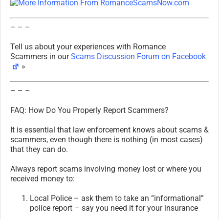
– – –
Tell us about your experiences with Romance
Scammers in our
Scams Discussion Forum on Facebook
»
– – –
FAQ: How Do You Properly Report Scammers?
It is essential that law enforcement knows about scams &
scammers, even though there is nothing (in most cases)
that they can do.
Always report scams involving money lost or where you
received money to:
Local Police – ask them to take an “informational”
police report – say you need it for your insurance