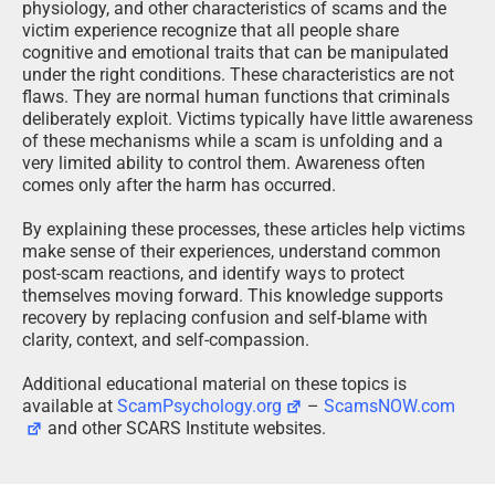
themselves moving forward. This knowledge supports
recovery by replacing confusion and self-blame with
clarity, context, and self-compassion.
Additional educational material on these topics is
available at
ScamPsychology.org
–
ScamsNOW.com
and other SCARS Institute websites.
Psychology Disclaimer:
All articles about psychology and the human brain
on this website are for information & education
only
The information provided in this article is intended for
educational and self-help purposes only and should not
be construed as a substitute for professional therapy or
counseling.