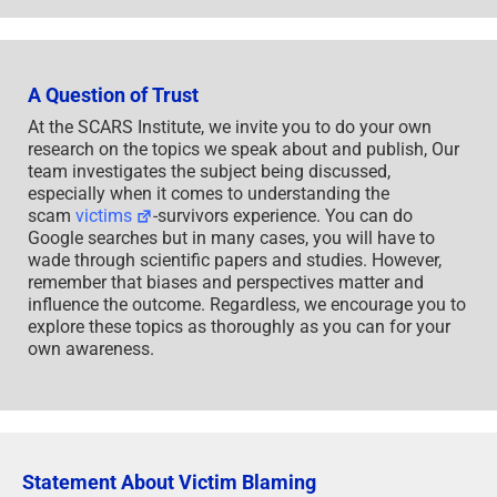
influence the outcome. Regardless, we encourage you to
explore these topics as thoroughly as you can for your
own awareness.
Statement About Victim Blaming
SCARS Institute articles examine different aspects of the
scam victim experience, as well as those who may have
been secondary victims. This work focuses on
understanding victimization through the science of
victimology, including common psychological and
behavioral responses. The purpose is to help victims and
survivors understand why these crimes occurred, reduce
shame and self-blame, strengthen recovery programs and
victim opportunities, and lower the risk of future
victimization.
At times, these discussions may sound uncomfortable,