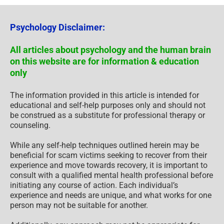
While any self-help techniques outlined herein may be
beneficial for scam victims seeking to recover from their
experience and move towards recovery, it is important to
consult with a qualified mental health professional before
initiating any course of action. Each individual’s
experience and needs are unique, and what works for one
person may not be suitable for another.
Additionally, any approach may not be appropriate for
individuals with certain pre-existing mental health
conditions or trauma histories. It is advisable to seek
guidance from a licensed therapist or counselor who can
provide personalized support, guidance, and treatment
tailored to your specific needs.
If you are experiencing significant distress or emotional
difficulties related to a scam or other traumatic event,
please consult your doctor or mental health provider for
appropriate care and support.
Also read our
SCARS Institute Statement about