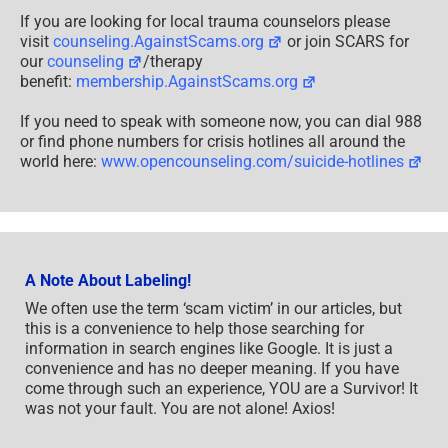
A Note About Labeling!
We often use the term ‘scam victim’ in our articles, but
this is a convenience to help those searching for
information in search engines like Google. It is just a
convenience and has no deeper meaning. If you have
come through such an experience, YOU are a Survivor! It
was not your fault. You are not alone! Axios!
A Question of Trust
At the SCARS Institute, we invite you to do your own
research on the topics we speak about and publish, Our
team investigates the subject being discussed,
especially when it comes to understanding the
scam
victims
-survivors experience. You can do
Google searches but in many cases, you will have to
wade through scientific papers and studies. However,
remember that biases and perspectives matter and