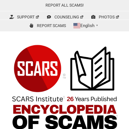
Skip
REPORT ALL SCAMS!
to
content
SUPPORT
COUNSELING
PHOTOS
English
REPORT SCAMS
▼