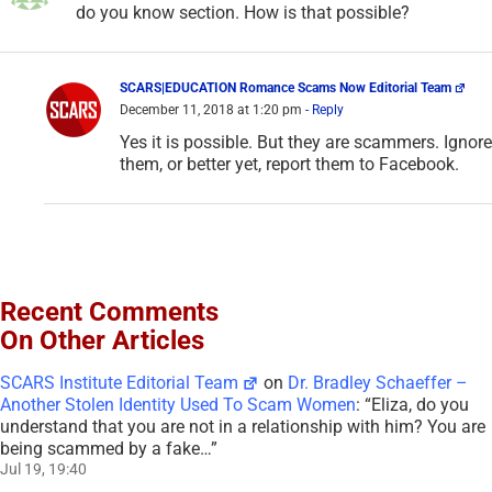
Recent Comments
On Other Articles
SCARS Institute Editorial Team
on
Dr. Bradley Schaeffer –
Another Stolen Identity Used To Scam Women
: “
Eliza, do you
understand that you are not in a relationship with him? You are
being scammed by a fake…
”
Jul 19, 19:40
Eliza Wetsteijn
on
Dr. Bradley Schaeffer – Another Stolen
Identity Used To Scam Women
: “
IK MIS JE MIJN AANSTAANE
BEL ME
”
Jul 13, 08:22
Maria
on
SPOT THE SCAMMERS GAME • AVOID GETTING
SCAMMED AGAIN – 2026
: “
This was quite fun, strangely haha.
I really enjoyed playing it and only missed 2 red flags. Next time
I…
”
Jul 2, 00:49
SCARS Institute Editorial Team
on
Briana Lee –
Impersonation Victim – Stolen Photos Used By Scammers –
[UPDATED 2024]
: “
Sadly, Mr. Stranger, the path you are on can