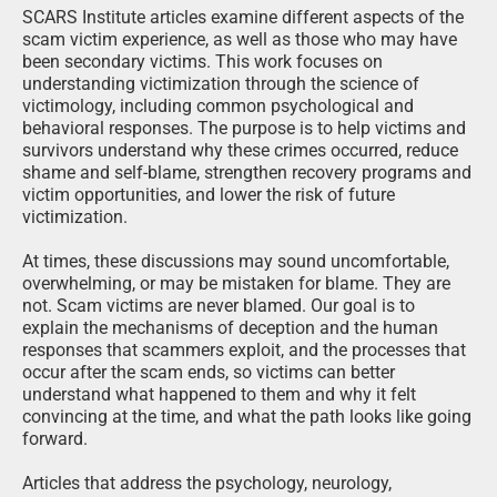
overwhelming, or may be mistaken for blame. They are
not. Scam victims are never blamed. Our goal is to
explain the mechanisms of deception and the human
responses that scammers exploit, and the processes that
occur after the scam ends, so victims can better
understand what happened to them and why it felt
convincing at the time, and what the path looks like going
forward.
Articles that address the psychology, neurology,
physiology, and other characteristics of scams and the
victim experience recognize that all people share
cognitive and emotional traits that can be manipulated
under the right conditions. These characteristics are not
flaws. They are normal human functions that criminals
deliberately exploit. Victims typically have little awareness
of these mechanisms while a scam is unfolding and a
very limited ability to control them. Awareness often
comes only after the harm has occurred.
By explaining these processes, these articles help victims
make sense of their experiences, understand common
post-scam reactions, and identify ways to protect