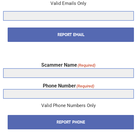
Phone Number
(Required)
Valid Phone Numbers Only
REPORT PHONE
Subscribe & New Item Updates
In the U.S. & Canada