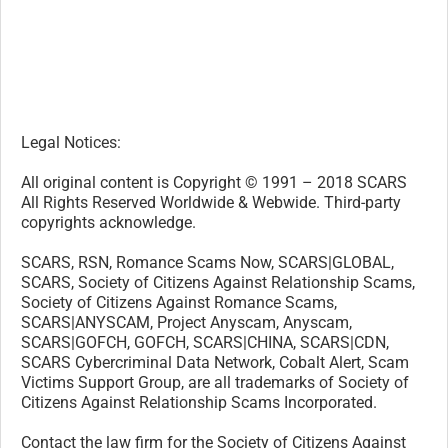
SCARS, RSN, Romance Scams Now, SCARS|GLOBAL,
SCARS, Society of Citizens Against Relationship Scams,
Society of Citizens Against Romance Scams,
SCARS|ANYSCAM, Project Anyscam, Anyscam,
SCARS|GOFCH, GOFCH, SCARS|CHINA, SCARS|CDN,
SCARS Cybercriminal Data Network, Cobalt Alert, Scam
Victims Support Group, are all trademarks of Society of
Citizens Against Relationship Scams Incorporated.
Contact the law firm for the Society of Citizens Against
Relationship Scams Incorporated by email at
legal@AgainstScams.org
-/
30
/-
What do you think about this?
Please share your thoughts in a comment below!