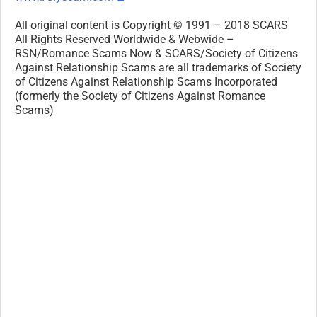
All original content is Copyright © 1991 – 2018 SCARS
All Rights Reserved Worldwide & Webwide –
RSN/Romance Scams Now & SCARS/Society of Citizens
Against Relationship Scams are all trademarks of Society
of Citizens Against Relationship Scams Incorporated
(formerly the Society of Citizens Against Romance
Scams)
Legal Notices:
All original content is Copyright © 1991 – 2018 SCARS
All Rights Reserved Worldwide & Webwide. Third-party
copyrights acknowledge.