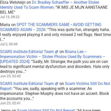
lead to significant mental dysfunction and disorders. Hate only
destroys you…
”
Jun 23, 02:42
SCARS Institute Editorial Team
on
Scam Victims Still Do Not
Report
: “
You are, sadly, speaking with a scammer. An
impersonator. Stephen Murphy does not have an accent. Block
the accounts you…
”
Jun 23, 02:41
Jenny
on
Scam Victims Still Do Not Report
: “
Hi have been
speaking to Stephen Murphy USA Navy, Military, since
September 2018. He has a Spanish Accent by birth,…
”
Jun 16, 05:54
Mr Stranger
on
Briana Lee – Impersonation Victim – Stolen
Photos Used By Scammers – [UPDATED 2024]
: “
I’m gonna find
Miss xxx Acra in Ghana. And whoever it is will PAY! Justice
system does nothing.
”
Jun 12, 15:17
Scott V.
on
The Persistence of Danielle Delaunay as a Fake
Identity – 2026
: “
That was the woman they used with me!!
They were able to send a video of her talking on one…
”