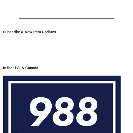
U.S. & Canada Suicide Lifeline 988