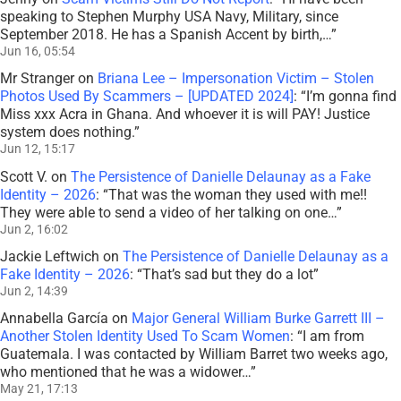
Jun 2, 16:02
Jackie Leftwich
on
The Persistence of Danielle Delaunay as a
Fake Identity – 2026
: “
That’s sad but they do a lot
”
Jun 2, 14:39
Annabella García
on
Major General William Burke Garrett III –
Another Stolen Identity Used To Scam Women
: “
I am from
Guatemala. I was contacted by William Barret two weeks ago,
who mentioned that he was a widower…
”
May 21, 17:13
ARTICLE META
Published On: December 11th, 2018
Last Updated: March 24th, 2022
Categories:
Facebook Social Media & Online Safety
Tags:
community standards
,
Facebook
,
Online Safety
,
Policy
,
Regulate Social
Media
,
Sexual
,
Suggestive Content
on
4 Comments
590 words
3.1 min read
Total Views: 2302
Daily Views: 1
SCARS™
Insight:
Facebook
Cracking
Down
Or
Important Information for New Scam Victims
Just
On