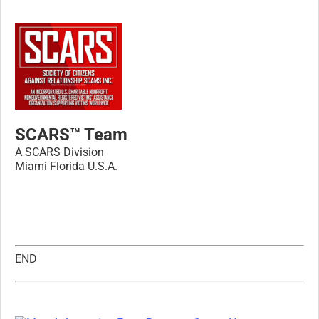
SCARS™ Team
A SCARS Division
Miami Florida U.S.A.
END