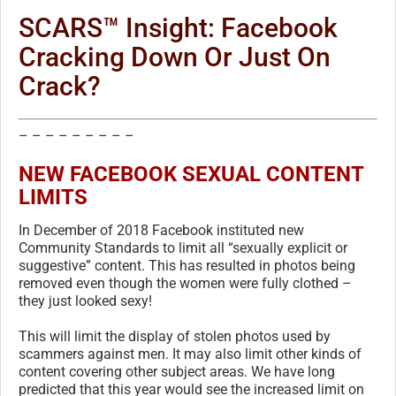
SCARS™ Insight: Facebook
Cracking Down Or Just On
Crack?
– – – – – – – – –
NEW FACEBOOK SEXUAL CONTENT
LIMITS
In December of 2018 Facebook instituted new
Community Standards to limit all “sexually explicit or
suggestive” content. This has resulted in photos being
removed even though the women were fully clothed –
they just looked sexy!
This will limit the display of stolen photos used by
scammers against men. It may also limit other kinds of
content covering other subject areas. We have long
predicted that this year would see the increased limit on