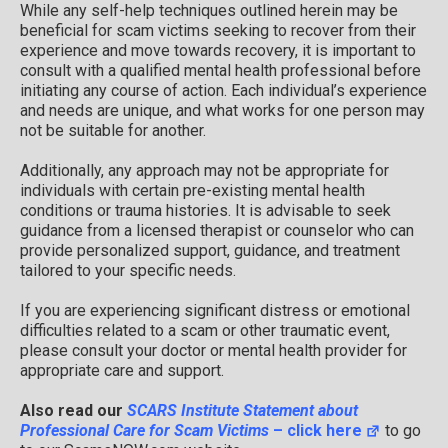
While any self-help techniques outlined herein may be
beneficial for scam victims seeking to recover from their
experience and move towards recovery, it is important to
consult with a qualified mental health professional before
initiating any course of action. Each individual’s experience
and needs are unique, and what works for one person may
not be suitable for another.
Additionally, any approach may not be appropriate for
individuals with certain pre-existing mental health
conditions or trauma histories. It is advisable to seek
guidance from a licensed therapist or counselor who can
provide personalized support, guidance, and treatment
tailored to your specific needs.
If you are experiencing significant distress or emotional
difficulties related to a scam or other traumatic event,
please consult your doctor or mental health provider for
appropriate care and support.
Also read our
SCARS Institute Statement about
Professional Care for Scam Victims
– click here
to go