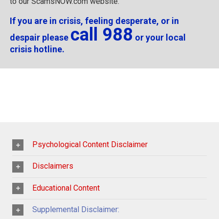
to our ScamsNOW.com website.
If you are in crisis, feeling desperate, or in
call 988
despair please
or your local
crisis hotline.
Psychological Content Disclaimer
Disclaimers
Educational Content
Supplemental Disclaimer: