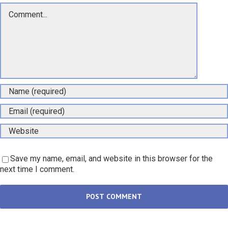
Comment
Save my name, email, and website in this browser for the
next time I comment.