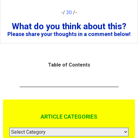
-/
30
/-
What do you think about this?
Please share your thoughts in a comment below!
Table of Contents
ARTICLE CATEGORIES
ARTICLE
CATEGORIES