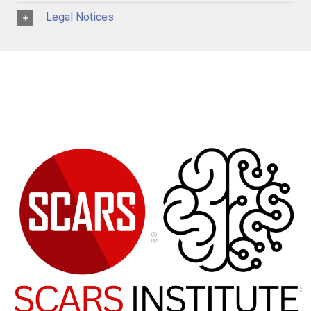
Legal Notices