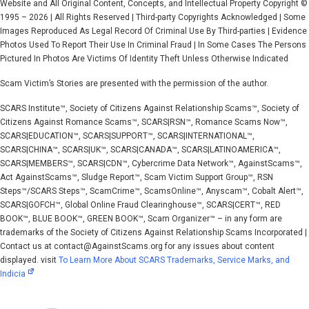
Website and All Original Content, Concepts, and Intellectual Property Copyright ©
1995 – 2026 | All Rights Reserved | Third-party Copyrights Acknowledged | Some
Images Reproduced As Legal Record Of Criminal Use By Third-parties | Evidence
Photos Used To Report Their Use In Criminal Fraud | In Some Cases The Persons
Pictured In Photos Are Victims Of Identity Theft Unless Otherwise Indicated
Scam Victim’s Stories are presented with the permission of the author.
SCARS Institute™, Society of Citizens Against Relationship Scams™, Society of
Citizens Against Romance Scams™, SCARS|RSN™, Romance Scams Now™,
SCARS|EDUCATION™, SCARS|SUPPORT™, SCARS|INTERNATIONAL™,
SCARS|CHINA™, SCARS|UK™, SCARS|CANADA™, SCARS|LATINOAMERICA™,
SCARS|MEMBERS™, SCARS|CDN™, Cybercrime Data Network™, AgainstScams™,
Act AgainstScams™, Sludge Report™, Scam Victim Support Group™, RSN
Steps™/SCARS Steps™, ScamCrime™, ScamsOnline™, Anyscam™, Cobalt Alert™,
SCARS|GOFCH™, Global Online Fraud Clearinghouse™, SCARS|CERT™, RED
BOOK™, BLUE BOOK™, GREEN BOOK™, Scam Organizer™ – in any form are
trademarks of the Society of Citizens Against Relationship Scams Incorporated |
Contact us at contact@AgainstScams.org for any issues about content
displayed. visit
To Learn More About SCARS Trademarks, Service Marks, and
Indicia