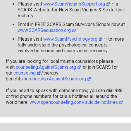
1
Please visit
www.ScamVictimsSupport.org
– a
SCARS Website for New Scam Victims & Sextortion
Victims
Enroll in FREE SCARS Scam Survivor’s School now at
www.SCARSeducation.org
Please visit
www.ScamPsychology.org
– to more
fully understand the psychological concepts
involved in scams and scam victim recovery
If you are looking for local trauma counselors please
visit
counseling.AgainstScams.org
or join SCARS for
our
counseling
/therapy
benefit:
membership.AgainstScams.org
If you need to speak with someone now, you can dial 988
or find phone numbers for crisis hotlines all around the
world here:
www.opencounseling.com/suicide-hotlines