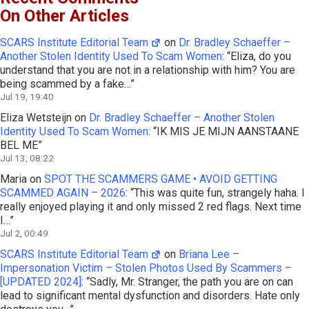
On Other Articles
SCARS Institute Editorial Team
on
Dr. Bradley Schaeffer –
Another Stolen Identity Used To Scam Women
: “
Eliza, do you
understand that you are not in a relationship with him? You are
being scammed by a fake…
”
Jul 19, 19:40
Eliza Wetsteijn
on
Dr. Bradley Schaeffer – Another Stolen
Identity Used To Scam Women
: “
IK MIS JE MIJN AANSTAANE
BEL ME
”
Jul 13, 08:22
Maria
on
SPOT THE SCAMMERS GAME • AVOID GETTING
SCAMMED AGAIN – 2026
: “
This was quite fun, strangely haha. I
really enjoyed playing it and only missed 2 red flags. Next time
I…
”
Jul 2, 00:49
SCARS Institute Editorial Team
on
Briana Lee –
Impersonation Victim – Stolen Photos Used By Scammers –
[UPDATED 2024]
: “
Sadly, Mr. Stranger, the path you are on can
lead to significant mental dysfunction and disorders. Hate only