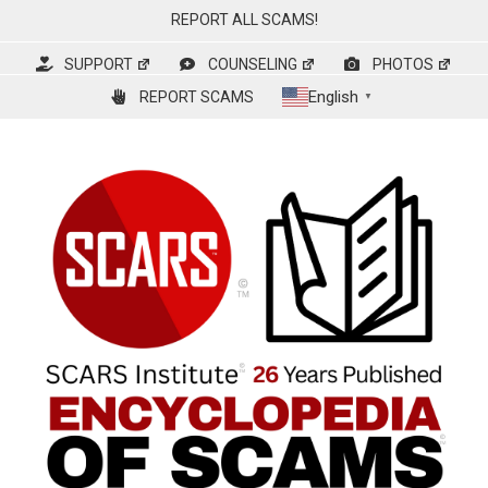
Skip
REPORT ALL SCAMS!
to
content
SUPPORT
COUNSELING
PHOTOS
English
REPORT SCAMS
▼