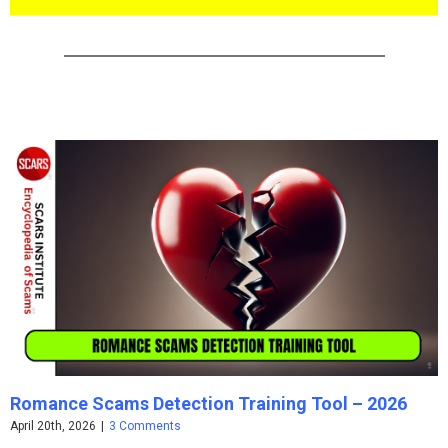
Romance Scams Detection Training Tool – 2026
April 20th, 2026
|
3 Comments