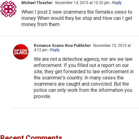
Michael Thrasher
November 14, 2015 at 10:25 pm
- Reply
When I post 2 new scammers the females owes to
money When would they be stop and How can I get
money from them
Romance Scams Now Publisher
November 15, 2015 at
4:12 pm
- Reply
We are not a detective agency, nor are we law
enforcement. If you filled out a report on our
site, they get forwarded to law enforcement in
the scammer’s country. In many cases the
scammers are caught and convicted. But the
police can only work from the information you
provide.
Recent Comments