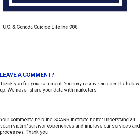
U.S. & Canada Suicide Lifeline 988
LEAVE A COMMENT?
Thank you for your comment. You may receive an email to follow
up. We never share your data with marketers.
Your comments help the SCARS Institute better understand all
scam victim/survivor experiences and improve our services and
processes. Thank you