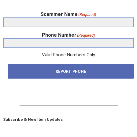
Scammer Name
(Required)
Phone Number
(Required)
Valid Phone Numbers Only
REPORT PHONE
Subscribe & New Item Updates