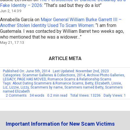
Fake Identity – 2026
: “
That’s sad but they do a lot
”
Jun 2, 14:39
Annabella García
on
Major General William Burke Garrett III –
Another Stolen Identity Used To Scam Women
: “
I am from
Guatemala. I was contacted by William Barret two weeks ago,
who mentioned that he was a widower…
”
May 21, 17:13
ARTICLE META
Published On: June 5th, 2014
Last Updated: November 2nd, 2023
Categories:
Scammer Galleries & Collections
,
2014
,
Archive Photo Galleries
,
LEGACY
,
PAGE HAS MOVED
,
Romance Scams & Relationship Scams
Tags:
About Dating Scammers & Romance Scams
,
Betty
,
Elizabeth
,
Lissie
,
Liz
,
Lizzie
,
Lizzy
,
Scammers by name
,
Scammers named Betty
,
Scammers
named Elizabeth
on
2 Comments
34 words
0.2 min read
Total Views: 13236
Daily Views: 1
Scammers
By
Name:
Betty
Elizabeth
Liz
Important Information for New Scam Victims
–
Part