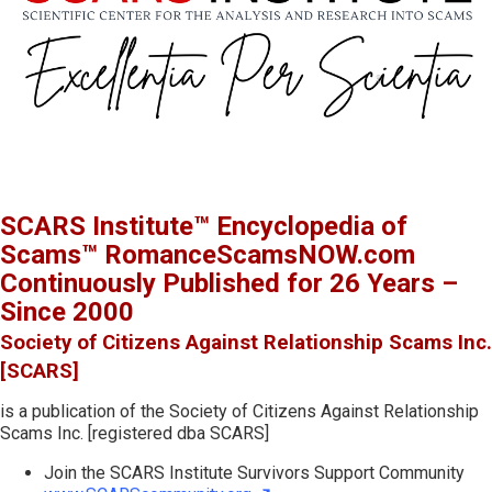
SCARS Institute™ Encyclopedia of
Scams™ RomanceScamsNOW.com
Continuously Published for 26 Years –
Since 2000
Society of Citizens Against Relationship Scams Inc.
[SCARS]
is a publication of the Society of Citizens Against Relationship
Scams Inc. [registered dba SCARS]
Join the SCARS Institute Survivors Support Community