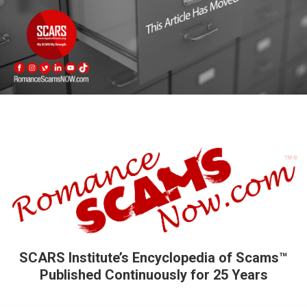
SCARS Institute’s Encyclopedia of Scams™
Published Continuously for 25 Years