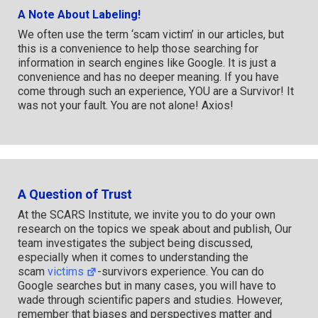
A Note About Labeling!
We often use the term ‘scam victim’ in our articles, but
this is a convenience to help those searching for
information in search engines like Google. It is just a
convenience and has no deeper meaning. If you have
come through such an experience, YOU are a Survivor! It
was not your fault. You are not alone! Axios!
A Question of Trust
At the SCARS Institute, we invite you to do your own
research on the topics we speak about and publish, Our
team investigates the subject being discussed,
especially when it comes to understanding the
scam
victims
-survivors experience. You can do
Google searches but in many cases, you will have to
wade through scientific papers and studies. However,
remember that biases and perspectives matter and