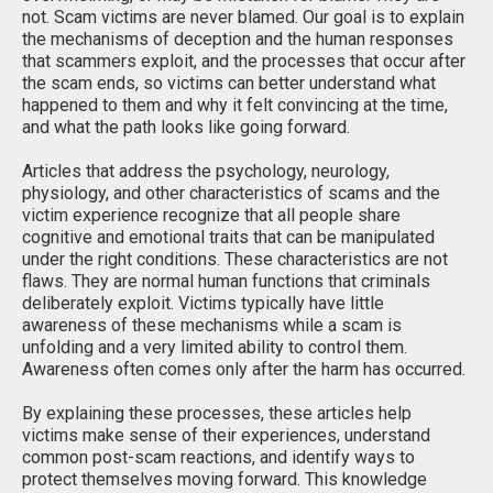
not. Scam victims are never blamed. Our goal is to explain
the mechanisms of deception and the human responses
that scammers exploit, and the processes that occur after
the scam ends, so victims can better understand what
happened to them and why it felt convincing at the time,
and what the path looks like going forward.
Articles that address the psychology, neurology,
physiology, and other characteristics of scams and the
victim experience recognize that all people share
cognitive and emotional traits that can be manipulated
under the right conditions. These characteristics are not
flaws. They are normal human functions that criminals
deliberately exploit. Victims typically have little
awareness of these mechanisms while a scam is
unfolding and a very limited ability to control them.
Awareness often comes only after the harm has occurred.
By explaining these processes, these articles help
victims make sense of their experiences, understand
common post-scam reactions, and identify ways to
protect themselves moving forward. This knowledge