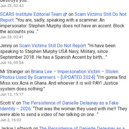
destroys you…
”
Jun 23, 02:42
SCARS Institute Editorial Team
on
Scam Victims Still Do Not
Report
: “
You are, sadly, speaking with a scammer. An
impersonator. Stephen Murphy does not have an accent. Block
the accounts you…
”
Jun 23, 02:41
Jenny
on
Scam Victims Still Do Not Report
: “
Hi have been
speaking to Stephen Murphy USA Navy, Military, since
September 2018. He has a Spanish Accent by birth,…
”
Jun 16, 05:54
Mr Stranger
on
Briana Lee – Impersonation Victim – Stolen
Photos Used By Scammers – [UPDATED 2024]
: “
I’m gonna find
Miss xxx Acra in Ghana. And whoever it is will PAY! Justice
system does nothing.
”
Jun 12, 15:17
Scott V.
on
The Persistence of Danielle Delaunay as a Fake
Identity – 2026
: “
That was the woman they used with me!! They
were able to send a video of her talking on one…
”
Jun 2, 16:02
Jackie Leftwich
on
The Persistence of Danielle Delaunay as a