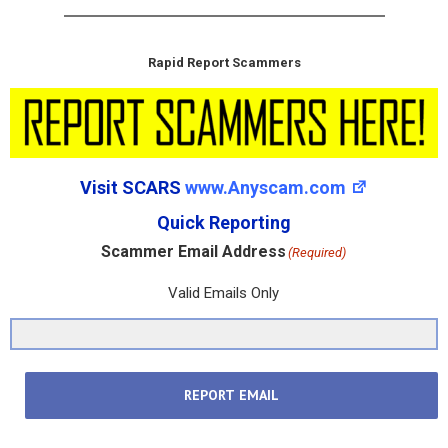
Rapid Report Scammers
Visit SCARS
www.Anyscam.com
Quick Reporting
Scammer Email Address
(Required)
Valid Emails Only
REPORT EMAIL