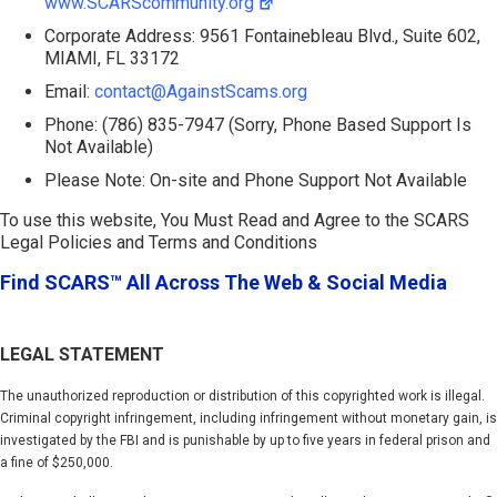
www.SCARScommunity.org
Corporate Address: 9561 Fontainebleau Blvd., Suite 602,
MIAMI, FL 33172
Email:
contact@AgainstScams.org
Phone: (786) 835-7947 (Sorry, Phone Based Support Is
Not Available)
Please Note: On-site and Phone Support Not Available
To use this website, You Must Read and Agree to the SCARS
Legal Policies and Terms and Conditions
Find SCARS™ All Across The Web & Social Media
LEGAL STATEMENT
The unauthorized reproduction or distribution of this copyrighted work is illegal.
Criminal copyright infringement, including infringement without monetary gain, is
investigated by the FBI and is punishable by up to five years in federal prison and
a fine of $250,000.