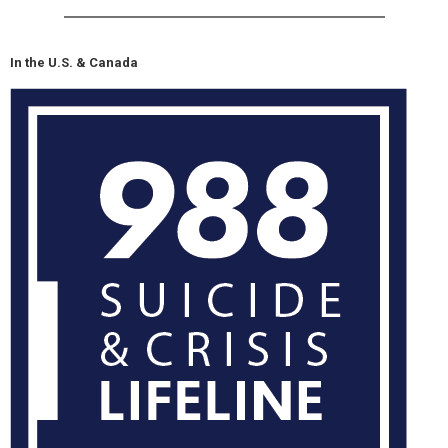
In the U.S. & Canada