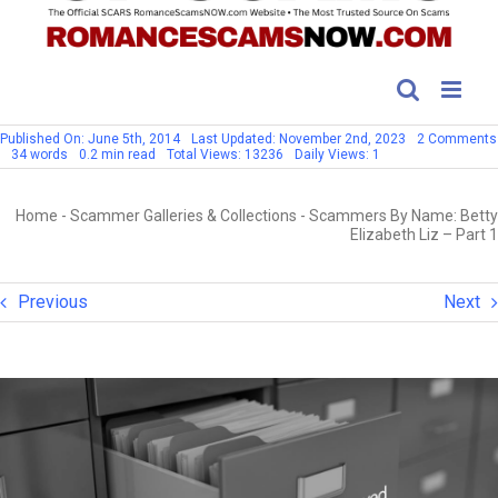
Published On: June 5th, 2014
Last Updated: November 2nd, 2023
2 Comments
34 words
0.2 min read
Total Views: 13236
Daily Views: 1
Home
-
Scammer Galleries & Collections
-
Scammers By Name: Betty
Elizabeth Liz – Part 1
Previous
Next