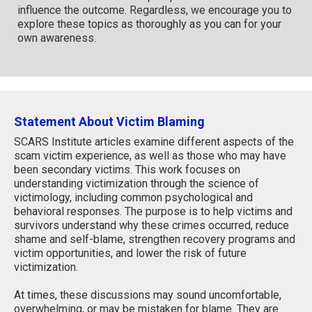
influence the outcome. Regardless, we encourage you to
explore these topics as thoroughly as you can for your
own awareness.
Statement About Victim Blaming
SCARS Institute articles examine different aspects of the
scam victim experience, as well as those who may have
been secondary victims. This work focuses on
understanding victimization through the science of
victimology, including common psychological and
behavioral responses. The purpose is to help victims and
survivors understand why these crimes occurred, reduce
shame and self-blame, strengthen recovery programs and
victim opportunities, and lower the risk of future
victimization.
At times, these discussions may sound uncomfortable,
overwhelming, or may be mistaken for blame. They are