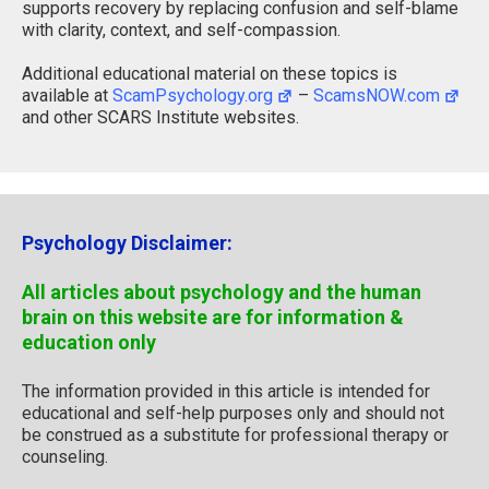
supports recovery by replacing confusion and self-blame
with clarity, context, and self-compassion.
Additional educational material on these topics is
available at
ScamPsychology.org
–
ScamsNOW.com
and other SCARS Institute websites.
Psychology Disclaimer:
All articles about psychology and the human
brain on this website are for information &
education only
The information provided in this article is intended for
educational and self-help purposes only and should not
be construed as a substitute for professional therapy or
counseling.