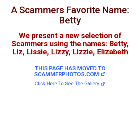
A Scammers Favorite Name:
Betty
We present a new selection of
Scammers using the names: Betty,
Liz, Lissie, Lizzy, Lizzie, Elizabeth
THIS PAGE HAS MOVED TO
SCAMMERPHOTOS.COM
Click Here To See The Gallery