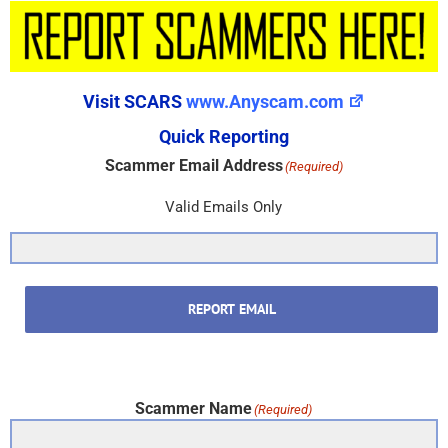
Visit SCARS
www.Anyscam.com
Quick Reporting
Scammer Email Address
(Required)
Valid Emails Only
REPORT EMAIL
Scammer Name
(Required)