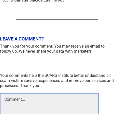
U.S. & Canada Suicide Lifeline 988
LEAVE A COMMENT?
Thank you for your comment. You may receive an email to
follow up. We never share your data with marketers.
Your comments help the SCARS Institute better understand all
scam victim/survivor experiences and improve our services and
processes. Thank you
Comment