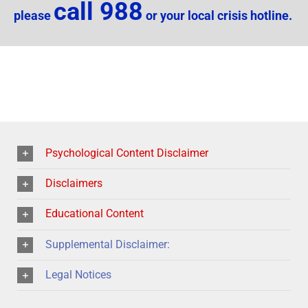
call 988
please
or your local crisis hotline.
Psychological Content Disclaimer
Disclaimers
Educational Content
Supplemental Disclaimer:
Legal Notices