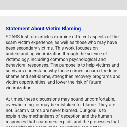
Statement About Victim Blaming
SCARS Institute articles examine different aspects of the
scam victim experience, as well as those who may have
been secondary victims. This work focuses on
understanding victimization through the science of
victimology, including common psychological and
behavioral responses. The purpose is to help victims and
survivors understand why these crimes occurred, reduce
shame and self-blame, strengthen recovery programs and
victim opportunities, and lower the risk of future
victimization.
At times, these discussions may sound uncomfortable,
overwhelming, or may be mistaken for blame. They are
not. Scam victims are never blamed. Our goal is to
explain the mechanisms of deception and the human
responses that scammers exploit, and the processes that