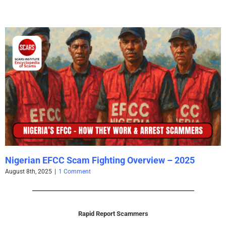
Nigerian EFCC Scam Fighting Overview – 2025
August 8th, 2025
|
1 Comment
Rapid Report Scammers