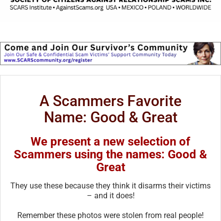
A Scammers Favorite
Name: Good & Great
We present a new selection of
Scammers using the names: Good &
Great
They use these because they think it disarms their victims
– and it does!
Remember these photos were stolen from real people!