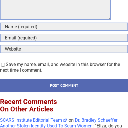
Save my name, email, and website in this browser for the
next time I comment.
Recent Comments
On Other Articles
SCARS Institute Editorial Team
on
Dr. Bradley Schaeffer –
Another Stolen Identity Used To Scam Women
: “
Eliza, do you