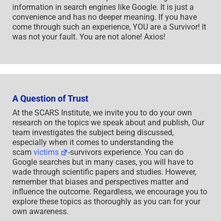
information in search engines like Google. It is just a
convenience and has no deeper meaning. If you have
come through such an experience, YOU are a Survivor! It
was not your fault. You are not alone! Axios!
A Question of Trust
At the SCARS Institute, we invite you to do your own
research on the topics we speak about and publish, Our
team investigates the subject being discussed,
especially when it comes to understanding the
scam
victims
-survivors experience. You can do
Google searches but in many cases, you will have to
wade through scientific papers and studies. However,
remember that biases and perspectives matter and
influence the outcome. Regardless, we encourage you to
explore these topics as thoroughly as you can for your
own awareness.