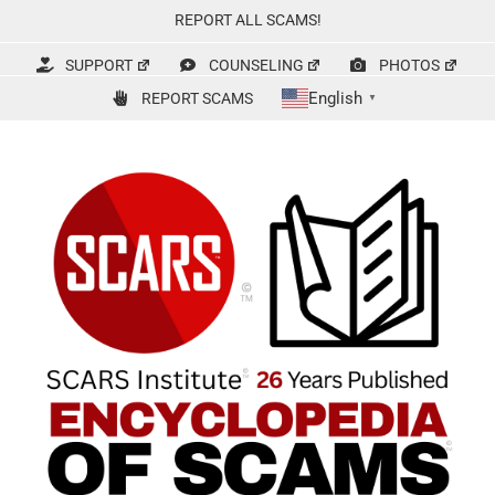
Skip
REPORT ALL SCAMS!
to
content
SUPPORT
COUNSELING
PHOTOS
English
REPORT SCAMS
▼