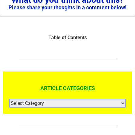
Please share your thoughts in a comment below!
Table of Contents
ARTICLE CATEGORIES
ARTICLE
CATEGORIES