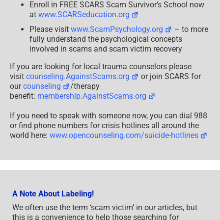
Enroll in FREE SCARS Scam Survivor’s School now
at
www.SCARSeducation.org
Please visit
www.ScamPsychology.org
– to more
fully understand the psychological concepts
involved in scams and scam victim recovery
If you are looking for local trauma counselors please
visit
counseling.AgainstScams.org
or join SCARS for
our
counseling
/therapy
benefit:
membership.AgainstScams.org
If you need to speak with someone now, you can dial 988
or find phone numbers for crisis hotlines all around the
world here:
www.opencounseling.com/suicide-hotlines
A Note About Labeling!
We often use the term ‘scam victim’ in our articles, but
this is a convenience to help those searching for