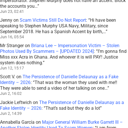
impersonator. Stephen Murphy does not have an accent. Block
the accounts you…
”
Jun 23, 02:41
Jenny
on
Scam Victims Still Do Not Report
: “
Hi have been
speaking to Stephen Murphy USA Navy, Military, since
September 2018. He has a Spanish Accent by birth,…
”
Jun 16, 05:54
Mr Stranger
on
Briana Lee – Impersonation Victim – Stolen
Photos Used By Scammers – [UPDATED 2024]
: “
I’m gonna find
Miss xxx Acra in Ghana. And whoever it is will PAY! Justice
system does nothing.
”
Jun 12, 15:17
Scott V.
on
The Persistence of Danielle Delaunay as a Fake
Identity – 2026
: “
That was the woman they used with me!!
They were able to send a video of her talking on one…
”
Jun 2, 16:02
Jackie Leftwich
on
The Persistence of Danielle Delaunay as a
Fake Identity – 2026
: “
That’s sad but they do a lot
”
Jun 2, 14:39
Annabella García
on
Major General William Burke Garrett III –
Another Stolen Identity Used To Scam Women
: “
I am from