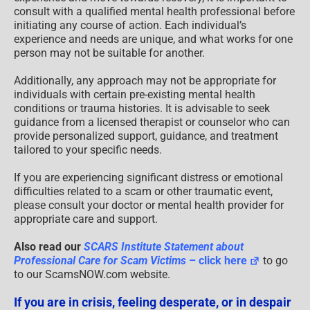
consult with a qualified mental health professional before
initiating any course of action. Each individual’s
experience and needs are unique, and what works for one
person may not be suitable for another.
Additionally, any approach may not be appropriate for
individuals with certain pre-existing mental health
conditions or trauma histories. It is advisable to seek
guidance from a licensed therapist or counselor who can
provide personalized support, guidance, and treatment
tailored to your specific needs.
If you are experiencing significant distress or emotional
difficulties related to a scam or other traumatic event,
please consult your doctor or mental health provider for
appropriate care and support.
Also read our
SCARS Institute Statement about
Professional Care for Scam Victims
– click here
to go
to our ScamsNOW.com website.
If you are in crisis, feeling desperate, or in despair