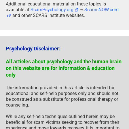
Additional educational material on these topics is
available at
ScamPsychology.org
–
ScamsNOW.com
and other SCARS Institute websites.
Psychology Disclaimer:
All articles about psychology and the human brain
on this website are for information & education
only
The information provided in this article is intended for
educational and self-help purposes only and should not
be construed as a substitute for professional therapy or
counseling.
While any self-help techniques outlined herein may be
beneficial for scam victims seeking to recover from their
experience and move towards recovery, it is important to