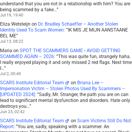
understand that you are not in a relationship with him? You are
being scammed by a fake…
”
Jul 19, 19:40
Eliza Wetsteijn
on
Dr. Bradley Schaeffer – Another Stolen
Identity Used To Scam Women
: “
IK MIS JE MIJN AANSTAANE
BEL ME
”
Jul 13, 08:22
Maria
on
SPOT THE SCAMMERS GAME • AVOID GETTING
SCAMMED AGAIN – 2026
: “
This was quite fun, strangely haha.
I really enjoyed playing it and only missed 2 red flags. Next time
I…
”
Jul 2, 00:49
SCARS Institute Editorial Team
on
Briana Lee –
Impersonation Victim – Stolen Photos Used By Scammers –
[UPDATED 2024]
: “
Sadly, Mr. Stranger, the path you are on can
lead to significant mental dysfunction and disorders. Hate only
destroys you…
”
Jun 23, 02:42
SCARS Institute Editorial Team
on
Scam Victims Still Do Not
Report
: “
You are, sadly, speaking with a scammer. An