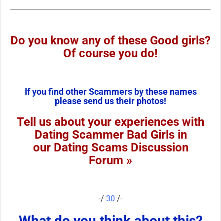
Do you know any of these Good girls?
Of course you do!
If you find other Scammers by these names
please send us their photos!
Tell us about your experiences with
Dating Scammer Bad Girls in
our Dating Scams Discussion
Forum »
-/
30
/-
What do you think about this?