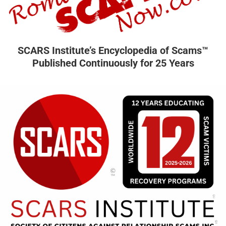
SCARS Institute’s Encyclopedia of Scams™
Published Continuously for 25 Years