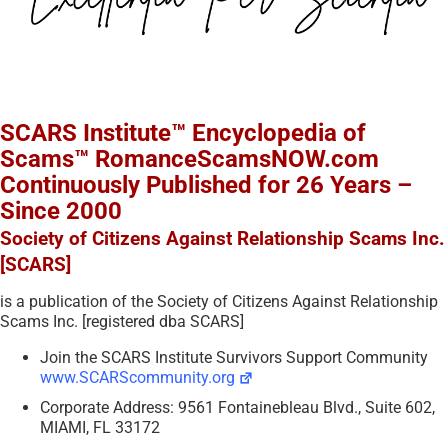
SCARS Institute™ Encyclopedia of
Scams™ RomanceScamsNOW.com
Continuously Published for 26 Years –
Since 2000
Society of Citizens Against Relationship Scams Inc.
[SCARS]
is a publication of the Society of Citizens Against Relationship
Scams Inc. [registered dba SCARS]
Join the SCARS Institute Survivors Support Community
www.SCARScommunity.org
Corporate Address: 9561 Fontainebleau Blvd., Suite 602,
MIAMI, FL 33172