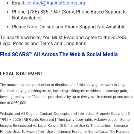
Email:
contact@AgainstScams.org
Phone: (786) 835-7947 (Sorry, Phone Based Support Is
Not Available)
Please Note: On-site and Phone Support Not Available
To use this website, You Must Read and Agree to the SCARS
Legal Policies and Terms and Conditions
Find SCARS™ All Across The Web & Social Media
LEGAL STATEMENT
The unauthorized reproduction or distribution of this copyrighted work is illegal.
Criminal copyright infringement, including infringement without monetary gain, is
investigated by the FBI and is punishable by up to five years in federal prison and a
fine of $250,000.
Website and All Original Content, Concepts, and Intellectual Property Copyright ©
1995 – 2026 | All Rights Reserved | Third-party Copyrights Acknowledged | Some
Images Reproduced As Legal Record Of Criminal Use By Third-parties | Evidence
Photos Used To Report Their Use In Criminal Fraud | In Some Cases The Persons