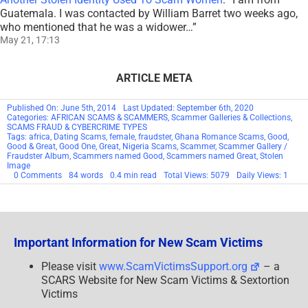
Guatemala. I was contacted by William Barret two weeks ago,
who mentioned that he was a widower…
”
May 21, 17:13
ARTICLE META
Published On: June 5th, 2014
Last Updated: September 6th, 2020
Categories:
AFRICAN SCAMS & SCAMMERS
,
Scammer Galleries & Collections
,
SCAMS FRAUD & CYBERCRIME TYPES
Tags:
africa
,
Dating Scams
,
female
,
fraudster
,
Ghana Romance Scams
,
Good
,
Good & Great
,
Good One
,
Great
,
Nigeria Scams
,
Scammer
,
Scammer Gallery /
Fraudster Album
,
Scammers named Good
,
Scammers named Great
,
Stolen
Image
on
0 Comments
84 words
0.4 min read
Total Views: 5079
Daily Views: 1
SCAMMER
CODE
NAME:
Good
&
Great
Important Information for New Scam Victims
Please visit
www.ScamVictimsSupport.org
– a
SCARS Website for New Scam Victims & Sextortion
Victims