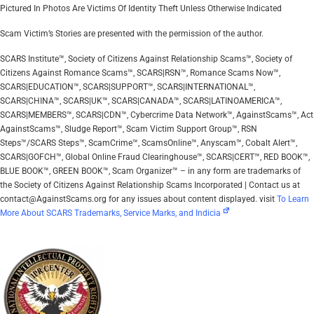
Pictured In Photos Are Victims Of Identity Theft Unless Otherwise Indicated
Scam Victim’s Stories are presented with the permission of the author.
SCARS Institute™, Society of Citizens Against Relationship Scams™, Society of
Citizens Against Romance Scams™, SCARS|RSN™, Romance Scams Now™,
SCARS|EDUCATION™, SCARS|SUPPORT™, SCARS|INTERNATIONAL™,
SCARS|CHINA™, SCARS|UK™, SCARS|CANADA™, SCARS|LATINOAMERICA™,
SCARS|MEMBERS™, SCARS|CDN™, Cybercrime Data Network™, AgainstScams™, Act
AgainstScams™, Sludge Report™, Scam Victim Support Group™, RSN
Steps™/SCARS Steps™, ScamCrime™, ScamsOnline™, Anyscam™, Cobalt Alert™,
SCARS|GOFCH™, Global Online Fraud Clearinghouse™, SCARS|CERT™, RED BOOK™,
BLUE BOOK™, GREEN BOOK™, Scam Organizer™ – in any form are trademarks of
the Society of Citizens Against Relationship Scams Incorporated | Contact us at
contact@AgainstScams.org for any issues about content displayed. visit
To Learn
More About SCARS Trademarks, Service Marks, and Indicia