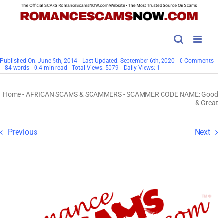
o
Published On: June 5th, 2014
Last Updated: September 6th, 2020
0 Comments
S
84 words
0.4 min read
Total Views: 5079
Daily Views: 1
C
N
G
Home
-
AFRICAN SCAMS & SCAMMERS
-
SCAMMER CODE NAME: Good
&
G
& Great
Previous
Next