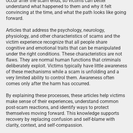
occur after the scam ends, so victims can better
understand what happened to them and why it felt
convincing at the time, and what the path looks like going
forward.
Articles that address the psychology, neurology,
physiology, and other characteristics of scams and the
victim experience recognize that all people share
cognitive and emotional traits that can be manipulated
under the right conditions. These characteristics are not
flaws. They are normal human functions that criminals
deliberately exploit. Victims typically have little awareness
of these mechanisms while a scam is unfolding and a
very limited ability to control them. Awareness often
comes only after the harm has occurred.
By explaining these processes, these articles help victims
make sense of their experiences, understand common
post-scam reactions, and identify ways to protect
themselves moving forward. This knowledge supports
recovery by replacing confusion and self-blame with
clarity, context, and self-compassion.