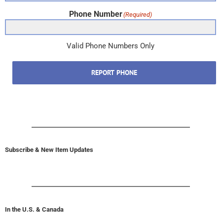
Phone Number
(Required)
Valid Phone Numbers Only
REPORT PHONE
Subscribe & New Item Updates
In the U.S. & Canada