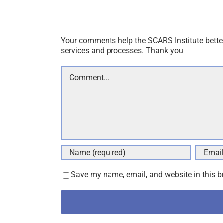
Thank you for your comment. You may receive 
Your comments help the SCARS Institute bette
services and processes. Thank you
Comment
Save my name, email, and website in this b