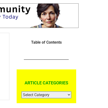
Table of Contents
ARTICLE CATEGORIES
ARTICLE
CATEGORIES