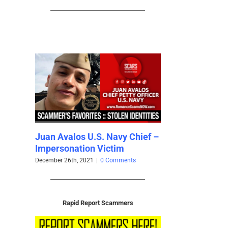
os U.S. Navy Chief –
S
Scammer Photo Galleries
tion Victim
S
Albums and Collections – July
W
2021
, 2021
|
0 Comments
Ma
July 8th, 2021
|
0 Comments
Rapid Report Scammers