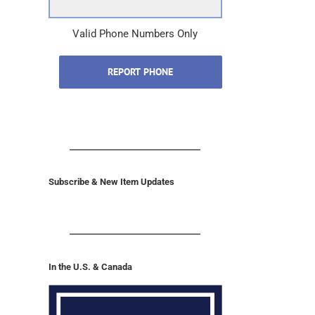
Phone Number
(Required)
Valid Phone Numbers Only
REPORT PHONE
Subscribe & New Item Updates
In the U.S. & Canada