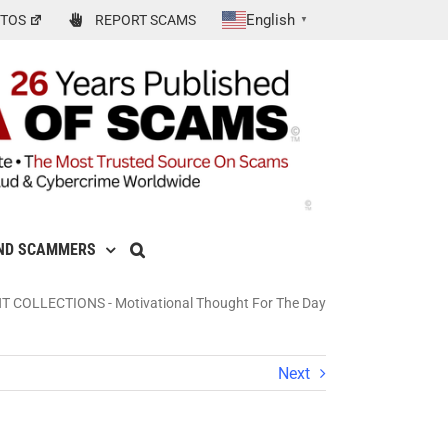
English
TOS
REPORT SCAMS
▼
ND SCAMMERS
NT COLLECTIONS
-
Motivational Thought For The Day
Next