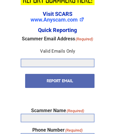
Visit SCARS
www.Anyscam.com
Quick Reporting
Scammer Email Address
(Required)
Valid Emails Only
REPORT EMAIL
Scammer Name
(Required)