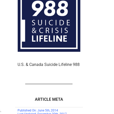
U.S. & Canada Suicide Lifeline 988
ARTICLE META