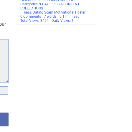
.
Published On: June 5th, 2014
Last Updated: December 30th, 2017
Categories:
♥ GALLERIES & CONTENT
COLLECTIONS
Tags:
Dating Scam Motivational Poster
on
0 Comments
7 words
0.1 min read
Motivational
Total Views: 3464
Daily Views: 1
our
Thought
For
The
Day