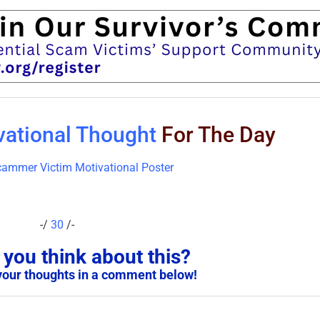
vational Thought
For The Day
-/
30
/-
you think about this?
your thoughts in a comment below!