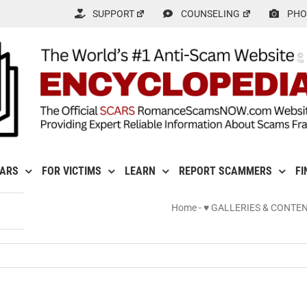
SUPPORT
COUNSELING
PHO
CARS
FOR VICTIMS
LEARN
REPORT SCAMMERS
FI
Home
-
♥ GALLERIES & CONTE
nal