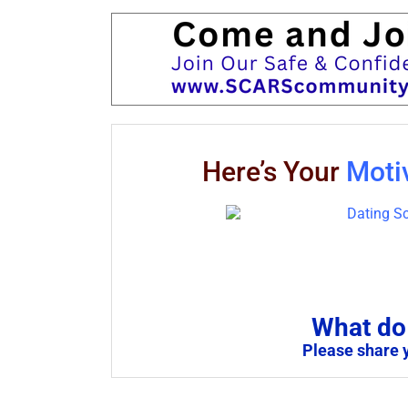
Here’s Your
Moti
What do 
Please share 