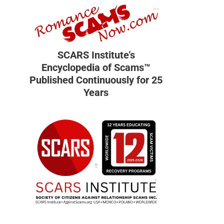
SCARS Institute’s
Encyclopedia of Scams™
Published Continuously for 25
Years