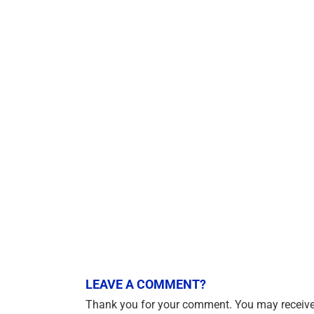
LEAVE A COMMENT?