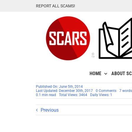
Skip
REPORT ALL SCAMS!
to
content
HOME
ABOUT S
Published On: June 5th, 2014
on
Last Updated: December 30th, 2017
0 Comments
7 words
Motivatio
0.1 min read
Total Views: 3464
Daily Views: 1
Thought
For
The
Previous
Day