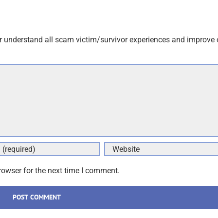
an email to follow up. We never share your data with marketers
r understand all scam victim/survivor experiences and improve 
rowser for the next time I comment.