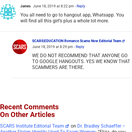
James
June 18, 2019 at 8:22 pm
- Reply
You all need to go to hangout app, Whatsapp. You
will find all this girl’s plus a whole lot more.
SCARS|EDUCATION Romance Scams Now Editorial Team
June 18, 2019 at 8:29 pm
- Reply
WE DO NOT RECOMMEND THAT ANYONE GO
TO GOOGLE HANGOUTS. YES WE KNOW THAT
SCAMMERS ARE THERE.
Recent Comments
On Other Articles
SCARS Institute Editorial Team
on
Dr. Bradley Schaeffer –
Another Stolen Identity Used To Scam Women
: “
Eliza, do you