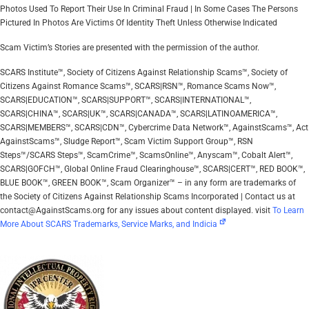
Photos Used To Report Their Use In Criminal Fraud | In Some Cases The Persons
Pictured In Photos Are Victims Of Identity Theft Unless Otherwise Indicated
Scam Victim’s Stories are presented with the permission of the author.
SCARS Institute™, Society of Citizens Against Relationship Scams™, Society of
Citizens Against Romance Scams™, SCARS|RSN™, Romance Scams Now™,
SCARS|EDUCATION™, SCARS|SUPPORT™, SCARS|INTERNATIONAL™,
SCARS|CHINA™, SCARS|UK™, SCARS|CANADA™, SCARS|LATINOAMERICA™,
SCARS|MEMBERS™, SCARS|CDN™, Cybercrime Data Network™, AgainstScams™, Act
AgainstScams™, Sludge Report™, Scam Victim Support Group™, RSN
Steps™/SCARS Steps™, ScamCrime™, ScamsOnline™, Anyscam™, Cobalt Alert™,
SCARS|GOFCH™, Global Online Fraud Clearinghouse™, SCARS|CERT™, RED BOOK™,
BLUE BOOK™, GREEN BOOK™, Scam Organizer™ – in any form are trademarks of
the Society of Citizens Against Relationship Scams Incorporated | Contact us at
contact@AgainstScams.org for any issues about content displayed. visit
To Learn
More About SCARS Trademarks, Service Marks, and Indicia