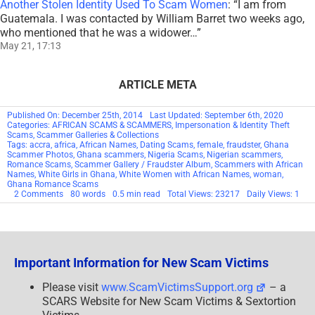
Another Stolen Identity Used To Scam Women
: “
I am from
Guatemala. I was contacted by William Barret two weeks ago,
who mentioned that he was a widower…
”
May 21, 17:13
ARTICLE META
Published On: December 25th, 2014
Last Updated: September 6th, 2020
Categories:
AFRICAN SCAMS & SCAMMERS
,
Impersonation & Identity Theft
Scams
,
Scammer Galleries & Collections
Tags:
accra
,
africa
,
African Names
,
Dating Scams
,
female
,
fraudster
,
Ghana
Scammer Photos
,
Ghana scammers
,
Nigeria Scams
,
Nigerian scammers
,
Romance Scams
,
Scammer Gallery / Fraudster Album
,
Scammers with African
Names
,
White Girls in Ghana
,
White Women with African Names
,
woman
,
Ghana Romance Scams
on
2 Comments
80 words
0.5 min read
Total Views: 23217
Daily Views: 1
Scammers
With
African
Names
Important Information for New Scam Victims
Please visit
www.ScamVictimsSupport.org
– a
SCARS Website for New Scam Victims & Sextortion