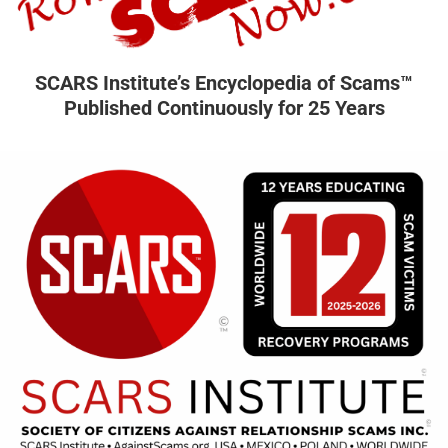
SCARS Institute’s Encyclopedia of Scams™
Published Continuously for 25 Years