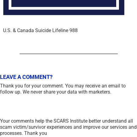
U.S. & Canada Suicide Lifeline 988
LEAVE A COMMENT?
Thank you for your comment. You may receive an email to
follow up. We never share your data with marketers.
Your comments help the SCARS Institute better understand all
scam victim/survivor experiences and improve our services and
processes. Thank you