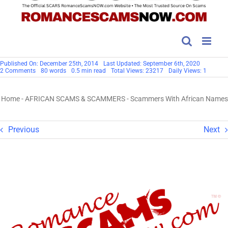
Published On: December 25th, 2014
Last Updated: September 6th, 2020
on
2 Comments
80 words
0.5 min read
Total Views: 23217
Daily Views: 1
Scammers
With
African
Home
-
AFRICAN SCAMS & SCAMMERS
-
Scammers With African Names
Names
Previous
Next