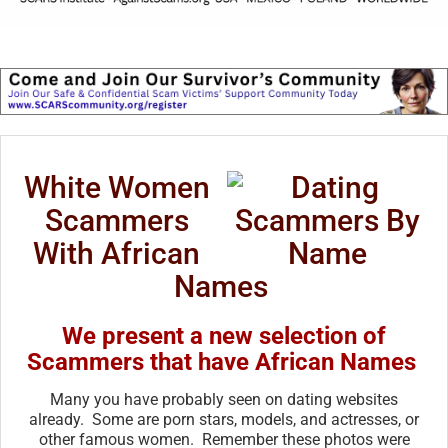
White Women
Scammers
With African
Names
We present a new selection of
Scammers that have African Names
Many you have probably seen on dating websites
already. Some are porn stars, models, and actresses, or
other famous women. Remember these photos were