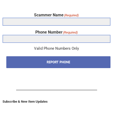
Scammer Name
(Required)
Phone Number
(Required)
Valid Phone Numbers Only
REPORT PHONE
Subscribe & New Item Updates