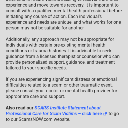
experience and move towards recovery, it is important to
consult with a qualified mental health professional before
initiating any course of action. Each individual’s
experience and needs are unique, and what works for one
person may not be suitable for another.
Additionally, any approach may not be appropriate for
individuals with certain pre-existing mental health
conditions or trauma histories. It is advisable to seek
guidance from a licensed therapist or counselor who can
provide personalized support, guidance, and treatment
tailored to your specific needs.
If you are experiencing significant distress or emotional
difficulties related to a scam or other traumatic event,
please consult your doctor or mental health provider for
appropriate care and support.
Also read our
SCARS Institute Statement about
Professional Care for Scam Victims
– click here
to go
to our ScamsNOW.com website.