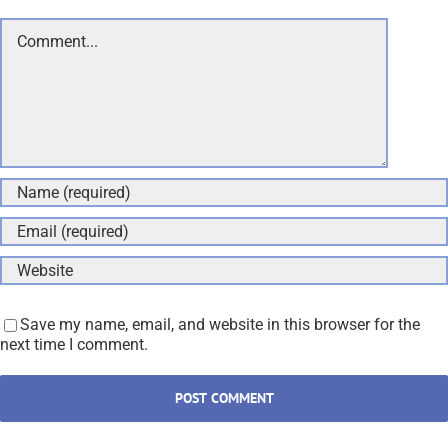
Comment
Save my name, email, and website in this browser for the
next time I comment.