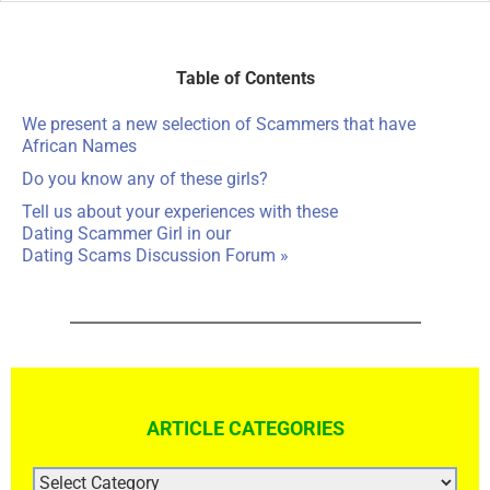
Table of Contents
We present a new selection of Scammers that have
African Names
Do you know any of these girls?
Tell us about your experiences with these
Dating Scammer Girl in our
Dating Scams Discussion Forum »
ARTICLE CATEGORIES
ARTICLE