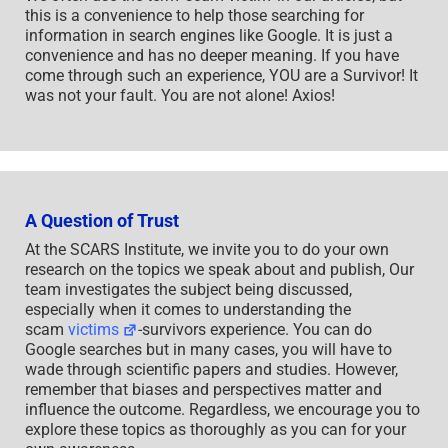
this is a convenience to help those searching for
information in search engines like Google. It is just a
convenience and has no deeper meaning. If you have
come through such an experience, YOU are a Survivor! It
was not your fault. You are not alone! Axios!
A Question of Trust
At the SCARS Institute, we invite you to do your own
research on the topics we speak about and publish, Our
team investigates the subject being discussed,
especially when it comes to understanding the
scam
victims
-survivors experience. You can do
Google searches but in many cases, you will have to
wade through scientific papers and studies. However,
remember that biases and perspectives matter and
influence the outcome. Regardless, we encourage you to
explore these topics as thoroughly as you can for your