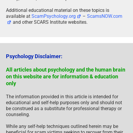
Additional educational material on these topics is
available at
ScamPsychology.org
–
ScamsNOW.com
and other SCARS Institute websites.
Psychology Disclaimer:
All articles about psychology and the human brain
on this website are for information & education
only
The information provided in this article is intended for
educational and self-help purposes only and should not
be construed as a substitute for professional therapy or
counseling.
While any self-help techniques outlined herein may be
beneficial for scam victims seeking to recover from their