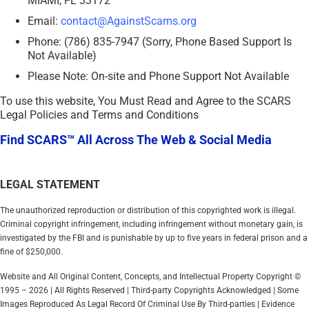
MIAMI, FL 33172
Email:
contact@AgainstScams.org
Phone: (786) 835-7947 (Sorry, Phone Based Support Is
Not Available)
Please Note: On-site and Phone Support Not Available
To use this website, You Must Read and Agree to the SCARS
Legal Policies and Terms and Conditions
Find SCARS™ All Across The Web & Social Media
LEGAL STATEMENT
The unauthorized reproduction or distribution of this copyrighted work is illegal.
Criminal copyright infringement, including infringement without monetary gain, is
investigated by the FBI and is punishable by up to five years in federal prison and a
fine of $250,000.
Website and All Original Content, Concepts, and Intellectual Property Copyright ©
1995 – 2026 | All Rights Reserved | Third-party Copyrights Acknowledged | Some
Images Reproduced As Legal Record Of Criminal Use By Third-parties | Evidence