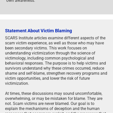
own awareness.
Statement About Victim Blaming
SCARS Institute articles examine different aspects of the
scam victim experience, as well as those who may have
been secondary victims. This work focuses on
understanding victimization through the science of
victimology, including common psychological and
behavioral responses. The purpose is to help victims and
survivors understand why these crimes occurred, reduce
shame and self-blame, strengthen recovery programs and
victim opportunities, and lower the risk of future
victimization.
At times, these discussions may sound uncomfortable,
overwhelming, or may be mistaken for blame. They are
not. Scam victims are never blamed. Our goal is to
explain the mechanisms of deception and the human