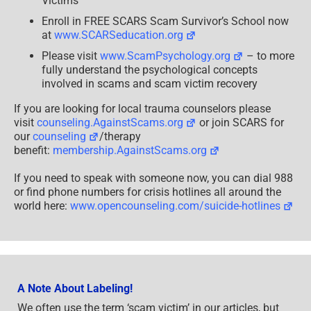
Victims
Enroll in FREE SCARS Scam Survivor’s School now
at
www.SCARSeducation.org
Please visit
www.ScamPsychology.org
– to more
fully understand the psychological concepts
involved in scams and scam victim recovery
If you are looking for local trauma counselors please
visit
counseling.AgainstScams.org
or join SCARS for
our
counseling
/therapy
benefit:
membership.AgainstScams.org
If you need to speak with someone now, you can dial 988
or find phone numbers for crisis hotlines all around the
world here:
www.opencounseling.com/suicide-hotlines
A Note About Labeling!
We often use the term ‘scam victim’ in our articles, but