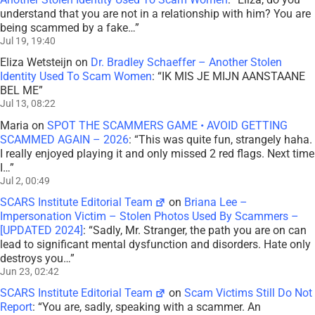
understand that you are not in a relationship with him? You are
being scammed by a fake…
”
Jul 19, 19:40
Eliza Wetsteijn
on
Dr. Bradley Schaeffer – Another Stolen
Identity Used To Scam Women
: “
IK MIS JE MIJN AANSTAANE
BEL ME
”
Jul 13, 08:22
Maria
on
SPOT THE SCAMMERS GAME • AVOID GETTING
SCAMMED AGAIN – 2026
: “
This was quite fun, strangely haha.
I really enjoyed playing it and only missed 2 red flags. Next time
I…
”
Jul 2, 00:49
SCARS Institute Editorial Team
on
Briana Lee –
Impersonation Victim – Stolen Photos Used By Scammers –
[UPDATED 2024]
: “
Sadly, Mr. Stranger, the path you are on can
lead to significant mental dysfunction and disorders. Hate only
destroys you…
”
Jun 23, 02:42
SCARS Institute Editorial Team
on
Scam Victims Still Do Not
Report
: “
You are, sadly, speaking with a scammer. An