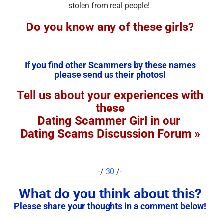
stolen from real people!
Do you know any of these girls?
If you find other Scammers by these names
please send us their photos!
Tell us about your experiences with
these
Dating Scammer Girl in our
Dating Scams Discussion Forum »
-/
30
/-
What do you think about this?
Please share your thoughts in a comment below!