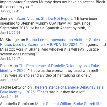
impersonator. Stephen Murphy does not have an accent. Block
the accounts you…
”
Jun 23, 02:41
Jenny
on
Scam Victims Still Do Not Report
: “
Hi have been
speaking to Stephen Murphy USA Navy, Military, since
September 2018. He has a Spanish Accent by birth,…
”
Jun 16, 05:54
Mr Stranger
on
Briana Lee – Impersonation Victim – Stolen
Photos Used By Scammers – [UPDATED 2024]
: “
I’m gonna find
Miss xxx Acra in Ghana. And whoever it is will PAY! Justice
system does nothing.
”
Jun 12, 15:17
Scott V.
on
The Persistence of Danielle Delaunay as a Fake
Identity – 2026
: “
That was the woman they used with me!!
They were able to send a video of her talking on one…
”
Jun 2, 16:02
Jackie Leftwich
on
The Persistence of Danielle Delaunay as a
Fake Identity – 2026
: “
That’s sad but they do a lot
”
Jun 2, 14:39
Annabella García
on
Major General William Burke Garrett III –