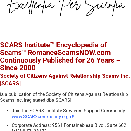
SCARS Institute™ Encyclopedia of
Scams™ RomanceScamsNOW.com
Continuously Published for 26 Years –
Since 2000
Society of Citizens Against Relationship Scams Inc.
[SCARS]
is a publication of the Society of Citizens Against Relationship
Scams Inc. [registered dba SCARS]
Join the SCARS Institute Survivors Support Community
www.SCARScommunity.org
Corporate Address: 9561 Fontainebleau Blvd., Suite 602,