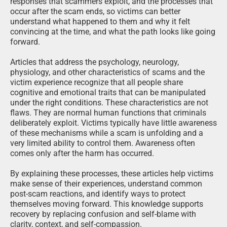
responses that scammers exploit, and the processes that
occur after the scam ends, so victims can better
understand what happened to them and why it felt
convincing at the time, and what the path looks like going
forward.
Articles that address the psychology, neurology,
physiology, and other characteristics of scams and the
victim experience recognize that all people share
cognitive and emotional traits that can be manipulated
under the right conditions. These characteristics are not
flaws. They are normal human functions that criminals
deliberately exploit. Victims typically have little awareness
of these mechanisms while a scam is unfolding and a
very limited ability to control them. Awareness often
comes only after the harm has occurred.
By explaining these processes, these articles help victims
make sense of their experiences, understand common
post-scam reactions, and identify ways to protect
themselves moving forward. This knowledge supports
recovery by replacing confusion and self-blame with
clarity, context, and self-compassion.