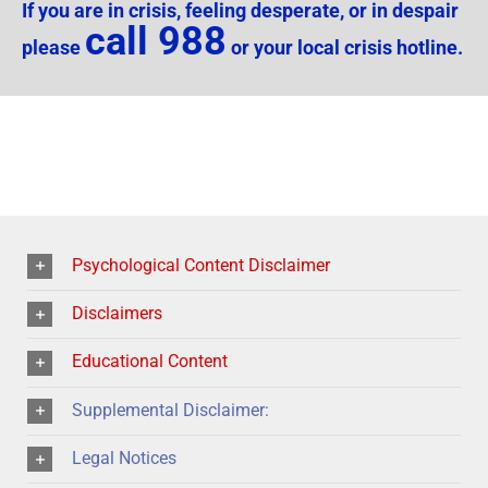
If you are in crisis, feeling desperate, or in despair
call 988
please
or your local crisis hotline.
Psychological Content Disclaimer
Disclaimers
Educational Content
Supplemental Disclaimer:
Legal Notices