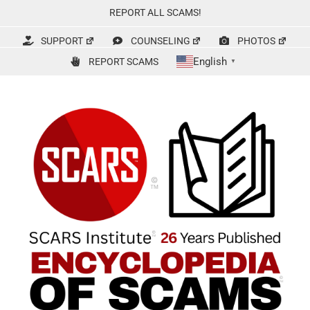
Skip
REPORT ALL SCAMS!
to
content
SUPPORT
COUNSELING
PHOTOS
English
REPORT SCAMS
▼