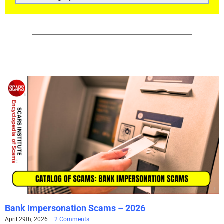
CATEGORIES
Bank Impersonation Scams – 2026
April 29th, 2026
|
2 Comments