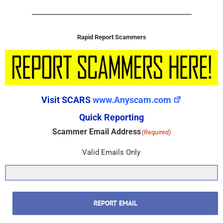
Rapid Report Scammers
Visit SCARS
www.Anyscam.com
Quick Reporting
Scammer Email Address
(Required)
Valid Emails Only
REPORT EMAIL