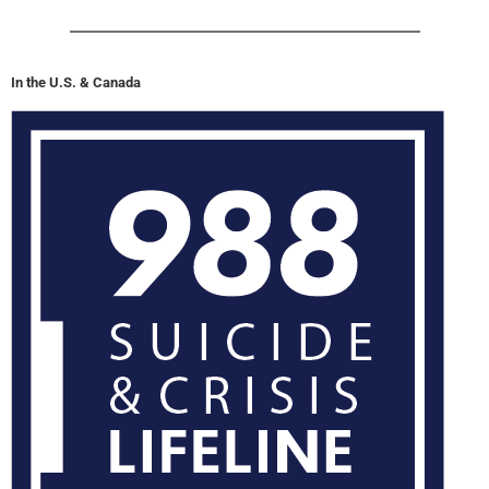
In the U.S. & Canada