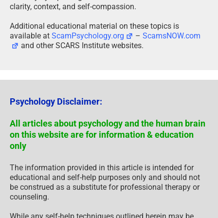
clarity, context, and self-compassion.
Additional educational material on these topics is
available at
ScamPsychology.org
–
ScamsNOW.com
and other SCARS Institute websites.
Psychology Disclaimer:
All articles about psychology and the human brain
on this website are for information & education
only
The information provided in this article is intended for
educational and self-help purposes only and should not
be construed as a substitute for professional therapy or
counseling.
While any self-help techniques outlined herein may be