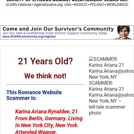
21 Years Old?
We think not!
SCAMMER:
Karina Ariana 21
This Romance Website
Karina.Ariana@yaho
Scammer Is:
New York, NY –
tell-tale scammer
Karina Ariana Rynaldee
, 21
photo
From
Berlin, Germany
. Living
in
New York City, New York
.
Attended
Wagner
.