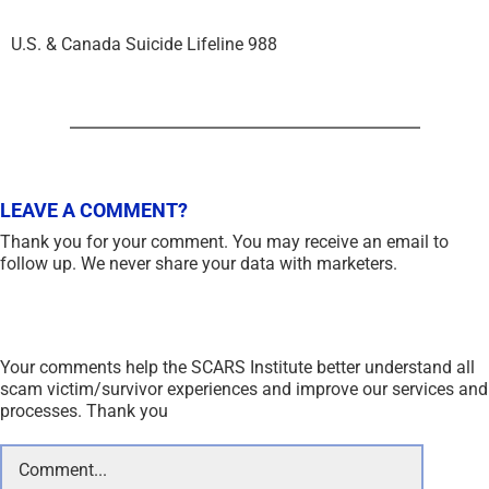
U.S. & Canada Suicide Lifeline 988
LEAVE A COMMENT?
Thank you for your comment. You may receive an email to
follow up. We never share your data with marketers.
Your comments help the SCARS Institute better understand all
scam victim/survivor experiences and improve our services and
processes. Thank you
Comment