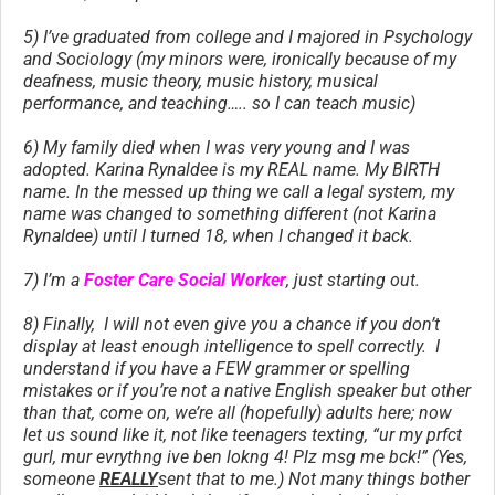
5) I’ve graduated from college and I majored in Psychology
and Sociology (my minors were, ironically because of my
deafness, music theory, music history, musical
performance, and teaching….. so I can teach music)
6) My family died when I was very young and I was
adopted. Karina Rynaldee is my REAL name. My BIRTH
name. In the messed up thing we call a legal system, my
name was changed to something different (not Karina
Rynaldee) until I turned 18, when I changed it back.
7) I’m a
Foster Care Social Worker
, just starting out.
8) Finally, I will not even give you a chance if you don’t
display at least enough intelligence to spell correctly. I
understand if you have a FEW grammer or spelling
mistakes or if you’re not a native English speaker but other
than that, come on, we’re all (hopefully) adults here; now
let us sound like it, not like teenagers texting, “ur my prfct
gurl, mur evrythng ive ben lokng 4! Plz msg me bck!” (Yes,
someone
REALLY
sent that to me.) Not many things bother