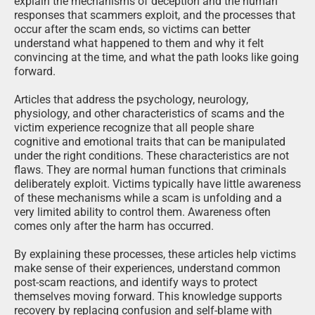
explain the mechanisms of deception and the human
responses that scammers exploit, and the processes that
occur after the scam ends, so victims can better
understand what happened to them and why it felt
convincing at the time, and what the path looks like going
forward.
Articles that address the psychology, neurology,
physiology, and other characteristics of scams and the
victim experience recognize that all people share
cognitive and emotional traits that can be manipulated
under the right conditions. These characteristics are not
flaws. They are normal human functions that criminals
deliberately exploit. Victims typically have little awareness
of these mechanisms while a scam is unfolding and a
very limited ability to control them. Awareness often
comes only after the harm has occurred.
By explaining these processes, these articles help victims
make sense of their experiences, understand common
post-scam reactions, and identify ways to protect
themselves moving forward. This knowledge supports
recovery by replacing confusion and self-blame with