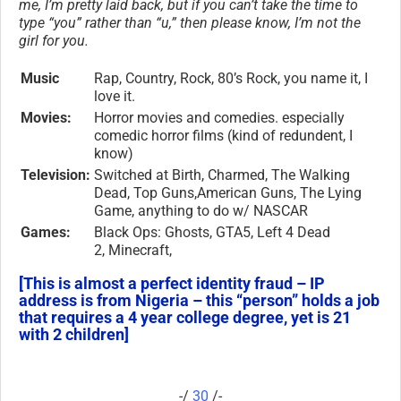
me, I’m pretty laid back, but if you can’t take the time to
type “you” rather than “u,” then please know, I’m not the
girl for you.
Music
Rap, Country, Rock, 80’s Rock, you name it, I
love it.
Movies:
Horror movies and comedies. especially
comedic horror films (kind of redundent, I
know)
Television:
Switched at Birth, Charmed, The Walking
Dead, Top Guns,American Guns, The Lying
Game, anything to do w/ NASCAR
Games:
Black Ops: Ghosts, GTA5, Left 4 Dead
2, Minecraft,
[This is almost a perfect identity fraud – IP
address is from Nigeria – this “person” holds a job
that requires a 4 year college degree, yet is 21
with 2 children]
-/
30
/-