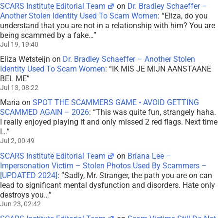
SCARS Institute Editorial Team
on
Dr. Bradley Schaeffer –
Another Stolen Identity Used To Scam Women
: “
Eliza, do you
understand that you are not in a relationship with him? You are
being scammed by a fake…
”
Jul 19, 19:40
Eliza Wetsteijn
on
Dr. Bradley Schaeffer – Another Stolen
Identity Used To Scam Women
: “
IK MIS JE MIJN AANSTAANE
BEL ME
”
Jul 13, 08:22
Maria
on
SPOT THE SCAMMERS GAME • AVOID GETTING
SCAMMED AGAIN – 2026
: “
This was quite fun, strangely haha.
I really enjoyed playing it and only missed 2 red flags. Next time
I…
”
Jul 2, 00:49
SCARS Institute Editorial Team
on
Briana Lee –
Impersonation Victim – Stolen Photos Used By Scammers –
[UPDATED 2024]
: “
Sadly, Mr. Stranger, the path you are on can
lead to significant mental dysfunction and disorders. Hate only
destroys you…
”
Jun 23, 02:42