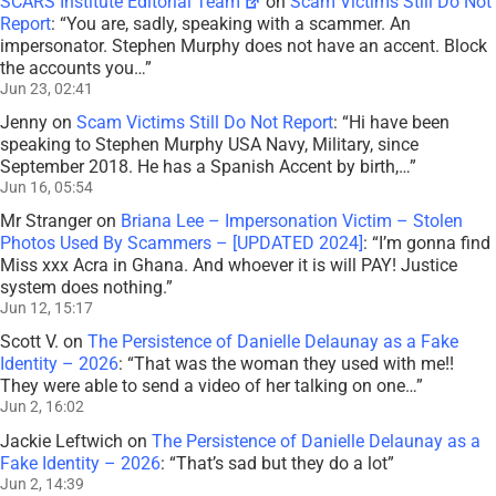
SCARS Institute Editorial Team
on
Scam Victims Still Do Not
Report
: “
You are, sadly, speaking with a scammer. An
impersonator. Stephen Murphy does not have an accent. Block
the accounts you…
”
Jun 23, 02:41
Jenny
on
Scam Victims Still Do Not Report
: “
Hi have been
speaking to Stephen Murphy USA Navy, Military, since
September 2018. He has a Spanish Accent by birth,…
”
Jun 16, 05:54
Mr Stranger
on
Briana Lee – Impersonation Victim – Stolen
Photos Used By Scammers – [UPDATED 2024]
: “
I’m gonna find
Miss xxx Acra in Ghana. And whoever it is will PAY! Justice
system does nothing.
”
Jun 12, 15:17
Scott V.
on
The Persistence of Danielle Delaunay as a Fake
Identity – 2026
: “
That was the woman they used with me!!
They were able to send a video of her talking on one…
”
Jun 2, 16:02
Jackie Leftwich
on
The Persistence of Danielle Delaunay as a
Fake Identity – 2026
: “
That’s sad but they do a lot
”
Jun 2, 14:39