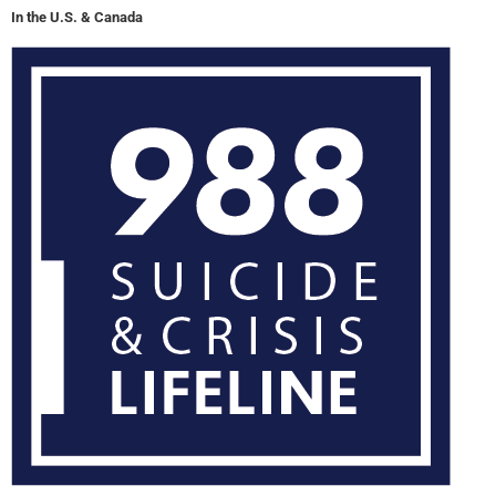
In the U.S. & Canada