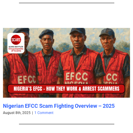
Nigerian EFCC Scam Fighting Overview – 2025
August 8th, 2025
|
1 Comment