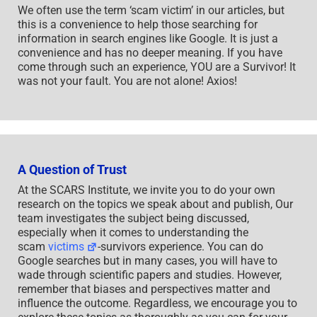
We often use the term ‘scam victim’ in our articles, but
this is a convenience to help those searching for
information in search engines like Google. It is just a
convenience and has no deeper meaning. If you have
come through such an experience, YOU are a Survivor! It
was not your fault. You are not alone! Axios!
A Question of Trust
At the SCARS Institute, we invite you to do your own
research on the topics we speak about and publish, Our
team investigates the subject being discussed,
especially when it comes to understanding the
scam
victims
-survivors experience. You can do
Google searches but in many cases, you will have to
wade through scientific papers and studies. However,
remember that biases and perspectives matter and
influence the outcome. Regardless, we encourage you to