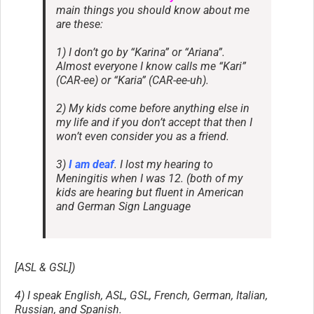
main things you should know about me
are these:
1) I don’t go by “Karina” or “Ariana”.
Almost everyone I know calls me “Kari”
(CAR-ee) or “Karia” (CAR-ee-uh).
2) My kids come before anything else in
my life and if you don’t accept that then I
won’t even consider you as a friend.
3)
I am deaf
. I lost my hearing to
Meningitis when I was 12. (both of my
kids are hearing but fluent in American
and German Sign Language
[ASL & GSL])
4) I speak English, ASL, GSL, French, German, Italian,
Russian, and Spanish.