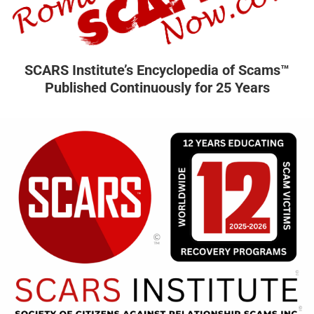
SCARS Institute’s Encyclopedia of Scams™
Published Continuously for 25 Years