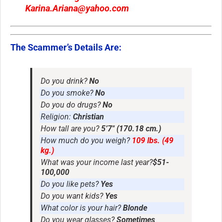
Karina.Ariana@yahoo.com
The Scammer’s Details Are:
Do you drink?
No
Do you smoke?
No
Do you do drugs?
No
Religion:
Christian
How tall are you?
5’7″ (170.18 cm.)
How much do you weigh?
109 lbs. (49
kg.)
What was your income last year?
$51-
100,000
Do you like pets?
Yes
Do you want kids?
Yes
What color is your hair?
Blonde
Do you wear glasses?
Sometimes