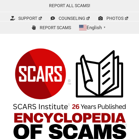
Skip
REPORT ALL SCAMS!
to
content
SUPPORT
COUNSELING
PHOTOS
English
REPORT SCAMS
▼