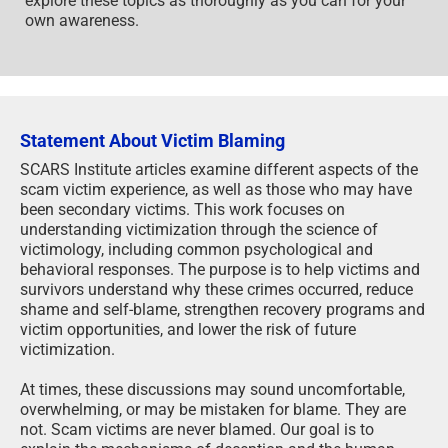
explore these topics as thoroughly as you can for your
own awareness.
Statement About Victim Blaming
SCARS Institute articles examine different aspects of the
scam victim experience, as well as those who may have
been secondary victims. This work focuses on
understanding victimization through the science of
victimology, including common psychological and
behavioral responses. The purpose is to help victims and
survivors understand why these crimes occurred, reduce
shame and self-blame, strengthen recovery programs and
victim opportunities, and lower the risk of future
victimization.
At times, these discussions may sound uncomfortable,
overwhelming, or may be mistaken for blame. They are
not. Scam victims are never blamed. Our goal is to