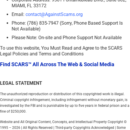
MIAMI, FL 33172
Email:
contact@AgainstScams.org
Phone: (786) 835-7947 (Sorry, Phone Based Support Is
Not Available)
Please Note: On-site and Phone Support Not Available
To use this website, You Must Read and Agree to the SCARS
Legal Policies and Terms and Conditions
Find SCARS™ All Across The Web & Social Media
LEGAL STATEMENT
The unauthorized reproduction or distribution of this copyrighted work is illegal.
Criminal copyright infringement, including infringement without monetary gain, is
investigated by the FBI and is punishable by up to five years in federal prison and a
fine of $250,000.
Website and All Original Content, Concepts, and Intellectual Property Copyright ©
1995 – 2026 | All Rights Reserved | Third-party Copyrights Acknowledged | Some