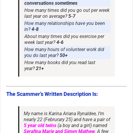
conversations sometimes
How many times did you go out per week
last year on average?
5-7
How many relationships have you been
in?
4-8
About many times did you exercise per
week last year?
4-6
How many hours of volunteer work did
you do last year?
50+
How many books did you read last
year?
21+
The Scammer’s Written Description Is:
My name is Karina Ariana Rynaldee, I’m
nearly 22 (Februrary 25) and have a pair of
5 year old twins
(a boy and a girl) named
Serafina Marie and Simyn Mathew
. A few