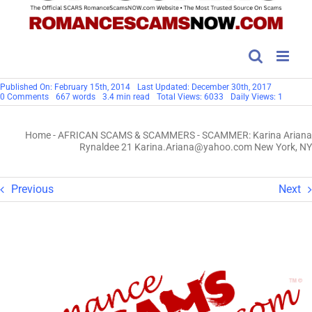
Published On: February 15th, 2014
Last Updated: December 30th, 2017
on
0 Comments
667 words
3.4 min read
Total Views: 6033
Daily Views: 1
SCAMMER:
Karina
Ariana
Home
-
AFRICAN SCAMS & SCAMMERS
-
SCAMMER: Karina Ariana
Rynaldee
21
Rynaldee 21 Karina.Ariana@yahoo.com New York, NY
Karina.Ariana@yahoo.com
New
York,
NY
Previous
Next