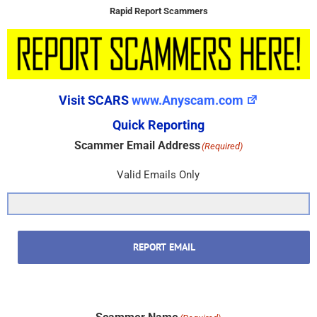
Rapid Report Scammers
Visit SCARS
www.Anyscam.com
Quick Reporting
Scammer Email Address
(Required)
Valid Emails Only
REPORT EMAIL