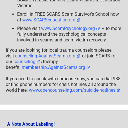
Victims
Enroll in FREE SCARS Scam Survivor’s School now
at
www.SCARSeducation.org
Please visit
www.ScamPsychology.org
– to more
fully understand the psychological concepts
involved in scams and scam victim recovery
If you are looking for local trauma counselors please
visit
counseling.AgainstScams.org
or join SCARS for
our
counseling
/therapy
benefit:
membership.AgainstScams.org
If you need to speak with someone now, you can dial 988
or find phone numbers for crisis hotlines all around the
world here:
www.opencounseling.com/suicide-hotlines
A Note About Labeling!