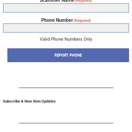
Scammer Name
(Required)
Phone Number
(Required)
Valid Phone Numbers Only
REPORT PHONE
Subscribe & New Item Updates