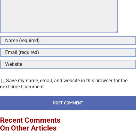
Save my name, email, and website in this browser for the
next time I comment.
Recent Comments
On Other Articles