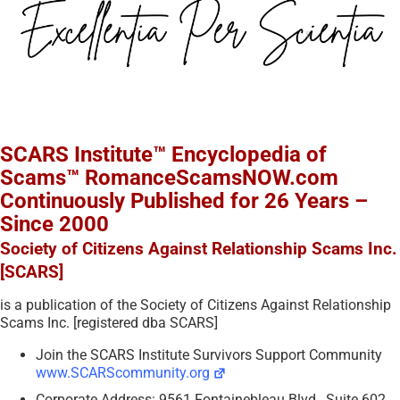
SCARS Institute™ Encyclopedia of
Scams™ RomanceScamsNOW.com
Continuously Published for 26 Years –
Since 2000
Society of Citizens Against Relationship Scams Inc.
[SCARS]
is a publication of the Society of Citizens Against Relationship
Scams Inc. [registered dba SCARS]
Join the SCARS Institute Survivors Support Community
www.SCARScommunity.org
Corporate Address: 9561 Fontainebleau Blvd., Suite 602,