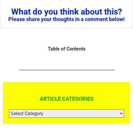
What do you think about this?
Please share your thoughts in a comment below!
Table of Contents
ARTICLE CATEGORIES
ARTICLE
CATEGORIES