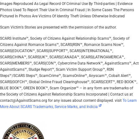
Images Reproduced As Legal Record Of Criminal Use By Third-parties | Evidence
Photos Used To Report Their Use In Criminal Fraud | In Some Cases The Persons
Pictured In Photos Are Victims Of Identity Theft Unless Otherwise Indicated
Scam Victim’s Stories are presented with the permission of the author.
SCARS Institute™, Society of Citizens Against Relationship Scams™, Society of
Citizens Against Romance Scams™, SCARS|RSN™, Romance Scams Now™,
SCARS|EDUCATION™, SCARS|SUPPORT™, SCARS|INTERNATIONAL™,
SCARS|CHINA™, SCARS|UK™, SCARS|CANADA™, SCARS|LATINOAMERICA™,
SCARS|MEMBERS™, SCARS|CDN™, Cybercrime Data Network™, AgainstScams™, Act
AgainstScams™, Sludge Report™, Scam Victim Support Group™, RSN
Steps™/SCARS Steps™, ScamCrime™, ScamsOnline™, Anyscam™, Cobalt Alert™,
SCARS|GOFCH™, Global Online Fraud Clearinghouse™, SCARS|CERT™, RED BOOK™,
BLUE BOOK™, GREEN BOOK™, Scam Organizer™ – in any form are trademarks of
the Society of Citizens Against Relationship Scams Incorporated | Contact us at
contact@AgainstScams.org for any issues about content displayed. visit
To Learn
More About SCARS Trademarks, Service Marks, and Indicia