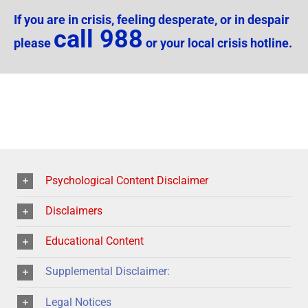
If you are in crisis, feeling desperate, or in despair
call 988
please
or your local crisis hotline.
Psychological Content Disclaimer
Disclaimers
Educational Content
Supplemental Disclaimer:
Legal Notices