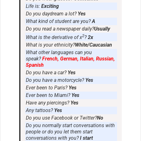
Life is:
Exciting
Do you daydream a lot?
Yes
What kind of student are you?
A
Do you read a newspaper daily?
Usually
2
What is the derivative of x
?
2x
What is your ethnicity?
White/Caucasian
What other languages can you
speak?
French, German, Italian, Russian,
Spanish
Do you have a car?
Yes
Do you have a motorcycle?
Yes
Ever been to Paris?
Yes
Ever been to Miami?
Yes
Have any piercings?
Yes
Any tattoos?
Yes
Do you use Facebook or Twitter?
No
Do you normally start conversations with
people or do you let them start
conversations with you?
I start