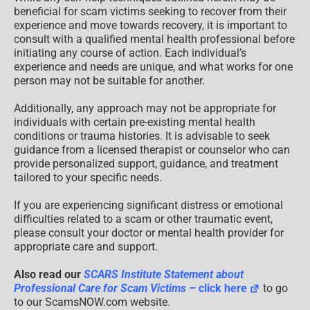
beneficial for scam victims seeking to recover from their
experience and move towards recovery, it is important to
consult with a qualified mental health professional before
initiating any course of action. Each individual’s
experience and needs are unique, and what works for one
person may not be suitable for another.
Additionally, any approach may not be appropriate for
individuals with certain pre-existing mental health
conditions or trauma histories. It is advisable to seek
guidance from a licensed therapist or counselor who can
provide personalized support, guidance, and treatment
tailored to your specific needs.
If you are experiencing significant distress or emotional
difficulties related to a scam or other traumatic event,
please consult your doctor or mental health provider for
appropriate care and support.
Also read our
SCARS Institute Statement about
Professional Care for Scam Victims
– click here
to go
to our ScamsNOW.com website.