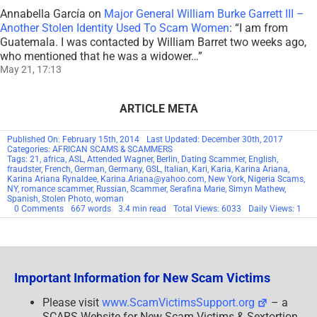
Annabella García
on
Major General William Burke Garrett III –
Another Stolen Identity Used To Scam Women
: “
I am from
Guatemala. I was contacted by William Barret two weeks ago,
who mentioned that he was a widower…
”
May 21, 17:13
ARTICLE META
Published On: February 15th, 2014
Last Updated: December 30th, 2017
Categories:
AFRICAN SCAMS & SCAMMERS
Tags:
21
,
africa
,
ASL
,
Attended Wagner
,
Berlin
,
Dating Scammer
,
English
,
fraudster
,
French
,
German
,
Germany
,
GSL
,
Italian
,
Kari
,
Karia
,
Karina Ariana
,
Karina Ariana Rynaldee
,
Karina.Ariana@yahoo.com
,
New York
,
Nigeria Scams
,
NY
,
romance scammer
,
Russian
,
Scammer
,
Serafina Marie
,
Simyn Mathew
,
Spanish
,
Stolen Photo
,
woman
on
0 Comments
667 words
3.4 min read
Total Views: 6033
Daily Views: 1
SCAMMER:
Karina
Ariana
Rynaldee
21
Karina.Ariana@yahoo.com
Important Information for New Scam Victims
New
York,
NY
Please visit
www.ScamVictimsSupport.org
– a
SCARS Website for New Scam Victims & Sextortion