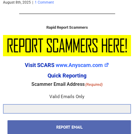
August 8th, 2025
|
1 Comment
Rapid Report Scammers
Visit SCARS
www.Anyscam.com
Quick Reporting
Scammer Email Address
(Required)
Valid Emails Only
REPORT EMAIL