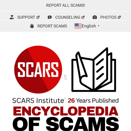
Skip
REPORT ALL SCAMS!
to
content
SUPPORT
COUNSELING
PHOTOS
English
REPORT SCAMS
▼