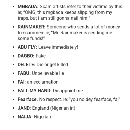
MGBADA:
Scam artists refer to their victims by this.
ie; “OMG, this mgbada keeps slipping from my
traps, but i am still gonna nail him!”
RAINMAKER:
Someone who sends a lot of money
to scammers.ie; “Mr. Rainmaker is sending me
some funds!”
ABU FLY:
Leave immediately!
DAGBO:
Fake
DELETE:
Die or get killed
FABU:
Unbelievable lie
FA!:
an exclamation
FALL MY HAND:
Disappoint me
Fearface:
No respect. ie; “you no dey fearface, fa!”
JAND:
England (Nigerian in)
NAIJA:
Nigerian