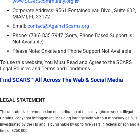
www.SCARScommunity.org
Corporate Address: 9561 Fontainebleau Blvd., Suite 602,
MIAMI, FL 33172
Email:
contact@AgainstScams.org
Phone: (786) 835-7947 (Sorry, Phone Based Support Is
Not Available)
Please Note: On-site and Phone Support Not Available
To use this website, You Must Read and Agree to the SCARS
Legal Policies and Terms and Conditions
Find SCARS™ All Across The Web & Social Media
LEGAL STATEMENT
The unauthorized reproduction or distribution of this copyrighted work is illegal.
Criminal copyright infringement, including infringement without monetary gain, is
investigated by the FBI and is punishable by up to five years in federal prison and a
fine of $250,000.