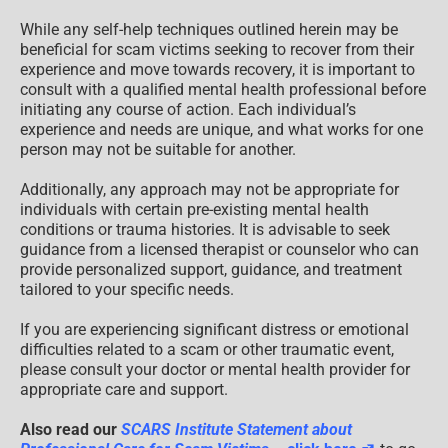
While any self-help techniques outlined herein may be
beneficial for scam victims seeking to recover from their
experience and move towards recovery, it is important to
consult with a qualified mental health professional before
initiating any course of action. Each individual’s
experience and needs are unique, and what works for one
person may not be suitable for another.
Additionally, any approach may not be appropriate for
individuals with certain pre-existing mental health
conditions or trauma histories. It is advisable to seek
guidance from a licensed therapist or counselor who can
provide personalized support, guidance, and treatment
tailored to your specific needs.
If you are experiencing significant distress or emotional
difficulties related to a scam or other traumatic event,
please consult your doctor or mental health provider for
appropriate care and support.
Also read our
SCARS Institute Statement about