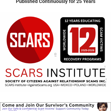
Published Continuously for 25 Years