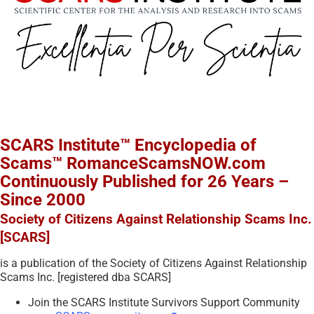
SCARS Institute™ Encyclopedia of
Scams™ RomanceScamsNOW.com
Continuously Published for 26 Years –
Since 2000
Society of Citizens Against Relationship Scams Inc.
[SCARS]
is a publication of the Society of Citizens Against Relationship
Scams Inc. [registered dba SCARS]
Join the SCARS Institute Survivors Support Community