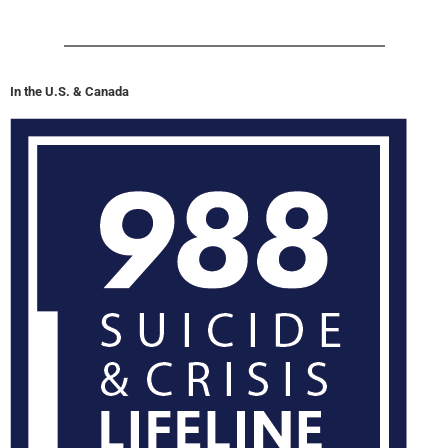
In the U.S. & Canada