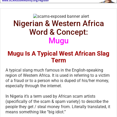
Nigerian & Western Africa
Word & Concept:
Mugu
Mugu Is A Typical West African Slag
Term
A typical slang much famous in the English-speaking
region of Western Africa. It is used in referring to a victim
of a fraud or to a person who is duped of his/her money,
especially through the internet.
In Nigeria it’s a term used by African scam artists
(specifically of the scam & spam variety) to describe the
people they get / steal money from. Literally translated, it
means something like “big idiot.”