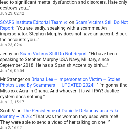
lead to significant mental dysfunction and disorders. Hate only
destroys you…
”
Jun 23, 02:42
SCARS Institute Editorial Team
on
Scam Victims Still Do Not
Report
: “
You are, sadly, speaking with a scammer. An
impersonator. Stephen Murphy does not have an accent. Block
the accounts you…
”
Jun 23, 02:41
Jenny
on
Scam Victims Still Do Not Report
: “
Hi have been
speaking to Stephen Murphy USA Navy, Military, since
September 2018. He has a Spanish Accent by birth,…
”
Jun 16, 05:54
Mr Stranger
on
Briana Lee – Impersonation Victim – Stolen
Photos Used By Scammers – [UPDATED 2024]
: “
I’m gonna find
Miss xxx Acra in Ghana. And whoever it is will PAY! Justice
system does nothing.
”
Jun 12, 15:17
Scott V.
on
The Persistence of Danielle Delaunay as a Fake
Identity – 2026
: “
That was the woman they used with me!!
They were able to send a video of her talking on one…
”
Jun 2, 16:02