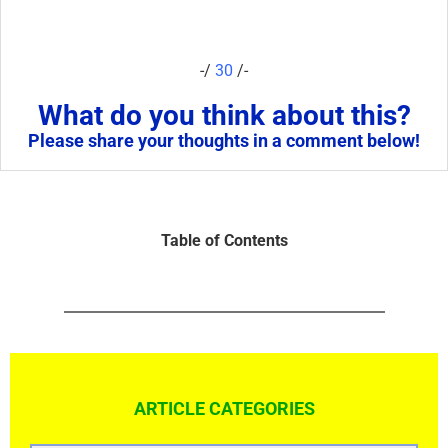
-/
30
/-
What do you think about this?
Please share your thoughts in a comment below!
Table of Contents
ARTICLE CATEGORIES