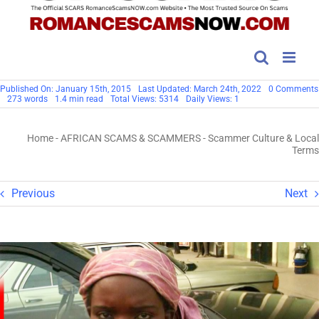
Published On: January 15th, 2015
Last Updated: March 24th, 2022
0 Comments
273 words
1.4 min read
Total Views: 5314
Daily Views: 1
Home
-
AFRICAN SCAMS & SCAMMERS
-
Scammer Culture & Local
Terms
Previous
Next