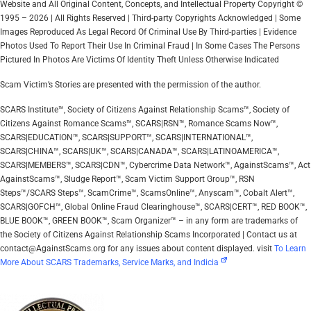
Website and All Original Content, Concepts, and Intellectual Property Copyright ©
1995 – 2026 | All Rights Reserved | Third-party Copyrights Acknowledged | Some
Images Reproduced As Legal Record Of Criminal Use By Third-parties | Evidence
Photos Used To Report Their Use In Criminal Fraud | In Some Cases The Persons
Pictured In Photos Are Victims Of Identity Theft Unless Otherwise Indicated
Scam Victim’s Stories are presented with the permission of the author.
SCARS Institute™, Society of Citizens Against Relationship Scams™, Society of
Citizens Against Romance Scams™, SCARS|RSN™, Romance Scams Now™,
SCARS|EDUCATION™, SCARS|SUPPORT™, SCARS|INTERNATIONAL™,
SCARS|CHINA™, SCARS|UK™, SCARS|CANADA™, SCARS|LATINOAMERICA™,
SCARS|MEMBERS™, SCARS|CDN™, Cybercrime Data Network™, AgainstScams™, Act
AgainstScams™, Sludge Report™, Scam Victim Support Group™, RSN
Steps™/SCARS Steps™, ScamCrime™, ScamsOnline™, Anyscam™, Cobalt Alert™,
SCARS|GOFCH™, Global Online Fraud Clearinghouse™, SCARS|CERT™, RED BOOK™,
BLUE BOOK™, GREEN BOOK™, Scam Organizer™ – in any form are trademarks of
the Society of Citizens Against Relationship Scams Incorporated | Contact us at
contact@AgainstScams.org for any issues about content displayed. visit
To Learn
More About SCARS Trademarks, Service Marks, and Indicia