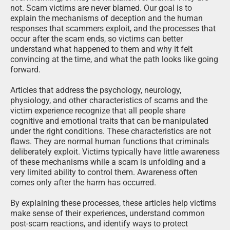
not. Scam victims are never blamed. Our goal is to
explain the mechanisms of deception and the human
responses that scammers exploit, and the processes that
occur after the scam ends, so victims can better
understand what happened to them and why it felt
convincing at the time, and what the path looks like going
forward.
Articles that address the psychology, neurology,
physiology, and other characteristics of scams and the
victim experience recognize that all people share
cognitive and emotional traits that can be manipulated
under the right conditions. These characteristics are not
flaws. They are normal human functions that criminals
deliberately exploit. Victims typically have little awareness
of these mechanisms while a scam is unfolding and a
very limited ability to control them. Awareness often
comes only after the harm has occurred.
By explaining these processes, these articles help victims
make sense of their experiences, understand common
post-scam reactions, and identify ways to protect