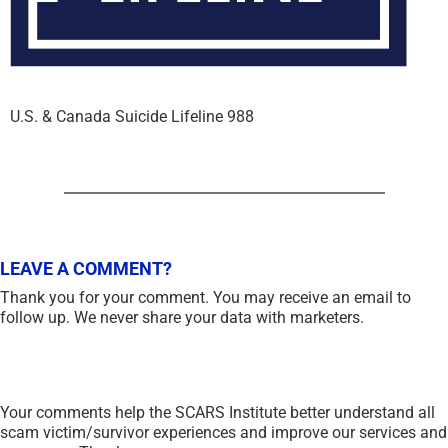
U.S. & Canada Suicide Lifeline 988
LEAVE A COMMENT?
Thank you for your comment. You may receive an email to
follow up. We never share your data with marketers.
Your comments help the SCARS Institute better understand all
scam victim/survivor experiences and improve our services and