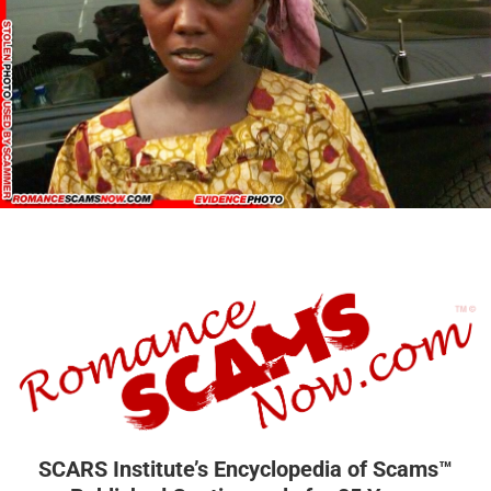
SCARS Institute’s Encyclopedia of Scams™