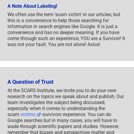
A Note About Labeling!
We often use the term ‘scam victim’ in our articles, but
this is a convenience to help those searching for
information in search engines like Google. It is just a
convenience and has no deeper meaning. If you have
come through such an experience, YOU are a Survivor! It
was not your fault. You are not alone! Axios!
A Question of Trust
At the SCARS Institute, we invite you to do your own
research on the topics we speak about and publish, Our
team investigates the subject being discussed,
especially when it comes to understanding the
scam
victims
-survivors experience. You can do
Google searches but in many cases, you will have to
wade through scientific papers and studies. However,
remember that biases and perspectives matter and