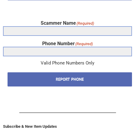
Scammer Name
(Required)
Phone Number
(Required)
Valid Phone Numbers Only
REPORT PHONE
Subscribe & New Item Updates