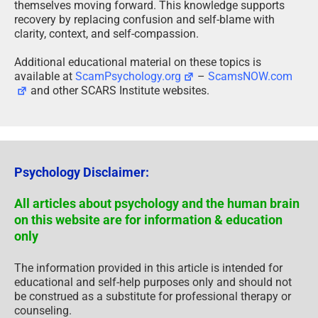
themselves moving forward. This knowledge supports
recovery by replacing confusion and self-blame with
clarity, context, and self-compassion.
Additional educational material on these topics is
available at
ScamPsychology.org
–
ScamsNOW.com
and other SCARS Institute websites.
Psychology Disclaimer:
All articles about psychology and the human brain
on this website are for information & education
only
The information provided in this article is intended for
educational and self-help purposes only and should not
be construed as a substitute for professional therapy or
counseling.