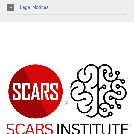
Legal Notices