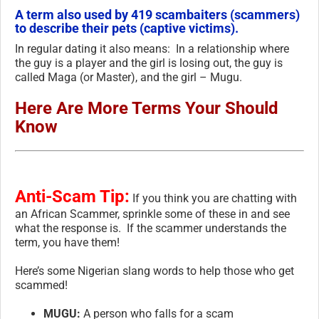
A term also used by 419 scambaiters (scammers)
to describe their pets (captive victims).
In regular dating it also means: In a relationship where
the guy is a player and the girl is losing out, the guy is
called Maga (or Master), and the girl – Mugu.
Here Are More Terms Your Should
Know
Anti-Scam Tip:
If you think you are chatting with
an African Scammer, sprinkle some of these in and see
what the response is. If the scammer understands the
term, you have them!
Here’s some Nigerian slang words to help those who get
scammed!
MUGU:
A person who falls for a scam