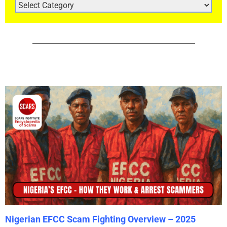
ARTICLE
CATEGORIES
Nigerian EFCC Scam Fighting Overview – 2025