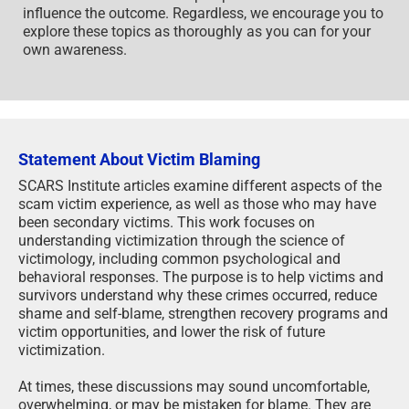
influence the outcome. Regardless, we encourage you to
explore these topics as thoroughly as you can for your
own awareness.
Statement About Victim Blaming
SCARS Institute articles examine different aspects of the
scam victim experience, as well as those who may have
been secondary victims. This work focuses on
understanding victimization through the science of
victimology, including common psychological and
behavioral responses. The purpose is to help victims and
survivors understand why these crimes occurred, reduce
shame and self-blame, strengthen recovery programs and
victim opportunities, and lower the risk of future
victimization.
At times, these discussions may sound uncomfortable,
overwhelming, or may be mistaken for blame. They are