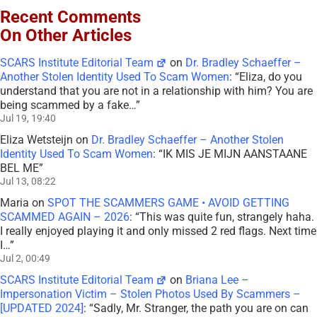
Recent Comments
On Other Articles
SCARS Institute Editorial Team
on
Dr. Bradley Schaeffer –
Another Stolen Identity Used To Scam Women
: “
Eliza, do you
understand that you are not in a relationship with him? You are
being scammed by a fake…
”
Jul 19, 19:40
Eliza Wetsteijn
on
Dr. Bradley Schaeffer – Another Stolen
Identity Used To Scam Women
: “
IK MIS JE MIJN AANSTAANE
BEL ME
”
Jul 13, 08:22
Maria
on
SPOT THE SCAMMERS GAME • AVOID GETTING
SCAMMED AGAIN – 2026
: “
This was quite fun, strangely haha.
I really enjoyed playing it and only missed 2 red flags. Next time
I…
”
Jul 2, 00:49
SCARS Institute Editorial Team
on
Briana Lee –
Impersonation Victim – Stolen Photos Used By Scammers –
[UPDATED 2024]
: “
Sadly, Mr. Stranger, the path you are on can