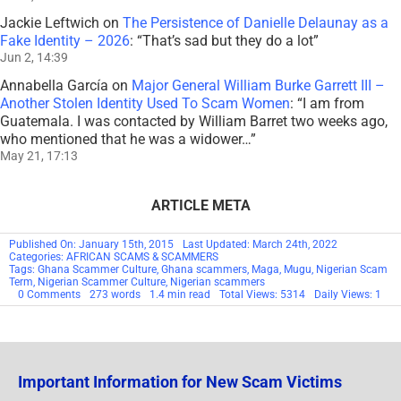
Jackie Leftwich
on
The Persistence of Danielle Delaunay as a
Fake Identity – 2026
: “
That’s sad but they do a lot
”
Jun 2, 14:39
Annabella García
on
Major General William Burke Garrett III –
Another Stolen Identity Used To Scam Women
: “
I am from
Guatemala. I was contacted by William Barret two weeks ago,
who mentioned that he was a widower…
”
May 21, 17:13
ARTICLE META
Published On: January 15th, 2015
Last Updated: March 24th, 2022
Categories:
AFRICAN SCAMS & SCAMMERS
Tags:
Ghana Scammer Culture
,
Ghana scammers
,
Maga
,
Mugu
,
Nigerian Scam
Term
,
Nigerian Scammer Culture
,
Nigerian scammers
on
0 Comments
273 words
1.4 min read
Total Views: 5314
Daily Views: 1
Scammer
Culture
&
Local
Terms
Important Information for New Scam Victims