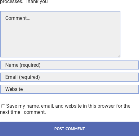
processes. Thank you
Comment
Save my name, email, and website in this browser for the
next time I comment.