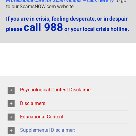
Professional Care for Scam Victims
– click here
to go
to our ScamsNOW.com website.
If you are in crisis, feeling desperate, or in despair
call 988
please
or your local crisis hotline.
Psychological Content Disclaimer
Disclaimers
Educational Content
Supplemental Disclaimer: