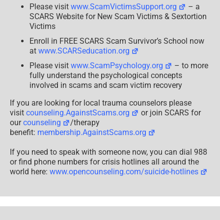
Please visit
www.ScamVictimsSupport.org
– a
SCARS Website for New Scam Victims & Sextortion
Victims
Enroll in FREE SCARS Scam Survivor’s School now
at
www.SCARSeducation.org
Please visit
www.ScamPsychology.org
– to more
fully understand the psychological concepts
involved in scams and scam victim recovery
If you are looking for local trauma counselors please
visit
counseling.AgainstScams.org
or join SCARS for
our
counseling
/therapy
benefit:
membership.AgainstScams.org
If you need to speak with someone now, you can dial 988
or find phone numbers for crisis hotlines all around the
world here:
www.opencounseling.com/suicide-hotlines