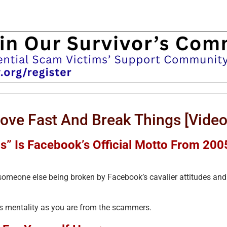
e Fast And Break Things [Video
s” Is Facebook’s Official Motto From 200
someone else being broken by Facebook’s cavalier attitudes and
his mentality as you are from the scammers.