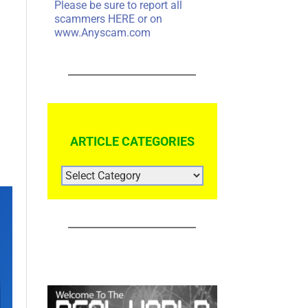
Please be sure to report all
scammers
HERE
or on
www.Anyscam.com
ARTICLE CATEGORIES
ARTICLE
CATEGORIES