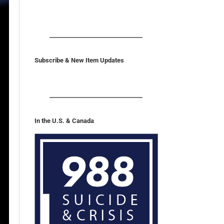
Subscribe & New Item Updates
In the U.S. & Canada