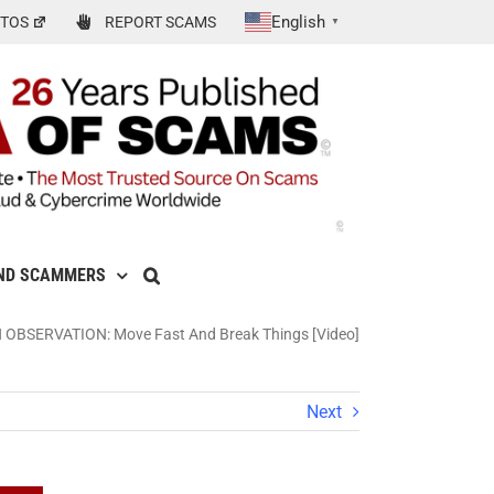
English
TOS
REPORT SCAMS
▼
ND SCAMMERS
 OBSERVATION: Move Fast And Break Things [Video]
Next