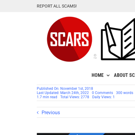
Skip
REPORT ALL SCAMS!
to
content
HOME
ABOUT S
Published On: November 1st, 2018
on
Last Updated: March 24th, 2022
0 Comments
300 words
RSN
1.7 min read
Total Views: 2778
Daily Views: 1
OBSERVATIO
Move
Fast
Previous
And
Break
Things
[Video]