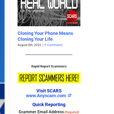
eans
Facebook Profiles For Sale
SCARS Quits Tw
Cheap
February 9th, 2021
|
0
April 17th, 2021
|
0 Comments
Rapid Report Scammers
Visit SCARS
www.Anyscam.com
Quick Reporting
Scammer Email Address
(Required)