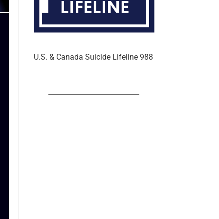
U.S. & Canada Suicide Lifeline 988