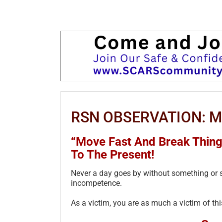
RSN OBSERVATION: Mov
“Move Fast And Break Thing
To The Present!
Never a day goes by without something or 
incompetence.
As a victim, you are as much a victim of t