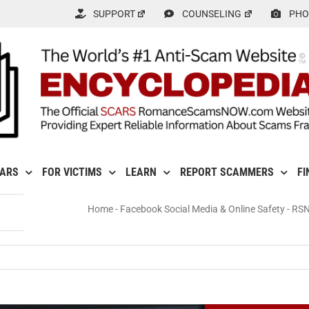
SUPPORT
COUNSELING
PHO
CARS
FOR VICTIMS
LEARN
REPORT SCAMMERS
FI
Home
-
Facebook Social Media & Online Safety
-
RSN
N: