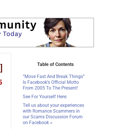
Table of Contents
]
“Move Fast And Break Things”
5
Is Facebook’s Official Motto
From 2005 To The Present!
See For Yourself Here:
Tell us about your experiences
with Romance Scammers in
our
Scams Discussion Forum
on Facebook
»