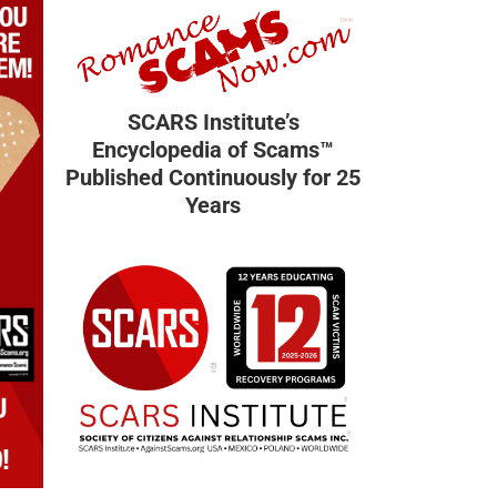
SCARS Institute’s
Encyclopedia of Scams™
Published Continuously for 25
Years