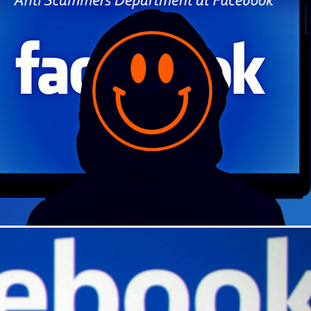
Dead Internet Theory – An
Cloning Your Phone M
Urban Legend – 2025
Cloning Your Life
September 9th, 2025
|
0 Comments
August 8th, 2022
|
0 Comments