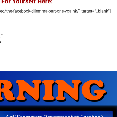
 For Yourself Here:
deo/the-facebook-dilemma-part-one-voajnk/” target=”_blank”]
™
S
A.