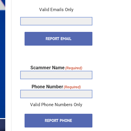
Valid Emails Only
REPORT EMAIL
Scammer Name
(Required)
Phone Number
(Required)
Valid Phone Numbers Only
REPORT PHONE