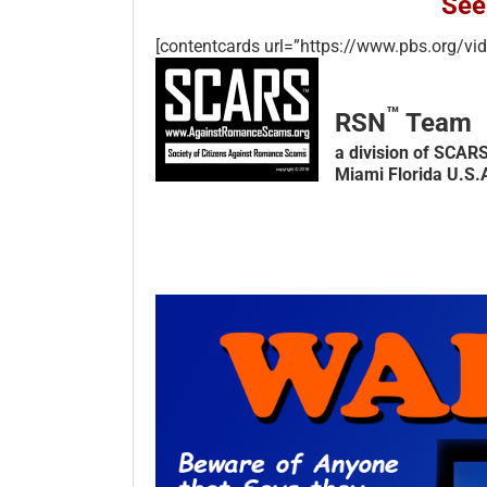
See
[contentcards url=”https://www.pbs.org/vi
™
RSN
Team
a division of SCAR
Miami Florida U.S.