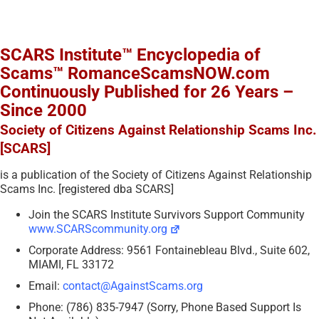
SCARS Institute™ Encyclopedia of
Scams™ RomanceScamsNOW.com
Continuously Published for 26 Years –
Since 2000
Society of Citizens Against Relationship Scams Inc.
[SCARS]
is a publication of the Society of Citizens Against Relationship
Scams Inc. [registered dba SCARS]
Join the SCARS Institute Survivors Support Community
www.SCARScommunity.org
Corporate Address: 9561 Fontainebleau Blvd., Suite 602,
MIAMI, FL 33172
Email:
contact@AgainstScams.org
Phone: (786) 835-7947 (Sorry, Phone Based Support Is