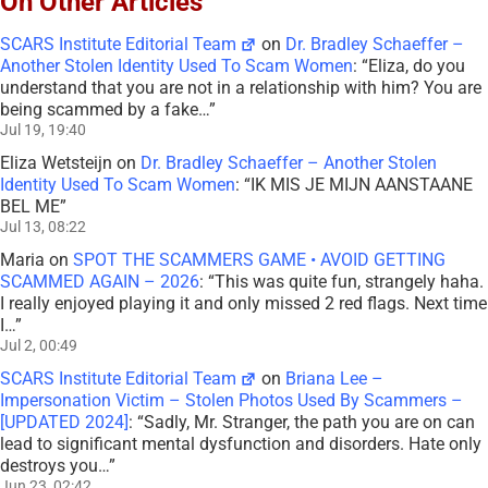
On Other Articles
SCARS Institute Editorial Team
on
Dr. Bradley Schaeffer –
Another Stolen Identity Used To Scam Women
: “
Eliza, do you
understand that you are not in a relationship with him? You are
being scammed by a fake…
”
Jul 19, 19:40
Eliza Wetsteijn
on
Dr. Bradley Schaeffer – Another Stolen
Identity Used To Scam Women
: “
IK MIS JE MIJN AANSTAANE
BEL ME
”
Jul 13, 08:22
Maria
on
SPOT THE SCAMMERS GAME • AVOID GETTING
SCAMMED AGAIN – 2026
: “
This was quite fun, strangely haha.
I really enjoyed playing it and only missed 2 red flags. Next time
I…
”
Jul 2, 00:49
SCARS Institute Editorial Team
on
Briana Lee –
Impersonation Victim – Stolen Photos Used By Scammers –
[UPDATED 2024]
: “
Sadly, Mr. Stranger, the path you are on can
lead to significant mental dysfunction and disorders. Hate only
destroys you…
”
Jun 23, 02:42