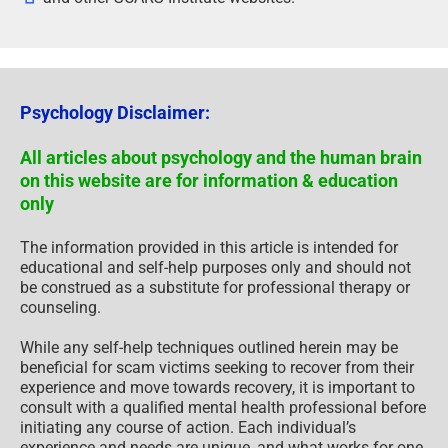
Psychology Disclaimer:
All articles about psychology and the human brain
on this website are for information & education
only
The information provided in this article is intended for
educational and self-help purposes only and should not
be construed as a substitute for professional therapy or
counseling.
While any self-help techniques outlined herein may be
beneficial for scam victims seeking to recover from their
experience and move towards recovery, it is important to
consult with a qualified mental health professional before
initiating any course of action. Each individual’s
experience and needs are unique, and what works for one