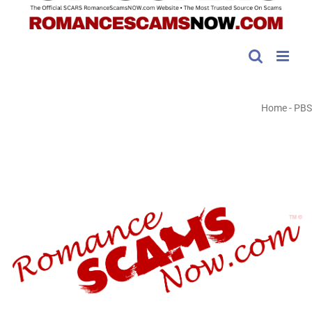
Home
-
PBS