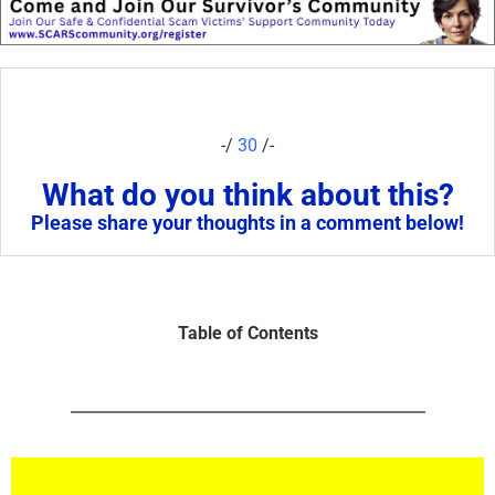
-/
30
/-
What do you think about this?
Please share your thoughts in a comment below!
Table of Contents