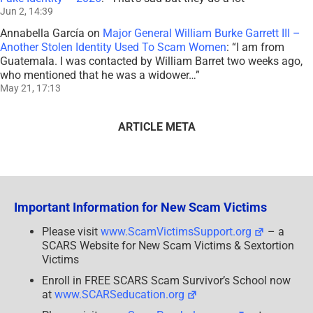
Jun 2, 14:39
Annabella García
on
Major General William Burke Garrett III –
Another Stolen Identity Used To Scam Women
: “
I am from
Guatemala. I was contacted by William Barret two weeks ago,
who mentioned that he was a widower…
”
May 21, 17:13
ARTICLE META
Important Information for New Scam Victims
Please visit
www.ScamVictimsSupport.org
– a
SCARS Website for New Scam Victims & Sextortion
Victims
Enroll in FREE SCARS Scam Survivor’s School now
at
www.SCARSeducation.org