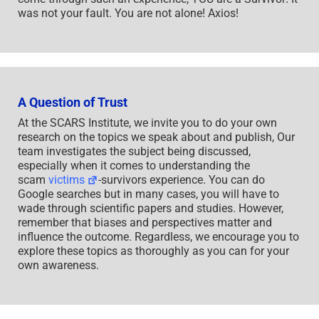
was not your fault. You are not alone! Axios!
A Question of Trust
At the SCARS Institute, we invite you to do your own
research on the topics we speak about and publish, Our
team investigates the subject being discussed,
especially when it comes to understanding the
scam
victims
-survivors experience. You can do
Google searches but in many cases, you will have to
wade through scientific papers and studies. However,
remember that biases and perspectives matter and
influence the outcome. Regardless, we encourage you to
explore these topics as thoroughly as you can for your
own awareness.