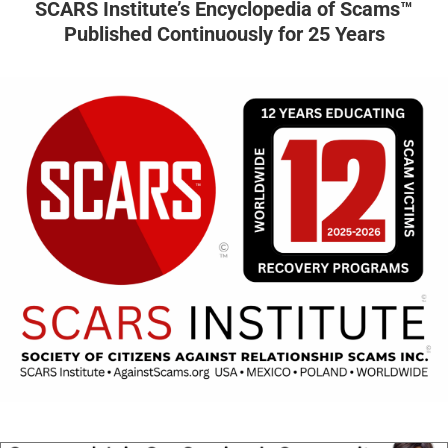
SCARS Institute’s Encyclopedia of Scams™
Published Continuously for 25 Years