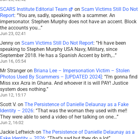
SCARS Institute Editorial Team
on
Scam Victims Still Do Not
Report
: “
You are, sadly, speaking with a scammer. An
impersonator. Stephen Murphy does not have an accent. Block
the accounts you…
”
Jun 23, 02:41
Jenny
on
Scam Victims Still Do Not Report
: “
Hi have been
speaking to Stephen Murphy USA Navy, Military, since
September 2018. He has a Spanish Accent by birth,…
”
Jun 16, 05:54
Mr Stranger
on
Briana Lee – Impersonation Victim – Stolen
Photos Used By Scammers – [UPDATED 2024]
: “
I’m gonna find
Miss xxx Acra in Ghana. And whoever it is will PAY! Justice
system does nothing.
”
Jun 12, 15:17
Scott V.
on
The Persistence of Danielle Delaunay as a Fake
Identity – 2026
: “
That was the woman they used with me!!
They were able to send a video of her talking on one…
”
Jun 2, 16:02
Jackie Leftwich
on
The Persistence of Danielle Delaunay as a
Fake Identity – 2026
: “
That’s sad but they do a lot
”