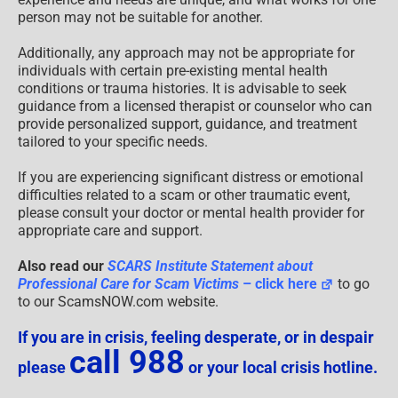
person may not be suitable for another.
Additionally, any approach may not be appropriate for
individuals with certain pre-existing mental health
conditions or trauma histories. It is advisable to seek
guidance from a licensed therapist or counselor who can
provide personalized support, guidance, and treatment
tailored to your specific needs.
If you are experiencing significant distress or emotional
difficulties related to a scam or other traumatic event,
please consult your doctor or mental health provider for
appropriate care and support.
Also read our
SCARS Institute Statement about
Professional Care for Scam Victims
– click here
to go
to our ScamsNOW.com website.
If you are in crisis, feeling desperate, or in despair
call 988
please
or your local crisis hotline.