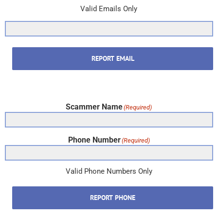
Valid Emails Only
REPORT EMAIL
Scammer Name
(Required)
Phone Number
(Required)
Valid Phone Numbers Only
REPORT PHONE