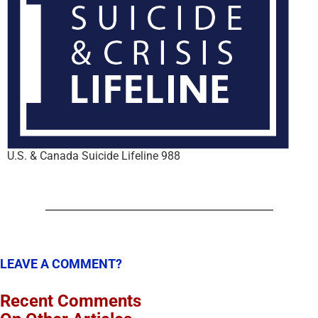
U.S. & Canada Suicide Lifeline 988
LEAVE A COMMENT?
Recent Comments