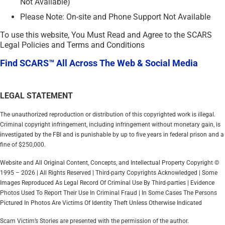
Not Available)
Please Note: On-site and Phone Support Not Available
To use this website, You Must Read and Agree to the SCARS
Legal Policies and Terms and Conditions
Find SCARS™ All Across The Web & Social Media
LEGAL STATEMENT
The unauthorized reproduction or distribution of this copyrighted work is illegal.
Criminal copyright infringement, including infringement without monetary gain, is
investigated by the FBI and is punishable by up to five years in federal prison and a
fine of $250,000.
Website and All Original Content, Concepts, and Intellectual Property Copyright ©
1995 – 2026 | All Rights Reserved | Third-party Copyrights Acknowledged | Some
Images Reproduced As Legal Record Of Criminal Use By Third-parties | Evidence
Photos Used To Report Their Use In Criminal Fraud | In Some Cases The Persons
Pictured In Photos Are Victims Of Identity Theft Unless Otherwise Indicated
Scam Victim’s Stories are presented with the permission of the author.