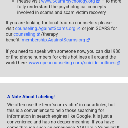
Please visit
www.ScamPsychology.org
– to more
fully understand the psychological concepts
involved in scams and scam victim recovery
If you are looking for local trauma counselors please
visit
counseling.AgainstScams.org
or join SCARS for
our
counseling
/therapy
benefit:
membership.AgainstScams.org
If you need to speak with someone now, you can dial 988
or find phone numbers for crisis hotlines all around the
world here:
www.opencounseling.com/suicide-hotlines
A Note About Labeling!
We often use the term ‘scam victim’ in our articles, but
this is a convenience to help those searching for
information in search engines like Google. It is just a
convenience and has no deeper meaning. If you have
come through such an experience, YOU are a Survivor! It