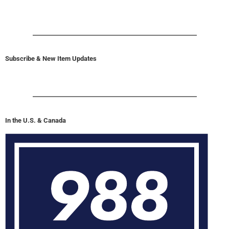
Subscribe & New Item Updates
In the U.S. & Canada