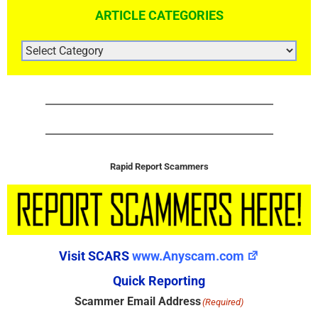
ARTICLE CATEGORIES
ARTICLE
CATEGORIES
Rapid Report Scammers
Visit SCARS
www.Anyscam.com
Quick Reporting
Scammer Email Address
(Required)