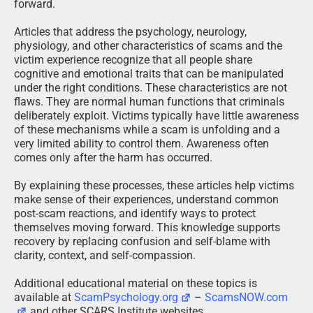
forward.
Articles that address the psychology, neurology,
physiology, and other characteristics of scams and the
victim experience recognize that all people share
cognitive and emotional traits that can be manipulated
under the right conditions. These characteristics are not
flaws. They are normal human functions that criminals
deliberately exploit. Victims typically have little awareness
of these mechanisms while a scam is unfolding and a
very limited ability to control them. Awareness often
comes only after the harm has occurred.
By explaining these processes, these articles help victims
make sense of their experiences, understand common
post-scam reactions, and identify ways to protect
themselves moving forward. This knowledge supports
recovery by replacing confusion and self-blame with
clarity, context, and self-compassion.
Additional educational material on these topics is
available at
ScamPsychology.org
–
ScamsNOW.com
and other SCARS Institute websites.