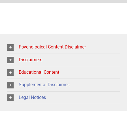
Psychological Content Disclaimer
Disclaimers
Educational Content
Supplemental Disclaimer:
Legal Notices