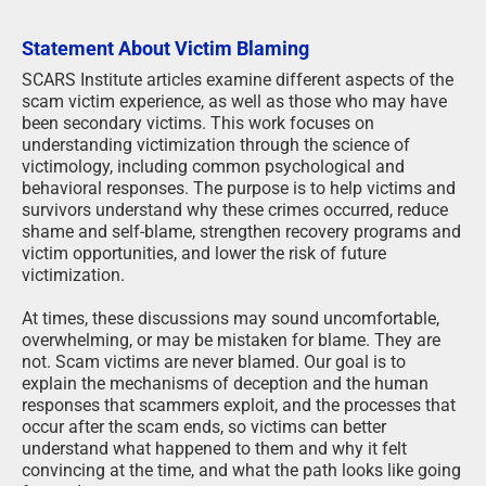
Statement About Victim Blaming
SCARS Institute articles examine different aspects of the
scam victim experience, as well as those who may have
been secondary victims. This work focuses on
understanding victimization through the science of
victimology, including common psychological and
behavioral responses. The purpose is to help victims and
survivors understand why these crimes occurred, reduce
shame and self-blame, strengthen recovery programs and
victim opportunities, and lower the risk of future
victimization.
At times, these discussions may sound uncomfortable,
overwhelming, or may be mistaken for blame. They are
not. Scam victims are never blamed. Our goal is to
explain the mechanisms of deception and the human
responses that scammers exploit, and the processes that
occur after the scam ends, so victims can better
understand what happened to them and why it felt
convincing at the time, and what the path looks like going