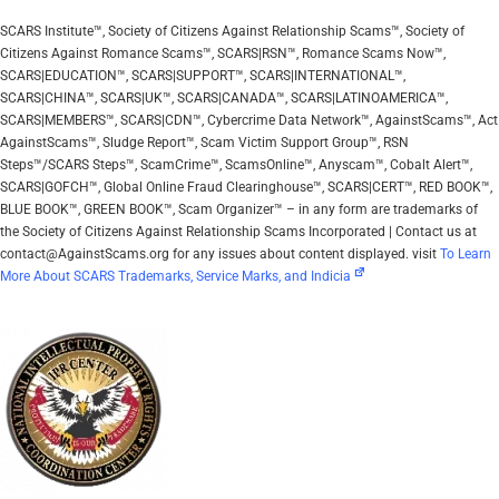
SCARS Institute™, Society of Citizens Against Relationship Scams™, Society of
Citizens Against Romance Scams™, SCARS|RSN™, Romance Scams Now™,
SCARS|EDUCATION™, SCARS|SUPPORT™, SCARS|INTERNATIONAL™,
SCARS|CHINA™, SCARS|UK™, SCARS|CANADA™, SCARS|LATINOAMERICA™,
SCARS|MEMBERS™, SCARS|CDN™, Cybercrime Data Network™, AgainstScams™, Act
AgainstScams™, Sludge Report™, Scam Victim Support Group™, RSN
Steps™/SCARS Steps™, ScamCrime™, ScamsOnline™, Anyscam™, Cobalt Alert™,
SCARS|GOFCH™, Global Online Fraud Clearinghouse™, SCARS|CERT™, RED BOOK™,
BLUE BOOK™, GREEN BOOK™, Scam Organizer™ – in any form are trademarks of
the Society of Citizens Against Relationship Scams Incorporated | Contact us at
contact@AgainstScams.org for any issues about content displayed. visit
To Learn
More About SCARS Trademarks, Service Marks, and Indicia