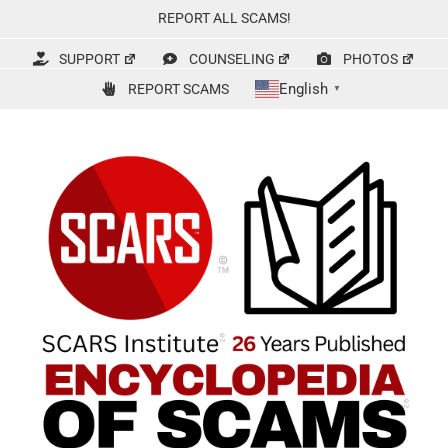
Skip
REPORT ALL SCAMS!
to
content
SUPPORT
COUNSELING
PHOTOS
English
REPORT SCAMS
▼