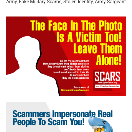
Army, Fake Military Scams, Stolen Identity, Army Sargeant