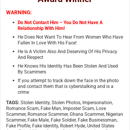
WARNING:
Do Not Contact Him – You Do Not Have A
Relationship With Him!
He Does Not Want To Hear From Women Who Have
Fallen In Love With His Face!
He Is A Victim Also And Deserving Of His Privacy
And Respect
He Knows His Identity Has Been Stolen And Used
By Scammers
If you attempt to track down the face in the photo
and contact them that is cyberstalking and is a
crime
TAGS:
Stolen Identity, Stolen Photos, Impersonation,
Romance Scam, Fake Man, Imposter Scam, Love
Scammer, Romance Scammer, Ghana Scammer, Nigerian
Scammer, Fake Male, Fake Soldier, Fake Businessman,
Fake Profile, Fake Identity, Robert Hyde, United States