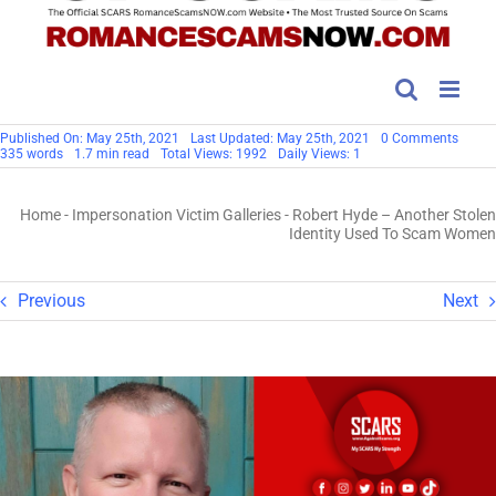
on
Published On: May 25th, 2021
Last Updated: May 25th, 2021
0 Comments
Robert
335 words
1.7 min read
Total Views: 1992
Daily Views: 1
Hyde
–
Anoth
Home
-
Impersonation Victim Galleries
-
Robert Hyde – Another Stolen
Stolen
Identit
Identity Used To Scam Women
Used
To
Scam
Wome
Previous
Next