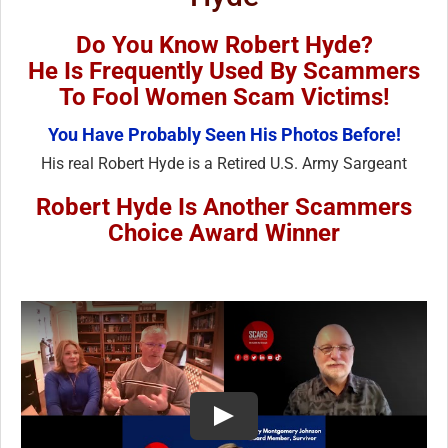
Do You Know Robert Hyde?
He Is Frequently Used By Scammers
To Fool Women Scam Victims!
You Have Probably Seen His Photos Before!
His real Robert Hyde is a Retired U.S. Army Sargeant
Robert Hyde Is Another Scammers
Choice Award Winner