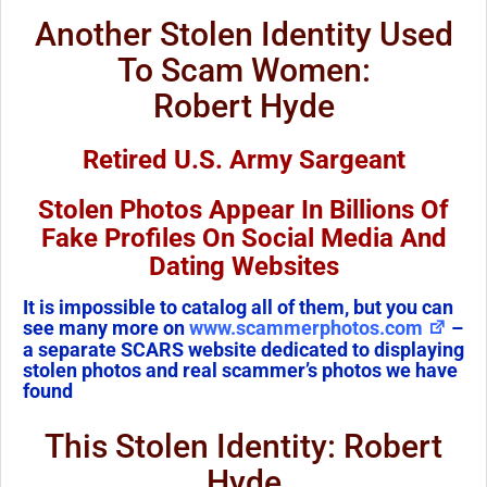
Another Stolen Identity Used
To Scam Women:
Robert Hyde
Retired U.S. Army Sargeant
Stolen Photos Appear In Billions Of
Fake Profiles On Social Media And
Dating Websites
It is impossible to catalog all of them, but you can
see many more on
www.scammerphotos.com
–
a separate SCARS website dedicated to displaying
stolen photos and real scammer’s photos we have
found
This Stolen Identity: Robert
Hyde