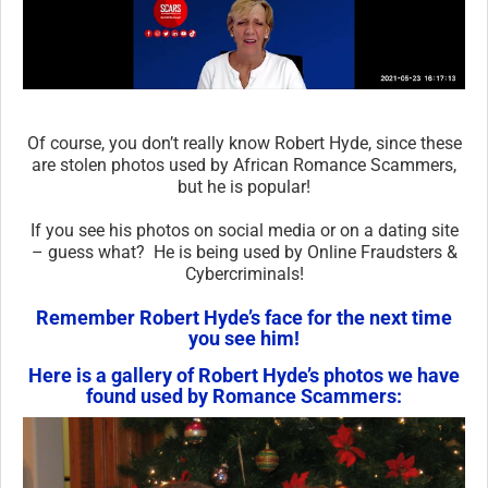
Of course, you don’t really know Robert Hyde, since these
are stolen photos used by African Romance Scammers,
but he is popular!
If you see his photos on social media or on a dating site
– guess what? He is being used by Online Fraudsters &
Cybercriminals!
Remember Robert Hyde’s face for the next time
you see him!
Here is a gallery of Robert Hyde’s photos we have
found used by Romance Scammers: