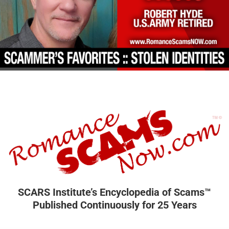
SCARS Institute’s Encyclopedia of Scams™
Published Continuously for 25 Years