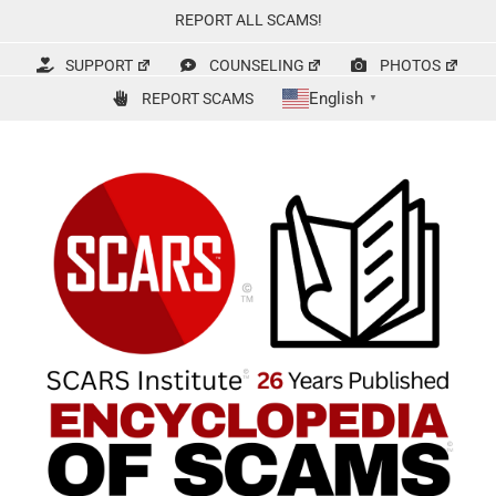
Skip
REPORT ALL SCAMS!
to
content
SUPPORT
COUNSELING
PHOTOS
English
REPORT SCAMS
▼