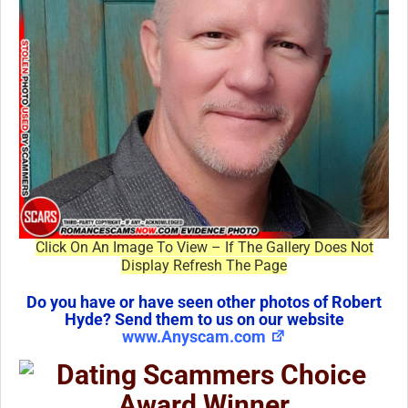
Click On An Image To View – If The Gallery Does Not
Display Refresh The Page
Do you have or have seen other photos of Robert
Hyde? Send them to us on our website
www.Anyscam.com