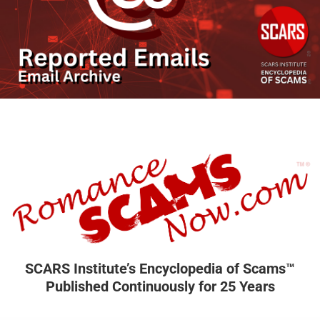
SCARS Institute’s Encyclopedia of Scams™
Published Continuously for 25 Years