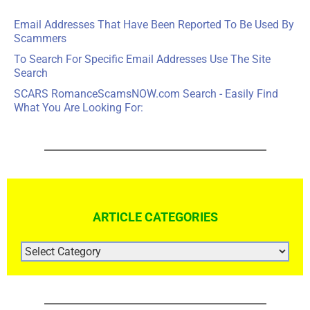
Email Addresses That Have Been Reported To Be Used By
Scammers
To Search For Specific Email Addresses Use The Site
Search
SCARS RomanceScamsNOW.com Search - Easily Find
What You Are Looking For:
ARTICLE CATEGORIES
ARTICLE
CATEGORIES