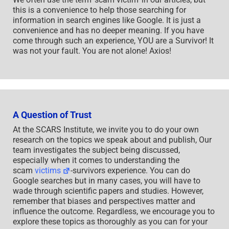
this is a convenience to help those searching for
information in search engines like Google. It is just a
convenience and has no deeper meaning. If you have
come through such an experience, YOU are a Survivor! It
was not your fault. You are not alone! Axios!
A Question of Trust
At the SCARS Institute, we invite you to do your own
research on the topics we speak about and publish, Our
team investigates the subject being discussed,
especially when it comes to understanding the
scam
victims
-survivors experience. You can do
Google searches but in many cases, you will have to
wade through scientific papers and studies. However,
remember that biases and perspectives matter and
influence the outcome. Regardless, we encourage you to
explore these topics as thoroughly as you can for your