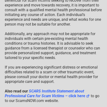
beneficial for scam victims seeking to recover from their
experience and move towards recovery, it is important to
consult with a qualified mental health professional before
initiating any course of action. Each individual’s
experience and needs are unique, and what works for one
person may not be suitable for another.
Additionally, any approach may not be appropriate for
individuals with certain pre-existing mental health
conditions or trauma histories. It is advisable to seek
guidance from a licensed therapist or counselor who can
provide personalized support, guidance, and treatment
tailored to your specific needs.
If you are experiencing significant distress or emotional
difficulties related to a scam or other traumatic event,
please consult your doctor or mental health provider for
appropriate care and support.
Also read our
SCARS Institute Statement about
Professional Care for Scam Victims
– click here
to go
to our ScamsNOW.com website.