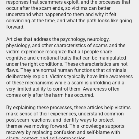
responses that scammers exploit, and the processes that
occur after the scam ends, so victims can better
understand what happened to them and why it felt
convincing at the time, and what the path looks like going
forward.
Articles that address the psychology, neurology,
physiology, and other characteristics of scams and the
victim experience recognize that all people share
cognitive and emotional traits that can be manipulated
under the right conditions. These characteristics are not
flaws. They are normal human functions that criminals
deliberately exploit. Victims typically have little awareness
of these mechanisms while a scam is unfolding and a
very limited ability to control them. Awareness often
comes only after the harm has occurred.
By explaining these processes, these articles help victims
make sense of their experiences, understand common
post-scam reactions, and identify ways to protect
themselves moving forward. This knowledge supports
recovery by replacing confusion and self-blame with
clarity, context, and self-compassion.