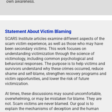
own awareness.
Statement About Victim Blaming
SCARS Institute articles examine different aspects of the
scam victim experience, as well as those who may have
been secondary victims. This work focuses on
understanding victimization through the science of
victimology, including common psychological and
behavioral responses. The purpose is to help victims and
survivors understand why these crimes occurred, reduce
shame and self-blame, strengthen recovery programs and
victim opportunities, and lower the risk of future
victimization.
At times, these discussions may sound uncomfortable,
overwhelming, or may be mistaken for blame. They are
not. Scam victims are never blamed. Our goal is to
explain the mechanisms of deception and the human