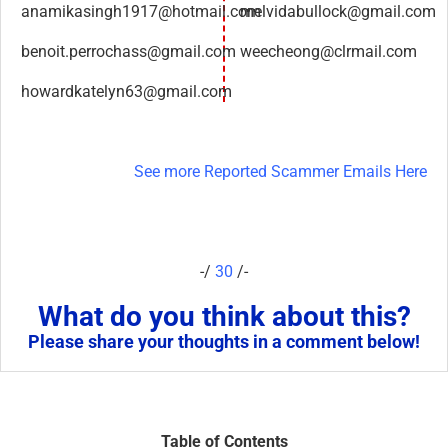
anamikasingh1917@hotmail.com
melvidabullock@gmail.com
benoit.perrochass@gmail.com
weecheong@clrmail.com
howardkatelyn63@gmail.com
See more Reported Scammer Emails Here
-/
30
/-
What do you think about this?
Please share your thoughts in a comment below!
Table of Contents