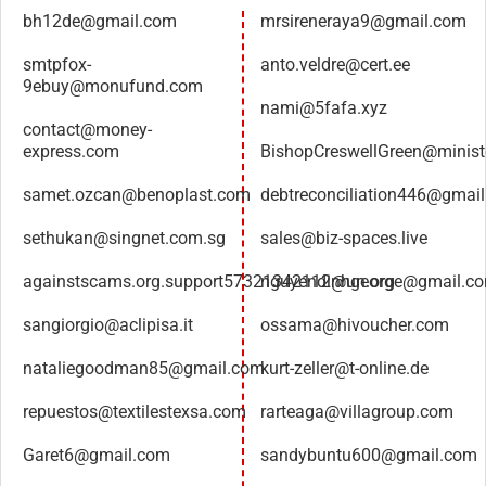
bh12de@gmail.com
mrsireneraya9@gmail.com
smtpfox-
anto.veldre@cert.ee
9ebuy@monufund.com
nami@5fafa.xyz
contact@money-
express.com
BishopCreswellGreen@minist
samet.ozcan@benoplast.com
debtreconciliation446@gmai
sethukan@singnet.com.sg
sales@biz-spaces.live
againstscams.org.support57321342112@un.org
nguyendinhgeorge@gmail.c
sangiorgio@aclipisa.it
ossama@hivoucher.com
nataliegoodman85@gmail.com
kurt-zeller@t-online.de
repuestos@textilestexsa.com
rarteaga@villagroup.com
Garet6@gmail.com
sandybuntu600@gmail.com