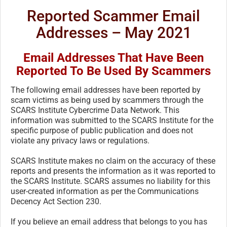
Reported Scammer Email
Addresses – May 2021
Email Addresses That Have Been
Reported To Be Used By Scammers
The following email addresses have been reported by
scam victims as being used by scammers through the
SCARS Institute Cybercrime Data Network. This
information was submitted to the SCARS Institute for the
specific purpose of public publication and does not
violate any privacy laws or regulations.
SCARS Institute makes no claim on the accuracy of these
reports and presents the information as it was reported to
the SCARS Institute. SCARS assumes no liability for this
user-created information as per the Communications
Decency Act Section 230.
If you believe an email address that belongs to you has