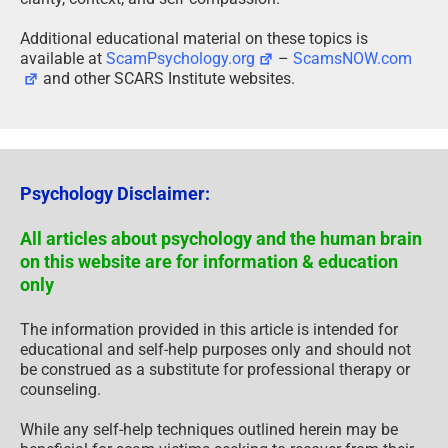
Additional educational material on these topics is
available at
ScamPsychology.org
–
ScamsNOW.com
and other SCARS Institute websites.
Psychology Disclaimer:
All articles about psychology and the human brain
on this website are for information & education
only
The information provided in this article is intended for
educational and self-help purposes only and should not
be construed as a substitute for professional therapy or
counseling.
While any self-help techniques outlined herein may be