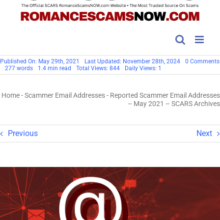
Published On: May 29th, 2021
Last Updated: November 28th, 2024
0 Comments
277 words
1.4 min read
Total Views: 844
Daily Views: 1
Home
-
Scammer Email Addresses
-
Reported Scammer Email Addresses
– May 2021 – SCARS Archives
Previous
Next