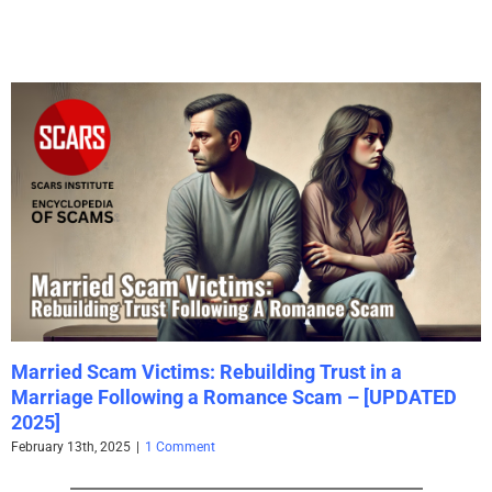
Married Scam Victims: Rebuilding Trust in a
Marriage Following a Romance Scam – [UPDATED
2025]
February 13th, 2025
|
1 Comment