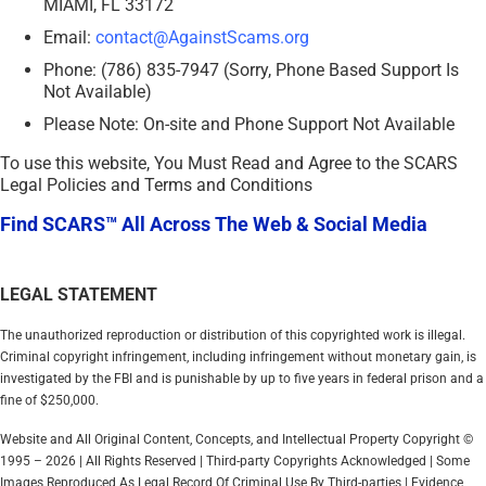
MIAMI, FL 33172
Email:
contact@AgainstScams.org
Phone: (786) 835-7947 (Sorry, Phone Based Support Is
Not Available)
Please Note: On-site and Phone Support Not Available
To use this website, You Must Read and Agree to the SCARS
Legal Policies and Terms and Conditions
Find SCARS™ All Across The Web & Social Media
LEGAL STATEMENT
The unauthorized reproduction or distribution of this copyrighted work is illegal.
Criminal copyright infringement, including infringement without monetary gain, is
investigated by the FBI and is punishable by up to five years in federal prison and a
fine of $250,000.
Website and All Original Content, Concepts, and Intellectual Property Copyright ©
1995 – 2026 | All Rights Reserved | Third-party Copyrights Acknowledged | Some
Images Reproduced As Legal Record Of Criminal Use By Third-parties | Evidence