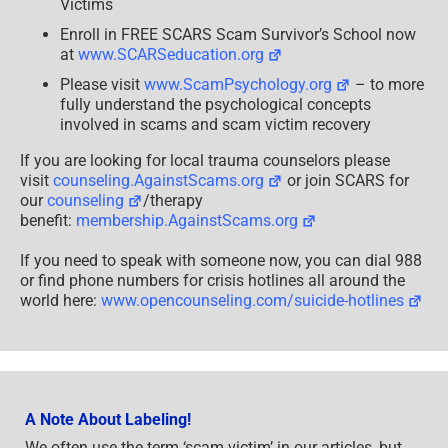
Victims
Enroll in FREE SCARS Scam Survivor’s School now
at
www.SCARSeducation.org
Please visit
www.ScamPsychology.org
– to more
fully understand the psychological concepts
involved in scams and scam victim recovery
If you are looking for local trauma counselors please
visit
counseling.AgainstScams.org
or join SCARS for
our
counseling
/therapy
benefit:
membership.AgainstScams.org
If you need to speak with someone now, you can dial 988
or find phone numbers for crisis hotlines all around the
world here:
www.opencounseling.com/suicide-hotlines
A Note About Labeling!
We often use the term ‘scam victim’ in our articles, but