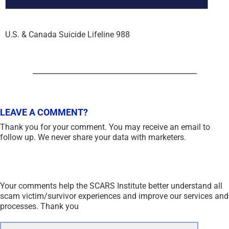
U.S. & Canada Suicide Lifeline 988
LEAVE A COMMENT?
Thank you for your comment. You may receive an email to
follow up. We never share your data with marketers.
Your comments help the SCARS Institute better understand all
scam victim/survivor experiences and improve our services and
processes. Thank you
Comment