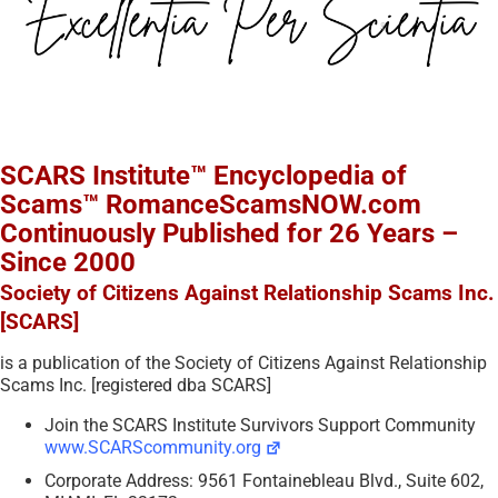
SCARS Institute™ Encyclopedia of
Scams™ RomanceScamsNOW.com
Continuously Published for 26 Years –
Since 2000
Society of Citizens Against Relationship Scams Inc.
[SCARS]
is a publication of the Society of Citizens Against Relationship
Scams Inc. [registered dba SCARS]
Join the SCARS Institute Survivors Support Community
www.SCARScommunity.org
Corporate Address: 9561 Fontainebleau Blvd., Suite 602,