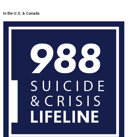
In the U.S. & Canada