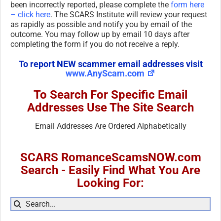
been incorrectly reported, please complete the
form here
– click here
. The SCARS Institute will review your request
as rapidly as possible and notify you by email of the
outcome. You may follow up by email 10 days after
completing the form if you do not receive a reply.
To report NEW scammer email addresses visit
www.AnyScam.com
To Search For Specific Email
Addresses Use The Site Search
Email Addresses Are Ordered Alphabetically
SCARS RomanceScamsNOW.com
Search - Easily Find What You Are
Looking For:
Search
for: