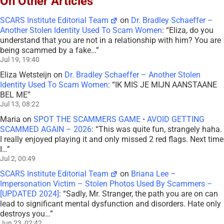
On Other Articles
SCARS Institute Editorial Team
on
Dr. Bradley Schaeffer –
Another Stolen Identity Used To Scam Women
: “
Eliza, do you
understand that you are not in a relationship with him? You are
being scammed by a fake…
”
Jul 19, 19:40
Eliza Wetsteijn
on
Dr. Bradley Schaeffer – Another Stolen
Identity Used To Scam Women
: “
IK MIS JE MIJN AANSTAANE
BEL ME
”
Jul 13, 08:22
Maria
on
SPOT THE SCAMMERS GAME • AVOID GETTING
SCAMMED AGAIN – 2026
: “
This was quite fun, strangely haha.
I really enjoyed playing it and only missed 2 red flags. Next time
I…
”
Jul 2, 00:49
SCARS Institute Editorial Team
on
Briana Lee –
Impersonation Victim – Stolen Photos Used By Scammers –
[UPDATED 2024]
: “
Sadly, Mr. Stranger, the path you are on can
lead to significant mental dysfunction and disorders. Hate only
destroys you…
”
Jun 23, 02:42