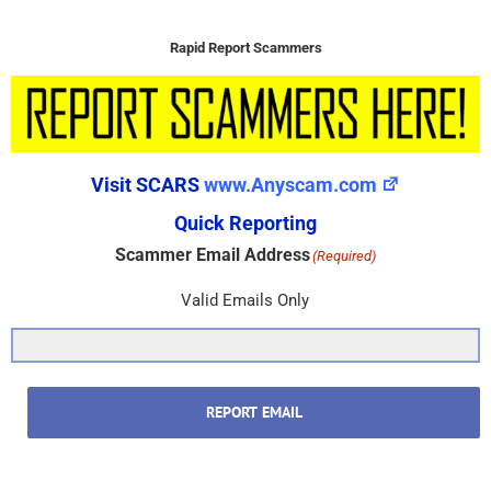
Rapid Report Scammers
Visit SCARS
www.Anyscam.com
Quick Reporting
Scammer Email Address
(Required)
Valid Emails Only
REPORT EMAIL