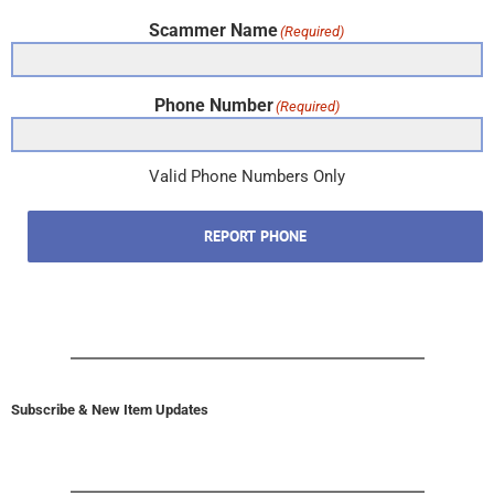
Scammer Name
(Required)
Phone Number
(Required)
Valid Phone Numbers Only
REPORT PHONE
Subscribe & New Item Updates