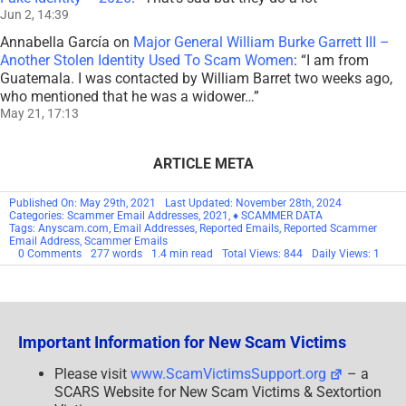
Jun 2, 14:39
Annabella García
on
Major General William Burke Garrett III –
Another Stolen Identity Used To Scam Women
: “
I am from
Guatemala. I was contacted by William Barret two weeks ago,
who mentioned that he was a widower…
”
May 21, 17:13
ARTICLE META
Published On: May 29th, 2021
Last Updated: November 28th, 2024
Categories:
Scammer Email Addresses
,
2021
,
♦ SCAMMER DATA
Tags:
Anyscam.com
,
Email Addresses
,
Reported Emails
,
Reported Scammer
Email Address
,
Scammer Emails
on
0 Comments
277 words
1.4 min read
Total Views: 844
Daily Views: 1
Reported
Scammer
Email
Addresses
–
May
Important Information for New Scam Victims
2021
–
SCARS
Please visit
www.ScamVictimsSupport.org
– a
Archives
SCARS Website for New Scam Victims & Sextortion