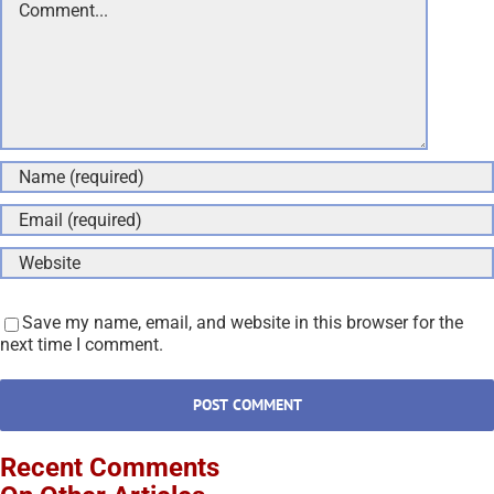
Save my name, email, and website in this browser for the
next time I comment.
Recent Comments