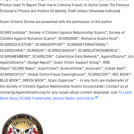
Photos Used To Report Their Use In Criminal Fraud | In Some Cases The Persons
Pictured In Photos Are Victims Of Identity Theft Unless Otherwise Indicated
Scam Victim’s Stories are presented with the permission of the author.
SCARS Institute™, Society of Citizens Against Relationship Scams™, Society of
Citizens Against Romance Scams™, SCARS|RSN™, Romance Scams Now™,
SCARS|EDUCATION™, SCARS|SUPPORT™, SCARS|INTERNATIONAL™,
SCARS|CHINA™, SCARS|UK™, SCARS|CANADA™, SCARS|LATINOAMERICA™,
SCARS|MEMBERS™, SCARS|CDN™, Cybercrime Data Network™, AgainstScams™, Act
AgainstScams™, Sludge Report™, Scam Victim Support Group™, RSN
Steps™/SCARS Steps™, ScamCrime™, ScamsOnline™, Anyscam™, Cobalt Alert™,
SCARS|GOFCH™, Global Online Fraud Clearinghouse™, SCARS|CERT™, RED BOOK™,
BLUE BOOK™, GREEN BOOK™, Scam Organizer™ – in any form are trademarks of
the Society of Citizens Against Relationship Scams Incorporated | Contact us at
contact@AgainstScams.org for any issues about content displayed. visit
To Learn
More About SCARS Trademarks, Service Marks, and Indicia