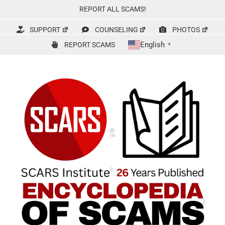
Skip
REPORT ALL SCAMS!
to
content
SUPPORT
COUNSELING
PHOTOS
English
REPORT SCAMS
▼