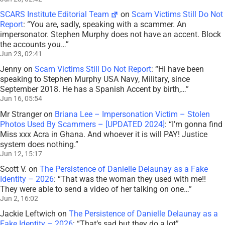
SCARS Institute Editorial Team
on
Scam Victims Still Do Not
Report
: “
You are, sadly, speaking with a scammer. An
impersonator. Stephen Murphy does not have an accent. Block
the accounts you…
”
Jun 23, 02:41
Jenny
on
Scam Victims Still Do Not Report
: “
Hi have been
speaking to Stephen Murphy USA Navy, Military, since
September 2018. He has a Spanish Accent by birth,…
”
Jun 16, 05:54
Mr Stranger
on
Briana Lee – Impersonation Victim – Stolen
Photos Used By Scammers – [UPDATED 2024]
: “
I’m gonna find
Miss xxx Acra in Ghana. And whoever it is will PAY! Justice
system does nothing.
”
Jun 12, 15:17
Scott V.
on
The Persistence of Danielle Delaunay as a Fake
Identity – 2026
: “
That was the woman they used with me!!
They were able to send a video of her talking on one…
”
Jun 2, 16:02
Jackie Leftwich
on
The Persistence of Danielle Delaunay as a
Fake Identity – 2026
: “
That’s sad but they do a lot
”