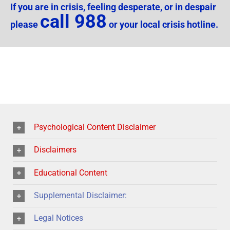
If you are in crisis, feeling desperate, or in despair
call 988
please
or your local crisis hotline.
Psychological Content Disclaimer
Disclaimers
Educational Content
Supplemental Disclaimer:
Legal Notices