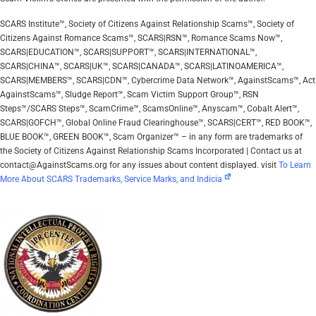
SCARS Institute™, Society of Citizens Against Relationship Scams™, Society of
Citizens Against Romance Scams™, SCARS|RSN™, Romance Scams Now™,
SCARS|EDUCATION™, SCARS|SUPPORT™, SCARS|INTERNATIONAL™,
SCARS|CHINA™, SCARS|UK™, SCARS|CANADA™, SCARS|LATINOAMERICA™,
SCARS|MEMBERS™, SCARS|CDN™, Cybercrime Data Network™, AgainstScams™, Act
AgainstScams™, Sludge Report™, Scam Victim Support Group™, RSN
Steps™/SCARS Steps™, ScamCrime™, ScamsOnline™, Anyscam™, Cobalt Alert™,
SCARS|GOFCH™, Global Online Fraud Clearinghouse™, SCARS|CERT™, RED BOOK™,
BLUE BOOK™, GREEN BOOK™, Scam Organizer™ – in any form are trademarks of
the Society of Citizens Against Relationship Scams Incorporated | Contact us at
contact@AgainstScams.org for any issues about content displayed. visit
To Learn
More About SCARS Trademarks, Service Marks, and Indicia