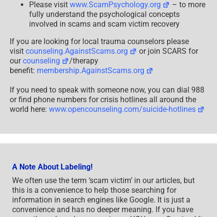
Please visit
www.ScamPsychology.org
– to more
fully understand the psychological concepts
involved in scams and scam victim recovery
If you are looking for local trauma counselors please
visit
counseling.AgainstScams.org
or join SCARS for
our
counseling
/therapy
benefit:
membership.AgainstScams.org
If you need to speak with someone now, you can dial 988
or find phone numbers for crisis hotlines all around the
world here:
www.opencounseling.com/suicide-hotlines
A Note About Labeling!
We often use the term ‘scam victim’ in our articles, but
this is a convenience to help those searching for
information in search engines like Google. It is just a
convenience and has no deeper meaning. If you have