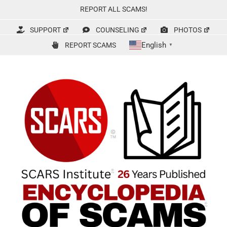
Skip
REPORT ALL SCAMS!
to
content
SUPPORT
COUNSELING
PHOTOS
English
REPORT SCAMS
▼