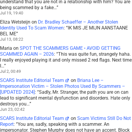
understand that you are not in a relationship with him? You are
being scammed by a fake…
”
Jul 19, 19:40
Eliza Wetsteijn
on
Dr. Bradley Schaeffer – Another Stolen
Identity Used To Scam Women
: “
IK MIS JE MIJN AANSTAANE
BEL ME
”
Jul 13, 08:22
Maria
on
SPOT THE SCAMMERS GAME • AVOID GETTING
SCAMMED AGAIN – 2026
: “
This was quite fun, strangely haha.
I really enjoyed playing it and only missed 2 red flags. Next time
I…
”
Jul 2, 00:49
SCARS Institute Editorial Team
on
Briana Lee –
Impersonation Victim – Stolen Photos Used By Scammers –
[UPDATED 2024]
: “
Sadly, Mr. Stranger, the path you are on can
lead to significant mental dysfunction and disorders. Hate only
destroys you…
”
Jun 23, 02:42
SCARS Institute Editorial Team
on
Scam Victims Still Do Not
Report
: “
You are, sadly, speaking with a scammer. An
impersonator. Stephen Murphy does not have an accent. Block