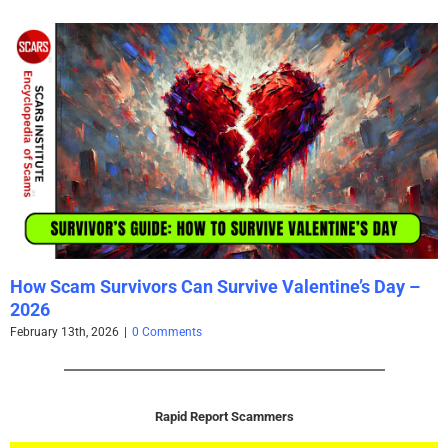
How Scam Survivors Can Survive Valentine’s Day –
2026
February 13th, 2026
|
0 Comments
Rapid Report Scammers