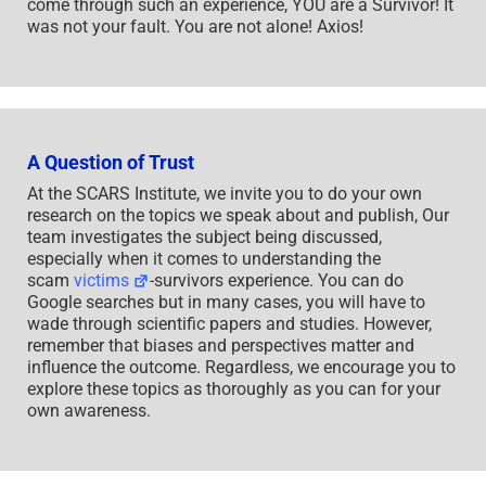
come through such an experience, YOU are a Survivor! It
was not your fault. You are not alone! Axios!
A Question of Trust
At the SCARS Institute, we invite you to do your own
research on the topics we speak about and publish, Our
team investigates the subject being discussed,
especially when it comes to understanding the
scam
victims
-survivors experience. You can do
Google searches but in many cases, you will have to
wade through scientific papers and studies. However,
remember that biases and perspectives matter and
influence the outcome. Regardless, we encourage you to
explore these topics as thoroughly as you can for your
own awareness.