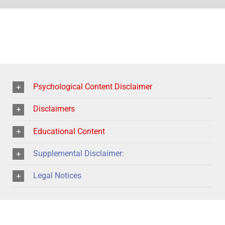
Psychological Content Disclaimer
Disclaimers
Educational Content
Supplemental Disclaimer:
Legal Notices