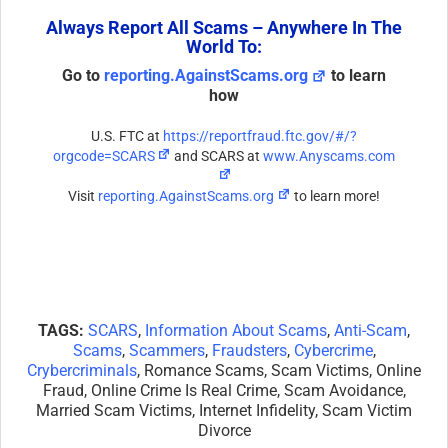
Always Report All Scams – Anywhere In The
World To:
Go to
reporting.AgainstScams.org
to learn
how
U.S. FTC at
https://reportfraud.ftc.gov/#/?
orgcode=SCARS
and SCARS at
www.Anyscams.com
Visit
reporting.AgainstScams.org
to learn more!
TAGS:
SCARS
,
Information About Scams
,
Anti-Scam
,
Scams
,
Scammers
,
Fraudsters
,
Cybercrime
,
Crybercriminals
, Romance Scams, Scam Victims, Online
Fraud, Online Crime Is Real Crime, Scam Avoidance,
Married Scam Victims, Internet Infidelity, Scam Victim
Divorce