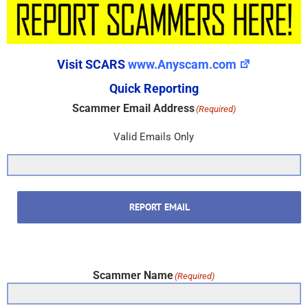
Visit SCARS
www.Anyscam.com
Quick Reporting
Scammer Email Address
(Required)
Valid Emails Only
REPORT EMAIL
Scammer Name
(Required)