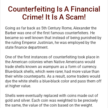
Counterfeiting Is A Financial
Crime! It Is A Scam!
Going as far back as 5th Century Rome, Alexander the
Barber was one of the first famous counterfeiters. He
became so well known that instead of being punished by
the ruling Emperor Justinian, he was employed by the
state finance department.
One of the first instances of counterfeiting took place in
the American colonies when Native Americans would
trade shells known as wampum as a form of currency.
Blue-black shells, which were rarer, had more value than
their white counterparts. As a result, some traders would
dye the white shells a blue-black color and pass them off
at higher value.
Shells were eventually replaced with coins made out of
gold and silver. Each coin was weighted to be precisely
the same, the value of the coin based on the weight.