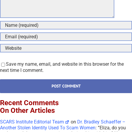
Save my name, email, and website in this browser for the
next time I comment.
Recent Comments
On Other Articles
SCARS Institute Editorial Team
on
Dr. Bradley Schaeffer –
Another Stolen Identity Used To Scam Women
: “
Eliza, do you