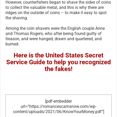
However, counterfeiters began to shave the sides of coins
to collect the valuable metal, and this is why there are
ridges on the outside of coins – to make it easy to spot
the shaving.
Among the coin shavers were the English couple Anne
and Thomas Rogers, who after being found guilty of
treason, and were hanged, drawn and quartered, and
burned.
Here is the United States Secret
Service Guide to help you recognized
the fakes!
[pdf-embedder
url=”https://romancescamsnow.com/wp-
content/uploads/2021/06/KnowYourMoney.pdf”]