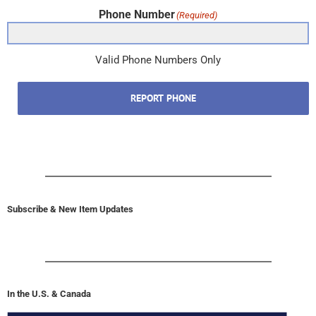
Phone Number
(Required)
Valid Phone Numbers Only
REPORT PHONE
Subscribe & New Item Updates
In the U.S. & Canada