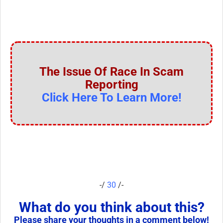
The Issue Of Race In Scam
Reporting
Click Here To Learn More!
-/
30
/-
What do you think about this?
Please share your thoughts in a comment below!