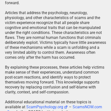
forward.
Articles that address the psychology, neurology,
physiology, and other characteristics of scams and the
victim experience recognize that all people share
cognitive and emotional traits that can be manipulated
under the right conditions. These characteristics are not
flaws. They are normal human functions that criminals
deliberately exploit. Victims typically have little awareness
of these mechanisms while a scam is unfolding and a
very limited ability to control them. Awareness often
comes only after the harm has occurred.
By explaining these processes, these articles help victims
make sense of their experiences, understand common
post-scam reactions, and identify ways to protect
themselves moving forward. This knowledge supports
recovery by replacing confusion and self-blame with
clarity, context, and self-compassion.
Additional educational material on these topics is
available at
ScamPsychology.org
–
ScamsNOW.com