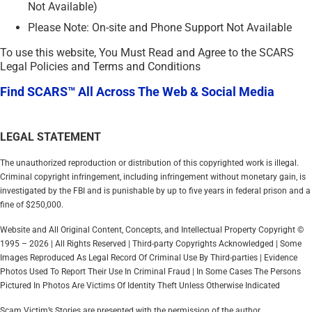
Not Available)
Please Note: On-site and Phone Support Not Available
To use this website, You Must Read and Agree to the SCARS
Legal Policies and Terms and Conditions
Find SCARS™ All Across The Web & Social Media
LEGAL STATEMENT
The unauthorized reproduction or distribution of this copyrighted work is illegal.
Criminal copyright infringement, including infringement without monetary gain, is
investigated by the FBI and is punishable by up to five years in federal prison and a
fine of $250,000.
Website and All Original Content, Concepts, and Intellectual Property Copyright ©
1995 – 2026 | All Rights Reserved | Third-party Copyrights Acknowledged | Some
Images Reproduced As Legal Record Of Criminal Use By Third-parties | Evidence
Photos Used To Report Their Use In Criminal Fraud | In Some Cases The Persons
Pictured In Photos Are Victims Of Identity Theft Unless Otherwise Indicated
Scam Victim’s Stories are presented with the permission of the author.