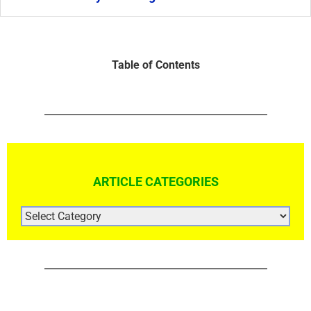
Table of Contents
ARTICLE CATEGORIES
ARTICLE
CATEGORIES