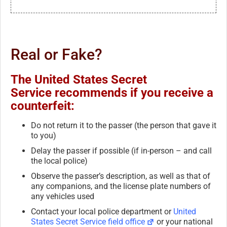
Real or Fake?
The United States Secret
Service recommends if you receive a
counterfeit:
Do not return it to the passer (the person that gave it
to you)
Delay the passer if possible (if in-person – and call
the local police)
Observe the passer’s description, as well as that of
any companions, and the license plate numbers of
any vehicles used
Contact your local police department or
United
States Secret Service field office
or your national