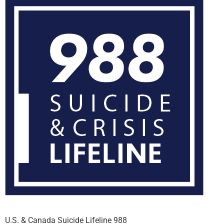
U.S. & Canada Suicide Lifeline 988