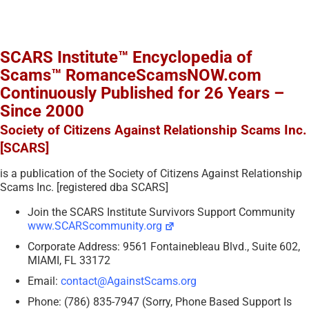
SCARS Institute™ Encyclopedia of
Scams™ RomanceScamsNOW.com
Continuously Published for 26 Years –
Since 2000
Society of Citizens Against Relationship Scams Inc.
[SCARS]
is a publication of the Society of Citizens Against Relationship
Scams Inc. [registered dba SCARS]
Join the SCARS Institute Survivors Support Community
www.SCARScommunity.org
Corporate Address: 9561 Fontainebleau Blvd., Suite 602,
MIAMI, FL 33172
Email:
contact@AgainstScams.org
Phone: (786) 835-7947 (Sorry, Phone Based Support Is