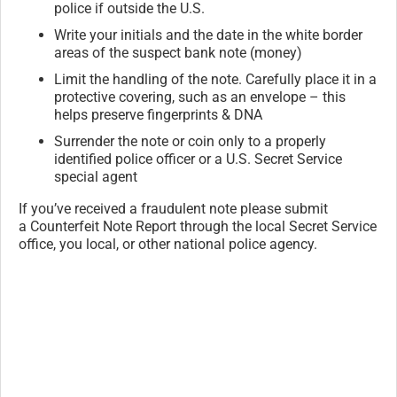
police if outside the U.S.
Write your initials and the date in the white border
areas of the suspect bank note (money)
Limit the handling of the note. Carefully place it in a
protective covering, such as an envelope – this
helps preserve fingerprints & DNA
Surrender the note or coin only to a properly
identified police officer or a U.S. Secret Service
special agent
If you’ve received a fraudulent note please submit
a Counterfeit Note Report through the local Secret Service
office, you local, or other national police agency.