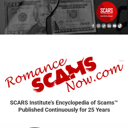
SCARS Institute’s Encyclopedia of Scams™
Published Continuously for 25 Years