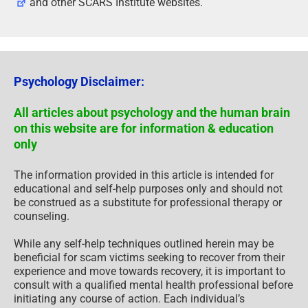
and other SCARS Institute websites.
Psychology Disclaimer:
All articles about psychology and the human brain
on this website are for information & education
only
The information provided in this article is intended for
educational and self-help purposes only and should not
be construed as a substitute for professional therapy or
counseling.
While any self-help techniques outlined herein may be
beneficial for scam victims seeking to recover from their
experience and move towards recovery, it is important to
consult with a qualified mental health professional before
initiating any course of action. Each individual’s