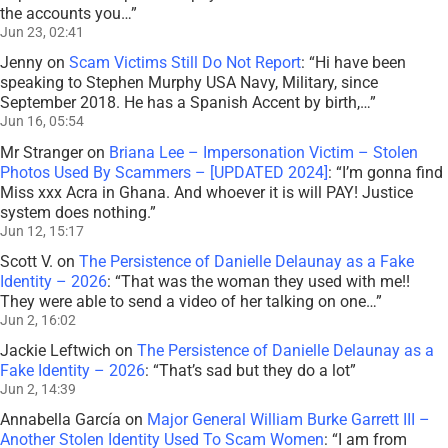
the accounts you…
”
Jun 23, 02:41
Jenny
on
Scam Victims Still Do Not Report
: “
Hi have been
speaking to Stephen Murphy USA Navy, Military, since
September 2018. He has a Spanish Accent by birth,…
”
Jun 16, 05:54
Mr Stranger
on
Briana Lee – Impersonation Victim – Stolen
Photos Used By Scammers – [UPDATED 2024]
: “
I’m gonna find
Miss xxx Acra in Ghana. And whoever it is will PAY! Justice
system does nothing.
”
Jun 12, 15:17
Scott V.
on
The Persistence of Danielle Delaunay as a Fake
Identity – 2026
: “
That was the woman they used with me!!
They were able to send a video of her talking on one…
”
Jun 2, 16:02
Jackie Leftwich
on
The Persistence of Danielle Delaunay as a
Fake Identity – 2026
: “
That’s sad but they do a lot
”
Jun 2, 14:39
Annabella García
on
Major General William Burke Garrett III –
Another Stolen Identity Used To Scam Women
: “
I am from