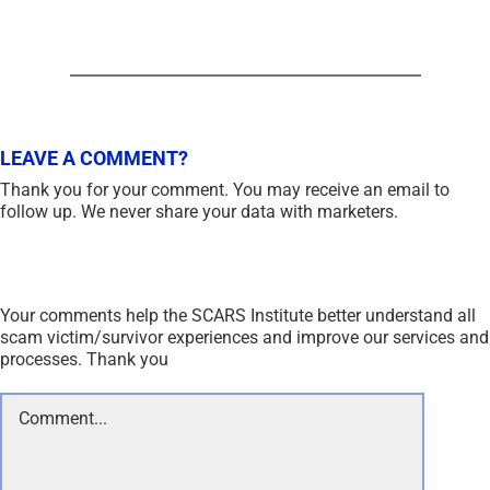
LEAVE A COMMENT?
Thank you for your comment. You may receive an email to
follow up. We never share your data with marketers.
Your comments help the SCARS Institute better understand all
scam victim/survivor experiences and improve our services and
processes. Thank you
Comment