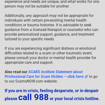
experience and needs are unique, and what works for one
person may not be suitable for another.
Additionally, any approach may not be appropriate for
individuals with certain pre-existing mental health
conditions or trauma histories. It is advisable to seek
guidance from a licensed therapist or counselor who can
provide personalized support, guidance, and treatment
tailored to your specific needs.
If you are experiencing significant distress or emotional
difficulties related to a scam or other traumatic event,
please consult your doctor or mental health provider for
appropriate care and support.
Also read our
SCARS Institute Statement about
Professional Care for Scam Victims
– click here
to go
to our ScamsNOW.com website.
If you are in crisis, feeling desperate, or in despair
call 988
please
or your local crisis hotline.