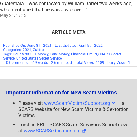
Guatemala. I was contacted by William Barret two weeks ago,
who mentioned that he was a widower…
”
May 21, 17:13
ARTICLE META
Published On: June 8th, 2021
Last Updated: April 5th, 2022
Categories:
2021
,
Guides
Tags:
Counterfit U.S. Money
,
Fake Money
,
Financial Fraud
,
SCARS
,
Secret
Service
,
United States Secret Service
on
0 Comments
519 words
2.6 min read
Total Views: 1189
Daily Views: 1
Recognize
Counterfeit
U.S.
Money
Important Information for New Scam Victims
Please visit
www.ScamVictimsSupport.org
– a
SCARS Website for New Scam Victims & Sextortion
Victims
Enroll in FREE SCARS Scam Survivor’s School now
at
www.SCARSeducation.org