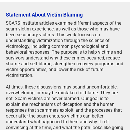
Statement About Victim Blaming
SCARS Institute articles examine different aspects of the
scam victim experience, as well as those who may have
been secondary victims. This work focuses on
understanding victimization through the science of
victimology, including common psychological and
behavioral responses. The purpose is to help victims and
survivors understand why these crimes occurred, reduce
shame and self-blame, strengthen recovery programs and
victim opportunities, and lower the risk of future
victimization.
At times, these discussions may sound uncomfortable,
overwhelming, or may be mistaken for blame. They are
not. Scam victims are never blamed. Our goal is to
explain the mechanisms of deception and the human
responses that scammers exploit, and the processes that
occur after the scam ends, so victims can better
understand what happened to them and why it felt
convincing at the time, and what the path looks like going