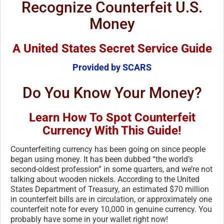
Recognize Counterfeit U.S.
Money
A United States Secret Service Guide
Provided by SCARS
Do You Know Your Money?
Learn How To Spot Counterfeit
Currency With This Guide!
Counterfeiting currency has been going on since people
began using money. It has been dubbed “the world’s
second-oldest profession” in some quarters, and we’re not
talking about wooden nickels. According to the United
States Department of Treasury, an estimated $70 million
in counterfeit bills are in circulation, or approximately one
counterfeit note for every 10,000 in genuine currency. You
probably have some in your wallet right now!