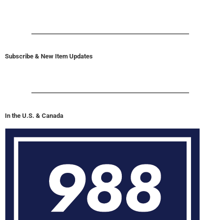
Subscribe & New Item Updates
In the U.S. & Canada