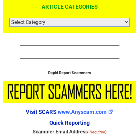
ARTICLE CATEGORIES
ARTICLE
CATEGORIES
Rapid Report Scammers
Visit SCARS
www.Anyscam.com
Quick Reporting
Scammer Email Address
(Required)