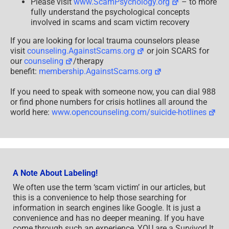
Please visit
www.ScamPsychology.org
– to more
fully understand the psychological concepts
involved in scams and scam victim recovery
If you are looking for local trauma counselors please
visit
counseling.AgainstScams.org
or join SCARS for
our
counseling
/therapy
benefit:
membership.AgainstScams.org
If you need to speak with someone now, you can dial 988
or find phone numbers for crisis hotlines all around the
world here:
www.opencounseling.com/suicide-hotlines
A Note About Labeling!
We often use the term ‘scam victim’ in our articles, but
this is a convenience to help those searching for
information in search engines like Google. It is just a
convenience and has no deeper meaning. If you have
come through such an experience, YOU are a Survivor! It