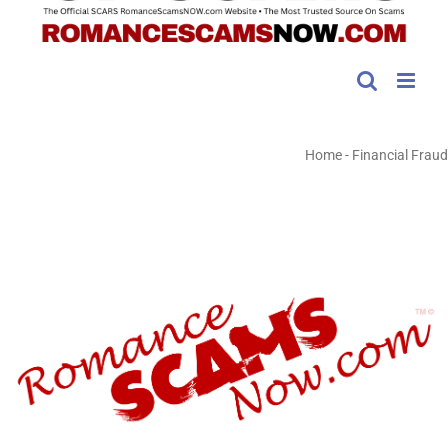
Home
-
Financial Fraud