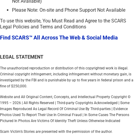
Not Available)
Please Note: On-site and Phone Support Not Available
To use this website, You Must Read and Agree to the SCARS
Legal Policies and Terms and Conditions
Find SCARS™ All Across The Web & Social Media
LEGAL STATEMENT
The unauthorized reproduction or distribution of this copyrighted work is illegal.
Criminal copyright infringement, including infringement without monetary gain, is
investigated by the FBI and is punishable by up to five years in federal prison and a
fine of $250,000.
Website and All Original Content, Concepts, and Intellectual Property Copyright ©
1995 – 2026 | All Rights Reserved | Third-party Copyrights Acknowledged | Some
Images Reproduced As Legal Record Of Criminal Use By Third-parties | Evidence
Photos Used To Report Their Use In Criminal Fraud | In Some Cases The Persons
Pictured In Photos Are Victims Of Identity Theft Unless Otherwise Indicated
Scam Victim’s Stories are presented with the permission of the author.