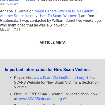
Jun 2, 14:39
Annabella García
on
Major General William Burke Garrett III –
Another Stolen Identity Used To Scam Women
: “
I am from
Guatemala. I was contacted by William Barret two weeks ago,
who mentioned that he was a widower…
”
May 21, 17:13
ARTICLE META
Important Information for New Scam Victims
Please visit
www.ScamVictimsSupport.org
– a
SCARS Website for New Scam Victims & Sextortion
Victims
Enroll in FREE SCARS Scam Survivor’s School now
at
www.SCARSeducation.org