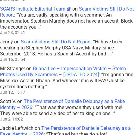
SCARS Institute Editorial Team
on
Scam Victims Still Do Not
Report
: “
You are, sadly, speaking with a scammer. An
impersonator. Stephen Murphy does not have an accent. Block
the accounts you…
”
Jun 23, 02:41
Jenny
on
Scam Victims Still Do Not Report
: “
Hi have been
speaking to Stephen Murphy USA Navy, Military, since
September 2018. He has a Spanish Accent by birth,…
”
Jun 16, 05:54
Mr Stranger
on
Briana Lee – Impersonation Victim – Stolen
Photos Used By Scammers – [UPDATED 2024]
: “
I’m gonna find
Miss xxx Acra in Ghana. And whoever it is will PAY! Justice
system does nothing.
”
Jun 12, 15:17
Scott V.
on
The Persistence of Danielle Delaunay as a Fake
Identity – 2026
: “
That was the woman they used with me!!
They were able to send a video of her talking on one…
”
Jun 2, 16:02
Jackie Leftwich
on
The Persistence of Danielle Delaunay as a
Fake Identity – 2026
: “
That’s sad but they do a lot
”