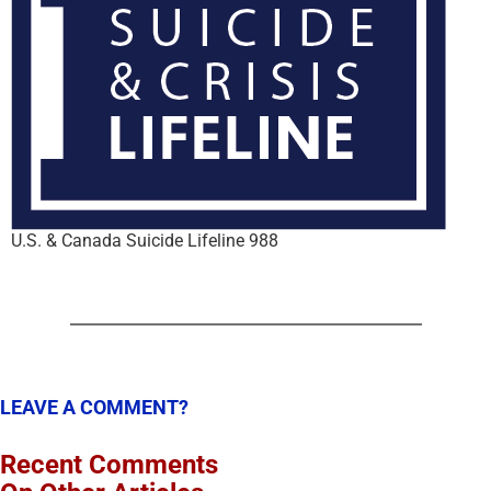
U.S. & Canada Suicide Lifeline 988
LEAVE A COMMENT?
Recent Comments