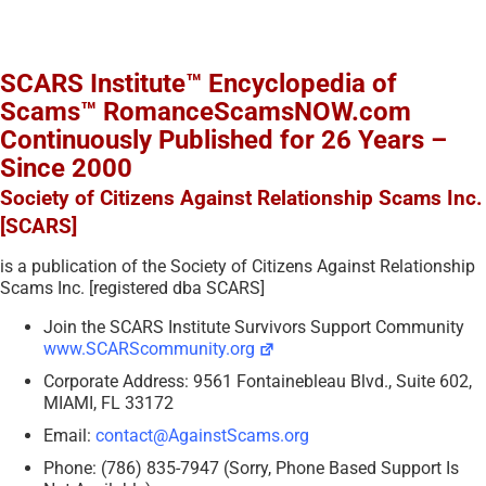
SCARS Institute™ Encyclopedia of
Scams™ RomanceScamsNOW.com
Continuously Published for 26 Years –
Since 2000
Society of Citizens Against Relationship Scams Inc.
[SCARS]
is a publication of the Society of Citizens Against Relationship
Scams Inc. [registered dba SCARS]
Join the SCARS Institute Survivors Support Community
www.SCARScommunity.org
Corporate Address: 9561 Fontainebleau Blvd., Suite 602,
MIAMI, FL 33172
Email:
contact@AgainstScams.org
Phone: (786) 835-7947 (Sorry, Phone Based Support Is