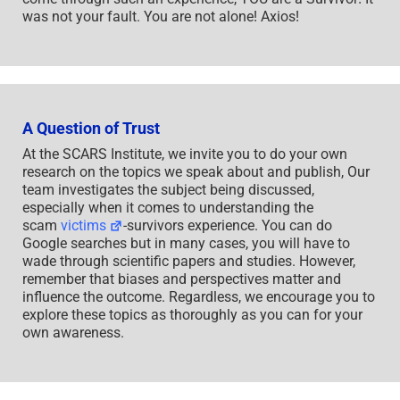
was not your fault. You are not alone! Axios!
A Question of Trust
At the SCARS Institute, we invite you to do your own
research on the topics we speak about and publish, Our
team investigates the subject being discussed,
especially when it comes to understanding the
scam
victims
-survivors experience. You can do
Google searches but in many cases, you will have to
wade through scientific papers and studies. However,
remember that biases and perspectives matter and
influence the outcome. Regardless, we encourage you to
explore these topics as thoroughly as you can for your
own awareness.