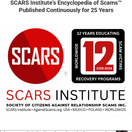
SCARS Institute’s Encyclopedia of Scams™
Published Continuously for 25 Years