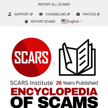
Skip
REPORT ALL SCAMS!
to
content
SUPPORT
COUNSELING
PHOTOS
English
REPORT SCAMS
▼