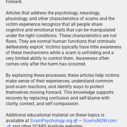
forward.
Articles that address the psychology, neurology,
physiology, and other characteristics of scams and the
victim experience recognize that all people share
cognitive and emotional traits that can be manipulated
under the right conditions. These characteristics are not
flaws. They are normal human functions that criminals
deliberately exploit. Victims typically have little awareness
of these mechanisms while a scam is unfolding and a
very limited ability to control them. Awareness often
comes only after the harm has occurred.
By explaining these processes, these articles help victims
make sense of their experiences, understand common
post-scam reactions, and identify ways to protect
themselves moving forward. This knowledge supports
recovery by replacing confusion and self-blame with
clarity, context, and self-compassion.
Additional educational material on these topics is
available at
ScamPsychology.org
–
ScamsNOW.com
and other SCARS Institute websites.