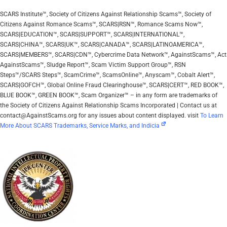
SCARS Institute™, Society of Citizens Against Relationship Scams™, Society of
Citizens Against Romance Scams™, SCARS|RSN™, Romance Scams Now™,
SCARS|EDUCATION™, SCARS|SUPPORT™, SCARS|INTERNATIONAL™,
SCARS|CHINA™, SCARS|UK™, SCARS|CANADA™, SCARS|LATINOAMERICA™,
SCARS|MEMBERS™, SCARS|CDN™, Cybercrime Data Network™, AgainstScams™, Act
AgainstScams™, Sludge Report™, Scam Victim Support Group™, RSN
Steps™/SCARS Steps™, ScamCrime™, ScamsOnline™, Anyscam™, Cobalt Alert™,
SCARS|GOFCH™, Global Online Fraud Clearinghouse™, SCARS|CERT™, RED BOOK™,
BLUE BOOK™, GREEN BOOK™, Scam Organizer™ – in any form are trademarks of
the Society of Citizens Against Relationship Scams Incorporated | Contact us at
contact@AgainstScams.org for any issues about content displayed. visit
To Learn
More About SCARS Trademarks, Service Marks, and Indicia