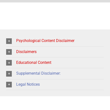
Psychological Content Disclaimer
Disclaimers
Educational Content
Supplemental Disclaimer:
Legal Notices