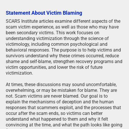
Statement About Victim Blaming
SCARS Institute articles examine different aspects of the
scam victim experience, as well as those who may have
been secondary victims. This work focuses on
understanding victimization through the science of
victimology, including common psychological and
behavioral responses. The purpose is to help victims and
survivors understand why these crimes occurred, reduce
shame and self-blame, strengthen recovery programs and
victim opportunities, and lower the risk of future
victimization.
At times, these discussions may sound uncomfortable,
overwhelming, or may be mistaken for blame. They are
not. Scam victims are never blamed. Our goal is to
explain the mechanisms of deception and the human
responses that scammers exploit, and the processes that
occur after the scam ends, so victims can better
understand what happened to them and why it felt
convincing at the time, and what the path looks like going