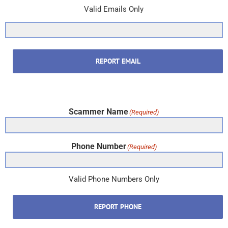
Valid Emails Only
REPORT EMAIL
Scammer Name
(Required)
Phone Number
(Required)
Valid Phone Numbers Only
REPORT PHONE