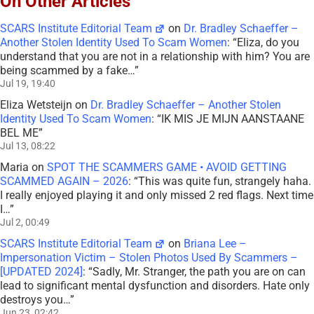
On Other Articles
SCARS Institute Editorial Team
on
Dr. Bradley Schaeffer –
Another Stolen Identity Used To Scam Women
: “
Eliza, do you
understand that you are not in a relationship with him? You are
being scammed by a fake…
”
Jul 19, 19:40
Eliza Wetsteijn
on
Dr. Bradley Schaeffer – Another Stolen
Identity Used To Scam Women
: “
IK MIS JE MIJN AANSTAANE
BEL ME
”
Jul 13, 08:22
Maria
on
SPOT THE SCAMMERS GAME • AVOID GETTING
SCAMMED AGAIN – 2026
: “
This was quite fun, strangely haha.
I really enjoyed playing it and only missed 2 red flags. Next time
I…
”
Jul 2, 00:49
SCARS Institute Editorial Team
on
Briana Lee –
Impersonation Victim – Stolen Photos Used By Scammers –
[UPDATED 2024]
: “
Sadly, Mr. Stranger, the path you are on can
lead to significant mental dysfunction and disorders. Hate only
destroys you…
”
Jun 23, 02:42