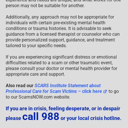
person may not be suitable for another.
Additionally, any approach may not be appropriate for
individuals with certain pre-existing mental health
conditions or trauma histories. It is advisable to seek
guidance from a licensed therapist or counselor who can
provide personalized support, guidance, and treatment
tailored to your specific needs.
If you are experiencing significant distress or emotional
difficulties related to a scam or other traumatic event,
please consult your doctor or mental health provider for
appropriate care and support.
Also read our
SCARS Institute Statement about
Professional Care for Scam Victims
– click here
to go
to our ScamsNOW.com website.
If you are in crisis, feeling desperate, or in despair
call 988
please
or your local crisis hotline.