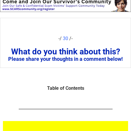
-/
30
/-
What do you think about this?
Please share your thoughts in a comment below!
Table of Contents