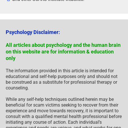
Psychology Disclaimer:
All articles about psychology and the human brain
on this website are for information & education
only
The information provided in this article is intended for
educational and self-help purposes only and should not
be construed as a substitute for professional therapy or
counseling.
While any self-help techniques outlined herein may be
beneficial for scam victims seeking to recover from their
experience and move towards recovery, it is important to
consult with a qualified mental health professional before
initiating any course of action. Each individual’s
experience and needs are unique, and what works for one