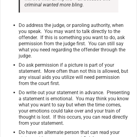
criminal wanted more bling.
Do address the judge, or paroling authority, when
you speak. You may want to talk directly to the
offender. If this is something you want to do, ask
permission from the judge first. You can still say
what you need regarding the offender through the
judge.
Do ask permission if a picture is part of your
statement. More often than not this is allowed, but
any visual aids you utilize will need permission
from the court first.
Do write out your statement in advance. Presenting
a statement is emotional. You may think you know
what you want to say but when the time comes,
your emotions could take over and your train of
thought is lost. If this occurs, you can read directly
from your statement.
Do have an alternate person that can read your