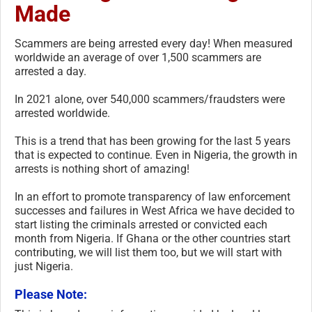
Made
Scammers are being arrested every day! When measured
worldwide an average of over 1,500 scammers are
arrested a day.
In 2021 alone, over 540,000 scammers/fraudsters were
arrested worldwide.
This is a trend that has been growing for the last 5 years
that is expected to continue. Even in Nigeria, the growth in
arrests is nothing short of amazing!
In an effort to promote transparency of law enforcement
successes and failures in West Africa we have decided to
start listing the criminals arrested or convicted each
month from Nigeria. If Ghana or the other countries start
contributing, we will list them too, but we will start with
just Nigeria.
Please Note: