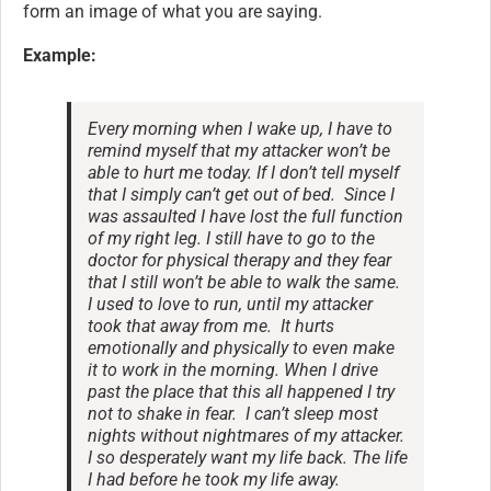
form an image of what you are saying.
Example:
Every morning when I wake up, I have to
remind myself that my attacker won’t be
able to hurt me today. If I don’t tell myself
that I simply can’t get out of bed. Since I
was assaulted I have lost the full function
of my right leg. I still have to go to the
doctor for physical therapy and they fear
that I still won’t be able to walk the same.
I used to love to run, until my attacker
took that away from me. It hurts
emotionally and physically to even make
it to work in the morning. When I drive
past the place that this all happened I try
not to shake in fear. I can’t sleep most
nights without nightmares of my attacker.
I so desperately want my life back. The life
I had before he took my life away.