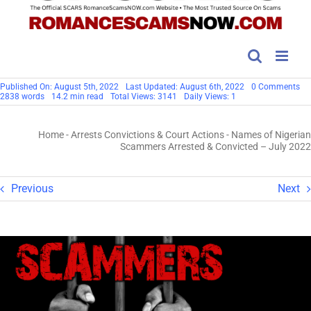
on
Published On: August 5th, 2022
Last Updated: August 6th, 2022
0 Comments
Na
2838 words
14.2 min read
Total Views: 3141
Daily Views: 1
of
Ni
Sc
Home
-
Arrests Convictions & Court Actions
-
Names of Nigerian
Arr
&
Scammers Arrested & Convicted – July 2022
Co
–
Ju
20
Previous
Next