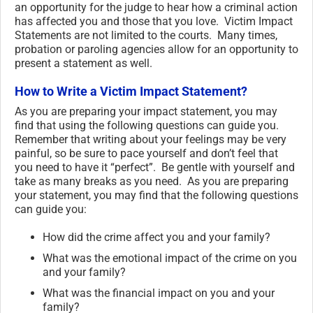
an opportunity for the judge to hear how a criminal action
has affected you and those that you love. Victim Impact
Statements are not limited to the courts. Many times,
probation or paroling agencies allow for an opportunity to
present a statement as well.
How to Write a Victim Impact Statement?
As you are preparing your impact statement, you may
find that using the following questions can guide you.
Remember that writing about your feelings may be very
painful, so be sure to pace yourself and don’t feel that
you need to have it “perfect”. Be gentle with yourself and
take as many breaks as you need. As you are preparing
your statement, you may find that the following questions
can guide you:
How did the crime affect you and your family?
What was the emotional impact of the crime on you
and your family?
What was the financial impact on you and your
family?