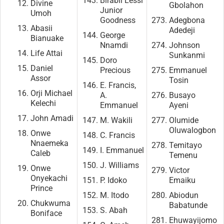
Birabil Lessi
Divine
Gbolahon
Junior
Umoh
Goodness
Adegbona
Abasii
Adedeji
George
Bianuake
Nnamdi
Johnson
Life Attai
Sunkanmi
Doro
Daniel
Precious
Emmanuel
Assor
Tosin
E. Francis,
Orji Michael
A.
Busayo
Kelechi
Emmanuel
Ayeni
John Amadi
M. Wakili
Olumide
Oluwalogbon
Onwe
C. Francis
Nnaemeka
Temitayo
I. Emmanuel
Caleb
Temenu
J. Williams
Onwe
Victor
Onyekachi
P. Idoko
Emaiku
Prince
M. Itodo
Abiodun
Chukwuma
Babatunde
S. Abah
Boniface
Ehuwayijomo