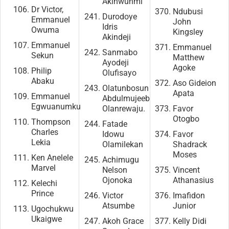
Akinwunmi
Dr Victor,
Ndubusi
Durodoye
Emmanuel
John
Idris
Owuma
Kingsley
Akindeji
Emmanuel
Emmanuel
Sanmabo
Sekun
Matthew
Ayodeji
Agoke
Philip
Olufisayo
Abaku
Aso Gideion
Olatunbosun
Apata
Emmanuel
Abdulmujeeb
Egwuanumku
Olanrewaju.
Favor
Otogbo
Thompson
Fatade
Charles
Idowu
Favor
Lekia
Olamilekan
Shadrack
Moses
Ken Anelele
Achimugu
Marvel
Nelson
Vincent
Ojonoka
Athanasius
Kelechi
Prince
Victor
Imafidon
Atsumbe
Junior
Ugochukwu
Ukaigwe
Akoh Grace
Kelly Didi