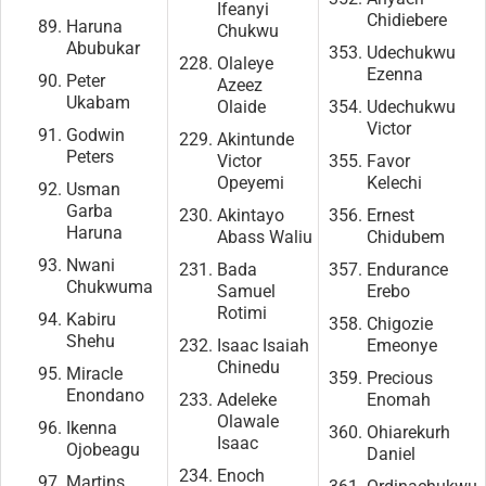
Ifeanyi
Chidiebere
Haruna
Chukwu
Abubukar
Udechukwu
Olaleye
Ezenna
Peter
Azeez
Ukabam
Olaide
Udechukwu
Victor
Godwin
Akintunde
Peters
Victor
Favor
Opeyemi
Kelechi
Usman
Garba
Akintayo
Ernest
Haruna
Abass Waliu
Chidubem
Nwani
Bada
Endurance
Chukwuma
Samuel
Erebo
Rotimi
Kabiru
Chigozie
Shehu
Isaac Isaiah
Emeonye
Chinedu
Miracle
Precious
Enondano
Adeleke
Enomah
Olawale
Ikenna
Ohiarekurh
Isaac
Ojobeagu
Daniel
Enoch
Martins