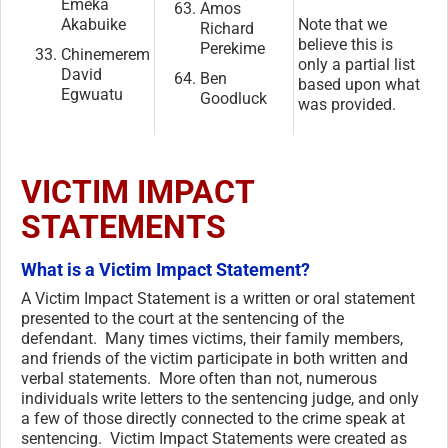
Emeka
Amos
Akabuike
Note that we
Richard
believe this is
Perekime
Chinemerem
only a partial list
David
Ben
based upon what
Egwuatu
Goodluck
was provided.
VICTIM IMPACT
STATEMENTS
What is a Victim Impact Statement?
A Victim Impact Statement is a written or oral statement
presented to the court at the sentencing of the
defendant. Many times victims, their family members,
and friends of the victim participate in both written and
verbal statements. More often than not, numerous
individuals write letters to the sentencing judge, and only
a few of those directly connected to the crime speak at
sentencing. Victim Impact Statements were created as