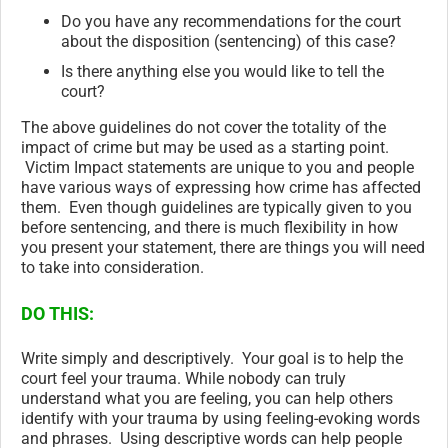
Do you have any recommendations for the court
about the disposition (sentencing) of this case?
Is there anything else you would like to tell the
court?
The above guidelines do not cover the totality of the
impact of crime but may be used as a starting point.
Victim Impact statements are unique to you and people
have various ways of expressing how crime has affected
them. Even though guidelines are typically given to you
before sentencing, and there is much flexibility in how
you present your statement, there are things you will need
to take into consideration.
DO THIS:
Write simply and descriptively. Your goal is to help the
court feel your trauma. While nobody can truly
understand what you are feeling, you can help others
identify with your trauma by using feeling-evoking words
and phrases. Using descriptive words can help people