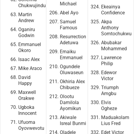
Michael
Chukwujindu
Ekeainya
Abel Ayo
Confidence
Martin
Andrew
Samuel
Akpa
Famous
Anthony
Oganiru
Somtochukwu
Godwin
Resurrection
Adetuwa
Abubakar
Emmanuel
Mohammed
Okoro
Emaiku
Emmanuel
Lawrence
Isaac Alex
Philip
Ogundele
Mike Araco
Oluwaseun
Edewor
David
Victor
Okhiria Alex
Happy
Chibueze
Triumph
Maxwell
Amgbu
Olootu
Orakwe
Damilola
Elvis
Ugboka
Ayomikun
Ogheze
Innocent
Akiwale
Maduakolam
Ufuoma
Isreal Bunmi
Lius Fred
Oyovwevotu
Oladele
Edet Victor