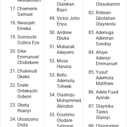
Akwakolam
Olalekan
Olasukanmi
Chiemerie
Bayo
Ridwan
Samuel
Victor John
Gbolahan
Nwaojeh
Enya.
Olayiwola
Emeka
Andrew
Adenuga
Somtochi
Ebuka
Adeniran
Collins Eze
Sunday
Mubarak
Dike
Adeyemi
Afuye
Emmanuel
Adeniyi
Musa
Chidiebere
Emmanuel
Haruna
Chukwudi
Yusuf
Bello
Okeke
Ademola
Ademola
Matthew
Enete
Toheeb
Ontekachi
Adele Fuad
Olashoju
Gideon
Ayinde
Mohammed
Obeta
Abiodun
Olayinka
Ifeanyi
Taiwo
Eniatimo
Olaniyi.
Utoatuonu
Oludare
Osita
Samson
Christopher