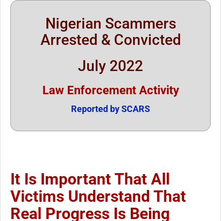
Nigerian Scammers
Arrested & Convicted
July 2022
Law Enforcement Activity
Reported by SCARS
It Is Important That All
Victims Understand That
Real Progress Is Being