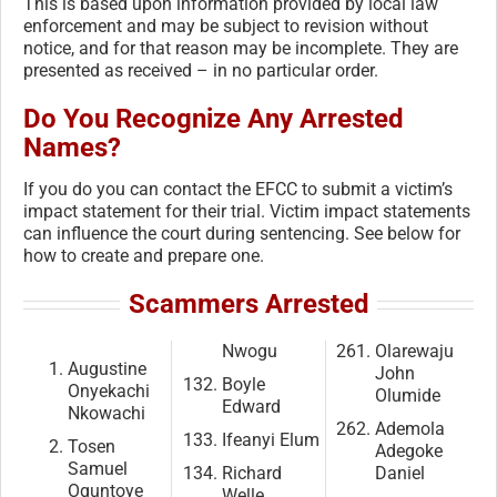
This is based upon information provided by local law
enforcement and may be subject to revision without
notice, and for that reason may be incomplete. They are
presented as received – in no particular order.
Do You Recognize Any Arrested
Names?
If you do you can contact the EFCC to submit a victim’s
impact statement for their trial. Victim impact statements
can influence the court during sentencing. See below for
how to create and prepare one.
Scammers Arrested
Nwogu
Olarewaju
Augustine
John
Boyle
Onyekachi
Olumide
Edward
Nkowachi
Ademola
Ifeanyi Elum
Tosen
Adegoke
Samuel
Richard
Daniel
Oguntoye
Welle