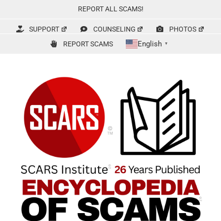
Skip
REPORT ALL SCAMS!
to
content
SUPPORT
COUNSELING
PHOTOS
English
REPORT SCAMS
▼