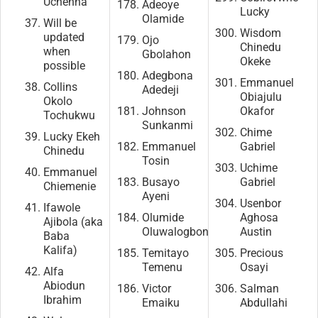
Uchenna
Adeoye
Lucky
Olamide
Will be
Wisdom
updated
Ojo
Chinedu
when
Gbolahon
Okeke
possible
Adegbona
Emmanuel
Collins
Adedeji
Obiajulu
Okolo
Johnson
Okafor
Tochukwu
Sunkanmi
Chime
Lucky Ekeh
Emmanuel
Gabriel
Chinedu
Tosin
Uchime
Emmanuel
Busayo
Gabriel
Chiemenie
Ayeni
Usenbor
Ifawole
Olumide
Aghosa
Ajibola (aka
Oluwalogbon
Austin
Baba
Kalifa)
Temitayo
Precious
Temenu
Osayi
Alfa
Abiodun
Victor
Salman
Ibrahim
Emaiku
Abdullahi