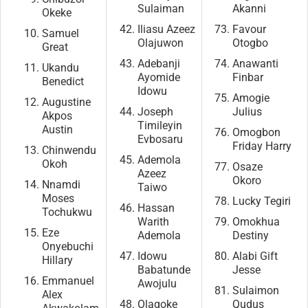
Sulaiman
Akanni
Okeke
Iliasu Azeez
Favour
Samuel
Olajuwon
Otogbo
Great
Adebanji
Anawanti
Ukandu
Ayomide
Finbar
Benedict
Idowu
Amogie
Augustine
Joseph
Julius
Akpos
Timileyin
Austin
Omogbon
Evbosaru
Friday Harry
Chinwendu
Ademola
Okoh
Osaze
Azeez
Okoro
Nnamdi
Taiwo
Moses
Lucky Tegiri
Hassan
Tochukwu
Warith
Omokhua
Eze
Ademola
Destiny
Onyebuchi
Idowu
Alabi Gift
Hillary
Babatunde
Jesse
Emmanuel
Awojulu
Sulaimon
Alex
Olagoke
Qudus