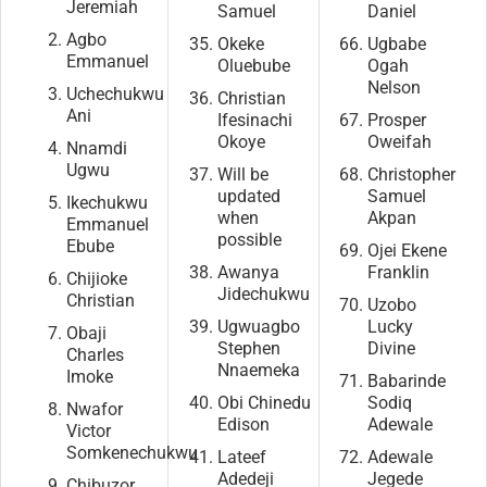
Jeremiah
Samuel
Daniel
Agbo
Okeke
Ugbabe
Emmanuel
Oluebube
Ogah
Nelson
Uchechukwu
Christian
Ani
Ifesinachi
Prosper
Okoye
Oweifah
Nnamdi
Ugwu
Will be
Christopher
updated
Samuel
Ikechukwu
when
Akpan
Emmanuel
possible
Ebube
Ojei Ekene
Awanya
Franklin
Chijioke
Jidechukwu
Christian
Uzobo
Ugwuagbo
Lucky
Obaji
Stephen
Divine
Charles
Nnaemeka
Imoke
Babarinde
Obi Chinedu
Sodiq
Nwafor
Edison
Adewale
Victor
Somkenechukwu
Lateef
Adewale
Adedeji
Jegede
Chibuzor