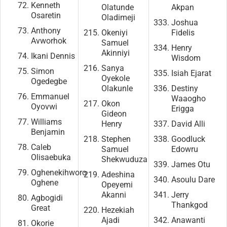
Kenneth
Olatunde
Akpan
Osaretin
Oladimeji
Joshua
Anthony
Okeniyi
Fidelis
Avworhok
Samuel
Henry
Akinniyi
Ikani Dennis
Wisdom
Sanya
Simon
Isiah Ejarat
Oyekole
Ogedegbe
Olakunle
Destiny
Emmanuel
Waaogho
Okon
Oyovwi
Erigga
Gideon
Williams
Henry
David Alli
Benjamin
Stephen
Goodluck
Caleb
Samuel
Edowru
Olisaebuka
Shekwuduza
James Otu
Oghenekihworo
Adeshina
Asoulu Dare
Oghene
Opeyemi
Akanni
Jerry
Agbogidi
Thankgod
Great
Hezekiah
Ajadi
Anawanti
Okorie