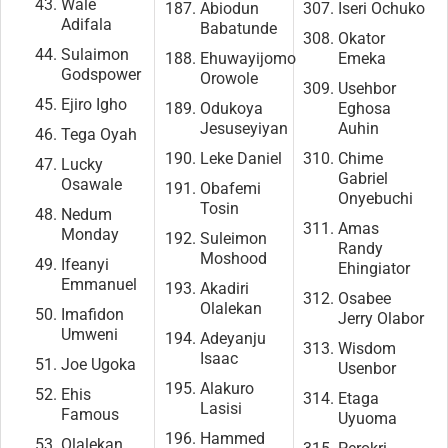
Wale
Abiodun
Iseri Ochuko
Adifala
Babatunde
Okator
Sulaimon
Ehuwayijomo
Emeka
Godspower
Orowole
Usehbor
Ejiro Igho
Odukoya
Eghosa
Jesuseyiyan
Auhin
Tega Oyah
Leke Daniel
Chime
Lucky
Gabriel
Osawale
Obafemi
Onyebuchi
Tosin
Nedum
Amas
Monday
Suleimon
Randy
Moshood
Ifeanyi
Ehingiator
Emmanuel
Akadiri
Osabee
Olalekan
Imafidon
Jerry Olabor
Umweni
Adeyanju
Wisdom
Isaac
Joe Ugoka
Usenbor
Alakuro
Ehis
Etaga
Lasisi
Famous
Uyuoma
Hammed
Olalekan