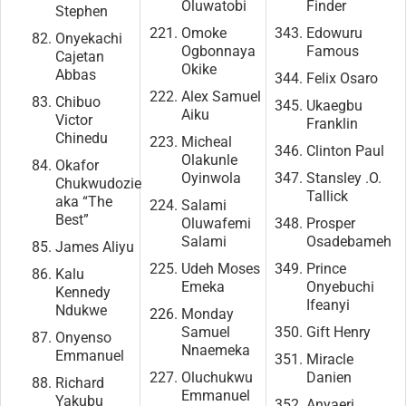
Oluwatobi
Finder
Stephen
Omoke
Edowuru
Onyekachi
Ogbonnaya
Famous
Cajetan
Okike
Abbas
Felix Osaro
Alex Samuel
Chibuo
Ukaegbu
Aiku
Victor
Franklin
Chinedu
Micheal
Clinton Paul
Olakunle
Okafor
Oyinwola
Stansley .O.
Chukwudozie
Tallick
aka “The
Salami
Best”
Oluwafemi
Prosper
Salami
Osadebameh
James Aliyu
Udeh Moses
Prince
Kalu
Emeka
Onyebuchi
Kennedy
Ifeanyi
Ndukwe
Monday
Samuel
Gift Henry
Onyenso
Nnaemeka
Emmanuel
Miracle
Oluchukwu
Danien
Richard
Emmanuel
Yakubu
Anyaeri