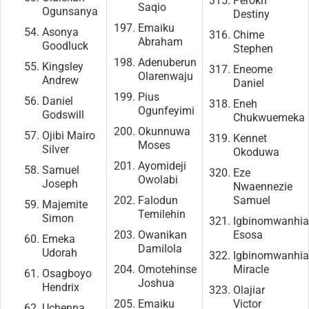
Perokri
Saqio
Ogunsanya
Destiny
Emaiku
Asonya
Chime
Abraham
Goodluck
Stephen
Adenuberun
Kingsley
Eneome
Olarenwaju
Andrew
Daniel
Pius
Daniel
Eneh
Ogunfeyimi
Godswill
Chukwuemeka
Okunnuwa
Ojibi Mairo
Kennet
Moses
Silver
Okoduwa
Ayomideji
Samuel
Eze
Owolabi
Joseph
Nwaennezie
Falodun
Samuel
Majemite
Temilehin
Simon
Igbinomwanhi
Owanikan
Esosa
Emeka
Damilola
Udorah
Igbinomwanhi
Omotehinse
Miracle
Osagboyo
Joshua
Hendrix
Olajiar
Emaiku
Victor
Uchenna