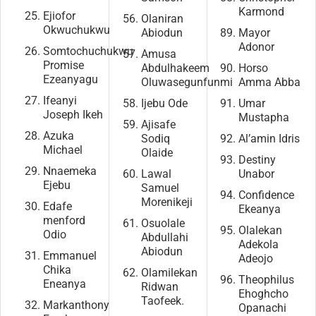
Karmond
Ejiofor
Olaniran
Okwuchukwu
Abiodun
Mayor
Adonor
Somtochuchukwu
Amusa
Promise
Abdulhakeem
Horso
Ezeanyagu
Oluwasegunfunmi
Amma Abba
Ifeanyi
Ijebu Ode
Umar
Joseph Ikeh
Mustapha
Ajisafe
Azuka
Sodiq
Al’amin Idris
Michael
Olaide
Destiny
Nnaemeka
Lawal
Unabor
Ejebu
Samuel
Confidence
Morenikeji
Edafe
Ekeanya
menford
Osuolale
Olalekan
Odio
Abdullahi
Adekola
Abiodun
Emmanuel
Adeojo
Chika
Olamilekan
Theophilus
Eneanya
Ridwan
Ehoghcho
Taofeek.
Markanthony
Opanachi