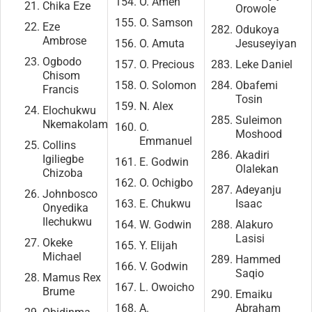
O. Ameh
Chika Eze
Orowole
O. Samson
Eze
Odukoya
Ambrose
O. Amuta
Jesuseyiyan
Ogbodo
O. Precious
Leke Daniel
Chisom
O. Solomon
Obafemi
Francis
Tosin
N. Alex
Elochukwu
Suleimon
Nkemakolam
O.
Moshood
Emmanuel
Collins
Akadiri
Igiliegbe
E. Godwin
Olalekan
Chizoba
O. Ochigbo
Adeyanju
Johnbosco
E. Chukwu
Isaac
Onyedika
Ilechukwu
W. Godwin
Alakuro
Lasisi
Okeke
Y. Elijah
Michael
Hammed
V. Godwin
Saqio
Mamus Rex
L. Owoicho
Brume
Emaiku
A.
Abraham