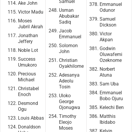
Samuel
Ake John
Emmanuel
Usman
Odunor
Victor Madu
Abubakar
Samuel
Moses
Sadiq
Dickson
Jubril Akrah
Jacob
Victor
Jonathan
Emmanuel
Akpan
Jeffery
Solomon
Godwin
Noble Lot
John
Oluwafemi
Success
Christian
Ozeknome
Umukoro
Oyakhilome
Norbert
Precious
Adesanya
Atuna
Michael
Adeolu
Sam Uba
Tosin
Christabel
Emmanuel
Enoch
Uloko
Bobo Ojuru
George
Desmond
Ojonugwa
Kelechi Ben
Ogu
Timothy
Matthis
Louis Abbas
Eleojo
Ibidabo
Donaldson
Moses
Kelvin