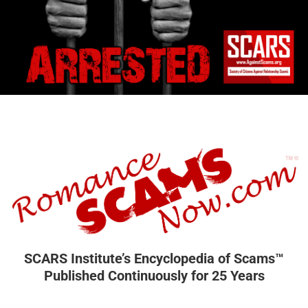
SCARS Institute’s Encyclopedia of Scams™
Published Continuously for 25 Years