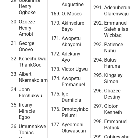
Obidinma
Augustine
Henry
Adenuberun
Ogboke
O. Moses
Olarenwaju
Ozoeze
Akinselure
Emmanuel
Henry
Bayo
Saleh alias
Amobi
Wizblaq
Awopetu
George
Abayomi
Patience
Onovo
Nuhu
Adekanyi
Kenechukwu
Ayo
Bulus
ThankGod
Haruna
Victor Ugwu
Albert
Kingsley
Awopetu
Nkemakolam
Simon
Emmanuel
John
Obazee
Ige
Elechukwu
Destiny
Damilola
Ifeanyi
Oloton
Omotoyinbo
Miracle
Kenneth
Pelumi
Egbo
Emmanuel
Ayeomoni
Umunnakwe
Patrick
Oluwaseun
Tobias
Cobirevwhe