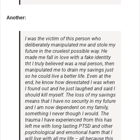
Another:
I was the victim of this person who
deliberately manipulated me and stole my
future in the cruelest possible way. He
made me fall in love with a fake identity
tht I truly believed was a real person, then
manipulated me to drain my savings just
so he could live a better life. Even at the
end, he know how devestated I was when
I found out and he just laughed and said I
should kill myself. The loss of my savings
means that I have no security in my future
and I am now dependent on my family,
something I never though I would. The
trauma I have experienced from this has
left me with long lasting PTSD and other
psychological and emotional harm that I
will live with all my life – all because this