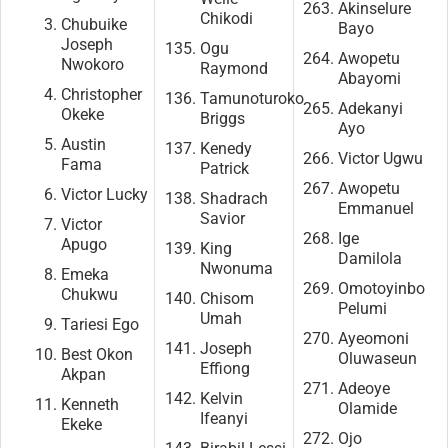
Akinselure
Chikodi
Chubuike
Bayo
Joseph
Ogu
Awopetu
Nwokoro
Raymond
Abayomi
Christopher
Tamunoturoko
Adekanyi
Okeke
Briggs
Ayo
Austin
Kenedy
Victor Ugwu
Fama
Patrick
Awopetu
Victor Lucky
Shadrach
Emmanuel
Savior
Victor
Ige
Apugo
King
Damilola
Nwonuma
Emeka
Omotoyinbo
Chukwu
Chisom
Pelumi
Umah
Tariesi Ego
Ayeomoni
Joseph
Best Okon
Oluwaseun
Effiong
Akpan
Adeoye
Kelvin
Kenneth
Olamide
Ifeanyi
Ekeke
Ojo