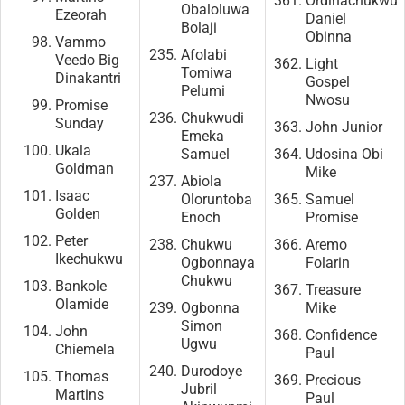
Ordinachukwu
Obaloluwa
Ezeorah
Daniel
Bolaji
Obinna
Vammo
Afolabi
Veedo Big
Light
Tomiwa
Dinakantri
Gospel
Pelumi
Nwosu
Promise
Chukwudi
Sunday
John Junior
Emeka
Ukala
Samuel
Udosina Obi
Goldman
Mike
Abiola
Isaac
Oloruntoba
Samuel
Golden
Enoch
Promise
Peter
Chukwu
Aremo
Ikechukwu
Ogbonnaya
Folarin
Chukwu
Bankole
Treasure
Olamide
Ogbonna
Mike
Simon
John
Confidence
Ugwu
Chiemela
Paul
Durodoye
Thomas
Precious
Jubril
Martins
Paul