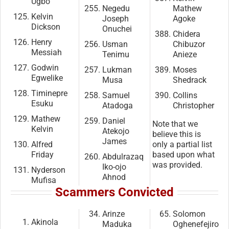
Ugbo
Negedu
Mathew
Kelvin
Joseph
Agoke
Dickson
Onuchei
Chidera
Henry
Usman
Chibuzor
Messiah
Tenimu
Anieze
Godwin
Lukman
Moses
Egwelike
Musa
Shedrack
Timinepre
Samuel
Collins
Esuku
Atadoga
Christopher
Mathew
Daniel
Note that we
Kelvin
Atekojo
believe this is
James
Alfred
only a partial list
Friday
based upon what
Abdulrazaq
was provided.
Iko-ojo
Nyderson
Ahnod
Mufisa
Scammers Convicted
Arinze
Solomon
Akinola
Maduka
Oghenefejiro