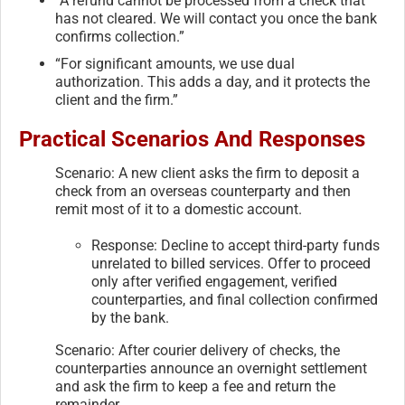
“A refund cannot be processed from a check that
has not cleared. We will contact you once the bank
confirms collection.”
“For significant amounts, we use dual
authorization. This adds a day, and it protects the
client and the firm.”
Practical Scenarios And Responses
Scenario: A new client asks the firm to deposit a
check from an overseas counterparty and then
remit most of it to a domestic account.
Response: Decline to accept third-party funds
unrelated to billed services. Offer to proceed
only after verified engagement, verified
counterparties, and final collection confirmed
by the bank.
Scenario: After courier delivery of checks, the
counterparties announce an overnight settlement
and ask the firm to keep a fee and return the
remainder.