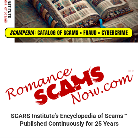
SCARS Institute’s Encyclopedia of Scams™
Published Continuously for 25 Years