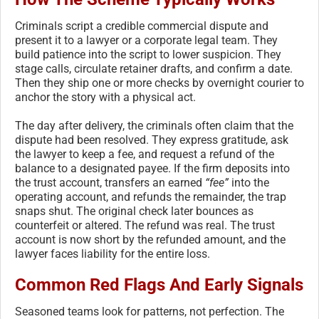
Criminals script a credible commercial dispute and
present it to a lawyer or a corporate legal team. They
build patience into the script to lower suspicion. They
stage calls, circulate retainer drafts, and confirm a date.
Then they ship one or more checks by overnight courier to
anchor the story with a physical act.
The day after delivery, the criminals often claim that the
dispute had been resolved. They express gratitude, ask
the lawyer to keep a fee, and request a refund of the
balance to a designated payee. If the firm deposits into
the trust account, transfers an earned
“fee”
into the
operating account, and refunds the remainder, the trap
snaps shut. The original check later bounces as
counterfeit or altered. The refund was real. The trust
account is now short by the refunded amount, and the
lawyer faces liability for the entire loss.
Common Red Flags And Early Signals
Seasoned teams look for patterns, not perfection. The