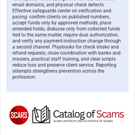
email domains, and physical check defects.
Effective safeguards center on verification and
pacing: confirm clients on published numbers,
accept funds only by approved methods, place
extended holds, disburse only from collected funds
tied to the same matter, require dual authorization,
and verify any payment-instruction change through
a second channel. Playbooks for check intake and
refund requests, close coordination with banks and
insurers, practical staff training, and clear scripts
reduce loss and preserve client service. Reporting
attempts strengthens prevention across the
profession.