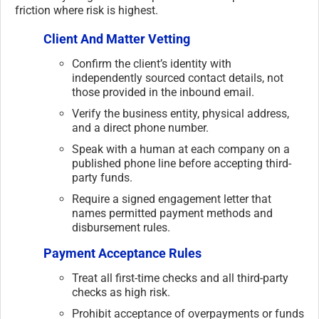
friction where risk is highest.
Client And Matter Vetting
Confirm the client’s identity with
independently sourced contact details, not
those provided in the inbound email.
Verify the business entity, physical address,
and a direct phone number.
Speak with a human at each company on a
published phone line before accepting third-
party funds.
Require a signed engagement letter that
names permitted payment methods and
disbursement rules.
Payment Acceptance Rules
Treat all first-time checks and all third-party
checks as high risk.
Prohibit acceptance of overpayments or funds