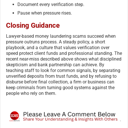
Document every verification step.
Pause when pressure rises.
Closing Guidance
Lawyer-based money laundering scams succeed when
pressure outruns process. A steady policy, a short
playbook, and a culture that values verification over
speed protect client funds and professional standing. The
recent near-miss described above shows what disciplined
skepticism and bank partnership can achieve. By
teaching staff to look for common signals, by separating
unverified deposits from trust funds, and by refusing to
disburse before final collection, a firm or business can
keep criminals from turning good systems against the
people who rely on them.