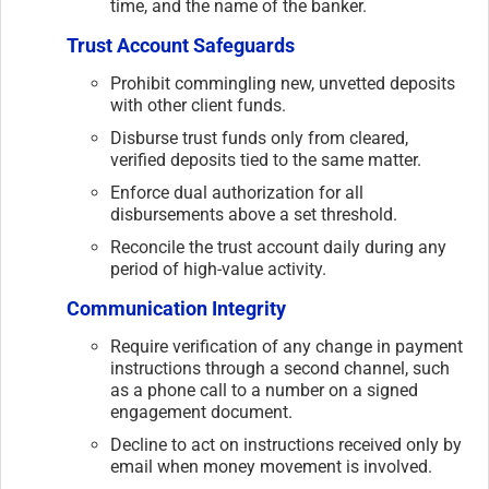
time, and the name of the banker.
Trust Account Safeguards
Prohibit commingling new, unvetted deposits
with other client funds.
Disburse trust funds only from cleared,
verified deposits tied to the same matter.
Enforce dual authorization for all
disbursements above a set threshold.
Reconcile the trust account daily during any
period of high-value activity.
Communication Integrity
Require verification of any change in payment
instructions through a second channel, such
as a phone call to a number on a signed
engagement document.
Decline to act on instructions received only by
email when money movement is involved.