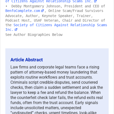
of Citizens Against Relationship Scams Inc.
• Debby Montgomery Johnson, President and CEO of
BenfoComplete.com
, Online Scam/Fraud Survivors
Advocate, Author, Keynote Speaker, Trainer,
Podcast Host, USAF Veteran, Chair and Director of
the
Society of Citizens Against Relationship Scams
Inc.
See Author Biographies Below
Article Abstract
Law firms and corporate legal teams face a rising
pattern of attorney-based money laundering that
exploits routine workflows and trust accounts.
Criminals script credible disputes, send couriered
checks, then claim a sudden settlement and ask the
lawyer to keep a fee and refund the balance. When
the counterfeit check later fails, the refund exits real
funds, often from the trust account. Early signals
include unsolicited matters, unexpected
“undisputed” checks, urgent timelines, look-alike