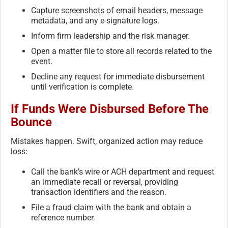
Capture screenshots of email headers, message
metadata, and any e-signature logs.
Inform firm leadership and the risk manager.
Open a matter file to store all records related to the
event.
Decline any request for immediate disbursement
until verification is complete.
If Funds Were Disbursed Before The
Bounce
Mistakes happen. Swift, organized action may reduce
loss:
Call the bank’s wire or ACH department and request
an immediate recall or reversal, providing
transaction identifiers and the reason.
File a fraud claim with the bank and obtain a
reference number.