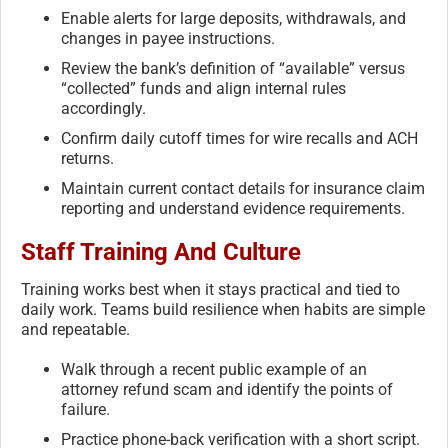
Enable alerts for large deposits, withdrawals, and
changes in payee instructions.
Review the bank’s definition of “available” versus
“collected” funds and align internal rules
accordingly.
Confirm daily cutoff times for wire recalls and ACH
returns.
Maintain current contact details for insurance claim
reporting and understand evidence requirements.
Staff Training And Culture
Training works best when it stays practical and tied to
daily work. Teams build resilience when habits are simple
and repeatable.
Walk through a recent public example of an
attorney refund scam and identify the points of
failure.
Practice phone-back verification with a short script.