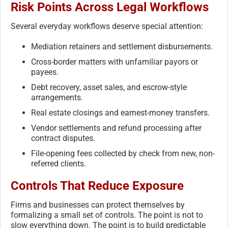
Risk Points Across Legal Workflows
Several everyday workflows deserve special attention:
Mediation retainers and settlement disbursements.
Cross-border matters with unfamiliar payors or
payees.
Debt recovery, asset sales, and escrow-style
arrangements.
Real estate closings and earnest-money transfers.
Vendor settlements and refund processing after
contract disputes.
File-opening fees collected by check from new, non-
referred clients.
Controls That Reduce Exposure
Firms and businesses can protect themselves by
formalizing a small set of controls. The point is not to
slow everything down. The point is to build predictable