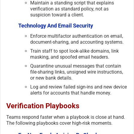
Maintain a standing script that explains
verification as standard policy, not as
suspicion toward a client.
Technology And Email Security
Enforce multifactor authentication on email,
document-sharing, and accounting systems.
Train staff to spot look-alike domains, link
masking, and spoofed email headers.
Quarantine unusual messages that contain
file-sharing links, unsigned wire instructions,
or new bank details.
Log and review failed sign-ins and new device
alerts for accounts that handle money.
Verification Playbooks
Teams respond faster when a playbook is close at hand.
The following playbooks cover high-risk moments.