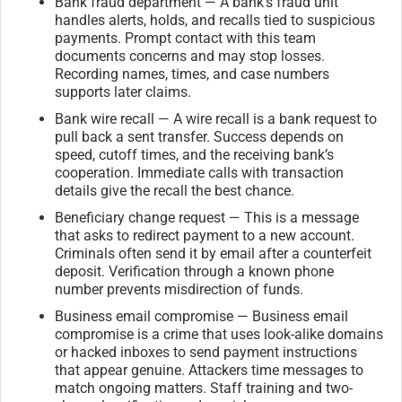
Bank fraud department — A bank’s fraud unit
handles alerts, holds, and recalls tied to suspicious
payments. Prompt contact with this team
documents concerns and may stop losses.
Recording names, times, and case numbers
supports later claims.
Bank wire recall — A wire recall is a bank request to
pull back a sent transfer. Success depends on
speed, cutoff times, and the receiving bank’s
cooperation. Immediate calls with transaction
details give the recall the best chance.
Beneficiary change request — This is a message
that asks to redirect payment to a new account.
Criminals often send it by email after a counterfeit
deposit. Verification through a known phone
number prevents misdirection of funds.
Business email compromise — Business email
compromise is a crime that uses look-alike domains
or hacked inboxes to send payment instructions
that appear genuine. Attackers time messages to
match ongoing matters. Staff training and two-