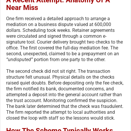
Near Miss
One firm received a detailed approach to arrange a
mediation on a business dispute valued at 600,000
dollars. Scheduling took weeks. Retainer agreements
were circulated and signed through a common e-
signature tool. Courier delivery brought two checks to the
office. The first covered the full-day mediation fee. The
second, unexpected, claimed to be a prepayment on an
“undisputed”
portion from one party to the other.
The second check did not sit right. The transaction
structure felt unusual. Physical details on the checks
raised quiet doubts. Before depositing only the fee check,
the firm notified its bank, documented concerns, and
attempted a deposit into the general account rather than
the trust account. Monitoring confirmed the suspicion.
The bank later determined that the check was fraudulent.
The firm reported the attempt to local authorities and
closed the loop with staff so the lessons would stick.
How The Scheme Typically Works