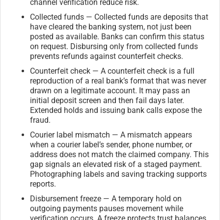
channel verification reduce risk.
Collected funds — Collected funds are deposits that
have cleared the banking system, not just been
posted as available. Banks can confirm this status
on request. Disbursing only from collected funds
prevents refunds against counterfeit checks.
Counterfeit check — A counterfeit check is a full
reproduction of a real bank’s format that was never
drawn on a legitimate account. It may pass an
initial deposit screen and then fail days later.
Extended holds and issuing bank calls expose the
fraud.
Courier label mismatch — A mismatch appears
when a courier label’s sender, phone number, or
address does not match the claimed company. This
gap signals an elevated risk of a staged payment.
Photographing labels and saving tracking supports
reports.
Disbursement freeze — A temporary hold on
outgoing payments pauses movement while
verification occurs. A freeze protects trust balances