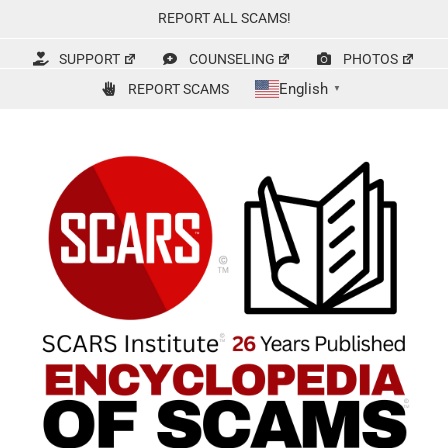
Skip
REPORT ALL SCAMS!
to
content
SUPPORT
COUNSELING
PHOTOS
English
REPORT SCAMS
▼