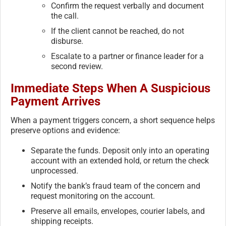
Confirm the request verbally and document
the call.
If the client cannot be reached, do not
disburse.
Escalate to a partner or finance leader for a
second review.
Immediate Steps When A Suspicious
Payment Arrives
When a payment triggers concern, a short sequence helps
preserve options and evidence:
Separate the funds. Deposit only into an operating
account with an extended hold, or return the check
unprocessed.
Notify the bank’s fraud team of the concern and
request monitoring on the account.
Preserve all emails, envelopes, courier labels, and
shipping receipts.