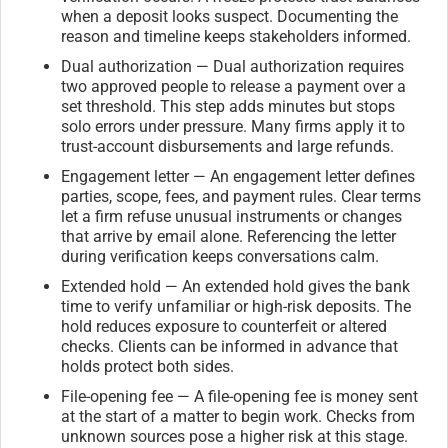
when a deposit looks suspect. Documenting the
reason and timeline keeps stakeholders informed.
Dual authorization — Dual authorization requires
two approved people to release a payment over a
set threshold. This step adds minutes but stops
solo errors under pressure. Many firms apply it to
trust-account disbursements and large refunds.
Engagement letter — An engagement letter defines
parties, scope, fees, and payment rules. Clear terms
let a firm refuse unusual instruments or changes
that arrive by email alone. Referencing the letter
during verification keeps conversations calm.
Extended hold — An extended hold gives the bank
time to verify unfamiliar or high-risk deposits. The
hold reduces exposure to counterfeit or altered
checks. Clients can be informed in advance that
holds protect both sides.
File-opening fee — A file-opening fee is money sent
at the start of a matter to begin work. Checks from
unknown sources pose a higher risk at this stage.