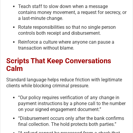
Teach staff to slow down when a message
contains money movement, a request for secrecy, or
a last-minute change.
Rotate responsibilities so that no single person
controls both receipt and disbursement.
Reinforce a culture where anyone can pause a
transaction without blame.
Scripts That Keep Conversations
Calm
Standard language helps reduce friction with legitimate
clients while blocking criminal pressure.
“Our policy requires verification of any change in
payment instructions by a phone call to the number
on your signed engagement document.”
“Disbursement occurs only after the bank confirms
final collection. The hold protects both parties.”