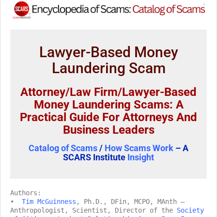
Lawyer-Based Money
Laundering Scam
Attorney/Law Firm/Lawyer-Based
Money Laundering Scams: A
Practical Guide For Attorneys And
Business Leaders
Catalog of Scams
/
How Scams Work
– A
SCARS Institute
Insight
Authors:
•
Tim McGuinness
, Ph.D., DFin, MCPO, MAnth –
Anthropologist, Scientist, Director of the
Society