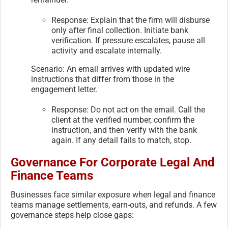
Response: Explain that the firm will disburse
only after final collection. Initiate bank
verification. If pressure escalates, pause all
activity and escalate internally.
Scenario: An email arrives with updated wire
instructions that differ from those in the
engagement letter.
Response: Do not act on the email. Call the
client at the verified number, confirm the
instruction, and then verify with the bank
again. If any detail fails to match, stop.
Governance For Corporate Legal And
Finance Teams
Businesses face similar exposure when legal and finance
teams manage settlements, earn-outs, and refunds. A few
governance steps help close gaps: