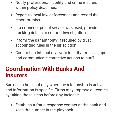
Notify professional liability and crime insurers
within policy deadlines.
Report to local law enforcement and record the
report number.
If a courier or postal service was used, provide
tracking details to support investigation.
Inform the bar authority if required by trust
accounting rules in the jurisdiction.
Conduct an internal review to identify process gaps
and communicate corrective actions to staff.
Coordination With Banks And
Insurers
Banks can help, but only when the relationship is active
and information is specific. Firms may improve outcomes
by taking these steps before any incident:
Establish a fraud-response contact at the bank and
keep the number in the playbook.