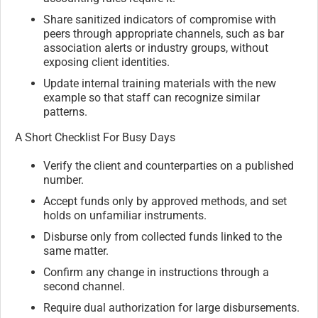
Share sanitized indicators of compromise with
peers through appropriate channels, such as bar
association alerts or industry groups, without
exposing client identities.
Update internal training materials with the new
example so that staff can recognize similar
patterns.
A Short Checklist For Busy Days
Verify the client and counterparties on a published
number.
Accept funds only by approved methods, and set
holds on unfamiliar instruments.
Disburse only from collected funds linked to the
same matter.
Confirm any change in instructions through a
second channel.
Require dual authorization for large disbursements.