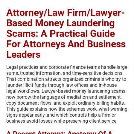
Attorney/Law Firm/Lawyer-
Based Money Laundering
Scams: A Practical Guide
For Attorneys And Business
Leaders
Legal practices and corporate finance teams handle large
sums, trusted information, and time-sensitive decisions.
That combination attracts organized criminals who try to
launder illicit funds through law offices and in-house
legal workflows. Lawyer-based money laundering scams
now borrow the language of mediation and settlement,
copy document flows, and exploit ordinary billing habits.
This guide explains how the schemes work, what warning
signs appear early, and which controls help a firm or
business avoid losses while preserving client service.
A Recent Attempt: Anatomy Of A