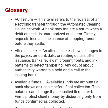
Glossary
ACH return — This term refers to the reversal of an
electronic transfer through the Automated Clearing
House network. A bank may initiate a return when a
debit or credit is unauthorized or in error. Timely
requests increase the chance of stopping funds
before they settle.
Altered check — An altered check shows changes to
the payee, amount, date, or routing details after
issuance. Banks review microprint, fonts, and ink
patterns to detect tampering. Any doubt about
authenticity warrants a hold and a call to the
issuing bank.
Available funds — Available funds are amounts a
bank shows as usable before final collection. This
balance can change if a deposited item later fails.
Firms protect client money by disbursing only from
funds confirmed as collected.