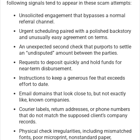
following signals tend to appear in these scam attempts:
Unsolicited engagement that bypasses a normal
referral channel.
Urgent scheduling paired with a polished backstory
and unusually easy agreement on terms.
An unexpected second check that purports to settle
an “undisputed” amount between the parties.
Requests to deposit quickly and hold funds for
near-term disbursement.
Instructions to keep a generous fee that exceeds
effort to date.
Email domains that look close to, but not exactly
like, known companies.
Courier labels, return addresses, or phone numbers
that do not match the supposed client’s company
records.
Physical check irregularities, including mismatched
fonts, poor microprint, nonstandard paper,