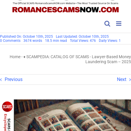
Published On: October 10th, 2025
Last Updated: October 10th, 2025
on
0 Comments
3674 words
18.5 min read
Total Views: 476
Daily Views: 1
Lawyer-
Based
Money
Home
-
♦ SCAMPEDIA: CATALOG OF SCAMS
-
Lawyer-Based Money
Laundering
Scam
Laundering Scam – 2025
–
2025
Previous
Next