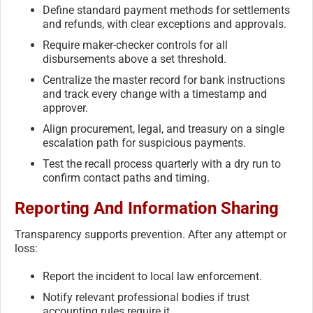
Define standard payment methods for settlements
and refunds, with clear exceptions and approvals.
Require maker-checker controls for all
disbursements above a set threshold.
Centralize the master record for bank instructions
and track every change with a timestamp and
approver.
Align procurement, legal, and treasury on a single
escalation path for suspicious payments.
Test the recall process quarterly with a dry run to
confirm contact paths and timing.
Reporting And Information Sharing
Transparency supports prevention. After any attempt or
loss:
Report the incident to local law enforcement.
Notify relevant professional bodies if trust
accounting rules require it.