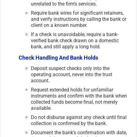
unrelated to the firm’s services.
Require bank wires for significant retainers,
and verify instructions by calling the bank or
client on a known number.
If a check is unavoidable, require a bank-
verified bank check drawn on a domestic
bank, and still apply a long hold.
Check Handling And Bank Holds
Deposit suspect checks only into the
operating account, never into the trust
account.
Request extended holds for unfamiliar
instruments and confirm with the bank when
collected funds become final, not merely
available.
Do not disburse against any check until final
collection is confirmed by the bank.
Document the bank’s confirmation with date,