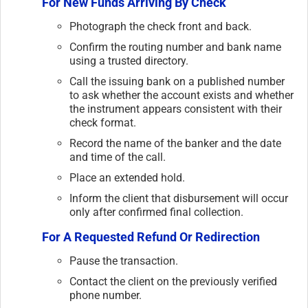
For New Funds Arriving By Check
Photograph the check front and back.
Confirm the routing number and bank name
using a trusted directory.
Call the issuing bank on a published number
to ask whether the account exists and whether
the instrument appears consistent with their
check format.
Record the name of the banker and the date
and time of the call.
Place an extended hold.
Inform the client that disbursement will occur
only after confirmed final collection.
For A Requested Refund Or Redirection
Pause the transaction.
Contact the client on the previously verified
phone number.