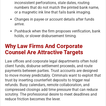
inconsistent perforations, stale dates, routing
numbers that do not match the printed bank name,
or a magnetic ink line that fails bank imaging.
Changes in payee or account details after funds
arrive.
Pushback when the firm proposes verification, bank
holds, or slower disbursement timing.
Why Law Firms And Corporate
Counsel Are Attractive Targets
Law offices and corporate legal departments often hold
client funds, disburse settlement proceeds, and route
payments between parties. Trust accounts are designed
to move money predictably. Criminals want to exploit that
trust by inserting counterfeit deposits to trigger real
refunds. Busy calendars, remote collaboration, and
compressed closings add time pressure that can reduce
scrutiny. The professional desire to meet deadlines and
reduce friction becomes the lever.