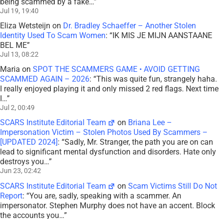
being scammed by a fake…
”
Jul 19, 19:40
Eliza Wetsteijn
on
Dr. Bradley Schaeffer – Another Stolen
Identity Used To Scam Women
: “
IK MIS JE MIJN AANSTAANE
BEL ME
”
Jul 13, 08:22
Maria
on
SPOT THE SCAMMERS GAME • AVOID GETTING
SCAMMED AGAIN – 2026
: “
This was quite fun, strangely haha.
I really enjoyed playing it and only missed 2 red flags. Next time
I…
”
Jul 2, 00:49
SCARS Institute Editorial Team
on
Briana Lee –
Impersonation Victim – Stolen Photos Used By Scammers –
[UPDATED 2024]
: “
Sadly, Mr. Stranger, the path you are on can
lead to significant mental dysfunction and disorders. Hate only
destroys you…
”
Jun 23, 02:42
SCARS Institute Editorial Team
on
Scam Victims Still Do Not
Report
: “
You are, sadly, speaking with a scammer. An
impersonator. Stephen Murphy does not have an accent. Block
the accounts you…
”