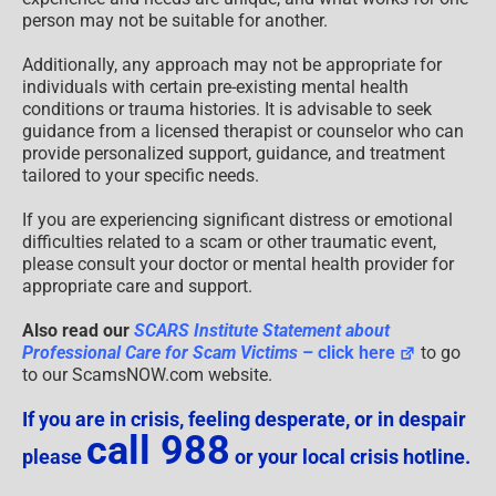
person may not be suitable for another.
Additionally, any approach may not be appropriate for
individuals with certain pre-existing mental health
conditions or trauma histories. It is advisable to seek
guidance from a licensed therapist or counselor who can
provide personalized support, guidance, and treatment
tailored to your specific needs.
If you are experiencing significant distress or emotional
difficulties related to a scam or other traumatic event,
please consult your doctor or mental health provider for
appropriate care and support.
Also read our
SCARS Institute Statement about
Professional Care for Scam Victims
– click here
to go
to our ScamsNOW.com website.
If you are in crisis, feeling desperate, or in despair
call 988
please
or your local crisis hotline.