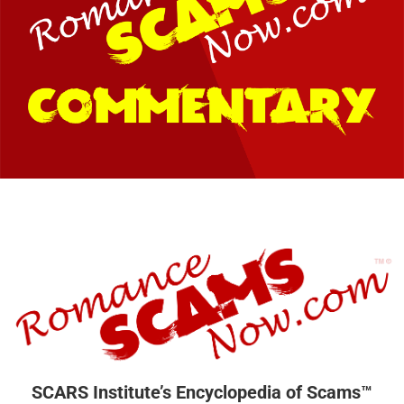
SCARS Institute’s Encyclopedia of Scams™