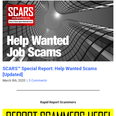
SCARS™ Special Report: Help Wanted Scams
[Updated]
March 8th, 2020
|
0 Comments
Rapid Report Scammers