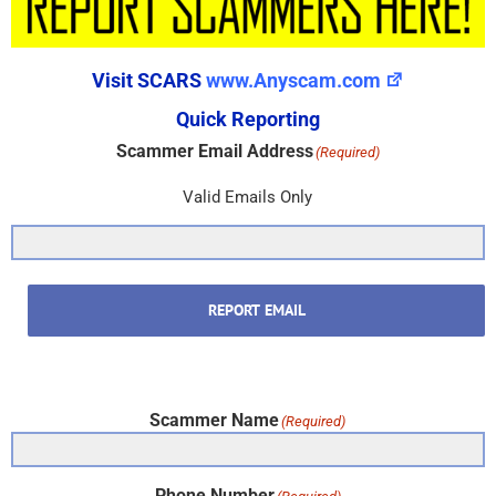
Visit SCARS
www.Anyscam.com
Quick Reporting
Scammer Email Address
(Required)
Valid Emails Only
REPORT EMAIL
Scammer Name
(Required)
Phone Number