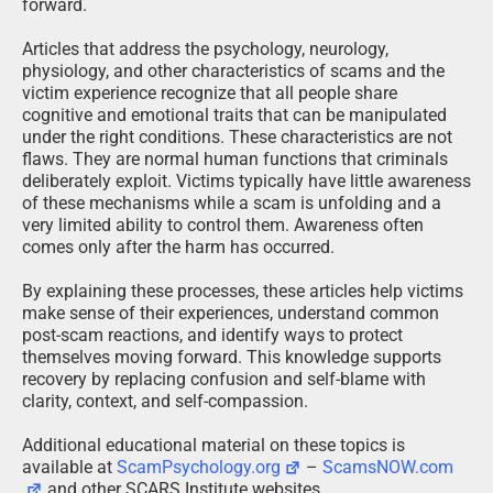
forward.
Articles that address the psychology, neurology,
physiology, and other characteristics of scams and the
victim experience recognize that all people share
cognitive and emotional traits that can be manipulated
under the right conditions. These characteristics are not
flaws. They are normal human functions that criminals
deliberately exploit. Victims typically have little awareness
of these mechanisms while a scam is unfolding and a
very limited ability to control them. Awareness often
comes only after the harm has occurred.
By explaining these processes, these articles help victims
make sense of their experiences, understand common
post-scam reactions, and identify ways to protect
themselves moving forward. This knowledge supports
recovery by replacing confusion and self-blame with
clarity, context, and self-compassion.
Additional educational material on these topics is
available at
ScamPsychology.org
–
ScamsNOW.com
and other SCARS Institute websites.