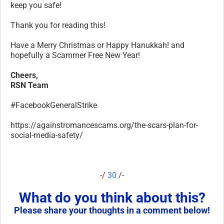
keep you safe!
Thank you for reading this!
Have a Merry Christmas or Happy Hanukkah! and
hopefully a Scammer Free New Year!
Cheers,
RSN Team
#FacebookGeneralStrike
https://againstromancescams.org/the-scars-plan-for-
social-media-safety/
-/
30
/-
What do you think about this?
Please share your thoughts in a comment below!