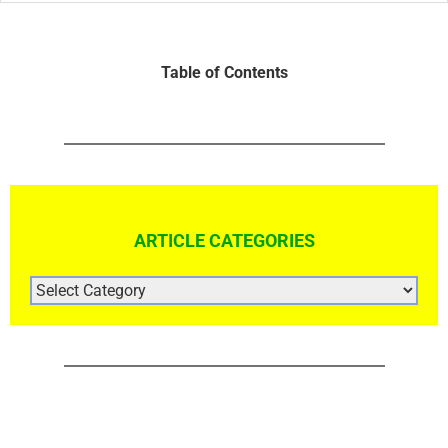
Table of Contents
ARTICLE CATEGORIES
ARTICLE
CATEGORIES