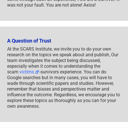
was not your fault. You are not alone! Axios!
A Question of Trust
At the SCARS Institute, we invite you to do your own
research on the topics we speak about and publish, Our
team investigates the subject being discussed,
especially when it comes to understanding the
scam
victims
-survivors experience. You can do
Google searches but in many cases, you will have to
wade through scientific papers and studies. However,
remember that biases and perspectives matter and
influence the outcome. Regardless, we encourage you to
explore these topics as thoroughly as you can for your
own awareness.