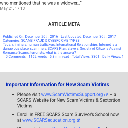
who mentioned that he was a widower…
”
May 21, 17:13
ARTICLE META
Published On: December 20th, 2016
Last Updated: December 30th, 2017
Categories:
SCAMS FRAUD & CYBERCRIME TYPES
Tags:
criminals
,
human traffickers
,
International Relationships
,
Internet is a
dangerous place
,
scammers
,
SCARS Plan
,
slavers
,
Society of Citizens Against
Romance Scams
,
terrorists
,
what is the answer?
on
0 Comments
1162 words
5.8 min read
Total Views: 3301
Daily Views: 1
International
Relationships
Important Information for New Scam Victims
Please visit
www.ScamVictimsSupport.org
– a
SCARS Website for New Scam Victims & Sextortion
Victims
Enroll in FREE SCARS Scam Survivor’s School now
at
www.SCARSeducation.org