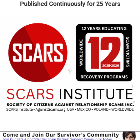
Published Continuously for 25 Years