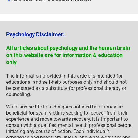
Psychology Disclaimer:
All articles about psychology and the human brain
on this website are for information & education
only
The information provided in this article is intended for
educational and self-help purposes only and should not
be construed as a substitute for professional therapy or
counseling.
While any self-help techniques outlined herein may be
beneficial for scam victims seeking to recover from their
experience and move towards recovery, it is important to
consult with a qualified mental health professional before
initiating any course of action. Each individual’s
experience and needs are unique, and what works for one