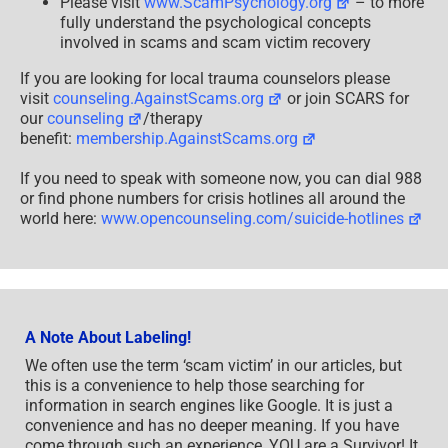
Please visit
www.ScamPsychology.org
– to more
fully understand the psychological concepts
involved in scams and scam victim recovery
If you are looking for local trauma counselors please
visit
counseling.AgainstScams.org
or join SCARS for
our
counseling
/therapy
benefit:
membership.AgainstScams.org
If you need to speak with someone now, you can dial 988
or find phone numbers for crisis hotlines all around the
world here:
www.opencounseling.com/suicide-hotlines
A Note About Labeling!
We often use the term ‘scam victim’ in our articles, but
this is a convenience to help those searching for
information in search engines like Google. It is just a
convenience and has no deeper meaning. If you have
come through such an experience, YOU are a Survivor! It