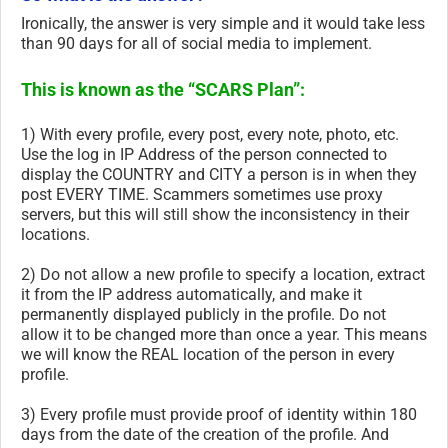
Ironically, the answer is very simple and it would take less
than 90 days for all of social media to implement.
This is known as the “SCARS Plan”:
1) With every profile, every post, every note, photo, etc.
Use the log in IP Address of the person connected to
display the COUNTRY and CITY a person is in when they
post EVERY TIME. Scammers sometimes use proxy
servers, but this will still show the inconsistency in their
locations.
2) Do not allow a new profile to specify a location, extract
it from the IP address automatically, and make it
permanently displayed publicly in the profile. Do not
allow it to be changed more than once a year. This means
we will know the REAL location of the person in every
profile.
3) Every profile must provide proof of identity within 180
days from the date of the creation of the profile. And