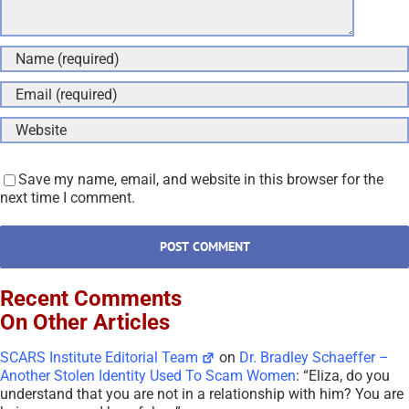
Save my name, email, and website in this browser for the
next time I comment.
Recent Comments
On Other Articles
SCARS Institute Editorial Team
on
Dr. Bradley Schaeffer –
Another Stolen Identity Used To Scam Women
: “
Eliza, do you
understand that you are not in a relationship with him? You are