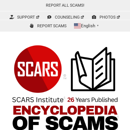
Skip
REPORT ALL SCAMS!
to
content
SUPPORT
COUNSELING
PHOTOS
English
REPORT SCAMS
▼