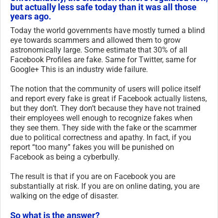
but actually less safe today than it was all those
years ago.
Today the world governments have mostly turned a blind
eye towards scammers and allowed them to grow
astronomically large. Some estimate that 30% of all
Facebook Profiles are fake. Same for Twitter, same for
Google+ This is an industry wide failure.
The notion that the community of users will police itself
and report every fake is great if Facebook actually listens,
but they don’t. They don’t because they have not trained
their employees well enough to recognize fakes when
they see them. They side with the fake or the scammer
due to political correctness and apathy. In fact, if you
report “too many” fakes you will be punished on
Facebook as being a cyberbully.
The result is that if you are on Facebook you are
substantially at risk. If you are on online dating, you are
walking on the edge of disaster.
So what is the answer?