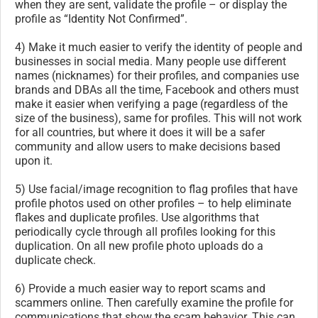
when they are sent, validate the profile – or display the
profile as “Identity Not Confirmed”.
4) Make it much easier to verify the identity of people and
businesses in social media. Many people use different
names (nicknames) for their profiles, and companies use
brands and DBAs all the time, Facebook and others must
make it easier when verifying a page (regardless of the
size of the business), same for profiles. This will not work
for all countries, but where it does it will be a safer
community and allow users to make decisions based
upon it.
5) Use facial/image recognition to flag profiles that have
profile photos used on other profiles – to help eliminate
flakes and duplicate profiles. Use algorithms that
periodically cycle through all profiles looking for this
duplication. On all new profile photo uploads do a
duplicate check.
6) Provide a much easier way to report scams and
scammers online. Then carefully examine the profile for
communications that show the scam behavior. This can