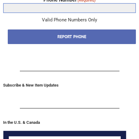
(Required)
Valid Phone Numbers Only
REPORT PHONE
Subscribe & New Item Updates
In the U.S. & Canada