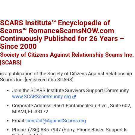
SCARS Institute™ Encyclopedia of
Scams™ RomanceScamsNOW.com
Continuously Published for 26 Years –
Since 2000
Society of Citizens Against Relationship Scams Inc.
[SCARS]
is a publication of the Society of Citizens Against Relationship
Scams Inc. [registered dba SCARS]
Join the SCARS Institute Survivors Support Community
www.SCARScommunity.org
Corporate Address: 9561 Fontainebleau Blvd., Suite 602,
MIAMI, FL 33172
Email:
contact@AgainstScams.org
Phone: (786) 835-7947 (Sorry, Phone Based Support Is