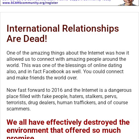
International Relationships
Are Dead!
One of the amazing things about the Internet was how it
allowed us to connect with amazing people around the
world. This was one of the blessings of online dating
also, and in fact Facebook as well. You could connect
and make friends the world over.
Now fast forward to 2016 and the Internet is a dangerous
place filled with fake people, haters, stalkers, pervs,
terrorists, drug dealers, human traffickers, and of course
scammers.
We all have effectively destroyed the
environment that offered so much
promise.