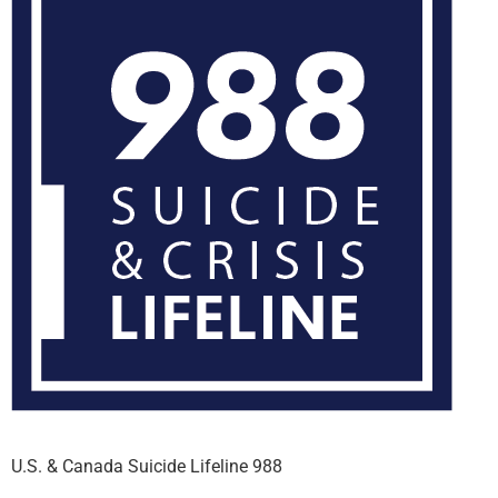
U.S. & Canada Suicide Lifeline 988