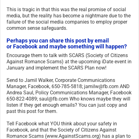
This is tragic in that this was the real promise of social
media, but the reality has become a nightmare due to the
failure of the social media companies to employ proper
common sense safeguards.
Perhaps you can share this post by email
or Facebook and maybe something will happen?
Encourage them to talk with SCARS (Society of Citizens
Against Romance Scams) at the upcoming iDate event in
January and implement the SCARS Plan now!
Send to Jamil Walker, Corporate Communications
Manager, Facebook, 650-785-5818; jamilw@fb.com AND
Andrea Saul, Policy Communications Manager, Facebook
650-822-4089; saul@fb.com Who knows maybe they will
listen if they get enough emails? You can just copy and
past this post for them.
Tell Facebook what YOU think about your safety in
Facebook, and that the Society of Citizens Against
Romance Scams (www.AgainstScams.org) has a plan to