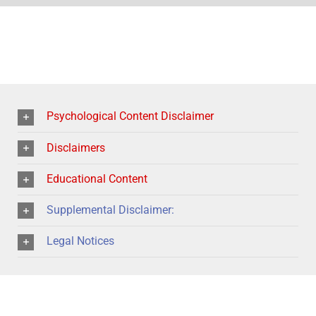
Psychological Content Disclaimer
Disclaimers
Educational Content
Supplemental Disclaimer:
Legal Notices