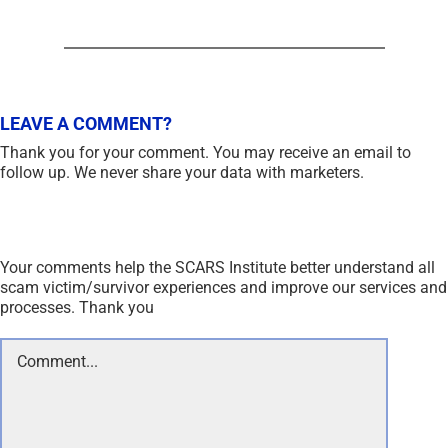
LEAVE A COMMENT?
Thank you for your comment. You may receive an email to
follow up. We never share your data with marketers.
Your comments help the SCARS Institute better understand all
scam victim/survivor experiences and improve our services and
processes. Thank you
Comment