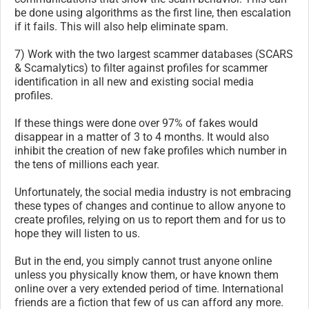
be done using algorithms as the first line, then escalation
if it fails. This will also help eliminate spam.
7) Work with the two largest scammer databases (SCARS
& Scamalytics) to filter against profiles for scammer
identification in all new and existing social media
profiles.
If these things were done over 97% of fakes would
disappear in a matter of 3 to 4 months. It would also
inhibit the creation of new fake profiles which number in
the tens of millions each year.
Unfortunately, the social media industry is not embracing
these types of changes and continue to allow anyone to
create profiles, relying on us to report them and for us to
hope they will listen to us.
But in the end, you simply cannot trust anyone online
unless you physically know them, or have known them
online over a very extended period of time. International
friends are a fiction that few of us can afford any more.