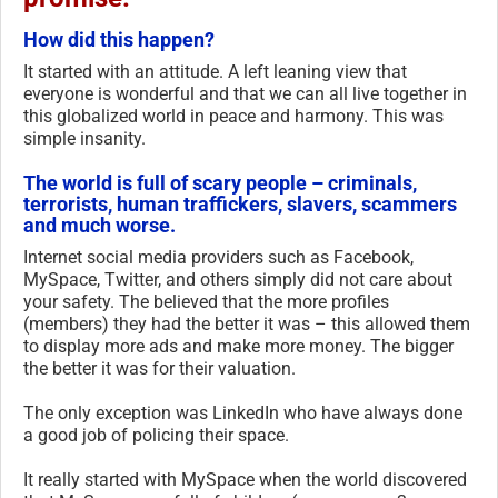
How did this happen?
It started with an attitude. A left leaning view that
everyone is wonderful and that we can all live together in
this globalized world in peace and harmony. This was
simple insanity.
The world is full of scary people – criminals,
terrorists, human traffickers, slavers, scammers
and much worse.
Internet social media providers such as Facebook,
MySpace, Twitter, and others simply did not care about
your safety. The believed that the more profiles
(members) they had the better it was – this allowed them
to display more ads and make more money. The bigger
the better it was for their valuation.
The only exception was LinkedIn who have always done
a good job of policing their space.
It really started with MySpace when the world discovered