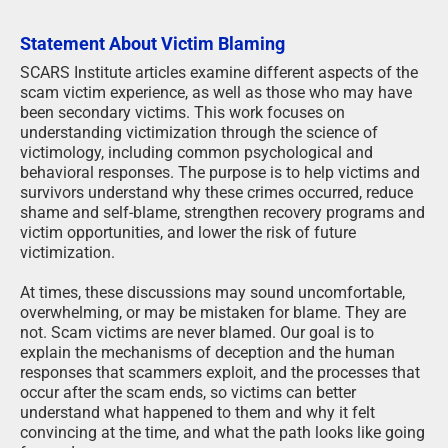
Statement About Victim Blaming
SCARS Institute articles examine different aspects of the
scam victim experience, as well as those who may have
been secondary victims. This work focuses on
understanding victimization through the science of
victimology, including common psychological and
behavioral responses. The purpose is to help victims and
survivors understand why these crimes occurred, reduce
shame and self-blame, strengthen recovery programs and
victim opportunities, and lower the risk of future
victimization.
At times, these discussions may sound uncomfortable,
overwhelming, or may be mistaken for blame. They are
not. Scam victims are never blamed. Our goal is to
explain the mechanisms of deception and the human
responses that scammers exploit, and the processes that
occur after the scam ends, so victims can better
understand what happened to them and why it felt
convincing at the time, and what the path looks like going