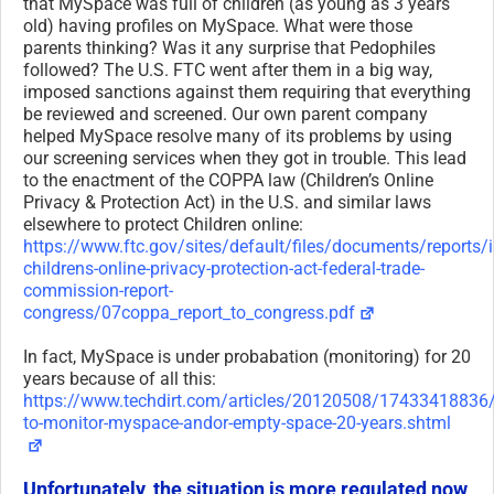
that MySpace was full of children (as young as 3 years
old) having profiles on MySpace. What were those
parents thinking? Was it any surprise that Pedophiles
followed? The U.S. FTC went after them in a big way,
imposed sanctions against them requiring that everything
be reviewed and screened. Our own parent company
helped MySpace resolve many of its problems by using
our screening services when they got in trouble. This lead
to the enactment of the COPPA law (Children’s Online
Privacy & Protection Act) in the U.S. and similar laws
elsewhere to protect Children online:
https://www.ftc.gov/sites/default/files/documents/reports
childrens-online-privacy-protection-act-federal-trade-
commission-report-
congress/07coppa_report_to_congress.pdf
In fact, MySpace is under probabation (monitoring) for 20
years because of all this:
https://www.techdirt.com/articles/20120508/17433418836/
to-monitor-myspace-andor-empty-space-20-years.shtml
Unfortunately, the situation is more regulated now,