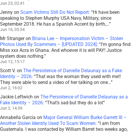
Jun 23, 02:41
Jenny
on
Scam Victims Still Do Not Report
: “
Hi have been
speaking to Stephen Murphy USA Navy, Military, since
September 2018. He has a Spanish Accent by birth,…
”
Jun 16, 05:54
Mr Stranger
on
Briana Lee – Impersonation Victim – Stolen
Photos Used By Scammers – [UPDATED 2024]
: “
I’m gonna find
Miss xxx Acra in Ghana. And whoever it is will PAY! Justice
system does nothing.
”
Jun 12, 15:17
Scott V.
on
The Persistence of Danielle Delaunay as a Fake
Identity – 2026
: “
That was the woman they used with me!!
They were able to send a video of her talking on one…
”
Jun 2, 16:02
Jackie Leftwich
on
The Persistence of Danielle Delaunay as a
Fake Identity – 2026
: “
That’s sad but they do a lot
”
Jun 2, 14:39
Annabella García
on
Major General William Burke Garrett III –
Another Stolen Identity Used To Scam Women
: “
I am from
Guatemala. I was contacted by William Barret two weeks ago,