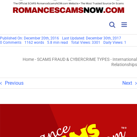
Published On: December 20th, 2016
Last Updated: December 30th, 2017
on
0 Comments
1162 words
5.8 min read
Total Views: 3301
Daily Views: 1
International
Relationships
Home
-
SCAMS FRAUD & CYBERCRIME TYPES
-
International
Relationships
Previous
Next