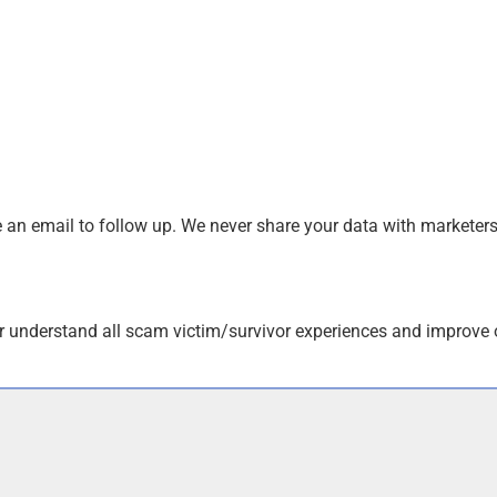
an email to follow up. We never share your data with marketers
r understand all scam victim/survivor experiences and improve 