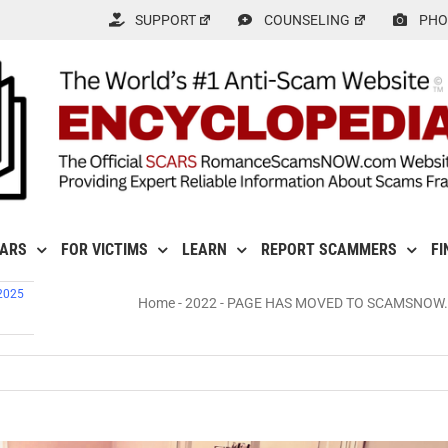
SUPPORT
COUNSELING
PHO
CARS
FOR VICTIMS
LEARN
REPORT SCAMMERS
FI
 2025
Home
-
2022
-
PAGE HAS MOVED TO SCAMSNOW.COM 