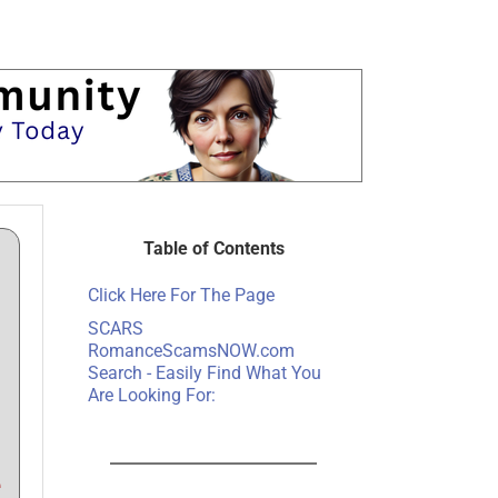
Table of Contents
Click Here For The Page
SCARS
RomanceScamsNOW.com
Search - Easily Find What You
Are Looking For:
e