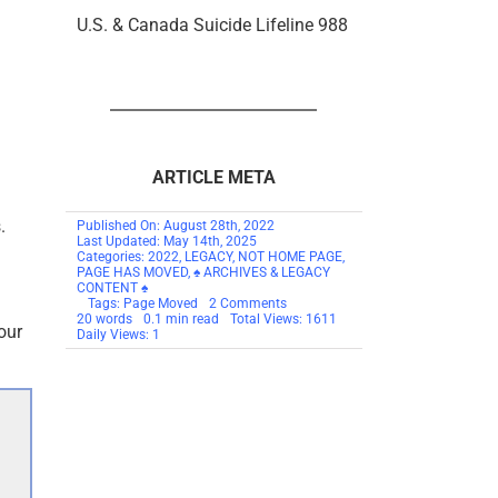
U.S. & Canada Suicide Lifeline 988
ARTICLE META
.
Published On: August 28th, 2022
Last Updated: May 14th, 2025
Categories:
2022
,
LEGACY
,
NOT HOME PAGE
,
PAGE HAS MOVED
,
♠ ARCHIVES & LEGACY
CONTENT ♠
on
Tags:
Page Moved
2 Comments
PAGE
20 words
0.1 min read
Total Views: 1611
our
HAS
Daily Views: 1
MOVED
TO
SCAMSNOW.COM
–
Hating
Criminals
Feels
So
Good
But
Is
So