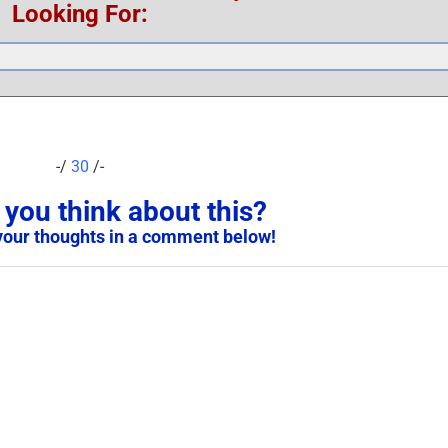
Looking For:
-/
30
/-
you think about this?
your thoughts in a comment below!
United States Military ID
Scam Victim Warning