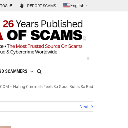
English
TOS
REPORT SCAMS
▼
ND SCAMMERS
– Hating Criminals Feels So Good But Is So Bad
Next