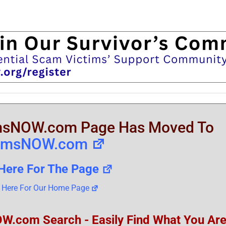
sNOW.com Page Has Moved To
amsNOW.com
 Here For The Page
k Here For Our Home Page
om Search - Easily Find What You Ar