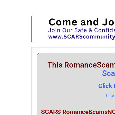
This RomanceScam
Sc
Click
Clic
SCARS RomanceScamsNOW.c