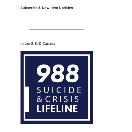
Subscribe & New Item Updates
In the U.S. & Canada