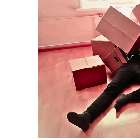
Good
But
Is
So
Bad