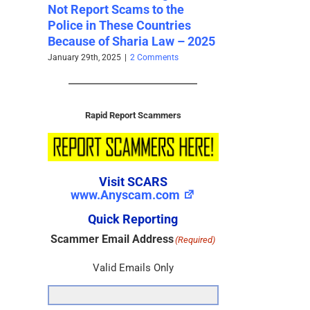
the
Addresses – 2023 Set 1 –
Addresses – 2
ries
SCARS Archives
SCARS Archi
w – 2025
November 28th, 2024
|
0 Comments
November 28th, 202
ts
Rapid Report Scammers
Visit SCARS
www.Anyscam.com
Quick Reporting
Scammer Email Address
(Required)
Valid Emails Only