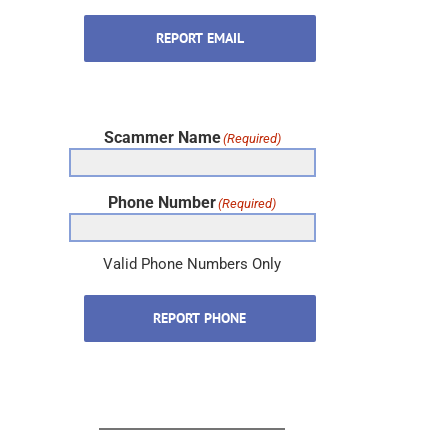
REPORT EMAIL
Scammer Name
(Required)
Phone Number
(Required)
Valid Phone Numbers Only
REPORT PHONE