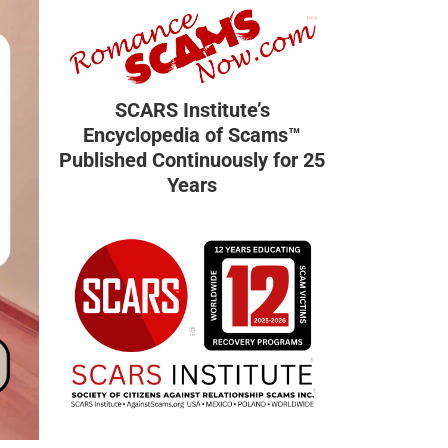
SCARS Institute’s
Encyclopedia of Scams™
Published Continuously for 25
Years