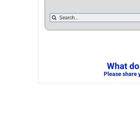
Search
for:
What do 
Please share 