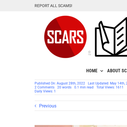
Skip
REPORT ALL SCAMS!
to
content
HOME
ABOUT S
Published On: August 28th, 2022
Last Updated: May 14th,
on
2 Comments
20 words
0.1 min read
Total Views: 1611
PAGE
Daily Views: 1
HAS
MOVED
TO
Previous
SCAMSNOW.COM
–
Hating
Criminals
Feels
So