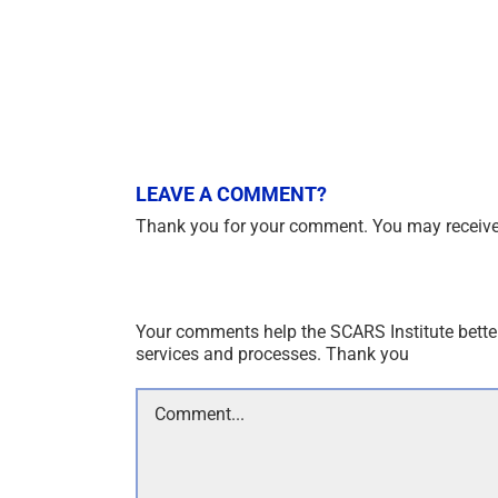
LEAVE A COMMENT?
Thank you for your comment. You may receive 
Your comments help the SCARS Institute bette
services and processes. Thank you
Comment