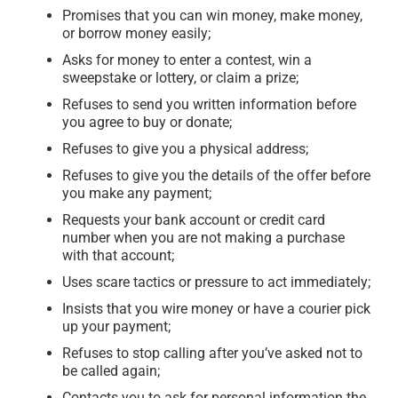
Promises that you can win money, make money,
or borrow money easily;
Asks for money to enter a contest, win a
sweepstake or lottery, or claim a prize;
Refuses to send you written information before
you agree to buy or donate;
Refuses to give you a physical address;
Refuses to give you the details of the offer before
you make any payment;
Requests your bank account or credit card
number when you are not making a purchase
with that account;
Uses scare tactics or pressure to act immediately;
Insists that you wire money or have a courier pick
up your payment;
Refuses to stop calling after you’ve asked not to
be called again;
Contacts you to ask for personal information the