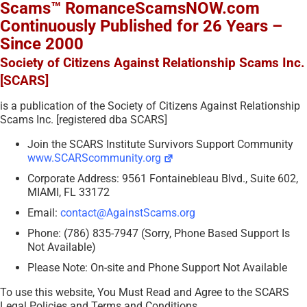
Scams™ RomanceScamsNOW.com
Continuously Published for 26 Years –
Since 2000
Society of Citizens Against Relationship Scams Inc.
[SCARS]
is a publication of the Society of Citizens Against Relationship
Scams Inc. [registered dba SCARS]
Join the SCARS Institute Survivors Support Community
www.SCARScommunity.org
Corporate Address: 9561 Fontainebleau Blvd., Suite 602,
MIAMI, FL 33172
Email:
contact@AgainstScams.org
Phone: (786) 835-7947 (Sorry, Phone Based Support Is
Not Available)
Please Note: On-site and Phone Support Not Available
To use this website, You Must Read and Agree to the SCARS
Legal Policies and Terms and Conditions