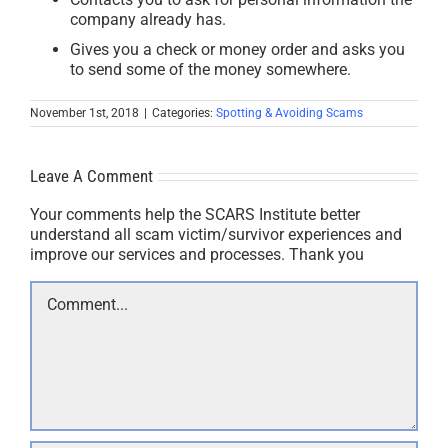
company already has.
Gives you a check or money order and asks you
to send some of the money somewhere.
November 1st, 2018
|
Categories:
Spotting & Avoiding Scams
Leave A Comment
Your comments help the SCARS Institute better
understand all scam victim/survivor experiences and
improve our services and processes. Thank you
Comment