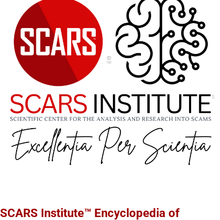
SCARS Institute™ Encyclopedia of