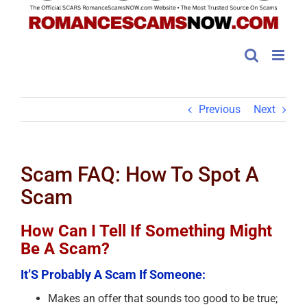
Previous
Next
Scam FAQ: How To Spot A
Scam
How Can I Tell If Something Might
Be A Scam?
It’S Probably A Scam If Someone:
Makes an offer that sounds too good to be true;