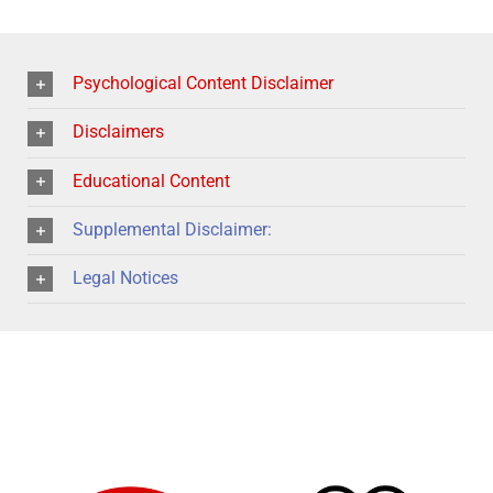
Psychological Content Disclaimer
Disclaimers
Educational Content
Supplemental Disclaimer:
Legal Notices