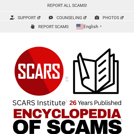
Skip
REPORT ALL SCAMS!
to
content
SUPPORT
COUNSELING
PHOTOS
English
REPORT SCAMS
▼