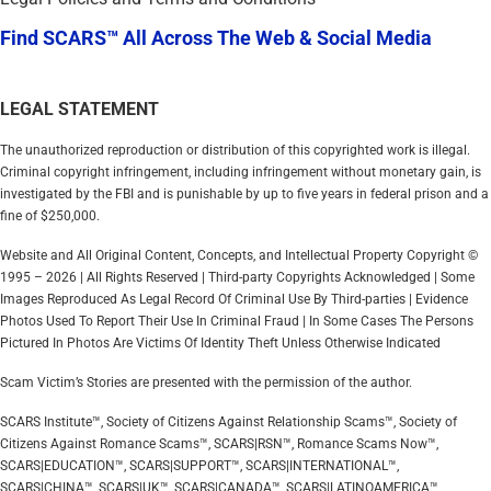
Find SCARS™ All Across The Web & Social Media
LEGAL STATEMENT
The unauthorized reproduction or distribution of this copyrighted work is illegal.
Criminal copyright infringement, including infringement without monetary gain, is
investigated by the FBI and is punishable by up to five years in federal prison and a
fine of $250,000.
Website and All Original Content, Concepts, and Intellectual Property Copyright ©
1995 – 2026 | All Rights Reserved | Third-party Copyrights Acknowledged | Some
Images Reproduced As Legal Record Of Criminal Use By Third-parties | Evidence
Photos Used To Report Their Use In Criminal Fraud | In Some Cases The Persons
Pictured In Photos Are Victims Of Identity Theft Unless Otherwise Indicated
Scam Victim’s Stories are presented with the permission of the author.
SCARS Institute™, Society of Citizens Against Relationship Scams™, Society of
Citizens Against Romance Scams™, SCARS|RSN™, Romance Scams Now™,
SCARS|EDUCATION™, SCARS|SUPPORT™, SCARS|INTERNATIONAL™,
SCARS|CHINA™, SCARS|UK™, SCARS|CANADA™, SCARS|LATINOAMERICA™,