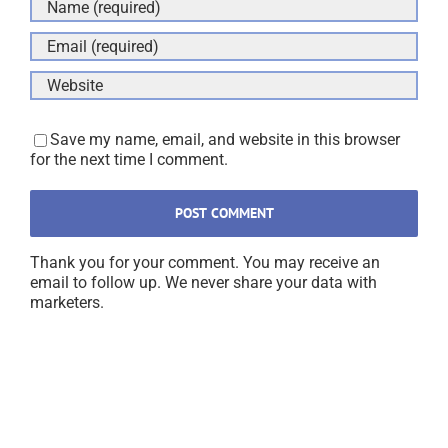
Save my name, email, and website in this browser
for the next time I comment.
Thank you for your comment. You may receive an
email to follow up. We never share your data with
marketers.