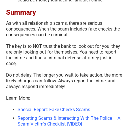
Summary
As with all relationship scams, there are serious
consequences. When the scam includes fake checks the
consequences can be criminal.
The key is to NOT trust the bank to look out for you, they
are only looking out for themselves. You need to report
the crime and find a criminal defense attorney just in
case,
Do not delay, The longer you wait to take action, the more
likely charges can follow. Always report the crime, and
always respond immediately!
Learn More:
Special Report: Fake Checks Scams
Reporting Scams & Interacting With The Police – A
Scam Victim’s Checklist [VIDEO]