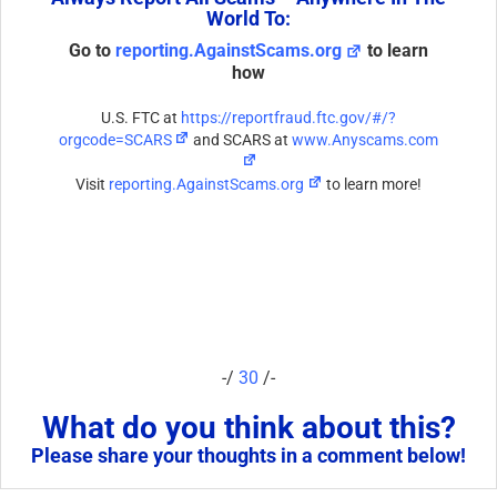
World To:
Go to
reporting.AgainstScams.org
to learn
how
U.S. FTC at
https://reportfraud.ftc.gov/#/?
orgcode=SCARS
and SCARS at
www.Anyscams.com
Visit
reporting.AgainstScams.org
to learn more!
-/
30
/-
What do you think about this?
Please share your thoughts in a comment below!