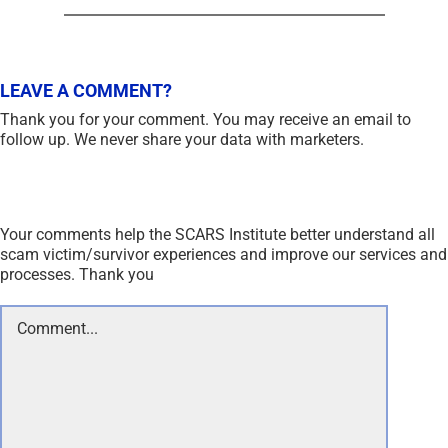
LEAVE A COMMENT?
Thank you for your comment. You may receive an email to
follow up. We never share your data with marketers.
Your comments help the SCARS Institute better understand all
scam victim/survivor experiences and improve our services and
processes. Thank you
Comment