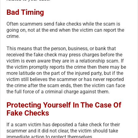
Bad Timing
Often scammers send fake checks while the scam is
going on, not at the end when the victim can report the
crime.
This means that the person, business, or bank that
received the fake check may press charges before the
victim is even aware they are in a relationship scam. If
the victim promptly reports the crime then there may be
more latitude on the part of the injured party, but if the
victim still believes the scammer or has never reported
the crime after the scam ends, then the victim can face
the full force of a criminal charge against them.
Protecting Yourself In The Case Of
Fake Checks
If a scam victim has deposited a fake check for their
scammer and it did not clear, the victim should take
immediate action to protect themselves.