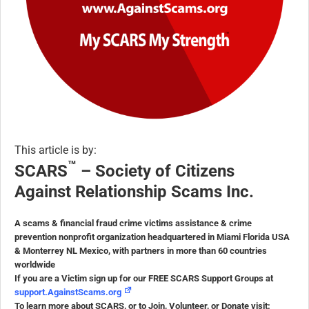
This article is by:
™
SCARS
– Society of Citizens
Against Relationship Scams Inc.
A scams & financial fraud crime victims assistance & crime
prevention nonprofit organization headquartered in Miami Florida USA
& Monterrey NL Mexico, with partners in more than 60 countries
worldwide
If you are a Victim sign up for our FREE SCARS Support Groups at
support.AgainstScams.org
To learn more about SCARS, or to Join, Volunteer, or Donate visit: