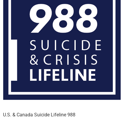
U.S. & Canada Suicide Lifeline 988