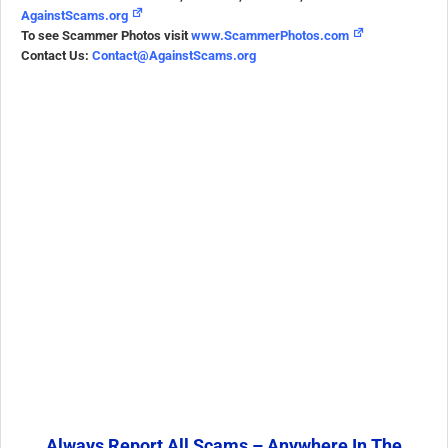
AgainstScams.org
To see Scammer Photos visit
www.ScammerPhotos.com
Contact Us:
Contact@AgainstScams.org
Always Report All Scams – Anywhere In The