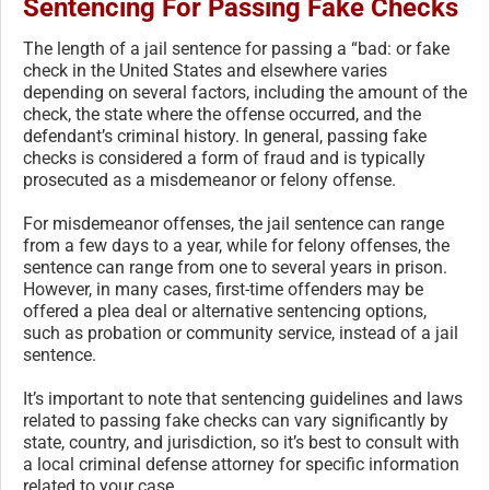
Sentencing For Passing Fake Checks
The length of a jail sentence for passing a “bad: or fake
check in the United States and elsewhere varies
depending on several factors, including the amount of the
check, the state where the offense occurred, and the
defendant’s criminal history. In general, passing fake
checks is considered a form of fraud and is typically
prosecuted as a misdemeanor or felony offense.
For misdemeanor offenses, the jail sentence can range
from a few days to a year, while for felony offenses, the
sentence can range from one to several years in prison.
However, in many cases, first-time offenders may be
offered a plea deal or alternative sentencing options,
such as probation or community service, instead of a jail
sentence.
It’s important to note that sentencing guidelines and laws
related to passing fake checks can vary significantly by
state, country, and jurisdiction, so it’s best to consult with
a local criminal defense attorney for specific information
related to your case.