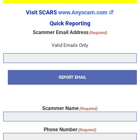
Visit SCARS
www.Anyscam.com
Quick Reporting
Scammer Email Address
(Required)
Valid Emails Only
REPORT EMAIL
Scammer Name
(Required)
Phone Number
(Required)