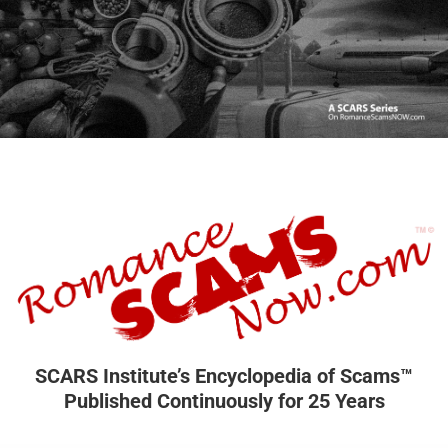
SCARS Institute’s Encyclopedia of Scams™
Published Continuously for 25 Years