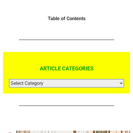
Table of Contents
ARTICLE CATEGORIES
ARTICLE
CATEGORIES