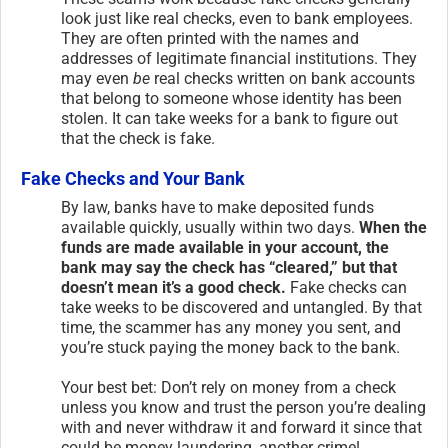
look just like real checks, even to bank employees.
They are often printed with the names and
addresses of legitimate financial institutions. They
may even
be
real checks written on bank accounts
that belong to someone whose identity has been
stolen. It can take weeks for a bank to figure out
that the check is fake.
Fake Checks and Your Bank
By law, banks have to make deposited funds
available quickly, usually within two days.
When the
funds are made available in your account, the
bank may say the check has “cleared,” but that
doesn’t mean it’s a good check.
Fake checks can
take weeks to be discovered and untangled. By that
time, the scammer has any money you sent, and
you’re stuck paying the money back to the bank.
Your best bet: Don’t rely on money from a check
unless you know and trust the person you’re dealing
with and never withdraw it and forward it since that
could be money laundering, another crime!