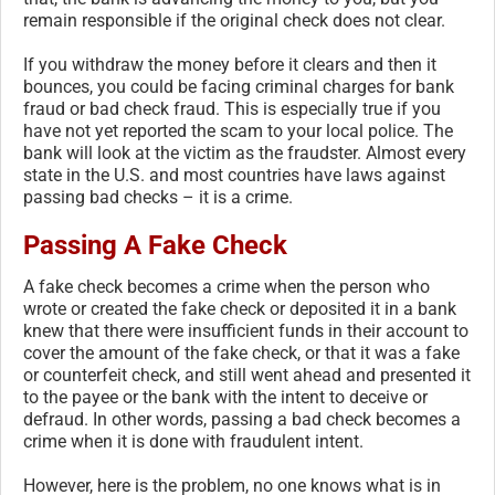
remain responsible if the original check does not clear.
If you withdraw the money before it clears and then it
bounces, you could be facing criminal charges for bank
fraud or bad check fraud. This is especially true if you
have not yet reported the scam to your local police. The
bank will look at the victim as the fraudster. Almost every
state in the U.S. and most countries have laws against
passing bad checks – it is a crime.
Passing A Fake Check
A fake check becomes a crime when the person who
wrote or created the fake check or deposited it in a bank
knew that there were insufficient funds in their account to
cover the amount of the fake check, or that it was a fake
or counterfeit check, and still went ahead and presented it
to the payee or the bank with the intent to deceive or
defraud. In other words, passing a bad check becomes a
crime when it is done with fraudulent intent.
However, here is the problem, no one knows what is in