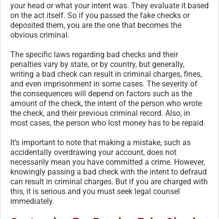
your head or what your intent was. They evaluate it based
on the act itself. So if you passed the fake checks or
deposited them, you are the one that becomes the
obvious criminal.
The specific laws regarding bad checks and their
penalties vary by state, or by country, but generally,
writing a bad check can result in criminal charges, fines,
and even imprisonment in some cases. The severity of
the consequences will depend on factors such as the
amount of the check, the intent of the person who wrote
the check, and their previous criminal record. Also, in
most cases, the person who lost money has to be repaid.
It’s important to note that making a mistake, such as
accidentally overdrawing your account, does not
necessarily mean you have committed a crime. However,
knowingly passing a bad check with the intent to defraud
can result in criminal charges. But if you are charged with
this, it is serious and you must seek legal counsel
immediately.