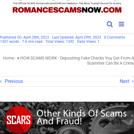
on
Published On: April 28th, 2023
Last Updated: April 29th, 2023
0 Comments
Depos
1507 words
7.6 min read
Total Views: 1392
Daily Views: 1
Fake
Chec
You
Home
-
♦ HOW SCAMS WORK
-
Depositing Fake Checks You Get From A
Get
From
Scammer Can Be A Crime
A
Scam
Can
Be
Previous
Next
A
Crim