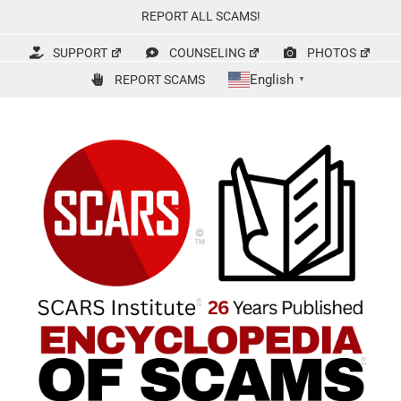
Skip
REPORT ALL SCAMS!
to
content
SUPPORT
COUNSELING
PHOTOS
English
REPORT SCAMS
▼