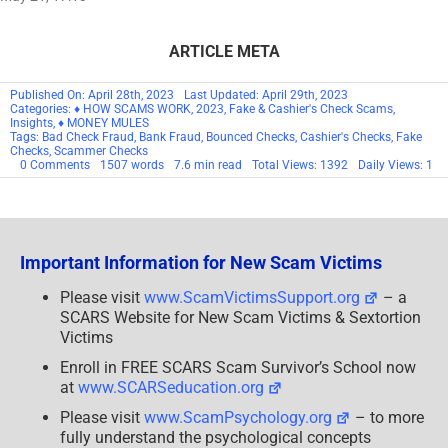
ARTICLE META
Published On: April 28th, 2023
Last Updated: April 29th, 2023
Categories:
♦ HOW SCAMS WORK
,
2023
,
Fake & Cashier's Check Scams
,
Insights
,
♦ MONEY MULES
Tags:
Bad Check Fraud
,
Bank Fraud
,
Bounced Checks
,
Cashier's Checks
,
Fake
Checks
,
Scammer Checks
on
0 Comments
1507 words
7.6 min read
Total Views: 1392
Daily Views: 1
Depositing
Fake
Checks
You
Get
From
Important Information for New Scam Victims
A
Scammer
Can
Please visit
www.ScamVictimsSupport.org
– a
Be
SCARS Website for New Scam Victims & Sextortion
A
Crime
Victims
Enroll in FREE SCARS Scam Survivor’s School now
at
www.SCARSeducation.org
Please visit
www.ScamPsychology.org
– to more
fully understand the psychological concepts