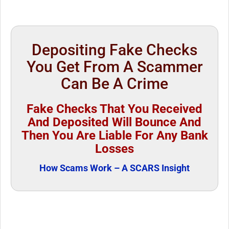
Depositing Fake Checks
You Get From A Scammer
Can Be A Crime
Fake Checks That You Received
And Deposited Will Bounce And
Then You Are Liable For Any Bank
Losses
How Scams Work – A SCARS Insight