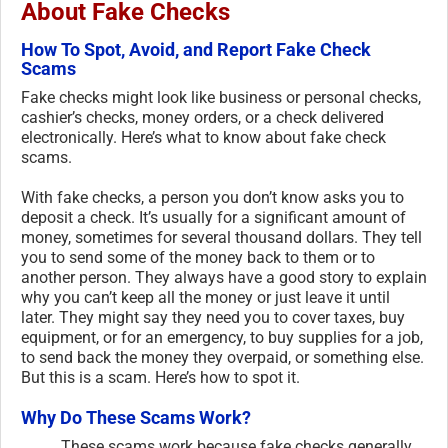
About Fake Checks
How To Spot, Avoid, and Report Fake Check
Scams
Fake checks might look like business or personal checks,
cashier’s checks, money orders, or a check delivered
electronically. Here’s what to know about fake check
scams.
With fake checks, a person you don’t know asks you to
deposit a check. It’s usually for a significant amount of
money, sometimes for several thousand dollars. They tell
you to send some of the money back to them or to
another person. They always have a good story to explain
why you can’t keep all the money or just leave it until
later. They might say they need you to cover taxes, buy
equipment, or for an emergency, to buy supplies for a job,
to send back the money they overpaid, or something else.
But this is a scam. Here’s how to spot it.
Why Do These Scams Work?
These scams work because fake checks generally