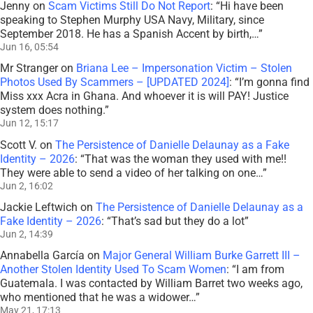
Jenny
on
Scam Victims Still Do Not Report
: “
Hi have been
speaking to Stephen Murphy USA Navy, Military, since
September 2018. He has a Spanish Accent by birth,…
”
Jun 16, 05:54
Mr Stranger
on
Briana Lee – Impersonation Victim – Stolen
Photos Used By Scammers – [UPDATED 2024]
: “
I’m gonna find
Miss xxx Acra in Ghana. And whoever it is will PAY! Justice
system does nothing.
”
Jun 12, 15:17
Scott V.
on
The Persistence of Danielle Delaunay as a Fake
Identity – 2026
: “
That was the woman they used with me!!
They were able to send a video of her talking on one…
”
Jun 2, 16:02
Jackie Leftwich
on
The Persistence of Danielle Delaunay as a
Fake Identity – 2026
: “
That’s sad but they do a lot
”
Jun 2, 14:39
Annabella García
on
Major General William Burke Garrett III –
Another Stolen Identity Used To Scam Women
: “
I am from
Guatemala. I was contacted by William Barret two weeks ago,
who mentioned that he was a widower…
”
May 21, 17:13