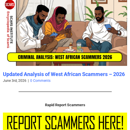
Updated Analysis of West African Scammers – 2026
June 3rd, 2026
|
0 Comments
Rapid Report Scammers