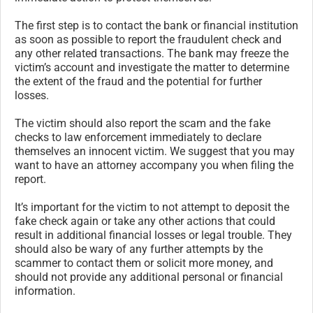
The first step is to contact the bank or financial institution
as soon as possible to report the fraudulent check and
any other related transactions. The bank may freeze the
victim’s account and investigate the matter to determine
the extent of the fraud and the potential for further
losses.
The victim should also report the scam and the fake
checks to law enforcement immediately to declare
themselves an innocent victim. We suggest that you may
want to have an attorney accompany you when filing the
report.
It’s important for the victim to not attempt to deposit the
fake check again or take any other actions that could
result in additional financial losses or legal trouble. They
should also be wary of any further attempts by the
scammer to contact them or solicit more money, and
should not provide any additional personal or financial
information.