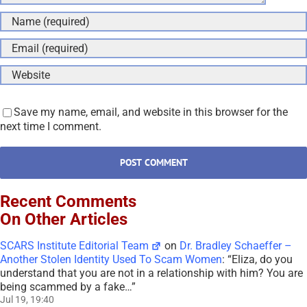
Save my name, email, and website in this browser for the
next time I comment.
Recent Comments
On Other Articles
SCARS Institute Editorial Team
on
Dr. Bradley Schaeffer –
Another Stolen Identity Used To Scam Women
: “
Eliza, do you
understand that you are not in a relationship with him? You are
being scammed by a fake…
”
Jul 19, 19:40