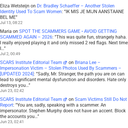
Eliza Wetsteijn
on
Dr. Bradley Schaeffer – Another Stolen
Identity Used To Scam Women
: “
IK MIS JE MIJN AANSTAANE
BEL ME
”
Jul 13, 08:22
Maria
on
SPOT THE SCAMMERS GAME • AVOID GETTING
SCAMMED AGAIN – 2026
: “
This was quite fun, strangely haha.
I really enjoyed playing it and only missed 2 red flags. Next time
I…
”
Jul 2, 00:49
SCARS Institute Editorial Team
on
Briana Lee –
Impersonation Victim – Stolen Photos Used By Scammers –
[UPDATED 2024]
: “
Sadly, Mr. Stranger, the path you are on can
lead to significant mental dysfunction and disorders. Hate only
destroys you…
”
Jun 23, 02:42
SCARS Institute Editorial Team
on
Scam Victims Still Do Not
Report
: “
You are, sadly, speaking with a scammer. An
impersonator. Stephen Murphy does not have an accent. Block
the accounts you…
”
Jun 23, 02:41