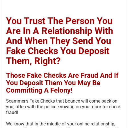
You Trust The Person You
Are In A Relationship With
And When They Send You
Fake Checks You Deposit
Them, Right?
Those Fake Checks Are Fraud And If
You Deposit Them You May Be
Committing A Felony!
Scammer’s Fake Checks that bounce will come back on
you, often with the police knowing on your door for check
fraud!
We know that in the middle of your online relationship,