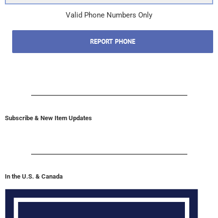
Valid Phone Numbers Only
REPORT PHONE
Subscribe & New Item Updates
In the U.S. & Canada