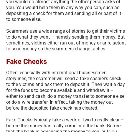
you would do almost anything the other person asks of
you. You would help them in any way you can, such as
depositing a check for them and sending all or part of it
to someone else.
Scammers use a wide range of stories to get their victims
to do what they want – namely sending them money. But
sometimes, victims either run out of money or ar reluctant
to send money so the scammers change tactics.
Fake Checks
Often, especially with international businessmen
storylines, the scammer will send a fake cashier’s check
to the victims and ask them to deposit it. Then wait a day
for the funds to become available and withdraw it –
either to send cash, do a money transfer to someone else
or do a wire transfer. In effect, taking the money out
before the deposited fake check has cleared.
Fake Checks typically take a week or two to really clear –
before the money has really come into the bank. Before
that, the bank is advancing the money to you, but you