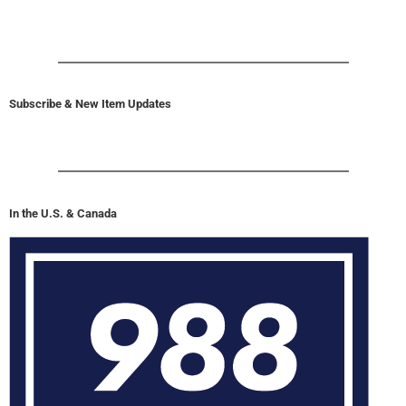
Subscribe & New Item Updates
In the U.S. & Canada