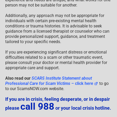
person may not be suitable for another.
Additionally, any approach may not be appropriate for
individuals with certain pre-existing mental health
conditions or trauma histories. It is advisable to seek
guidance from a licensed therapist or counselor who can
provide personalized support, guidance, and treatment
tailored to your specific needs.
If you are experiencing significant distress or emotional
difficulties related to a scam or other traumatic event,
please consult your doctor or mental health provider for
appropriate care and support.
Also read our
SCARS Institute Statement about
Professional Care for Scam Victims
– click here
to go
to our ScamsNOW.com website.
If you are in crisis, feeling desperate, or in despair
call 988
please
or your local crisis hotline.