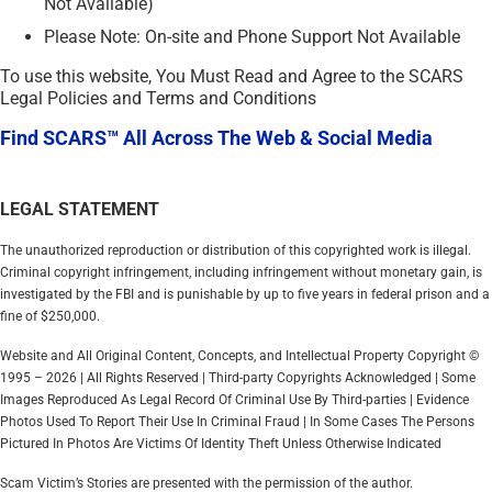
Not Available)
Please Note: On-site and Phone Support Not Available
To use this website, You Must Read and Agree to the SCARS
Legal Policies and Terms and Conditions
Find SCARS™ All Across The Web & Social Media
LEGAL STATEMENT
The unauthorized reproduction or distribution of this copyrighted work is illegal.
Criminal copyright infringement, including infringement without monetary gain, is
investigated by the FBI and is punishable by up to five years in federal prison and a
fine of $250,000.
Website and All Original Content, Concepts, and Intellectual Property Copyright ©
1995 – 2026 | All Rights Reserved | Third-party Copyrights Acknowledged | Some
Images Reproduced As Legal Record Of Criminal Use By Third-parties | Evidence
Photos Used To Report Their Use In Criminal Fraud | In Some Cases The Persons
Pictured In Photos Are Victims Of Identity Theft Unless Otherwise Indicated
Scam Victim’s Stories are presented with the permission of the author.