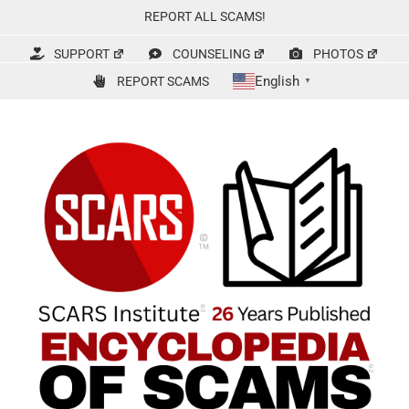
Skip
REPORT ALL SCAMS!
to
content
SUPPORT
COUNSELING
PHOTOS
English
REPORT SCAMS
▼