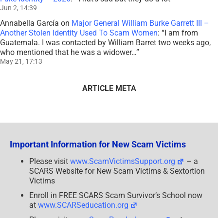
Jun 2, 14:39
Annabella García
on
Major General William Burke Garrett III –
Another Stolen Identity Used To Scam Women
: “
I am from
Guatemala. I was contacted by William Barret two weeks ago,
who mentioned that he was a widower…
”
May 21, 17:13
ARTICLE META
Important Information for New Scam Victims
Please visit
www.ScamVictimsSupport.org
– a
SCARS Website for New Scam Victims & Sextortion
Victims
Enroll in FREE SCARS Scam Survivor’s School now
at
www.SCARSeducation.org