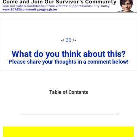
-/
30
/-
What do you think about this?
Please share your thoughts in a comment below!
Table of Contents