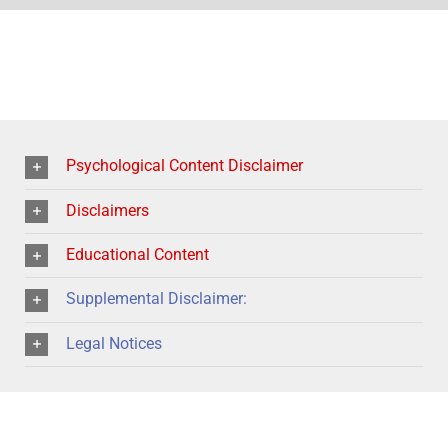
Psychological Content Disclaimer
Disclaimers
Educational Content
Supplemental Disclaimer:
Legal Notices