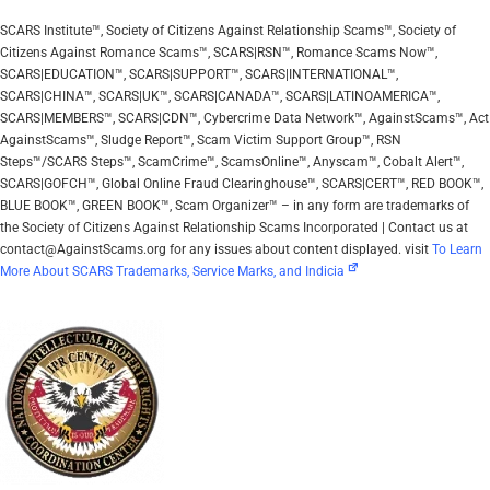
SCARS Institute™, Society of Citizens Against Relationship Scams™, Society of
Citizens Against Romance Scams™, SCARS|RSN™, Romance Scams Now™,
SCARS|EDUCATION™, SCARS|SUPPORT™, SCARS|INTERNATIONAL™,
SCARS|CHINA™, SCARS|UK™, SCARS|CANADA™, SCARS|LATINOAMERICA™,
SCARS|MEMBERS™, SCARS|CDN™, Cybercrime Data Network™, AgainstScams™, Act
AgainstScams™, Sludge Report™, Scam Victim Support Group™, RSN
Steps™/SCARS Steps™, ScamCrime™, ScamsOnline™, Anyscam™, Cobalt Alert™,
SCARS|GOFCH™, Global Online Fraud Clearinghouse™, SCARS|CERT™, RED BOOK™,
BLUE BOOK™, GREEN BOOK™, Scam Organizer™ – in any form are trademarks of
the Society of Citizens Against Relationship Scams Incorporated | Contact us at
contact@AgainstScams.org for any issues about content displayed. visit
To Learn
More About SCARS Trademarks, Service Marks, and Indicia