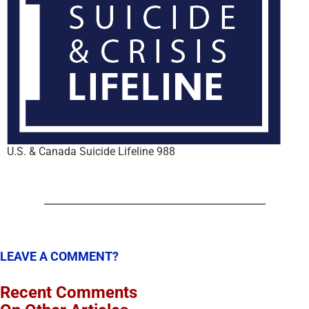
U.S. & Canada Suicide Lifeline 988
LEAVE A COMMENT?
Recent Comments