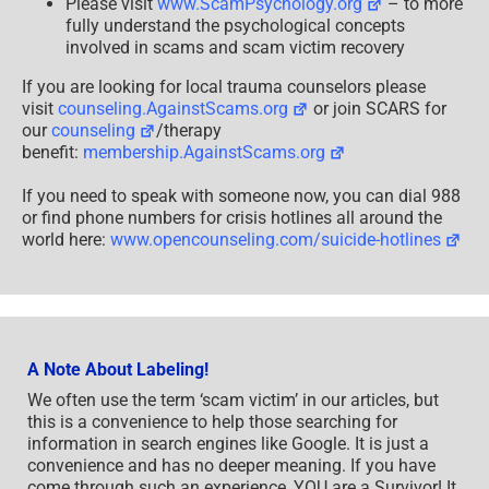
Please visit
www.ScamPsychology.org
– to more
fully understand the psychological concepts
involved in scams and scam victim recovery
If you are looking for local trauma counselors please
visit
counseling.AgainstScams.org
or join SCARS for
our
counseling
/therapy
benefit:
membership.AgainstScams.org
If you need to speak with someone now, you can dial 988
or find phone numbers for crisis hotlines all around the
world here:
www.opencounseling.com/suicide-hotlines
A Note About Labeling!
We often use the term ‘scam victim’ in our articles, but
this is a convenience to help those searching for
information in search engines like Google. It is just a
convenience and has no deeper meaning. If you have
come through such an experience, YOU are a Survivor! It