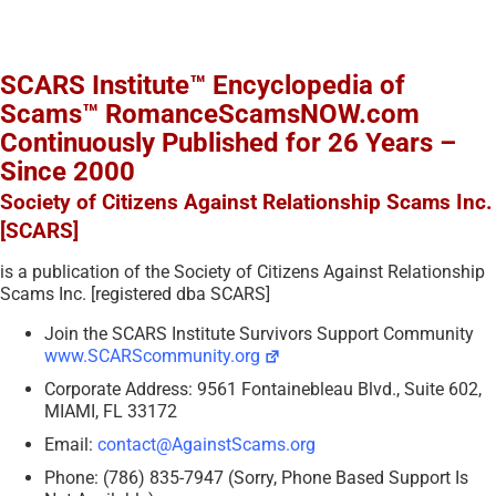
SCARS Institute™ Encyclopedia of
Scams™ RomanceScamsNOW.com
Continuously Published for 26 Years –
Since 2000
Society of Citizens Against Relationship Scams Inc.
[SCARS]
is a publication of the Society of Citizens Against Relationship
Scams Inc. [registered dba SCARS]
Join the SCARS Institute Survivors Support Community
www.SCARScommunity.org
Corporate Address: 9561 Fontainebleau Blvd., Suite 602,
MIAMI, FL 33172
Email:
contact@AgainstScams.org
Phone: (786) 835-7947 (Sorry, Phone Based Support Is