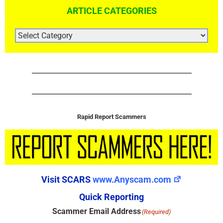
ARTICLE CATEGORIES
ARTICLE
CATEGORIES
Rapid Report Scammers
Visit SCARS
www.Anyscam.com
Quick Reporting
Scammer Email Address
(Required)