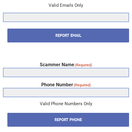
Valid Emails Only
REPORT EMAIL
Scammer Name
(Required)
Phone Number
(Required)
Valid Phone Numbers Only
REPORT PHONE