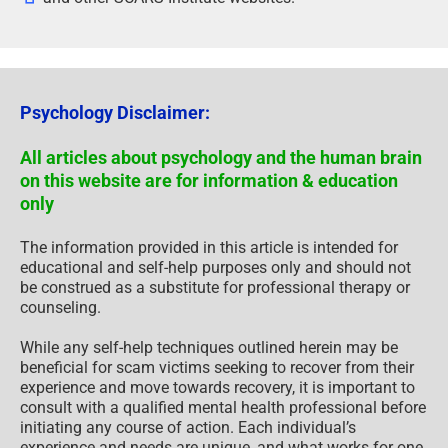
Psychology Disclaimer:
All articles about psychology and the human brain
on this website are for information & education
only
The information provided in this article is intended for
educational and self-help purposes only and should not
be construed as a substitute for professional therapy or
counseling.
While any self-help techniques outlined herein may be
beneficial for scam victims seeking to recover from their
experience and move towards recovery, it is important to
consult with a qualified mental health professional before
initiating any course of action. Each individual’s
experience and needs are unique, and what works for one