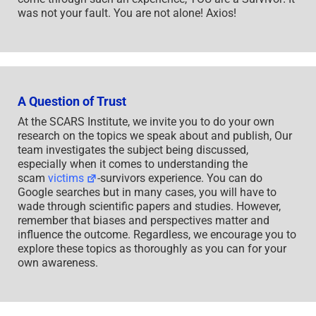
was not your fault. You are not alone! Axios!
A Question of Trust
At the SCARS Institute, we invite you to do your own
research on the topics we speak about and publish, Our
team investigates the subject being discussed,
especially when it comes to understanding the
scam
victims
-survivors experience. You can do
Google searches but in many cases, you will have to
wade through scientific papers and studies. However,
remember that biases and perspectives matter and
influence the outcome. Regardless, we encourage you to
explore these topics as thoroughly as you can for your
own awareness.