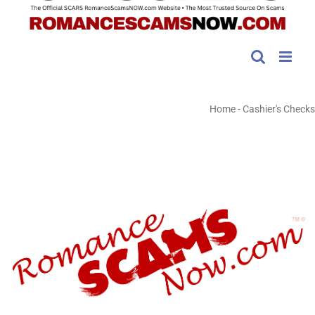
Home
-
Cashier's Checks