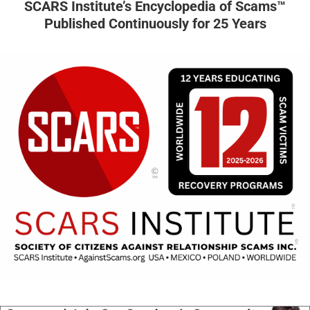
SCARS Institute’s Encyclopedia of Scams™
Published Continuously for 25 Years