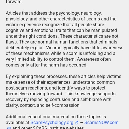
forward.
Articles that address the psychology, neurology,
physiology, and other characteristics of scams and the
victim experience recognize that all people share
cognitive and emotional traits that can be manipulated
under the right conditions. These characteristics are not
flaws. They are normal human functions that criminals
deliberately exploit. Victims typically have little awareness
of these mechanisms while a scam is unfolding and a
very limited ability to control them. Awareness often
comes only after the harm has occurred.
By explaining these processes, these articles help victims
make sense of their experiences, understand common
post-scam reactions, and identify ways to protect
themselves moving forward. This knowledge supports
recovery by replacing confusion and self-blame with
clarity, context, and self-compassion.
Additional educational material on these topics is
available at
ScamPsychology.org
–
ScamsNOW.com
and other SCARS Institute websites.