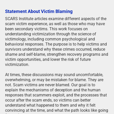
Statement About Victim Blaming
SCARS Institute articles examine different aspects of the
scam victim experience, as well as those who may have
been secondary victims. This work focuses on
understanding victimization through the science of
victimology, including common psychological and
behavioral responses. The purpose is to help victims and
survivors understand why these crimes occurred, reduce
shame and self-blame, strengthen recovery programs and
victim opportunities, and lower the risk of future
victimization.
At times, these discussions may sound uncomfortable,
overwhelming, or may be mistaken for blame. They are
not. Scam victims are never blamed. Our goal is to
explain the mechanisms of deception and the human
responses that scammers exploit, and the processes that
occur after the scam ends, so victims can better
understand what happened to them and why it felt
convincing at the time, and what the path looks like going