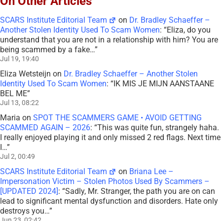
On Other Articles
SCARS Institute Editorial Team
on
Dr. Bradley Schaeffer –
Another Stolen Identity Used To Scam Women
: “
Eliza, do you
understand that you are not in a relationship with him? You are
being scammed by a fake…
”
Jul 19, 19:40
Eliza Wetsteijn
on
Dr. Bradley Schaeffer – Another Stolen
Identity Used To Scam Women
: “
IK MIS JE MIJN AANSTAANE
BEL ME
”
Jul 13, 08:22
Maria
on
SPOT THE SCAMMERS GAME • AVOID GETTING
SCAMMED AGAIN – 2026
: “
This was quite fun, strangely haha.
I really enjoyed playing it and only missed 2 red flags. Next time
I…
”
Jul 2, 00:49
SCARS Institute Editorial Team
on
Briana Lee –
Impersonation Victim – Stolen Photos Used By Scammers –
[UPDATED 2024]
: “
Sadly, Mr. Stranger, the path you are on can
lead to significant mental dysfunction and disorders. Hate only
destroys you…
”
Jun 23, 02:42