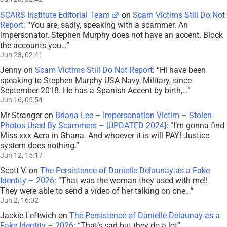
SCARS Institute Editorial Team
on
Scam Victims Still Do Not
Report
: “
You are, sadly, speaking with a scammer. An
impersonator. Stephen Murphy does not have an accent. Block
the accounts you…
”
Jun 23, 02:41
Jenny
on
Scam Victims Still Do Not Report
: “
Hi have been
speaking to Stephen Murphy USA Navy, Military, since
September 2018. He has a Spanish Accent by birth,…
”
Jun 16, 05:54
Mr Stranger
on
Briana Lee – Impersonation Victim – Stolen
Photos Used By Scammers – [UPDATED 2024]
: “
I’m gonna find
Miss xxx Acra in Ghana. And whoever it is will PAY! Justice
system does nothing.
”
Jun 12, 15:17
Scott V.
on
The Persistence of Danielle Delaunay as a Fake
Identity – 2026
: “
That was the woman they used with me!!
They were able to send a video of her talking on one…
”
Jun 2, 16:02
Jackie Leftwich
on
The Persistence of Danielle Delaunay as a
Fake Identity – 2026
: “
That’s sad but they do a lot
”