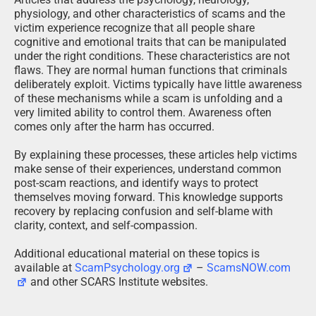
physiology, and other characteristics of scams and the
victim experience recognize that all people share
cognitive and emotional traits that can be manipulated
under the right conditions. These characteristics are not
flaws. They are normal human functions that criminals
deliberately exploit. Victims typically have little awareness
of these mechanisms while a scam is unfolding and a
very limited ability to control them. Awareness often
comes only after the harm has occurred.
By explaining these processes, these articles help victims
make sense of their experiences, understand common
post-scam reactions, and identify ways to protect
themselves moving forward. This knowledge supports
recovery by replacing confusion and self-blame with
clarity, context, and self-compassion.
Additional educational material on these topics is
available at
ScamPsychology.org
–
ScamsNOW.com
and other SCARS Institute websites.