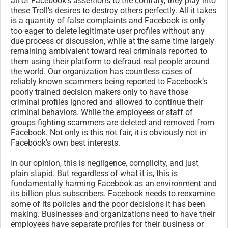
all of Facebook’s assertions to the contrary, they play into
these Troll’s desires to destroy others perfectly. All it takes
is a quantity of false complaints and Facebook is only
too eager to delete legitimate user profiles without any
due process or discussion, while at the same time largely
remaining ambivalent toward real criminals reported to
them using their platform to defraud real people around
the world. Our organization has countless cases of
reliably known scammers being reported to Facebook’s
poorly trained decision makers only to have those
criminal profiles ignored and allowed to continue their
criminal behaviors. While the employees or staff of
groups fighting scammers are deleted and removed from
Facebook. Not only is this not fair, it is obviously not in
Facebook’s own best interests.
In our opinion, this is negligence, complicity, and just
plain stupid. But regardless of what it is, this is
fundamentally harming Facebook as an environment and
its billion plus subscribers. Facebook needs to reexamine
some of its policies and the poor decisions it has been
making. Businesses and organizations need to have their
employees have separate profiles for their business or