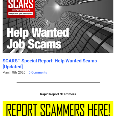
SCARS™ Special Report: Help Wanted Scams
[Updated]
March 8th, 2020
|
0 Comments
Rapid Report Scammers