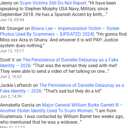
Jenny
on
Scam Victims Still Do Not Report
: “
Hi have been
speaking to Stephen Murphy USA Navy, Military, since
September 2018. He has a Spanish Accent by birth,…
”
Jun 16, 05:54
Mr Stranger
on
Briana Lee – Impersonation Victim – Stolen
Photos Used By Scammers – [UPDATED 2024]
: “
I’m gonna find
Miss xxx Acra in Ghana. And whoever it is will PAY! Justice
system does nothing.
”
Jun 12, 15:17
Scott V.
on
The Persistence of Danielle Delaunay as a Fake
Identity – 2026
: “
That was the woman they used with me!!
They were able to send a video of her talking on one…
”
Jun 2, 16:02
Jackie Leftwich
on
The Persistence of Danielle Delaunay as a
Fake Identity – 2026
: “
That’s sad but they do a lot
”
Jun 2, 14:39
Annabella García
on
Major General William Burke Garrett III –
Another Stolen Identity Used To Scam Women
: “
I am from
Guatemala. I was contacted by William Barret two weeks ago,
who mentioned that he was a widower…
”
May 21, 17:13