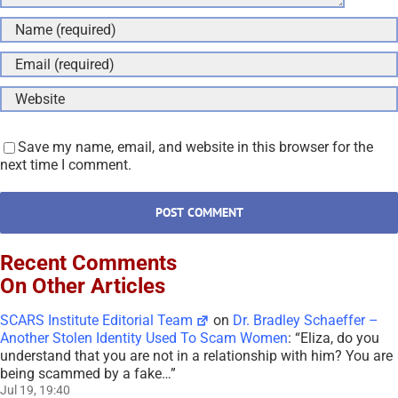
Save my name, email, and website in this browser for the
next time I comment.
Recent Comments
On Other Articles
SCARS Institute Editorial Team
on
Dr. Bradley Schaeffer –
Another Stolen Identity Used To Scam Women
: “
Eliza, do you
understand that you are not in a relationship with him? You are
being scammed by a fake…
”
Jul 19, 19:40