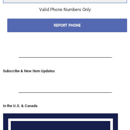
Valid Phone Numbers Only
REPORT PHONE
Subscribe & New Item Updates
In the U.S. & Canada