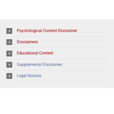
Psychological Content Disclaimer
Disclaimers
Educational Content
Supplemental Disclaimer:
Legal Notices