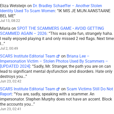
Eliza Wetsteijn
on
Dr. Bradley Schaeffer – Another Stolen
Identity Used To Scam Women
: “
IK MIS JE MIJN AANSTAANE
BEL ME
”
Jul 13, 08:22
Maria
on
SPOT THE SCAMMERS GAME • AVOID GETTING
SCAMMED AGAIN – 2026
: “
This was quite fun, strangely haha.
I really enjoyed playing it and only missed 2 red flags. Next time
I…
”
Jul 2, 00:49
SCARS Institute Editorial Team
on
Briana Lee –
Impersonation Victim – Stolen Photos Used By Scammers –
[UPDATED 2024]
: “
Sadly, Mr. Stranger, the path you are on can
lead to significant mental dysfunction and disorders. Hate only
destroys you…
”
Jun 23, 02:42
SCARS Institute Editorial Team
on
Scam Victims Still Do Not
Report
: “
You are, sadly, speaking with a scammer. An
impersonator. Stephen Murphy does not have an accent. Block
the accounts you…
”
Jun 23, 02:41