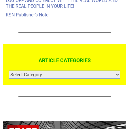
LOG OFF AND CONNECT WITH THE REAL WORLD AND
THE REAL PEOPLE IN YOUR LIFE!
RSN Publisher’s Note
ARTICLE CATEGORIES
ARTICLE
CATEGORIES