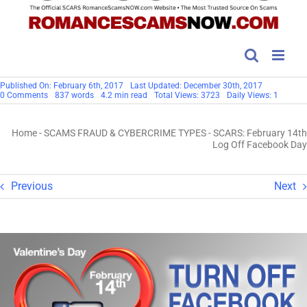
Published On: February 6th, 2017
Last Updated: December 30th, 2017
on
0 Comments
837 words
4.2 min read
Total Views: 3723
Daily Views: 1
SCARS:
February
14th
Home
-
SCAMS FRAUD & CYBERCRIME TYPES
-
SCARS: February 14th
Log
Off
Log Off Facebook Day
Facebook
Day
Previous
Next