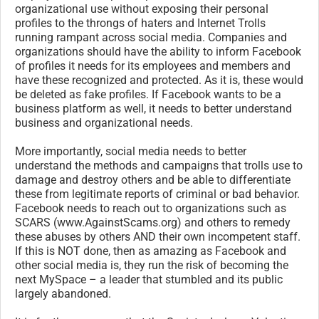
organizational use without exposing their personal
profiles to the throngs of haters and Internet Trolls
running rampant across social media. Companies and
organizations should have the ability to inform Facebook
of profiles it needs for its employees and members and
have these recognized and protected. As it is, these would
be deleted as fake profiles. If Facebook wants to be a
business platform as well, it needs to better understand
business and organizational needs.
More importantly, social media needs to better
understand the methods and campaigns that trolls use to
damage and destroy others and be able to differentiate
these from legitimate reports of criminal or bad behavior.
Facebook needs to reach out to organizations such as
SCARS (www.AgainstScams.org) and others to remedy
these abuses by others AND their own incompetent staff.
If this is NOT done, then as amazing as Facebook and
other social media is, they run the risk of becoming the
next MySpace – a leader that stumbled and its public
largely abandoned.