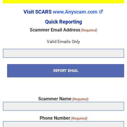
Visit SCARS
www.Anyscam.com
Quick Reporting
Scammer Email Address
(Required)
Valid Emails Only
REPORT EMAIL
Scammer Name
(Required)
Phone Number
(Required)