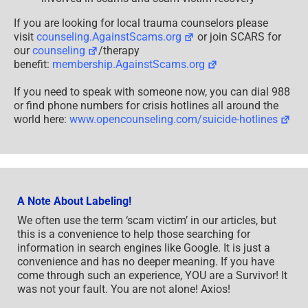
If you are looking for local trauma counselors please
visit
counseling.AgainstScams.org
or join SCARS for
our
counseling
/therapy
benefit:
membership.AgainstScams.org
If you need to speak with someone now, you can dial 988
or find phone numbers for crisis hotlines all around the
world here:
www.opencounseling.com/suicide-hotlines
A Note About Labeling!
We often use the term ‘scam victim’ in our articles, but
this is a convenience to help those searching for
information in search engines like Google. It is just a
convenience and has no deeper meaning. If you have
come through such an experience, YOU are a Survivor! It
was not your fault. You are not alone! Axios!