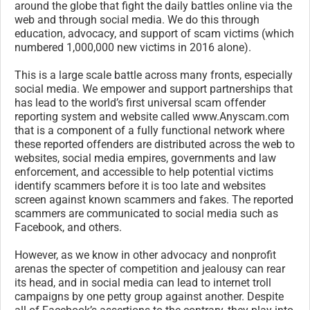
around the globe that fight the daily battles online via the
web and through social media. We do this through
education, advocacy, and support of scam victims (which
numbered 1,000,000 new victims in 2016 alone).
This is a large scale battle across many fronts, especially
social media. We empower and support partnerships that
has lead to the world’s first universal scam offender
reporting system and website called www.Anyscam.com
that is a component of a fully functional network where
these reported offenders are distributed across the web to
websites, social media empires, governments and law
enforcement, and accessible to help potential victims
identify scammers before it is too late and websites
screen against known scammers and fakes. The reported
scammers are communicated to social media such as
Facebook, and others.
However, as we know in other advocacy and nonprofit
arenas the specter of competition and jealousy can rear
its head, and in social media can lead to internet troll
campaigns by one petty group against another. Despite