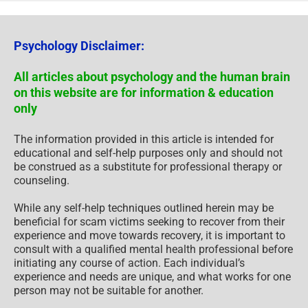
Psychology Disclaimer:
All articles about psychology and the human brain
on this website are for information & education
only
The information provided in this article is intended for
educational and self-help purposes only and should not
be construed as a substitute for professional therapy or
counseling.
While any self-help techniques outlined herein may be
beneficial for scam victims seeking to recover from their
experience and move towards recovery, it is important to
consult with a qualified mental health professional before
initiating any course of action. Each individual’s
experience and needs are unique, and what works for one
person may not be suitable for another.