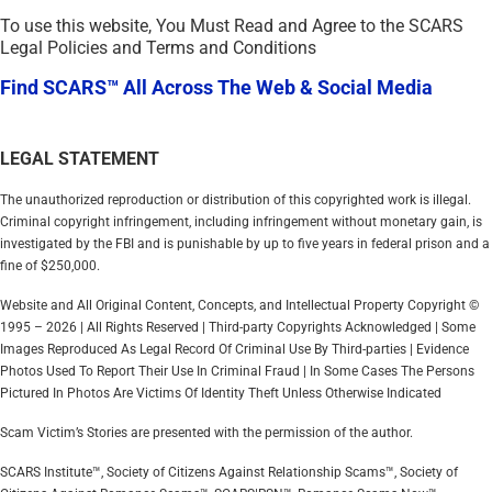
To use this website, You Must Read and Agree to the SCARS
Legal Policies and Terms and Conditions
Find SCARS™ All Across The Web & Social Media
LEGAL STATEMENT
The unauthorized reproduction or distribution of this copyrighted work is illegal.
Criminal copyright infringement, including infringement without monetary gain, is
investigated by the FBI and is punishable by up to five years in federal prison and a
fine of $250,000.
Website and All Original Content, Concepts, and Intellectual Property Copyright ©
1995 – 2026 | All Rights Reserved | Third-party Copyrights Acknowledged | Some
Images Reproduced As Legal Record Of Criminal Use By Third-parties | Evidence
Photos Used To Report Their Use In Criminal Fraud | In Some Cases The Persons
Pictured In Photos Are Victims Of Identity Theft Unless Otherwise Indicated
Scam Victim’s Stories are presented with the permission of the author.
SCARS Institute™, Society of Citizens Against Relationship Scams™, Society of