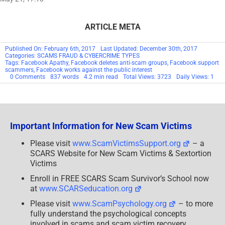
ARTICLE META
Published On: February 6th, 2017
Last Updated: December 30th, 2017
Categories:
SCAMS FRAUD & CYBERCRIME TYPES
Tags:
Facebook Apathy
,
Facebook deletes anti-scam groups
,
Facebook support
scammers
,
Facebook works against the public interest
on
0 Comments
837 words
4.2 min read
Total Views: 3723
Daily Views: 1
SCARS:
February
14th
Log
Off
Facebook
Important Information for New Scam Victims
Day
Please visit
www.ScamVictimsSupport.org
– a
SCARS Website for New Scam Victims & Sextortion
Victims
Enroll in FREE SCARS Scam Survivor’s School now
at
www.SCARSeducation.org
Please visit
www.ScamPsychology.org
– to more
fully understand the psychological concepts
involved in scams and scam victim recovery