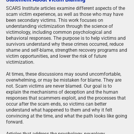
SCARS Institute articles examine different aspects of the
scam victim experience, as well as those who may have
been secondary victims. This work focuses on
understanding victimization through the science of
victimology, including common psychological and
behavioral responses. The purpose is to help victims and
survivors understand why these crimes occurred, reduce
shame and self-blame, strengthen recovery programs and
victim opportunities, and lower the risk of future
victimization.
At times, these discussions may sound uncomfortable,
overwhelming, or may be mistaken for blame. They are
not. Scam victims are never blamed. Our goal is to
explain the mechanisms of deception and the human
responses that scammers exploit, and the processes that
occur after the scam ends, so victims can better
understand what happened to them and why it felt
convincing at the time, and what the path looks like going
forward.
Articles that address the psychology, neurology,