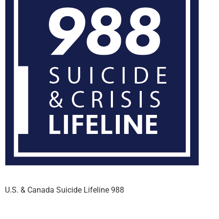
U.S. & Canada Suicide Lifeline 988