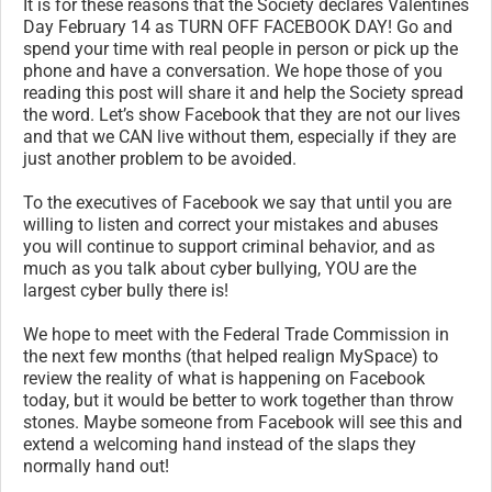
It is for these reasons that the Society declares Valentines
Day February 14 as TURN OFF FACEBOOK DAY! Go and
spend your time with real people in person or pick up the
phone and have a conversation. We hope those of you
reading this post will share it and help the Society spread
the word. Let’s show Facebook that they are not our lives
and that we CAN live without them, especially if they are
just another problem to be avoided.
To the executives of Facebook we say that until you are
willing to listen and correct your mistakes and abuses
you will continue to support criminal behavior, and as
much as you talk about cyber bullying, YOU are the
largest cyber bully there is!
We hope to meet with the Federal Trade Commission in
the next few months (that helped realign MySpace) to
review the reality of what is happening on Facebook
today, but it would be better to work together than throw
stones. Maybe someone from Facebook will see this and
extend a welcoming hand instead of the slaps they
normally hand out!