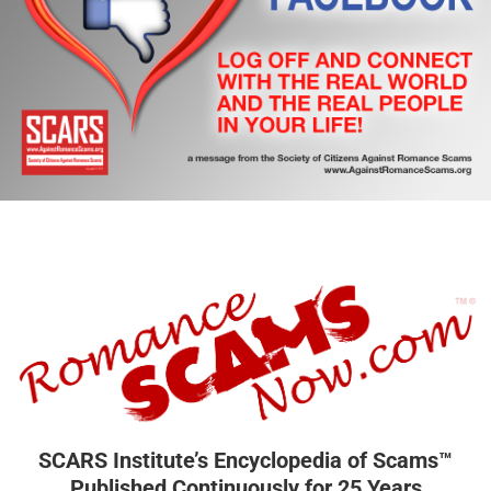
SCARS Institute’s Encyclopedia of Scams™
Published Continuously for 25 Years