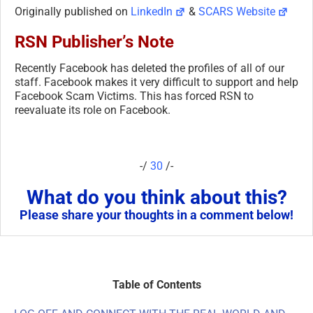
Originally published on
LinkedIn
&
SCARS Website
RSN Publisher’s Note
Recently Facebook has deleted the profiles of all of our
staff. Facebook makes it very difficult to support and help
Facebook Scam Victims. This has forced RSN to
reevaluate its role on Facebook.
-/
30
/-
What do you think about this?
Please share your thoughts in a comment below!
Table of Contents