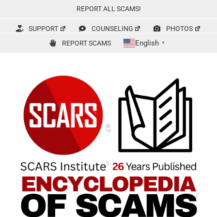
Skip
REPORT ALL SCAMS!
to
content
SUPPORT
COUNSELING
PHOTOS
English
REPORT SCAMS
▼