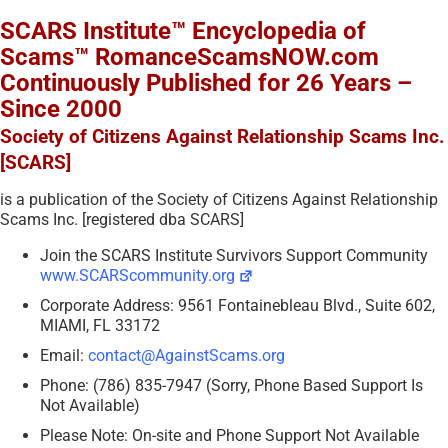
SCARS Institute™ Encyclopedia of
Scams™ RomanceScamsNOW.com
Continuously Published for 26 Years –
Since 2000
Society of Citizens Against Relationship Scams Inc.
[SCARS]
is a publication of the Society of Citizens Against Relationship
Scams Inc. [registered dba SCARS]
Join the SCARS Institute Survivors Support Community
www.SCARScommunity.org
Corporate Address: 9561 Fontainebleau Blvd., Suite 602,
MIAMI, FL 33172
Email:
contact@AgainstScams.org
Phone: (786) 835-7947 (Sorry, Phone Based Support Is
Not Available)
Please Note: On-site and Phone Support Not Available