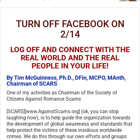
TURN OFF FACEBOOK ON
2/14
LOG OFF AND CONNECT WITH THE
REAL WORLD AND THE REAL
PEOPLE IN YOUR LIFE!
By Tim McGuinness, Ph.D., DFin, MCPO, MAnth,
Chairman of SCARS
One of my activities as Chairman of the Society of
Citizens Against Romance Scams
[SCARS][www.AgainstScams.org] (ok, you can stop
laughing now), is to help guide the organization towards
the development of global awareness and standards that
help protect the victims of these insidious worldwide
crimes. We do this through our own efforts and groups