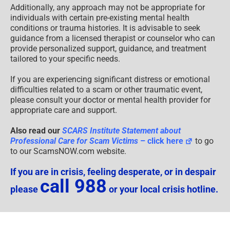
Additionally, any approach may not be appropriate for
individuals with certain pre-existing mental health
conditions or trauma histories. It is advisable to seek
guidance from a licensed therapist or counselor who can
provide personalized support, guidance, and treatment
tailored to your specific needs.
If you are experiencing significant distress or emotional
difficulties related to a scam or other traumatic event,
please consult your doctor or mental health provider for
appropriate care and support.
Also read our
SCARS Institute Statement about
Professional Care for Scam Victims
– click here
to go
to our ScamsNOW.com website.
If you are in crisis, feeling desperate, or in despair
call 988
please
or your local crisis hotline.