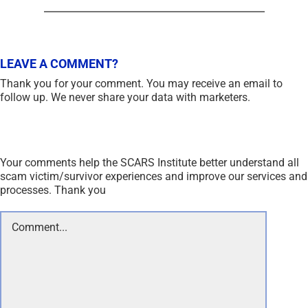
LEAVE A COMMENT?
Thank you for your comment. You may receive an email to
follow up. We never share your data with marketers.
Your comments help the SCARS Institute better understand all
scam victim/survivor experiences and improve our services and
processes. Thank you
Comment