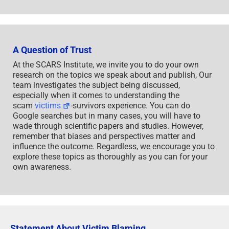
A Question of Trust
At the SCARS Institute, we invite you to do your own
research on the topics we speak about and publish, Our
team investigates the subject being discussed,
especially when it comes to understanding the
scam
victims
-survivors experience. You can do
Google searches but in many cases, you will have to
wade through scientific papers and studies. However,
remember that biases and perspectives matter and
influence the outcome. Regardless, we encourage you to
explore these topics as thoroughly as you can for your
own awareness.
Statement About Victim Blaming