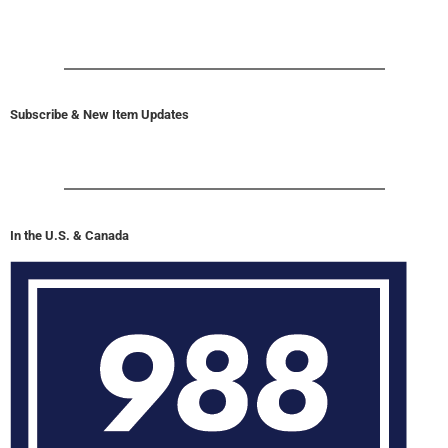
Subscribe & New Item Updates
In the U.S. & Canada