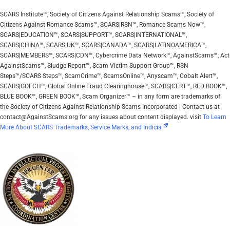
SCARS Institute™, Society of Citizens Against Relationship Scams™, Society of
Citizens Against Romance Scams™, SCARS|RSN™, Romance Scams Now™,
SCARS|EDUCATION™, SCARS|SUPPORT™, SCARS|INTERNATIONAL™,
SCARS|CHINA™, SCARS|UK™, SCARS|CANADA™, SCARS|LATINOAMERICA™,
SCARS|MEMBERS™, SCARS|CDN™, Cybercrime Data Network™, AgainstScams™, Act
AgainstScams™, Sludge Report™, Scam Victim Support Group™, RSN
Steps™/SCARS Steps™, ScamCrime™, ScamsOnline™, Anyscam™, Cobalt Alert™,
SCARS|GOFCH™, Global Online Fraud Clearinghouse™, SCARS|CERT™, RED BOOK™,
BLUE BOOK™, GREEN BOOK™, Scam Organizer™ – in any form are trademarks of
the Society of Citizens Against Relationship Scams Incorporated | Contact us at
contact@AgainstScams.org for any issues about content displayed. visit
To Learn
More About SCARS Trademarks, Service Marks, and Indicia