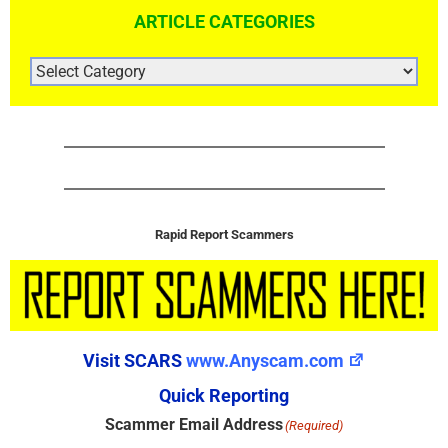
ARTICLE CATEGORIES
ARTICLE
CATEGORIES
Rapid Report Scammers
Visit SCARS
www.Anyscam.com
Quick Reporting
Scammer Email Address
(Required)