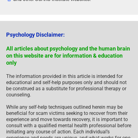
Psychology Disclaimer:
All articles about psychology and the human brain
on this website are for information & education
only
The information provided in this article is intended for
educational and self-help purposes only and should not
be construed as a substitute for professional therapy or
counseling.
While any self-help techniques outlined herein may be
beneficial for scam victims seeking to recover from their
experience and move towards recovery, it is important to
consult with a qualified mental health professional before
initiating any course of action. Each individual’s
experience and needs are unique, and what works for one