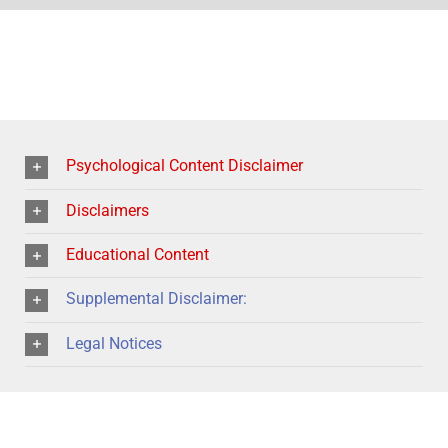
Psychological Content Disclaimer
Disclaimers
Educational Content
Supplemental Disclaimer:
Legal Notices