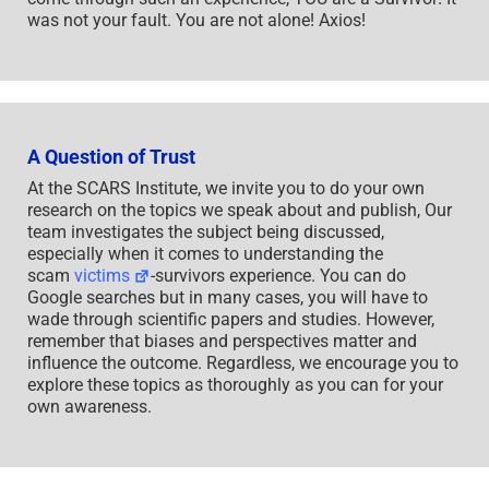
was not your fault. You are not alone! Axios!
A Question of Trust
At the SCARS Institute, we invite you to do your own
research on the topics we speak about and publish, Our
team investigates the subject being discussed,
especially when it comes to understanding the
scam
victims
-survivors experience. You can do
Google searches but in many cases, you will have to
wade through scientific papers and studies. However,
remember that biases and perspectives matter and
influence the outcome. Regardless, we encourage you to
explore these topics as thoroughly as you can for your
own awareness.