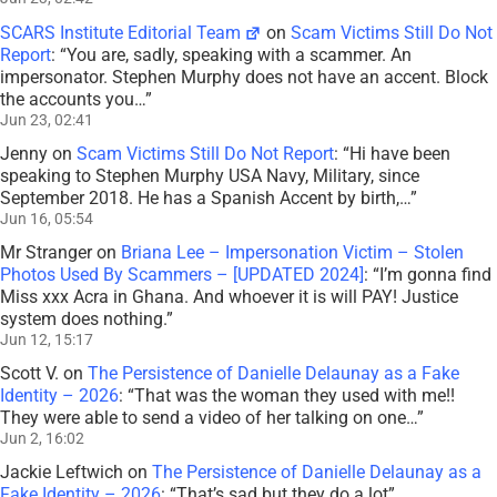
SCARS Institute Editorial Team
on
Scam Victims Still Do Not
Report
: “
You are, sadly, speaking with a scammer. An
impersonator. Stephen Murphy does not have an accent. Block
the accounts you…
”
Jun 23, 02:41
Jenny
on
Scam Victims Still Do Not Report
: “
Hi have been
speaking to Stephen Murphy USA Navy, Military, since
September 2018. He has a Spanish Accent by birth,…
”
Jun 16, 05:54
Mr Stranger
on
Briana Lee – Impersonation Victim – Stolen
Photos Used By Scammers – [UPDATED 2024]
: “
I’m gonna find
Miss xxx Acra in Ghana. And whoever it is will PAY! Justice
system does nothing.
”
Jun 12, 15:17
Scott V.
on
The Persistence of Danielle Delaunay as a Fake
Identity – 2026
: “
That was the woman they used with me!!
They were able to send a video of her talking on one…
”
Jun 2, 16:02
Jackie Leftwich
on
The Persistence of Danielle Delaunay as a
Fake Identity – 2026
: “
That’s sad but they do a lot
”