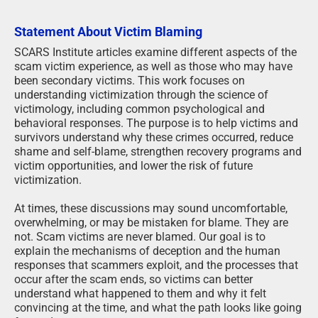
Statement About Victim Blaming
SCARS Institute articles examine different aspects of the
scam victim experience, as well as those who may have
been secondary victims. This work focuses on
understanding victimization through the science of
victimology, including common psychological and
behavioral responses. The purpose is to help victims and
survivors understand why these crimes occurred, reduce
shame and self-blame, strengthen recovery programs and
victim opportunities, and lower the risk of future
victimization.
At times, these discussions may sound uncomfortable,
overwhelming, or may be mistaken for blame. They are
not. Scam victims are never blamed. Our goal is to
explain the mechanisms of deception and the human
responses that scammers exploit, and the processes that
occur after the scam ends, so victims can better
understand what happened to them and why it felt
convincing at the time, and what the path looks like going