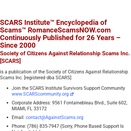
SCARS Institute™ Encyclopedia of
Scams™ RomanceScamsNOW.com
Continuously Published for 26 Years –
Since 2000
Society of Citizens Against Relationship Scams Inc.
[SCARS]
is a publication of the Society of Citizens Against Relationship
Scams Inc. [registered dba SCARS]
Join the SCARS Institute Survivors Support Community
www.SCARScommunity.org
Corporate Address: 9561 Fontainebleau Blvd., Suite 602,
MIAMI, FL 33172
Email:
contact@AgainstScams.org
Phone: (786) 835-7947 (Sorry, Phone Based Support Is