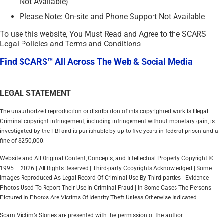
Not Available)
Please Note: On-site and Phone Support Not Available
To use this website, You Must Read and Agree to the SCARS
Legal Policies and Terms and Conditions
Find SCARS™ All Across The Web & Social Media
LEGAL STATEMENT
The unauthorized reproduction or distribution of this copyrighted work is illegal.
Criminal copyright infringement, including infringement without monetary gain, is
investigated by the FBI and is punishable by up to five years in federal prison and a
fine of $250,000.
Website and All Original Content, Concepts, and Intellectual Property Copyright ©
1995 – 2026 | All Rights Reserved | Third-party Copyrights Acknowledged | Some
Images Reproduced As Legal Record Of Criminal Use By Third-parties | Evidence
Photos Used To Report Their Use In Criminal Fraud | In Some Cases The Persons
Pictured In Photos Are Victims Of Identity Theft Unless Otherwise Indicated
Scam Victim’s Stories are presented with the permission of the author.