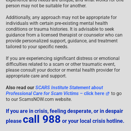
person may not be suitable for another.
Additionally, any approach may not be appropriate for
individuals with certain pre-existing mental health
conditions or trauma histories. It is advisable to seek
guidance from a licensed therapist or counselor who can
provide personalized support, guidance, and treatment
tailored to your specific needs.
If you are experiencing significant distress or emotional
difficulties related to a scam or other traumatic event,
please consult your doctor or mental health provider for
appropriate care and support.
Also read our
SCARS Institute Statement about
Professional Care for Scam Victims
– click here
to go
to our ScamsNOW.com website.
If you are in crisis, feeling desperate, or in despair
call 988
please
or your local crisis hotline.