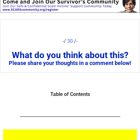
-/
30
/-
What do you think about this?
Please share your thoughts in a comment below!
Table of Contents