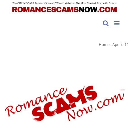
Home
-
Apollo 11