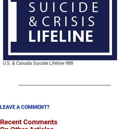
U.S. & Canada Suicide Lifeline 988
LEAVE A COMMENT?
Recent Comments