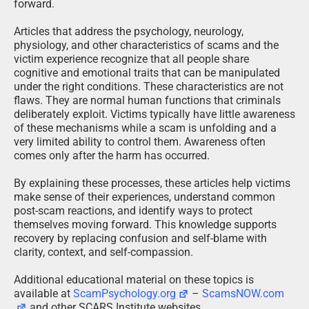
forward.
Articles that address the psychology, neurology,
physiology, and other characteristics of scams and the
victim experience recognize that all people share
cognitive and emotional traits that can be manipulated
under the right conditions. These characteristics are not
flaws. They are normal human functions that criminals
deliberately exploit. Victims typically have little awareness
of these mechanisms while a scam is unfolding and a
very limited ability to control them. Awareness often
comes only after the harm has occurred.
By explaining these processes, these articles help victims
make sense of their experiences, understand common
post-scam reactions, and identify ways to protect
themselves moving forward. This knowledge supports
recovery by replacing confusion and self-blame with
clarity, context, and self-compassion.
Additional educational material on these topics is
available at
ScamPsychology.org
–
ScamsNOW.com
and other SCARS Institute websites.