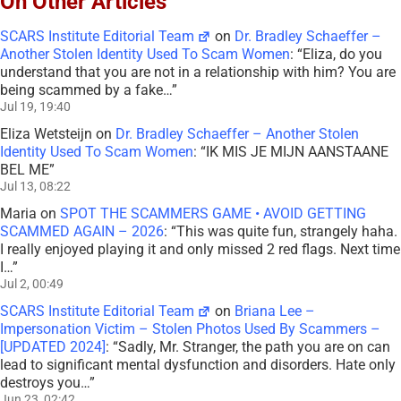
On Other Articles
SCARS Institute Editorial Team
on
Dr. Bradley Schaeffer –
Another Stolen Identity Used To Scam Women
: “
Eliza, do you
understand that you are not in a relationship with him? You are
being scammed by a fake…
”
Jul 19, 19:40
Eliza Wetsteijn
on
Dr. Bradley Schaeffer – Another Stolen
Identity Used To Scam Women
: “
IK MIS JE MIJN AANSTAANE
BEL ME
”
Jul 13, 08:22
Maria
on
SPOT THE SCAMMERS GAME • AVOID GETTING
SCAMMED AGAIN – 2026
: “
This was quite fun, strangely haha.
I really enjoyed playing it and only missed 2 red flags. Next time
I…
”
Jul 2, 00:49
SCARS Institute Editorial Team
on
Briana Lee –
Impersonation Victim – Stolen Photos Used By Scammers –
[UPDATED 2024]
: “
Sadly, Mr. Stranger, the path you are on can
lead to significant mental dysfunction and disorders. Hate only
destroys you…
”
Jun 23, 02:42