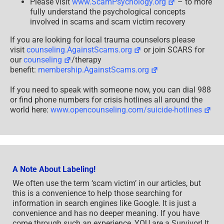
Please visit
www.ScamPsychology.org
– to more
fully understand the psychological concepts
involved in scams and scam victim recovery
If you are looking for local trauma counselors please
visit
counseling.AgainstScams.org
or join SCARS for
our
counseling
/therapy
benefit:
membership.AgainstScams.org
If you need to speak with someone now, you can dial 988
or find phone numbers for crisis hotlines all around the
world here:
www.opencounseling.com/suicide-hotlines
A Note About Labeling!
We often use the term ‘scam victim’ in our articles, but
this is a convenience to help those searching for
information in search engines like Google. It is just a
convenience and has no deeper meaning. If you have
come through such an experience, YOU are a Survivor! It