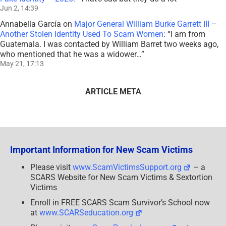
Jun 2, 14:39
Annabella García
on
Major General William Burke Garrett III –
Another Stolen Identity Used To Scam Women
: “
I am from
Guatemala. I was contacted by William Barret two weeks ago,
who mentioned that he was a widower…
”
May 21, 17:13
ARTICLE META
Important Information for New Scam Victims
Please visit
www.ScamVictimsSupport.org
– a
SCARS Website for New Scam Victims & Sextortion
Victims
Enroll in FREE SCARS Scam Survivor’s School now
at
www.SCARSeducation.org