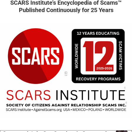
SCARS Institute’s Encyclopedia of Scams™
Published Continuously for 25 Years