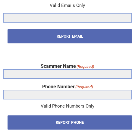
Valid Emails Only
REPORT EMAIL
Scammer Name
(Required)
Phone Number
(Required)
Valid Phone Numbers Only
REPORT PHONE