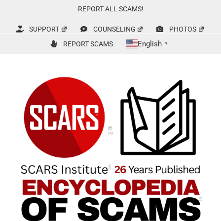
Skip
REPORT ALL SCAMS!
to
content
SUPPORT
COUNSELING
PHOTOS
English
REPORT SCAMS
▼