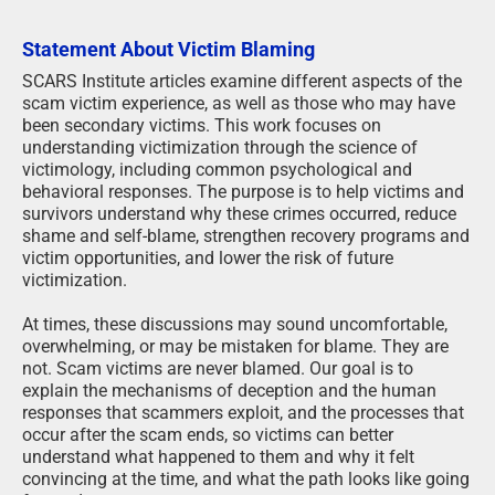
Statement About Victim Blaming
SCARS Institute articles examine different aspects of the
scam victim experience, as well as those who may have
been secondary victims. This work focuses on
understanding victimization through the science of
victimology, including common psychological and
behavioral responses. The purpose is to help victims and
survivors understand why these crimes occurred, reduce
shame and self-blame, strengthen recovery programs and
victim opportunities, and lower the risk of future
victimization.
At times, these discussions may sound uncomfortable,
overwhelming, or may be mistaken for blame. They are
not. Scam victims are never blamed. Our goal is to
explain the mechanisms of deception and the human
responses that scammers exploit, and the processes that
occur after the scam ends, so victims can better
understand what happened to them and why it felt
convincing at the time, and what the path looks like going