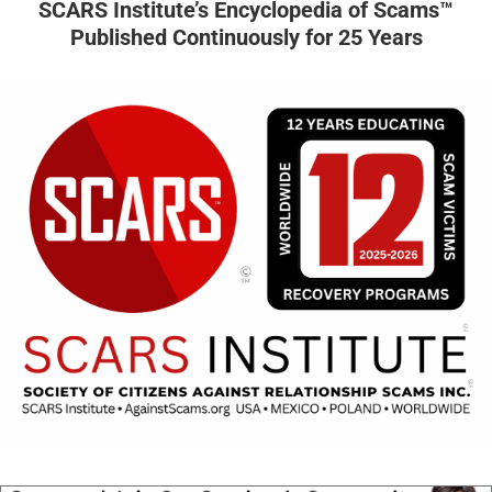
SCARS Institute’s Encyclopedia of Scams™
Published Continuously for 25 Years