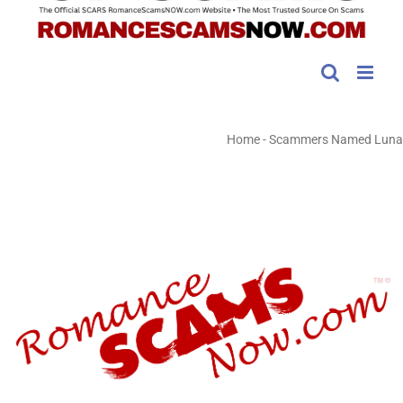
Home
-
Scammers Named Luna