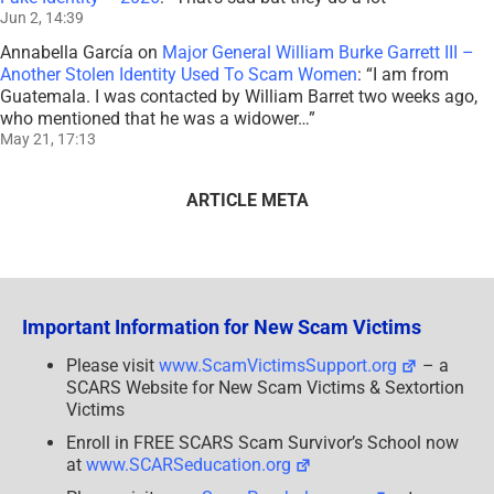
Jun 2, 14:39
Annabella García
on
Major General William Burke Garrett III –
Another Stolen Identity Used To Scam Women
: “
I am from
Guatemala. I was contacted by William Barret two weeks ago,
who mentioned that he was a widower…
”
May 21, 17:13
ARTICLE META
Important Information for New Scam Victims
Please visit
www.ScamVictimsSupport.org
– a
SCARS Website for New Scam Victims & Sextortion
Victims
Enroll in FREE SCARS Scam Survivor’s School now
at
www.SCARSeducation.org