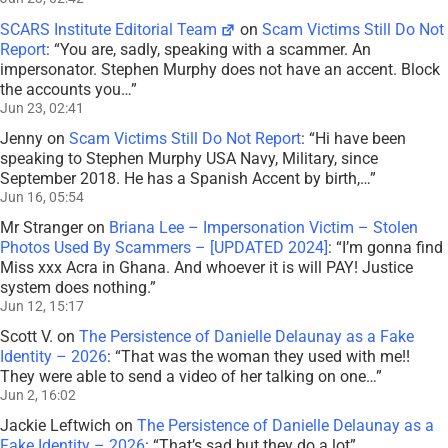
SCARS Institute Editorial Team
on
Scam Victims Still Do Not
Report
: “
You are, sadly, speaking with a scammer. An
impersonator. Stephen Murphy does not have an accent. Block
the accounts you…
”
Jun 23, 02:41
Jenny
on
Scam Victims Still Do Not Report
: “
Hi have been
speaking to Stephen Murphy USA Navy, Military, since
September 2018. He has a Spanish Accent by birth,…
”
Jun 16, 05:54
Mr Stranger
on
Briana Lee – Impersonation Victim – Stolen
Photos Used By Scammers – [UPDATED 2024]
: “
I’m gonna find
Miss xxx Acra in Ghana. And whoever it is will PAY! Justice
system does nothing.
”
Jun 12, 15:17
Scott V.
on
The Persistence of Danielle Delaunay as a Fake
Identity – 2026
: “
That was the woman they used with me!!
They were able to send a video of her talking on one…
”
Jun 2, 16:02
Jackie Leftwich
on
The Persistence of Danielle Delaunay as a
Fake Identity – 2026
: “
That’s sad but they do a lot
”