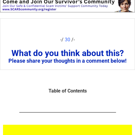
-/
30
/-
What do you think about this?
Please share your thoughts in a comment below!
Table of Contents