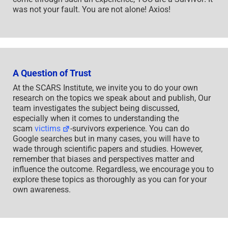
was not your fault. You are not alone! Axios!
A Question of Trust
At the SCARS Institute, we invite you to do your own
research on the topics we speak about and publish, Our
team investigates the subject being discussed,
especially when it comes to understanding the
scam
victims
-survivors experience. You can do
Google searches but in many cases, you will have to
wade through scientific papers and studies. However,
remember that biases and perspectives matter and
influence the outcome. Regardless, we encourage you to
explore these topics as thoroughly as you can for your
own awareness.