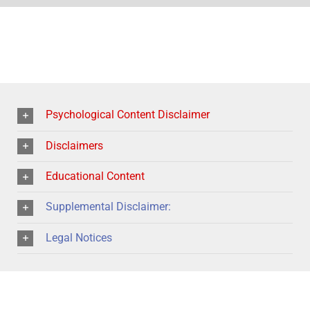
Psychological Content Disclaimer
Disclaimers
Educational Content
Supplemental Disclaimer:
Legal Notices