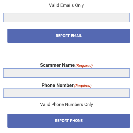
Valid Emails Only
REPORT EMAIL
Scammer Name
(Required)
Phone Number
(Required)
Valid Phone Numbers Only
REPORT PHONE