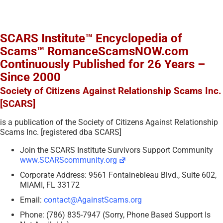
SCARS Institute™ Encyclopedia of
Scams™ RomanceScamsNOW.com
Continuously Published for 26 Years –
Since 2000
Society of Citizens Against Relationship Scams Inc.
[SCARS]
is a publication of the Society of Citizens Against Relationship
Scams Inc. [registered dba SCARS]
Join the SCARS Institute Survivors Support Community
www.SCARScommunity.org
Corporate Address: 9561 Fontainebleau Blvd., Suite 602,
MIAMI, FL 33172
Email:
contact@AgainstScams.org
Phone: (786) 835-7947 (Sorry, Phone Based Support Is