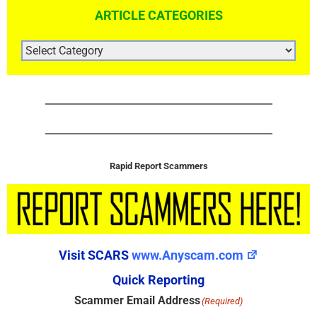
ARTICLE CATEGORIES
ARTICLE
CATEGORIES
Rapid Report Scammers
Visit SCARS
www.Anyscam.com
Quick Reporting
Scammer Email Address
(Required)