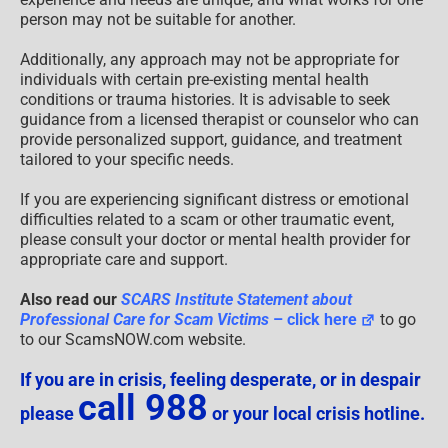
person may not be suitable for another.
Additionally, any approach may not be appropriate for
individuals with certain pre-existing mental health
conditions or trauma histories. It is advisable to seek
guidance from a licensed therapist or counselor who can
provide personalized support, guidance, and treatment
tailored to your specific needs.
If you are experiencing significant distress or emotional
difficulties related to a scam or other traumatic event,
please consult your doctor or mental health provider for
appropriate care and support.
Also read our
SCARS Institute Statement about
Professional Care for Scam Victims
– click here
to go
to our ScamsNOW.com website.
If you are in crisis, feeling desperate, or in despair
call 988
please
or your local crisis hotline.