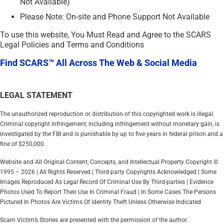
Not Available)
Please Note: On-site and Phone Support Not Available
To use this website, You Must Read and Agree to the SCARS
Legal Policies and Terms and Conditions
Find SCARS™ All Across The Web & Social Media
LEGAL STATEMENT
The unauthorized reproduction or distribution of this copyrighted work is illegal.
Criminal copyright infringement, including infringement without monetary gain, is
investigated by the FBI and is punishable by up to five years in federal prison and a
fine of $250,000.
Website and All Original Content, Concepts, and Intellectual Property Copyright ©
1995 – 2026 | All Rights Reserved | Third-party Copyrights Acknowledged | Some
Images Reproduced As Legal Record Of Criminal Use By Third-parties | Evidence
Photos Used To Report Their Use In Criminal Fraud | In Some Cases The Persons
Pictured In Photos Are Victims Of Identity Theft Unless Otherwise Indicated
Scam Victim’s Stories are presented with the permission of the author.