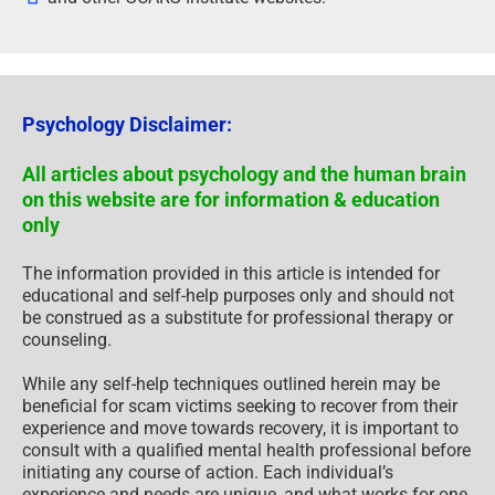
Psychology Disclaimer:
All articles about psychology and the human brain
on this website are for information & education
only
The information provided in this article is intended for
educational and self-help purposes only and should not
be construed as a substitute for professional therapy or
counseling.
While any self-help techniques outlined herein may be
beneficial for scam victims seeking to recover from their
experience and move towards recovery, it is important to
consult with a qualified mental health professional before
initiating any course of action. Each individual’s
experience and needs are unique, and what works for one