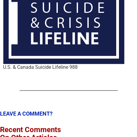
U.S. & Canada Suicide Lifeline 988
LEAVE A COMMENT?
Recent Comments