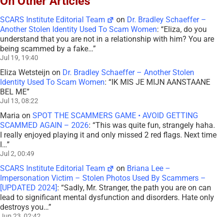
On Other Articles
SCARS Institute Editorial Team
on
Dr. Bradley Schaeffer –
Another Stolen Identity Used To Scam Women
: “
Eliza, do you
understand that you are not in a relationship with him? You are
being scammed by a fake…
”
Jul 19, 19:40
Eliza Wetsteijn
on
Dr. Bradley Schaeffer – Another Stolen
Identity Used To Scam Women
: “
IK MIS JE MIJN AANSTAANE
BEL ME
”
Jul 13, 08:22
Maria
on
SPOT THE SCAMMERS GAME • AVOID GETTING
SCAMMED AGAIN – 2026
: “
This was quite fun, strangely haha.
I really enjoyed playing it and only missed 2 red flags. Next time
I…
”
Jul 2, 00:49
SCARS Institute Editorial Team
on
Briana Lee –
Impersonation Victim – Stolen Photos Used By Scammers –
[UPDATED 2024]
: “
Sadly, Mr. Stranger, the path you are on can
lead to significant mental dysfunction and disorders. Hate only
destroys you…
”
Jun 23, 02:42