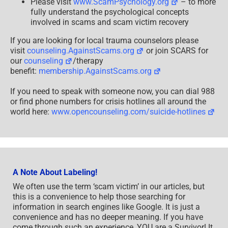
Please visit
www.ScamPsychology.org
– to more
fully understand the psychological concepts
involved in scams and scam victim recovery
If you are looking for local trauma counselors please
visit
counseling.AgainstScams.org
or join SCARS for
our
counseling
/therapy
benefit:
membership.AgainstScams.org
If you need to speak with someone now, you can dial 988
or find phone numbers for crisis hotlines all around the
world here:
www.opencounseling.com/suicide-hotlines
A Note About Labeling!
We often use the term ‘scam victim’ in our articles, but
this is a convenience to help those searching for
information in search engines like Google. It is just a
convenience and has no deeper meaning. If you have
come through such an experience, YOU are a Survivor! It