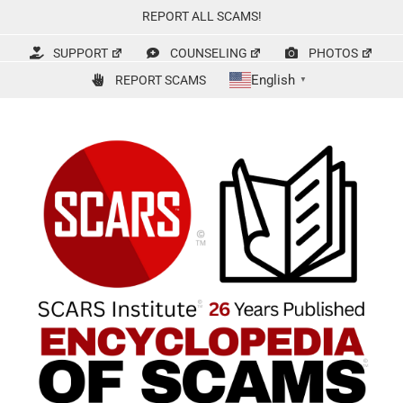
Skip
REPORT ALL SCAMS!
to
content
SUPPORT
COUNSELING
PHOTOS
English
REPORT SCAMS
▼