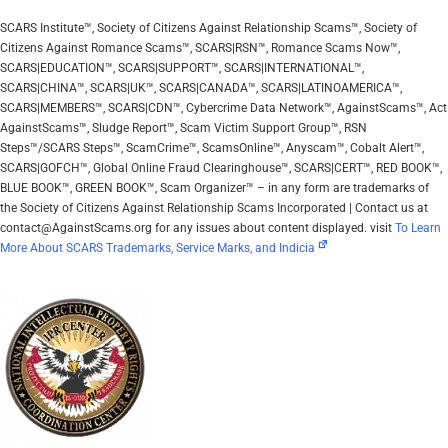
SCARS Institute™, Society of Citizens Against Relationship Scams™, Society of
Citizens Against Romance Scams™, SCARS|RSN™, Romance Scams Now™,
SCARS|EDUCATION™, SCARS|SUPPORT™, SCARS|INTERNATIONAL™,
SCARS|CHINA™, SCARS|UK™, SCARS|CANADA™, SCARS|LATINOAMERICA™,
SCARS|MEMBERS™, SCARS|CDN™, Cybercrime Data Network™, AgainstScams™, Act
AgainstScams™, Sludge Report™, Scam Victim Support Group™, RSN
Steps™/SCARS Steps™, ScamCrime™, ScamsOnline™, Anyscam™, Cobalt Alert™,
SCARS|GOFCH™, Global Online Fraud Clearinghouse™, SCARS|CERT™, RED BOOK™,
BLUE BOOK™, GREEN BOOK™, Scam Organizer™ – in any form are trademarks of
the Society of Citizens Against Relationship Scams Incorporated | Contact us at
contact@AgainstScams.org for any issues about content displayed. visit
To Learn
More About SCARS Trademarks, Service Marks, and Indicia