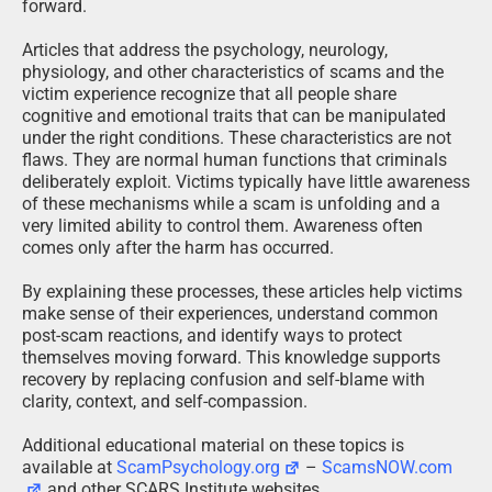
forward.
Articles that address the psychology, neurology,
physiology, and other characteristics of scams and the
victim experience recognize that all people share
cognitive and emotional traits that can be manipulated
under the right conditions. These characteristics are not
flaws. They are normal human functions that criminals
deliberately exploit. Victims typically have little awareness
of these mechanisms while a scam is unfolding and a
very limited ability to control them. Awareness often
comes only after the harm has occurred.
By explaining these processes, these articles help victims
make sense of their experiences, understand common
post-scam reactions, and identify ways to protect
themselves moving forward. This knowledge supports
recovery by replacing confusion and self-blame with
clarity, context, and self-compassion.
Additional educational material on these topics is
available at
ScamPsychology.org
–
ScamsNOW.com
and other SCARS Institute websites.