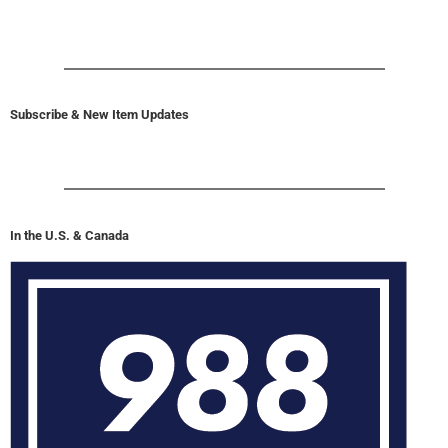
Subscribe & New Item Updates
In the U.S. & Canada