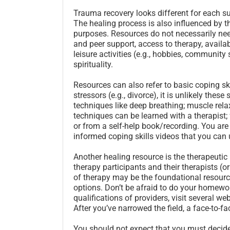
Trauma recovery looks different for each su
The healing process is also influenced by t
purposes. Resources do not necessarily nee
and peer support, access to therapy, availab
leisure activities (e.g., hobbies, communit
spirituality.
Resources can also refer to basic coping sk
stressors (e.g., divorce), it is unlikely thes
techniques like deep breathing; muscle rel
techniques can be learned with a therapist; 
or from a self-help book/recording. You ar
informed coping skills videos that you can 
Another healing resource is the therapeutic 
therapy participants and their therapists (or
of therapy may be the foundational resource
options. Don’t be afraid to do your homework
qualifications of providers, visit several w
After you’ve narrowed the field, a face-to-f
You should not expect that you must decide if