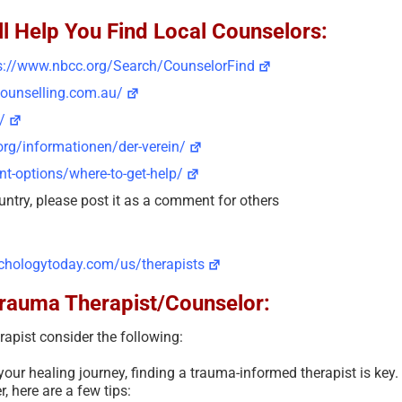
l Help You Find Local Counselors:
s://www.nbcc.org/Search/CounselorFind
counselling.com.au/
/
rg/informationen/der-verein/
t-options/where-to-get-help/
untry, please post it as a comment for others
chologytoday.com/us/therapists
Trauma Therapist/Counselor:
apist consider the following:
 your healing journey, finding a trauma-informed therapist is key.
, here are a few tips: