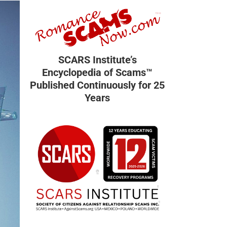
SCARS Institute’s
Encyclopedia of Scams™
Published Continuously for 25
Years