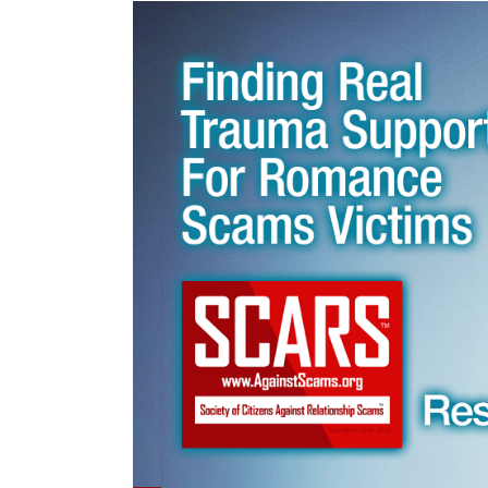
Victims