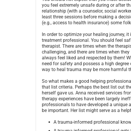
you feel extremely unsafe during or after that
relationship (with a counselor, social worke
least three sessions before making a decisi
(e.g., access to health insurance) some fol
In order to optimize your healing journey, it
treatment professional. You should feel sa
therapist. There are times when the therap
challenging, and there are times when they
always feel liked and respected by them! Wh
need for safety and possess a high degree of
way to heal trauma may be more harmful tha
So what makes a good helping professional
that list criteria. Perhaps the best list out
herself gave us. Anna received services fro
therapy experiences have been largely inef
professionals to have developed a unique a
be important. Her list might serve as a helpf
A trauma-informed professional know
A trauma-informed professional gets 