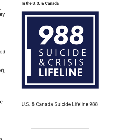
In the U.S. & Canada
.
ery
ood
r);
re
U.S. & Canada Suicide Lifeline 988
ss