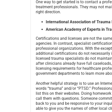
One way to get started is to contact a profe
treatment professionals. They may not maint
right direction.
International Association of Trauma
American Academy of Experts in Tra
Certifications and licenses are not the sam
agencies. In contrast, specialist certificat
professional organizations. With the excep
additional certifications do not necessarily 
licensed trauma specialists do not maintain 
after clinicians already have full caseloads,
licensing requirements for healthcare prof
government departments to learn more abou
Another helpful strategy is to use an Intern
words “trauma” and/or “PTSD.” Professional
list this on their websites. Doing homework
call them with questions. Someone committe
back to you and be responsive to your inqui
able to give you the names of other local cl