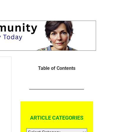
Table of Contents
ARTICLE CATEGORIES
ARTICLE