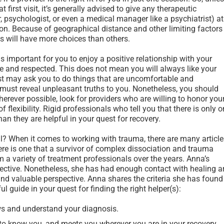
 first visit, it’s generally advised to give any therapeutic
r, psychologist, or even a medical manager like a psychiatrist) at
on. Because of geographical distance and other limiting factors
ks will have more choices than others.
 is important for you to enjoy a positive relationship with your
fe and respected. This does not mean you will always like your
ist may ask you to do things that are uncomfortable and
 must reveal unpleasant truths to you. Nonetheless, you should
erever possible, look for providers who are willing to honor you
 flexibility. Rigid professionals who tell you that there is only 
n they are helpful in your quest for recovery.
? When it comes to working with trauma, there are many article
 there is one that a survivor of complex dissociation and trauma
m a variety of treatment professionals over the years. Anna’s
fective. Nonetheless, she has had enough contact with healing a
nd valuable perspective. Anna shares the criteria she has found
ul guide in your quest for finding the right helper(s):
s and understand your diagnosis.
to know you, and meets you wherever you are in your recovery