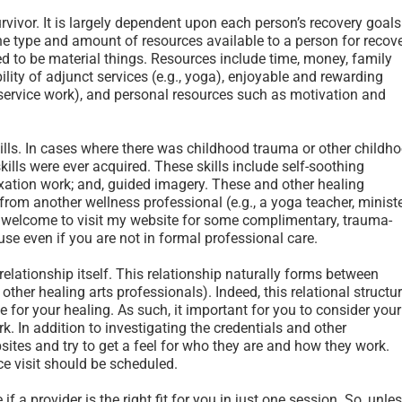
rvivor. It is largely dependent upon each person’s recovery goals
he type and amount of resources available to a person for recov
d to be material things. Resources include time, money, family
ility of adjunct services (e.g., yoga), enjoyable and rewarding
y service work), and personal resources such as motivation and
ills. In cases where there was childhood trauma or other childh
e skills were ever acquired. These skills include self-soothing
axation work; and, guided imagery. These and other healing
from another wellness professional (e.g., a yoga teacher, ministe
e welcome to visit my website for some complimentary, trauma-
use even if you are not in formal professional care.
relationship itself. This relationship naturally forms between
 other healing arts professionals). Indeed, this relational structu
 for your healing. As such, it important for you to consider your
. In addition to investigating the credentials and other
ebsites and try to get a feel for who they are and how they work.
ace visit should be scheduled.
 a provider is the right fit for you in just one session. So, unle