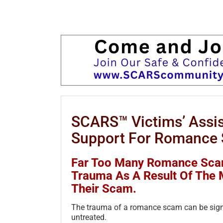
SCARS™ Victims’ Assis
Support For Romance 
Far Too Many Romance Scam
Trauma As A Result Of The 
Their Scam.
The trauma of a romance scam can be signi
untreated.