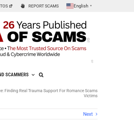
English
TOS
REPORT SCAMS
▼
ND SCAMMERS
ce: Finding Real Trauma Support For Romance Scams
Victims
Next