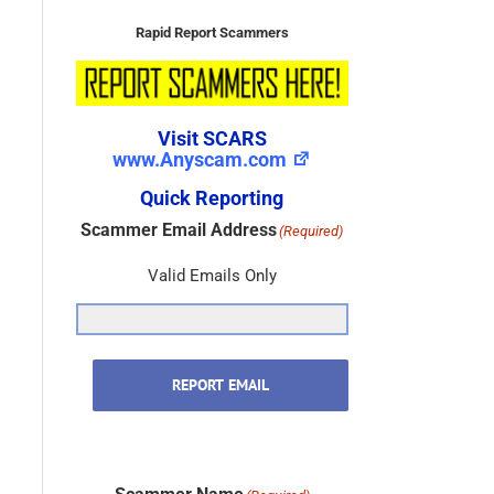
Rapid Report Scammers
Visit SCARS
www.Anyscam.com
Quick Reporting
Scammer Email Address
(Required)
Valid Emails Only
REPORT EMAIL