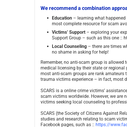
We recommend a combination approac
Education
– learning what happened
most complete resource for scam avo
Victims’ Support
– exploring your ex
Support Group – such as this one :
Local Counseling
– there are times wh
no shame in asking for help!
Remember, no anti-scam group is allowed to
medical licensing by their state or regional
most anti-scam groups are rank amateurs th
trauma victims experience – in fact, most
SCARS is a online crime victims’ assistance
scam victims worldwide. However, we are no
victims seeking local counseling to professi
SCARS (the Society of Citizens Against Rela
studies and research relating to scam vict
Facebook pages, such as ::
https://www.fa