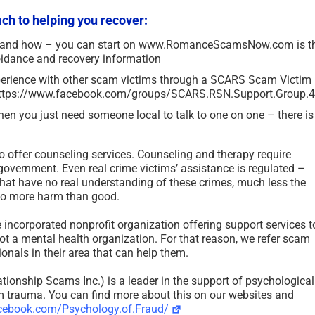
h to helping you recover:
 and how – you can start on www.RomanceScamsNow.com is t
idance and recovery information
perience with other scam victims through a SCARS Scam Victim
: https://www.facebook.com/groups/SCARS.RSN.Support.Group.
en you just need someone local to talk to one on one – there is
 offer counseling services. Counseling and therapy require
 government. Even real crime victims’ assistance is regulated –
at have no real understanding of these crimes, much less the
 do more harm than good.
 incorporated nonprofit organization offering support services t
Revictimization – A High Risk
7 Deadly Sins of P
t a mental health organization. For that reason, we refer scam
for Existing Scam Victims –
Victim Vulnerabilit
onals in their area that can help them.
2026
UPDATED 2026
May 7th, 2026
|
3 Comments
January 2nd, 2026
|
8 Comm
tionship Scams Inc.) is a leader in the support of psychological
im trauma. You can find more about this on our websites and
cebook.com/Psychology.of.Fraud/