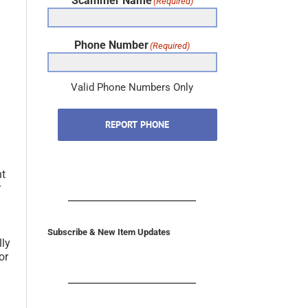
Scammer Name
(Required)
Phone Number
(Required)
Valid Phone Numbers Only
REPORT PHONE
nt
r
Subscribe & New Item Updates
lly
or