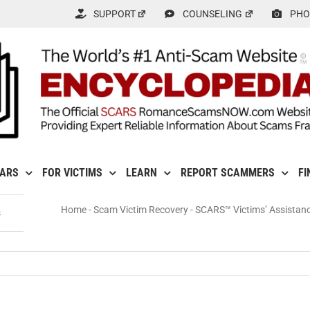
SUPPORT
COUNSELING
PHO
CARS
FOR VICTIMS
LEARN
REPORT SCAMMERS
FI
Home
-
Scam Victim Recovery
-
SCARS™ Victims’ Assistan
s