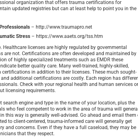
ssional organization that offers trauma certifications for
ain updated registries but can at least help to point you in the
 Professionals
– http://www.traumapro.net
umatic Stress
– https://www.aaets.org/tss.htm
e. Healthcare licenses are highly regulated by governmental
ions are not. Certifications are often developed and maintained by
tion of highly specialized treatments such as EMDR these
indicate better quality care. Many well-trained, highly-skilled,
certifications in addition to their licenses. These much sought-
 and additional certifications are costly. Each region has differe
essionals. Check with your regional health and human services o
t licensing requirements.
et search engine and type in the name of your location, plus the
s who feel competent to work in the area of trauma will genera
 in this way is generally well-advised. Go ahead and email them 
d to client-centered, trauma-informed care will generally get
ry and concerns. Even if they have a full caseload, they may be
inicians that they respect.