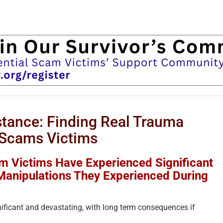
tance: Finding Real Trauma
Scams Victims
 Victims Have Experienced Significant
Manipulations They Experienced During
ficant and devastating, with long term consequences if