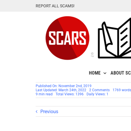
Skip
REPORT ALL SCAMS!
to
content
HOME
ABOUT S
Published On: November 2nd, 2019
on
Last Updated: March 24th, 2022
2 Comments
1769 word
SCARS™
9 min read
Total Views: 1396
Daily Views: 1
Victims’
Assistance:
Finding
Real
Previous
Trauma
Support
For
Romance
Scams