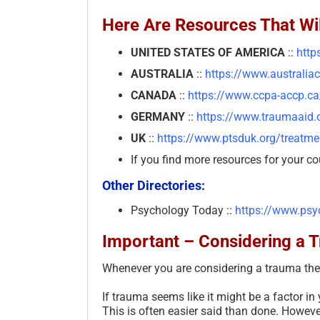
Here Are Resources That Wil
UNITED STATES OF AMERICA
::
http
AUSTRALIA
::
https://www.australia
CANADA
::
https://www.ccpa-accp.ca
GERMANY
::
https://www.traumaaid.o
UK
::
https://www.ptsduk.org/treatmen
If you find more resources for your co
Other Directories:
Psychology Today ::
https://www.psy
Important – Considering a 
Whenever you are considering a trauma ther
If trauma seems like it might be a factor in
This is often easier said than done. However