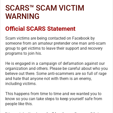
SCARS™ SCAM VICTIM
WARNING
Official SCARS Statement
Scam victims are being contacted on Facebook by
someone from an amateur pretender one man anti-scam
group to get victims to leave their support and recovery
programs to join his.
He is engaged in a campaign of defamation against our
organization and others. Please be careful about who you
believe out there. Some anti-scammers are so full of rage
and hate that anyone not with them is an enemy,
including victims.
This happens from time to time and we wanted you to
know so you can take steps to keep yourself safe from
people like this.