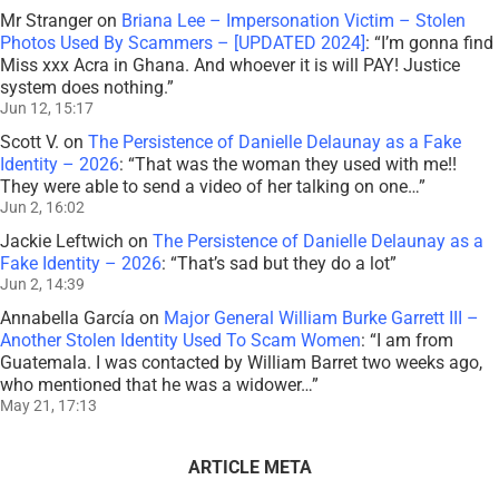
Mr Stranger
on
Briana Lee – Impersonation Victim – Stolen
Photos Used By Scammers – [UPDATED 2024]
: “
I’m gonna find
Miss xxx Acra in Ghana. And whoever it is will PAY! Justice
system does nothing.
”
Jun 12, 15:17
Scott V.
on
The Persistence of Danielle Delaunay as a Fake
Identity – 2026
: “
That was the woman they used with me!!
They were able to send a video of her talking on one…
”
Jun 2, 16:02
Jackie Leftwich
on
The Persistence of Danielle Delaunay as a
Fake Identity – 2026
: “
That’s sad but they do a lot
”
Jun 2, 14:39
Annabella García
on
Major General William Burke Garrett III –
Another Stolen Identity Used To Scam Women
: “
I am from
Guatemala. I was contacted by William Barret two weeks ago,
who mentioned that he was a widower…
”
May 21, 17:13
ARTICLE META