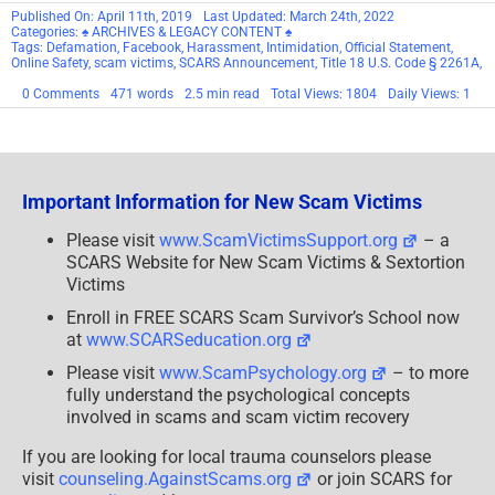
Published On: April 11th, 2019
Last Updated: March 24th, 2022
Categories:
♠ ARCHIVES & LEGACY CONTENT ♠
Tags:
Defamation
,
Facebook
,
Harassment
,
Intimidation
,
Official Statement
,
Online Safety
,
scam victims
,
SCARS Announcement
,
Title 18 U.S. Code § 2261A
,
on
0 Comments
471 words
2.5 min read
Total Views: 1804
Daily Views: 1
SCARS™
SCAM
VICTIM
WARNING
Important Information for New Scam Victims
Please visit
www.ScamVictimsSupport.org
– a
SCARS Website for New Scam Victims & Sextortion
Victims
Enroll in FREE SCARS Scam Survivor’s School now
at
www.SCARSeducation.org
Please visit
www.ScamPsychology.org
– to more
fully understand the psychological concepts
involved in scams and scam victim recovery
If you are looking for local trauma counselors please
visit
counseling.AgainstScams.org
or join SCARS for