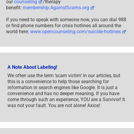
our
counseling
/therapy
benefit:
membership.AgainstScams.org
If you need to speak with someone now, you can dial 988
or find phone numbers for crisis hotlines all around the
world here:
www.opencounseling.com/suicide-hotlines
A Note About Labeling!
We often use the term ‘scam victim’ in our articles, but
this is a convenience to help those searching for
information in search engines like Google. It is just a
convenience and has no deeper meaning. If you have
come through such an experience, YOU are a Survivor! It
was not your fault. You are not alone! Axios!