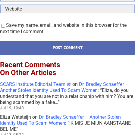
Save my name, email, and website in this browser for the
next time I comment.
Recent Comments
On Other Articles
SCARS Institute Editorial Team
on
Dr. Bradley Schaeffer –
Another Stolen Identity Used To Scam Women
: “
Eliza, do you
understand that you are not in a relationship with him? You are
being scammed by a fake…
”
Jul 19, 19:40
Eliza Wetsteijn
on
Dr. Bradley Schaeffer – Another Stolen
Identity Used To Scam Women
: “
IK MIS JE MIJN AANSTAANE
BEL ME
”
Jul 13, 08:22