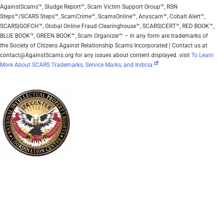
AgainstScams™, Sludge Report™, Scam Victim Support Group™, RSN
Steps™/SCARS Steps™, ScamCrime™, ScamsOnline™, Anyscam™, Cobalt Alert™,
SCARS|GOFCH™, Global Online Fraud Clearinghouse™, SCARS|CERT™, RED BOOK™,
BLUE BOOK™, GREEN BOOK™, Scam Organizer™ – in any form are trademarks of
the Society of Citizens Against Relationship Scams Incorporated | Contact us at
contact@AgainstScams.org for any issues about content displayed. visit
To Learn
More About SCARS Trademarks, Service Marks, and Indicia