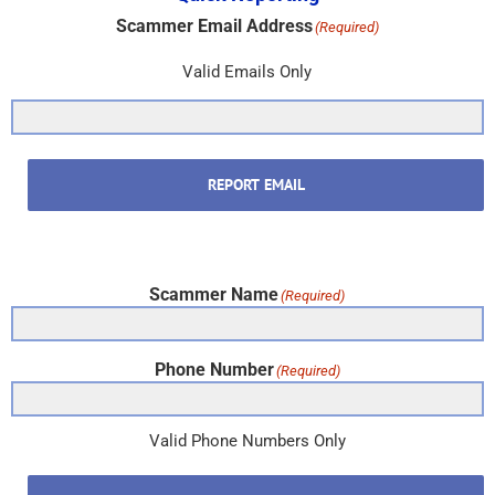
Scammer Email Address
(Required)
Valid Emails Only
REPORT EMAIL
Scammer Name
(Required)
Phone Number
(Required)
Valid Phone Numbers Only