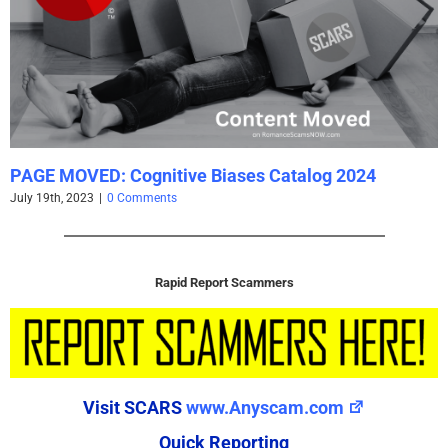
PAGE MOVED: Cognitive Biases Catalog 2024
July 19th, 2023
|
0 Comments
Rapid Report Scammers
Visit SCARS
www.Anyscam.com
Quick Reporting