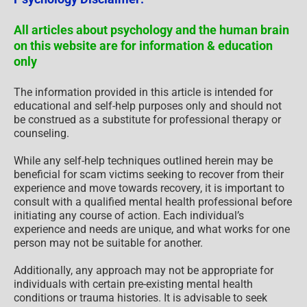
All articles about psychology and the human brain
on this website are for information & education
only
The information provided in this article is intended for
educational and self-help purposes only and should not
be construed as a substitute for professional therapy or
counseling.
While any self-help techniques outlined herein may be
beneficial for scam victims seeking to recover from their
experience and move towards recovery, it is important to
consult with a qualified mental health professional before
initiating any course of action. Each individual’s
experience and needs are unique, and what works for one
person may not be suitable for another.
Additionally, any approach may not be appropriate for
individuals with certain pre-existing mental health
conditions or trauma histories. It is advisable to seek