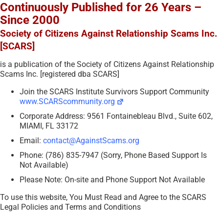
Continuously Published for 26 Years –
Since 2000
Society of Citizens Against Relationship Scams Inc.
[SCARS]
is a publication of the Society of Citizens Against Relationship
Scams Inc. [registered dba SCARS]
Join the SCARS Institute Survivors Support Community
www.SCARScommunity.org
Corporate Address: 9561 Fontainebleau Blvd., Suite 602,
MIAMI, FL 33172
Email:
contact@AgainstScams.org
Phone: (786) 835-7947 (Sorry, Phone Based Support Is
Not Available)
Please Note: On-site and Phone Support Not Available
To use this website, You Must Read and Agree to the SCARS
Legal Policies and Terms and Conditions