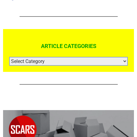
ARTICLE CATEGORIES
ARTICLE
CATEGORIES