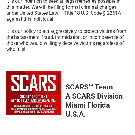
It is our intention to seek all legal remedies possible in
this matter. We will be filing formal criminal charges
under United States Law – Title 18 U.S. Code § 2261A
against this individual.
It is our policy to act aggressively to protect victims from
the harassment, fraud, intimidation, or incompetence of
those who would willingly deceive victims regardless of
who it is!
SCARS™ Team
A SCARS Division
Miami Florida
U.S.A.