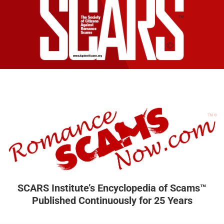
SCARS Institute’s Encyclopedia of Scams™
Published Continuously for 25 Years