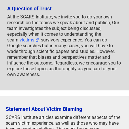
A Question of Trust
At the SCARS Institute, we invite you to do your own
research on the topics we speak about and publish, Our
team investigates the subject being discussed,
especially when it comes to understanding the
scam
victims
-survivors experience. You can do
Google searches but in many cases, you will have to
wade through scientific papers and studies. However,
remember that biases and perspectives matter and
influence the outcome. Regardless, we encourage you to
explore these topics as thoroughly as you can for your
own awareness.
Statement About Victim Blaming
SCARS Institute articles examine different aspects of the
scam victim experience, as well as those who may have
been secondary victims. This work focuses on