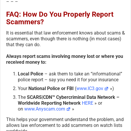
– – –
FAQ: How Do You Properly Report
Scammers?
It is essential that law enforcement knows about scams &
scammers, even though there is nothing (in most cases)
that they can do.
Always report scams involving money lost or where you
received money to:
Local Police
– ask them to take an “informational”
police report – say you need it for your insurance
Your
National Police or FBI
(
www.IC3.gov
»)
The
SCARS|CDN™ Cybercriminal Data Network –
Worldwide Reporting Network
HERE
» or
on
www.Anyscam.com
»
This helps your government understand the problem, and
allows law enforcement to add scammers on watch lists