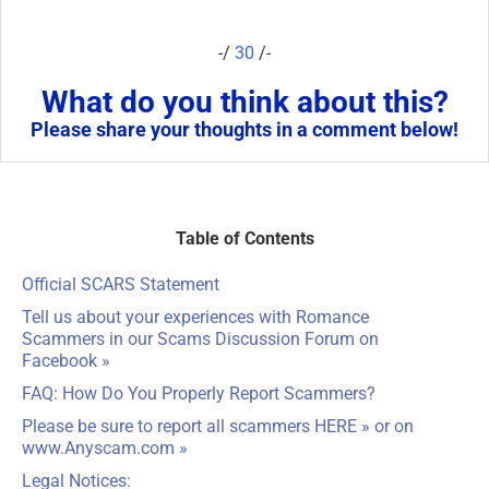
-/
30
/-
What do you think about this?
Please share your thoughts in a comment below!
Table of Contents
Official SCARS Statement
Tell us about your experiences with Romance
Scammers in our
Scams Discussion Forum on
Facebook
»
FAQ: How Do You Properly Report Scammers?
Please be sure to report all scammers
HERE
» or on
www.Anyscam.com
»
Legal Notices: