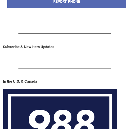
REPORT PHONE
Subscribe & New Item Updates
In the U.S. & Canada