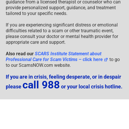
guidance from a licensed therapist or counselor who can
provide personalized support, guidance, and treatment
tailored to your specific needs.
If you are experiencing significant distress or emotional
difficulties related to a scam or other traumatic event,
please consult your doctor or mental health provider for
appropriate care and support.
Also read our
SCARS Institute Statement about
Professional Care for Scam Victims
– click here
to go
to our ScamsNOW.com website.
If you are in crisis, feeling desperate, or in despair
call 988
please
or your local crisis hotline.