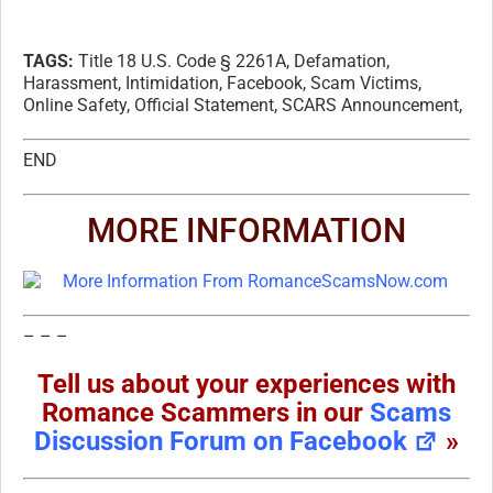
TAGS:
Title 18 U.S. Code § 2261A, Defamation,
Harassment, Intimidation, Facebook, Scam Victims,
Online Safety, Official Statement, SCARS Announcement,
END
MORE INFORMATION
– – –
Tell us about your experiences with
Romance Scammers in our
Scams
Discussion Forum on Facebook
»