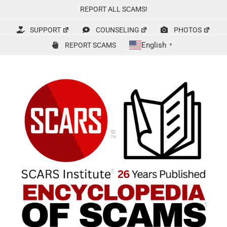
Skip
REPORT ALL SCAMS!
to
content
SUPPORT
COUNSELING
PHOTOS
English
REPORT SCAMS
▼