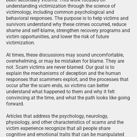
understanding victimization through the science of
victimology, including common psychological and
behavioral responses. The purpose is to help victims and
survivors understand why these crimes occurred, reduce
shame and self-blame, strengthen recovery programs and
victim opportunities, and lower the risk of future
victimization.
At times, these discussions may sound uncomfortable,
overwhelming, or may be mistaken for blame. They are
not. Scam victims are never blamed. Our goal is to
explain the mechanisms of deception and the human
responses that scammers exploit, and the processes that
occur after the scam ends, so victims can better
understand what happened to them and why it felt
convincing at the time, and what the path looks like going
forward.
Articles that address the psychology, neurology,
physiology, and other characteristics of scams and the
victim experience recognize that all people share
cognitive and emotional traits that can be manipulated