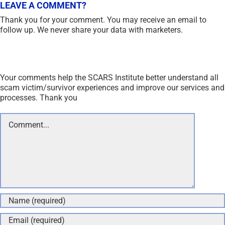
LEAVE A COMMENT?
Thank you for your comment. You may receive an email to
follow up. We never share your data with marketers.
Your comments help the SCARS Institute better understand all
scam victim/survivor experiences and improve our services and
processes. Thank you
Comment