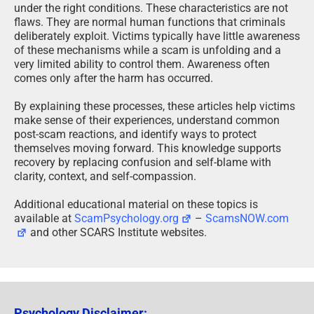
under the right conditions. These characteristics are not
flaws. They are normal human functions that criminals
deliberately exploit. Victims typically have little awareness
of these mechanisms while a scam is unfolding and a
very limited ability to control them. Awareness often
comes only after the harm has occurred.
By explaining these processes, these articles help victims
make sense of their experiences, understand common
post-scam reactions, and identify ways to protect
themselves moving forward. This knowledge supports
recovery by replacing confusion and self-blame with
clarity, context, and self-compassion.
Additional educational material on these topics is
available at
ScamPsychology.org
–
ScamsNOW.com
and other SCARS Institute websites.
Psychology Disclaimer: