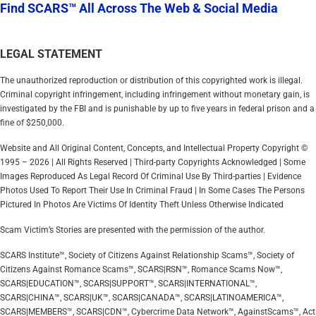
Find SCARS™ All Across The Web & Social Media
LEGAL STATEMENT
The unauthorized reproduction or distribution of this copyrighted work is illegal.
Criminal copyright infringement, including infringement without monetary gain, is
investigated by the FBI and is punishable by up to five years in federal prison and a
fine of $250,000.
Website and All Original Content, Concepts, and Intellectual Property Copyright ©
1995 – 2026 | All Rights Reserved | Third-party Copyrights Acknowledged | Some
Images Reproduced As Legal Record Of Criminal Use By Third-parties | Evidence
Photos Used To Report Their Use In Criminal Fraud | In Some Cases The Persons
Pictured In Photos Are Victims Of Identity Theft Unless Otherwise Indicated
Scam Victim’s Stories are presented with the permission of the author.
SCARS Institute™, Society of Citizens Against Relationship Scams™, Society of
Citizens Against Romance Scams™, SCARS|RSN™, Romance Scams Now™,
SCARS|EDUCATION™, SCARS|SUPPORT™, SCARS|INTERNATIONAL™,
SCARS|CHINA™, SCARS|UK™, SCARS|CANADA™, SCARS|LATINOAMERICA™,
SCARS|MEMBERS™, SCARS|CDN™, Cybercrime Data Network™, AgainstScams™, Act