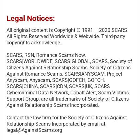
Legal Notices:
All original content is Copyright © 1991 – 2020 SCARS
All Rights Reserved Worldwide & Webwide. Third-party
copyrights acknowledge.
SCARS, RSN, Romance Scams Now,
SCARS|WORLDWIDE, SCARS|GLOBAL, SCARS, Society of
Citizens Against Relationship Scams, Society of Citizens
Against Romance Scams, SCARS|ANYSCAM, Project
Anyscam, Anyscam, SCARS|GOFCH, GOFCH,
SCARS|CHINA, SCARS|CDN, SCARS|UK, SCARS
Cybercriminal Data Network, Cobalt Alert, Scam Victims
Support Group, are all trademarks of Society of Citizens
Against Relationship Scams Incorporated.
Contact the law firm for the Society of Citizens Against
Relationship Scams Incorporated by email at
legal@AgainstScams.org