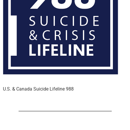
U.S. & Canada Suicide Lifeline 988