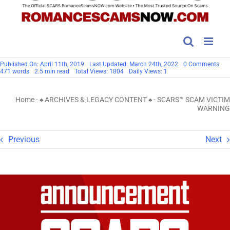
on
Published On: April 11th, 2019
Last Updated: March 24th, 2022
0 Comments
SC
471 words
2.5 min read
Total Views: 1804
Daily Views: 1
SC
VIC
WA
Home
-
♠ ARCHIVES & LEGACY CONTENT ♠
-
SCARS™ SCAM VICTIM
WARNING
Previous
Next