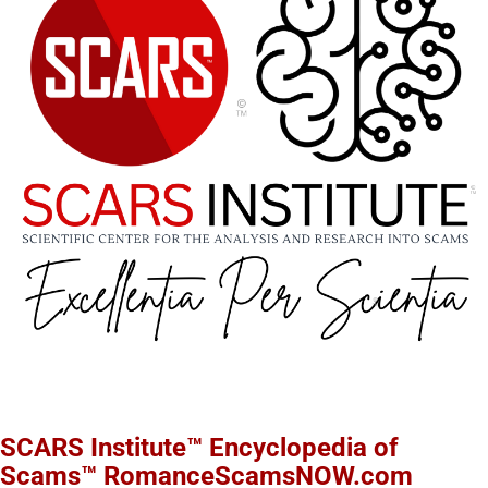
SCARS Institute™ Encyclopedia of
Scams™ RomanceScamsNOW.com