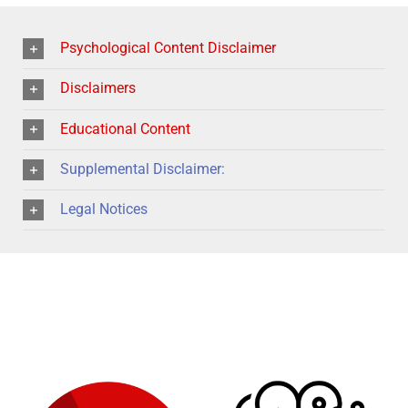
Psychological Content Disclaimer
Disclaimers
Educational Content
Supplemental Disclaimer:
Legal Notices