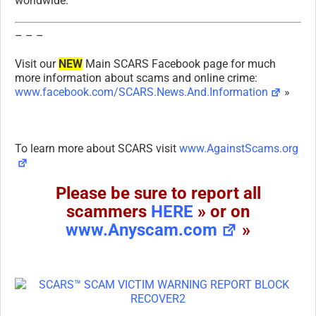
worldwide.
– – –
Visit our
NEW
Main SCARS Facebook page for much
more information about scams and online crime:
www.facebook.com/SCARS.News.And.Information
»
To learn more about SCARS visit
www.AgainstScams.org
Please be sure to report all
scammers
HERE
» or on
www.Anyscam.com
»