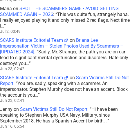
Maria
on
SPOT THE SCAMMERS GAME • AVOID GETTING
SCAMMED AGAIN – 2026
: “
This was quite fun, strangely haha.
I really enjoyed playing it and only missed 2 red flags. Next time
I…
”
Jul 2, 00:49
SCARS Institute Editorial Team
on
Briana Lee –
Impersonation Victim – Stolen Photos Used By Scammers –
[UPDATED 2024]
: “
Sadly, Mr. Stranger, the path you are on can
lead to significant mental dysfunction and disorders. Hate only
destroys you…
”
Jun 23, 02:42
SCARS Institute Editorial Team
on
Scam Victims Still Do Not
Report
: “
You are, sadly, speaking with a scammer. An
impersonator. Stephen Murphy does not have an accent. Block
the accounts you…
”
Jun 23, 02:41
Jenny
on
Scam Victims Still Do Not Report
: “
Hi have been
speaking to Stephen Murphy USA Navy, Military, since
September 2018. He has a Spanish Accent by birth,…
”
Jun 16, 05:54