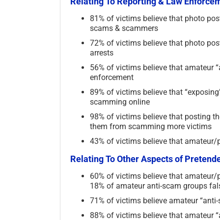
Relating To Reporting & Law Enforce
81% of victims believe that photo pos
scams & scammers
72% of victims believe that photo po
arrests
56% of victims believe that amateur “
enforcement
89% of victims believe that “exposin
scamming online
98% of victims believe that posting
them from scamming more victims
43% of victims believe that amateur/p
Relating To Other Aspects of Preten
60% of victims believe that amateur/p
18% of amateur anti-scam groups fals
71% of victims believe amateur “anti-
88% of victims believe that amateur 