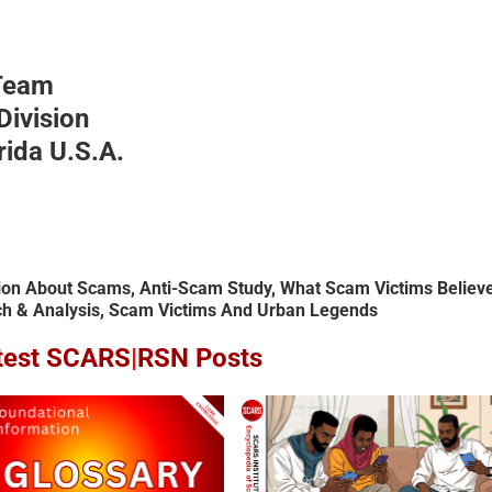
Team
ivision
rida U.S.A.
ion About Scams, Anti-Scam Study, What Scam Victims Believe
& Analysis, Scam Victims And Urban Legends
test SCARS
|
RSN Posts