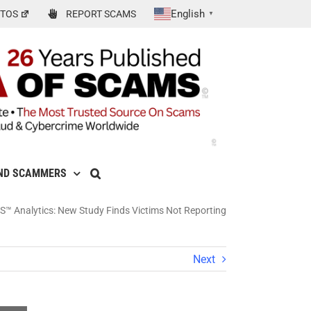
English
TOS
REPORT SCAMS
▼
ND SCAMMERS
™ Analytics: New Study Finds Victims Not Reporting
Next