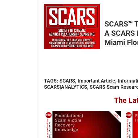
SCARS™ 
A SCARS D
Miami Flo
TAGS: SCARS, Important Article, Informat
SCARS|ANALYTICS, SCARS Scam Research 
The La