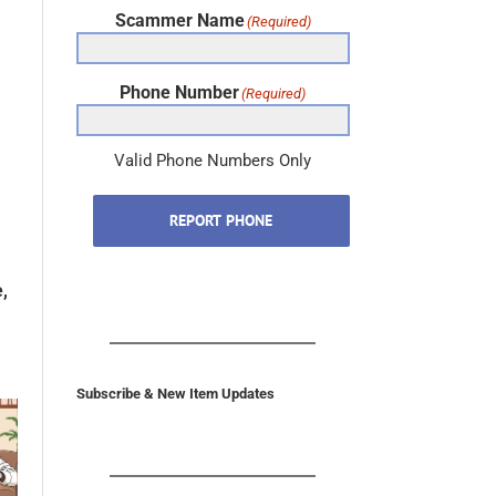
Scammer Name
(Required)
Phone Number
(Required)
Valid Phone Numbers Only
REPORT PHONE
,
Subscribe & New Item Updates