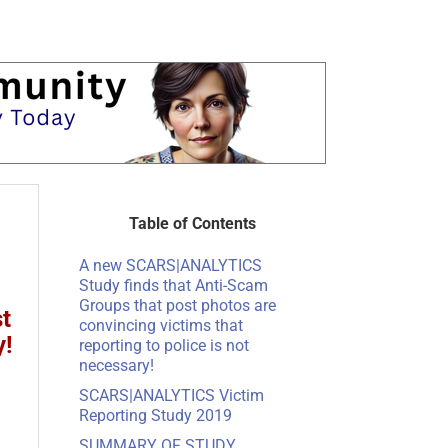
Table of Contents
A new SCARS|ANALYTICS
Study finds that Anti-Scam
Groups that post photos are
t
convincing victims that
y!
reporting to police is not
necessary!
SCARS|ANALYTICS Victim
Reporting Study 2019
SUMMARY OF STUDY