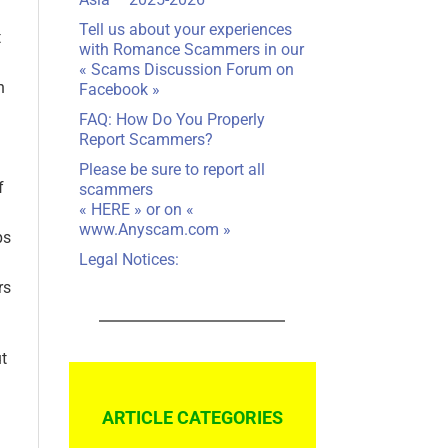
Tell us about your experiences
t
with Romance Scammers in our
«
Scams Discussion Forum on
n
Facebook
»
FAQ: How Do You Properly
Report Scammers?
Please be sure to report all
f
scammers
«
HERE
» or on «
www.Anyscam.com
»
ps
Legal Notices:
rs
t
ARTICLE CATEGORIES