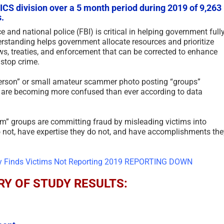
S division over a 5 month period during 2019 of 9,263
.
e and national police (FBI) is critical in helping government full
rstanding helps government allocate resources and prioritize
ws, treaties, and enforcement that can be corrected to enhance
 stop crime.
person” or small amateur scammer photo posting “groups”
ms are becoming more confused than ever according to data
am” groups are committing fraud by misleading victims into
do not, have expertise they do not, and have accomplishments the
Y OF STUDY RESULTS: