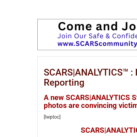
SCARS|ANALYTICS™ : N
Reporting
A new SCARS|ANALYTICS Stu
photos are convincing victim
[lwptoc]
SCARS|ANALYTIC