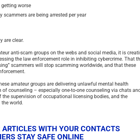
s getting worse
 scammers are being arrested per year
y are clear.
ateur anti-scam groups on the webs and social media, it is creat
ressing the law enforcement role in inhibiting cybercrime. That t
posing” scammers will stop scamming worldwide, and that these
enforcement.
 these amateur groups are delivering unlawful mental health
rm of counseling – especially one-to-one counseling via chats an
 the supervision of occupational licensing bodies, and the
 the world.
 ARTICLES WITH YOUR CONTACTS
ERS STAY SAFE ONLINE