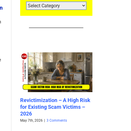
ARTICLE
in
CATEGORIES
n
e
elle
Revictimization – A High Risk
Bank Impersona
tity –
for Existing Scam Victims –
2026
2026
April 29th, 2026
|
2 Co
May 7th, 2026
|
3 Comments