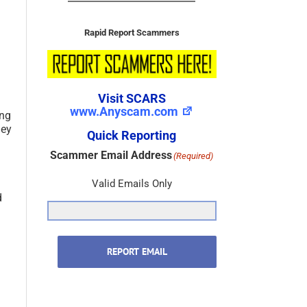
Rapid Report Scammers
Visit SCARS
www.Anyscam.com
ing
hey
Quick Reporting
Scammer Email Address
(Required)
Valid Emails Only
d
REPORT EMAIL