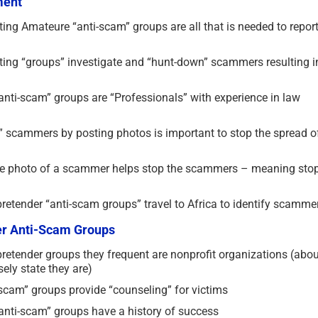
ment
ting Amateure “anti-scam” groups are all that is needed to repor
sting “groups” investigate and “hunt-down” scammers resulting i
anti-scam” groups are “Professionals” with experience in law
g” scammers by posting photos is important to stop the spread o
 the photo of a scammer helps stop the scammers – meaning sto
retender “anti-scam groups” travel to Africa to identify scamme
der Anti-Scam Groups
retender groups they frequent are nonprofit organizations (abou
ely state they are)
scam” groups provide “counseling” for victims
“anti-scam” groups have a history of success