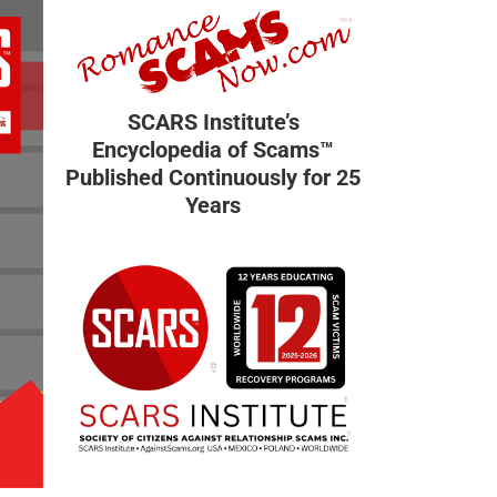
SCARS Institute’s
Encyclopedia of Scams™
Published Continuously for 25
Years