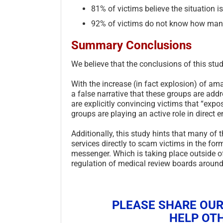
81% of victims believe the situation i
92% of victims do not know how many
Summary Conclusions
We believe that the conclusions of this stud
With the increase (in fact explosion) of am
a false narrative that these groups are add
are explicitly convincing victims that “ex
groups are playing an active role in direct 
Additionally, this study hints that many of
services directly to scam victims in the fo
messenger. Which is taking place outside of
regulation of medical review boards around
PLEASE SHARE OUR
HELP OTH