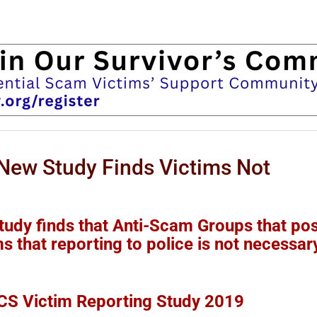
ew Study Finds Victims Not
dy finds that Anti-Scam Groups that pos
s that reporting to police is not necessar
S Victim Reporting Study 2019