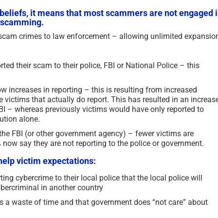
e beliefs, it means that most scammers are not engaged 
ce scamming.
f scam crimes to law enforcement – allowing unlimited expansio
ted their scam to their police, FBI or National Police – this
w increases in reporting – this is resulting from increased
 victims that actually do report. This has resulted in an increas
FBI – whereas previously victims would have only reported to
tution alone.
o the FBI (or other government agency) – fewer victims are
% now say they are not reporting to the police or government.
help victim expectations:
Updated Analysis of West
The Persistence of Dani
African Scammers – 2026
Delaunay as a Fake Iden
ing cybercrime to their local police that the local police will
ybercriminal in another country
2026
June 3rd, 2026
|
0 Comments
June 2nd, 2026
|
2 Comments
 is a waste of time and that government does “not care” about