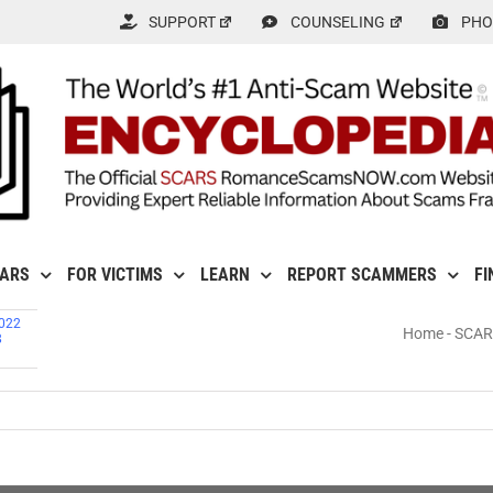
SUPPORT
COUNSELING
PHO
CARS
FOR VICTIMS
LEARN
REPORT SCAMMERS
FI
2022
Home
-
SCARS
8