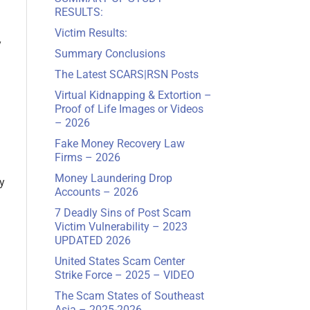
RESULTS:
Victim Results:
y
Summary Conclusions
The Latest SCARS
|
RSN Posts
Virtual Kidnapping & Extortion –
Proof of Life Images or Videos
– 2026
Fake Money Recovery Law
Firms – 2026
Money Laundering Drop
y
Accounts – 2026
7 Deadly Sins of Post Scam
Victim Vulnerability – 2023
UPDATED 2026
United States Scam Center
Strike Force – 2025 – VIDEO
The Scam States of Southeast
Asia – 2025-2026