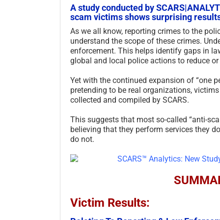
A study conducted by SCARS|ANALYTIC
scam victims shows surprising results
As we all know, reporting crimes to the polic
understand the scope of these crimes. Unde
enforcement. This helps identify gaps in la
global and local police actions to reduce or
Yet with the continued expansion of “one 
pretending to be real organizations, victi
collected and compiled by SCARS.
This suggests that most so-called “anti-sc
believing that they perform services they 
do not.
SUMMAR
Victim Results: