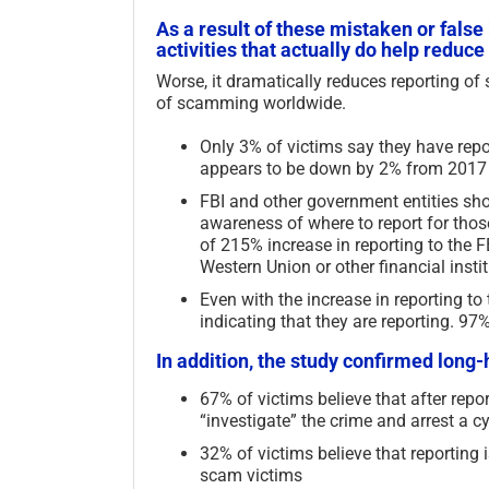
As a result of these mistaken or fals
activities that actually do help redu
Worse, it dramatically reduces reporting o
of scamming worldwide.
Only 3% of victims say they have repor
appears to be down by 2% from 2017
FBI and other government entities sho
awareness of where to report for those
of 215% increase in reporting to the 
Western Union or other financial insti
Even with the increase in reporting t
indicating that they are reporting. 97
In addition, the study confirmed long-
chology of Self-
Scam Fraud and Related
ed Harm to Others –
Terms Glossary – 2026
67% of victims believe that after report
“investigate” the crime and arrest a c
July 11th, 2026
|
0 Comments
2026
|
0 Comments
32% of victims believe that reporting
scam victims