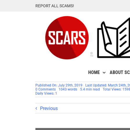
Skip
REPORT ALL SCAMS!
to
content
HOME
ABOUT S
Published On: July 29th, 2019
Last Updated: March 24th, 
on
0 Comments
1043 words
5.4 min read
Total Views: 159
SCARS™
Daily Views: 1
Analytics:
New
Study
Previous
Finds
Victims
Not
Reporting