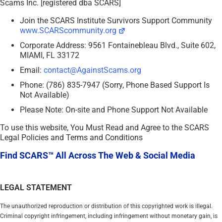
Scams Inc. [registered dba SCARS]
Join the SCARS Institute Survivors Support Community
www.SCARScommunity.org
Corporate Address: 9561 Fontainebleau Blvd., Suite 602,
MIAMI, FL 33172
Email:
contact@AgainstScams.org
Phone: (786) 835-7947 (Sorry, Phone Based Support Is
Not Available)
Please Note: On-site and Phone Support Not Available
To use this website, You Must Read and Agree to the SCARS
Legal Policies and Terms and Conditions
Find SCARS™ All Across The Web & Social Media
LEGAL STATEMENT
The unauthorized reproduction or distribution of this copyrighted work is illegal.
Criminal copyright infringement, including infringement without monetary gain, is