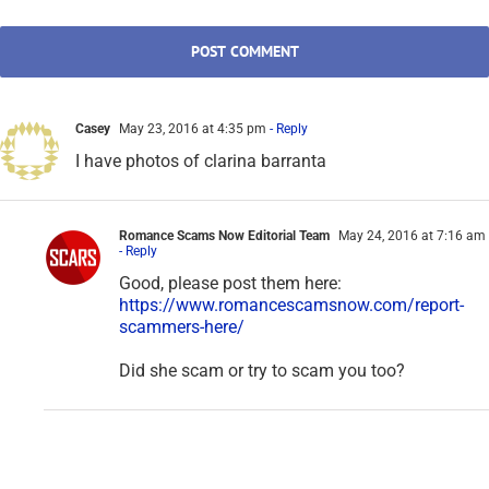
Casey
May 23, 2016 at 4:35 pm
- Reply
I have photos of clarina barranta
Romance Scams Now Editorial Team
May 24, 2016 at 7:16 am
- Reply
Good, please post them here:
https://www.romancescamsnow.com/report-
scammers-here/
Did she scam or try to scam you too?