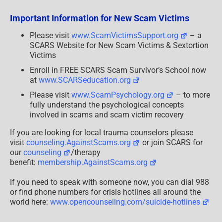
Clara
Klara
Important Information for New Scam Victims
Clarina
Please visit
www.ScamVictimsSupport.org
– a
SCARS Website for New Scam Victims & Sextortion
Victims
Enroll in FREE SCARS Scam Survivor’s School now
at
www.SCARSeducation.org
Please visit
www.ScamPsychology.org
– to more
fully understand the psychological concepts
involved in scams and scam victim recovery
If you are looking for local trauma counselors please
visit
counseling.AgainstScams.org
or join SCARS for
our
counseling
/therapy
benefit:
membership.AgainstScams.org
If you need to speak with someone now, you can dial 988
or find phone numbers for crisis hotlines all around the
world here:
www.opencounseling.com/suicide-hotlines