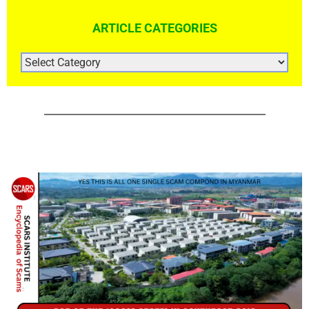
ARTICLE CATEGORIES
ARTICLE
CATEGORIES