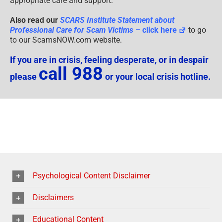
appropriate care and support.
Also read our
SCARS Institute Statement about
Professional Care for Scam Victims
– click here
to go
to our ScamsNOW.com website.
If you are in crisis, feeling desperate, or in despair
call 988
please
or your local crisis hotline.
Psychological Content Disclaimer
Disclaimers
Educational Content