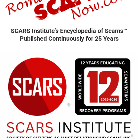
SCARS Institute’s Encyclopedia of Scams™
Published Continuously for 25 Years