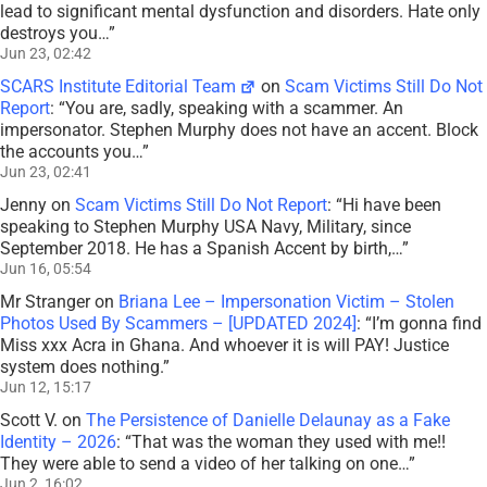
lead to significant mental dysfunction and disorders. Hate only
destroys you…
”
Jun 23, 02:42
SCARS Institute Editorial Team
on
Scam Victims Still Do Not
Report
: “
You are, sadly, speaking with a scammer. An
impersonator. Stephen Murphy does not have an accent. Block
the accounts you…
”
Jun 23, 02:41
Jenny
on
Scam Victims Still Do Not Report
: “
Hi have been
speaking to Stephen Murphy USA Navy, Military, since
September 2018. He has a Spanish Accent by birth,…
”
Jun 16, 05:54
Mr Stranger
on
Briana Lee – Impersonation Victim – Stolen
Photos Used By Scammers – [UPDATED 2024]
: “
I’m gonna find
Miss xxx Acra in Ghana. And whoever it is will PAY! Justice
system does nothing.
”
Jun 12, 15:17
Scott V.
on
The Persistence of Danielle Delaunay as a Fake
Identity – 2026
: “
That was the woman they used with me!!
They were able to send a video of her talking on one…
”
Jun 2, 16:02