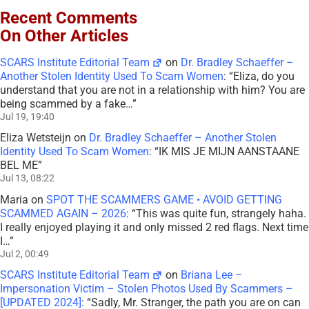
Recent Comments
On Other Articles
SCARS Institute Editorial Team
on
Dr. Bradley Schaeffer –
Another Stolen Identity Used To Scam Women
: “
Eliza, do you
understand that you are not in a relationship with him? You are
being scammed by a fake…
”
Jul 19, 19:40
Eliza Wetsteijn
on
Dr. Bradley Schaeffer – Another Stolen
Identity Used To Scam Women
: “
IK MIS JE MIJN AANSTAANE
BEL ME
”
Jul 13, 08:22
Maria
on
SPOT THE SCAMMERS GAME • AVOID GETTING
SCAMMED AGAIN – 2026
: “
This was quite fun, strangely haha.
I really enjoyed playing it and only missed 2 red flags. Next time
I…
”
Jul 2, 00:49
SCARS Institute Editorial Team
on
Briana Lee –
Impersonation Victim – Stolen Photos Used By Scammers –
[UPDATED 2024]
: “
Sadly, Mr. Stranger, the path you are on can