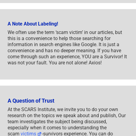
A Note About Labeling!
We often use the term ‘scam victim’ in our articles, but
this is a convenience to help those searching for
information in search engines like Google. It is just a
convenience and has no deeper meaning. If you have
come through such an experience, YOU are a Survivor! It
was not your fault. You are not alone! Axios!
A Question of Trust
At the SCARS Institute, we invite you to do your own
research on the topics we speak about and publish, Our
team investigates the subject being discussed,
especially when it comes to understanding the
scam
victims
-survivors experience. You can do