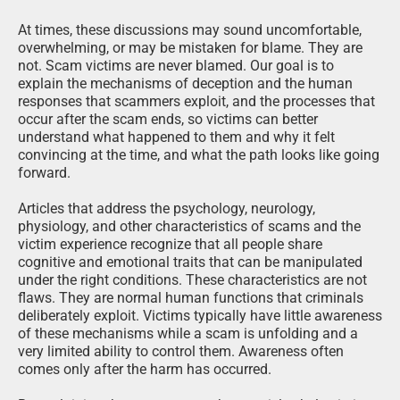
At times, these discussions may sound uncomfortable,
overwhelming, or may be mistaken for blame. They are
not. Scam victims are never blamed. Our goal is to
explain the mechanisms of deception and the human
responses that scammers exploit, and the processes that
occur after the scam ends, so victims can better
understand what happened to them and why it felt
convincing at the time, and what the path looks like going
forward.
Articles that address the psychology, neurology,
physiology, and other characteristics of scams and the
victim experience recognize that all people share
cognitive and emotional traits that can be manipulated
under the right conditions. These characteristics are not
flaws. They are normal human functions that criminals
deliberately exploit. Victims typically have little awareness
of these mechanisms while a scam is unfolding and a
very limited ability to control them. Awareness often
comes only after the harm has occurred.