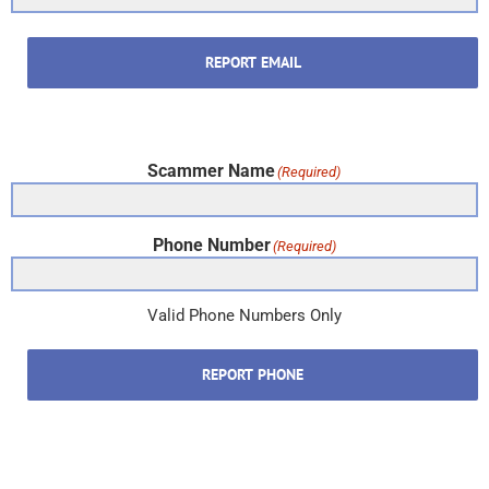
REPORT EMAIL
Scammer Name
(Required)
Phone Number
(Required)
Valid Phone Numbers Only
REPORT PHONE