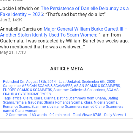
Jackie Leftwich
on
The Persistence of Danielle Delaunay as a
Fake Identity – 2026
: “
That’s sad but they do a lot
”
Jun 2, 14:39
Annabella García
on
Major General William Burke Garrett III –
Another Stolen Identity Used To Scam Women
: “
I am from
Guatemala. I was contacted by William Barret two weeks ago,
who mentioned that he was a widower…
”
May 21, 17:13
ARTICLE META
Published On: August 13th, 2014
Last Updated: September 6th, 2020
Categories:
AFRICAN SCAMS & SCAMMERS
,
ASIAN SCAMS & SCAMMERS
,
EUROPE SCAMS & SCAMMERS
,
Scammer Galleries & Collections
,
SCAMS
FRAUD & CYBERCRIME TYPES
Tags:
africa
,
Claire
,
Clara
,
Clarina
,
Dating Scammers from Ghana
,
Dating
Scams
,
female
,
fraudster
,
Ghana Romance Scams
,
Klara
,
Nigeria Scams
,
Romance Scams
,
Scammers by name
,
Scammers named Claire
,
Scammers
named Clara
,
woman
on
2 Comments
163 words
0.9 min read
Total Views: 8748
Daily Views: 1
Scammers
By
Name:
Claire