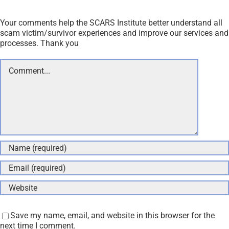
Your comments help the SCARS Institute better understand all
scam victim/survivor experiences and improve our services and
processes. Thank you
Comment
Save my name, email, and website in this browser for the
next time I comment.