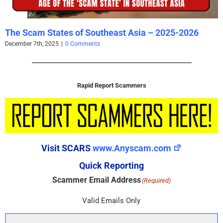
The Scam States of Southeast Asia – 2025-2026
December 7th, 2025
|
0 Comments
Rapid Report Scammers
Visit SCARS
www.Anyscam.com
Quick Reporting
Scammer Email Address
(Required)
Valid Emails Only