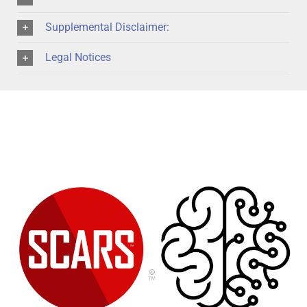
Supplemental Disclaimer:
Legal Notices