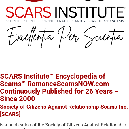
SCARS Institute™ Encyclopedia of
Scams™ RomanceScamsNOW.com
Continuously Published for 26 Years –
Since 2000
Society of Citizens Against Relationship Scams Inc.
[SCARS]
is a publication of the Society of Citizens Against Relationship