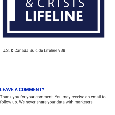
U.S. & Canada Suicide Lifeline 988
LEAVE A COMMENT?
Thank you for your comment. You may receive an email to
follow up. We never share your data with marketers.