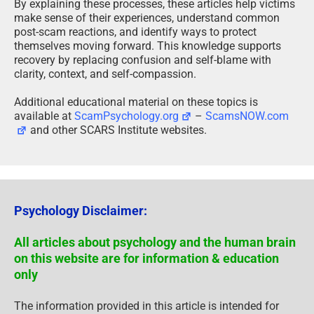
By explaining these processes, these articles help victims
make sense of their experiences, understand common
post-scam reactions, and identify ways to protect
themselves moving forward. This knowledge supports
recovery by replacing confusion and self-blame with
clarity, context, and self-compassion.
Additional educational material on these topics is
available at
ScamPsychology.org
–
ScamsNOW.com
and other SCARS Institute websites.
Psychology Disclaimer:
All articles about psychology and the human brain
on this website are for information & education
only
The information provided in this article is intended for