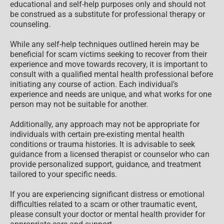
educational and self-help purposes only and should not
be construed as a substitute for professional therapy or
counseling.
While any self-help techniques outlined herein may be
beneficial for scam victims seeking to recover from their
experience and move towards recovery, it is important to
consult with a qualified mental health professional before
initiating any course of action. Each individual’s
experience and needs are unique, and what works for one
person may not be suitable for another.
Additionally, any approach may not be appropriate for
individuals with certain pre-existing mental health
conditions or trauma histories. It is advisable to seek
guidance from a licensed therapist or counselor who can
provide personalized support, guidance, and treatment
tailored to your specific needs.
If you are experiencing significant distress or emotional
difficulties related to a scam or other traumatic event,
please consult your doctor or mental health provider for