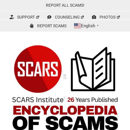
Skip
REPORT ALL SCAMS!
to
content
SUPPORT
COUNSELING
PHOTOS
English
REPORT SCAMS
▼