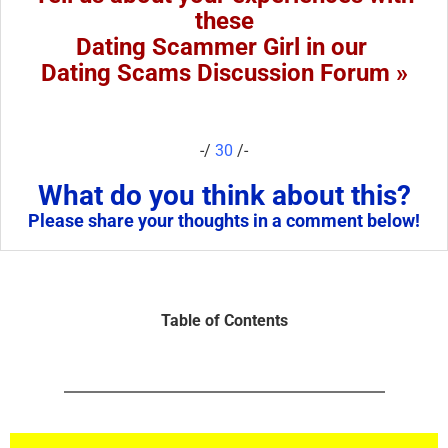
these
Dating Scammer Girl in our
Dating Scams Discussion Forum »
-/
30
/-
What do you think about this?
Please share your thoughts in a comment below!
Table of Contents