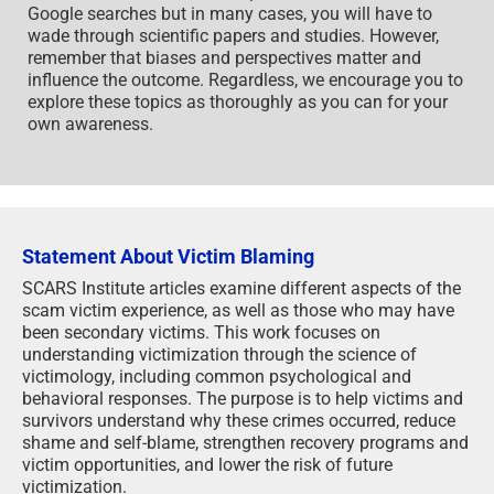
Google searches but in many cases, you will have to
wade through scientific papers and studies. However,
remember that biases and perspectives matter and
influence the outcome. Regardless, we encourage you to
explore these topics as thoroughly as you can for your
own awareness.
Statement About Victim Blaming
SCARS Institute articles examine different aspects of the
scam victim experience, as well as those who may have
been secondary victims. This work focuses on
understanding victimization through the science of
victimology, including common psychological and
behavioral responses. The purpose is to help victims and
survivors understand why these crimes occurred, reduce
shame and self-blame, strengthen recovery programs and
victim opportunities, and lower the risk of future
victimization.