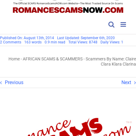
Published On: August 13th, 2014
Last Updated: September 6th, 2020
on
2 Comments
163 words
0.9 min read
Total Views: 8748
Daily Views: 1
Scammers
By
Name:
Home
-
AFRICAN SCAMS & SCAMMERS
-
Scammers By Name: Claire
Claire
Clara
Clara Klara Clarina
Klara
Clarina
Previous
Next