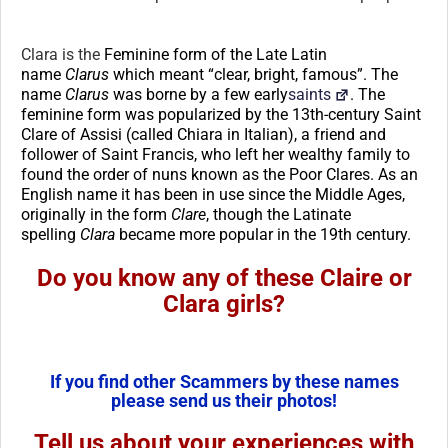
Clara is the
Feminine form of the Late Latin
name
Clarus
which meant “clear, bright, famous”. The
name
Clarus
was borne by a few early
saints
. The
feminine form was popularized by the 13th-century Saint
Clare of Assisi (called Chiara in Italian), a friend and
follower of Saint Francis, who left her wealthy family to
found the order of nuns known as the Poor Clares. As an
English name it has been in use since the Middle Ages,
originally in the form
Clare
, though the Latinate
spelling
Clara
became more popular in the 19th century.
Do you know any of these Claire or
Clara girls?
If you find other Scammers by these names
please send us their photos!
Tell us about your experiences with