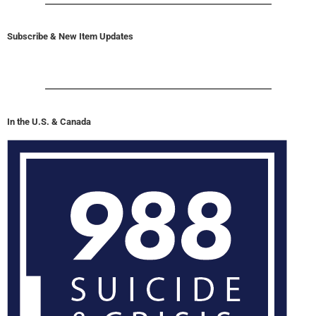
Subscribe & New Item Updates
In the U.S. & Canada