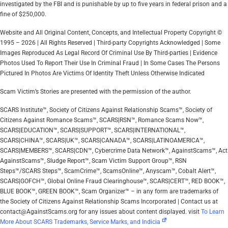
investigated by the FBI and is punishable by up to five years in federal prison and a
fine of $250,000.
Website and All Original Content, Concepts, and Intellectual Property Copyright ©
1995 – 2026 | All Rights Reserved | Third-party Copyrights Acknowledged | Some
Images Reproduced As Legal Record Of Criminal Use By Third-parties | Evidence
Photos Used To Report Their Use In Criminal Fraud | In Some Cases The Persons
Pictured In Photos Are Victims Of Identity Theft Unless Otherwise Indicated
Scam Victim’s Stories are presented with the permission of the author.
SCARS Institute™, Society of Citizens Against Relationship Scams™, Society of
Citizens Against Romance Scams™, SCARS|RSN™, Romance Scams Now™,
SCARS|EDUCATION™, SCARS|SUPPORT™, SCARS|INTERNATIONAL™,
SCARS|CHINA™, SCARS|UK™, SCARS|CANADA™, SCARS|LATINOAMERICA™,
SCARS|MEMBERS™, SCARS|CDN™, Cybercrime Data Network™, AgainstScams™, Act
AgainstScams™, Sludge Report™, Scam Victim Support Group™, RSN
Steps™/SCARS Steps™, ScamCrime™, ScamsOnline™, Anyscam™, Cobalt Alert™,
SCARS|GOFCH™, Global Online Fraud Clearinghouse™, SCARS|CERT™, RED BOOK™,
BLUE BOOK™, GREEN BOOK™, Scam Organizer™ – in any form are trademarks of
the Society of Citizens Against Relationship Scams Incorporated | Contact us at
contact@AgainstScams.org for any issues about content displayed. visit
To Learn
More About SCARS Trademarks, Service Marks, and Indicia