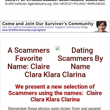
A Scammers
Favorite
Name: Claire
Clara Klara Clarina
We present a new selection of
Scammers using the names: Claire
Clara Klara Clarina
Remember these photos were stolen from real people!