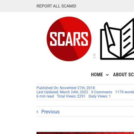
Skip
REPORT ALL SCAMS!
to
content
HOME
ABOUT S
Published On: November 27th, 2018
on
Last Updated: March 24th, 2022
0 Comments
1179 word
RSN™
6 min read
Total Views: 2291
Daily Views: 1
Special
Report:
Cybercrimina
Previous
Targeting
Your
Children’s
Identities