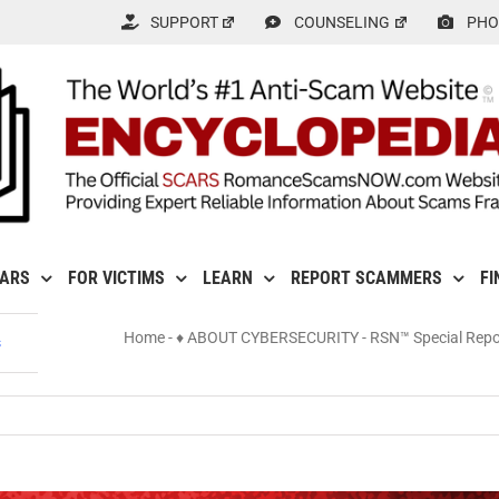
SUPPORT
COUNSELING
PHO
CARS
FOR VICTIMS
LEARN
REPORT SCAMMERS
FI
Home
-
♦ ABOUT CYBERSECURITY
-
RSN™ Special Repor
s
ls