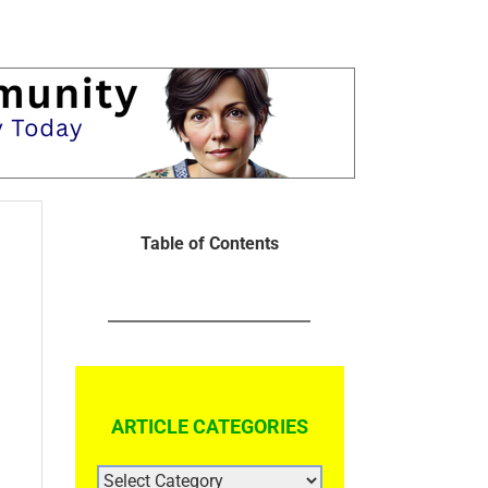
Table of Contents
ARTICLE CATEGORIES
ARTICLE