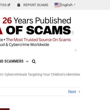
English
TOS
REPORT SCAMS
▼
ND SCAMMERS
t: Cybercriminals Targeting Your Children’s Identities
Next