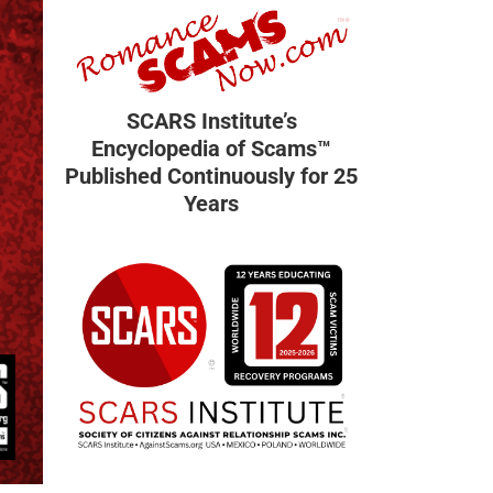
SCARS Institute’s
Encyclopedia of Scams™
Published Continuously for 25
Years