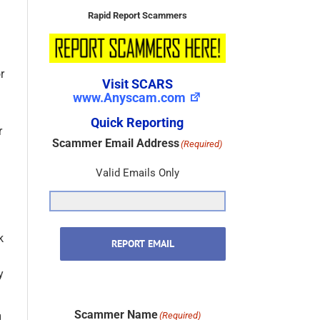
Rapid Report Scammers
Visit SCARS
r
www.Anyscam.com
Quick Reporting
Scammer Email Address
(Required)
r
Valid Emails Only
REPORT EMAIL
k
y
Scammer Name
(Required)
g