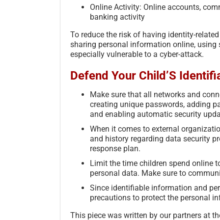
Online Activity: Online accounts, com
banking activity
To reduce the risk of having identity-relat
sharing personal information online, using
especially vulnerable to a cyber-attack.
Defend Your Child’S Identifi
Make sure that all networks and conne
creating unique passwords, adding par
and enabling automatic security upda
When it comes to external organization
and history regarding data security p
response plan.
Limit the time children spend online 
personal data. Make sure to communic
Since identifiable information and pe
precautions to protect the personal i
This piece was written by our partners at 