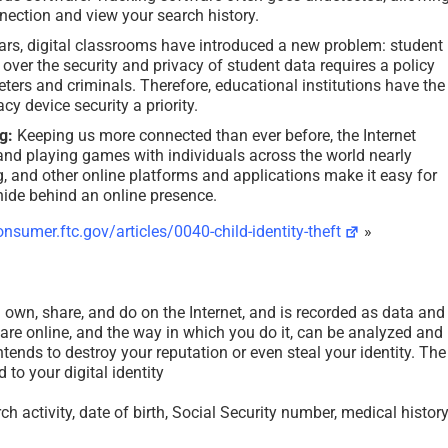
nnection and view your search history.
ars, digital classrooms have introduced a new problem: student
over the security and privacy of student data requires a policy
ters and criminals. Therefore, educational institutions have the
cy device security a priority.
g:
Keeping us more connected than ever before, the Internet
and playing games with individuals across the world nearly
g, and other online platforms and applications make it easy for
 hide behind an online presence.
nsumer.ftc.gov/articles/0040-child-identity-theft
»
ou own, share, and do on the Internet, and is recorded as data and
are online, and the way in which you do it, can be analyzed and
ntends to destroy your reputation or even steal your identity. The
 to your digital identity
h activity, date of birth, Social Security number, medical history