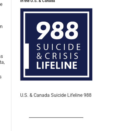
ne
em
ns
ta,
s
U.S. & Canada Suicide Lifeline 988