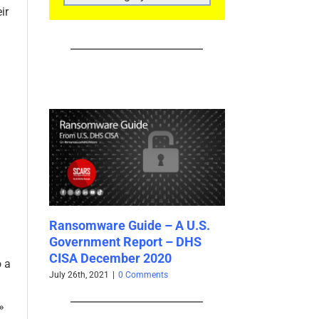
CATEGORIES
ir
 A U.S.
Inhuman Attackers! What Are
Using Cautio
– DHS
Bots?
Attachments
0
June 1st, 2021
|
0 Comments
May 25th, 2021
|
0
o a
»