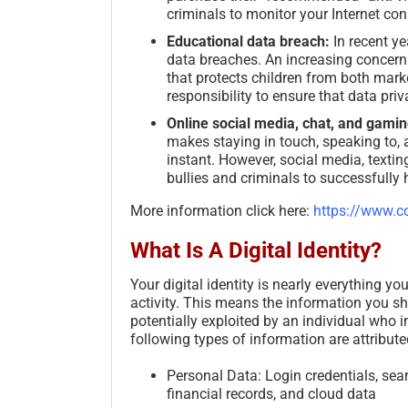
criminals to monitor your Internet co
Educational data breach:
In recent ye
data breaches. An increasing concern 
that protects children from both marke
responsibility to ensure that data priva
Online social media, chat, and gamin
makes staying in touch, speaking to, 
instant. However, social media, textin
bullies and criminals to successfully
More information click here:
https://www.co
What Is A Digital Identity?
Your digital identity is nearly everything y
activity. This means the information you sh
potentially exploited by an individual who i
following types of information are attributed
Personal Data: Login credentials, searc
financial records, and cloud data