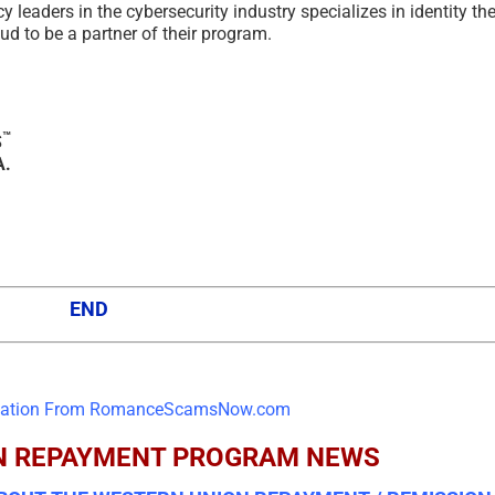
eaders in the cybersecurity industry specializes in identity the
d to be a partner of their program.
™
S
A.
END
N REPAYMENT PROGRAM NEWS