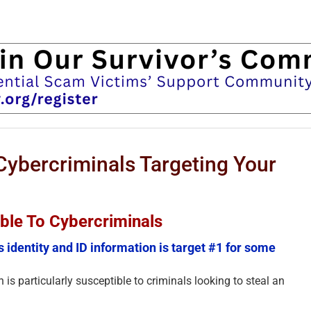
Cybercriminals Targeting Your
uable To Cybercriminals
s identity and ID information is target #1 for some
 is particularly susceptible to criminals looking to steal an