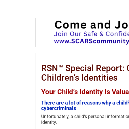
RSN™ Special Report: 
Children’s Identities
Your Child’s Identity Is Val
There are a lot of reasons why a child’
cybercriminals
Unfortunately, a child’s personal information
identity.