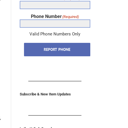
Phone Number
(Required)
Valid Phone Numbers Only
REPORT PHONE
Subscribe & New Item Updates
,
In the U.S. & Canada