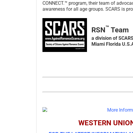
CONNECT.™ program, their team of advocacy l
awareness for all age groups. SCARS is prou
™
RSN
Team
a division of SCAR
Miami Florida U.S.
WESTERN UNIO