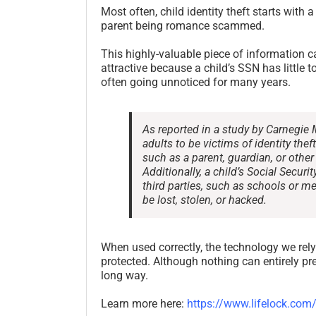
Most often, child identity theft starts with 
parent being romance scammed.
This highly-valuable piece of information ca
attractive because a child’s SSN has little to
often going unnoticed for many years.
As reported in a study by Carnegie 
adults to be victims of identity thef
such as a parent, guardian, or othe
Additionally, a child’s Social Secu
third parties, such as schools or me
be lost, stolen, or hacked.
When used correctly, the technology we rely
protected. Although nothing can entirely pre
long way.
Learn more here:
https://www.lifelock.com/l