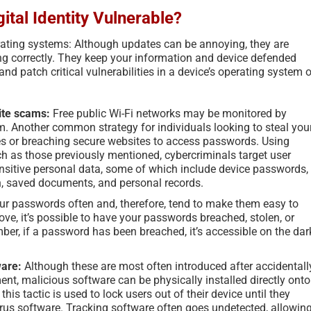
ital Identity Vulnerable?
rating systems: Although updates can be annoying, they are
ing correctly. They keep your information and device defended
nd patch critical vulnerabilities in a device’s operating system o
ite scams:
Free public Wi-Fi networks may be monitored by
m. Another common strategy for individuals looking to steal you
es or breaching secure websites to access passwords. Using
ch as those previously mentioned, cybercriminals target user
sensitive personal data, some of which include device passwords,
n, saved documents, and personal records.
ur passwords often and, therefore, tend to make them easy to
e, it’s possible to have your passwords breached, stolen, or
, if a password has been breached, it’s accessible on the dar
ware:
Although these are most often introduced after accidentall
t, malicious software can be physically installed directly onto
is tactic is used to lock users out of their device until they
rus software. Tracking software often goes undetected, allowin