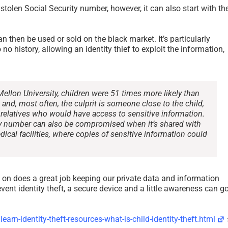
a stolen Social Security number, however, it can also start with the
n then be used or sold on the black market. It’s particularly
 no history, allowing an identity thief to exploit the information,
Mellon University, children were 51 times more likely than
t and, most often, the culprit is someone close to the child,
r relatives who would have access to sensitive information.
rity number can also be compromised when it’s shared with
dical facilities, where copies of sensitive information could
KILLWARE – A New Trend In
Ransomware Guide –
Cybercrime
Government Report 
 on does a great job keeping our private data and information
CISA December 202
January 31st, 2022
|
0 Comments
vent identity theft, a secure device and a little awareness can g
July 26th, 2021
|
0 Comments
earn-identity-theft-resources-what-is-child-identity-theft.html