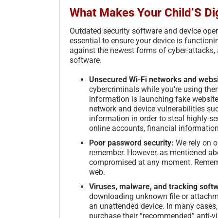
What Makes Your Child’S Dig
Outdated security software and device ope
essential to ensure your device is function
against the newest forms of cyber-attacks, a
software.
Unsecured Wi-Fi networks and webs
cybercriminals while you’re using the
information is launching fake websit
network and device vulnerabilities su
information in order to steal highly-
online accounts, financial informatio
Poor password security:
We rely on o
remember. However, as mentioned abov
compromised at any moment. Remember
web.
Viruses, malware, and tracking soft
downloading unknown file or attachmen
an unattended device. In many cases, th
purchase their “recommended” anti-vi