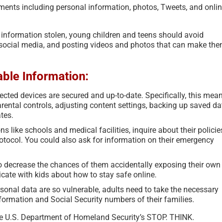
ments including personal information, photos, Tweets, and onli
ed information stolen, young children and teens should avoid
 social media, and posting videos and photos that can make th
able Information:
cted devices are secured and up-to-date. Specifically, this mea
ental controls, adjusting content settings, backing up saved da
tes.
s like schools and medical facilities, inquire about their policie
rotocol. You could also ask for information on their emergency
to decrease the chances of them accidentally exposing their own
ate with kids about how to stay safe online.
rsonal data are so vulnerable, adults need to take the necessary
nformation and Social Security numbers of their families.
the U.S. Department of Homeland Security’s STOP. THINK.