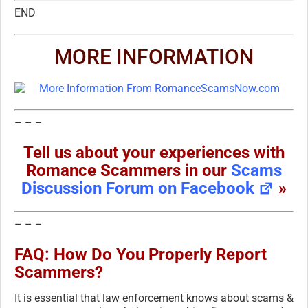
END
MORE INFORMATION
– – –
Tell us about your experiences with
Romance Scammers in our
Scams
Discussion Forum on Facebook
»
– – –
FAQ: How Do You Properly Report
Scammers?
It is essential that law enforcement knows about scams &