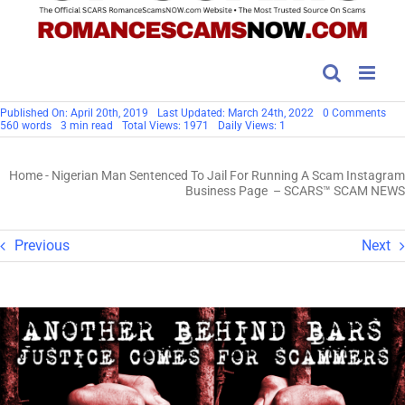
on
Published On: April 20th, 2019
Last Updated: March 24th, 2022
0 Comments
Nig
560 words
3 min read
Total Views: 1971
Daily Views: 1
Ma
Sen
To
Home
-
Nigerian Man Sentenced To Jail For Running A Scam Instagram
Jail
For
Business Page – SCARS™ SCAM NEWS
Run
A
Sc
Ins
Previous
Next
Bus
Pa
–
SC
SC
NE