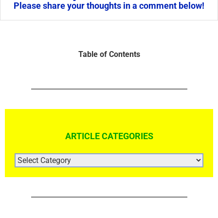
Please share your thoughts in a comment below!
Table of Contents
ARTICLE CATEGORIES
ARTICLE
CATEGORIES