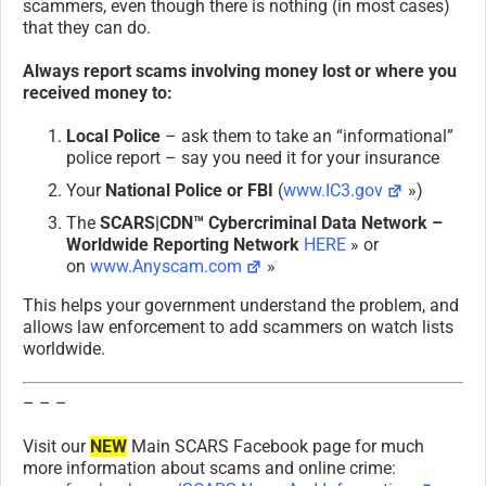
scammers, even though there is nothing (in most cases)
that they can do.
Always report scams involving money lost or where you
received money to:
Local Police
– ask them to take an “informational”
police report – say you need it for your insurance
Your
National Police or FBI
(
www.IC3.gov
»)
The
SCARS|CDN™ Cybercriminal Data Network –
Worldwide Reporting Network
HERE
» or
on
www.Anyscam.com
»
This helps your government understand the problem, and
allows law enforcement to add scammers on watch lists
worldwide.
– – –
Visit our
NEW
Main SCARS Facebook page for much
more information about scams and online crime: