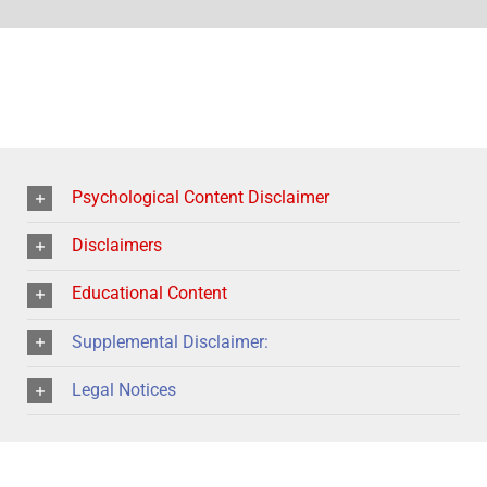
Psychological Content Disclaimer
Disclaimers
Educational Content
Supplemental Disclaimer:
Legal Notices