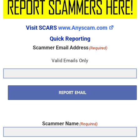
Visit SCARS
www.Anyscam.com
Quick Reporting
Scammer Email Address
(Required)
Valid Emails Only
REPORT EMAIL
Scammer Name
(Required)