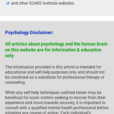
and other SCARS Institute websites.
Psychology Disclaimer:
All articles about psychology and the human brain
on this website are for information & education
only
The information provided in this article is intended for
educational and self-help purposes only and should not
be construed as a substitute for professional therapy or
counseling.
While any self-help techniques outlined herein may be
beneficial for scam victims seeking to recover from their
experience and move towards recovery, it is important to
consult with a qualified mental health professional before
initiating any course of action. Each individual’s