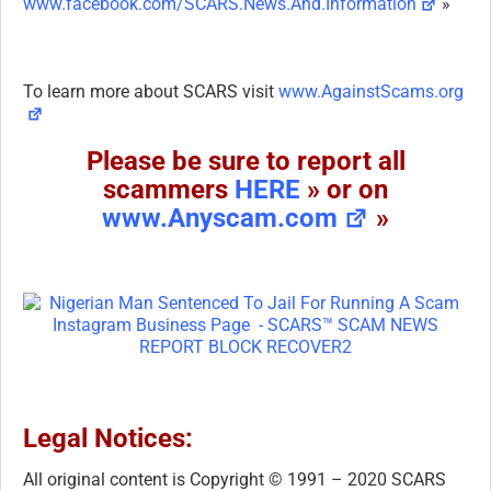
www.facebook.com/SCARS.News.And.Information
»
To learn more about SCARS visit
www.AgainstScams.org
Please be sure to report all
scammers
HERE
» or on
www.Anyscam.com
»
Legal Notices:
All original content is Copyright © 1991 – 2020 SCARS