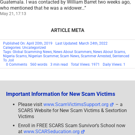
Guatemala. I was contacted by William Barret two weeks ago,
who mentioned that he was a widower…
”
May 21, 17:13
ARTICLE META
Published On: April 20th, 2019
Last Updated: March 24th, 2022
Categories: Uncategorized
Tags:
Global Scamming News
,
News About Scammers
,
News About Scams
,
Nigeria Scams
,
Nigerian Scammer
,
Scam News
,
Scammer Arrested
,
Sentenced
To Joil
on
0 Comments
560 words
3 min read
Total Views: 1971
Daily Views: 1
Nigerian
Man
Sentenced
To
Jail
For
Important Information for New Scam Victims
Running
A
Scam
Please visit
www.ScamVictimsSupport.org
– a
Instagram
SCARS Website for New Scam Victims & Sextortion
Business
Page
Victims
–
SCARS™
Enroll in FREE SCARS Scam Survivor’s School now
SCAM
at
www.SCARSeducation.org
NEWS