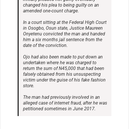
changed his plea to being guilty on an
amended one-count charge.
In a court sitting at the Federal High Court
in Osogbo, Osun state, Justice Maureen
Onyetenu convicted the man and handed
him a six months jail sentence from the
date of the conviction.
Ojo had also been made to put down an
undertaken where he was charged to
return the sum of N45,000 that had been
falsely obtained from his unsuspecting
victim under the guise of his fake fashion
store.
The man had previously involved in an
alleged case of internet fraud, after he was
petitioned sometimes in June 2017.