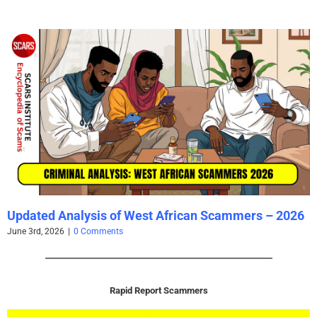
Updated Analysis of West African Scammers – 2026
June 3rd, 2026
|
0 Comments
Rapid Report Scammers