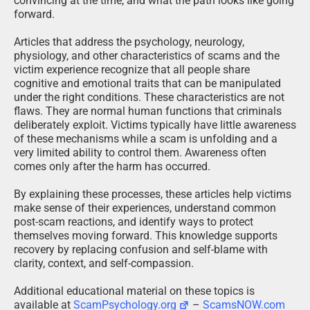
convincing at the time, and what the path looks like going
forward.
Articles that address the psychology, neurology,
physiology, and other characteristics of scams and the
victim experience recognize that all people share
cognitive and emotional traits that can be manipulated
under the right conditions. These characteristics are not
flaws. They are normal human functions that criminals
deliberately exploit. Victims typically have little awareness
of these mechanisms while a scam is unfolding and a
very limited ability to control them. Awareness often
comes only after the harm has occurred.
By explaining these processes, these articles help victims
make sense of their experiences, understand common
post-scam reactions, and identify ways to protect
themselves moving forward. This knowledge supports
recovery by replacing confusion and self-blame with
clarity, context, and self-compassion.
Additional educational material on these topics is
available at
ScamPsychology.org
–
ScamsNOW.com