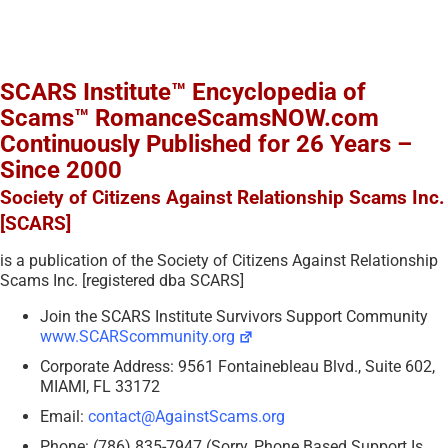
SCARS Institute™ Encyclopedia of
Scams™ RomanceScamsNOW.com
Continuously Published for 26 Years –
Since 2000
Society of Citizens Against Relationship Scams Inc.
[SCARS]
is a publication of the Society of Citizens Against Relationship
Scams Inc. [registered dba SCARS]
Join the SCARS Institute Survivors Support Community
www.SCARScommunity.org
Corporate Address: 9561 Fontainebleau Blvd., Suite 602,
MIAMI, FL 33172
Email:
contact@AgainstScams.org
Phone: (786) 835-7947 (Sorry, Phone Based Support Is