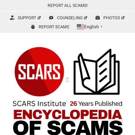
Skip
REPORT ALL SCAMS!
to
content
SUPPORT
COUNSELING
PHOTOS
English
REPORT SCAMS
▼