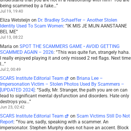
being scammed by a fake…
”
Jul 19, 19:40
Eliza Wetsteijn
on
Dr. Bradley Schaeffer – Another Stolen
Identity Used To Scam Women
: “
IK MIS JE MIJN AANSTAANE
BEL ME
”
Jul 13, 08:22
Maria
on
SPOT THE SCAMMERS GAME • AVOID GETTING
SCAMMED AGAIN – 2026
: “
This was quite fun, strangely haha.
I really enjoyed playing it and only missed 2 red flags. Next time
I…
”
Jul 2, 00:49
SCARS Institute Editorial Team
on
Briana Lee –
Impersonation Victim – Stolen Photos Used By Scammers –
[UPDATED 2024]
: “
Sadly, Mr. Stranger, the path you are on can
lead to significant mental dysfunction and disorders. Hate only
destroys you…
”
Jun 23, 02:42
SCARS Institute Editorial Team
on
Scam Victims Still Do Not
Report
: “
You are, sadly, speaking with a scammer. An
impersonator. Stephen Murphy does not have an accent. Block