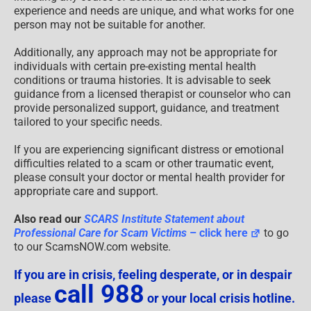
experience and needs are unique, and what works for one
person may not be suitable for another.
Additionally, any approach may not be appropriate for
individuals with certain pre-existing mental health
conditions or trauma histories. It is advisable to seek
guidance from a licensed therapist or counselor who can
provide personalized support, guidance, and treatment
tailored to your specific needs.
If you are experiencing significant distress or emotional
difficulties related to a scam or other traumatic event,
please consult your doctor or mental health provider for
appropriate care and support.
Also read our
SCARS Institute Statement about
Professional Care for Scam Victims
– click here
to go
to our ScamsNOW.com website.
If you are in crisis, feeling desperate, or in despair
call 988
please
or your local crisis hotline.