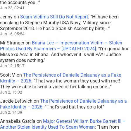
the accounts you…
”
Jun 23, 02:41
Jenny
on
Scam Victims Still Do Not Report
: “
Hi have been
speaking to Stephen Murphy USA Navy, Military, since
September 2018. He has a Spanish Accent by birth,…
”
Jun 16, 05:54
Mr Stranger
on
Briana Lee – Impersonation Victim – Stolen
Photos Used By Scammers – [UPDATED 2024]
: “
I’m gonna find
Miss xxx Acra in Ghana. And whoever it is will PAY! Justice
system does nothing.
”
Jun 12, 15:17
Scott V.
on
The Persistence of Danielle Delaunay as a Fake
Identity – 2026
: “
That was the woman they used with me!!
They were able to send a video of her talking on one…
”
Jun 2, 16:02
Jackie Leftwich
on
The Persistence of Danielle Delaunay as a
Fake Identity – 2026
: “
That’s sad but they do a lot
”
Jun 2, 14:39
Annabella García
on
Major General William Burke Garrett III –
Another Stolen Identity Used To Scam Women
: “
I am from