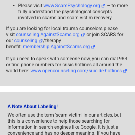
Please visit
www.ScamPsychology.org
– to more
fully understand the psychological concepts
involved in scams and scam victim recovery
If you are looking for local trauma counselors please
visit
counseling.AgainstScams.org
or join SCARS for
our
counseling
/therapy
benefit:
membership.AgainstScams.org
If you need to speak with someone now, you can dial 988
or find phone numbers for crisis hotlines all around the
world here:
www.opencounseling.com/suicide-hotlines
A Note About Labeling!
We often use the term ‘scam victim’ in our articles, but
this is a convenience to help those searching for
information in search engines like Google. It is just a
convenience and has no deeper meaning. If you have