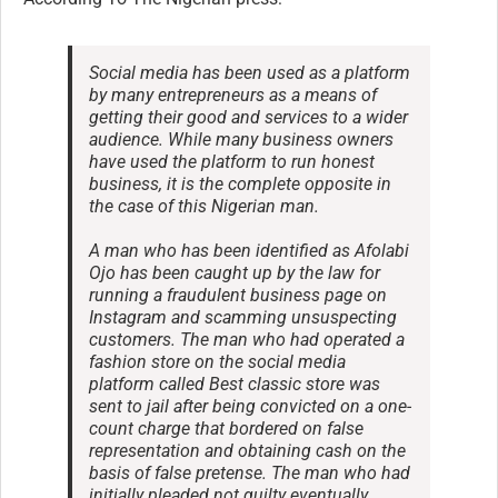
Social media has been used as a platform
by many entrepreneurs as a means of
getting their good and services to a wider
audience. While many business owners
have used the platform to run honest
business, it is the complete opposite in
the case of this Nigerian man.
A man who has been identified as Afolabi
Ojo has been caught up by the law for
running a fraudulent business page on
Instagram and scamming unsuspecting
customers. The man who had operated a
fashion store on the social media
platform called Best classic store was
sent to jail after being convicted on a one-
count charge that bordered on false
representation and obtaining cash on the
basis of false pretense. The man who had
initially pleaded not guilty eventually