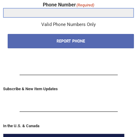
Phone Number
(Required)
Valid Phone Numbers Only
REPORT PHONE
Subscribe & New Item Updates
In the U.S. & Canada