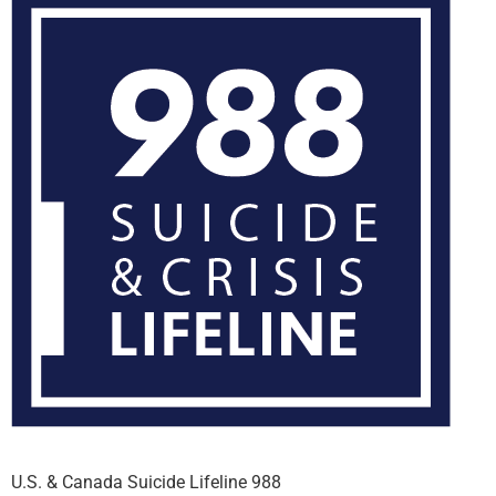
U.S. & Canada Suicide Lifeline 988