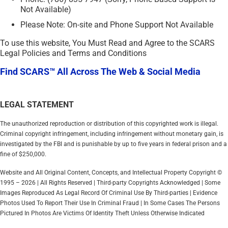
Not Available)
Please Note: On-site and Phone Support Not Available
To use this website, You Must Read and Agree to the SCARS
Legal Policies and Terms and Conditions
Find SCARS™ All Across The Web & Social Media
LEGAL STATEMENT
The unauthorized reproduction or distribution of this copyrighted work is illegal.
Criminal copyright infringement, including infringement without monetary gain, is
investigated by the FBI and is punishable by up to five years in federal prison and a
fine of $250,000.
Website and All Original Content, Concepts, and Intellectual Property Copyright ©
1995 – 2026 | All Rights Reserved | Third-party Copyrights Acknowledged | Some
Images Reproduced As Legal Record Of Criminal Use By Third-parties | Evidence
Photos Used To Report Their Use In Criminal Fraud | In Some Cases The Persons
Pictured In Photos Are Victims Of Identity Theft Unless Otherwise Indicated