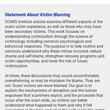
Statement About Victim Blaming
SCARS Institute articles examine different aspects of the
scam victim experience, as well as those who may have
been secondary victims. This work focuses on
understanding victimization through the science of
victimology, including common psychological and
behavioral responses. The purpose is to help victims and
survivors understand why these crimes occurred, reduce
shame and self-blame, strengthen recovery programs and
victim opportunities, and lower the risk of future
victimization.
At times, these discussions may sound uncomfortable,
overwhelming, or may be mistaken for blame. They are
not. Scam victims are never blamed. Our goal is to
explain the mechanisms of deception and the human
responses that scammers exploit, and the processes that
occur after the scam ends, so victims can better
understand what happened to them and why it felt