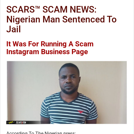
SCARS™ SCAM NEWS:
Nigerian Man Sentenced To
Jail
It Was For Running A Scam
Instagram Business Page
According To The Nigerian press: