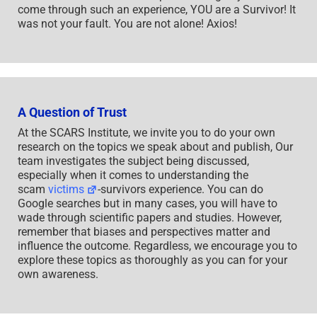
come through such an experience, YOU are a Survivor! It
was not your fault. You are not alone! Axios!
A Question of Trust
At the SCARS Institute, we invite you to do your own
research on the topics we speak about and publish, Our
team investigates the subject being discussed,
especially when it comes to understanding the
scam
victims
-survivors experience. You can do
Google searches but in many cases, you will have to
wade through scientific papers and studies. However,
remember that biases and perspectives matter and
influence the outcome. Regardless, we encourage you to
explore these topics as thoroughly as you can for your
own awareness.