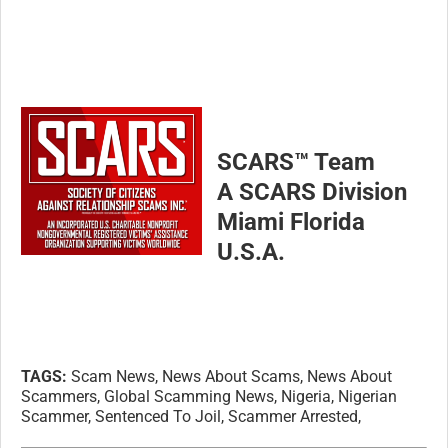
SCARS™ Team
A SCARS Division
Miami Florida
U.S.A.
TAGS:
Scam News, News About Scams, News About
Scammers, Global Scamming News, Nigeria, Nigerian
Scammer, Sentenced To Joil, Scammer Arrested,