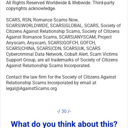
All Rights Reserved Worldwide & Webwide. Third-party
copyrights acknowledge.
SCARS, RSN, Romance Scams Now,
SCARS|WORLDWIDE, SCARS|GLOBAL, SCARS, Society of
Citizens Against Relationship Scams, Society of Citizens
Against Romance Scams, SCARS|ANYSCAM, Project
Anyscam, Anyscam, SCARS|GOFCH, GOFCH,
SCARS|CHINA, SCARS|CDN, SCARS|UK, SCARS
Cybercriminal Data Network, Cobalt Alert, Scam Victims
Support Group, are all trademarks of Society of Citizens
Against Relationship Scams Incorporated.
Contact the law firm for the Society of Citizens Against
Relationship Scams Incorporated by email at
legal@AgainstScams.org
-/
30
/-
What do you think about this?