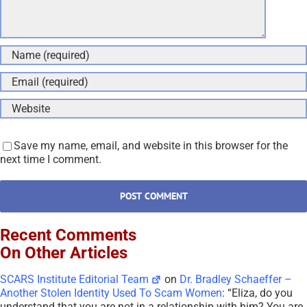
Save my name, email, and website in this browser for the
next time I comment.
Recent Comments
On Other Articles
SCARS Institute Editorial Team
on
Dr. Bradley Schaeffer –
Another Stolen Identity Used To Scam Women
: “
Eliza, do you
understand that you are not in a relationship with him? You are