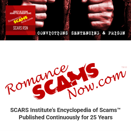
SCARS Institute’s Encyclopedia of Scams™
Published Continuously for 25 Years