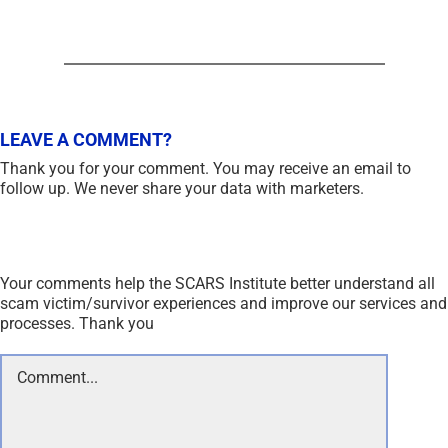
LEAVE A COMMENT?
Thank you for your comment. You may receive an email to
follow up. We never share your data with marketers.
Your comments help the SCARS Institute better understand all
scam victim/survivor experiences and improve our services and
processes. Thank you
Comment