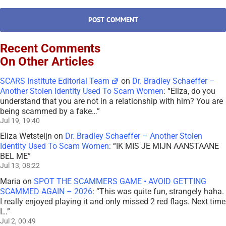
Recent Comments
On Other Articles
SCARS Institute Editorial Team
on
Dr. Bradley Schaeffer –
Another Stolen Identity Used To Scam Women
: “
Eliza, do you
understand that you are not in a relationship with him? You are
being scammed by a fake…
”
Jul 19, 19:40
Eliza Wetsteijn
on
Dr. Bradley Schaeffer – Another Stolen
Identity Used To Scam Women
: “
IK MIS JE MIJN AANSTAANE
BEL ME
”
Jul 13, 08:22
Maria
on
SPOT THE SCAMMERS GAME • AVOID GETTING
SCAMMED AGAIN – 2026
: “
This was quite fun, strangely haha.
I really enjoyed playing it and only missed 2 red flags. Next time
I…
”
Jul 2, 00:49