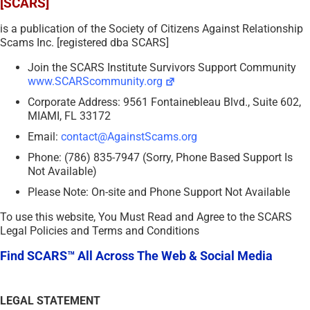
[SCARS]
is a publication of the Society of Citizens Against Relationship
Scams Inc. [registered dba SCARS]
Join the SCARS Institute Survivors Support Community
www.SCARScommunity.org
Corporate Address: 9561 Fontainebleau Blvd., Suite 602,
MIAMI, FL 33172
Email:
contact@AgainstScams.org
Phone: (786) 835-7947 (Sorry, Phone Based Support Is
Not Available)
Please Note: On-site and Phone Support Not Available
To use this website, You Must Read and Agree to the SCARS
Legal Policies and Terms and Conditions
Find SCARS™ All Across The Web & Social Media
LEGAL STATEMENT