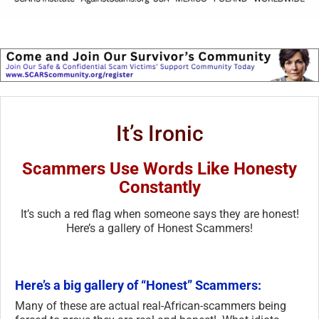
It’s Ironic
Scammers Use Words Like Honesty
Constantly
It’s such a red flag when someone says they are honest!
Here’s a gallery of Honest Scammers!
Here’s a big gallery of “Honest” Scammers:
Many of these are actual real-African-scammers being