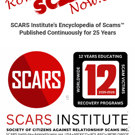
SCARS Institute’s Encyclopedia of Scams™
Published Continuously for 25 Years