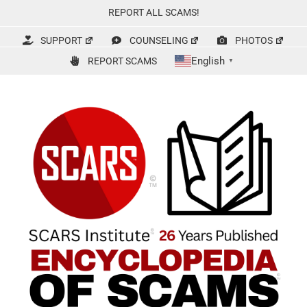
Skip
REPORT ALL SCAMS!
to
content
SUPPORT
COUNSELING
PHOTOS
English
REPORT SCAMS
▼