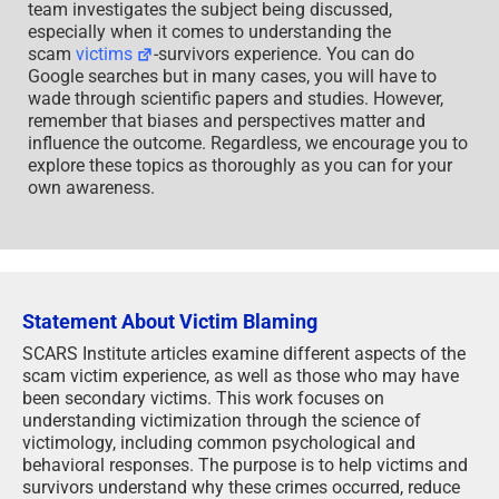
team investigates the subject being discussed,
especially when it comes to understanding the
scam
victims
-survivors experience. You can do
Google searches but in many cases, you will have to
wade through scientific papers and studies. However,
remember that biases and perspectives matter and
influence the outcome. Regardless, we encourage you to
explore these topics as thoroughly as you can for your
own awareness.
Statement About Victim Blaming
SCARS Institute articles examine different aspects of the
scam victim experience, as well as those who may have
been secondary victims. This work focuses on
understanding victimization through the science of
victimology, including common psychological and
behavioral responses. The purpose is to help victims and
survivors understand why these crimes occurred, reduce