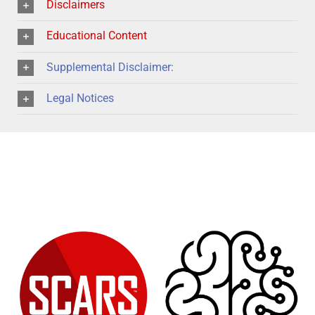
Disclaimers
Educational Content
Supplemental Disclaimer:
Legal Notices