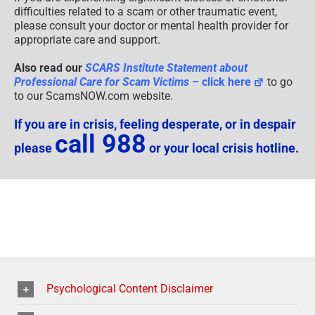
difficulties related to a scam or other traumatic event,
please consult your doctor or mental health provider for
appropriate care and support.
Also read our
SCARS Institute Statement about
Professional Care for Scam Victims
– click here
to go
to our ScamsNOW.com website.
If you are in crisis, feeling desperate, or in despair
call 988
please
or your local crisis hotline.
Psychological Content Disclaimer