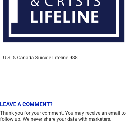
U.S. & Canada Suicide Lifeline 988
LEAVE A COMMENT?
Thank you for your comment. You may receive an email to
follow up. We never share your data with marketers.