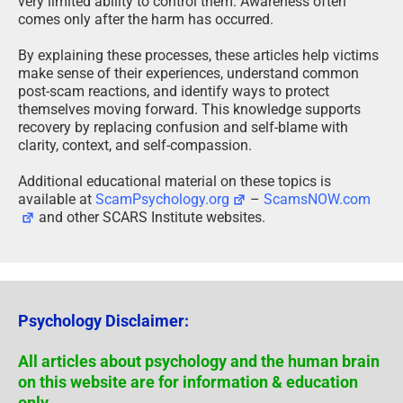
very limited ability to control them. Awareness often
comes only after the harm has occurred.
By explaining these processes, these articles help victims
make sense of their experiences, understand common
post-scam reactions, and identify ways to protect
themselves moving forward. This knowledge supports
recovery by replacing confusion and self-blame with
clarity, context, and self-compassion.
Additional educational material on these topics is
available at
ScamPsychology.org
–
ScamsNOW.com
and other SCARS Institute websites.
Psychology Disclaimer:
All articles about psychology and the human brain
on this website are for information & education
only