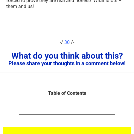
forced to prove they are real and honest! What idiots –
them and us!
-/
30
/-
What do you think about this?
Please share your thoughts in a comment below!
Table of Contents