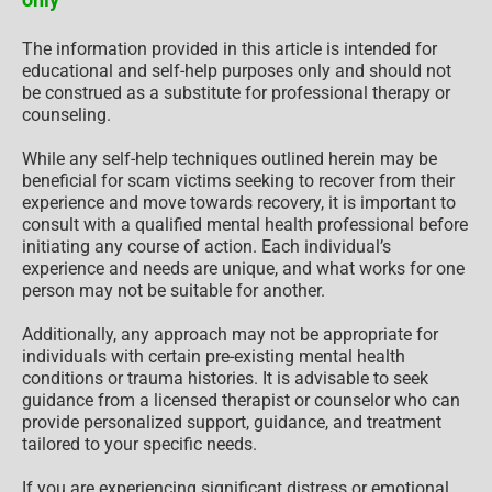
The information provided in this article is intended for
educational and self-help purposes only and should not
be construed as a substitute for professional therapy or
counseling.
While any self-help techniques outlined herein may be
beneficial for scam victims seeking to recover from their
experience and move towards recovery, it is important to
consult with a qualified mental health professional before
initiating any course of action. Each individual’s
experience and needs are unique, and what works for one
person may not be suitable for another.
Additionally, any approach may not be appropriate for
individuals with certain pre-existing mental health
conditions or trauma histories. It is advisable to seek
guidance from a licensed therapist or counselor who can
provide personalized support, guidance, and treatment
tailored to your specific needs.
If you are experiencing significant distress or emotional