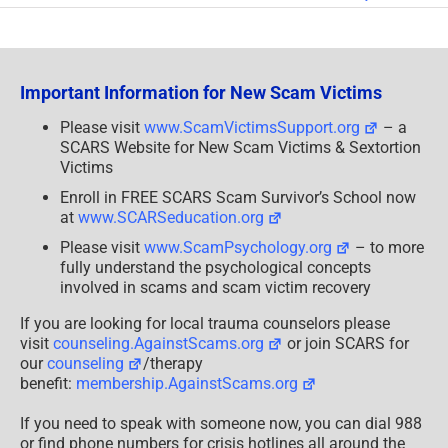
Honest
Scammers
Important Information for New Scam Victims
Please visit
www.ScamVictimsSupport.org
– a
SCARS Website for New Scam Victims & Sextortion
Victims
Enroll in FREE SCARS Scam Survivor’s School now
at
www.SCARSeducation.org
Please visit
www.ScamPsychology.org
– to more
fully understand the psychological concepts
involved in scams and scam victim recovery
If you are looking for local trauma counselors please
visit
counseling.AgainstScams.org
or join SCARS for
our
counseling
/therapy
benefit:
membership.AgainstScams.org
If you need to speak with someone now, you can dial 988
or find phone numbers for crisis hotlines all around the