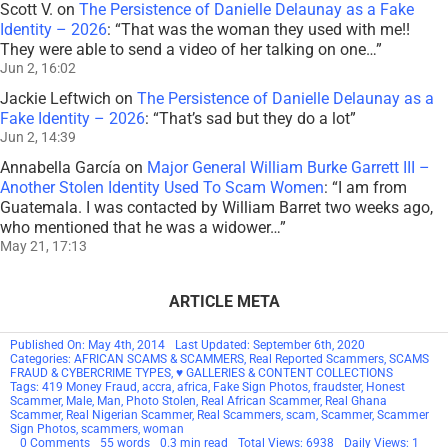
Scott V.
on
The Persistence of Danielle Delaunay as a Fake
Identity – 2026
: “
That was the woman they used with me!!
They were able to send a video of her talking on one…
”
Jun 2, 16:02
Jackie Leftwich
on
The Persistence of Danielle Delaunay as a
Fake Identity – 2026
: “
That’s sad but they do a lot
”
Jun 2, 14:39
Annabella García
on
Major General William Burke Garrett III –
Another Stolen Identity Used To Scam Women
: “
I am from
Guatemala. I was contacted by William Barret two weeks ago,
who mentioned that he was a widower…
”
May 21, 17:13
ARTICLE META
Published On: May 4th, 2014
Last Updated: September 6th, 2020
Categories:
AFRICAN SCAMS & SCAMMERS
,
Real Reported Scammers
,
SCAMS
FRAUD & CYBERCRIME TYPES
,
♥ GALLERIES & CONTENT COLLECTIONS
Tags:
419 Money Fraud
,
accra
,
africa
,
Fake Sign Photos
,
fraudster
,
Honest
Scammer
,
Male
,
Man
,
Photo Stolen
,
Real African Scammer
,
Real Ghana
Scammer
,
Real Nigerian Scammer
,
Real Scammers
,
scam
,
Scammer
,
Scammer
Sign Photos
,
scammers
,
woman
on
0 Comments
55 words
0.3 min read
Total Views: 6938
Daily Views: 1