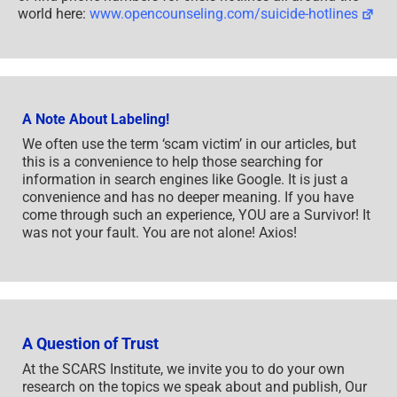
world here:
www.opencounseling.com/suicide-hotlines
A Note About Labeling!
We often use the term ‘scam victim’ in our articles, but
this is a convenience to help those searching for
information in search engines like Google. It is just a
convenience and has no deeper meaning. If you have
come through such an experience, YOU are a Survivor! It
was not your fault. You are not alone! Axios!
A Question of Trust
At the SCARS Institute, we invite you to do your own
research on the topics we speak about and publish, Our