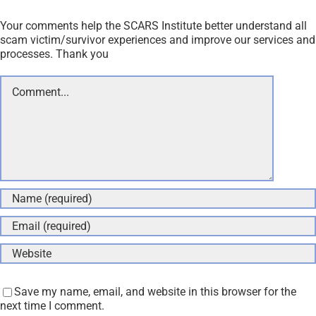
Your comments help the SCARS Institute better understand all
scam victim/survivor experiences and improve our services and
processes. Thank you
Comment
Save my name, email, and website in this browser for the
next time I comment.