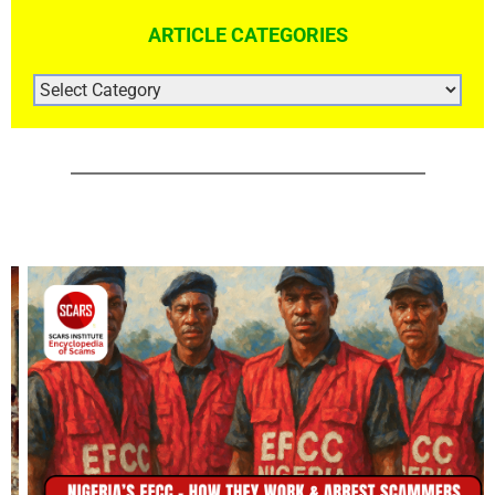
ARTICLE CATEGORIES
ARTICLE
CATEGORIES