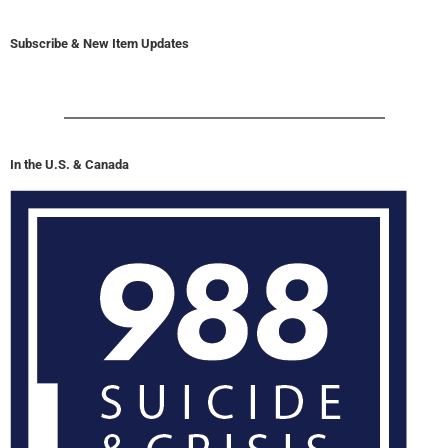
Subscribe & New Item Updates
In the U.S. & Canada