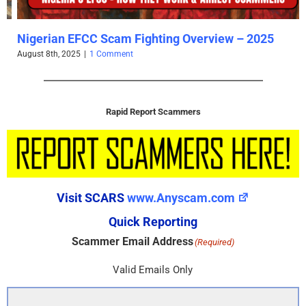
Nigerian EFCC Scam Fighting Overview – 2025
August 8th, 2025
|
1 Comment
Rapid Report Scammers
Visit SCARS
www.Anyscam.com
Quick Reporting
Scammer Email Address
(Required)
Valid Emails Only