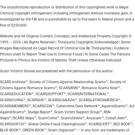
The unauthorized reproduction or distribution of this copyrighted work is illegal.
Criminal copyright infringement, including infringement without monetary gain, is
investigated by the FBI and is punishable by up to five years in federal prison and a
fine of $250,000.
Website and All Original Content, Concepts, and Intellectual Property Copyright ©
1995 – 2026 | All Rights Reserved | Third-party Copyrights Acknowledged | Some
Images Reproduced As Legal Record Of Criminal Use By Third-parties | Evidence
Photos Used To Report Their Use In Criminal Fraud | In Some Cases The Persons
Pictured In Photos Are Victims Of Identity Theft Unless Otherwise Indicated
Scam Victim’s Stories are presented with the permission of the author.
SCARS Institute™, Society of Citizens Against Relationship Scams™, Society of
Citizens Against Romance Scams™, SCARS|RSN™, Romance Scams Now™,
SCARS|EDUCATION™, SCARS|SUPPORT™, SCARS|INTERNATIONAL™,
SCARS|CHINA™, SCARS|UK™, SCARS|CANADA™, SCARS|LATINOAMERICA™,
SCARS|MEMBERS™, SCARS|CDN™, Cybercrime Data Network™, AgainstScams™, Act
AgainstScams™, Sludge Report™, Scam Victim Support Group™, RSN
Steps™/SCARS Steps™, ScamCrime™, ScamsOnline™, Anyscam™, Cobalt Alert™,
SCARS|GOFCH™, Global Online Fraud Clearinghouse™, SCARS|CERT™, RED BOOK™,
BLUE BOOK™, GREEN BOOK™, Scam Organizer™ – in any form are trademarks of