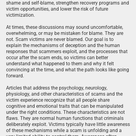
shame and self-blame, strengthen recovery programs and
victim opportunities, and lower the risk of future
victimization.
At times, these discussions may sound uncomfortable,
overwhelming, or may be mistaken for blame. They are
not. Scam victims are never blamed. Our goal is to
explain the mechanisms of deception and the human
responses that scammers exploit, and the processes that
occur after the scam ends, so victims can better
understand what happened to them and why it felt
convincing at the time, and what the path looks like going
forward.
Articles that address the psychology, neurology,
physiology, and other characteristics of scams and the
victim experience recognize that all people share
cognitive and emotional traits that can be manipulated
under the right conditions. These characteristics are not
flaws. They are normal human functions that criminals
deliberately exploit. Victims typically have little awareness
of these mechanisms while a scam is unfolding and a