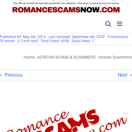
on
Published On: May 4th, 2014
Last Updated: September 6th, 2020
0 Comments
Ho
55 words
0.3 min read
Total Views: 6938
Daily Views: 1
S
Home
-
AFRICAN SCAMS & SCAMMERS
-
Honest Scammers
Previous
Next