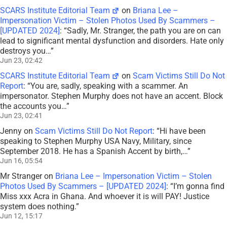
SCARS Institute Editorial Team
on
Briana Lee –
Impersonation Victim – Stolen Photos Used By Scammers –
[UPDATED 2024]
: “
Sadly, Mr. Stranger, the path you are on can
lead to significant mental dysfunction and disorders. Hate only
destroys you…
”
Jun 23, 02:42
SCARS Institute Editorial Team
on
Scam Victims Still Do Not
Report
: “
You are, sadly, speaking with a scammer. An
impersonator. Stephen Murphy does not have an accent. Block
the accounts you…
”
Jun 23, 02:41
Jenny
on
Scam Victims Still Do Not Report
: “
Hi have been
speaking to Stephen Murphy USA Navy, Military, since
September 2018. He has a Spanish Accent by birth,…
”
Jun 16, 05:54
Mr Stranger
on
Briana Lee – Impersonation Victim – Stolen
Photos Used By Scammers – [UPDATED 2024]
: “
I’m gonna find
Miss xxx Acra in Ghana. And whoever it is will PAY! Justice
system does nothing.
”
Jun 12, 15:17