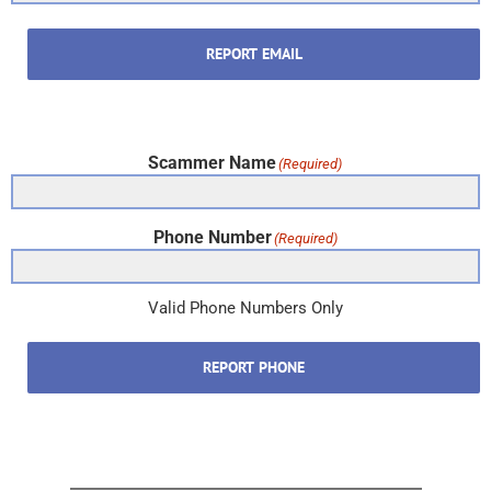
REPORT EMAIL
Scammer Name
(Required)
Phone Number
(Required)
Valid Phone Numbers Only
REPORT PHONE