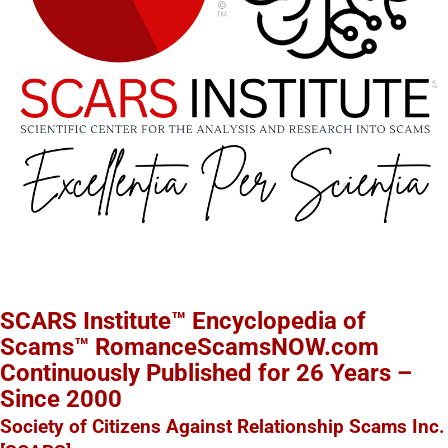
SCARS Institute™ Encyclopedia of
Scams™ RomanceScamsNOW.com
Continuously Published for 26 Years –
Since 2000
Society of Citizens Against Relationship Scams Inc.