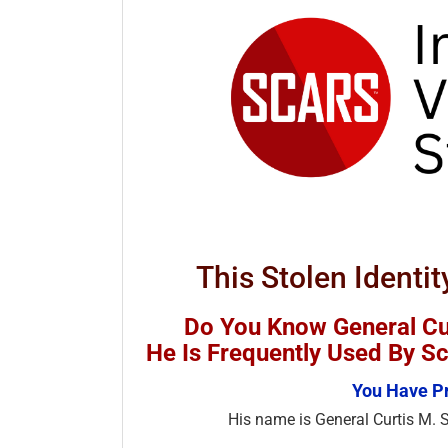
This Stolen Identit
Do You Know General Cur
He Is Frequently Used By 
You Have Pr
His name is General Curtis M. S