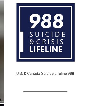
In the U.S. & Canada
U.S. & Canada Suicide Lifeline 988