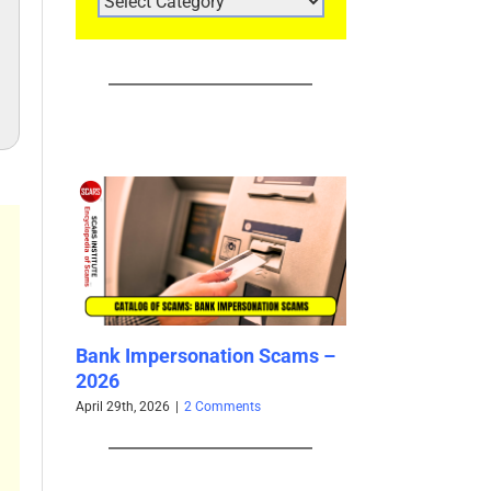
CATEGORIES
ersonation Scams –
Yangyang Sweet / 阳阳 Sweet
Y
– Impersonation Victim –
S
Used By Scammers – 2025
–
26
|
2 Comments
November 22nd, 2025
|
0 Comments
Oc