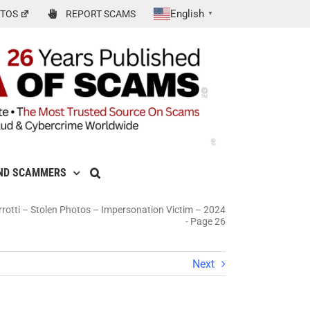
English
TOS
REPORT SCAMS
▼
ND SCAMMERS
rrotti – Stolen Photos – Impersonation Victim – 2024
-
Page 26
Next