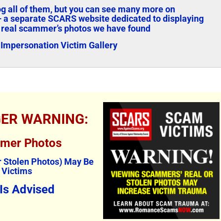
log all of them, but you can see many more on
 a separate SCARS website dedicated to displaying
 real scammer’s photos we have found
Impersonation Victim Gallery
GER WARNING:
mmer Photos
The Persistence of Danielle
Bank Imp
 Stolen Photos) May Be
 Victims
Delaunay as a Fake Identity –
2026
2026
April 29th, 20
 Is Advised
June 2nd, 2026
|
2 Comments