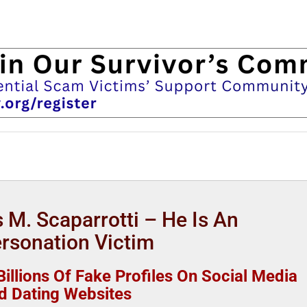
 M. Scaparrotti – He Is An
rsonation Victim
illions Of Fake Profiles On Social Media
d Dating Websites