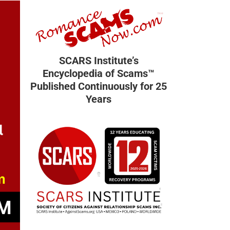
SCARS Institute’s
Encyclopedia of Scams™
Published Continuously for 25
Years