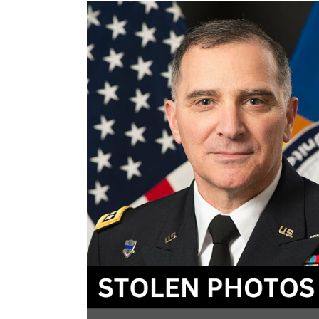
–
2024