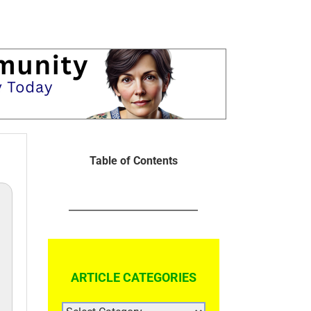
Table of Contents
ARTICLE CATEGORIES
ARTICLE