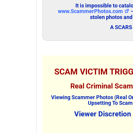
It is impossible to cata
www.ScammerPhotos.com
–
stolen photos and
A SCARS 
SCAM VICTIM TRIG
Real Criminal Sca
Viewing Scammer Photos (Real Or
Upsetting To Scam
Viewer Discretion