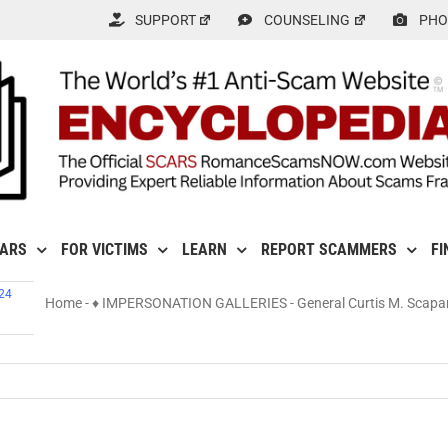
SUPPORT
COUNSELING
PHO
CARS
FOR VICTIMS
LEARN
REPORT SCAMMERS
FI
024
Home
-
♦ IMPERSONATION GALLERIES
-
General Curtis M. Scapa