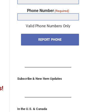
Phone Number
(Required)
Valid Phone Numbers Only
REPORT PHONE
Subscribe & New Item Updates
s!