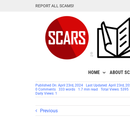
Skip
REPORT ALL SCAMS!
to
content
HOME
ABOUT S
Published On: April 23rd, 2024
Last Updated: April 23rd, 2
on
0 Comments
333 words
1.7 min read
Total Views: 5395
General
Daily Views: 1
Curtis
M.
Scaparrotti
–
Previous
Stolen
Photos
–
Impersonation
Victim