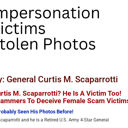
y: General Curtis M. Scaparrotti
tis M. Scaparrotti? He Is A Victim Too!
Scammers To Deceive Female Scam Victim
obably Seen His Photos Before!
caparrotti and he is a Retired U.S. Army 4-Star General