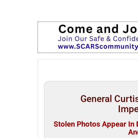
General Curtis
Impe
Stolen Photos Appear In B
An