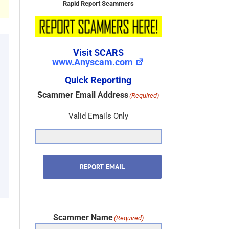
Rapid Report Scammers
Visit SCARS
www.Anyscam.com
Quick Reporting
Scammer Email Address
(Required)
Valid Emails Only
REPORT EMAIL
Scammer Name
(Required)