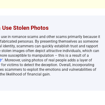
 Use Stolen Photos
o use in romance scams and other scams primarily because it
eir fabricated personas. By presenting themselves as someone
 identity, scammers can quickly establish trust and rapport
e stolen images often depict attractive individuals, which can
ore susceptible to manipulation – this is a result of a
‘. Moreover, using photos of real people adds a layer of
for victims to detect the deception. Overall, incorporating
es scammers to exploit the emotions and vulnerabilities of
the likelihood of financial gain.