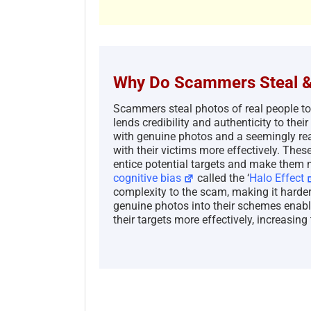
Why Do Scammers Steal &
Scammers steal photos of real people t
lends credibility and authenticity to th
with genuine photos and a seemingly real
with their victims more effectively. Thes
entice potential targets and make them m
cognitive bias
called the ‘
Halo Effect
complexity to the scam, making it harder 
genuine photos into their schemes enabl
their targets more effectively, increasing 