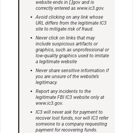
website ends in [.]gov and is
correctly entered as www.ic3.gov.
Avoid clicking on any link whose
URL differs from the legitimate IC3
site to mitigate risk of fraud.
Never click on links that may
include suspicious artifacts or
graphics, such as unprofessional or
low-quality graphics used to imitate
a legitimate website
Never share sensitive information if
you are unsure of the website’s
legitimacy.
Report any incidents to the
legitimate FBI IC3 website only at
www.ic3.gov.
IC3 will never ask for payment to
recover lost funds, nor will IC3 refer
someone to a company requesting
payment for recovering funds.