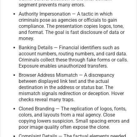
segment prevents many errors.
Authority Impersonation — A tactic in which
criminals pose as agencies or officials to gain
compliance. The presentation copies logos, tone,
and format. The goal is fast disclosure of data or
money.
Banking Details — Financial identifiers such as
account numbers, routing numbers, and card data.
Criminals collect these through fake forms or calls.
Exposure enables unauthorized transfers.
Browser Address Mismatch — A discrepancy
between displayed link text and the actual
destination in the address or status bar. The
mismatch signals redirection or deception. Hover
checks reveal many traps.
Cloned Branding — The replication of logos, fonts,
colors, and layouts from a real agency. Close
copying lowers suspicion. Small spacing errors and
poor image quality often expose the clone.
Complaint Details — The factual elements needed