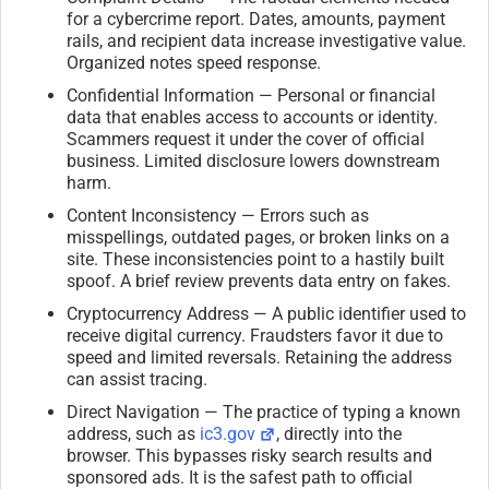
for a cybercrime report. Dates, amounts, payment
rails, and recipient data increase investigative value.
Organized notes speed response.
Confidential Information — Personal or financial
data that enables access to accounts or identity.
Scammers request it under the cover of official
business. Limited disclosure lowers downstream
harm.
Content Inconsistency — Errors such as
misspellings, outdated pages, or broken links on a
site. These inconsistencies point to a hastily built
spoof. A brief review prevents data entry on fakes.
Cryptocurrency Address — A public identifier used to
receive digital currency. Fraudsters favor it due to
speed and limited reversals. Retaining the address
can assist tracing.
Direct Navigation — The practice of typing a known
address, such as
ic3.gov
, directly into the
browser. This bypasses risky search results and
sponsored ads. It is the safest path to official