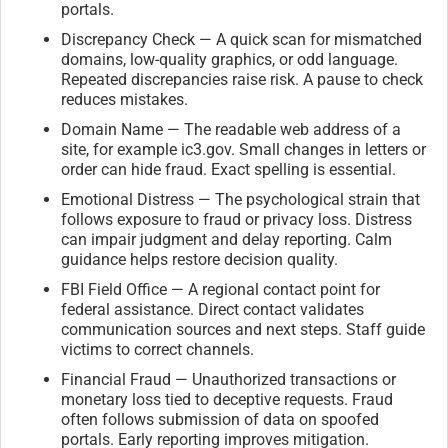
portals.
Discrepancy Check — A quick scan for mismatched
domains, low-quality graphics, or odd language.
Repeated discrepancies raise risk. A pause to check
reduces mistakes.
Domain Name — The readable web address of a
site, for example ic3.gov. Small changes in letters or
order can hide fraud. Exact spelling is essential.
Emotional Distress — The psychological strain that
follows exposure to fraud or privacy loss. Distress
can impair judgment and delay reporting. Calm
guidance helps restore decision quality.
FBI Field Office — A regional contact point for
federal assistance. Direct contact validates
communication sources and next steps. Staff guide
victims to correct channels.
Financial Fraud — Unauthorized transactions or
monetary loss tied to deceptive requests. Fraud
often follows submission of data on spoofed
portals. Early reporting improves mitigation.