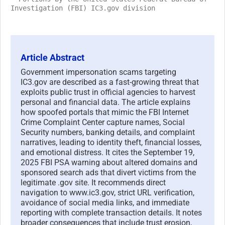
Investigation (FBI) IC3.gov division
Article Abstract
Government impersonation scams targeting
IC3.gov are described as a fast-growing threat that
exploits public trust in official agencies to harvest
personal and financial data. The article explains
how spoofed portals that mimic the FBI Internet
Crime Complaint Center capture names, Social
Security numbers, banking details, and complaint
narratives, leading to identity theft, financial losses,
and emotional distress. It cites the September 19,
2025 FBI PSA warning about altered domains and
sponsored search ads that divert victims from the
legitimate .gov site. It recommends direct
navigation to www.ic3.gov, strict URL verification,
avoidance of social media links, and immediate
reporting with complete transaction details. It notes
broader consequences that include trust erosion,