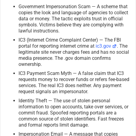
Government Impersonation Scam — A scheme that
copies the look and language of agencies to collect
data or money. The tactic exploits trust in official
symbols. Victims believe they are complying with
lawful instructions.
IC3 (Internet Crime Complaint Center) — The FBI
portal for reporting internet crime at
ic3.gov
. The
legitimate site never charges fees and has no social
media presence. The .gov domain confirms
ownership.
IC3 Payment Scam Myth — A false claim that IC3
requests money to recover funds or refers fee-based
services. The real IC3 does neither. Any payment
request signals an impersonator.
Identity Theft — The use of stolen personal
information to open accounts, take over services, or
commit fraud. Spoofed reporting portals are a
common source of stolen identifiers. Fast freezes
and formal reports limit damage.
Impersonation Email — A message that copies