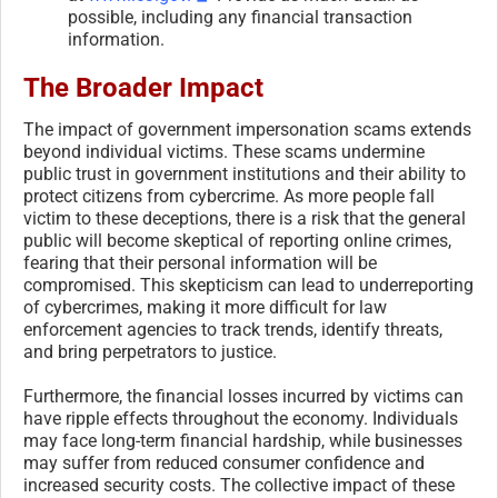
possible, including any financial transaction
information.
The Broader Impact
The impact of government impersonation scams extends
beyond individual victims. These scams undermine
public trust in government institutions and their ability to
protect citizens from cybercrime. As more people fall
victim to these deceptions, there is a risk that the general
public will become skeptical of reporting online crimes,
fearing that their personal information will be
compromised. This skepticism can lead to underreporting
of cybercrimes, making it more difficult for law
enforcement agencies to track trends, identify threats,
and bring perpetrators to justice.
Furthermore, the financial losses incurred by victims can
have ripple effects throughout the economy. Individuals
may face long-term financial hardship, while businesses
may suffer from reduced consumer confidence and
increased security costs. The collective impact of these