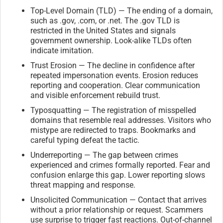
Top-Level Domain (TLD) — The ending of a domain,
such as .gov, .com, or .net. The .gov TLD is
restricted in the United States and signals
government ownership. Look-alike TLDs often
indicate imitation.
Trust Erosion — The decline in confidence after
repeated impersonation events. Erosion reduces
reporting and cooperation. Clear communication
and visible enforcement rebuild trust.
Typosquatting — The registration of misspelled
domains that resemble real addresses. Visitors who
mistype are redirected to traps. Bookmarks and
careful typing defeat the tactic.
Underreporting — The gap between crimes
experienced and crimes formally reported. Fear and
confusion enlarge this gap. Lower reporting slows
threat mapping and response.
Unsolicited Communication — Contact that arrives
without a prior relationship or request. Scammers
use surprise to trigger fast reactions. Out-of-channel