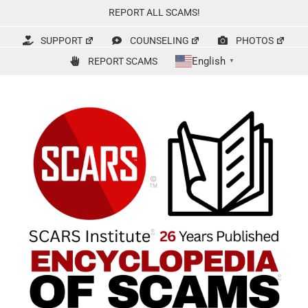
Skip
REPORT ALL SCAMS!
to
content
SUPPORT
COUNSELING
PHOTOS
English
REPORT SCAMS
▼