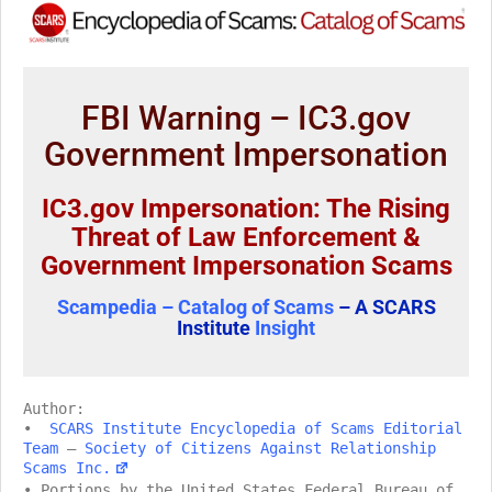
FBI Warning – IC3.gov
Government Impersonation
IC3.gov Impersonation: The Rising
Threat of Law Enforcement &
Government Impersonation Scams
Scampedia – Catalog of Scams
– A SCARS
Institute
Insight
Author:
•
SCARS Institute Encyclopedia of Scams Editorial
Team
–
Society of Citizens Against Relationship
Scams Inc.
• Portions by the United States Federal Bureau of