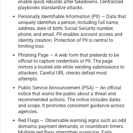
enable quick rebuilds after takedowns. Centralized
playbooks standardize attacks.
Personally Identifiable Information (PII) — Data that
uniquely identifies a person, including full name,
address, date of birth, Social Security number,
phone, and email. PII enables account access and
identity creation. Protection of PII is central to
limiting loss.
Phishing Page — A web form that pretends to be
official to capture credentials or PII. The page
mirrors a trusted site while sending submissions to
attackers. Careful URL checks defeat most
attempts.
Public Service Announcement (PSA) — An official
notice that warns the public about a threat and
recommended actions. The notice includes dates
and scope. It promotes consistent guidance across
agencies.
Red Flags — Observable warning signs such as odd
domains, payment demands, or countdown timers.
Multiple red flags strengthen suspicion. Early