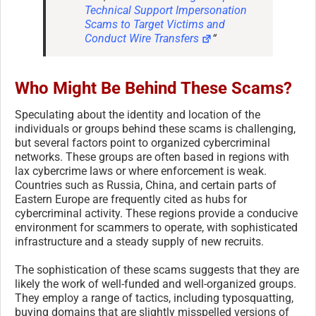
Technical Support Impersonation
Scams to Target Victims and
Conduct Wire Transfers
“
Who Might Be Behind These Scams?
Speculating about the identity and location of the
individuals or groups behind these scams is challenging,
but several factors point to organized cybercriminal
networks. These groups are often based in regions with
lax cybercrime laws or where enforcement is weak.
Countries such as Russia, China, and certain parts of
Eastern Europe are frequently cited as hubs for
cybercriminal activity. These regions provide a conducive
environment for scammers to operate, with sophisticated
infrastructure and a steady supply of new recruits.
The sophistication of these scams suggests that they are
likely the work of well-funded and well-organized groups.
They employ a range of tactics, including typosquatting,
buying domains that are slightly misspelled versions of