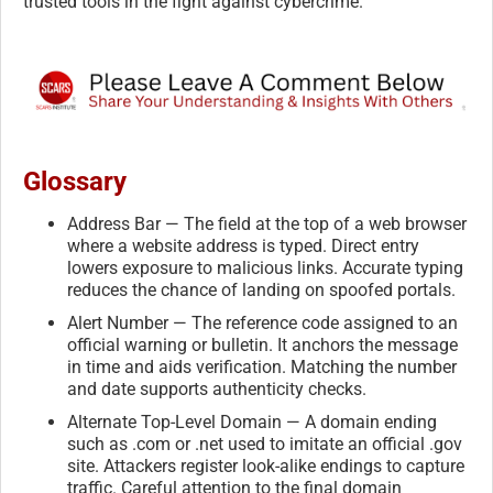
trusted tools in the fight against cybercrime.
Glossary
Address Bar — The field at the top of a web browser
where a website address is typed. Direct entry
lowers exposure to malicious links. Accurate typing
reduces the chance of landing on spoofed portals.
Alert Number — The reference code assigned to an
official warning or bulletin. It anchors the message
in time and aids verification. Matching the number
and date supports authenticity checks.
Alternate Top-Level Domain — A domain ending
such as .com or .net used to imitate an official .gov
site. Attackers register look-alike endings to capture
traffic. Careful attention to the final domain