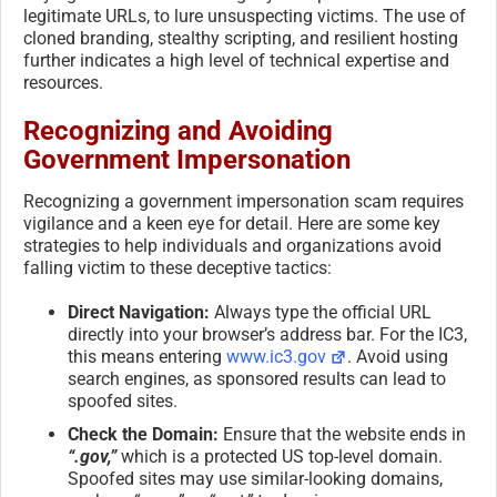
legitimate URLs, to lure unsuspecting victims. The use of
cloned branding, stealthy scripting, and resilient hosting
further indicates a high level of technical expertise and
resources.
Recognizing and Avoiding
Government Impersonation
Recognizing a government impersonation scam requires
vigilance and a keen eye for detail. Here are some key
strategies to help individuals and organizations avoid
falling victim to these deceptive tactics:
Direct Navigation:
Always type the official URL
directly into your browser’s address bar. For the IC3,
this means entering
www.ic3.gov
. Avoid using
search engines, as sponsored results can lead to
spoofed sites.
Check the Domain:
Ensure that the website ends in
“.gov,”
which is a protected US top-level domain.
Spoofed sites may use similar-looking domains,