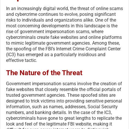
In an increasingly digital world, the threat of online scams
and cybercrime continues to evolve, posing significant
risks to individuals and organizations alike. One of the
most concerning developments in this landscape is the
rise of government impersonation scams, where
cybercriminals create fake websites and online platforms
to mimic legitimate government agencies. Among these,
the spoofing of the FBI’s Internet Crime Complaint Center
(IC3) has emerged as a particularly insidious and
effective tactic.
The Nature of the Threat
Government impersonation scams involve the creation of
fake websites that closely resemble the official portals of
trusted government agencies. These spoofed sites are
designed to trick victims into providing sensitive personal
information, such as names, addresses, Social Security
numbers, and banking details. In the case of the IC3,
cybercriminals have gone to great lengths to replicate the
look and feel of the legitimate FBI website, making it