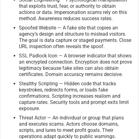
that exploits trust, fear, or authority to obtain
actions or data. Impersonation scams rely on this
method. Awareness reduces success rates.
Spoofed Website — A fake site that copies an
agency’s design and structure to mislead visitors.
The goal is data capture or staged payments. Close
URL inspection often reveals the spoof.
SSL Padlock Icon — A browser indicator that shows
an encrypted connection. Encryption does not prove
legitimacy because fake sites can also obtain
certificates. Domain accuracy remains decisive.
Stealthy Scripting — Hidden code that tracks
keystrokes, redirects forms, or loads fake
confirmations. Scripting increases realism and
capture rates. Security tools and prompt exits limit
exposure.
Threat Actor — An individual or group that plans
and executes scams. Actors choose domains,
scripts, and lures to meet profit goals. Their
operations adapt quickly to public warnings.