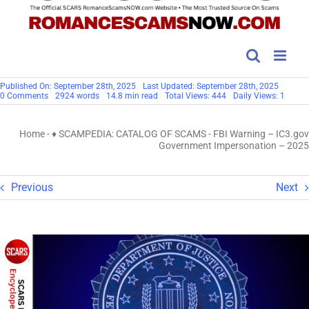
Published On: September 28th, 2025
Last Updated: September 28th, 2025
on
0 Comments
2924 words
14.8 min read
Total Views: 444
Daily Views: 1
FBI
Warning
–
Home
-
♦ SCAMPEDIA: CATALOG OF SCAMS
-
FBI Warning – IC3.gov
IC3.gov
Government
Government Impersonation – 2025
Impersonation
–
2025
Previous
Next