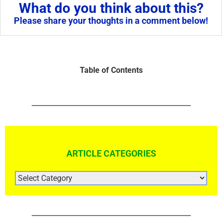
What do you think about this?
Please share your thoughts in a comment below!
Table of Contents
ARTICLE CATEGORIES
ARTICLE
CATEGORIES