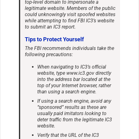
top-level domain to impersonate a
legitimate website. Members of the public
could unknowingly visit spoofed websites
while attempting to find FBI IC3’s website
to submit an IC3 report.
Tips to Protect Yourself
The FBI recommends individuals take the
following precautions:
When navigating to IC3’s official
website, type www.ic3.gov directly
into the address bar located at the
top of your Internet browser, rather
than using a search engine.
If using a search engine, avoid any
“sponsored” results as these are
usually paid imitators looking to
deter traffic from the legitimate IC3
website.
Verify that the URL of the IC3