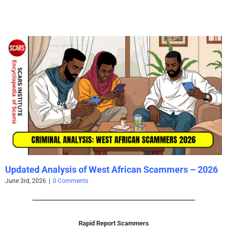
Updated Analysis of West African Scammers – 2026
June 3rd, 2026
|
0 Comments
Rapid Report Scammers