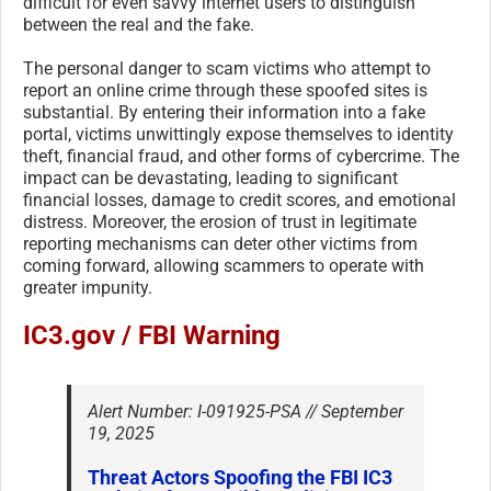
difficult for even savvy internet users to distinguish
between the real and the fake.
The personal danger to scam victims who attempt to
report an online crime through these spoofed sites is
substantial. By entering their information into a fake
portal, victims unwittingly expose themselves to identity
theft, financial fraud, and other forms of cybercrime. The
impact can be devastating, leading to significant
financial losses, damage to credit scores, and emotional
distress. Moreover, the erosion of trust in legitimate
reporting mechanisms can deter other victims from
coming forward, allowing scammers to operate with
greater impunity.
IC3.gov / FBI Warning
Alert Number: I-091925-PSA // September
19, 2025
Threat Actors Spoofing the FBI IC3