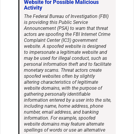
Website for Possible Malicious
Activity
The Federal Bureau of Investigation (FBI)
is providing this Public Service
Announcement (PSA) to warn that threat
actors are spoofing the FBI Internet Crime
Complaint Center (IC3) government
website. A spoofed website is designed
to impersonate a legitimate website and
may be used for illegal conduct, such as
personal information theft and to facilitate
monetary scams. Threat actors create
spoofed websites often by slightly
altering characteristics of legitimate
website domains, with the purpose of
gathering personally identifiable
information entered by a user into the site,
including name, home address, phone
number, email address, and banking
information. For example, spoofed
website domains may feature alternate
spellings of words or use an alternative