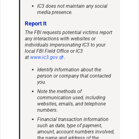
IC3 does not maintain any social
media presence.
Report It
The FBI requests potential victims report
any interactions with websites or
individuals impersonating IC3 to your
local FBI Field Office or IC3
at
www.ic3.gov
.
Identify information about the
person or company that contacted
you.
Note the methods of
communication used, including
websites, emails, and telephone
numbers.
Financial transaction information
such as date, type of payment,
amount, account numbers involved,
the name and address of the