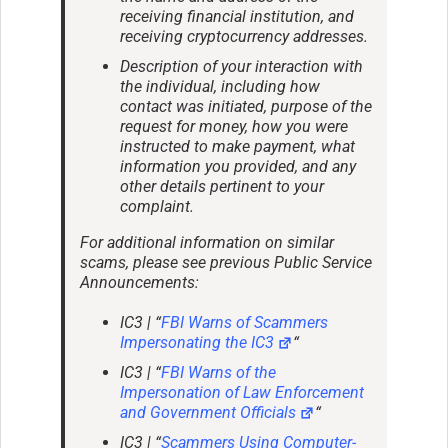
receiving financial institution, and
receiving cryptocurrency addresses.
Description of your interaction with
the individual, including how
contact was initiated, purpose of the
request for money, how you were
instructed to make payment, what
information you provided, and any
other details pertinent to your
complaint.
For additional information on similar
scams, please see previous Public Service
Announcements:
IC3 | “
FBI Warns of Scammers
Impersonating the IC3
“
IC3 | “
FBI Warns of the
Impersonation of Law Enforcement
and Government Officials
“
IC3 | “
Scammers Using Computer-