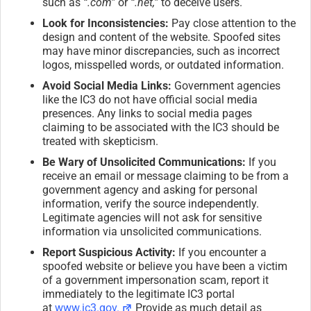
such as
“.com”
or
“.net,”
to deceive users.
Look for Inconsistencies:
Pay close attention to the
design and content of the website. Spoofed sites
may have minor discrepancies, such as incorrect
logos, misspelled words, or outdated information.
Avoid Social Media Links:
Government agencies
like the IC3 do not have official social media
presences. Any links to social media pages
claiming to be associated with the IC3 should be
treated with skepticism.
Be Wary of Unsolicited Communications:
If you
receive an email or message claiming to be from a
government agency and asking for personal
information, verify the source independently.
Legitimate agencies will not ask for sensitive
information via unsolicited communications.
Report Suspicious Activity:
If you encounter a
spoofed website or believe you have been a victim
of a government impersonation scam, report it
immediately to the legitimate IC3 portal
at
www.ic3.gov.
Provide as much detail as