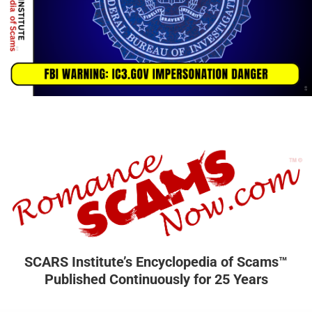
SCARS Institute’s Encyclopedia of Scams™
Published Continuously for 25 Years