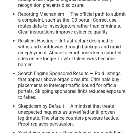
recognition prevents disclosure.
Reporting Mechanism — The official path to submit
a complaint, such as the IC3 portal. Correct use
routes data to investigators rather than criminals.
Clear instructions improve evidence quality.
Resilient Hosting — Infrastructure designed to
withstand shutdowns through backups and rapid
redeployment. Abuse-tolerant hosts keep spoofed
sites online longer. Lawful takedowns become
harder.
Search Engine Sponsored Results — Paid listings
that appear above organic results. Criminals buy
placements to intercept traffic bound for official
portals. Skipping sponsored links reduces exposure
to fakes.
Skepticism by Default — A mindset that treats
unexpected requests as unverified until proven
legitimate. The stance counters pressure tactics.
Proof replaces persuasion.
Social Engineering — Psychological manipulation