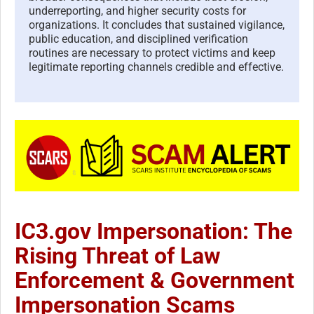
underreporting, and higher security costs for
organizations. It concludes that sustained vigilance,
public education, and disciplined verification
routines are necessary to protect victims and keep
legitimate reporting channels credible and effective.
IC3.gov Impersonation: The
Rising Threat of Law
Enforcement & Government
Impersonation Scams