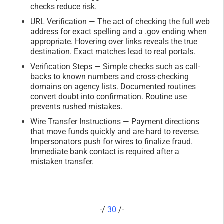
checks reduce risk.
URL Verification — The act of checking the full web
address for exact spelling and a .gov ending when
appropriate. Hovering over links reveals the true
destination. Exact matches lead to real portals.
Verification Steps — Simple checks such as call-
backs to known numbers and cross-checking
domains on agency lists. Documented routines
convert doubt into confirmation. Routine use
prevents rushed mistakes.
Wire Transfer Instructions — Payment directions
that move funds quickly and are hard to reverse.
Impersonators push for wires to finalize fraud.
Immediate bank contact is required after a
mistaken transfer.
-/
30
/-