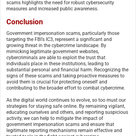
scams highlights the need for robust cybersecurity
measures and increased public awareness.
Conclusion
Government impersonation scams, particularly those
targeting the FBI’s IC3, represent a significant and
growing threat in the cybercrime landscape. By
mimicking legitimate government websites,
cybercriminals are able to exploit the trust that
individuals place in these institutions, leading to
substantial personal and financial harm. Recognizing the
signs of these scams and taking proactive measures to
avoid them is crucial for protecting oneself and
contributing to the broader effort to combat cybercrime.
As the digital world continues to evolve, so too must our
strategies for staying safe online. By remaining vigilant,
educating ourselves and others, and reporting suspicious
activity, we can help to mitigate the impact of
government impersonation scams and ensure that
legitimate reporting mechanisms remain effective and