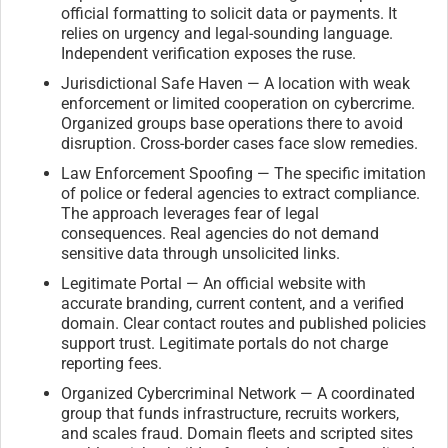
official formatting to solicit data or payments. It
relies on urgency and legal-sounding language.
Independent verification exposes the ruse.
Jurisdictional Safe Haven — A location with weak
enforcement or limited cooperation on cybercrime.
Organized groups base operations there to avoid
disruption. Cross-border cases face slow remedies.
Law Enforcement Spoofing — The specific imitation
of police or federal agencies to extract compliance.
The approach leverages fear of legal
consequences. Real agencies do not demand
sensitive data through unsolicited links.
Legitimate Portal — An official website with
accurate branding, current content, and a verified
domain. Clear contact routes and published policies
support trust. Legitimate portals do not charge
reporting fees.
Organized Cybercriminal Network — A coordinated
group that funds infrastructure, recruits workers,
and scales fraud. Domain fleets and scripted sites