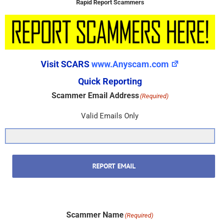
Rapid Report Scammers
Visit SCARS
www.Anyscam.com
Quick Reporting
Scammer Email Address
(Required)
Valid Emails Only
REPORT EMAIL
Scammer Name
(Required)