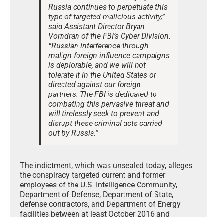
Russia continues to perpetuate this
type of targeted malicious activity,”
said Assistant Director Bryan
Vorndran of the FBI’s Cyber Division.
“Russian interference through
malign foreign influence campaigns
is deplorable, and we will not
tolerate it in the United States or
directed against our foreign
partners. The FBI is dedicated to
combating this pervasive threat and
will tirelessly seek to prevent and
disrupt these criminal acts carried
out by Russia.”
The indictment, which was unsealed today, alleges
the conspiracy targeted current and former
employees of the U.S. Intelligence Community,
Department of Defense, Department of State,
defense contractors, and Department of Energy
facilities between at least October 2016 and