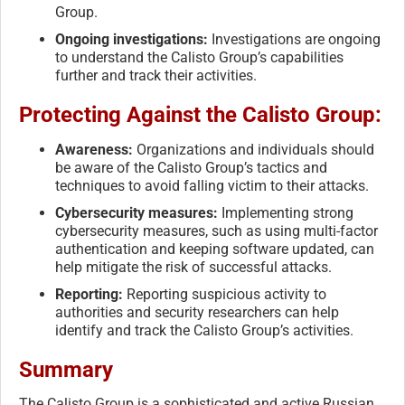
Group.
Ongoing investigations:
Investigations are ongoing
to understand the Calisto Group’s capabilities
further and track their activities.
Protecting Against the Calisto Group:
Awareness:
Organizations and individuals should
be aware of the Calisto Group’s tactics and
techniques to avoid falling victim to their attacks.
Cybersecurity measures:
Implementing strong
cybersecurity measures, such as using multi-factor
authentication and keeping software updated, can
help mitigate the risk of successful attacks.
Reporting:
Reporting suspicious activity to
authorities and security researchers can help
identify and track the Calisto Group’s activities.
Summary
The Calisto Group is a sophisticated and active Russian