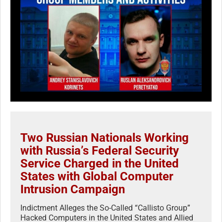
Two Russian Nationals Working
with Russia’s Federal Security
Service Charged in the United
States with Global Computer
Intrusion Campaign
Indictment Alleges the So-Called “Callisto Group”
Hacked Computers in the United States and Allied