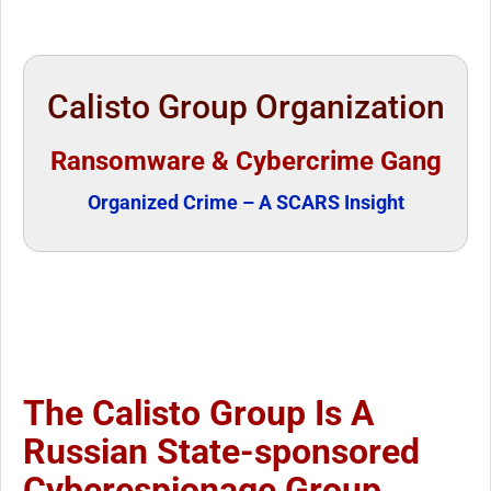
Calisto Group Organization
Ransomware & Cybercrime Gang
Organized Crime – A SCARS Insight
The Calisto Group Is A
Russian State-sponsored
Cyberespionage Group