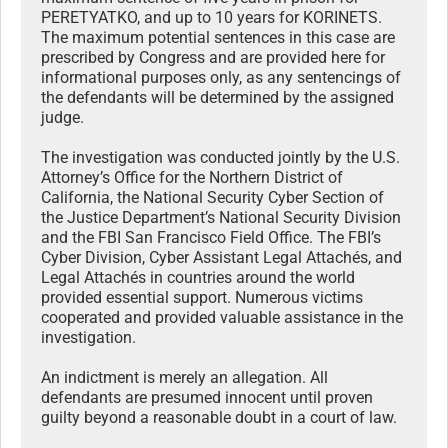
PERETYATKO, and up to 10 years for KORINETS.
The maximum potential sentences in this case are
prescribed by Congress and are provided here for
informational purposes only, as any sentencings of
the defendants will be determined by the assigned
judge.
The investigation was conducted jointly by the U.S.
Attorney’s Office for the Northern District of
California, the National Security Cyber Section of
the Justice Department’s National Security Division
and the FBI San Francisco Field Office. The FBI’s
Cyber Division, Cyber Assistant Legal Attachés, and
Legal Attachés in countries around the world
provided essential support. Numerous victims
cooperated and provided valuable assistance in the
investigation.
An indictment is merely an allegation. All
defendants are presumed innocent until proven
guilty beyond a reasonable doubt in a court of law.