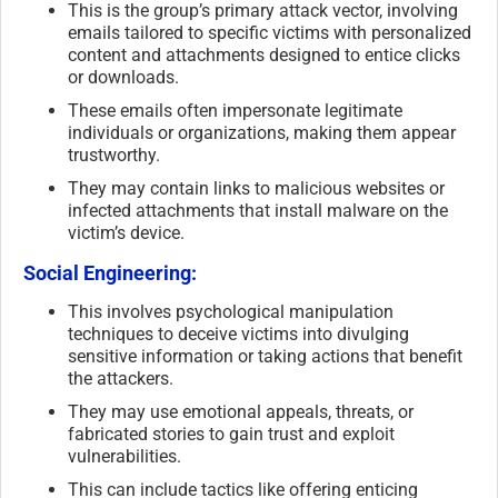
This is the group’s primary attack vector, involving
emails tailored to specific victims with personalized
content and attachments designed to entice clicks
or downloads.
These emails often impersonate legitimate
individuals or organizations, making them appear
trustworthy.
They may contain links to malicious websites or
infected attachments that install malware on the
victim’s device.
Social Engineering:
This involves psychological manipulation
techniques to deceive victims into divulging
sensitive information or taking actions that benefit
the attackers.
They may use emotional appeals, threats, or
fabricated stories to gain trust and exploit
vulnerabilities.
This can include tactics like offering enticing