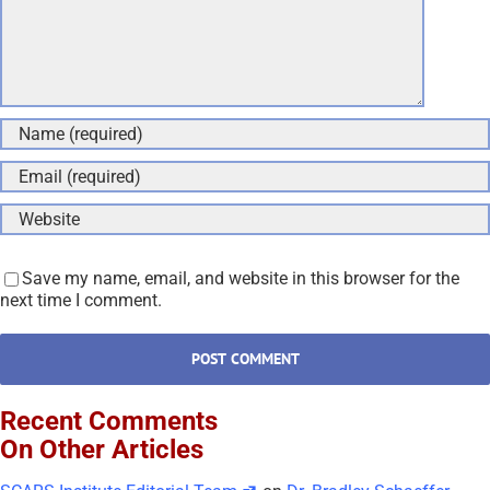
Save my name, email, and website in this browser for the
next time I comment.
Recent Comments
On Other Articles