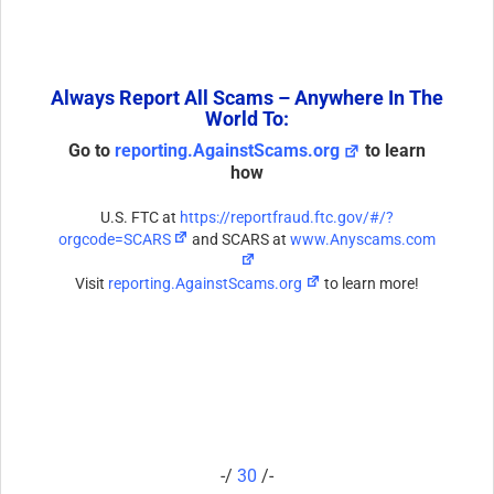
Always Report All Scams – Anywhere In The
World To:
Go to
reporting.AgainstScams.org
to learn
how
U.S. FTC at
https://reportfraud.ftc.gov/#/?
orgcode=SCARS
and SCARS at
www.Anyscams.com
Visit
reporting.AgainstScams.org
to learn more!
-/
30
/-