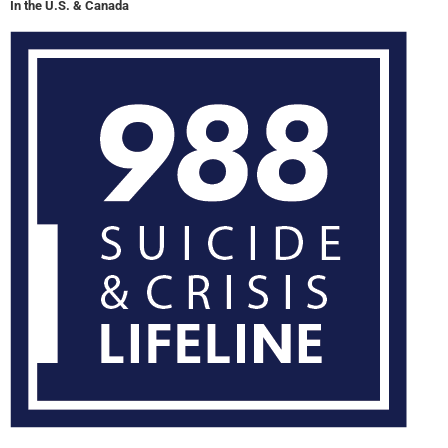
In the U.S. & Canada