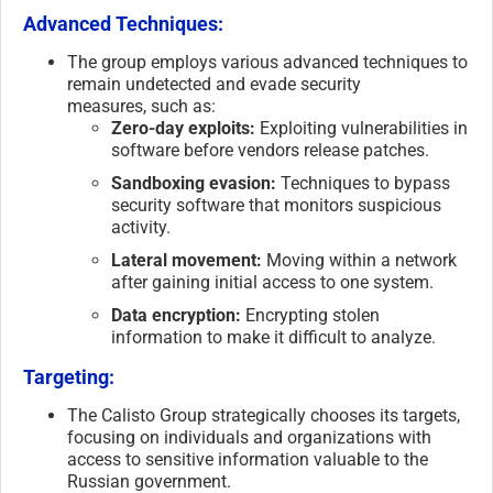
Advanced Techniques:
The group employs various advanced techniques to
remain undetected and evade security
measures, such as:
Zero-day exploits:
Exploiting vulnerabilities in
software before vendors release patches.
Sandboxing evasion:
Techniques to bypass
security software that monitors suspicious
activity.
Lateral movement:
Moving within a network
after gaining initial access to one system.
Data encryption:
Encrypting stolen
information to make it difficult to analyze.
Targeting:
The Calisto Group strategically chooses its targets,
focusing on individuals and organizations with
access to sensitive information valuable to the
Russian government.