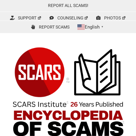
Skip
REPORT ALL SCAMS!
to
content
SUPPORT
COUNSELING
PHOTOS
English
REPORT SCAMS
▼