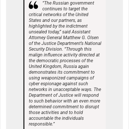
“The Russian government
continues to target the
critical networks of the United
States and our partners, as
highlighted by the indictment
unsealed today,” said Assistant
Attorney General Matthew G. Olsen
of the Justice Department’s National
Security Division. “Through this
malign influence activity directed at
the democratic processes of the
United Kingdom, Russia again
demonstrates its commitment to
using weaponized campaigns of
cyber espionage against such
networks in unacceptable ways. The
Department of Justice will respond
to such behavior with an even more
determined commitment to disrupt
those activities and to hold
accountable the individuals
responsible.”