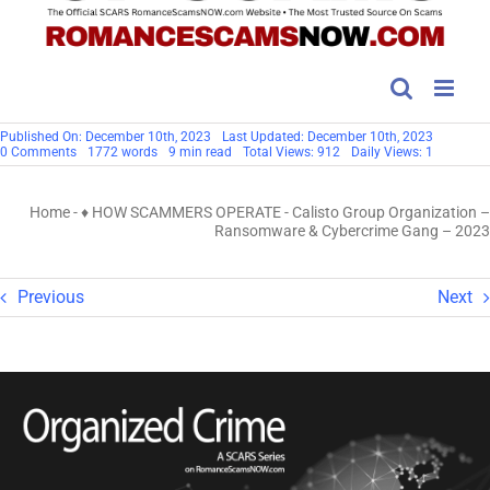
Published On: December 10th, 2023
Last Updated: December 10th, 2023
on
0 Comments
1772 words
9 min read
Total Views: 912
Daily Views: 1
Calisto
Group
Organization
Home
-
♦ HOW SCAMMERS OPERATE
-
Calisto Group Organization –
–
Ransomware
Ransomware & Cybercrime Gang – 2023
&
Cybercrime
Gang
–
Previous
Next
2023