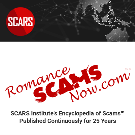
SCARS Institute’s Encyclopedia of Scams™
Published Continuously for 25 Years