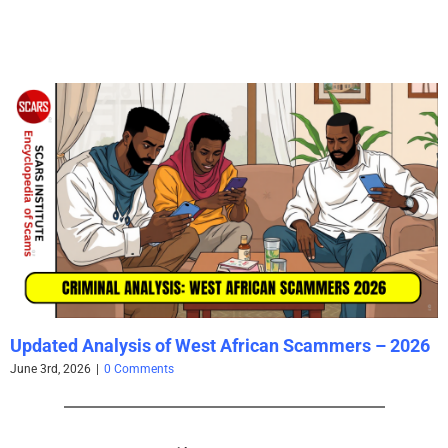
Updated Analysis of West African Scammers – 2026
June 3rd, 2026
|
0 Comments