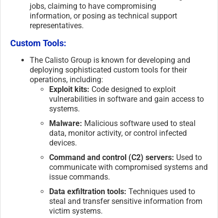
jobs, claiming to have compromising
information, or posing as technical support
representatives.
Custom Tools:
The Calisto Group is known for developing and
deploying sophisticated custom tools for their
operations, including:
Exploit kits:
Code designed to exploit
vulnerabilities in software and gain access to
systems.
Malware:
Malicious software used to steal
data, monitor activity, or control infected
devices.
Command and control (C2) servers:
Used to
communicate with compromised systems and
issue commands.
Data exfiltration tools:
Techniques used to
steal and transfer sensitive information from
victim systems.