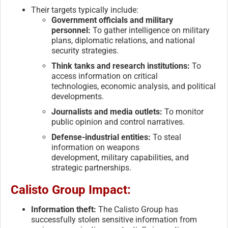
Their targets typically include:
Government officials and military
personnel:
To gather intelligence on military
plans, diplomatic relations, and national
security strategies.
Think tanks and research institutions:
To
access information on critical
technologies, economic analysis, and political
developments.
Journalists and media outlets:
To monitor
public opinion and control narratives.
Defense-industrial entities:
To steal
information on weapons
development, military capabilities, and
strategic partnerships.
Calisto Group Impact:
Information theft:
The Calisto Group has
successfully stolen sensitive information from