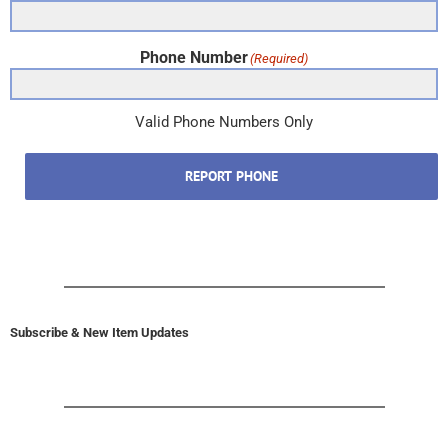
Phone Number
(Required)
Valid Phone Numbers Only
REPORT PHONE
Subscribe & New Item Updates