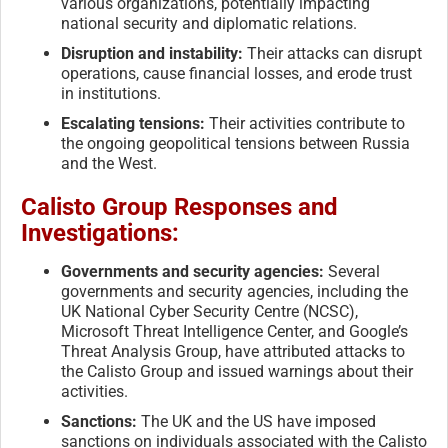
various organizations, potentially impacting
national security and diplomatic relations.
Disruption and instability:
Their attacks can disrupt
operations, cause financial losses, and erode trust
in institutions.
Escalating tensions:
Their activities contribute to
the ongoing geopolitical tensions between Russia
and the West.
Calisto Group Responses and
Investigations:
Governments and security agencies:
Several
governments and security agencies, including the
UK National Cyber Security Centre (NCSC),
Microsoft Threat Intelligence Center, and Google’s
Threat Analysis Group, have attributed attacks to
the Calisto Group and issued warnings about their
activities.
Sanctions:
The UK and the US have imposed
sanctions on individuals associated with the Calisto