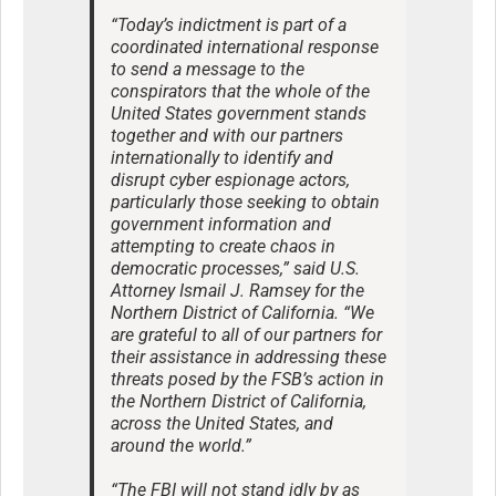
“Today’s indictment is part of a
coordinated international response
to send a message to the
conspirators that the whole of the
United States government stands
together and with our partners
internationally to identify and
disrupt cyber espionage actors,
particularly those seeking to obtain
government information and
attempting to create chaos in
democratic processes,” said U.S.
Attorney Ismail J. Ramsey for the
Northern District of California. “We
are grateful to all of our partners for
their assistance in addressing these
threats posed by the FSB’s action in
the Northern District of California,
across the United States, and
around the world.”
“The FBI will not stand idly by as