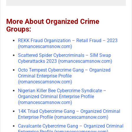
More About Organized Crime
Groups:
REKK Fraud Organization – Retail Fraud – 2023
(romancescamsnow.com)
Scattered Spider Cybercriminals – SIM Swap
Cyberattacks 2023 (romancescamsnow.com)
Octo Tempest Cybercrime Gang – Organized
Criminal Enterprise Profile
(romancescamsnow.com)
Nigerian Killer Bee Cybercrime Syndicate –
Organized Criminal Enterprise Profile
(romancescamsnow.com)
14K Triad Cybercrime Gang – Organized Criminal
Enterprise Profile (romancescamsnow.com)
Cavalcante Cybercrime Gang – Organized Criminal
Enterprise Profile (romancescamsnow.com)