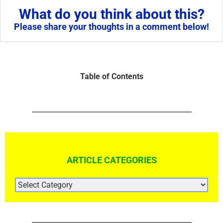
What do you think about this?
Please share your thoughts in a comment below!
Table of Contents
ARTICLE CATEGORIES
ARTICLE
CATEGORIES