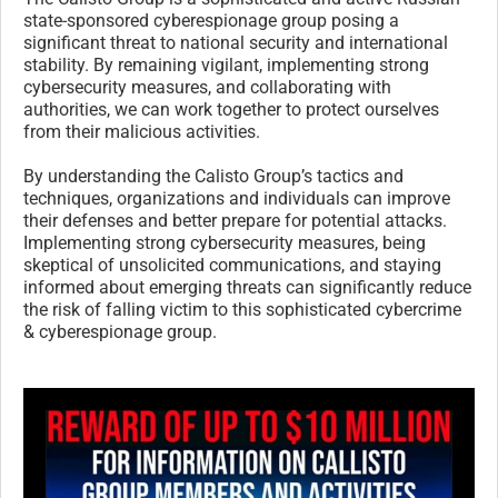
state-sponsored cyberespionage group posing a
significant threat to national security and international
stability. By remaining vigilant, implementing strong
cybersecurity measures, and collaborating with
authorities, we can work together to protect ourselves
from their malicious activities.
By understanding the Calisto Group’s tactics and
techniques, organizations and individuals can improve
their defenses and better prepare for potential attacks.
Implementing strong cybersecurity measures, being
skeptical of unsolicited communications, and staying
informed about emerging threats can significantly reduce
the risk of falling victim to this sophisticated cybercrime
& cyberespionage group.