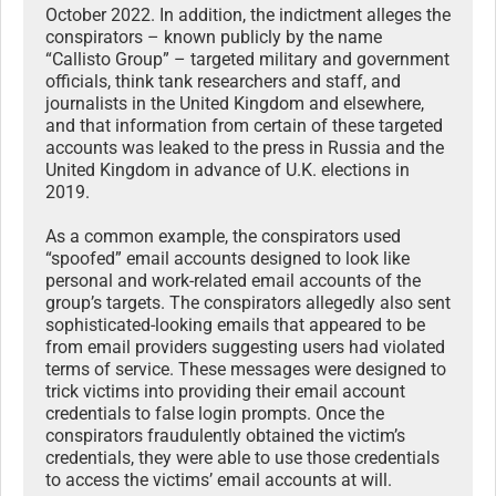
October 2022. In addition, the indictment alleges the
conspirators – known publicly by the name
“Callisto Group” – targeted military and government
officials, think tank researchers and staff, and
journalists in the United Kingdom and elsewhere,
and that information from certain of these targeted
accounts was leaked to the press in Russia and the
United Kingdom in advance of U.K. elections in
2019.
As a common example, the conspirators used
“spoofed” email accounts designed to look like
personal and work-related email accounts of the
group’s targets. The conspirators allegedly also sent
sophisticated-looking emails that appeared to be
from email providers suggesting users had violated
terms of service. These messages were designed to
trick victims into providing their email account
credentials to false login prompts. Once the
conspirators fraudulently obtained the victim’s
credentials, they were able to use those credentials
to access the victims’ email accounts at will.