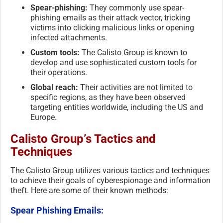
Spear-phishing:
They commonly use spear-
phishing emails as their attack vector, tricking
victims into clicking malicious links or opening
infected attachments.
Custom tools:
The Calisto Group is known to
develop and use sophisticated custom tools for
their operations.
Global reach:
Their activities are not limited to
specific regions, as they have been observed
targeting entities worldwide, including the US and
Europe.
Calisto Group’s Tactics and
Techniques
The Calisto Group utilizes various tactics and techniques
to achieve their goals of cyberespionage and information
theft. Here are some of their known methods:
Spear Phishing Emails: