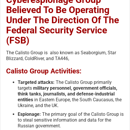
Believed To Be Operating
Under The Direction Of The
Federal Security Service
(FSB)
The Calisto Group is also known as Seaborgium, Star
Blizzard, ColdRiver, and TA446,
Calisto Group Activities:
Targeted attacks:
The Calisto Group primarily
targets
military personnel, government officials,
think tanks, journalists, and defense-industrial
entities
in Eastern Europe, the South Caucasus, the
Ukraine, and the UK.
Espionage:
The primary goal of the Calisto Group is
to steal sensitive information and data for the
Russian government.