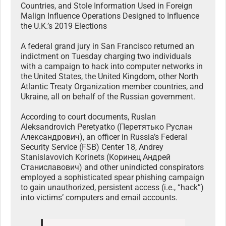
Countries, and Stole Information Used in Foreign
Malign Influence Operations Designed to Influence
the U.K.’s 2019 Elections
A federal grand jury in San Francisco returned an
indictment on Tuesday charging two individuals
with a campaign to hack into computer networks in
the United States, the United Kingdom, other North
Atlantic Treaty Organization member countries, and
Ukraine, all on behalf of the Russian government.
According to court documents, Ruslan
Aleksandrovich Peretyatko (Перетятько Руслан
Александрович), an officer in Russia’s Federal
Security Service (FSB) Center 18, Andrey
Stanislavovich Korinets (Коринец Андрей
Станиславович) and other unindicted conspirators
employed a sophisticated spear phishing campaign
to gain unauthorized, persistent access (i.e., “hack”)
into victims’ computers and email accounts.