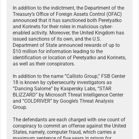
In addition to the indictment, the Department of the
Treasury’s Office of Foreign Assets Control (OFAC)
announced that it has sanctioned both Peretyatko
and Korinets for their roles in malicious cyber-
enabled activity. Moreover, the United Kingdom has
issued sanctions of its own, and the U.S.
Department of State announced rewards of up to
$10 million for information leading to the
identification or location of Peretyatko and Korinets,
as well as their conspirators.
In addition to the name “Callisto Group,” FSB Center
18 is known by cybersecurity investigators as
“Dancing Salome” by Kaspersky Labs, “STAR
BLIZZARD” by Microsoft Threat Intelligence Center
and “COLDRIVER” by Google’s Threat Analysis
Group.
The defendants are each charged with one count of
conspiracy to commit an offense against the United
States, namely, computer fraud, which carries a
maximum sentence of five years in prison for