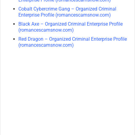
Cobalt Cybercrime Gang – Organized Criminal
Enterprise Profile (romancescamsnow.com)
Black Axe – Organized Criminal Enterprise Profile
(romancescamsnow.com)
Red Dragon – Organized Criminal Enterprise Profile
(romancescamsnow.com)