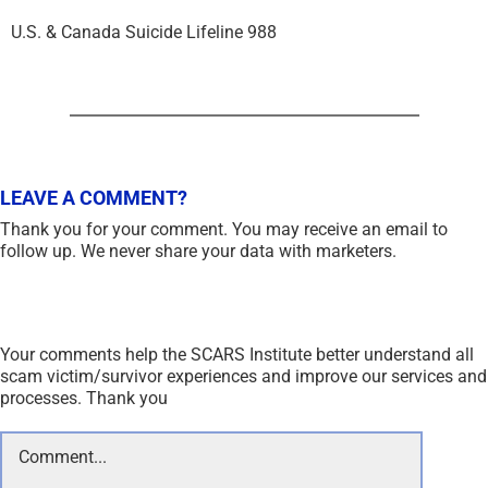
U.S. & Canada Suicide Lifeline 988
LEAVE A COMMENT?
Thank you for your comment. You may receive an email to
follow up. We never share your data with marketers.
Your comments help the SCARS Institute better understand all
scam victim/survivor experiences and improve our services and
processes. Thank you
Comment