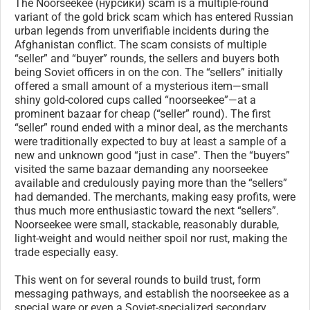
The Noorseekee (нурсики) scam is a multiple-round
variant of the gold brick scam which has entered Russian
urban legends from unverifiable incidents during the
Afghanistan conflict. The scam consists of multiple
“seller” and “buyer” rounds, the sellers and buyers both
being Soviet officers in on the con. The “sellers” initially
offered a small amount of a mysterious item—small
shiny gold-colored cups called “noorseekee”—at a
prominent bazaar for cheap (“seller” round). The first
“seller” round ended with a minor deal, as the merchants
were traditionally expected to buy at least a sample of a
new and unknown good “just in case”. Then the “buyers”
visited the same bazaar demanding any noorseekee
available and credulously paying more than the “sellers”
had demanded. The merchants, making easy profits, were
thus much more enthusiastic toward the next “sellers”.
Noorseekee were small, stackable, reasonably durable,
light-weight and would neither spoil nor rust, making the
trade especially easy.
This went on for several rounds to build trust, form
messaging pathways, and establish the noorseekee as a
special ware or even a Soviet-specialized secondary