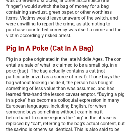
was otherwise distracted, another accomplice (the
“ringer”) would switch the bag of money for a bag
containing sawdust, green paper, or other worthless
items. Victims would leave unaware of the switch, and
were unwilling to report the crime, as attempting to
purchase counterfeit currency was itself a crime and the
victim accordingly risked arrest.
Pig In A Poke (Cat In A Bag)
Pig in a poke originated in the late Middle Ages. The con
entails a sale of what is claimed to be a small pig, in a
poke (bag). The bag actually contains a cat (not
particularly prized as a source of meat). If one buys the
bag without looking inside it, the person has bought
something of less value than was assumed, and has
learned first-hand the lesson caveat emptor. “Buying a pig
in a poke” has become a colloquial expression in many
European languages, including English, for when
someone buys something without examining it
beforehand. In some regions the “pig” in the phrase is
replaced by “cat”, referring to the bag’s actual content, but
the saying is otherwise identical. This is also said to be