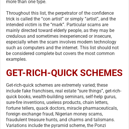
more than one type.
Throughout this list, the perpetrator of the confidence
trick is called the “con artist” or simply “artist”, and the
intended victim is the “mark”. Particular scams are
mainly directed toward elderly people, as they may be
credulous and sometimes inexperienced or insecure,
especially when the scam involves modern technology
such as computers and the internet. This list should not
be considered complete but covers the most common
examples.
GET-RICH-QUICK SCHEMES
Get-rich-quick schemes are extremely varied; these
include fake franchises, real estate “sure things”, get-rich-
quick books, wealth-building seminars, self-help gurus,
sure-fire inventions, useless products, chain letters,
fortune tellers, quack doctors, miracle pharmaceuticals,
foreign exchange fraud, Nigerian money scams,
fraudulent treasure hunts, and charms and talismans.
Variations include the pyramid scheme, the Ponzi