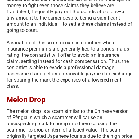
money to fight even those claims they believe are
fraudulent, frequently pay out thousands of dollars—a
tiny amount to the carrier despite being a significant
amount to an individual—to settle these claims instead of
going to court.
A variation of this scam occurs in countries where
insurance premiums are generally tied to a bonus-malus
rating: the con artist will offer to avoid an insurance
claim, settling instead for cash compensation. Thus, the
con artist is able to evade a professional damage
assessment and get an untraceable payment in exchange
for sparing the mark the expenses of a lowered merit
class.
Melon Drop
The melon drop is a scam similar to the Chinese version
of Pèngcí in which a scammer will cause an
unsuspecting mark to bump into them causing the
scammer to drop an item of alleged value. The scam
originally targeted Japanese tourists due to the high price