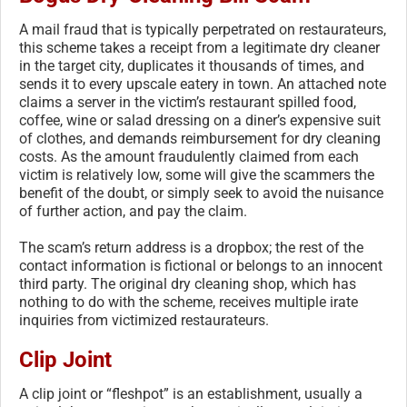
A mail fraud that is typically perpetrated on restaurateurs,
this scheme takes a receipt from a legitimate dry cleaner
in the target city, duplicates it thousands of times, and
sends it to every upscale eatery in town. An attached note
claims a server in the victim’s restaurant spilled food,
coffee, wine or salad dressing on a diner’s expensive suit
of clothes, and demands reimbursement for dry cleaning
costs. As the amount fraudulently claimed from each
victim is relatively low, some will give the scammers the
benefit of the doubt, or simply seek to avoid the nuisance
of further action, and pay the claim.
The scam’s return address is a dropbox; the rest of the
contact information is fictional or belongs to an innocent
third party. The original dry cleaning shop, which has
nothing to do with the scheme, receives multiple irate
inquiries from victimized restaurateurs.
Clip Joint
A clip joint or “fleshpot” is an establishment, usually a