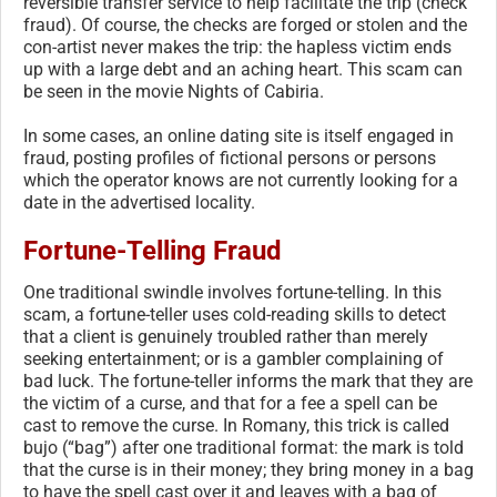
reversible transfer service to help facilitate the trip (check
fraud). Of course, the checks are forged or stolen and the
con-artist never makes the trip: the hapless victim ends
up with a large debt and an aching heart. This scam can
be seen in the movie Nights of Cabiria.
In some cases, an online dating site is itself engaged in
fraud, posting profiles of fictional persons or persons
which the operator knows are not currently looking for a
date in the advertised locality.
Fortune-Telling Fraud
One traditional swindle involves fortune-telling. In this
scam, a fortune-teller uses cold-reading skills to detect
that a client is genuinely troubled rather than merely
seeking entertainment; or is a gambler complaining of
bad luck. The fortune-teller informs the mark that they are
the victim of a curse, and that for a fee a spell can be
cast to remove the curse. In Romany, this trick is called
bujo (“bag”) after one traditional format: the mark is told
that the curse is in their money; they bring money in a bag
to have the spell cast over it and leaves with a bag of