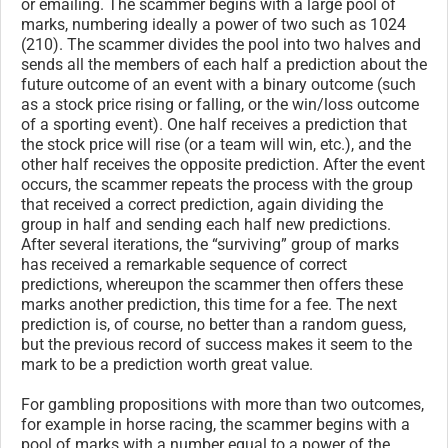
or emailing. The scammer begins with a large pool of
marks, numbering ideally a power of two such as 1024
(210). The scammer divides the pool into two halves and
sends all the members of each half a prediction about the
future outcome of an event with a binary outcome (such
as a stock price rising or falling, or the win/loss outcome
of a sporting event). One half receives a prediction that
the stock price will rise (or a team will win, etc.), and the
other half receives the opposite prediction. After the event
occurs, the scammer repeats the process with the group
that received a correct prediction, again dividing the
group in half and sending each half new predictions.
After several iterations, the “surviving” group of marks
has received a remarkable sequence of correct
predictions, whereupon the scammer then offers these
marks another prediction, this time for a fee. The next
prediction is, of course, no better than a random guess,
but the previous record of success makes it seem to the
mark to be a prediction worth great value.
For gambling propositions with more than two outcomes,
for example in horse racing, the scammer begins with a
pool of marks with a number equal to a power of the