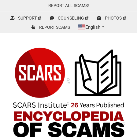
Skip
REPORT ALL SCAMS!
to
content
SUPPORT
COUNSELING
PHOTOS
English
REPORT SCAMS
▼