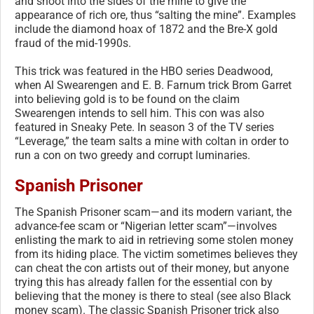
and shoot into the sides of the mine to give the
appearance of rich ore, thus “salting the mine”. Examples
include the diamond hoax of 1872 and the Bre-X gold
fraud of the mid-1990s.
This trick was featured in the HBO series Deadwood,
when Al Swearengen and E. B. Farnum trick Brom Garret
into believing gold is to be found on the claim
Swearengen intends to sell him. This con was also
featured in Sneaky Pete. In season 3 of the TV series
“Leverage,” the team salts a mine with coltan in order to
run a con on two greedy and corrupt luminaries.
Spanish Prisoner
The Spanish Prisoner scam—and its modern variant, the
advance-fee scam or “Nigerian letter scam”—involves
enlisting the mark to aid in retrieving some stolen money
from its hiding place. The victim sometimes believes they
can cheat the con artists out of their money, but anyone
trying this has already fallen for the essential con by
believing that the money is there to steal (see also Black
money scam). The classic Spanish Prisoner trick also