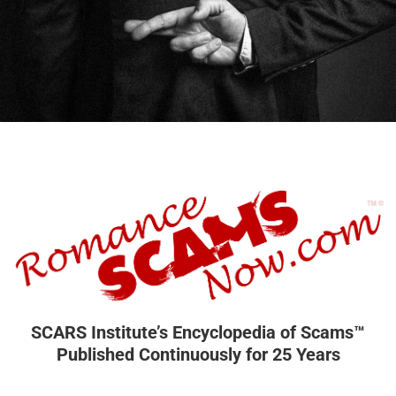
SCARS Institute’s Encyclopedia of Scams™
Published Continuously for 25 Years