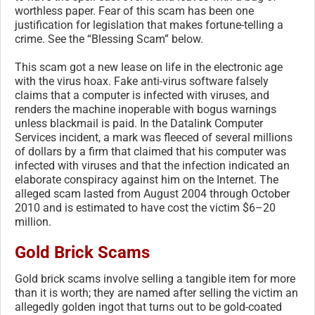
worthless paper. Fear of this scam has been one
justification for legislation that makes fortune-telling a
crime. See the “Blessing Scam” below.
This scam got a new lease on life in the electronic age
with the virus hoax. Fake anti-virus software falsely
claims that a computer is infected with viruses, and
renders the machine inoperable with bogus warnings
unless blackmail is paid. In the Datalink Computer
Services incident, a mark was fleeced of several millions
of dollars by a firm that claimed that his computer was
infected with viruses and that the infection indicated an
elaborate conspiracy against him on the Internet. The
alleged scam lasted from August 2004 through October
2010 and is estimated to have cost the victim $6–20
million.
Gold Brick Scams
Gold brick scams involve selling a tangible item for more
than it is worth; they are named after selling the victim an
allegedly golden ingot that turns out to be gold-coated