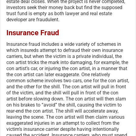
estate deal closes. When the project is never completed,
investors seek their money back but find the supposed
trust fund is empty as both lawyer and real estate
developer are fraudulent.
Insurance Fraud
Insurance fraud includes a wide variety of schemes in
which insureds attempt to defraud their own insurance
carriers, but when the victim is a private individual, the
con artist tricks the mark into damaging, for example, the
con artist’s car, or injuring the con artist, in a manner that
the con artist can later exaggerate. One relatively
common scheme involves two cars, one for the con artist,
and the other for the shill. The con artist will pull in front
of the victim, and the shill will pull in front of the con
artist before slowing down. The con artist will then slam
on his brakes to “avoid” the shill, causing the victim to
rear-end the con artist. The shill will accelerate away,
leaving the scene. The con artist will then claim various
exaggerated injuries in an attempt to collect from the
victim’s insurance carrier despite having intentionally
caused the accident. Insurance carriers, who must spend