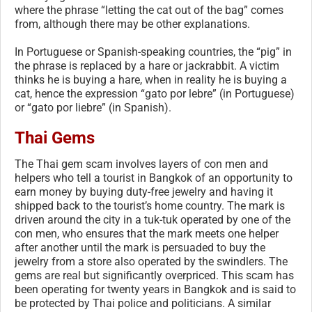
where the phrase “letting the cat out of the bag” comes
from, although there may be other explanations.
In Portuguese or Spanish-speaking countries, the “pig” in
the phrase is replaced by a hare or jackrabbit. A victim
thinks he is buying a hare, when in reality he is buying a
cat, hence the expression “gato por lebre” (in Portuguese)
or “gato por liebre” (in Spanish).
Thai Gems
The Thai gem scam involves layers of con men and
helpers who tell a tourist in Bangkok of an opportunity to
earn money by buying duty-free jewelry and having it
shipped back to the tourist’s home country. The mark is
driven around the city in a tuk-tuk operated by one of the
con men, who ensures that the mark meets one helper
after another until the mark is persuaded to buy the
jewelry from a store also operated by the swindlers. The
gems are real but significantly overpriced. This scam has
been operating for twenty years in Bangkok and is said to
be protected by Thai police and politicians. A similar