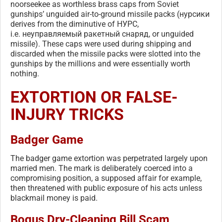
noorseekee as worthless brass caps from Soviet
gunships’ unguided air-to-ground missile packs (нурсики
derives from the diminutive of НУРС,
i.e. неуправляемый ракетный снаряд, or unguided
missile). These caps were used during shipping and
discarded when the missile packs were slotted into the
gunships by the millions and were essentially worth
nothing.
EXTORTION OR FALSE-
INJURY TRICKS
Badger Game
The badger game extortion was perpetrated largely upon
married men. The mark is deliberately coerced into a
compromising position, a supposed affair for example,
then threatened with public exposure of his acts unless
blackmail money is paid.
Bogus Dry-Cleaning Bill Scam