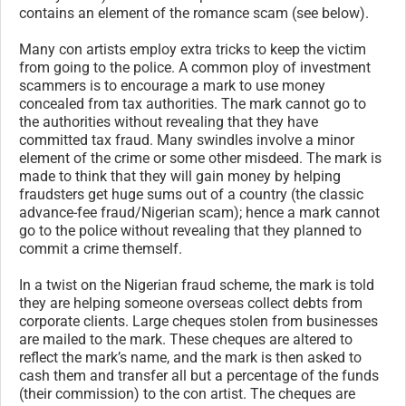
contains an element of the romance scam (see below).
Many con artists employ extra tricks to keep the victim
from going to the police. A common ploy of investment
scammers is to encourage a mark to use money
concealed from tax authorities. The mark cannot go to
the authorities without revealing that they have
committed tax fraud. Many swindles involve a minor
element of the crime or some other misdeed. The mark is
made to think that they will gain money by helping
fraudsters get huge sums out of a country (the classic
advance-fee fraud/Nigerian scam); hence a mark cannot
go to the police without revealing that they planned to
commit a crime themself.
In a twist on the Nigerian fraud scheme, the mark is told
they are helping someone overseas collect debts from
corporate clients. Large cheques stolen from businesses
are mailed to the mark. These cheques are altered to
reflect the mark’s name, and the mark is then asked to
cash them and transfer all but a percentage of the funds
(their commission) to the con artist. The cheques are