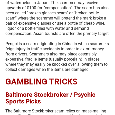
of watermelon in Japan. The scammer may receive
upwards of $100 for “compensation”. The scam has also
been called “broken glasses scam” or “broken bottle
scam” where the scammer will pretend the mark broke a
pair of expensive glasses or use a bottle of cheap wine,
liquor, or a bottle filled with water and demand
compensation. Asian tourists are often the primary target.
Pèngcí is a scam originating in China in which scammers
feign injury in traffic accidents in order to extort money
from drivers. Scammers also may place ostensibly
expensive, fragile items (usually porcelain) in places
where they may easily be knocked over, allowing them to
collect damages when the items are damaged.
GAMBLING TRICKS
Baltimore Stockbroker / Psychic
Sports Picks
The Baltimore Stockbroker scam relies on mass-mailing