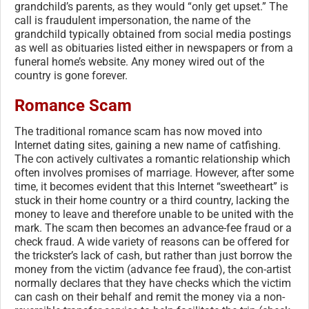
grandchild’s parents, as they would “only get upset.” The
call is fraudulent impersonation, the name of the
grandchild typically obtained from social media postings
as well as obituaries listed either in newspapers or from a
funeral home’s website. Any money wired out of the
country is gone forever.
Romance Scam
The traditional romance scam has now moved into
Internet dating sites, gaining a new name of catfishing.
The con actively cultivates a romantic relationship which
often involves promises of marriage. However, after some
time, it becomes evident that this Internet “sweetheart” is
stuck in their home country or a third country, lacking the
money to leave and therefore unable to be united with the
mark. The scam then becomes an advance-fee fraud or a
check fraud. A wide variety of reasons can be offered for
the trickster’s lack of cash, but rather than just borrow the
money from the victim (advance fee fraud), the con-artist
normally declares that they have checks which the victim
can cash on their behalf and remit the money via a non-