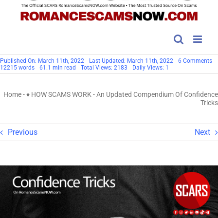
o
Published On: March 11th, 2022
Last Updated: March 11th, 2022
6 Comments
A
12215 words
61.1 min read
Total Views: 2183
Daily Views: 1
U
C
Of
Home
-
♦ HOW SCAMS WORK
-
An Updated Compendium Of Confidence
Co
Tr
Tricks
Previous
Next