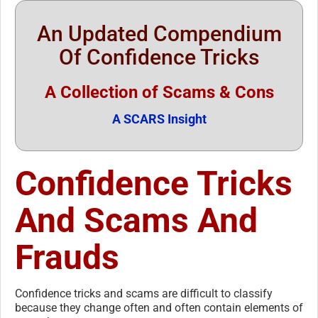
An Updated Compendium
Of Confidence Tricks
A Collection of Scams & Cons
A SCARS Insight
Confidence Tricks
And Scams And
Frauds
Confidence tricks and scams are difficult to classify
because they change often and often contain elements of