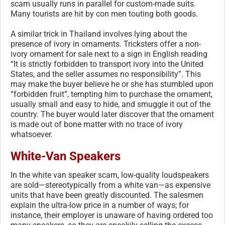
scam usually runs in parallel for custom-made suits.
Many tourists are hit by con men touting both goods.
A similar trick in Thailand involves lying about the
presence of ivory in ornaments. Tricksters offer a non-
ivory ornament for sale next to a sign in English reading
“It is strictly forbidden to transport ivory into the United
States, and the seller assumes no responsibility”. This
may make the buyer believe he or she has stumbled upon
“forbidden fruit”, tempting him to purchase the ornament,
usually small and easy to hide, and smuggle it out of the
country. The buyer would later discover that the ornament
is made out of bone matter with no trace of ivory
whatsoever.
White-Van Speakers
In the white van speaker scam, low-quality loudspeakers
are sold—stereotypically from a white van—as expensive
units that have been greatly discounted. The salesmen
explain the ultra-low price in a number of ways; for
instance, their employer is unaware of having ordered too