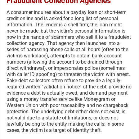
Fraudulent Collection Agencies
A consumer inquires about a payday loan or short-term
credit online and is asked for a long list of personal
information. The lender is a shell firm; the loan might
never be made, but the victim’s personal information is
now in the hands of scammers who sell it to a fraudulent
collection agency. That agency then launches into a
series of harassing phone calls at all hours (often to the
victim’s workplace), attempts to obtain bank account
numbers (allowing the account to be drained through
direct withdrawal), or impersonates police (sometimes
with caller ID spoofing) to threaten the victim with arrest.
Fake debt collectors often refuse to provide a legally-
required written “validation notice” of the debt, provide no
evidence a debt is actually owed, and demand payment
using a money transfer service like Moneygram or
Western Union with poor traceability and no chargeback
protection. The underlying debt either does not exist, is
not valid due to a statute of limitations, or does not
lawfully belong to the entity making the calls; in some
cases, the victim is a target of identity theft.