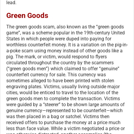
lead.
Green Goods
The green goods scam, also known as the “green goods
game”, was a scheme popular in the 19th-century United
States in which people were duped into paying for
worthless counterfeit money. It is a variation on the pig-in-
a-poke scam using money instead of other goods like a
pig. The mark, or victim, would respond to flyers
circulated throughout the country by the scammers
(“green goods men”) which claimed to offer “genuine”
counterfeit currency for sale. This currency was
sometimes alleged to have been printed with stolen
engraving plates. Victims, usually living outside major
cities, would be enticed to travel to the location of the
green goods men to complete the transaction. Victims
were guided by a “steerer” to be shown large amounts of
genuine currency—represented to be counterfeit—which
was then placed in a bag or satchel. Victims then
received offers to purchase the money at a price much
less than face value. While a victim negotiated a price or