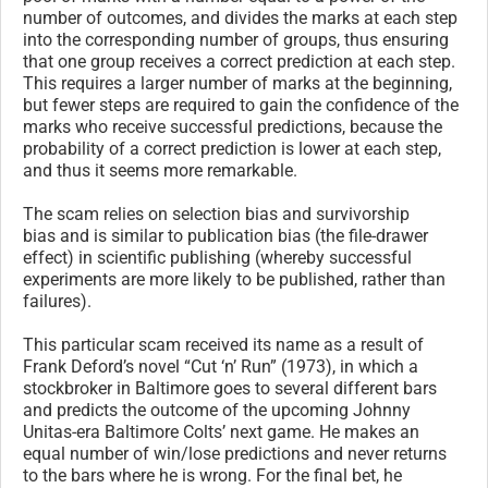
number of outcomes, and divides the marks at each step
into the corresponding number of groups, thus ensuring
that one group receives a correct prediction at each step.
This requires a larger number of marks at the beginning,
but fewer steps are required to gain the confidence of the
marks who receive successful predictions, because the
probability of a correct prediction is lower at each step,
and thus it seems more remarkable.
The scam relies on selection bias and survivorship
bias and is similar to publication bias (the file-drawer
effect) in scientific publishing (whereby successful
experiments are more likely to be published, rather than
failures).
This particular scam received its name as a result of
Frank Deford’s novel “Cut ‘n’ Run” (1973), in which a
stockbroker in Baltimore goes to several different bars
and predicts the outcome of the upcoming Johnny
Unitas-era Baltimore Colts’ next game. He makes an
equal number of win/lose predictions and never returns
to the bars where he is wrong. For the final bet, he