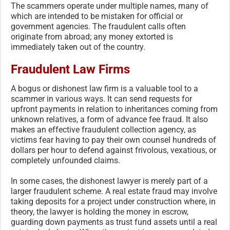
The scammers operate under multiple names, many of
which are intended to be mistaken for official or
government agencies. The fraudulent calls often
originate from abroad; any money extorted is
immediately taken out of the country.
Fraudulent Law Firms
A bogus or dishonest law firm is a valuable tool to a
scammer in various ways. It can send requests for
upfront payments in relation to inheritances coming from
unknown relatives, a form of advance fee fraud. It also
makes an effective fraudulent collection agency, as
victims fear having to pay their own counsel hundreds of
dollars per hour to defend against frivolous, vexatious, or
completely unfounded claims.
In some cases, the dishonest lawyer is merely part of a
larger fraudulent scheme. A real estate fraud may involve
taking deposits for a project under construction where, in
theory, the lawyer is holding the money in escrow,
guarding down payments as trust fund assets until a real