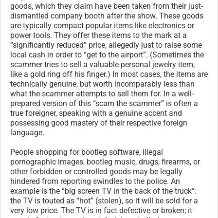
goods, which they claim have been taken from their just-
dismantled company booth after the show. These goods
are typically compact popular items like electronics or
power tools. They offer these items to the mark at a
“significantly reduced” price, allegedly just to raise some
local cash in order to “get to the airport”. (Sometimes the
scammer tries to sell a valuable personal jewelry item,
like a gold ring off his finger.) In most cases, the items are
technically genuine, but worth incomparably less than
what the scammer attempts to sell them for. In a well-
prepared version of this “scam the scammer” is often a
true foreigner, speaking with a genuine accent and
possessing good mastery of their respective foreign
language.
People shopping for bootleg software, illegal
pornographic images, bootleg music, drugs, firearms, or
other forbidden or controlled goods may be legally
hindered from reporting swindles to the police. An
example is the “big screen TV in the back of the truck”:
the TV is touted as “hot” (stolen), so it will be sold for a
very low price. The TV is in fact defective or broken; it