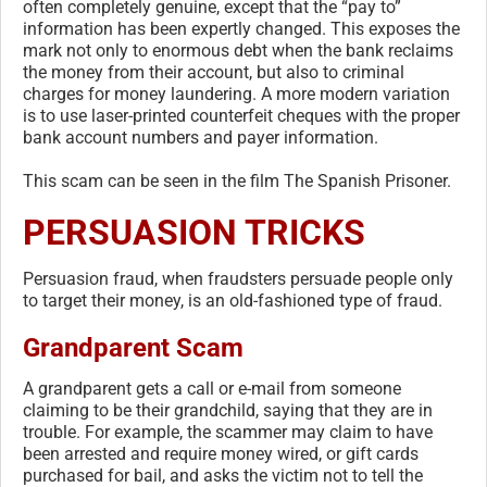
often completely genuine, except that the “pay to”
information has been expertly changed. This exposes the
mark not only to enormous debt when the bank reclaims
the money from their account, but also to criminal
charges for money laundering. A more modern variation
is to use laser-printed counterfeit cheques with the proper
bank account numbers and payer information.
This scam can be seen in the film The Spanish Prisoner.
PERSUASION TRICKS
Persuasion fraud, when fraudsters persuade people only
to target their money, is an old-fashioned type of fraud.
Grandparent Scam
A grandparent gets a call or e-mail from someone
claiming to be their grandchild, saying that they are in
trouble. For example, the scammer may claim to have
been arrested and require money wired, or gift cards
purchased for bail, and asks the victim not to tell the