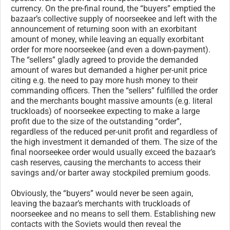
currency. On the pre-final round, the “buyers” emptied the
bazaar’s collective supply of noorseekee and left with the
announcement of returning soon with an exorbitant
amount of money, while leaving an equally exorbitant
order for more noorseekee (and even a down-payment).
The “sellers” gladly agreed to provide the demanded
amount of wares but demanded a higher per-unit price
citing e.g. the need to pay more hush money to their
commanding officers. Then the “sellers” fulfilled the order
and the merchants bought massive amounts (e.g. literal
truckloads) of noorseekee expecting to make a large
profit due to the size of the outstanding “order”,
regardless of the reduced per-unit profit and regardless of
the high investment it demanded of them. The size of the
final noorseekee order would usually exceed the bazaar’s
cash reserves, causing the merchants to access their
savings and/or barter away stockpiled premium goods.
Obviously, the “buyers” would never be seen again,
leaving the bazaar’s merchants with truckloads of
noorseekee and no means to sell them. Establishing new
contacts with the Soviets would then reveal the