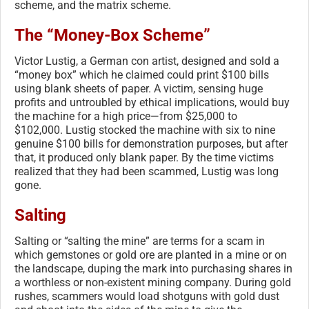
scheme, and the matrix scheme.
The “Money-Box Scheme”
Victor Lustig, a German con artist, designed and sold a
“money box” which he claimed could print $100 bills
using blank sheets of paper. A victim, sensing huge
profits and untroubled by ethical implications, would buy
the machine for a high price—from $25,000 to
$102,000. Lustig stocked the machine with six to nine
genuine $100 bills for demonstration purposes, but after
that, it produced only blank paper. By the time victims
realized that they had been scammed, Lustig was long
gone.
Salting
Salting or “salting the mine” are terms for a scam in
which gemstones or gold ore are planted in a mine or on
the landscape, duping the mark into purchasing shares in
a worthless or non-existent mining company. During gold
rushes, scammers would load shotguns with gold dust