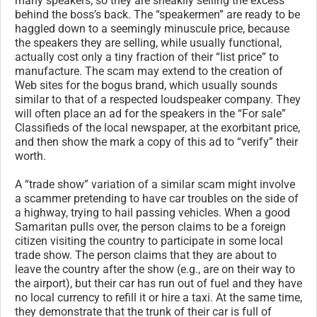
many speakers, so they are sneakily selling the excess
behind the boss’s back. The “speakermen” are ready to be
haggled down to a seemingly minuscule price, because
the speakers they are selling, while usually functional,
actually cost only a tiny fraction of their “list price” to
manufacture. The scam may extend to the creation of
Web sites for the bogus brand, which usually sounds
similar to that of a respected loudspeaker company. They
will often place an ad for the speakers in the “For sale”
Classifieds of the local newspaper, at the exorbitant price,
and then show the mark a copy of this ad to “verify” their
worth.
A “trade show” variation of a similar scam might involve
a scammer pretending to have car troubles on the side of
a highway, trying to hail passing vehicles. When a good
Samaritan pulls over, the person claims to be a foreign
citizen visiting the country to participate in some local
trade show. The person claims that they are about to
leave the country after the show (e.g., are on their way to
the airport), but their car has run out of fuel and they have
no local currency to refill it or hire a taxi. At the same time,
they demonstrate that the trunk of their car is full of