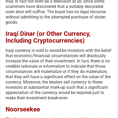
may in fact not even be a television at all, since some
scammers have discovered that a suitably decorated
oven door will suffice. The buyer has no legal recourse
without admitting to the attempted purchase of stolen
goods.
Iraqi Dinar (or Other Currency,
Including Cryptocurrencies)
Iraqi currency is sold to would-be investors with the belief
that economic/financial circumstances will drastically
increase the value of their investment. In fact, there is no
credible rationale or information to indicate that those
circumstances will materialize or if they do materialize,
that they will have a significant effect on the value of the
currency. Moreover, the dealers sell currency to these
investors at substantial mark-up such that a significant
appreciation of the currency would be required just to
make their investment break-even
Noorseekee