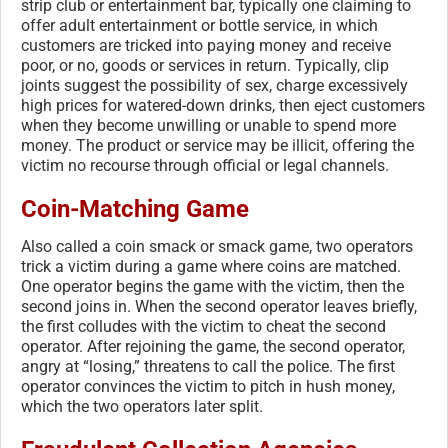
strip club or entertainment bar, typically one claiming to
offer adult entertainment or bottle service, in which
customers are tricked into paying money and receive
poor, or no, goods or services in return. Typically, clip
joints suggest the possibility of sex, charge excessively
high prices for watered-down drinks, then eject customers
when they become unwilling or unable to spend more
money. The product or service may be illicit, offering the
victim no recourse through official or legal channels.
Coin-Matching Game
Also called a coin smack or smack game, two operators
trick a victim during a game where coins are matched.
One operator begins the game with the victim, then the
second joins in. When the second operator leaves briefly,
the first colludes with the victim to cheat the second
operator. After rejoining the game, the second operator,
angry at “losing,” threatens to call the police. The first
operator convinces the victim to pitch in hush money,
which the two operators later split.