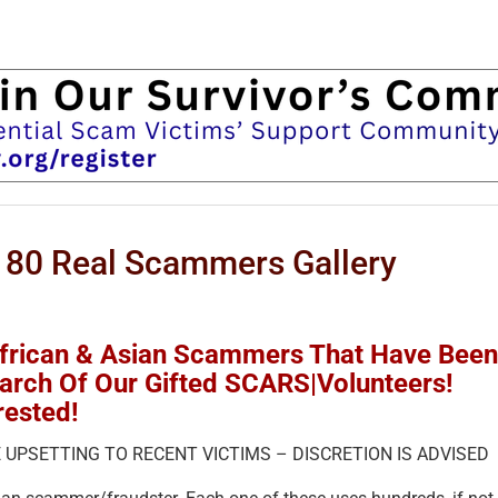
 80 Real Scammers Gallery
African & Asian Scammers That Have Been
earch Of Our Gifted SCARS|Volunteers!
rested!
 UPSETTING TO RECENT VICTIMS – DISCRETION IS ADVISED