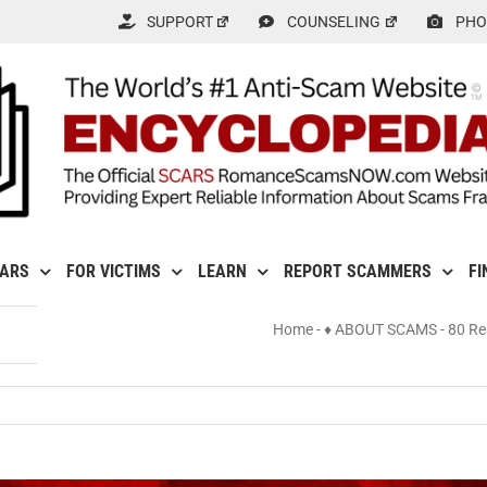
SUPPORT
COUNSELING
PHO
CARS
FOR VICTIMS
LEARN
REPORT SCAMMERS
FI
Home
-
♦ ABOUT SCAMS
-
80 Re