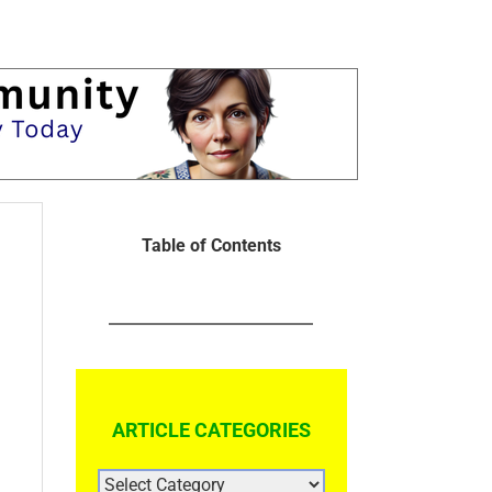
Table of Contents
ARTICLE CATEGORIES
ARTICLE