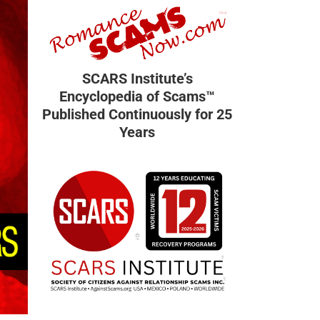
SCARS Institute’s
Encyclopedia of Scams™
Published Continuously for 25
Years