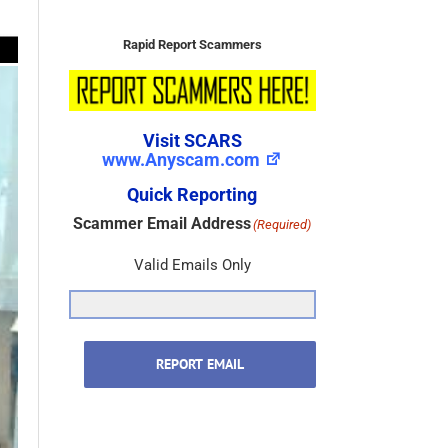
Visit SCARS
www.Anyscam.com
Quick Reporting
Scammer Email Address
(Required)
Valid Emails Only
REPORT EMAIL
Scammer Name
(Required)