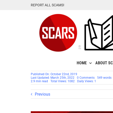
Skip
REPORT ALL SCAMS!
to
content
HOME
ABOUT S
Published On: October 22nd, 2019
on
Last Updated: March 25th, 2022
0 Comments
549 words
80
2.9 min read
Total Views: 1082
Daily Views: 1
Real
Scammers
Gallery
Previous
#66326
–
SCARS™
Faces
Of
Evil