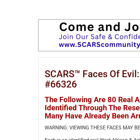
SCARS™ Faces Of Evil:
#66326
The Following Are 80 Real 
Identified Through The Res
Many Have Already Been Ar
WARNING: VIEWING THESE FACES MAY BE