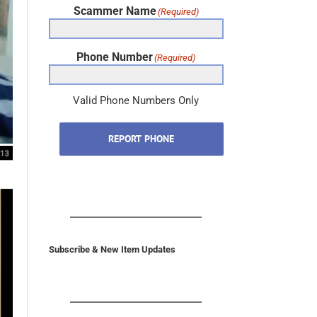
Phone Number
(Required)
Valid Phone Numbers Only
REPORT PHONE
Subscribe & New Item Updates
In the U.S. & Canada