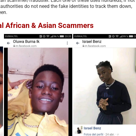
sian scammer/fraudster. Each one of these uses hundreds, if not
 authorities do not need the fake identities to track them down,
een.
eal African & Asian Scammers
Scam Fraud and Related
According to Recent R
Terms Glossary – 2026
Americans are Targete
Scams More than Any 
July 11th, 2026
|
0 Comments
Country – 2025
October 4th, 2025
|
0 Comments