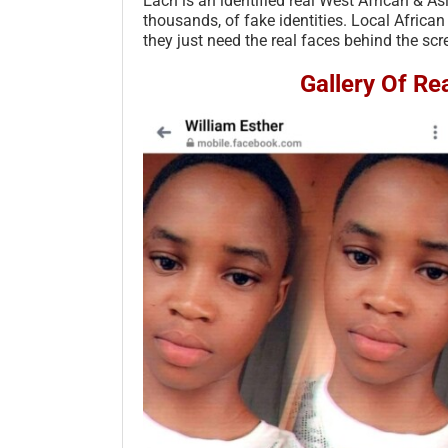
Each is an identified real West African & A
thousands, of fake identities. Local African
they just need the real faces behind the scr
Gallery Of R