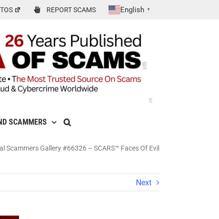
English
TOS
REPORT SCAMS
▼
ND SCAMMERS
al Scammers Gallery #66326 – SCARS™ Faces Of Evil
Next