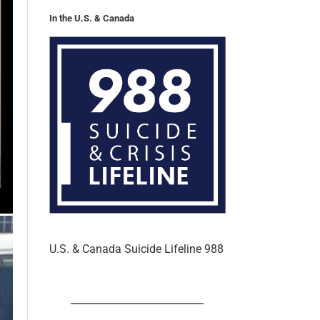
U.S. & Canada Suicide Lifeline 988