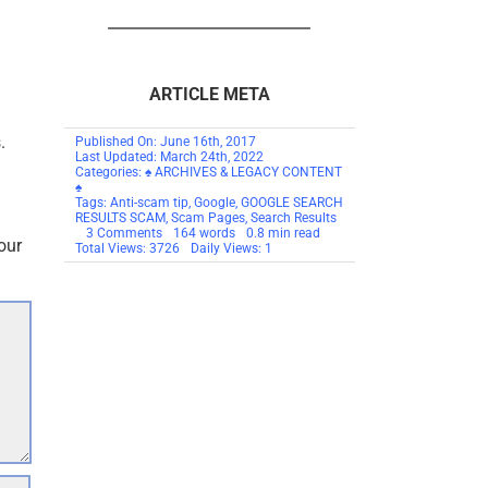
ARTICLE META
.
Published On: June 16th, 2017
Last Updated: March 24th, 2022
Categories:
♠ ARCHIVES & LEGACY CONTENT
♠
Tags:
Anti-scam tip
,
Google
,
GOOGLE SEARCH
RESULTS SCAM
,
Scam Pages
,
Search Results
on
3 Comments
164 words
0.8 min read
our
TIP:
Total Views: 3726
Daily Views: 1
GOOGLE
SEARCH
RESULTS
SCAM