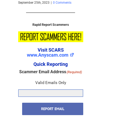
 – 2025
September 25th, 2023
|
0 Comments
s
Rapid Report Scammers
Visit SCARS
www.Anyscam.com
Quick Reporting
Scammer Email Address
(Required)
Valid Emails Only
REPORT EMAIL