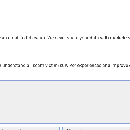
an email to follow up. We never share your data with marketers
r understand all scam victim/survivor experiences and improve 