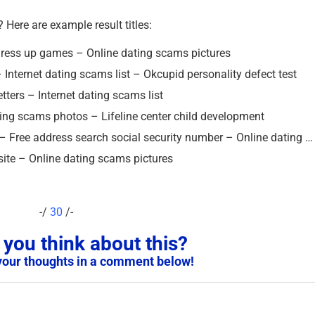
? Here are example result titles:
k dress up games – Online dating scams pictures
 Internet dating scams list – Okcupid personality defect test
letters – Internet dating scams list
ating scams photos – Lifeline center child development
 – Free address search social security number – Online dating …
site – Online dating scams pictures
-/
30
/-
you think about this?
your thoughts in a comment below!
Scam Victim Warning 
Not Report Scams to t
Police in These Countr