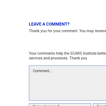
LEAVE A COMMENT?
Thank you for your comment. You may receive 
Your comments help the SCARS Institute bette
services and processes. Thank you
Comment