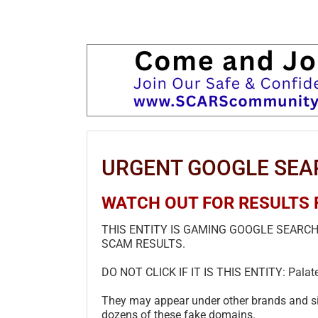
URGENT GOOGLE SEA
WATCH OUT FOR RESULTS FR
THIS ENTITY IS GAMING GOOGLE SEARC
SCAM RESULTS.
DO NOT CLICK IF IT IS THIS ENTITY: Palat
They may appear under other brands and sit
dozens of these fake domains.