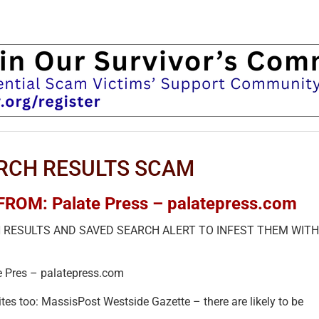
RCH RESULTS SCAM
OM: Palate Press – palatepress.com
H RESULTS AND SAVED SEARCH ALERT TO INFEST THEM WITH
e Pres – palatepress.com
es too: MassisPost Westside Gazette – there are likely to be