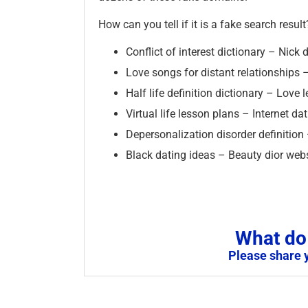
How can you tell if it is a fake search result
Conflict of interest dictionary – Nic
Love songs for distant relationships –
Half life definition dictionary – Love 
Virtual life lesson plans – Internet d
Depersonalization disorder definition
Black dating ideas – Beauty dior web
What do 
Please share 