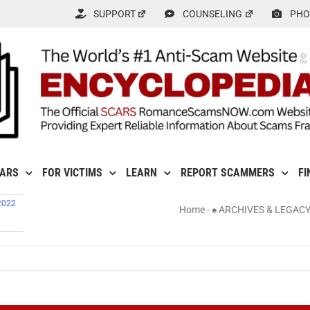
SUPPORT
COUNSELING
PHO
CARS
FOR VICTIMS
LEARN
REPORT SCAMMERS
FI
2022
Home
-
♠ ARCHIVES & LEGAC