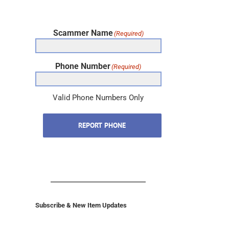
Scammer Name
(Required)
Phone Number
(Required)
Valid Phone Numbers Only
REPORT PHONE
Subscribe & New Item Updates