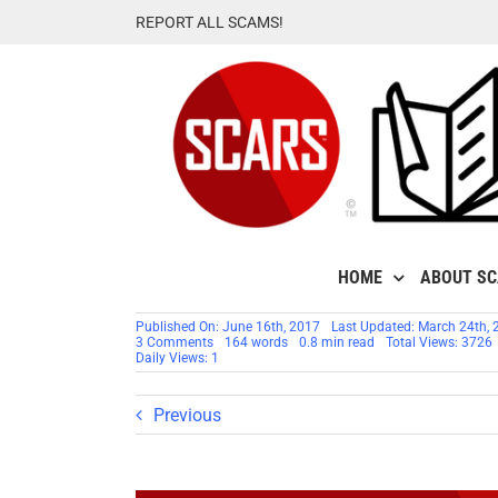
Skip
REPORT ALL SCAMS!
to
content
HOME
ABOUT S
Published On: June 16th, 2017
Last Updated: March 24th, 
on
3 Comments
164 words
0.8 min read
Total Views: 3726
TIP:
Daily Views: 1
GOOGLE
SEARCH
RESULTS
Previous
SCAM