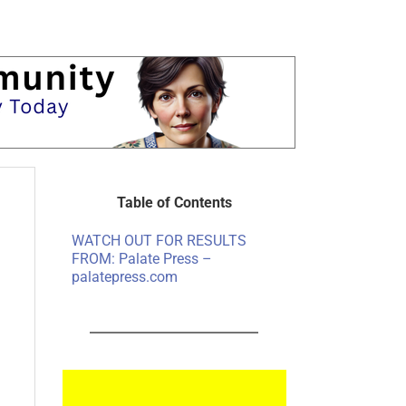
Table of Contents
WATCH OUT FOR RESULTS
FROM: Palate Press –
palatepress.com