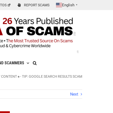
English
TOS
REPORT SCAMS
▼
ND SCAMMERS
Y CONTENT ♠
-
TIP: GOOGLE SEARCH RESULTS SCAM
Next