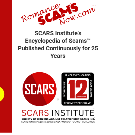
SCARS Institute’s
Encyclopedia of Scams™
Published Continuously for 25
Years