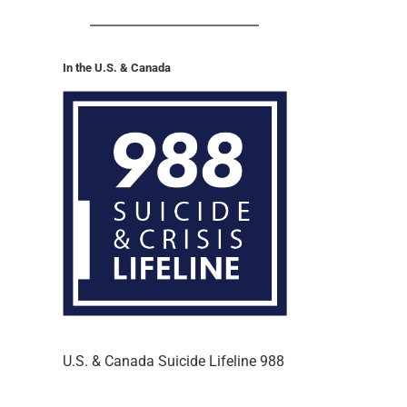
In the U.S. & Canada
U.S. & Canada Suicide Lifeline 988