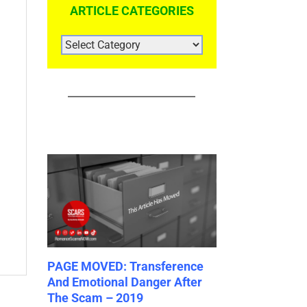
ARTICLE CATEGORIES
ARTICLE
CATEGORIES
– Do
PAGE MOVED: Transference
PAGE MOVED: C
he
And Emotional Danger After
Biases Catalog
ies
The Scam – 2019
July 19th, 2023
|
0 C