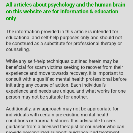
All articles about psychology and the human brain
on this website are for information & education
only
The information provided in this article is intended for
educational and self-help purposes only and should not
be construed as a substitute for professional therapy or
counseling.
While any self-help techniques outlined herein may be
beneficial for scam victims seeking to recover from their
experience and move towards recovery, it is important to
consult with a qualified mental health professional before
initiating any course of action. Each individual’s
experience and needs are unique, and what works for one
person may not be suitable for another.
Additionally, any approach may not be appropriate for
individuals with certain pre-existing mental health
conditions or trauma histories. It is advisable to seek
guidance from a licensed therapist or counselor who can
provide personalized support, guidance, and treatment