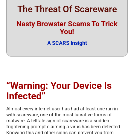
The Threat Of Scareware
Nasty Browster Scams To Trick
You!
A SCARS Insight
“Warning: Your Device Is
Infected”
Almost every internet user has had at least one run-in
with scareware, one of the most lucrative forms of
malware. A telltale sign of scareware is a sudden
frightening prompt claiming a virus has been detected.
Knowing this and other signs can prevent you from