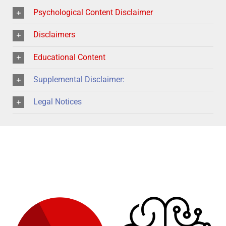
Psychological Content Disclaimer
Disclaimers
Educational Content
Supplemental Disclaimer:
Legal Notices