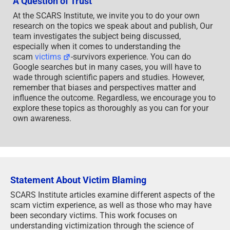
A Question of Trust
At the SCARS Institute, we invite you to do your own
research on the topics we speak about and publish, Our
team investigates the subject being discussed,
especially when it comes to understanding the
scam
victims
-survivors experience. You can do
Google searches but in many cases, you will have to
wade through scientific papers and studies. However,
remember that biases and perspectives matter and
influence the outcome. Regardless, we encourage you to
explore these topics as thoroughly as you can for your
own awareness.
Statement About Victim Blaming
SCARS Institute articles examine different aspects of the
scam victim experience, as well as those who may have
been secondary victims. This work focuses on
understanding victimization through the science of