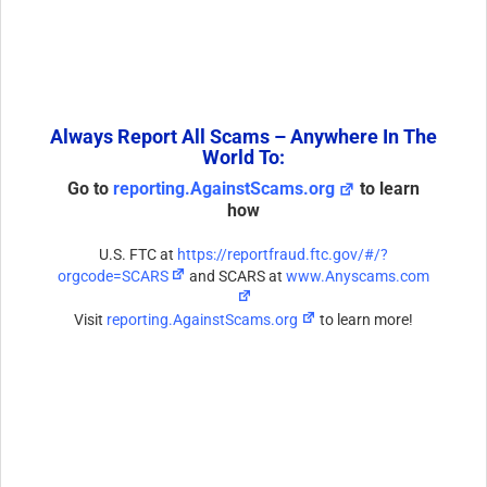
Always Report All Scams – Anywhere In The
World To:
Go to
reporting.AgainstScams.org
to learn
how
U.S. FTC at
https://reportfraud.ftc.gov/#/?
orgcode=SCARS
and SCARS at
www.Anyscams.com
Visit
reporting.AgainstScams.org
to learn more!