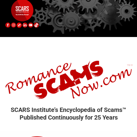
SCARS Institute’s Encyclopedia of Scams™
Published Continuously for 25 Years