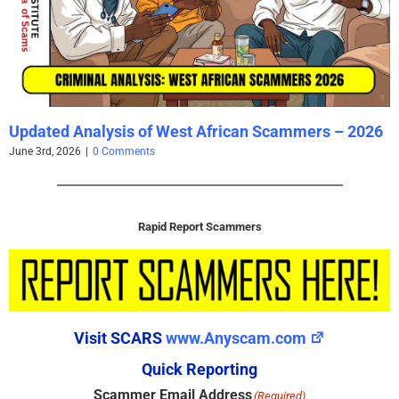
Updated Analysis of West African Scammers – 2026
June 3rd, 2026
|
0 Comments
Rapid Report Scammers
Visit SCARS
www.Anyscam.com
Quick Reporting
Scammer Email Address
(Required)