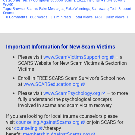
Categories:
Tech / Computer Support Scams
,
2022
,
Insights
,
♦ HOW SCAMS
WORK
Tags:
Browser Scams
,
Fake Messages
,
Fake Warnings
,
Scareware
,
Tech Support
Scams
on
0 Comments
606 words
3.1 min read
Total Views: 1451
Daily Views: 1
The
Threat
Of
Scareware
Important Information for New Scam Victims
Please visit
www.ScamVictimsSupport.org
– a
SCARS Website for New Scam Victims & Sextortion
Victims
Enroll in FREE SCARS Scam Survivor’s School now
at
www.SCARSeducation.org
Please visit
www.ScamPsychology.org
– to more
fully understand the psychological concepts
involved in scams and scam victim recovery
If you are looking for local trauma counselors please
visit
counseling.AgainstScams.org
or join SCARS for
our
counseling
/therapy
benefit:
membership.AgainstScams.org