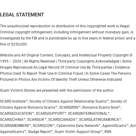
LEGAL STATEMENT
The unauthorized reproduction or distribution of this copyrighted work is illegal.
Criminal copyright infringement, including infringement without monetary gain, is
investigated by the FBI and is punishable by up to five years in federal prison and a
fine of $250,000.
Website and All Original Content, Concepts, and Intellectual Property Copyright ©
1995 – 2026 | All Rights Reserved | Third-party Copyrights Acknowledged | Some
Images Reproduced As Legal Record Of Criminal Use By Third-parties | Evidence
Photos Used To Report Their Use In Criminal Fraud | In Some Cases The Persons
Pictured In Photos Are Victims Of Identity Theft Unless Otherwise Indicated
Scam Victim’s Stories are presented with the permission of the author.
SCARS Institute™, Society of Citizens Against Relationship Scams™, Society of
Citizens Against Romance Scams™, SCARS|RSN™, Romance Scams Now™,
SCARS|EDUCATION™, SCARS|SUPPORT™, SCARS|INTERNATIONAL™,
SCARS|CHINA™, SCARS|UK™, SCARS|CANADA™, SCARS|LATINOAMERICA™,
SCARS|MEMBERS™, SCARS|CDN™, Cybercrime Data Network™, AgainstScams™, Act
AgainstScams™, Sludge Report™, Scam Victim Support Group™, RSN