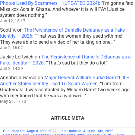
Photos Used By Scammers – [UPDATED 2024]
: “
I’m gonna find
Miss xxx Acra in Ghana. And whoever it is will PAY! Justice
system does nothing.
”
Jun 12, 15:17
Scott V.
on
The Persistence of Danielle Delaunay as a Fake
Identity – 2026
: “
That was the woman they used with me!!
They were able to send a video of her talking on one…
”
Jun 2, 16:02
Jackie Leftwich
on
The Persistence of Danielle Delaunay as a
Fake Identity – 2026
: “
That’s sad but they do a lot
”
Jun 2, 14:39
Annabella García
on
Major General William Burke Garrett III –
Another Stolen Identity Used To Scam Women
: “
I am from
Guatemala. I was contacted by William Barret two weeks ago,
who mentioned that he was a widower…
”
May 21, 17:13
ARTICLE META
Published On: August 16th, 2022
Last Updated: August 16th, 2022