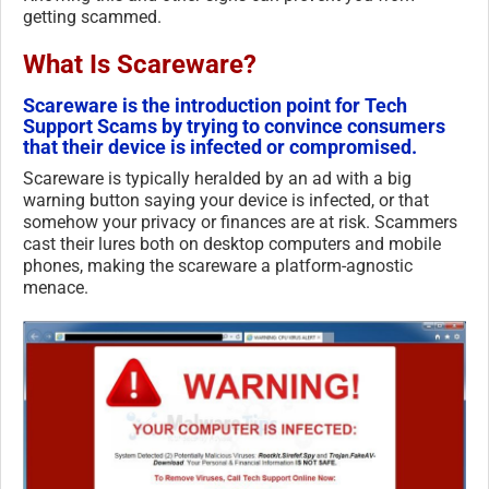
getting scammed.
What Is Scareware?
Scareware is the introduction point for Tech
Support Scams by trying to convince consumers
that their device is infected or compromised.
Scareware is typically heralded by an ad with a big
warning button saying your device is infected, or that
somehow your privacy or finances are at risk. Scammers
cast their lures both on desktop computers and mobile
phones, making the scareware a platform-agnostic
menace.