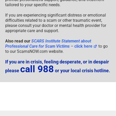
tailored to your specific needs.
If you are experiencing significant distress or emotional
difficulties related to a scam or other traumatic event,
please consult your doctor or mental health provider for
appropriate care and support.
Also read our
SCARS Institute Statement about
Professional Care for Scam Victims
– click here
to go
to our ScamsNOW.com website.
If you are in crisis, feeling desperate, or in despair
call 988
please
or your local crisis hotline.