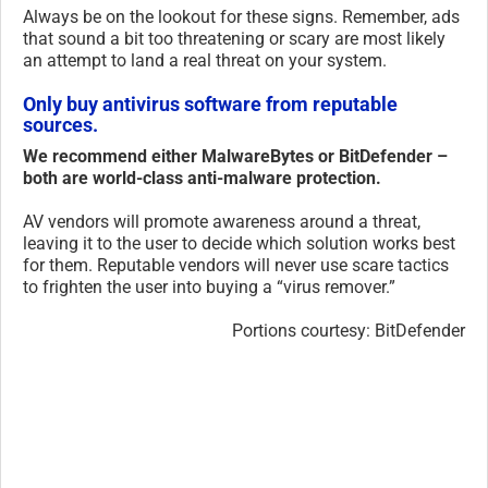
Always be on the lookout for these signs. Remember, ads
that sound a bit too threatening or scary are most likely
an attempt to land a real threat on your system.
Only buy antivirus software from reputable
sources.
We recommend either MalwareBytes or BitDefender –
both are world-class anti-malware protection.
AV vendors will promote awareness around a threat,
leaving it to the user to decide which solution works best
for them. Reputable vendors will never use scare tactics
to frighten the user into buying a “virus remover.”
Portions courtesy: BitDefender