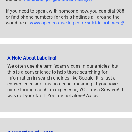
If you need to speak with someone now, you can dial 988
or find phone numbers for crisis hotlines all around the
world here:
www.opencounseling.com/suicide-hotlines
A Note About Labeling!
We often use the term ‘scam victim’ in our articles, but
this is a convenience to help those searching for
information in search engines like Google. It is just a
convenience and has no deeper meaning. If you have
come through such an experience, YOU are a Survivor! It
was not your fault. You are not alone! Axios!