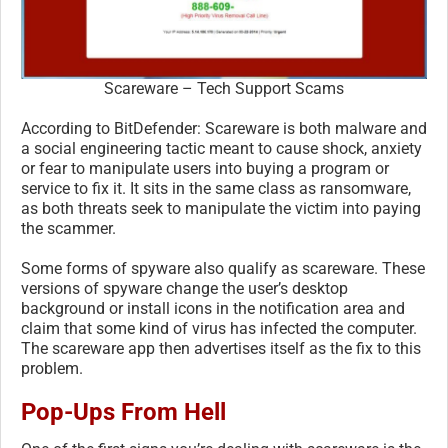
Scareware – Tech Support Scams
According to BitDefender: Scareware is both malware and
a social engineering tactic meant to cause shock, anxiety
or fear to manipulate users into buying a program or
service to fix it. It sits in the same class as ransomware,
as both threats seek to manipulate the victim into paying
the scammer.
Some forms of spyware also qualify as scareware. These
versions of spyware change the user’s desktop
background or install icons in the notification area and
claim that some kind of virus has infected the computer.
The scareware app then advertises itself as the fix to this
problem.
Pop-Ups From Hell