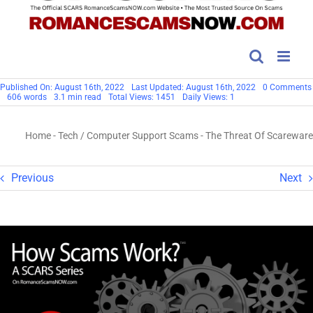
Published On: August 16th, 2022
Last Updated: August 16th, 2022
0 Comments
606 words
3.1 min read
Total Views: 1451
Daily Views: 1
Home
-
Tech / Computer Support Scams
-
The Threat Of Scareware
Previous
Next