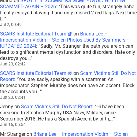
Maria
on
SPOT THE SCAMMERS GAME • AVOID GETTING
SCAMMED AGAIN – 2026
: “
This was quite fun, strangely haha.
I really enjoyed playing it and only missed 2 red flags. Next time
I…
”
Jul 2, 00:49
SCARS Institute Editorial Team
on
Briana Lee –
Impersonation Victim – Stolen Photos Used By Scammers –
[UPDATED 2024]
: “
Sadly, Mr. Stranger, the path you are on can
lead to significant mental dysfunction and disorders. Hate only
destroys you…
”
Jun 23, 02:42
SCARS Institute Editorial Team
on
Scam Victims Still Do Not
Report
: “
You are, sadly, speaking with a scammer. An
impersonator. Stephen Murphy does not have an accent. Block
the accounts you…
”
Jun 23, 02:41
Jenny
on
Scam Victims Still Do Not Report
: “
Hi have been
speaking to Stephen Murphy USA Navy, Military, since
September 2018. He has a Spanish Accent by birth,…
”
Jun 16, 05:54
Mr Stranger
on
Briana Lee – Impersonation Victim – Stolen