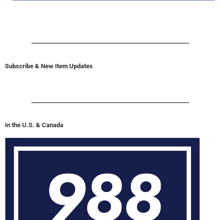
Subscribe & New Item Updates
In the U.S. & Canada