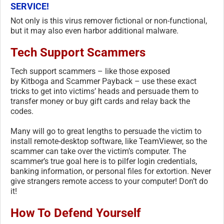
SERVICE!
Not only is this virus remover fictional or non-functional,
but it may also even harbor additional malware.
Tech Support Scammers
Tech support scammers – like those exposed
by Kitboga and Scammer Payback – use these exact
tricks to get into victims’ heads and persuade them to
transfer money or buy gift cards and relay back the
codes.
Many will go to great lengths to persuade the victim to
install remote-desktop software, like TeamViewer, so the
scammer can take over the victim’s computer. The
scammer’s true goal here is to pilfer login credentials,
banking information, or personal files for extortion. Never
give strangers remote access to your computer! Don’t do
it!
How To Defend Yourself