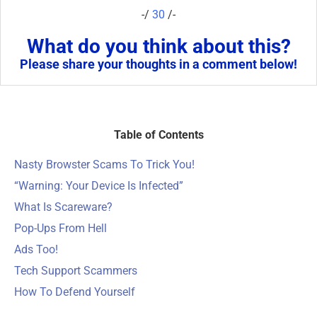
-/
30
/-
What do you think about this?
Please share your thoughts in a comment below!
Table of Contents
Nasty Browster Scams To Trick You!
“Warning: Your Device Is Infected”
What Is Scareware?
Pop-Ups From Hell
Ads Too!
Tech Support Scammers
How To Defend Yourself