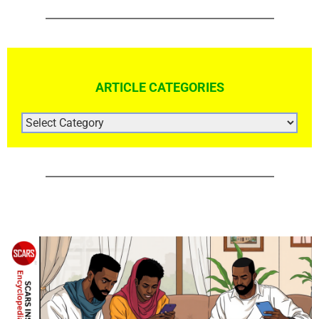
ARTICLE CATEGORIES
ARTICLE
CATEGORIES