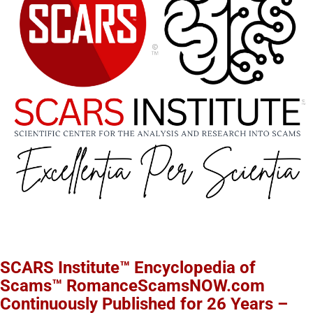
SCARS Institute™ Encyclopedia of
Scams™ RomanceScamsNOW.com
Continuously Published for 26 Years –