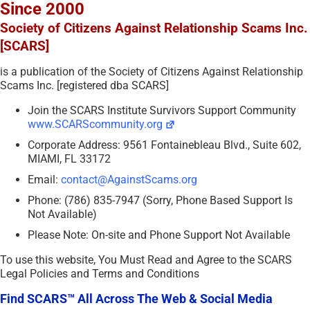
Since 2000
Society of Citizens Against Relationship Scams Inc.
[SCARS]
is a publication of the Society of Citizens Against Relationship
Scams Inc. [registered dba SCARS]
Join the SCARS Institute Survivors Support Community
www.SCARScommunity.org
Corporate Address: 9561 Fontainebleau Blvd., Suite 602,
MIAMI, FL 33172
Email:
contact@AgainstScams.org
Phone: (786) 835-7947 (Sorry, Phone Based Support Is
Not Available)
Please Note: On-site and Phone Support Not Available
To use this website, You Must Read and Agree to the SCARS
Legal Policies and Terms and Conditions
Find SCARS™ All Across The Web & Social Media