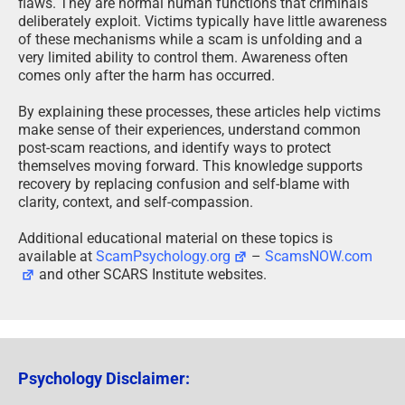
flaws. They are normal human functions that criminals
deliberately exploit. Victims typically have little awareness
of these mechanisms while a scam is unfolding and a
very limited ability to control them. Awareness often
comes only after the harm has occurred.
By explaining these processes, these articles help victims
make sense of their experiences, understand common
post-scam reactions, and identify ways to protect
themselves moving forward. This knowledge supports
recovery by replacing confusion and self-blame with
clarity, context, and self-compassion.
Additional educational material on these topics is
available at
ScamPsychology.org
–
ScamsNOW.com
and other SCARS Institute websites.
Psychology Disclaimer: