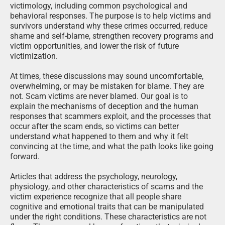
victimology, including common psychological and
behavioral responses. The purpose is to help victims and
survivors understand why these crimes occurred, reduce
shame and self-blame, strengthen recovery programs and
victim opportunities, and lower the risk of future
victimization.
At times, these discussions may sound uncomfortable,
overwhelming, or may be mistaken for blame. They are
not. Scam victims are never blamed. Our goal is to
explain the mechanisms of deception and the human
responses that scammers exploit, and the processes that
occur after the scam ends, so victims can better
understand what happened to them and why it felt
convincing at the time, and what the path looks like going
forward.
Articles that address the psychology, neurology,
physiology, and other characteristics of scams and the
victim experience recognize that all people share
cognitive and emotional traits that can be manipulated
under the right conditions. These characteristics are not