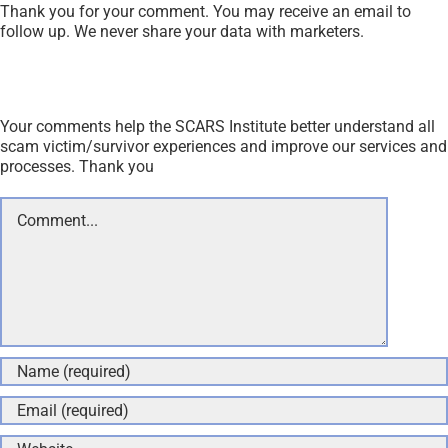
Thank you for your comment. You may receive an email to
follow up. We never share your data with marketers.
Your comments help the SCARS Institute better understand all
scam victim/survivor experiences and improve our services and
processes. Thank you
Comment