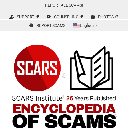
Skip
REPORT ALL SCAMS!
to
content
SUPPORT
COUNSELING
PHOTOS
English
REPORT SCAMS
▼