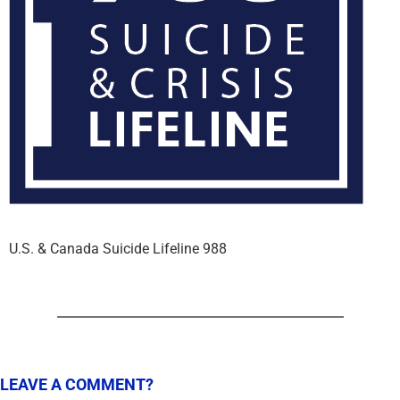
U.S. & Canada Suicide Lifeline 988
LEAVE A COMMENT?