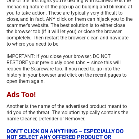
One of the first signs you’re dealing with scareware is the
menacing nature of the pop-up ad bulging and blinking at
you to take action. These are typically very difficult to
close, and in fact, ANY click on them can hijack you to the
scammer’s website. The best solution is to either close
the browser tab (if it will let you) or close the browser
completely. Then restart the browser clean and navigate
to where you need to be.
IMPORTANT: if you close your browser, DO NOT
RESTORE your previously open tabs – since this will
reopen the Scareware too. If you need to, go into the
history in your browser and click on the recent pages to
open them again.
Ads Too!
Another is the name of the advertised product meant to
rid you of the threat. The ‘solution’ typically contains the
name Cleaner, Defender or Remover.
DON’T CLICK ON ANYTHING – ESPECIALLY DO
NOT SELECT ANY OFFERED PRODUCT OR