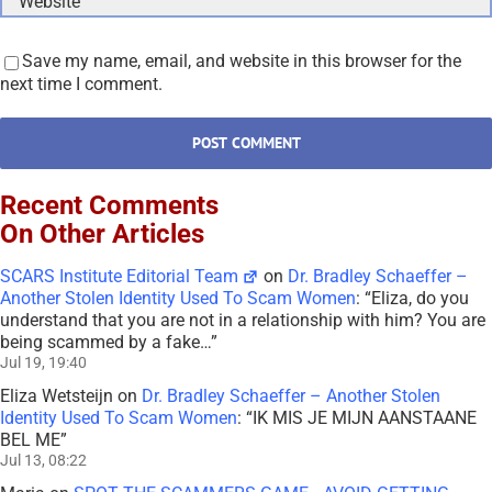
Save my name, email, and website in this browser for the
next time I comment.
Recent Comments
On Other Articles
SCARS Institute Editorial Team
on
Dr. Bradley Schaeffer –
Another Stolen Identity Used To Scam Women
: “
Eliza, do you
understand that you are not in a relationship with him? You are
being scammed by a fake…
”
Jul 19, 19:40
Eliza Wetsteijn
on
Dr. Bradley Schaeffer – Another Stolen
Identity Used To Scam Women
: “
IK MIS JE MIJN AANSTAANE
BEL ME
”
Jul 13, 08:22