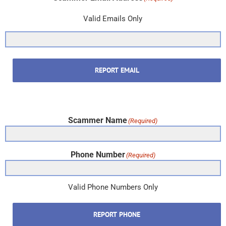
Valid Emails Only
REPORT EMAIL
Scammer Name
(Required)
Phone Number
(Required)
Valid Phone Numbers Only
REPORT PHONE