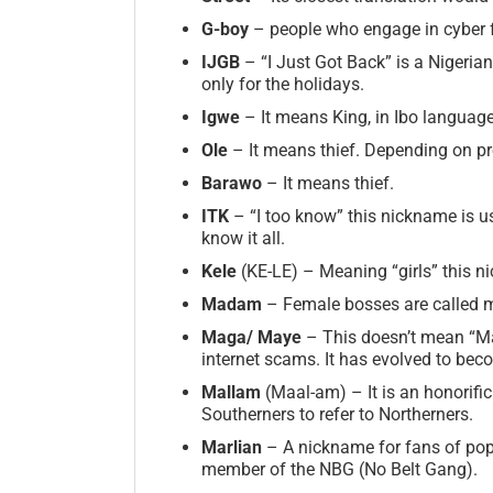
G-boy
– people who engage in cyber f
IJGB
– “I Just Got Back” is a Nigeri
only for the holidays.
Igwe
– It means King, in Ibo language
Ole
– It means thief. Depending on pr
Barawo
– It means thief.
ITK
– “I too know” this nickname is us
know it all.
Kele
(KE-LE) – Meaning “girls” this n
Madam
– Female bosses are called 
Maga/
Maye
– This doesn’t mean “Mak
internet scams. It has evolved to b
Mallam
(Maal-am) – It is an honorific
Southerners to refer to Northerners.
Marlian
– A nickname for fans of popu
member of the NBG (No Belt Gang).