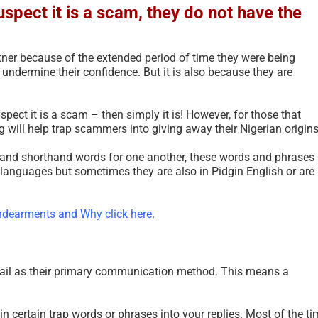
uspect it is a scam, they do not have the
tner because of the extended period of time they were being
 undermine their confidence. But it is also because they are
pect it is a scam – then simply it is! However, for those that
g will help trap scammers into giving away their Nigerian origins
g, and shorthand words for one another, these words and phrases
 languages but sometimes they are also in Pidgin English or are
dearments and Why click here
.
Updated Analysis of W
African Scammers – 2
June 3rd, 2026
|
0 Comments
ail as their primary communication method. This means a
 in certain trap words or phrases into your replies. Most of the ti