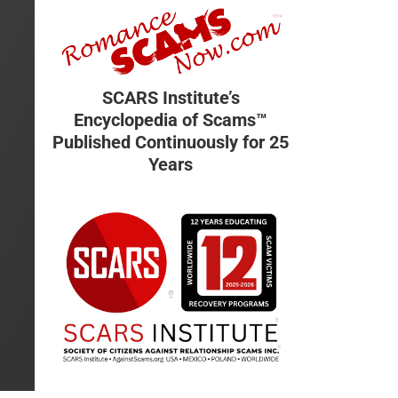
SCARS Institute’s
Encyclopedia of Scams™
Published Continuously for 25
Years