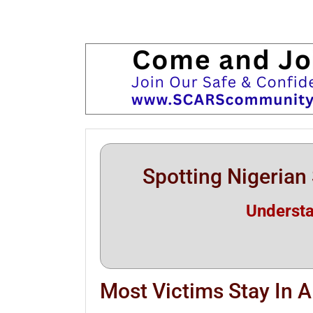
Spotting Nigeria
Underst
Most Victims Stay In 