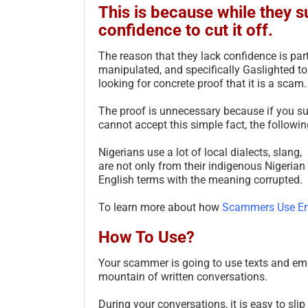
This is because while they s
confidence to cut it off.
The reason that they lack confidence is par
manipulated, and specifically Gaslighted to
looking for concrete proof that it is a scam.
The proof is unnecessary because if you sus
cannot accept this simple fact, the followin
Nigerians use a lot of local dialects, slan
are not only from their indigenous Nigerian
English terms with the meaning corrupted.
To learn more about how
Scammers Use En
How To Use?
Your scammer is going to use texts and em
mountain of written conversations.
During your conversations, it is easy to slip