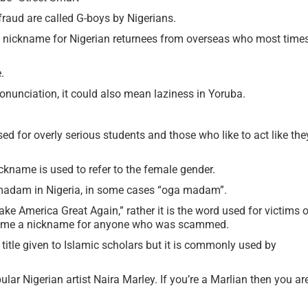
raud are called G-boys by Nigerians.
an nickname for Nigerian returnees from overseas who most time
.
onunciation, it could also mean laziness in Yoruba.
ed for overly serious students and those who like to act like the
ickname is used to refer to the female gender.
madam in Nigeria, in some cases “oga madam”.
e America Great Again,” rather it is the word used for victims o
ecome a nickname for anyone who was scammed.
 title given to Islamic scholars but it is commonly used by
lar Nigerian artist Naira Marley. If you’re a Marlian then you ar