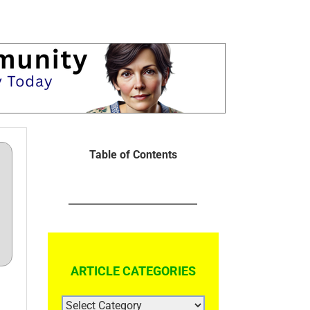
Table of Contents
ARTICLE CATEGORIES
ARTICLE