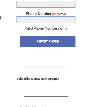
Phone Number
(Required)
ll
Valid Phone Numbers Only
REPORT PHONE
Subscribe & New Item Updates