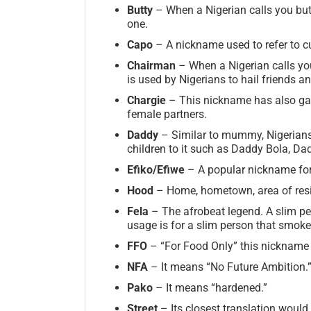
Butty
– When a Nigerian calls you butt
one.
Capo
– A nickname used to refer to cu
Chairman
– When a Nigerian calls yo
is used by Nigerians to hail friends 
Chargie
– This nickname has also gai
female partners.
Daddy
– Similar to mummy, Nigerians 
children to it such as Daddy Bola, Da
Efiko/Efiwe
– A popular nickname for 
Hood
– Home, hometown, area of res
Fela
– The afrobeat legend. A slim p
usage is for a slim person that smoke
FFO
– “For Food Only” this nickname i
NFA
– It means “No Future Ambition.
Pako
– It means “hardened.”
Street
– Its closest translation would