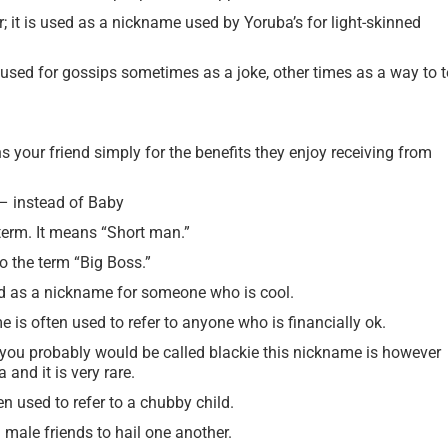
; it is used as a nickname used by Yoruba’s for light-skinned
used for gossips sometimes as a joke, other times as a way to te
s your friend simply for the benefits they enjoy receiving from
 instead of Baby
term. It means “Short man.”
to the term “Big Boss.”
ed as a nickname for someone who is cool.
 is often used to refer to anyone who is financially ok.
n you probably would be called blackie this nickname is however
 and it is very rare.
n used to refer to a chubby child.
ale friends to hail one another.