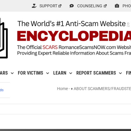
SUPPORT
COUNSELING
PHO
CARS
FOR VICTIMS
LEARN
REPORT SCAMMERS
FI
Home
-
♦ ABOUT SCAMMERS/FRAUDST
ds