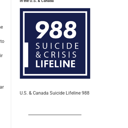
In the U.S. & Canada
me
 to
ir
ar
U.S. & Canada Suicide Lifeline 988