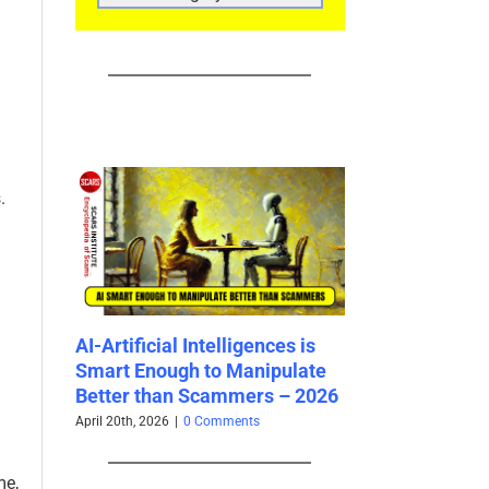
CATEGORIES
.
est
AI-Artificial Intelligences is
How Scam Surv
026
Smart Enough to Manipulate
Survive Valenti
Better than Scammers – 2026
February 13th, 2026
|
April 20th, 2026
|
0 Comments
me,