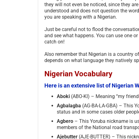
they will not even be noticed, since they a
understood and does not question the word o
you are speaking with a Nigerian.
Just be careful not to flood the conversatio
and see what happens. You can use one or 
catch on!
Also remember that Nigerian is a country o
depends on what language they natively spe
Nigerian Vocabulary
Here is an extensive list of Nigerian
Aboki
(ABO-KI) – Meaning “my friend” 
Agbalagba
(AG-BA-LA-GBA) – This Yor
status and in some cases older peopl
Agbero­
– This Yoruba nickname is used
members of the National road transpo
Ajebutter
(AJE-BUTTER) – This nickna