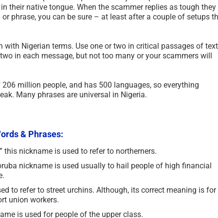
re in their native tongue. When the scammer replies as tough they
r phrase, you can be sure – at least after a couple of setups t
n with Nigerian terms. Use one or two in critical passages of text
two in each message, but not too many or your scammers will
f 206 million people, and has 500 languages, so everything
ak. Many phrases are universal in Nigeria.
 Words & Phrases:
this nickname is used to refer to northerners.
uba nickname is used usually to hail people of high financial
e.
 to refer to street urchins. Although, its correct meaning is for
rt union workers.
me is used for people of the upper class.