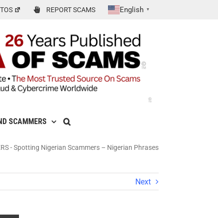
English
TOS
REPORT SCAMS
▼
ND SCAMMERS
ERS
-
Spotting Nigerian Scammers – Nigerian Phrases
Next