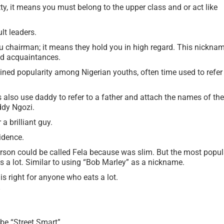
y, it means you must belong to the upper class and or act like
lt leaders.
u chairman; it means they hold you in high regard. This nickna
and acquaintances.
ned popularity among Nigerian youths, often time used to refer
also use daddy to refer to a father and attach the names of the
ddy Ngozi.
a brilliant guy.
idence.
erson could be called Fela because was slim. But the most popul
s a lot. Similar to using “Bob Marley” as a nickname.
s right for anyone who eats a lot.
”
 be “Street Smart”