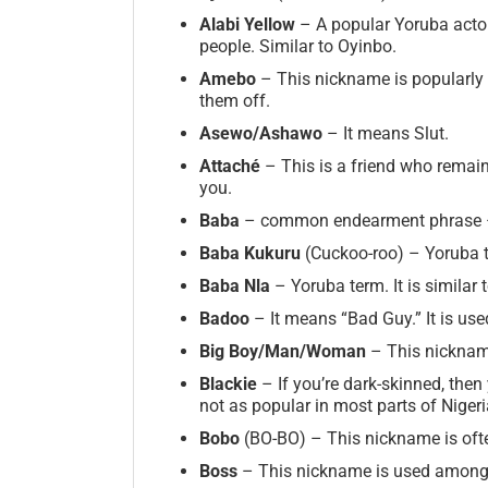
Alabi Yellow
– A popular Yoruba actor
people. Similar to Oyinbo.
Amebo
– This nickname is popularly 
them off.
Asewo/Ashawo
– It means Slut.
Attaché
– This is a friend who remain
you.
Baba
– common endearment phrase –
Baba Kukuru
(Cuckoo-roo) – Yoruba 
Baba Nla
– Yoruba term. It is similar 
Badoo
– It means “Bad Guy.” It is us
Big
Boy/Man/Woman
– This nickname
Blackie
– If you’re dark-skinned, the
not as popular in most parts of Nigeria
Bobo
(BO-BO) – This nickname is ofte
Boss
– This nickname is used among m