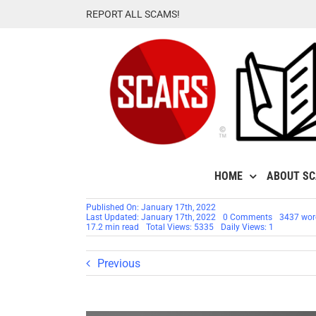
Skip
REPORT ALL SCAMS!
to
content
HOME
ABOUT S
Published On: January 17th, 2022
on
Last Updated: January 17th, 2022
0 Comments
3437 wor
Spotting
17.2 min read
Total Views: 5335
Daily Views: 1
Nigerian
Scammers
–
Previous
Nigerian
Phrases