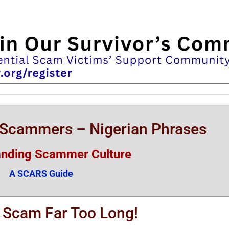
n Scammers – Nigerian Phrases
anding Scammer Culture
A SCARS Guide
A Scam Far Too Long!