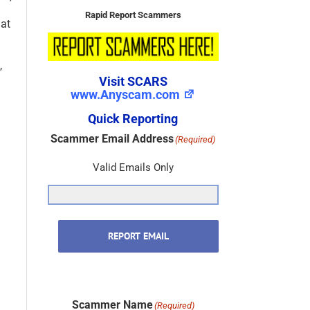
Rapid Report Scammers
hat
,
Visit SCARS
www.Anyscam.com
Quick Reporting
Scammer Email Address
(Required)
Valid Emails Only
REPORT EMAIL
Scammer Name
(Required)