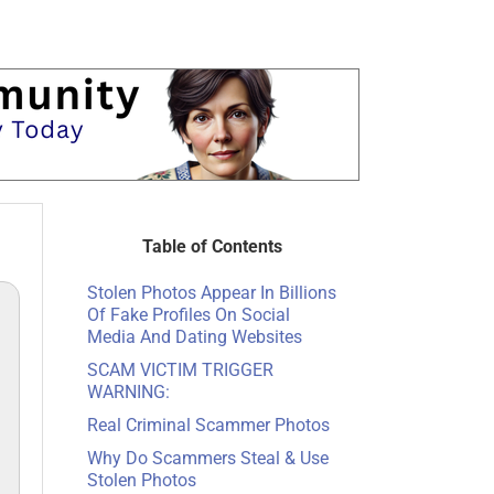
Table of Contents
Stolen Photos Appear In Billions
Of Fake Profiles On Social
Media And Dating Websites
SCAM VICTIM TRIGGER
WARNING:
Real Criminal Scammer Photos
Why Do Scammers Steal & Use
Stolen Photos