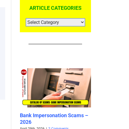
ARTICLE CATEGORIES
ARTICLE
CATEGORIES
cams –
Yangyang Sweet / 阳阳 Sweet
Your Mother is
– Impersonation Victim –
Scam – Now Wh
Used By Scammers – 2025
– 2025