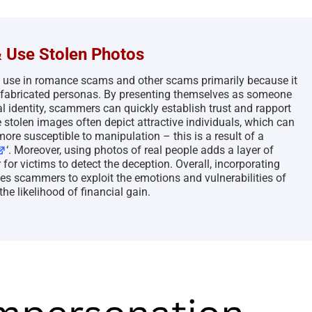
 Use Stolen Photos
o use in romance scams and other scams primarily because it
eir fabricated personas. By presenting themselves as someone
 identity, scammers can quickly establish trust and rapport
e stolen images often depict attractive individuals, which can
ore susceptible to manipulation – this is a result of a
‘. Moreover, using photos of real people adds a layer of
for victims to detect the deception. Overall, incorporating
es scammers to exploit the emotions and vulnerabilities of
the likelihood of financial gain.
The Persistence of Danielle
Bank Impersonation S
Delaunay as a Fake Identity –
2026
2026
April 29th, 2026
|
2 Comments