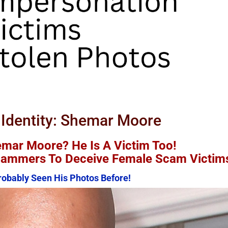
June 2nd, 2026
|
2 Comments
 Identity: Shemar Moore
mar Moore? He Is A Victim Too!
Scammers To Deceive Female Scam Victim
obably Seen His Photos Before!