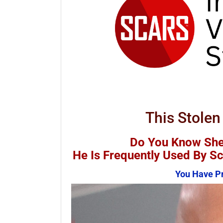
This Stolen
Do You Know She
He Is Frequently Used By 
You Have Pr