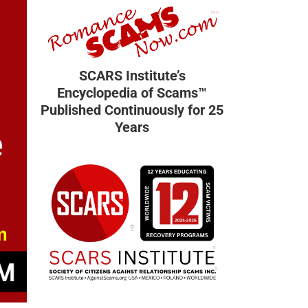
SCARS Institute’s
Encyclopedia of Scams™
Published Continuously for 25
Years