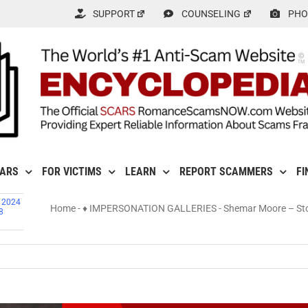
SUPPORT
COUNSELING
PHO
CARS
FOR VICTIMS
LEARN
REPORT SCAMMERS
FI
, 2024
Home
-
♦ IMPERSONATION GALLERIES
-
Shemar Moore – Sto
8