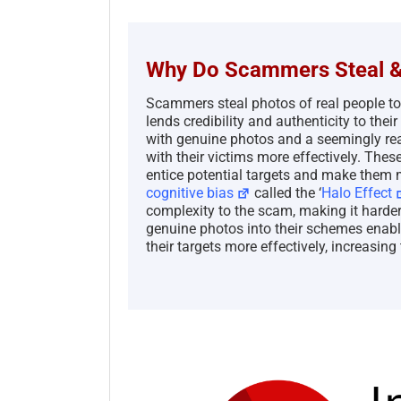
Why Do Scammers Steal &
Scammers steal photos of real people t
lends credibility and authenticity to th
with genuine photos and a seemingly real
with their victims more effectively. Thes
entice potential targets and make them m
cognitive bias
called the ‘
Halo Effect
complexity to the scam, making it harder 
genuine photos into their schemes enabl
their targets more effectively, increasing 