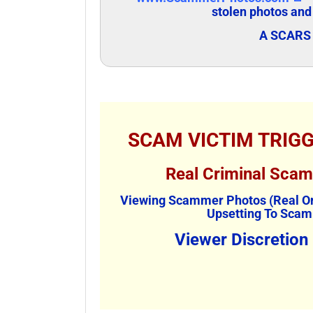
stolen photos and
A SCARS 
SCAM VICTIM TRIG
Real Criminal Sca
Viewing Scammer Photos (Real Or
Upsetting To Scam
Viewer Discretion