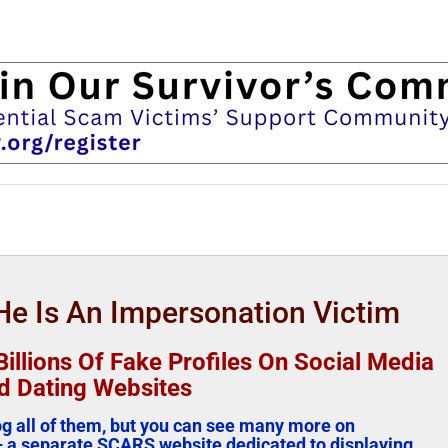
e Is An Impersonation Victim
illions Of Fake Profiles On Social Media
d Dating Websites
log all of them, but you can see many more on
 a separate SCARS website dedicated to displaying