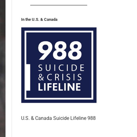
In the U.S. & Canada
U.S. & Canada Suicide Lifeline 988