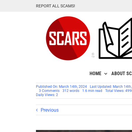
Skip
REPORT ALL SCAMS!
to
content
HOME
ABOUT S
Published On: March 14th, 2024
Last Updated: March 14th
on
3 Comments
312 words
1.6 min read
Total Views: 499
Shemar
Daily Views: 2
Moore
–
Stolen
Previous
Photos
–
Impersonation
Victim
–
2024