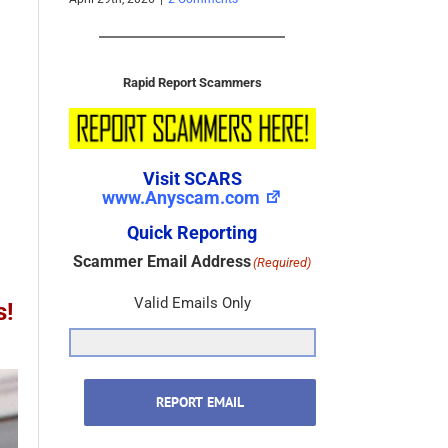
November 22nd, 2025
|
0 Comments
October 3rd, 2025
|
0 
Rapid Report Scammers
Visit SCARS
www.Anyscam.com
Quick Reporting
Scammer Email Address
(Required)
s!
Valid Emails Only
REPORT EMAIL