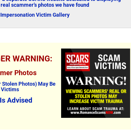
 real scammer’s photos we have found
Impersonation Victim Gallery
GER WARNING:
mmer Photos
 Stolen Photos) May Be
 Victims
 Is Advised