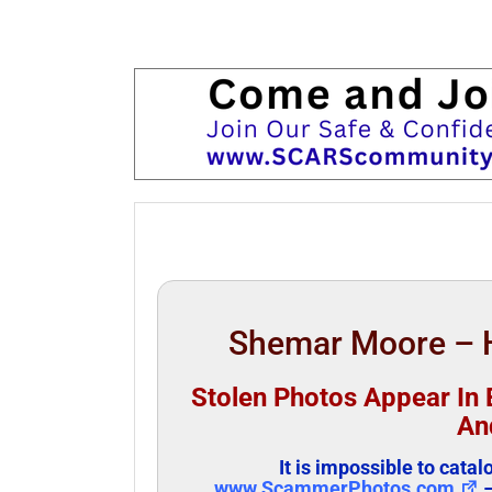
Shemar Moore – H
Stolen Photos Appear In B
An
It is impossible to cata
www.ScammerPhotos.com
–