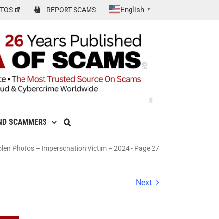
English
TOS
REPORT SCAMS
▼
ND SCAMMERS
len Photos – Impersonation Victim – 2024
-
Page 27
Next