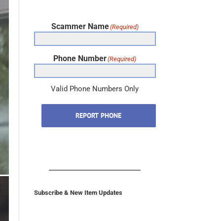
Scammer Name
(Required)
Phone Number
(Required)
Valid Phone Numbers Only
REPORT PHONE
Subscribe & New Item Updates