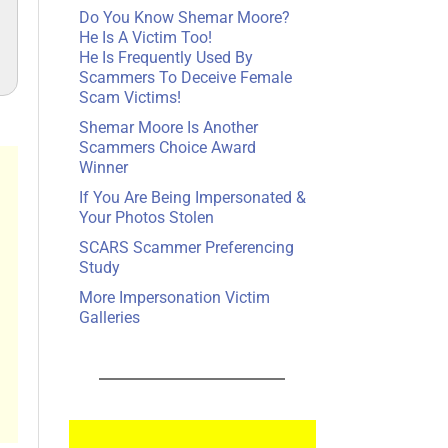
Do You Know Shemar Moore?
He Is A Victim Too!
He Is Frequently Used By
Scammers To Deceive Female
Scam Victims!
Shemar Moore Is Another
Scammers Choice Award
Winner
If You Are Being Impersonated &
Your Photos Stolen
SCARS Scammer Preferencing
Study
More Impersonation Victim
Galleries