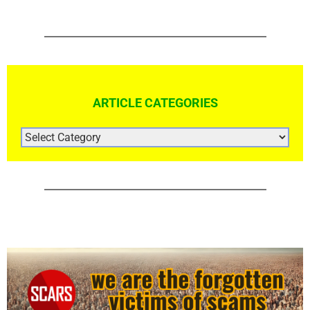
ARTICLE CATEGORIES
ARTICLE
CATEGORIES