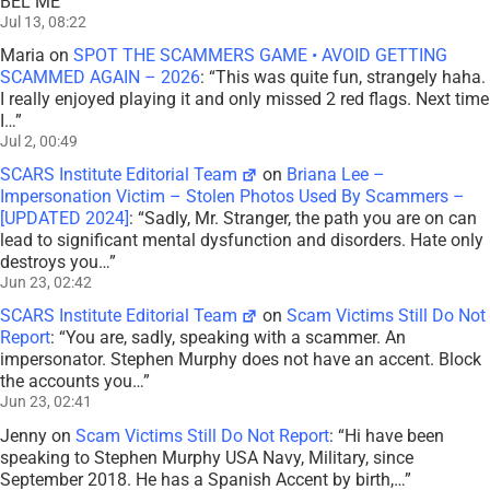
BEL ME
”
Jul 13, 08:22
Maria
on
SPOT THE SCAMMERS GAME • AVOID GETTING
SCAMMED AGAIN – 2026
: “
This was quite fun, strangely haha.
I really enjoyed playing it and only missed 2 red flags. Next time
I…
”
Jul 2, 00:49
SCARS Institute Editorial Team
on
Briana Lee –
Impersonation Victim – Stolen Photos Used By Scammers –
[UPDATED 2024]
: “
Sadly, Mr. Stranger, the path you are on can
lead to significant mental dysfunction and disorders. Hate only
destroys you…
”
Jun 23, 02:42
SCARS Institute Editorial Team
on
Scam Victims Still Do Not
Report
: “
You are, sadly, speaking with a scammer. An
impersonator. Stephen Murphy does not have an accent. Block
the accounts you…
”
Jun 23, 02:41
Jenny
on
Scam Victims Still Do Not Report
: “
Hi have been
speaking to Stephen Murphy USA Navy, Military, since
September 2018. He has a Spanish Accent by birth,…
”