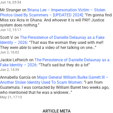
Jun 16, 05:54
Mr Stranger
on
Briana Lee – Impersonation Victim – Stolen
Photos Used By Scammers – [UPDATED 2024]
: “
I’m gonna find
Miss xxx Acra in Ghana. And whoever it is will PAY! Justice
system does nothing.
”
Jun 12, 15:17
Scott V.
on
The Persistence of Danielle Delaunay as a Fake
Identity – 2026
: “
That was the woman they used with me!!
They were able to send a video of her talking on one…
”
Jun 2, 16:02
Jackie Leftwich
on
The Persistence of Danielle Delaunay as a
Fake Identity – 2026
: “
That’s sad but they do a lot
”
Jun 2, 14:39
Annabella García
on
Major General William Burke Garrett III –
Another Stolen Identity Used To Scam Women
: “
I am from
Guatemala. I was contacted by William Barret two weeks ago,
who mentioned that he was a widower…
”
May 21, 17:13
ARTICLE META