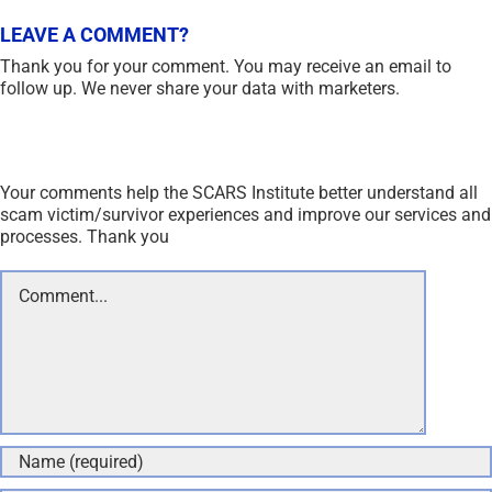
LEAVE A COMMENT?
Thank you for your comment. You may receive an email to
follow up. We never share your data with marketers.
Your comments help the SCARS Institute better understand all
scam victim/survivor experiences and improve our services and
processes. Thank you
Comment