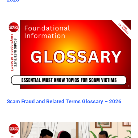
Scam Fraud and Related Terms Glossary – 2026