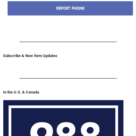
REPORT PHONE
Subscribe & New Item Updates
In the U.S. & Canada