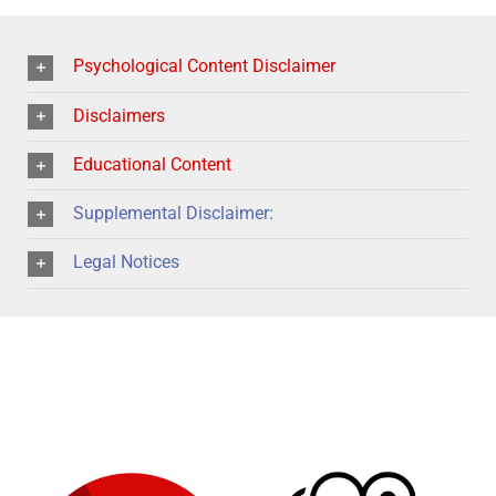
Psychological Content Disclaimer
Disclaimers
Educational Content
Supplemental Disclaimer:
Legal Notices