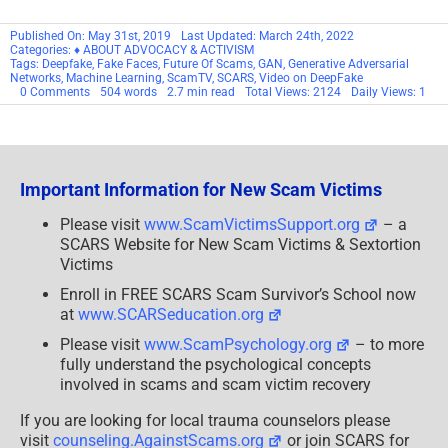
Published On: May 31st, 2019
Last Updated: March 24th, 2022
Categories:
♦ ABOUT ADVOCACY & ACTIVISM
Tags:
Deepfake
,
Fake Faces
,
Future Of Scams
,
GAN
,
Generative Adversarial
Networks
,
Machine Learning
,
ScamTV
,
SCARS
,
Video on DeepFake
on
0 Comments
504 words
2.7 min read
Total Views: 2124
Daily Views: 1
SCARS™
Commentary:
DeepFakes
&
The
Future
Important Information for New Scam Victims
Of
Scamming
[Video]
Please visit
www.ScamVictimsSupport.org
– a
SCARS Website for New Scam Victims & Sextortion
Victims
Enroll in FREE SCARS Scam Survivor’s School now
at
www.SCARSeducation.org
Please visit
www.ScamPsychology.org
– to more
fully understand the psychological concepts
involved in scams and scam victim recovery
If you are looking for local trauma counselors please
visit
counseling.AgainstScams.org
or join SCARS for