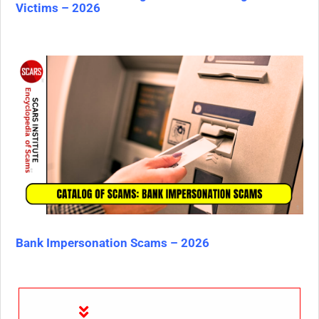
Victims – 2026
Bank Impersonation Scams – 2026