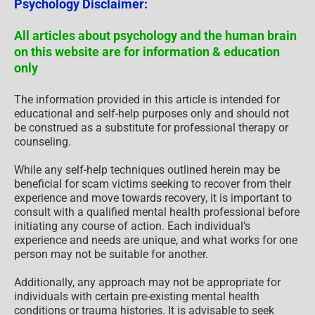
Psychology Disclaimer:
All articles about psychology and the human brain
on this website are for information & education
only
The information provided in this article is intended for
educational and self-help purposes only and should not
be construed as a substitute for professional therapy or
counseling.
While any self-help techniques outlined herein may be
beneficial for scam victims seeking to recover from their
experience and move towards recovery, it is important to
consult with a qualified mental health professional before
initiating any course of action. Each individual’s
experience and needs are unique, and what works for one
person may not be suitable for another.
Additionally, any approach may not be appropriate for
individuals with certain pre-existing mental health
conditions or trauma histories. It is advisable to seek