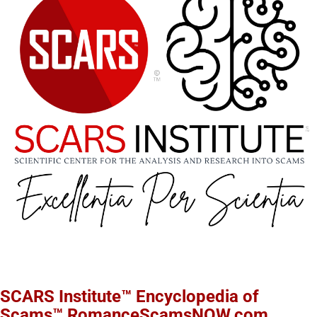
SCARS Institute™ Encyclopedia of
Scams™ RomanceScamsNOW.com