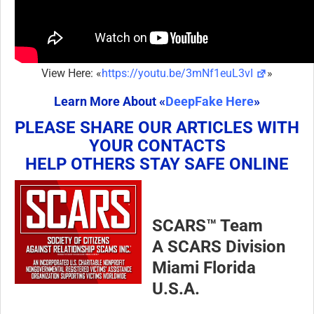
View Here: «
https://youtu.be/3mNf1euL3vI
»
Learn More About «
DeepFake Here
»
PLEASE SHARE OUR ARTICLES WITH
YOUR CONTACTS
HELP OTHERS STAY SAFE ONLINE
SCARS™ Team
A SCARS Division
Miami Florida
U.S.A.