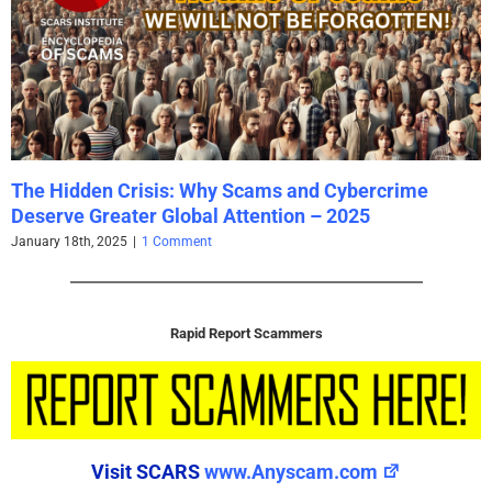
The Hidden Crisis: Why Scams and Cybercrime
Deserve Greater Global Attention – 2025
January 18th, 2025
|
1 Comment
Rapid Report Scammers
Visit SCARS
www.Anyscam.com