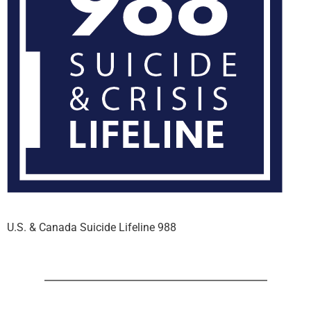
U.S. & Canada Suicide Lifeline 988