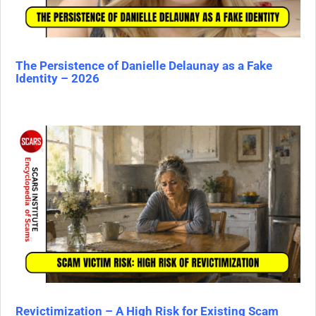
The Persistence of Danielle Delaunay as a Fake
Identity – 2026
Revictimization – A High Risk for Existing Scam