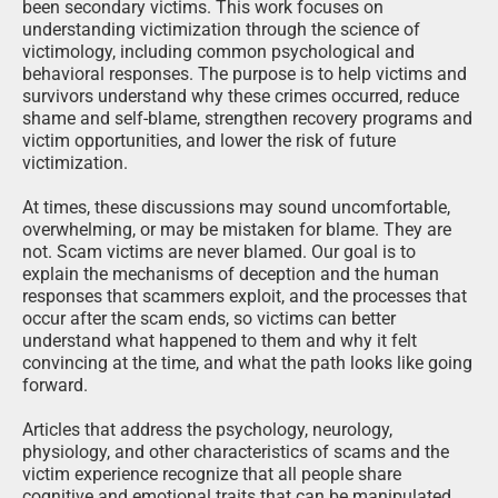
been secondary victims. This work focuses on
understanding victimization through the science of
victimology, including common psychological and
behavioral responses. The purpose is to help victims and
survivors understand why these crimes occurred, reduce
shame and self-blame, strengthen recovery programs and
victim opportunities, and lower the risk of future
victimization.
At times, these discussions may sound uncomfortable,
overwhelming, or may be mistaken for blame. They are
not. Scam victims are never blamed. Our goal is to
explain the mechanisms of deception and the human
responses that scammers exploit, and the processes that
occur after the scam ends, so victims can better
understand what happened to them and why it felt
convincing at the time, and what the path looks like going
forward.
Articles that address the psychology, neurology,
physiology, and other characteristics of scams and the
victim experience recognize that all people share
cognitive and emotional traits that can be manipulated