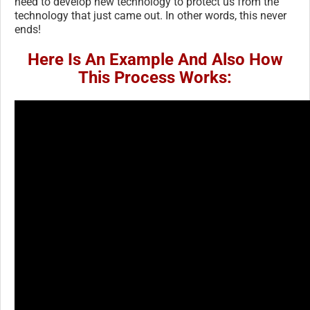
need to develop new technology to protect us from the
technology that just came out. In other words, this never
ends!
Here Is An Example And Also How
This Process Works: