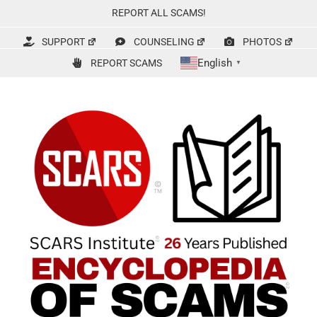
Skip
REPORT ALL SCAMS!
to
content
SUPPORT
COUNSELING
PHOTOS
English
REPORT SCAMS
▼