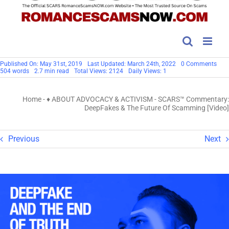
on
Published On: May 31st, 2019
Last Updated: March 24th, 2022
0 Comments
SCA
504 words
2.7 min read
Total Views: 2124
Daily Views: 1
Com
Dee
&
Home
-
♦ ABOUT ADVOCACY & ACTIVISM
-
SCARS™ Commentary:
The
Futu
DeepFakes & The Future Of Scamming [Video]
Of
Sca
[Vid
Previous
Next