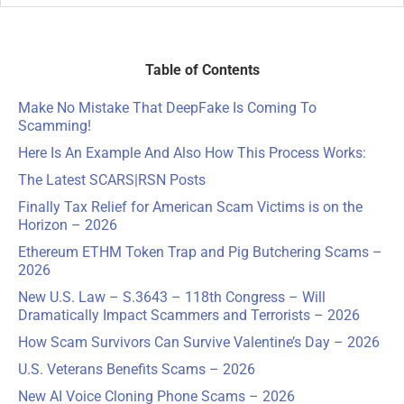
Table of Contents
Make No Mistake That DeepFake Is Coming To
Scamming!
Here Is An Example And Also How This Process Works:
The Latest SCARS
|
RSN Posts
Finally Tax Relief for American Scam Victims is on the
Horizon – 2026
Ethereum ETHM Token Trap and Pig Butchering Scams –
2026
New U.S. Law – S.3643 – 118th Congress – Will
Dramatically Impact Scammers and Terrorists – 2026
How Scam Survivors Can Survive Valentine’s Day – 2026
U.S. Veterans Benefits Scams – 2026
New AI Voice Cloning Phone Scams – 2026