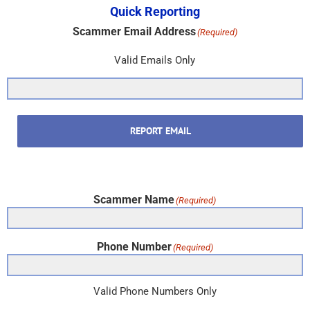
Quick Reporting
Scammer Email Address
(Required)
Valid Emails Only
REPORT EMAIL
Scammer Name
(Required)
Phone Number
(Required)
Valid Phone Numbers Only