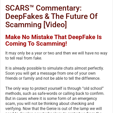
SCARS™ Commentary:
DeepFakes & The Future Of
Scamming [Video]
Make No Mistake That DeepFake Is
Coming To Scamming!
It may only be a year or two and then we will have no way
to tell real from fake.
It is already possible to simulate chats almost perfectly.
Soon you will get a message from one of your own
friends or family and not be able to tell the difference.
The only way to protect yourself is through “old school”
methods, such as safe-words or calling back to confirm.
But in cases where it is some form of an emergency
scam, you will not be thinking about checking and
verifying. Now that the Genie is out of the lamp we will