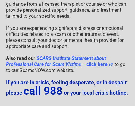
guidance from a licensed therapist or counselor who can
provide personalized support, guidance, and treatment
tailored to your specific needs.
If you are experiencing significant distress or emotional
difficulties related to a scam or other traumatic event,
please consult your doctor or mental health provider for
appropriate care and support.
Also read our
SCARS Institute Statement about
Professional Care for Scam Victims
– click here
to go
to our ScamsNOW.com website.
If you are in crisis, feeling desperate, or in despair
call 988
please
or your local crisis hotline.