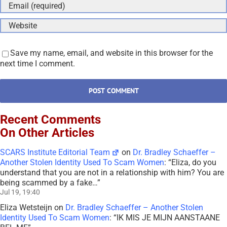
Save my name, email, and website in this browser for the
next time I comment.
Recent Comments
On Other Articles
SCARS Institute Editorial Team
on
Dr. Bradley Schaeffer –
Another Stolen Identity Used To Scam Women
: “
Eliza, do you
understand that you are not in a relationship with him? You are
being scammed by a fake…
”
Jul 19, 19:40
Eliza Wetsteijn
on
Dr. Bradley Schaeffer – Another Stolen
Identity Used To Scam Women
: “
IK MIS JE MIJN AANSTAANE