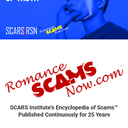
SCARS Institute’s Encyclopedia of Scams™
Published Continuously for 25 Years