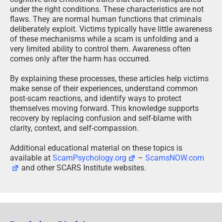
under the right conditions. These characteristics are not
flaws. They are normal human functions that criminals
deliberately exploit. Victims typically have little awareness
of these mechanisms while a scam is unfolding and a
very limited ability to control them. Awareness often
comes only after the harm has occurred.
By explaining these processes, these articles help victims
make sense of their experiences, understand common
post-scam reactions, and identify ways to protect
themselves moving forward. This knowledge supports
recovery by replacing confusion and self-blame with
clarity, context, and self-compassion.
Additional educational material on these topics is
available at
ScamPsychology.org
–
ScamsNOW.com
and other SCARS Institute websites.