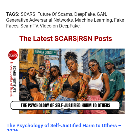
TAGS:
SCARS, Future Of Scams, DeepFake, GAN,
Generative Adversarial Networks, Machine Learning, Fake
Faces, ScamTV, Video on DeepFake,
The Latest SCARS
|
RSN Posts
The Psychology of Self-Justified Harm to Others –
2026