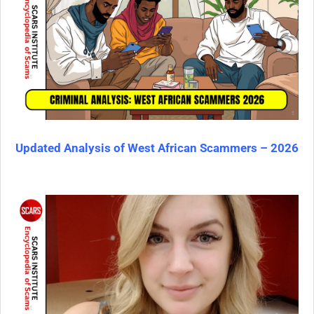
Updated Analysis of West African Scammers – 2026