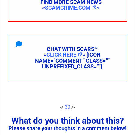
FIND MORE SCAM NEWS
«
SCAMCRIME.COM
»
CHAT WITH SCARS™
«
CLICK HERE
» [ICON
NAME=”COMMENT” CLASS=””
UNPREFIXED_CLASS=””]
-/
30
/-
What do you think about this?
Please share your thoughts in a comment below!