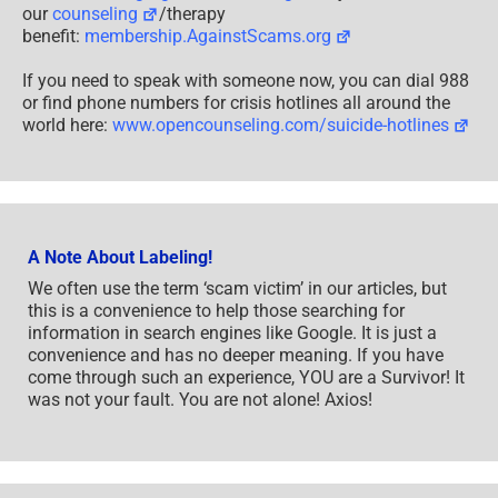
our
counseling
/therapy
benefit:
membership.AgainstScams.org
If you need to speak with someone now, you can dial 988
or find phone numbers for crisis hotlines all around the
world here:
www.opencounseling.com/suicide-hotlines
A Note About Labeling!
We often use the term ‘scam victim’ in our articles, but
this is a convenience to help those searching for
information in search engines like Google. It is just a
convenience and has no deeper meaning. If you have
come through such an experience, YOU are a Survivor! It
was not your fault. You are not alone! Axios!