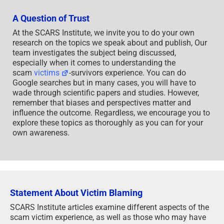
A Question of Trust
At the SCARS Institute, we invite you to do your own
research on the topics we speak about and publish, Our
team investigates the subject being discussed,
especially when it comes to understanding the
scam
victims
-survivors experience. You can do
Google searches but in many cases, you will have to
wade through scientific papers and studies. However,
remember that biases and perspectives matter and
influence the outcome. Regardless, we encourage you to
explore these topics as thoroughly as you can for your
own awareness.
Statement About Victim Blaming
SCARS Institute articles examine different aspects of the
scam victim experience, as well as those who may have