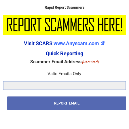
Rapid Report Scammers
Visit SCARS
www.Anyscam.com
Quick Reporting
Scammer Email Address
(Required)
Valid Emails Only
REPORT EMAIL