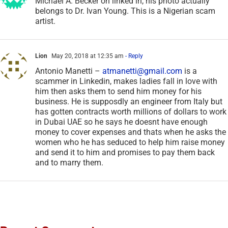
Michael A. Becker on linked in, his photo actually
belongs to Dr. Ivan Young. This is a Nigerian scam
artist.
Lion
May 20, 2018 at 12:35 am
- Reply
Antonio Manetti –
atmanetti@gmail.com
is a
scammer in Linkedin, makes ladies fall in love with
him then asks them to send him money for his
business. He is supposdly an engineer from Italy but
has gotten contracts worth millions of dollars to work
in Dubai UAE so he says he doesnt have enough
money to cover expenses and thats when he asks the
women who he has seduced to help him raise money
and send it to him and promises to pay them back
and to marry them.