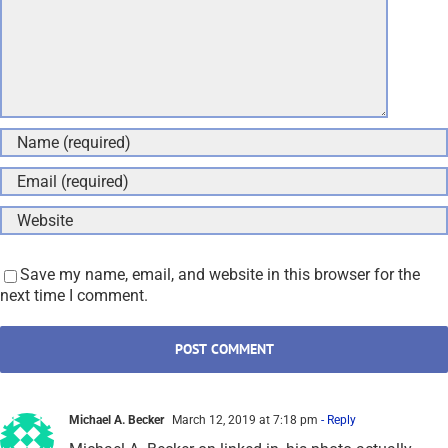
Save my name, email, and website in this browser for the
next time I comment.
Michael A. Becker
March 12, 2019 at 7:18 pm
- Reply