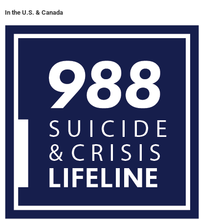
In the U.S. & Canada