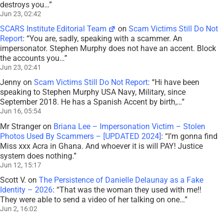
destroys you…
”
Jun 23, 02:42
SCARS Institute Editorial Team
on
Scam Victims Still Do Not
Report
: “
You are, sadly, speaking with a scammer. An
impersonator. Stephen Murphy does not have an accent. Block
the accounts you…
”
Jun 23, 02:41
Jenny
on
Scam Victims Still Do Not Report
: “
Hi have been
speaking to Stephen Murphy USA Navy, Military, since
September 2018. He has a Spanish Accent by birth,…
”
Jun 16, 05:54
Mr Stranger
on
Briana Lee – Impersonation Victim – Stolen
Photos Used By Scammers – [UPDATED 2024]
: “
I’m gonna find
Miss xxx Acra in Ghana. And whoever it is will PAY! Justice
system does nothing.
”
Jun 12, 15:17
Scott V.
on
The Persistence of Danielle Delaunay as a Fake
Identity – 2026
: “
That was the woman they used with me!!
They were able to send a video of her talking on one…
”
Jun 2, 16:02