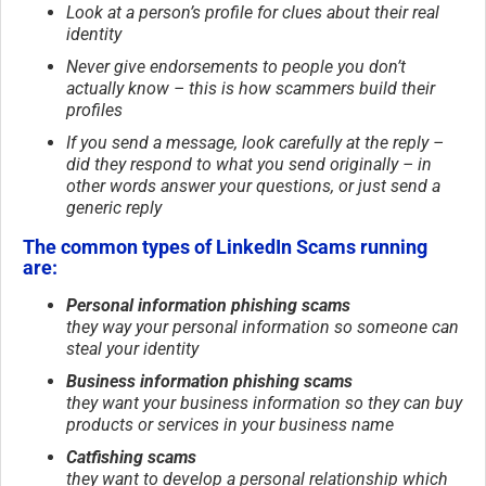
Look at a person’s profile for clues about their real
identity
Never give endorsements to people you don’t
actually know – this is how scammers build their
profiles
If you send a message, look carefully at the reply –
did they respond to what you send originally – in
other words answer your questions, or just send a
generic reply
The common types of LinkedIn Scams running
are:
Personal information phishing scams
they way your personal information so someone can
steal your identity
Business information phishing scams
they want your business information so they can buy
products or services in your business name
Catfishing scams
they want to develop a personal relationship which