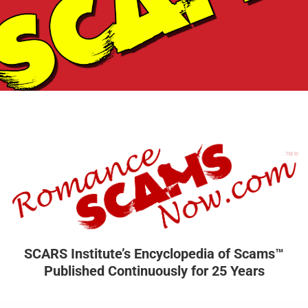
SCARS Institute’s Encyclopedia of Scams™
Published Continuously for 25 Years