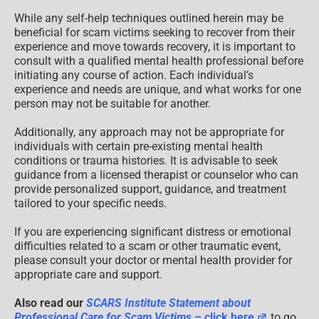
While any self-help techniques outlined herein may be
beneficial for scam victims seeking to recover from their
experience and move towards recovery, it is important to
consult with a qualified mental health professional before
initiating any course of action. Each individual’s
experience and needs are unique, and what works for one
person may not be suitable for another.
Additionally, any approach may not be appropriate for
individuals with certain pre-existing mental health
conditions or trauma histories. It is advisable to seek
guidance from a licensed therapist or counselor who can
provide personalized support, guidance, and treatment
tailored to your specific needs.
If you are experiencing significant distress or emotional
difficulties related to a scam or other traumatic event,
please consult your doctor or mental health provider for
appropriate care and support.
Also read our
SCARS Institute Statement about
Professional Care for Scam Victims
– click here
to go