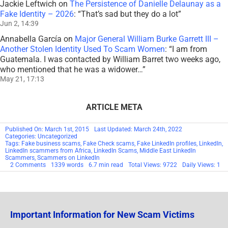
Jackie Leftwich
on
The Persistence of Danielle Delaunay as a
Fake Identity – 2026
: “
That’s sad but they do a lot
”
Jun 2, 14:39
Annabella García
on
Major General William Burke Garrett III –
Another Stolen Identity Used To Scam Women
: “
I am from
Guatemala. I was contacted by William Barret two weeks ago,
who mentioned that he was a widower…
”
May 21, 17:13
ARTICLE META
Published On: March 1st, 2015
Last Updated: March 24th, 2022
Categories: Uncategorized
Tags:
Fake business scams
,
Fake Check scams
,
Fake LinkedIn profiles
,
LinkedIn
,
LinkedIn scammers from Africa
,
LinkedIn Scams
,
Middle East LinkedIn
Scammers
,
Scammers on LinkedIn
on
2 Comments
1339 words
6.7 min read
Total Views: 9722
Daily Views: 1
Scamming
Comes
to
LinkedIn
Important Information for New Scam Victims