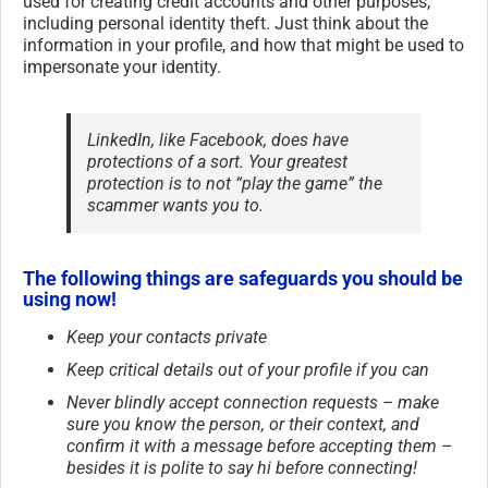
used for creating credit accounts and other purposes,
including personal identity theft. Just think about the
information in your profile, and how that might be used to
impersonate your identity.
LinkedIn, like Facebook, does have
protections of a sort. Your greatest
protection is to not “play the game” the
scammer wants you to.
The following things are safeguards you should be
using now!
Keep your contacts private
Keep critical details out of your profile if you can
Never blindly accept connection requests – make
sure you know the person, or their context, and
confirm it with a message before accepting them –
besides it is polite to say hi before connecting!