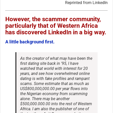
Reprinted from LinkedIn
However, the scammer community,
particularly that of Western Africa
has discovered LinkedIn in a big way.
A little background first.
As the creator of what may have been the
first dating site back in ’95, I have
watched that world with interest for 20
years, and see how overwhelmed online
dating is with fake profiles and rampant
scams. Some estimate that as much as
US$800,000,000.00 per year flows into
the Nigerian economy from scamming
alone. There may be another
$500,000.000.00 into the rest of Western
Africa. I am also the publisher of one of