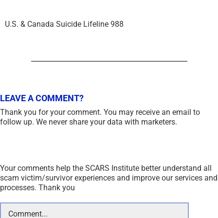
U.S. & Canada Suicide Lifeline 988
LEAVE A COMMENT?
Thank you for your comment. You may receive an email to
follow up. We never share your data with marketers.
Your comments help the SCARS Institute better understand all
scam victim/survivor experiences and improve our services and
processes. Thank you
Comment