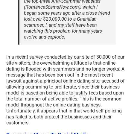
the top-three Anti-Scammer websites
(RomanceScamsNow.com), which I
began some years ago after a close friend
lost over $20,000.00 to a Ghanaian
scammer. I, and my staff have been
watching this problem for many years
evolve and explode.
In a recent survey conducted by our site of 30,000 of our
site visitors, the overwhelming attitude is that online
dating is flooded with scammers and no longer works. A
message that has been born out in the most recent
lawsuit against a principal online dating site, accused of
allowing scamming to proliferate, since their business
model is based on being able to justify fees based upon
the total number of active profiles. This is the common
model throughout the online dating business.
Unfortunately, it appears that in that world self-policing
has failed to both protect the businesses and their
customers.