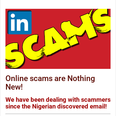
Online scams are Nothing
New!
We have been dealing with scammers
since the Nigerian discovered email!