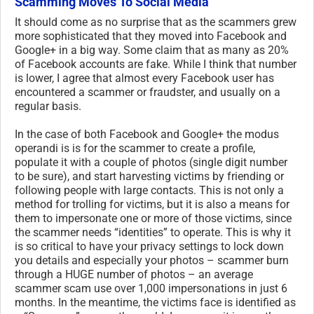
Scamming Moves To Social Media
It should come as no surprise that as the scammers grew
more sophisticated that they moved into Facebook and
Google+ in a big way. Some claim that as many as 20%
of Facebook accounts are fake. While I think that number
is lower, I agree that almost every Facebook user has
encountered a scammer or fraudster, and usually on a
regular basis.
In the case of both Facebook and Google+ the modus
operandi is is for the scammer to create a profile,
populate it with a couple of photos (single digit number
to be sure), and start harvesting victims by friending or
following people with large contacts. This is not only a
method for trolling for victims, but it is also a means for
them to impersonate one or more of those victims, since
the scammer needs “identities” to operate. This is why it
is so critical to have your privacy settings to lock down
you details and especially your photos – scammer burn
through a HUGE number of photos – an average
scammer scam use over 1,000 impersonations in just 6
months. In the meantime, the victims face is identified as