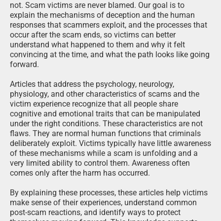
not. Scam victims are never blamed. Our goal is to
explain the mechanisms of deception and the human
responses that scammers exploit, and the processes that
occur after the scam ends, so victims can better
understand what happened to them and why it felt
convincing at the time, and what the path looks like going
forward.
Articles that address the psychology, neurology,
physiology, and other characteristics of scams and the
victim experience recognize that all people share
cognitive and emotional traits that can be manipulated
under the right conditions. These characteristics are not
flaws. They are normal human functions that criminals
deliberately exploit. Victims typically have little awareness
of these mechanisms while a scam is unfolding and a
very limited ability to control them. Awareness often
comes only after the harm has occurred.
By explaining these processes, these articles help victims
make sense of their experiences, understand common
post-scam reactions, and identify ways to protect