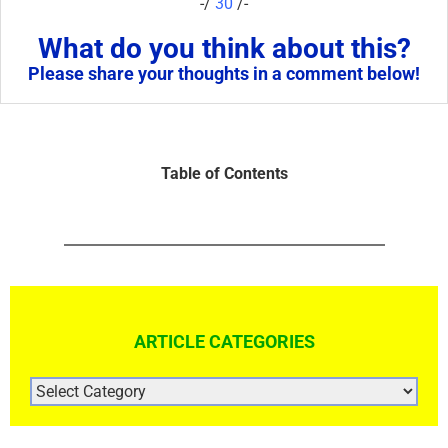
-/
30
/-
What do you think about this?
Please share your thoughts in a comment below!
Table of Contents
ARTICLE CATEGORIES
ARTICLE
CATEGORIES