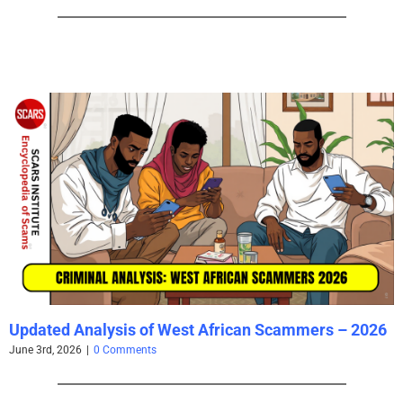
Updated Analysis of West African Scammers – 2026
June 3rd, 2026
|
0 Comments