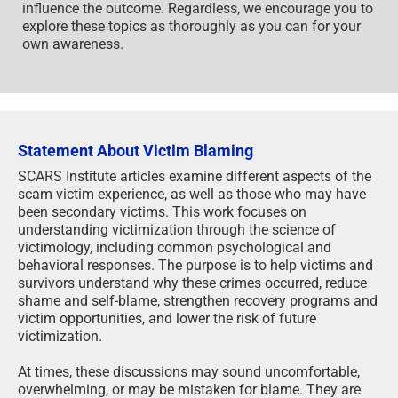
influence the outcome. Regardless, we encourage you to
explore these topics as thoroughly as you can for your
own awareness.
Statement About Victim Blaming
SCARS Institute articles examine different aspects of the
scam victim experience, as well as those who may have
been secondary victims. This work focuses on
understanding victimization through the science of
victimology, including common psychological and
behavioral responses. The purpose is to help victims and
survivors understand why these crimes occurred, reduce
shame and self-blame, strengthen recovery programs and
victim opportunities, and lower the risk of future
victimization.
At times, these discussions may sound uncomfortable,
overwhelming, or may be mistaken for blame. They are