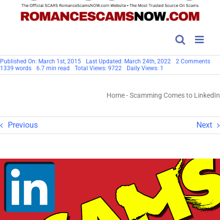
on
Published On: March 1st, 2015
Last Updated: March 24th, 2022
2 Comments
Sc
1339 words
6.7 min read
Total Views: 9722
Daily Views: 1
Co
to
Lin
Home
-
Scamming Comes to LinkedIn
Previous
Next