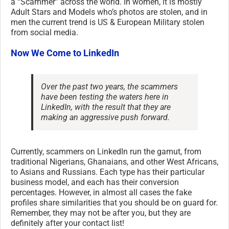
a “Scammer” across the world. In women, it is mostly
Adult Stars and Models who’s photos are stolen, and in
men the current trend is US & European Military stolen
from social media.
Now We Come to LinkedIn
Over the past two years, the scammers
have been testing the waters here in
LinkedIn, with the result that they are
making an aggressive push forward.
Currently, scammers on LinkedIn run the gamut, from
traditional Nigerians, Ghanaians, and other West Africans,
to Asians and Russians. Each type has their particular
business model, and each has their conversion
percentages. However, in almost all cases the fake
profiles share similarities that you should be on guard for.
Remember, they may not be after you, but they are
definitely after your contact list!