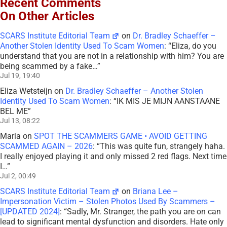
Recent Comments
On Other Articles
SCARS Institute Editorial Team
on
Dr. Bradley Schaeffer –
Another Stolen Identity Used To Scam Women
: “
Eliza, do you
understand that you are not in a relationship with him? You are
being scammed by a fake…
”
Jul 19, 19:40
Eliza Wetsteijn
on
Dr. Bradley Schaeffer – Another Stolen
Identity Used To Scam Women
: “
IK MIS JE MIJN AANSTAANE
BEL ME
”
Jul 13, 08:22
Maria
on
SPOT THE SCAMMERS GAME • AVOID GETTING
SCAMMED AGAIN – 2026
: “
This was quite fun, strangely haha.
I really enjoyed playing it and only missed 2 red flags. Next time
I…
”
Jul 2, 00:49
SCARS Institute Editorial Team
on
Briana Lee –
Impersonation Victim – Stolen Photos Used By Scammers –
[UPDATED 2024]
: “
Sadly, Mr. Stranger, the path you are on can
lead to significant mental dysfunction and disorders. Hate only