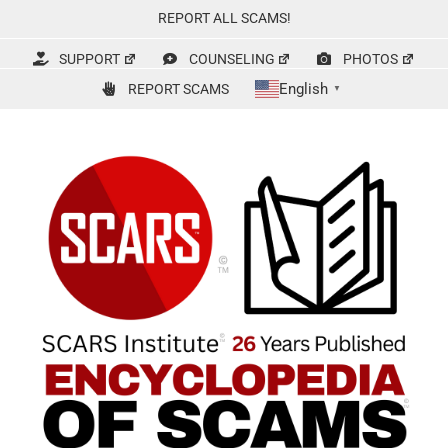
Skip
REPORT ALL SCAMS!
to
content
SUPPORT
COUNSELING
PHOTOS
English
REPORT SCAMS
▼