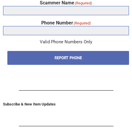
Scammer Name
(Required)
Phone Number
(Required)
Valid Phone Numbers Only
REPORT PHONE
Subscribe & New Item Updates