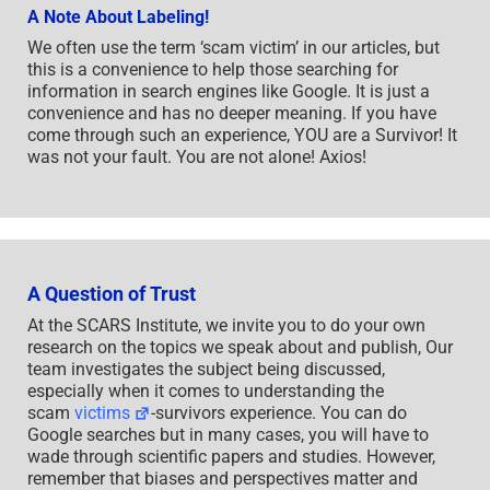
A Note About Labeling!
We often use the term ‘scam victim’ in our articles, but
this is a convenience to help those searching for
information in search engines like Google. It is just a
convenience and has no deeper meaning. If you have
come through such an experience, YOU are a Survivor! It
was not your fault. You are not alone! Axios!
A Question of Trust
At the SCARS Institute, we invite you to do your own
research on the topics we speak about and publish, Our
team investigates the subject being discussed,
especially when it comes to understanding the
scam
victims
-survivors experience. You can do
Google searches but in many cases, you will have to
wade through scientific papers and studies. However,
remember that biases and perspectives matter and