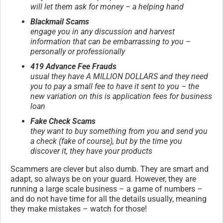
will let them ask for money – a helping hand
Blackmail Scams
engage you in any discussion and harvest
information that can be embarrassing to you –
personally or professionally
419 Advance Fee Frauds
usual they have A MILLION DOLLARS and they need
you to pay a small fee to have it sent to you – the
new variation on this is application fees for business
loan
Fake Check Scams
they want to buy something from you and send you
a check (fake of course), but by the time you
discover it, they have your products
Scammers are clever but also dumb. They are smart and
adapt, so always be on your guard. However, they are
running a large scale business – a game of numbers –
and do not have time for all the details usually, meaning
they make mistakes – watch for those!