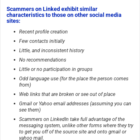
Scammers on Linked exhibit similar
characteristics to those on other social media
sites:
Recent profile creation
Few contacts initially
Little, and inconsistent history
No recommendations
Little or no participation in groups
Odd language use (for the place the person comes
from)
Web links that are broken or see out of place
Gmail or Yahoo email addresses (assuming you can
see them)
Scammers on LinkedIn take full advantage of the
messaging system, unlike other forms where they try
to get you off of the source site and onto gmail or
yahoo mail.