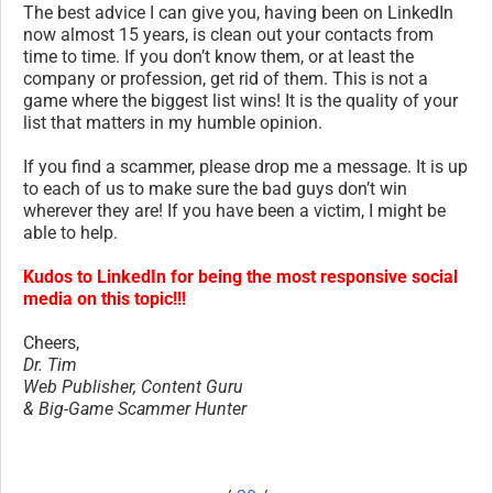
The best advice I can give you, having been on LinkedIn
now almost 15 years, is clean out your contacts from
time to time. If you don’t know them, or at least the
company or profession, get rid of them. This is not a
game where the biggest list wins! It is the quality of your
list that matters in my humble opinion.
If you find a scammer, please drop me a message. It is up
to each of us to make sure the bad guys don’t win
wherever they are! If you have been a victim, I might be
able to help.
Kudos to LinkedIn for being the most responsive social
media on this topic!!!
Cheers,
Dr. Tim
Web Publisher, Content Guru
& Big-Game Scammer Hunter