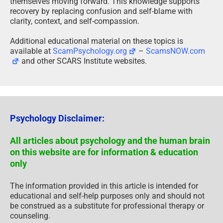
themselves moving forward. This knowledge supports
recovery by replacing confusion and self-blame with
clarity, context, and self-compassion.
Additional educational material on these topics is
available at
ScamPsychology.org
–
ScamsNOW.com
and other SCARS Institute websites.
Psychology Disclaimer:
All articles about psychology and the human brain
on this website are for information & education
only
The information provided in this article is intended for
educational and self-help purposes only and should not
be construed as a substitute for professional therapy or
counseling.