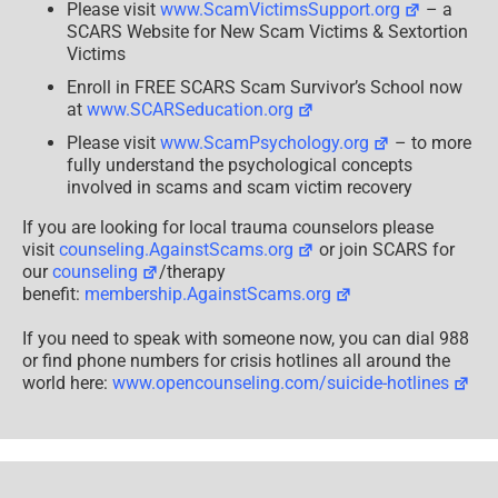
Please visit
www.ScamVictimsSupport.org
– a
SCARS Website for New Scam Victims & Sextortion
Victims
Enroll in FREE SCARS Scam Survivor’s School now
at
www.SCARSeducation.org
Please visit
www.ScamPsychology.org
– to more
fully understand the psychological concepts
involved in scams and scam victim recovery
If you are looking for local trauma counselors please
visit
counseling.AgainstScams.org
or join SCARS for
our
counseling
/therapy
benefit:
membership.AgainstScams.org
If you need to speak with someone now, you can dial 988
or find phone numbers for crisis hotlines all around the
world here:
www.opencounseling.com/suicide-hotlines