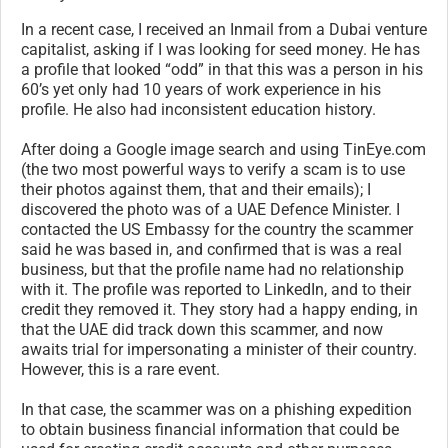
In a recent case, I received an Inmail from a Dubai venture
capitalist, asking if I was looking for seed money. He has
a profile that looked “odd” in that this was a person in his
60’s yet only had 10 years of work experience in his
profile. He also had inconsistent education history.
After doing a Google image search and using TinEye.com
(the two most powerful ways to verify a scam is to use
their photos against them, that and their emails); I
discovered the photo was of a UAE Defence Minister. I
contacted the US Embassy for the country the scammer
said he was based in, and confirmed that is was a real
business, but that the profile name had no relationship
with it. The profile was reported to LinkedIn, and to their
credit they removed it. They story had a happy ending, in
that the UAE did track down this scammer, and now
awaits trial for impersonating a minister of their country.
However, this is a rare event.
In that case, the scammer was on a phishing expedition
to obtain business financial information that could be