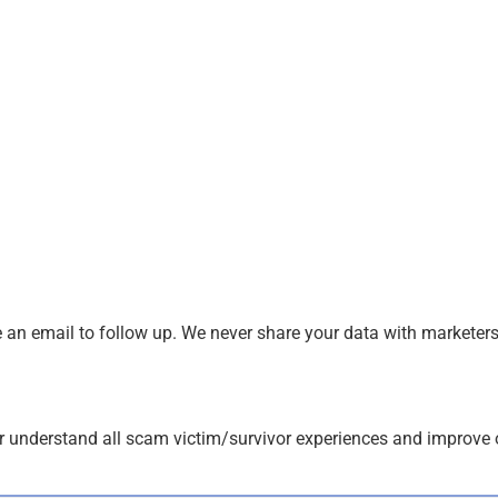
an email to follow up. We never share your data with marketers
r understand all scam victim/survivor experiences and improve 