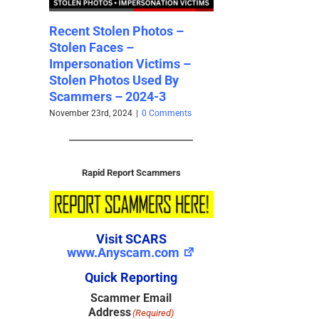
s –
Ghana Scammers Money
Recent Stolen Ph
God Empire (“MGE”)
Stolen Faces – 2
ms –
[Updated 2024]
August 31st, 2024
|
2 Co
By
October 2nd, 2024
|
1 Comment
ments
Rapid Report Scammers
Visit SCARS
www.Anyscam.com
Quick Reporting
Scammer Email
Address
(Required)
Valid Emails Only