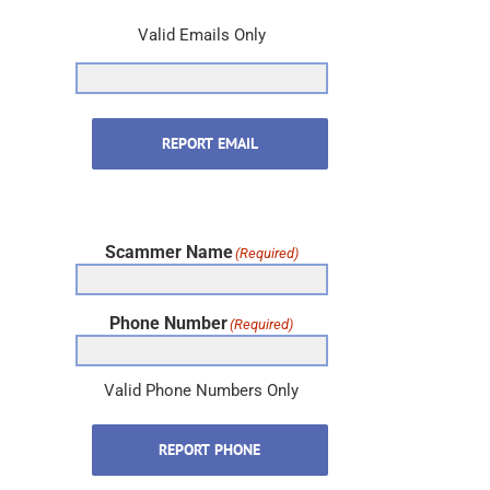
REPORT EMAIL
Scammer Name
(Required)
Phone Number
(Required)
Valid Phone Numbers Only
REPORT PHONE