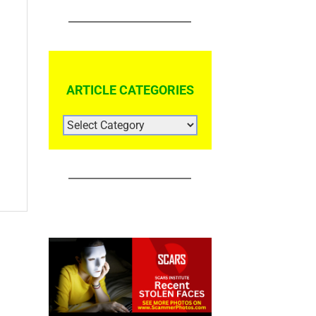
ARTICLE CATEGORIES
ARTICLE
CATEGORIES