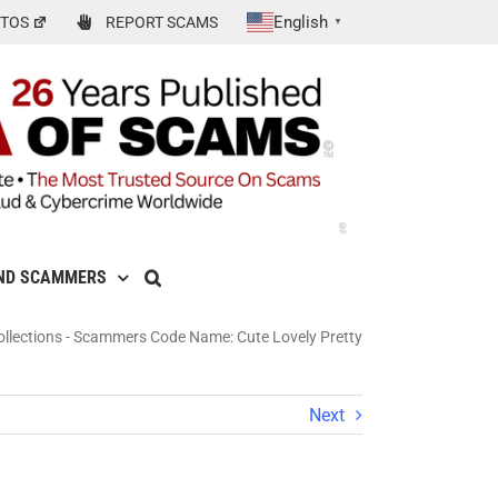
English
TOS
REPORT SCAMS
▼
ND SCAMMERS
llections
-
Scammers Code Name: Cute Lovely Pretty
Next