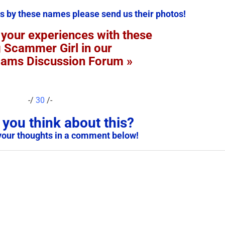
s by these names please send us their photos!
 your experiences with these
g Scammer Girl in our
cams Discussion Forum »
-/
30
/-
you think about this?
your thoughts in a comment below!