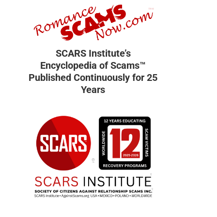
SCARS Institute’s
Encyclopedia of Scams™
Published Continuously for 25
Years