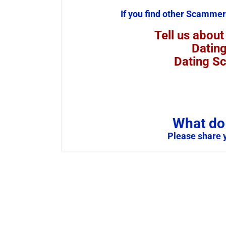
If you find other Scammer
Tell us about
Datin
Dating S
What do 
Please share 