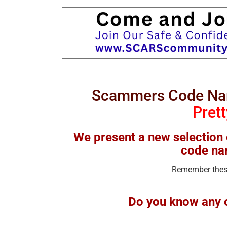
Scammers Code N
Prett
We present a new selection
code na
Remember these
Do you know any of