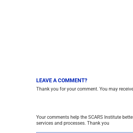
LEAVE A COMMENT?
Thank you for your comment. You may receive 
Your comments help the SCARS Institute bette
services and processes. Thank you
Comment