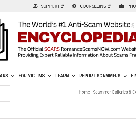
SUPPORT
COUNSELING
PHO
CARS
FOR VICTIMS
LEARN
REPORT SCAMMERS
FI
Home
-
Scammer Galleries & Co