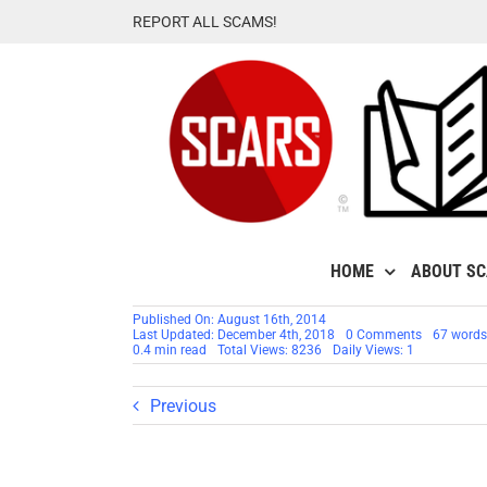
Skip
REPORT ALL SCAMS!
to
content
HOME
ABOUT S
Published On: August 16th, 2014
on
Last Updated: December 4th, 2018
0 Comments
67 words
Scammers
0.4 min read
Total Views: 8236
Daily Views: 1
Code
Name:
Cute
Previous
Lovely
Pretty