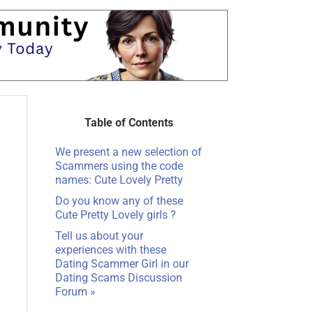
Table of Contents
We present a new selection of
Scammers using the code
names: Cute Lovely Pretty
Do you know any of these
Cute Pretty Lovely girls ?
Tell us about your
experiences with these
Dating Scammer Girl in our
Dating Scams Discussion
Forum »