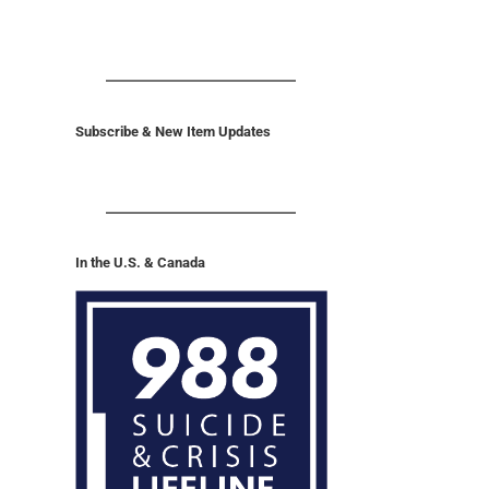
Subscribe & New Item Updates
In the U.S. & Canada