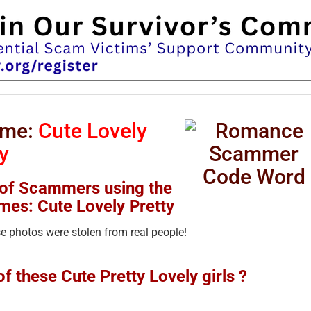
ame:
Cute Lovely
y
 of Scammers using the
mes: Cute Lovely Pretty
 photos were stolen from real people!
 these Cute Pretty Lovely girls ?