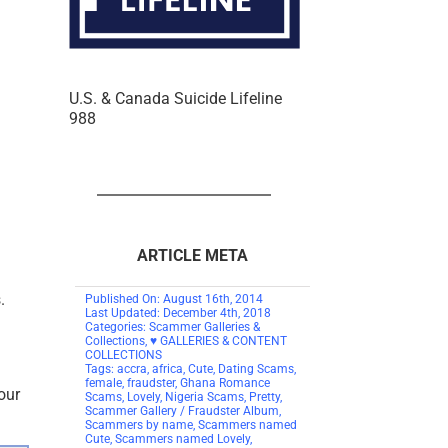
U.S. & Canada Suicide Lifeline
988
ARTICLE META
.
Published On: August 16th, 2014
Last Updated: December 4th, 2018
Categories:
Scammer Galleries &
Collections
,
♥ GALLERIES & CONTENT
COLLECTIONS
Tags:
accra
,
africa
,
Cute
,
Dating Scams
,
female
,
fraudster
,
Ghana Romance
our
Scams
,
Lovely
,
Nigeria Scams
,
Pretty
,
Scammer Gallery / Fraudster Album
,
Scammers by name
,
Scammers named
Cute
,
Scammers named Lovely
,
Scammers named Pretty
on
0 Comments
67 words
Scammers
0.4 min read
Total Views: 8236