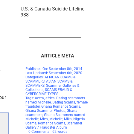
U.S. & Canada Suicide Lifeline
988
ARTICLE META
.
Published On: September 8th, 2014
Last Updated: September 6th, 2020
Categories:
AFRICAN SCAMS &
SCAMMERS
,
ASIAN SCAMS &
SCAMMERS
,
Scammer Galleries &
Collections
,
SCAMS FRAUD &
CYBERCRIME TYPES
our
Tags:
accra
,
africa
,
Dating scammers
named Michelle
,
Dating Scams
,
female
,
fraudster
,
Ghana Romance Scams
,
Ghana Scammer Photos
,
Ghana
scammers
,
Ghana Scammers named
Michelle
,
Mich
,
Michelle
,
Mika
,
Nigeria
Scams
,
Romance Scams
,
Scammer
Gallery / Fraudster Album
on
0 Comments
62 words