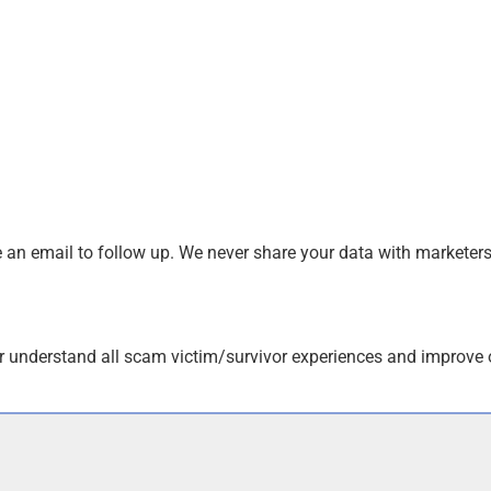
an email to follow up. We never share your data with marketers
r understand all scam victim/survivor experiences and improve 