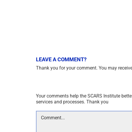
LEAVE A COMMENT?
Thank you for your comment. You may receive 
Your comments help the SCARS Institute bette
services and processes. Thank you
Comment