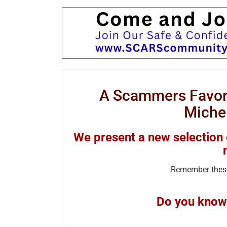
A Scammers Favori
Miche
We present a new selection
Remember these
Do you know 