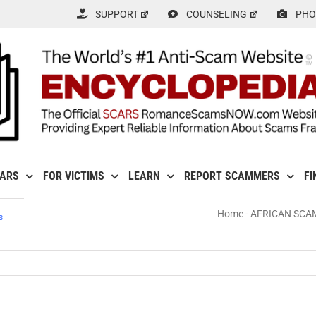
SUPPORT
COUNSELING
PHO
CARS
FOR VICTIMS
LEARN
REPORT SCAMMERS
FI
Home
-
AFRICAN SCA
s
s