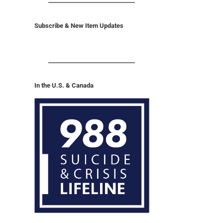
Subscribe & New Item Updates
In the U.S. & Canada