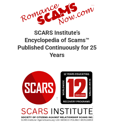
SCARS Institute’s
Encyclopedia of Scams™
Published Continuously for 25
Years