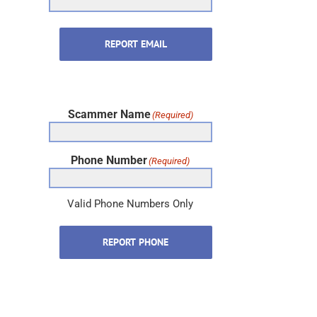
REPORT EMAIL
Scammer Name
(Required)
Phone Number
(Required)
Valid Phone Numbers Only
REPORT PHONE