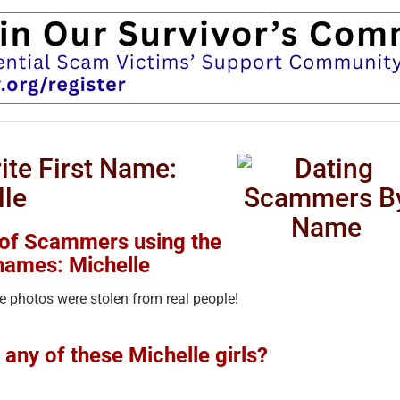
te First Name:
lle
 of Scammers using the
names: Michelle
 photos were stolen from real people!
any of these Michelle girls?