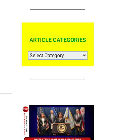
ARTICLE CATEGORIES
ARTICLE
CATEGORIES