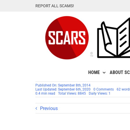
Skip
REPORT ALL SCAMS!
to
content
HOME
ABOUT S
Published On: September 8th, 2014
on
Last Updated: September 6th, 2020
0 Comments
62 word
Scammer
0.4 min read
Total Views: 8845
Daily Views: 1
By
First
Name:
Previous
Michelle