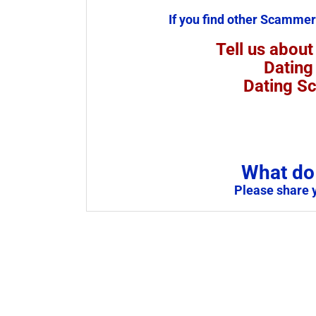
If you find other Scammer
Tell us about
Dating
Dating S
What do 
Please share 