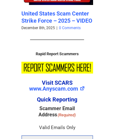
United States Scam Center
The Scam States of
Strike Force – 2025 – VIDEO
Southeast Asia – 2025-
December 8th, 2025
|
0 Comments
December 7th, 2025
|
0 Comments
Rapid Report Scammers
Visit SCARS
www.Anyscam.com
Quick Reporting
Scammer Email
Address
(Required)
Valid Emails Only