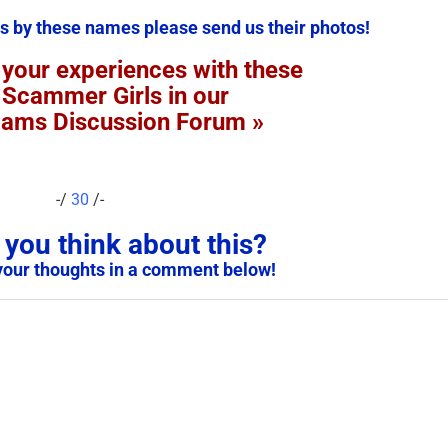
s by these names please send us their photos!
 your experiences with these
 Scammer Girls in our
cams Discussion Forum »
-/
30
/-
you think about this?
your thoughts in a comment below!