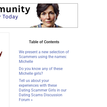
Table of Contents
We present a new selection of
Scammers using the names:
Michelle
Do you know any of these
Michelle girls?
Tell us about your
experiences with these
Dating Scammer Girls in our
Dating Scams Discussion
Forum »