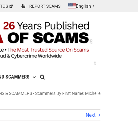
English
TOS
REPORT SCAMS
▼
ND SCAMMERS
MS & SCAMMERS
-
Scammers By First Name: Michelle
Next