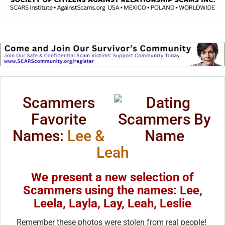
Scammers
Favorite
Names:
Lee &
Leah
We present a new selection of
Scammers using the names: Lee,
Leela, Layla, Lay, Leah, Leslie
Remember these photos were stolen from real people!