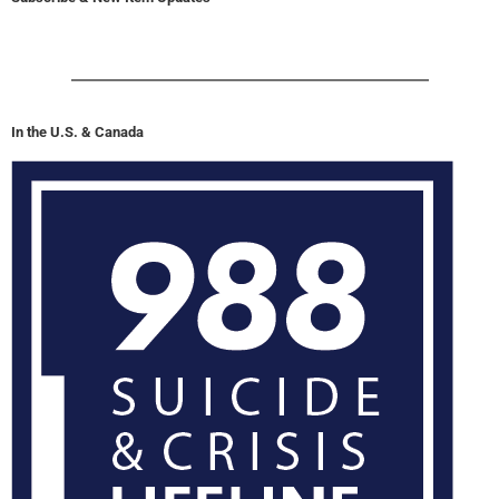
In the U.S. & Canada