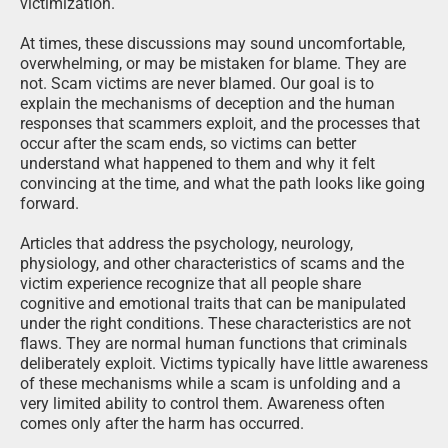
victimization.
At times, these discussions may sound uncomfortable,
overwhelming, or may be mistaken for blame. They are
not. Scam victims are never blamed. Our goal is to
explain the mechanisms of deception and the human
responses that scammers exploit, and the processes that
occur after the scam ends, so victims can better
understand what happened to them and why it felt
convincing at the time, and what the path looks like going
forward.
Articles that address the psychology, neurology,
physiology, and other characteristics of scams and the
victim experience recognize that all people share
cognitive and emotional traits that can be manipulated
under the right conditions. These characteristics are not
flaws. They are normal human functions that criminals
deliberately exploit. Victims typically have little awareness
of these mechanisms while a scam is unfolding and a
very limited ability to control them. Awareness often
comes only after the harm has occurred.