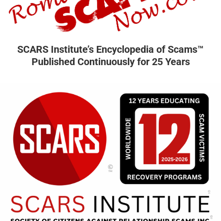
SCARS Institute’s Encyclopedia of Scams™
Published Continuously for 25 Years