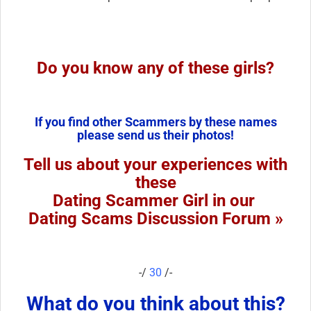
Do you know any of these girls?
If you find other Scammers by these names
please send us their photos!
Tell us about your experiences with
these
Dating Scammer Girl in our
Dating Scams Discussion Forum »
-/
30
/-
What do you think about this?