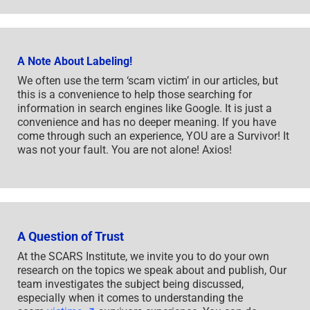
A Note About Labeling!
We often use the term ‘scam victim’ in our articles, but
this is a convenience to help those searching for
information in search engines like Google. It is just a
convenience and has no deeper meaning. If you have
come through such an experience, YOU are a Survivor! It
was not your fault. You are not alone! Axios!
A Question of Trust
At the SCARS Institute, we invite you to do your own
research on the topics we speak about and publish, Our
team investigates the subject being discussed,
especially when it comes to understanding the