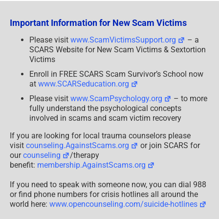
Lee
&
Leah
Important Information for New Scam Victims
Please visit
www.ScamVictimsSupport.org
– a
SCARS Website for New Scam Victims & Sextortion
Victims
Enroll in FREE SCARS Scam Survivor’s School now
at
www.SCARSeducation.org
Please visit
www.ScamPsychology.org
– to more
fully understand the psychological concepts
involved in scams and scam victim recovery
If you are looking for local trauma counselors please
visit
counseling.AgainstScams.org
or join SCARS for
our
counseling
/therapy
benefit:
membership.AgainstScams.org
If you need to speak with someone now, you can dial 988
or find phone numbers for crisis hotlines all around the
world here:
www.opencounseling.com/suicide-hotlines