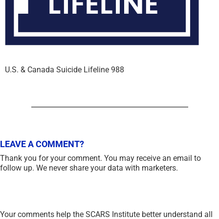
U.S. & Canada Suicide Lifeline 988
LEAVE A COMMENT?
Thank you for your comment. You may receive an email to
follow up. We never share your data with marketers.
Your comments help the SCARS Institute better understand all