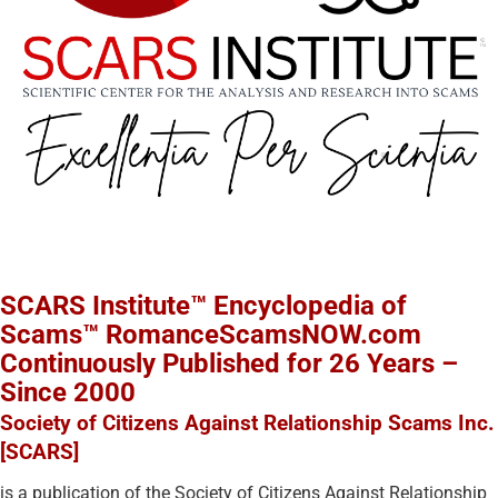
SCARS Institute™ Encyclopedia of
Scams™ RomanceScamsNOW.com
Continuously Published for 26 Years –
Since 2000
Society of Citizens Against Relationship Scams Inc.
[SCARS]
is a publication of the Society of Citizens Against Relationship