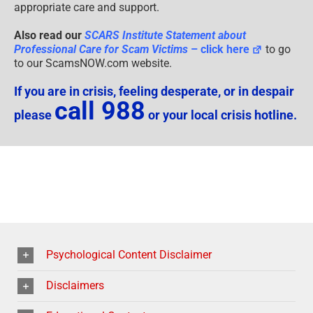
appropriate care and support.
Also read our
SCARS Institute Statement about
Professional Care for Scam Victims
– click here
to go
to our ScamsNOW.com website.
If you are in crisis, feeling desperate, or in despair
call 988
please
or your local crisis hotline.
Psychological Content Disclaimer
Disclaimers