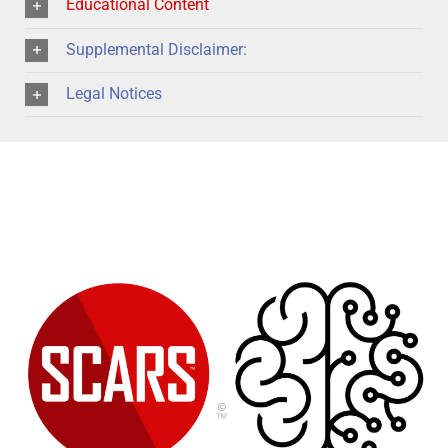
Educational Content
Supplemental Disclaimer:
Legal Notices