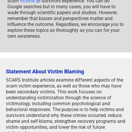
scam
victims
-survivors experience. You can do
Google searches but in many cases, you will have to
wade through scientific papers and studies. However,
remember that biases and perspectives matter and
influence the outcome. Regardless, we encourage you to
explore these topics as thoroughly as you can for your
own awareness.
Statement About Victim Blaming
SCARS Institute articles examine different aspects of the
scam victim experience, as well as those who may have
been secondary victims. This work focuses on
understanding victimization through the science of
victimology, including common psychological and
behavioral responses. The purpose is to help victims and
survivors understand why these crimes occurred, reduce
shame and self-blame, strengthen recovery programs and
victim opportunities, and lower the risk of future