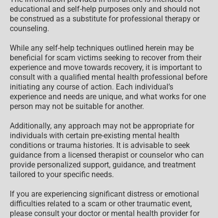
educational and self-help purposes only and should not
be construed as a substitute for professional therapy or
counseling.
While any self-help techniques outlined herein may be
beneficial for scam victims seeking to recover from their
experience and move towards recovery, it is important to
consult with a qualified mental health professional before
initiating any course of action. Each individual’s
experience and needs are unique, and what works for one
person may not be suitable for another.
Additionally, any approach may not be appropriate for
individuals with certain pre-existing mental health
conditions or trauma histories. It is advisable to seek
guidance from a licensed therapist or counselor who can
provide personalized support, guidance, and treatment
tailored to your specific needs.
If you are experiencing significant distress or emotional
difficulties related to a scam or other traumatic event,
please consult your doctor or mental health provider for