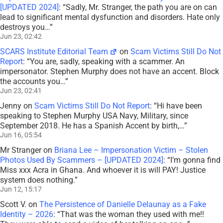
[UPDATED 2024]
: “
Sadly, Mr. Stranger, the path you are on can
lead to significant mental dysfunction and disorders. Hate only
destroys you…
”
Jun 23, 02:42
SCARS Institute Editorial Team
on
Scam Victims Still Do Not
Report
: “
You are, sadly, speaking with a scammer. An
impersonator. Stephen Murphy does not have an accent. Block
the accounts you…
”
Jun 23, 02:41
Jenny
on
Scam Victims Still Do Not Report
: “
Hi have been
speaking to Stephen Murphy USA Navy, Military, since
September 2018. He has a Spanish Accent by birth,…
”
Jun 16, 05:54
Mr Stranger
on
Briana Lee – Impersonation Victim – Stolen
Photos Used By Scammers – [UPDATED 2024]
: “
I’m gonna find
Miss xxx Acra in Ghana. And whoever it is will PAY! Justice
system does nothing.
”
Jun 12, 15:17
Scott V.
on
The Persistence of Danielle Delaunay as a Fake
Identity – 2026
: “
That was the woman they used with me!!