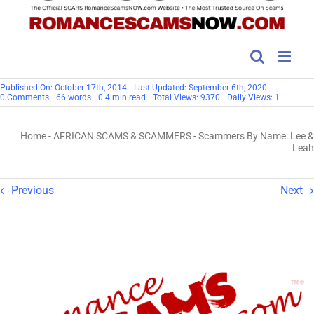
Published On: October 17th, 2014
Last Updated: September 6th, 2020
on
0 Comments
66 words
0.4 min read
Total Views: 9370
Daily Views: 1
Scammers
By
Name:
Home
-
AFRICAN SCAMS & SCAMMERS
-
Scammers By Name: Lee &
Lee
&
Leah
Leah
Previous
Next