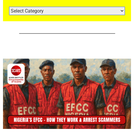
ARTICLE
CATEGORIES