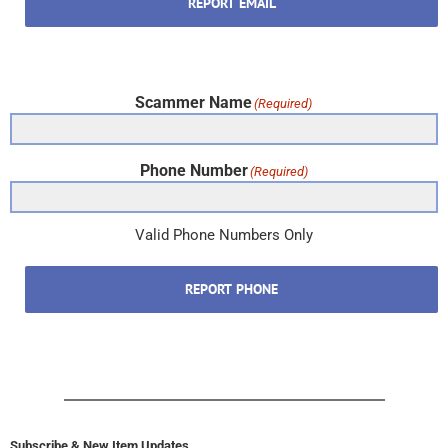
REPORT EMAIL
Scammer Name
(Required)
Phone Number
(Required)
Valid Phone Numbers Only
REPORT PHONE
Subscribe & New Item Updates