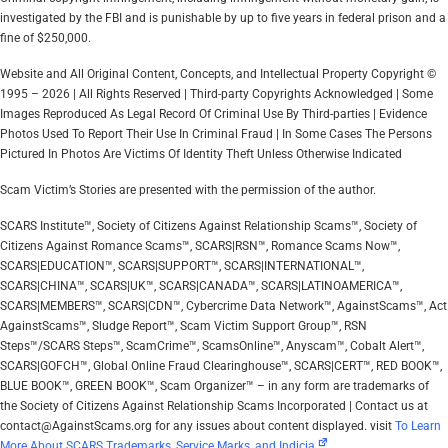
investigated by the FBI and is punishable by up to five years in federal prison and a
fine of $250,000.
Website and All Original Content, Concepts, and Intellectual Property Copyright ©
1995 – 2026 | All Rights Reserved | Third-party Copyrights Acknowledged | Some
Images Reproduced As Legal Record Of Criminal Use By Third-parties | Evidence
Photos Used To Report Their Use In Criminal Fraud | In Some Cases The Persons
Pictured In Photos Are Victims Of Identity Theft Unless Otherwise Indicated
Scam Victim’s Stories are presented with the permission of the author.
SCARS Institute™, Society of Citizens Against Relationship Scams™, Society of
Citizens Against Romance Scams™, SCARS|RSN™, Romance Scams Now™,
SCARS|EDUCATION™, SCARS|SUPPORT™, SCARS|INTERNATIONAL™,
SCARS|CHINA™, SCARS|UK™, SCARS|CANADA™, SCARS|LATINOAMERICA™,
SCARS|MEMBERS™, SCARS|CDN™, Cybercrime Data Network™, AgainstScams™, Act
AgainstScams™, Sludge Report™, Scam Victim Support Group™, RSN
Steps™/SCARS Steps™, ScamCrime™, ScamsOnline™, Anyscam™, Cobalt Alert™,
SCARS|GOFCH™, Global Online Fraud Clearinghouse™, SCARS|CERT™, RED BOOK™,
BLUE BOOK™, GREEN BOOK™, Scam Organizer™ – in any form are trademarks of
the Society of Citizens Against Relationship Scams Incorporated | Contact us at
contact@AgainstScams.org for any issues about content displayed. visit
To Learn
More About SCARS Trademarks, Service Marks, and Indicia