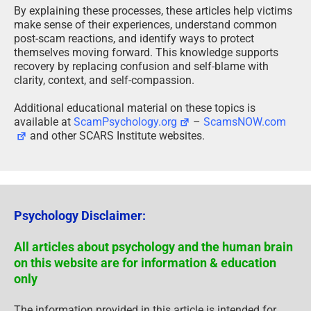
By explaining these processes, these articles help victims
make sense of their experiences, understand common
post-scam reactions, and identify ways to protect
themselves moving forward. This knowledge supports
recovery by replacing confusion and self-blame with
clarity, context, and self-compassion.
Additional educational material on these topics is
available at
ScamPsychology.org
–
ScamsNOW.com
and other SCARS Institute websites.
Psychology Disclaimer:
All articles about psychology and the human brain
on this website are for information & education
only
The information provided in this article is intended for