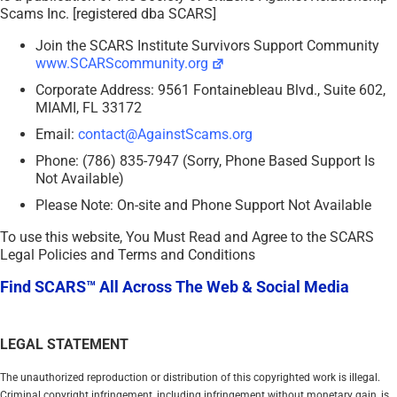
Scams Inc. [registered dba SCARS]
Join the SCARS Institute Survivors Support Community
www.SCARScommunity.org
Corporate Address: 9561 Fontainebleau Blvd., Suite 602,
MIAMI, FL 33172
Email:
contact@AgainstScams.org
Phone: (786) 835-7947 (Sorry, Phone Based Support Is
Not Available)
Please Note: On-site and Phone Support Not Available
To use this website, You Must Read and Agree to the SCARS
Legal Policies and Terms and Conditions
Find SCARS™ All Across The Web & Social Media
LEGAL STATEMENT
The unauthorized reproduction or distribution of this copyrighted work is illegal.
Criminal copyright infringement, including infringement without monetary gain, is