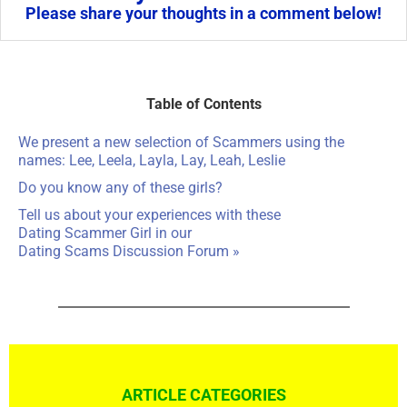
Please share your thoughts in a comment below!
Table of Contents
We present a new selection of Scammers using the
names: Lee, Leela, Layla, Lay, Leah, Leslie
Do you know any of these girls?
Tell us about your experiences with these
Dating Scammer Girl in our
Dating Scams Discussion Forum »
ARTICLE CATEGORIES