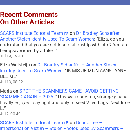
Recent Comments
On Other Articles
SCARS Institute Editorial Team
on
Dr. Bradley Schaeffer –
Another Stolen Identity Used To Scam Women
: “
Eliza, do you
understand that you are not in a relationship with him? You are
being scammed by a fake…
”
Jul 19, 19:40
Eliza Wetsteijn
on
Dr. Bradley Schaeffer – Another Stolen
Identity Used To Scam Women
: “
IK MIS JE MIJN AANSTAANE
BEL ME
”
Jul 13, 08:22
Maria
on
SPOT THE SCAMMERS GAME • AVOID GETTING
SCAMMED AGAIN – 2026
: “
This was quite fun, strangely haha.
I really enjoyed playing it and only missed 2 red flags. Next time
I…
”
Jul 2, 00:49
SCARS Institute Editorial Team
on
Briana Lee –
Impersonation Victim – Stolen Photos Used By Scammers –