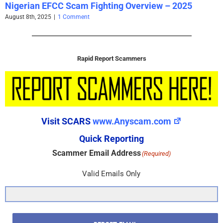
Nigerian EFCC Scam Fighting Overview – 2025
August 8th, 2025
|
1 Comment
Rapid Report Scammers
Visit SCARS
www.Anyscam.com
Quick Reporting
Scammer Email Address
(Required)
Valid Emails Only