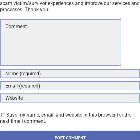
scam victim/survivor experiences and improve our services and
processes. Thank you
Comment
Save my name, email, and website in this browser for the
next time I comment.