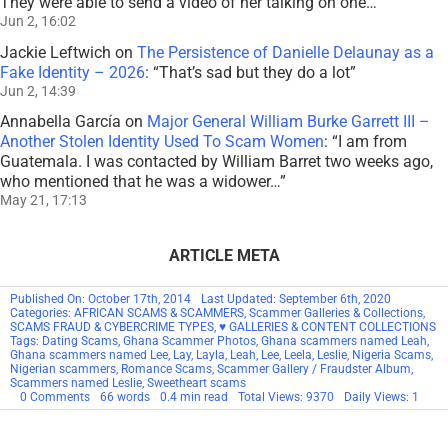
They were able to send a video of her talking on one…
”
Jun 2, 16:02
Jackie Leftwich
on
The Persistence of Danielle Delaunay as a
Fake Identity – 2026
: “
That’s sad but they do a lot
”
Jun 2, 14:39
Annabella García
on
Major General William Burke Garrett III –
Another Stolen Identity Used To Scam Women
: “
I am from
Guatemala. I was contacted by William Barret two weeks ago,
who mentioned that he was a widower…
”
May 21, 17:13
ARTICLE META
Published On: October 17th, 2014
Last Updated: September 6th, 2020
Categories:
AFRICAN SCAMS & SCAMMERS
,
Scammer Galleries & Collections
,
SCAMS FRAUD & CYBERCRIME TYPES
,
♥ GALLERIES & CONTENT COLLECTIONS
Tags:
Dating Scams
,
Ghana Scammer Photos
,
Ghana scammers named Leah
,
Ghana scammers named Lee
,
Lay
,
Layla
,
Leah
,
Lee
,
Leela
,
Leslie
,
Nigeria Scams
,
Nigerian scammers
,
Romance Scams
,
Scammer Gallery / Fraudster Album
,
Scammers named Leslie
,
Sweetheart scams
on
0 Comments
66 words
0.4 min read
Total Views: 9370
Daily Views: 1
Scammers
By
Name: