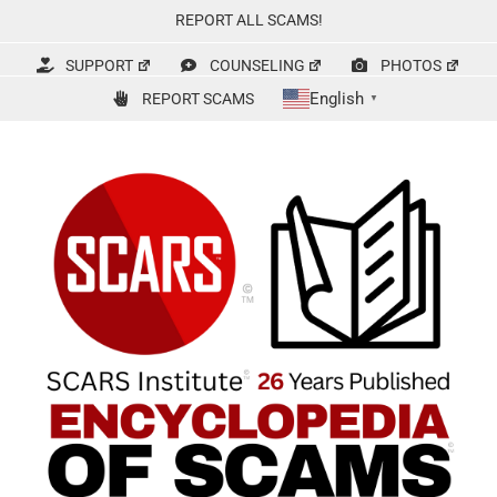
Skip
REPORT ALL SCAMS!
to
content
SUPPORT
COUNSELING
PHOTOS
English
REPORT SCAMS
▼