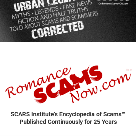
SCARS Institute’s Encyclopedia of Scams™
Published Continuously for 25 Years