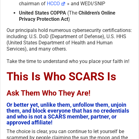
chairman of
HCCO
» and WEDI/SNIP
United States COPPA
(The
Children’s Online
Privacy Protection Act
)
Our principals hold numerous cybersecurity certifications:
including: U.S. DoD (Department of Defense), U.S. HHS
(United States Department of Health and Human
Services), and many others.
Take the time to understand who you place your faith in!
This Is Who SCARS Is
Ask Them Who They Are!
Or better yet, unlike them, unfollow them, unjoin
them, and block everyone that has no credentials
and who is not a SCARS member, partner, or
approved affiliate!
The choice is clear, you can continue to let yourself be
scammed by people claiming the sun the moon and the