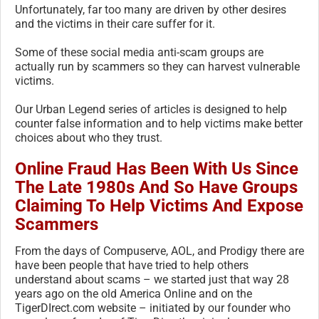
Unfortunately, far too many are driven by other desires
and the victims in their care suffer for it.
Some of these social media anti-scam groups are
actually run by scammers so they can harvest vulnerable
victims.
Our Urban Legend series of articles is designed to help
counter false information and to help victims make better
choices about who they trust.
Online Fraud Has Been With Us Since
The Late 1980s And So Have Groups
Claiming To Help Victims And Expose
Scammers
From the days of Compuserve, AOL, and Prodigy there are
have been people that have tried to help others
understand about scams – we started just that way 28
years ago on the old America Online and on the
TigerDIrect.com website – initiated by our founder who