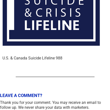
U.S. & Canada Suicide Lifeline 988
LEAVE A COMMENT?
Thank you for your comment. You may receive an email to
follow up. We never share your data with marketers.