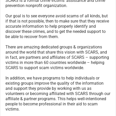
SCARS is a formal crime victims’ assistance and crime
prevention nonprofit organization.
Our goal is to see everyone avoid scams of all kinds, but
if that is not possible, then to make sure that they receive
accurate information to help properly identify and
discover these crimes, and to get the needed support to
be able to recover from them.
There are amazing dedicated groups & organizations
around the world that share this vision with SCARS, and
in fact, are partners and affiliates of SCARS – supporting
victims in more than 60 countries worldwide – helping
SCARS to support scam victims worldwide.
In addition, we have programs to help individuals or
existing groups improve the quality of the information
and support they provide by working with us as
volunteers or becoming affiliated with SCARS through our
affiliate & partner programs. This helps well-intentioned
people to become professional in their aid to scam
victims.