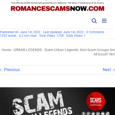
on
Published On: June 1st, 2022
Last Updated: June 1st, 2022
0 Comments
Scam
1232 words
6.2 min read
Total Views: 1750
Daily Views: 1
Urban
Legends
Anti-
Home
-
URBAN LEGENDS
-
Scam Urban Legends: Anti-Scam Groups Are
Scam
Groups
All Good? No!
Are
All
Good?
No!
Previous
Next