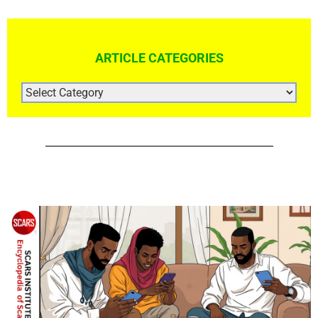
ARTICLE CATEGORIES
ARTICLE
CATEGORIES