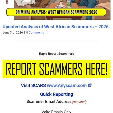
Updated Analysis of West African Scammers – 2026
June 3rd, 2026
|
0 Comments
Rapid Report Scammers
Visit SCARS
www.Anyscam.com
Quick Reporting
Scammer Email Address
(Required)
Valid Emails Only