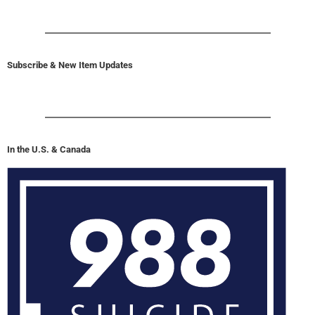
Subscribe & New Item Updates
In the U.S. & Canada