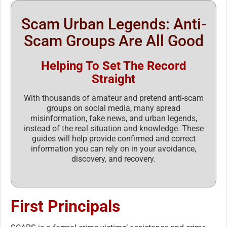
Scam Urban Legends: Anti-
Scam Groups Are All Good
Helping To Set The Record
Straight
With thousands of amateur and pretend anti-scam
groups on social media, many spread
misinformation, fake news, and urban legends,
instead of the real situation and knowledge. These
guides will help provide confirmed and correct
information you can rely on in your avoidance,
discovery, and recovery.
First Principals