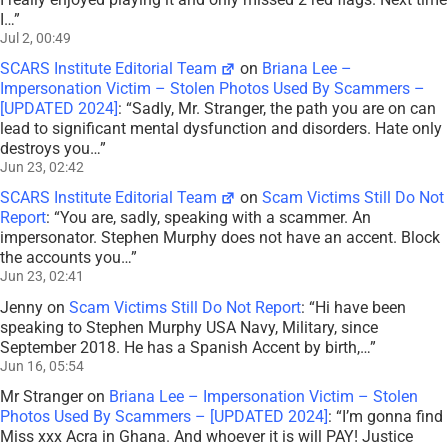
I…
”
Jul 2, 00:49
SCARS Institute Editorial Team
on
Briana Lee –
Impersonation Victim – Stolen Photos Used By Scammers –
[UPDATED 2024]
: “
Sadly, Mr. Stranger, the path you are on can
lead to significant mental dysfunction and disorders. Hate only
destroys you…
”
Jun 23, 02:42
SCARS Institute Editorial Team
on
Scam Victims Still Do Not
Report
: “
You are, sadly, speaking with a scammer. An
impersonator. Stephen Murphy does not have an accent. Block
the accounts you…
”
Jun 23, 02:41
Jenny
on
Scam Victims Still Do Not Report
: “
Hi have been
speaking to Stephen Murphy USA Navy, Military, since
September 2018. He has a Spanish Accent by birth,…
”
Jun 16, 05:54
Mr Stranger
on
Briana Lee – Impersonation Victim – Stolen
Photos Used By Scammers – [UPDATED 2024]
: “
I’m gonna find
Miss xxx Acra in Ghana. And whoever it is will PAY! Justice