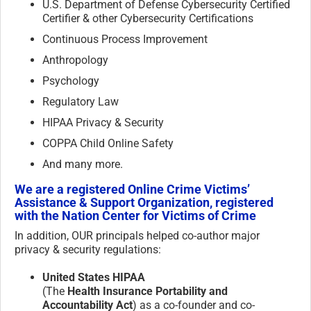
U.S. Department of Defense Cybersecurity Certified
Certifier & other Cybersecurity Certifications
Continuous Process Improvement
Anthropology
Psychology
Regulatory Law
HIPAA Privacy & Security
COPPA Child Online Safety
And many more.
We are a registered Online Crime Victims’
Assistance & Support Organization, registered
with the Nation Center for Victims of Crime
In addition, OUR principals helped co-author major
privacy & security regulations:
United States HIPAA
(The
Health Insurance Portability and
Accountability Act
) as a co-founder and co-