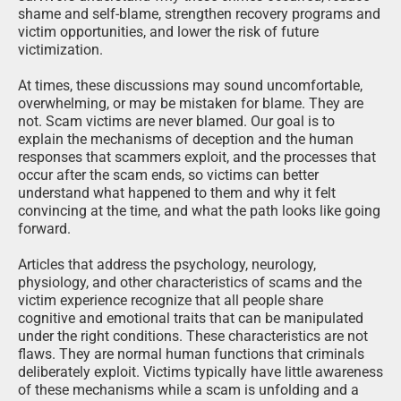
shame and self-blame, strengthen recovery programs and
victim opportunities, and lower the risk of future
victimization.
At times, these discussions may sound uncomfortable,
overwhelming, or may be mistaken for blame. They are
not. Scam victims are never blamed. Our goal is to
explain the mechanisms of deception and the human
responses that scammers exploit, and the processes that
occur after the scam ends, so victims can better
understand what happened to them and why it felt
convincing at the time, and what the path looks like going
forward.
Articles that address the psychology, neurology,
physiology, and other characteristics of scams and the
victim experience recognize that all people share
cognitive and emotional traits that can be manipulated
under the right conditions. These characteristics are not
flaws. They are normal human functions that criminals
deliberately exploit. Victims typically have little awareness
of these mechanisms while a scam is unfolding and a