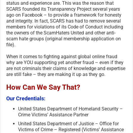
status and experience are. This was the reason that
SCARS founded its Transparency Project several years
ago on Facebook – to provide a framework for honesty
and integrity. In fact, SCARS has had to remove several
members for violations of its Code of Conduct including
the owners of the ScamHaters United and other anti-
scam hate groups (original membership application on
file).
When it comes to fighting against global online fraud
why are YOU supporting yet another fraud – even if they
are not criminals their claims of knowledge and expertise
are still fake – they are making it up as they go.
How Can We Say That?
Our Credentials:
United States Department of Homeland Security –
Crime Victims’ Assistance Partner
United States Department of Justice – Office for
Victims of Crime – Registered (Victims’ Assistance