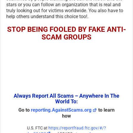
stars or you can follow an organization that is real and
truly looking out for victims worldwide. You also have to
help others understand this choice too!.
STOP BEING FOOLED BY FAKE ANTI-
SCAM GROUPS
Always Report All Scams – Anywhere In The
World To:
Go to
reporting.AgainstScams.org
to learn
how
U.S. FTC at
https://reportfraud.ftc.gov/#/?