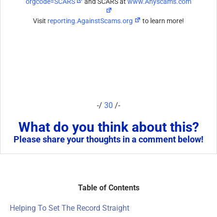
orgcode=SCARS
and SCARS at
www.Anyscams.com
Visit
reporting.AgainstScams.org
to learn more!
-/
30
/-
What do you think about this?
Please share your thoughts in a comment below!
Table of Contents
Helping To Set The Record Straight