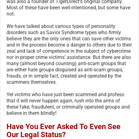
was also a founder of TigerDirect’s original company.
Most of these have been well-intentioned, but some have
not.
We have talked about various types of personality
disorders such as Savior Syndrome types who firmly
believe they are the only ones that can save other victims
and in the process become a danger to others due to their
zeal and lack of competence in the subject of cybercrime
nor in proper crime victims’ assistance. But there are also
many (almost beyond counting) anti-scam groups that
are either hate groups disguised as anti-scam groups,
frauds, or in simple fact, created and operated by the
scammers themselves.
Yet victims who have just been scammed and profess
that it will never happen again, rush into the arms of
these fake, fraudulent, or criminally operated groups and
believe in them blindly!
Have You Ever Asked To Even See
Our Legal Status?