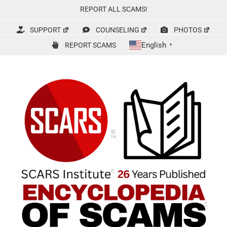
Skip
REPORT ALL SCAMS!
to
content
SUPPORT
COUNSELING
PHOTOS
English
REPORT SCAMS
▼