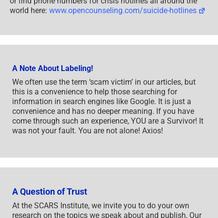
or find phone numbers for crisis hotlines all around the
world here:
www.opencounseling.com/suicide-hotlines
A Note About Labeling!
We often use the term ‘scam victim’ in our articles, but
this is a convenience to help those searching for
information in search engines like Google. It is just a
convenience and has no deeper meaning. If you have
come through such an experience, YOU are a Survivor! It
was not your fault. You are not alone! Axios!
A Question of Trust
At the SCARS Institute, we invite you to do your own
research on the topics we speak about and publish, Our