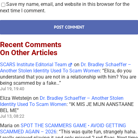
Save my name, email, and website in this browser for the
next time I comment.
Recent Comments
On Other Articles
SCARS Institute Editorial Team
on
Dr. Bradley Schaeffer –
Another Stolen Identity Used To Scam Women
: “
Eliza, do you
understand that you are not in a relationship with him? You are
being scammed by a fake…
”
Jul 19, 19:40
Eliza Wetsteijn
on
Dr. Bradley Schaeffer – Another Stolen
Identity Used To Scam Women
: “
IK MIS JE MIJN AANSTAANE
BEL ME
”
Jul 13, 08:22
Maria
on
SPOT THE SCAMMERS GAME • AVOID GETTING
SCAMMED AGAIN – 2026
: “
This was quite fun, strangely haha.
I really enjoyed playing it and only missed 2 red flags. Next time