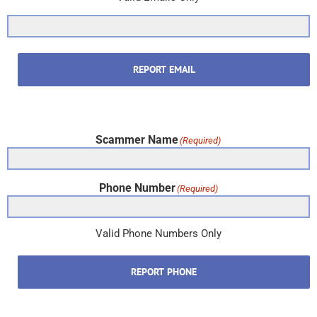
REPORT EMAIL
Scammer Name
(Required)
Phone Number
(Required)
Valid Phone Numbers Only
REPORT PHONE