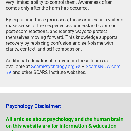
very limited ability to control them. Awareness often
comes only after the harm has occurred.
By explaining these processes, these articles help victims
make sense of their experiences, understand common
post-scam reactions, and identify ways to protect
themselves moving forward. This knowledge supports
recovery by replacing confusion and self-blame with
clarity, context, and self-compassion.
Additional educational material on these topics is
available at
ScamPsychology.org
–
ScamsNOW.com
and other SCARS Institute websites.
Psychology Disclaimer:
All articles about psychology and the human brain
on this website are for information & education