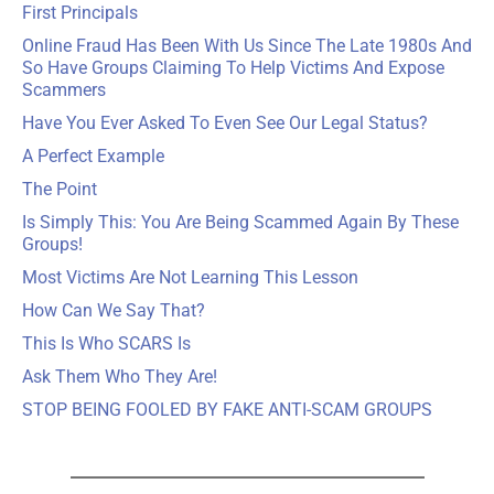
First Principals
Online Fraud Has Been With Us Since The Late 1980s And
So Have Groups Claiming To Help Victims And Expose
Scammers
Have You Ever Asked To Even See Our Legal Status?
A Perfect Example
The Point
Is Simply This: You Are Being Scammed Again By These
Groups!
Most Victims Are Not Learning This Lesson
How Can We Say That?
This Is Who SCARS Is
Ask Them Who They Are!
STOP BEING FOOLED BY FAKE ANTI-SCAM GROUPS