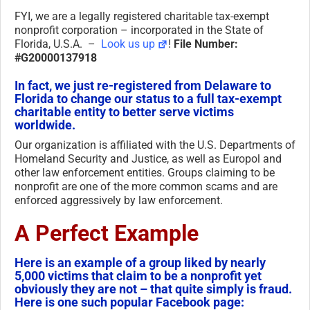
FYI, we are a legally registered charitable tax-exempt
nonprofit corporation – incorporated in the State of
Florida, U.S.A. –
Look us up
!
File Number:
#G20000137918
In fact, we just re-registered from Delaware to
Florida to change our status to a full tax-exempt
charitable entity to better serve victims
worldwide.
Our organization is affiliated with the U.S. Departments of
Homeland Security and Justice, as well as Europol and
other law enforcement entities. Groups claiming to be
nonprofit are one of the more common scams and are
enforced aggressively by law enforcement.
A Perfect Example
Here is an example of a group liked by nearly
5,000 victims that claim to be a nonprofit yet
obviously they are not – that quite simply is fraud.
Here is one such popular Facebook page: