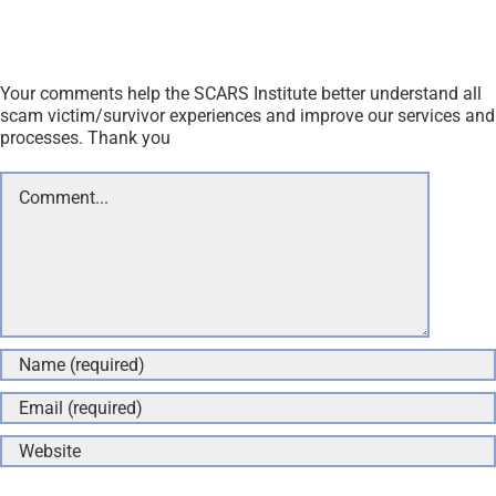
Your comments help the SCARS Institute better understand all
scam victim/survivor experiences and improve our services and
processes. Thank you
Comment