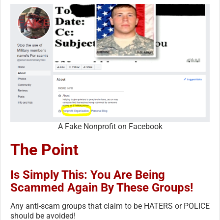
A Fake Nonprofit on Facebook
The Point
Is Simply This: You Are Being
Scammed Again By These Groups!
Any anti-scam groups that claim to be HATERS or POLICE
should be avoided!