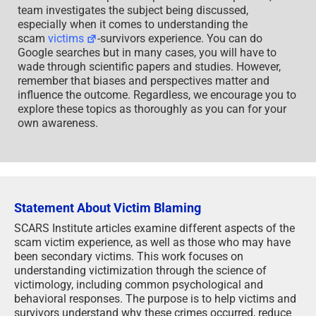
team investigates the subject being discussed,
especially when it comes to understanding the
scam
victims
-survivors experience. You can do
Google searches but in many cases, you will have to
wade through scientific papers and studies. However,
remember that biases and perspectives matter and
influence the outcome. Regardless, we encourage you to
explore these topics as thoroughly as you can for your
own awareness.
Statement About Victim Blaming
SCARS Institute articles examine different aspects of the
scam victim experience, as well as those who may have
been secondary victims. This work focuses on
understanding victimization through the science of
victimology, including common psychological and
behavioral responses. The purpose is to help victims and
survivors understand why these crimes occurred, reduce