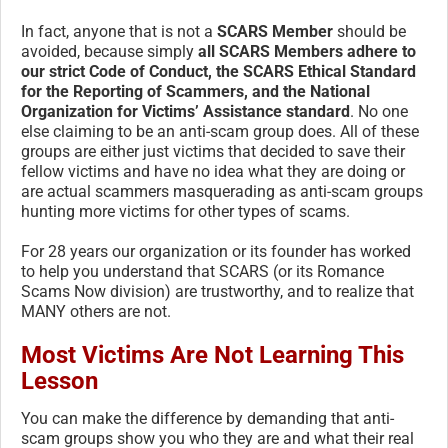
In fact, anyone that is not a
SCARS Member
should be
avoided, because simply
all SCARS Members adhere to
our strict Code of Conduct, the SCARS Ethical Standard
for the Reporting of Scammers, and the National
Organization for Victims’ Assistance standard
. No one
else claiming to be an anti-scam group does. All of these
groups are either just victims that decided to save their
fellow victims and have no idea what they are doing or
are actual scammers masquerading as anti-scam groups
hunting more victims for other types of scams.
For 28 years our organization or its founder has worked
to help you understand that SCARS (or its Romance
Scams Now division) are trustworthy, and to realize that
MANY others are not.
Most Victims Are Not Learning This
Lesson
You can make the difference by demanding that anti-
scam groups show you who they are and what their real