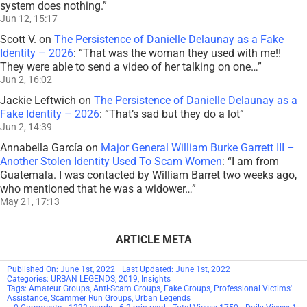
system does nothing.
”
Jun 12, 15:17
Scott V.
on
The Persistence of Danielle Delaunay as a Fake
Identity – 2026
: “
That was the woman they used with me!!
They were able to send a video of her talking on one…
”
Jun 2, 16:02
Jackie Leftwich
on
The Persistence of Danielle Delaunay as a
Fake Identity – 2026
: “
That’s sad but they do a lot
”
Jun 2, 14:39
Annabella García
on
Major General William Burke Garrett III –
Another Stolen Identity Used To Scam Women
: “
I am from
Guatemala. I was contacted by William Barret two weeks ago,
who mentioned that he was a widower…
”
May 21, 17:13
ARTICLE META
Published On: June 1st, 2022
Last Updated: June 1st, 2022
Categories:
URBAN LEGENDS
,
2019
,
Insights
Tags:
Amateur Groups
,
Anti-Scam Groups
,
Fake Groups
,
Professional Victims'
Assistance
,
Scammer Run Groups
,
Urban Legends