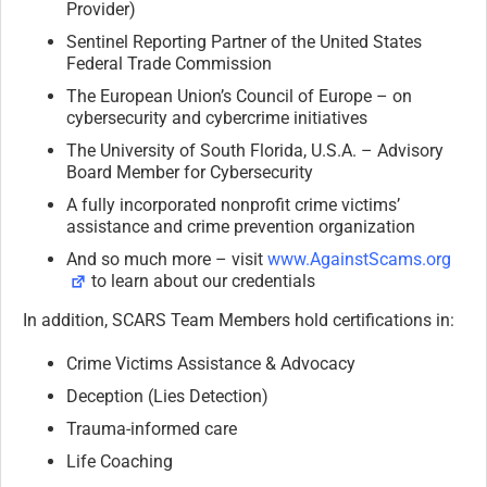
Provider)
Sentinel Reporting Partner of the United States
Federal Trade Commission
The European Union’s Council of Europe – on
cybersecurity and cybercrime initiatives
The University of South Florida, U.S.A. – Advisory
Board Member for Cybersecurity
A fully incorporated nonprofit crime victims’
assistance and crime prevention organization
And so much more – visit
www.AgainstScams.org
to learn about our credentials
In addition, SCARS Team Members hold certifications in:
Crime Victims Assistance & Advocacy
Deception (Lies Detection)
Trauma-informed care
Life Coaching