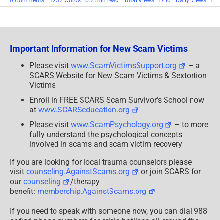
on
0 Comments
1232 words
6.2 min read
Total Views: 1750
Daily Views: 1
Scam
Urban
Legends:
Anti-
Scam
Groups
Important Information for New Scam Victims
Are
All
Good?
Please visit
www.ScamVictimsSupport.org
– a
No!
SCARS Website for New Scam Victims & Sextortion
Victims
Enroll in FREE SCARS Scam Survivor’s School now
at
www.SCARSeducation.org
Please visit
www.ScamPsychology.org
– to more
fully understand the psychological concepts
involved in scams and scam victim recovery
If you are looking for local trauma counselors please
visit
counseling.AgainstScams.org
or join SCARS for
our
counseling
/therapy
benefit:
membership.AgainstScams.org
If you need to speak with someone now, you can dial 988