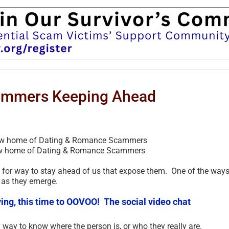
ammers Keeping Ahead
w home of Dating & Romance Scammers
or way to stay ahead of us that expose them. One of the ways
 as they emerge.
ng, this time to OOVOO! The social video chat
 way to know where the person is, or who they really are.