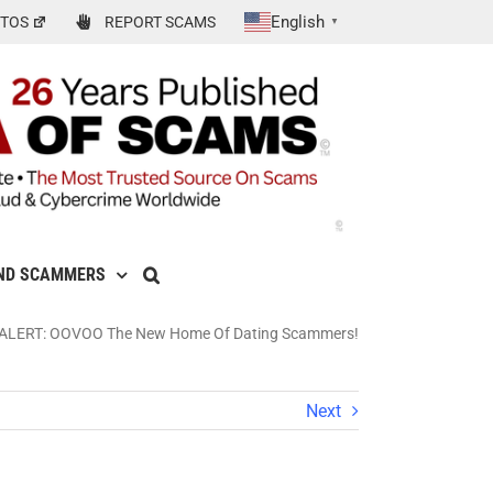
English
TOS
REPORT SCAMS
▼
ND SCAMMERS
ALERT: OOVOO The New Home Of Dating Scammers!
Next