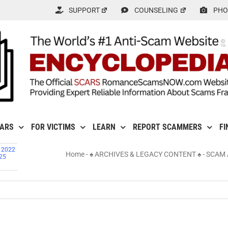
SUPPORT
COUNSELING
PHO
CARS
FOR VICTIMS
LEARN
REPORT SCAMMERS
FI
, 2022
Home
-
♠ ARCHIVES & LEGACY CONTENT ♠
-
SCAM 
725