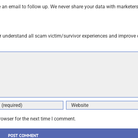
an email to follow up. We never share your data with marketers
r understand all scam victim/survivor experiences and improve 
rowser for the next time I comment.