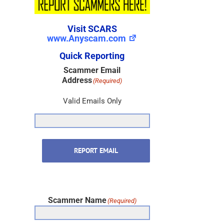
Visit SCARS
www.Anyscam.com
Quick Reporting
Scammer Email
Address
(Required)
Valid Emails Only
REPORT EMAIL
Scammer Name
(Required)