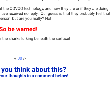
t the OOVOO technology, and how they are or if they are doing
ave received no reply. Our guess is that they probably feel that
person, but are you really? No!
So be warned!
 the sharks lurking beneath the surface!
-/
30
/-
Scam Victim Warning – Do
PA
you think about this?
Not Report Scams to the
An
your thoughts in a comment below!
Police in These Countries
Th
Because of Sharia Law –
Sep
2025
January 29th, 2025
|
2 Comments