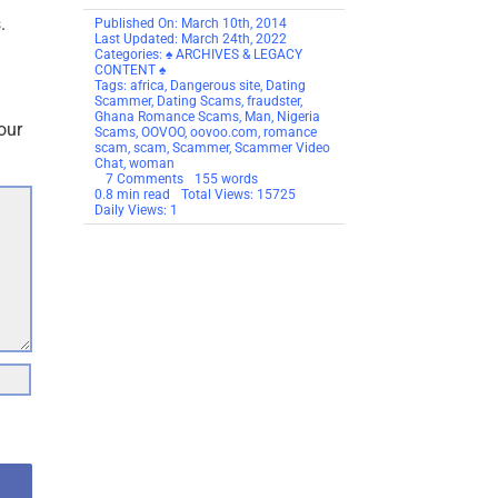
.
Published On: March 10th, 2014
Last Updated: March 24th, 2022
Categories:
♠ ARCHIVES & LEGACY
CONTENT ♠
Tags:
africa
,
Dangerous site
,
Dating
Scammer
,
Dating Scams
,
fraudster
,
Ghana Romance Scams
,
Man
,
Nigeria
our
Scams
,
OOVOO
,
oovoo.com
,
romance
scam
,
scam
,
Scammer
,
Scammer Video
Chat
,
woman
on
7 Comments
155 words
SCAM
0.8 min read
Total Views: 15725
ALERT:
Daily Views: 1
OOVOO
The
New
Home
Of
Dating
Scammers!