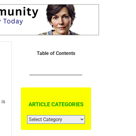
Table of Contents
 is
ARTICLE CATEGORIES
ARTICLE
CATEGORIES