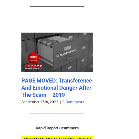
GE MOVED: Transference
PAGE MOVED: Cognitive
d Emotional Danger After
Biases Catalog 2024
e Scam – 2019
July 19th, 2023
|
0 Comments
tember 25th, 2023
|
0 Comments
Rapid Report Scammers