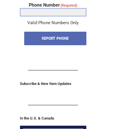
Phone Number
(Required)
Valid Phone Numbers Only
REPORT PHONE
Subscribe & New Item Updates
In the U.S. & Canada