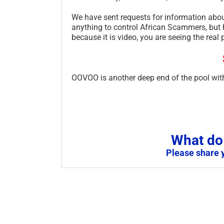
We have sent requests for information abou
anything to control African Scammers, but h
because it is video, you are seeing the real 
OOVOO is another deep end of the pool with
What do 
Please share 