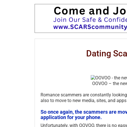
Dating Sc
OOVOO – the ne
Romance scammers are constantly looking f
also to move to new media, sites, and apps
So once again, the scammers are movi
application for your phone.
Unfortunately, with OOVOO, there is no easy