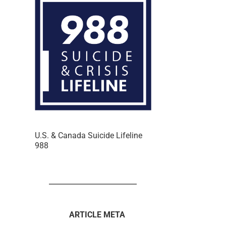
U.S. & Canada Suicide Lifeline
988
ARTICLE META