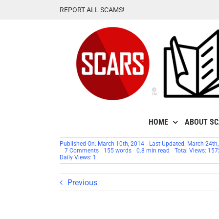
Skip
REPORT ALL SCAMS!
to
content
HOME
ABOUT S
Published On: March 10th, 2014
Last Updated: March 24th
on
7 Comments
155 words
0.8 min read
Total Views: 15
SCAM
Daily Views: 1
ALERT:
OOVOO
The
Previous
New
Home
Of
Dating
Scammers!