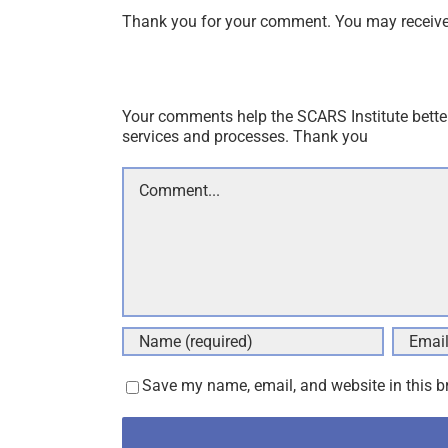
Thank you for your comment. You may receive 
Your comments help the SCARS Institute bette
services and processes. Thank you
Comment
Save my name, email, and website in this b