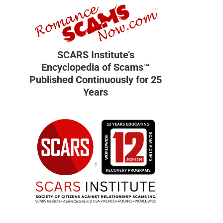
SCARS Institute’s
Encyclopedia of Scams™
Published Continuously for 25
Years