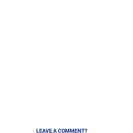
LEAVE A COMMENT?