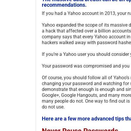
recommendations.
If you had a Yahoo account in 2013, your 
Yahoo expanded the scope of its massive d
a hack that affected over a billion accounts,
company says that every Yahoo account in
hackers walked away with password hashes 
If you’re a Yahoo user you should consider 
Your password was compromised and you sho
Of course, you should follow all of Yahoo’
changing your password and watching for sus
demonstrate that enough is enough and sim
Google+, Google Hangouts, and many more.
many people do not. One way to find out is
do not use.
Here are a few more advanced tips th
Never Reuse Passwords