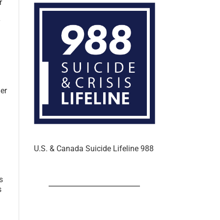
r
er
U.S. & Canada Suicide Lifeline 988
s
s