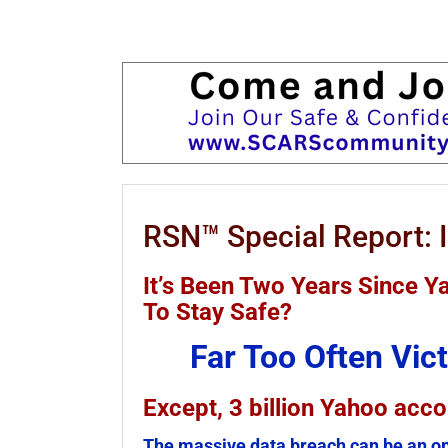
RSN™ Special Report: I
It’s Been Two Years Since 
To Stay Safe?
Far Too Often Vi
Except, 3 billion Yahoo acc
The massive data breach can be an op