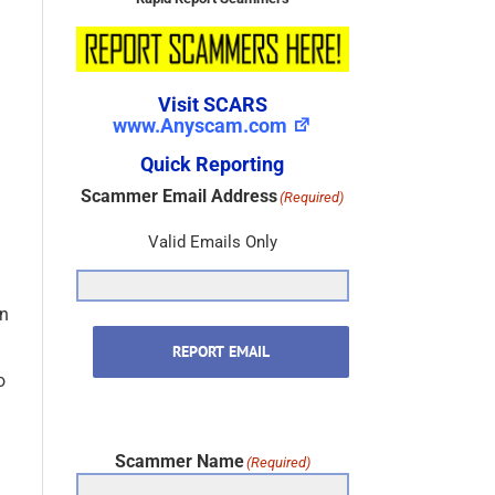
Visit SCARS
www.Anyscam.com
Quick Reporting
Scammer Email Address
(Required)
Valid Emails Only
d
in
REPORT EMAIL
o
Scammer Name
(Required)