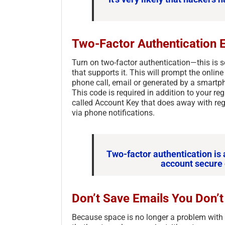
Two-Factor Authentication 
Turn on two-factor authentication—this is 
that supports it. This will prompt the onlin
phone call, email or generated by a smartp
This code is required in addition to your re
called Account Key that does away with reg
via phone notifications.
Two-factor authentication is 
account secure 
Don’t Save Emails You Don’
Because space is no longer a problem with m