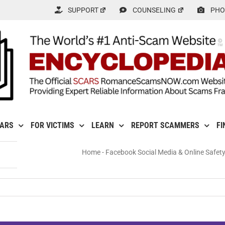
SUPPORT
COUNSELING
PHO
CARS
FOR VICTIMS
LEARN
REPORT SCAMMERS
FI
Home
-
Facebook Social Media & Online Safet