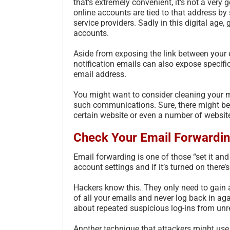
that’s extremely convenient, it’s not a very
online accounts are tied to that address by 
service providers. Sadly in this digital age
accounts.
Aside from exposing the link between your
notification emails can also expose specif
email address.
You might want to consider cleaning your m
such communications. Sure, there might be 
certain website or even a number of websites
Check Your Email Forwardin
Email forwarding is one of those “set it and
account settings and if it’s turned on there’s l
Hackers know this. They only need to gain a
of all your emails and never log back in ag
about repeated suspicious log-ins from unr
Another technique that attackers might use 