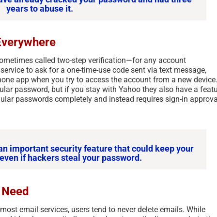
years to abuse it.
Everywhere
sometimes called two-step verification—for any account
e service to ask for a one-time-use code sent via text message,
hone app when you try to access the account from a new device
gular password, but if you stay with Yahoo they also have a feat
ular passwords completely and instead requires sign-in approva
an important security feature that could keep your
even if hackers steal your password.
t Need
ost email services, users tend to never delete emails. While