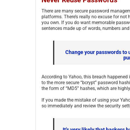
There are many secure password management
platforms. There’s really no excuse for not
you own. If you do want memorable passwor
sentences made up of words, numbers and
Change your passwords to u
pu
According to Yahoo, this breach happened 
to the more secure “bcrypt” password hashi
the form of “MD5” hashes, which are highly
If you made the mistake of using your Yah
so immediately and review the security sett
It’s very likely that hacker