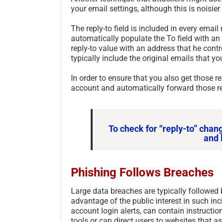
your email settings, although this is noisie
The reply-to field is included in every emai
automatically populate the To field with an
reply-to value with an address that he contro
typically include the original emails that yo
In order to ensure that you also get those re
account and automatically forward those re
To check for “reply-to” chan
and 
Phishing Follows Breaches
Large data breaches are typically followed 
advantage of the public interest in such in
account login alerts, can contain instruct
tools or can direct users to websites that a