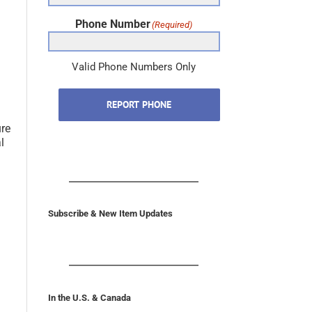
Phone Number
(Required)
Valid Phone Numbers Only
REPORT PHONE
.
ure
l
Subscribe & New Item Updates
In the U.S. & Canada