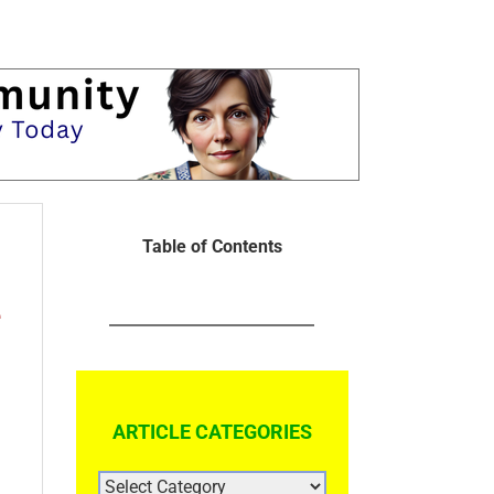
Table of Contents
e
ARTICLE CATEGORIES
ARTICLE