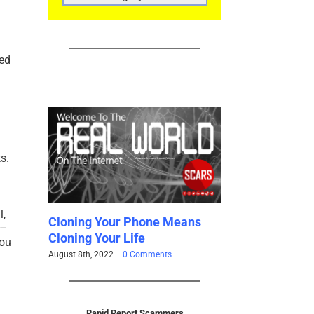
CATEGORIES
ced
s.
l,
ing Your Phone Means
Facebook Profiles For Sale
 –
ng Your Life
Cheap
you
8th, 2022
|
0 Comments
April 17th, 2021
|
0 Comments
Rapid Report Scammers