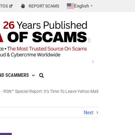
English
TOS
REPORT SCAMS
▼
ND SCAMMERS
y
-
RSN™ Special Report: It’s Time To Leave Yahoo Mail
Next