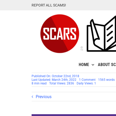
Skip
REPORT ALL SCAMS!
to
content
HOME
ABOUT S
Published On: October 22nd, 2018
on
Last Updated: March 24th, 2022
1 Comment
1565 words
RSN™
8 min read
Total Views: 2836
Daily Views: 1
Special
Report:
It’s
Previous
Time
To
Leave
Yahoo
Mail