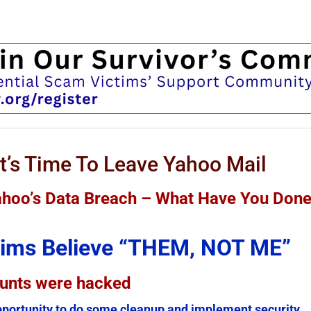
t’s Time To Leave Yahoo Mail
Yahoo’s Data Breach – What Have You Don
ctims Believe “THEM, NOT ME”
ounts were hacked
portunity to do some cleanup and implement security