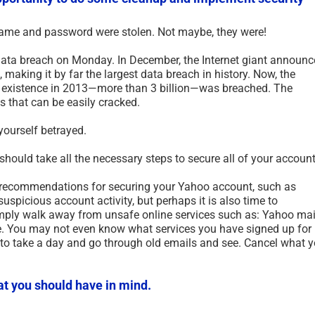
name and password were stolen. Not maybe, they were!
ata breach on Monday. In December, the Internet giant announ
 making it by far the largest data breach in history. Now, the
 existence in 2013—more than 3 billion—was breached. The
that can be easily cracked.
yourself betrayed.
uld take all the necessary steps to secure all of your account
s recommendations for securing your Yahoo account, such as
picious account activity, but perhaps it is also time to
ply walk away from unsafe online services such as: Yahoo mai
Dead Internet Theory – An
Clon
 You may not even know what services you have signed up for
Urban Legend – 2025
Cloni
 to take a day and go through old emails and see. Cancel what 
September 9th, 2025
|
0 Comments
August 
at you should have in mind.