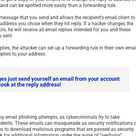
r and can be spotted more easily than a forwarding rule.
l message that you send and allows the recipient’s email client to
 address you chose when they hit reply. If a hacker changes the
ls, he will receive all email replies intended for you and these
u sent.
plies, the attacker can set up a forwarding rule in their own emai
plies to your address.
ges just send yourself an email from your account
look at the reply address!
by email phishing attempts, as cybercriminals try to take
cidents. These emails can masquerade as security notifications o
ions to download malicious programs that are passed as security
sk for additional information under the guise of “verifying”