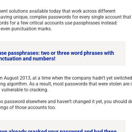
 solutions available today that work across different
 having unique, complex passwords for every single account that
ds for a few critical accounts use passphrases instead:
 even punctuation marks.
se passphrases: two or three word phrases with
nctuation and numbers!
in August 2013, at a time when the company hadn’t yet switche
ng algorithm. As a result, most passwords that were stolen are 
 vulnerable to cracking.
oo password elsewhere and haven’t changed it yet, you should d
ings of those accounts too.
s have already cracked your password and had three