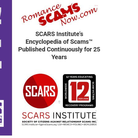
SCARS Institute’s
Encyclopedia of Scams™
Published Continuously for 25
Years