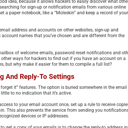
 good idea, because it allows hackers to easily discover what othe
searching for sign-up or notification emails from various online
, get a paper notebook, like a “Moleskin” and keep a record of your
 email address and accounts on other websites, sign-up and
ic account names that you’ve chosen and are different from the
ailbox of welcome emails, password reset notifications and oth
other ways for hackers to find out if you have an account on a
, but why make it easier for them to compile a full list?
g And Reply-To Settings
 forget it” features. The option is buried somewhere in the email
ittle to no indication that it’s active.
ccess to your email account once, set up a rule to receive copie
ain. This also prevents the service from sending you notification
ecognized devices or IP addresses.
to get a copy of your emails is to change the reply-to address in