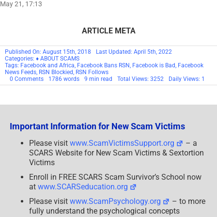
May 21, 17:13
ARTICLE META
Published On: August 15th, 2018
Last Updated: April 5th, 2022
Categories:
♦ ABOUT SCAMS
Tags:
Facebook and Africa
,
Facebook Bans RSN
,
Facebook is Bad
,
Facebook
News Feeds
,
RSN Blockied
,
RSN Follows
on
0 Comments
1786 words
9 min read
Total Views: 3252
Daily Views: 1
RSN™
Editorial:
At
War
With
Facebook
Important Information for New Scam Victims
Please visit
www.ScamVictimsSupport.org
– a
SCARS Website for New Scam Victims & Sextortion
Victims
Enroll in FREE SCARS Scam Survivor’s School now
at
www.SCARSeducation.org
Please visit
www.ScamPsychology.org
– to more
fully understand the psychological concepts