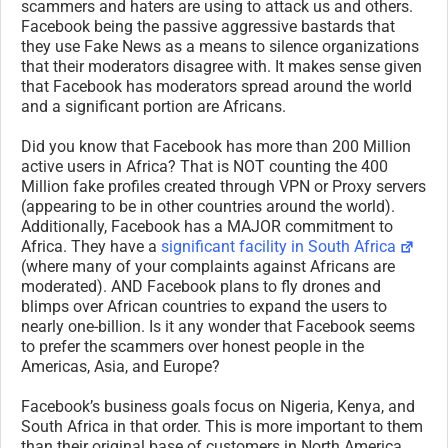
scammers and haters are using to attack us and others.
Facebook being the passive aggressive bastards that
they use Fake News as a means to silence organizations
that their moderators disagree with. It makes sense given
that Facebook has moderators spread around the world
and a significant portion are Africans.
Did you know that Facebook has more than 200 Million
active users in Africa? That is NOT counting the 400
Million fake profiles created through VPN or Proxy servers
(appearing to be in other countries around the world).
Additionally, Facebook has a MAJOR commitment to
Africa. They have a
significant facility in South Africa
(where many of your complaints against Africans are
moderated). AND Facebook plans to fly drones and
blimps over African countries to expand the users to
nearly one-billion. Is it any wonder that Facebook seems
to prefer the scammers over honest people in the
Americas, Asia, and Europe?
Facebook’s business goals focus on Nigeria, Kenya, and
South Africa in that order. This is more important to them
than their original base of customers in North America