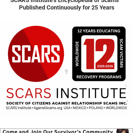
SCARS Institute’s Encyclopedia of Scams™
Published Continuously for 25 Years