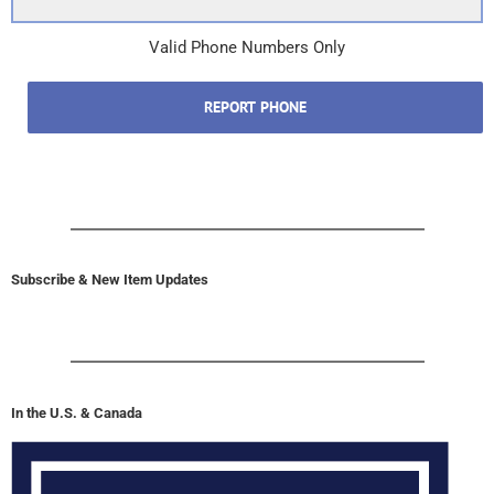
Valid Phone Numbers Only
REPORT PHONE
Subscribe & New Item Updates
In the U.S. & Canada