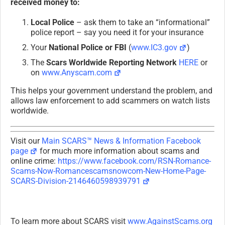
received money to:
Local Police
– ask them to take an “informational”
police report – say you need it for your insurance
Your
National Police or FBI
(
www.IC3.gov
)
The
Scars Worldwide Reporting Network
HERE
or
on
www.Anyscam.com
This helps your government understand the problem, and
allows law enforcement to add scammers on watch lists
worldwide.
Visit our
Main SCARS™ News & Information Facebook
page
for much more information about scams and
online crime:
https://www.facebook.com/RSN-Romance-
Scams-Now-Romancescamsnowcom-New-Home-Page-
SCARS-Division-2146460598939791
To learn more about SCARS visit
www.AgainstScams.org