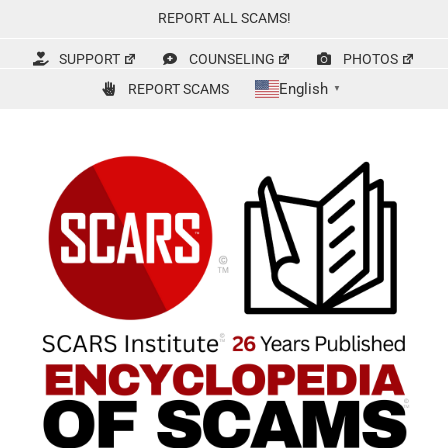
Skip
REPORT ALL SCAMS!
to
content
SUPPORT
COUNSELING
PHOTOS
English
REPORT SCAMS
▼