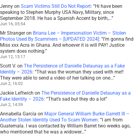
Jenny
on
Scam Victims Still Do Not Report
: “
Hi have been
speaking to Stephen Murphy USA Navy, Military, since
September 2018. He has a Spanish Accent by birth,…
”
Jun 16, 05:54
Mr Stranger
on
Briana Lee – Impersonation Victim – Stolen
Photos Used By Scammers – [UPDATED 2024]
: “
I’m gonna find
Miss xxx Acra in Ghana. And whoever it is will PAY! Justice
system does nothing.
”
Jun 12, 15:17
Scott V.
on
The Persistence of Danielle Delaunay as a Fake
Identity – 2026
: “
That was the woman they used with me!!
They were able to send a video of her talking on one…
”
Jun 2, 16:02
Jackie Leftwich
on
The Persistence of Danielle Delaunay as a
Fake Identity – 2026
: “
That’s sad but they do a lot
”
Jun 2, 14:39
Annabella García
on
Major General William Burke Garrett III –
Another Stolen Identity Used To Scam Women
: “
I am from
Guatemala. I was contacted by William Barret two weeks ago,
who mentioned that he was a widower…
”