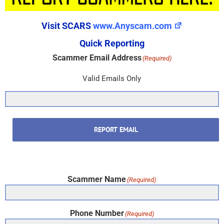
Visit SCARS
www.Anyscam.com
Quick Reporting
Scammer Email Address
(Required)
Valid Emails Only
REPORT EMAIL
Scammer Name
(Required)
Phone Number
(Required)