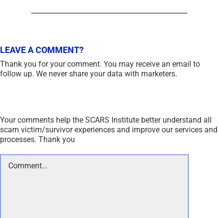
LEAVE A COMMENT?
Thank you for your comment. You may receive an email to
follow up. We never share your data with marketers.
Your comments help the SCARS Institute better understand all
scam victim/survivor experiences and improve our services and
processes. Thank you
Comment