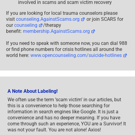
involved in scams and scam victim recovery
If you are looking for local trauma counselors please
visit
counseling.AgainstScams.org
or join SCARS for
our
counseling
/therapy
benefit:
membership.AgainstScams.org
If you need to speak with someone now, you can dial 988
or find phone numbers for crisis hotlines all around the
world here:
www.opencounseling.com/suicide-hotlines
A Note About Labeling!
We often use the term ‘scam victim’ in our articles, but
this is a convenience to help those searching for
information in search engines like Google. It is just a
convenience and has no deeper meaning. If you have
come through such an experience, YOU are a Survivor! It
was not your fault. You are not alone! Axios!