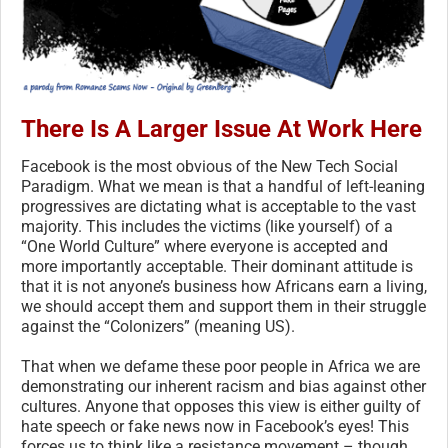
There Is A Larger Issue At Work Here
Facebook is the most obvious of the New Tech Social
Paradigm. What we mean is that a handful of left-leaning
progressives are dictating what is acceptable to the vast
majority. This includes the victims (like yourself) of a
“One World Culture” where everyone is accepted and
more importantly acceptable. Their dominant attitude is
that it is not anyone’s business how Africans earn a living,
we should accept them and support them in their struggle
against the “Colonizers” (meaning US).
That when we defame these poor people in Africa we are
demonstrating our inherent racism and bias against other
cultures. Anyone that opposes this view is either guilty of
hate speech or fake news now in Facebook’s eyes! This
forces us to think like a resistance movement – though