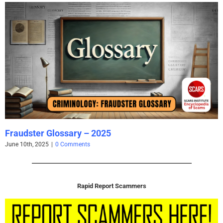
Fraudster Glossary – 2025
June 10th, 2025
|
0 Comments
Rapid Report Scammers