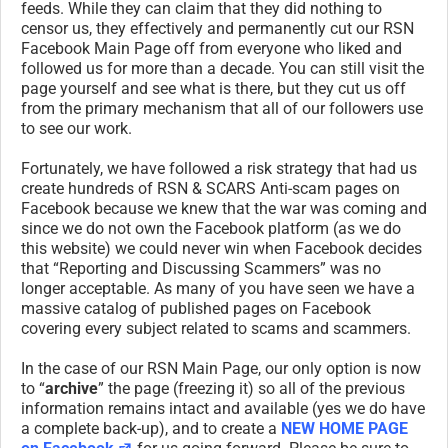
feeds. While they can claim that they did nothing to
censor us, they effectively and permanently cut our RSN
Facebook Main Page off from everyone who liked and
followed us for more than a decade. You can still visit the
page yourself and see what is there, but they cut us off
from the primary mechanism that all of our followers use
to see our work.
Fortunately, we have followed a risk strategy that had us
create hundreds of RSN & SCARS Anti-scam pages on
Facebook because we knew that the war was coming and
since we do not own the Facebook platform (as we do
this website) we could never win when Facebook decides
that “Reporting and Discussing Scammers” was no
longer acceptable. As many of you have seen we have a
massive catalog of published pages on Facebook
covering every subject related to scams and scammers.
In the case of our RSN Main Page, our only option is now
to “
archive
” the page (freezing it) so all of the previous
information remains intact and available (yes we do have
a complete back-up), and to create a
NEW HOME PAGE