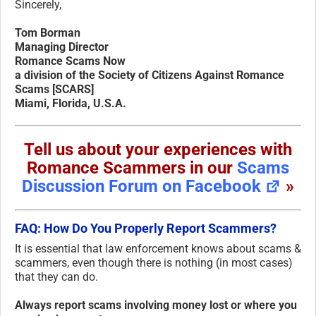
Sincerely,
Tom Borman
Managing Director
Romance Scams Now
a division of the Society of Citizens Against Romance
Scams [SCARS]
Miami, Florida, U.S.A.
Tell us about your experiences with
Romance Scammers in our
Scams
Discussion Forum on Facebook
»
FAQ: How Do You Properly Report Scammers?
It is essential that law enforcement knows about scams &
scammers, even though there is nothing (in most cases)
that they can do.
Always report scams involving money lost or where you