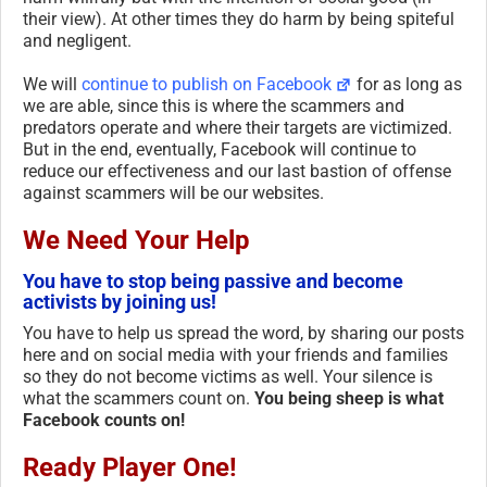
their view). At other times they do harm by being spiteful
and negligent.
We will
continue to publish on Facebook
for as long as
we are able, since this is where the scammers and
predators operate and where their targets are victimized.
But in the end, eventually, Facebook will continue to
reduce our effectiveness and our last bastion of offense
against scammers will be our websites.
We Need Your Help
You have to stop being passive and become
activists by joining us!
You have to help us spread the word, by sharing our posts
here and on social media with your friends and families
so they do not become victims as well. Your silence is
what the scammers count on.
You being sheep is what
Facebook counts on!
Ready Player One!