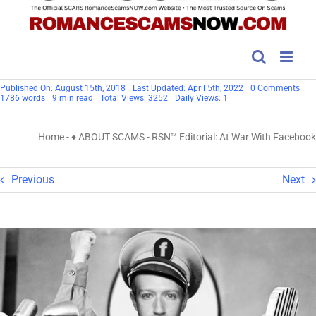
on
Published On: August 15th, 2018
Last Updated: April 5th, 2022
0 Comments
RSN
1786 words
9 min read
Total Views: 3252
Daily Views: 1
Edito
At
War
Home
-
♦ ABOUT SCAMS
-
RSN™ Editorial: At War With Facebook
Wit
Fac
Previous
Next