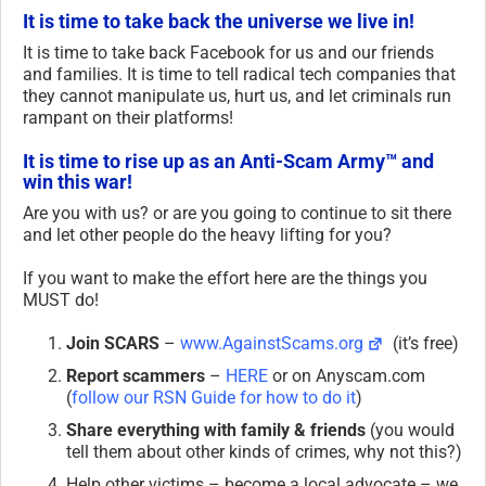
It is time to take back the universe we live in!
It is time to take back Facebook for us and our friends
and families. It is time to tell radical tech companies that
they cannot manipulate us, hurt us, and let criminals run
rampant on their platforms!
It is time to rise up as an Anti-Scam Army™ and
win this war!
Are you with us? or are you going to continue to sit there
and let other people do the heavy lifting for you?
If you want to make the effort here are the things you
MUST do!
Join SCARS
–
www.AgainstScams.org
(it’s free)
Report scammers
–
HERE
or on Anyscam.com
(
follow our RSN Guide for how to do it
)
Share everything with family & friends
(you would
tell them about other kinds of crimes, why not this?)
Help other victims – become a local advocate – we