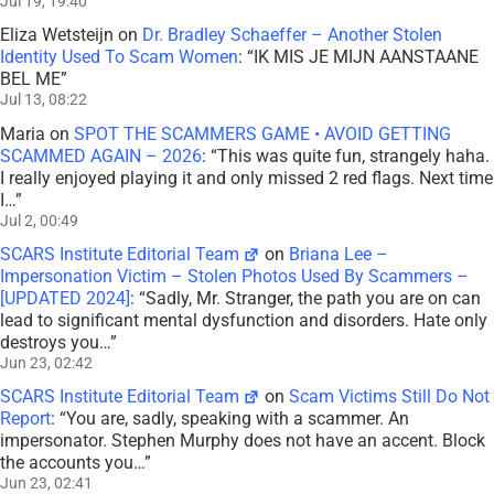
Jul 19, 19:40
Eliza Wetsteijn
on
Dr. Bradley Schaeffer – Another Stolen
Identity Used To Scam Women
: “
IK MIS JE MIJN AANSTAANE
BEL ME
”
Jul 13, 08:22
Maria
on
SPOT THE SCAMMERS GAME • AVOID GETTING
SCAMMED AGAIN – 2026
: “
This was quite fun, strangely haha.
I really enjoyed playing it and only missed 2 red flags. Next time
I…
”
Jul 2, 00:49
SCARS Institute Editorial Team
on
Briana Lee –
Impersonation Victim – Stolen Photos Used By Scammers –
[UPDATED 2024]
: “
Sadly, Mr. Stranger, the path you are on can
lead to significant mental dysfunction and disorders. Hate only
destroys you…
”
Jun 23, 02:42
SCARS Institute Editorial Team
on
Scam Victims Still Do Not
Report
: “
You are, sadly, speaking with a scammer. An
impersonator. Stephen Murphy does not have an accent. Block
the accounts you…
”
Jun 23, 02:41