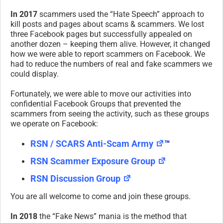
In 2017
scammers used the “Hate Speech” approach to
kill posts and pages about scams & scammers. We lost
three Facebook pages but successfully appealed on
another dozen – keeping them alive. However, it changed
how we were able to report scammers on Facebook. We
had to reduce the numbers of real and fake scammers we
could display.
Fortunately, we were able to move our activities into
confidential Facebook Groups that prevented the
scammers from seeing the activity, such as these groups
we operate on Facebook:
RSN / SCARS Anti-Scam Army
™
RSN Scammer Exposure Group
RSN Discussion Group
You are all welcome to come and join these groups.
In 2018
the “Fake News” mania is the method that