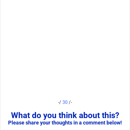
-/
30
/-
What do you think about this?
Please share your thoughts in a comment below!