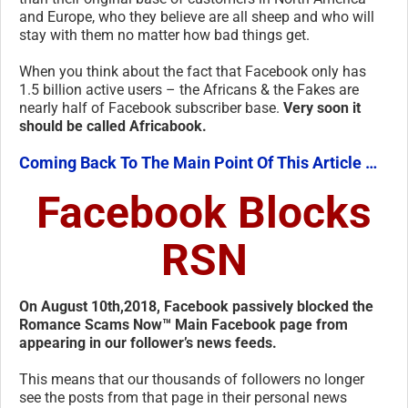
and Europe, who they believe are all sheep and who will
stay with them no matter how bad things get.
When you think about the fact that Facebook only has
1.5 billion active users – the Africans & the Fakes are
nearly half of Facebook subscriber base.
Very soon it
should be called Africabook.
Coming Back To The Main Point Of This Article …
Facebook Blocks
RSN
On August 10th,2018, Facebook passively blocked the
Romance Scams Now™ Main Facebook page from
appearing in our follower’s news feeds.
This means that our thousands of followers no longer
see the posts from that page in their personal news