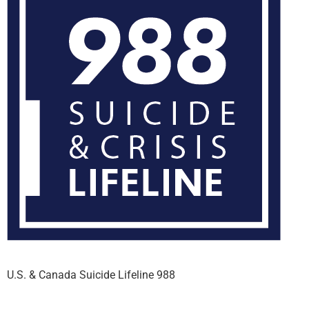
U.S. & Canada Suicide Lifeline 988