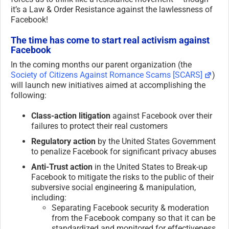
it’s a Law & Order Resistance against the lawlessness of
Facebook!
The time has come to start real activism against
Facebook
In the coming months our parent organization (the
Society of Citizens Against Romance Scams [SCARS]
)
will launch new initiatives aimed at accomplishing the
following:
Class-action litigation
against Facebook over their
failures to protect their real customers
Regulatory action
by the United States Government
to penalize Facebook for significant privacy abuses
Anti-Trust action
in the United States to Break-up
Facebook to mitigate the risks to the public of their
subversive social engineering & manipulation,
including:
Separating Facebook security & moderation
from the Facebook company so that it can be
standardized and monitored for effectiveness