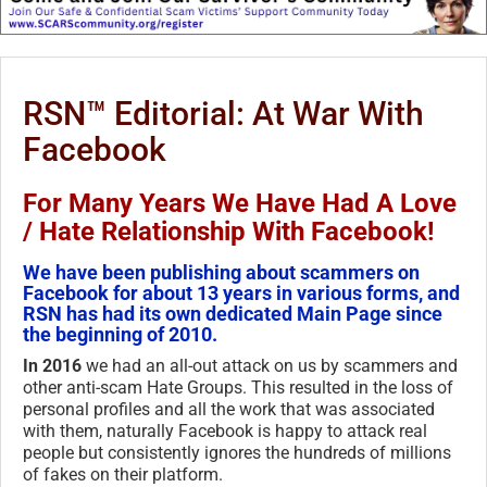
RSN™ Editorial: At War With
Facebook
For Many Years We Have Had A Love
/ Hate Relationship With Facebook!
We have been publishing about scammers on
Facebook for about 13 years in various forms, and
RSN has had its own dedicated Main Page since
the beginning of 2010.
In 2016
we had an all-out attack on us by scammers and
other anti-scam Hate Groups. This resulted in the loss of
personal profiles and all the work that was associated
with them, naturally Facebook is happy to attack real
people but consistently ignores the hundreds of millions
of fakes on their platform.