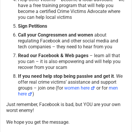
have a free training program that will help you
become a certified Crime Victims Advocate where
you can help local victims
Sign Petitions
Call your Congressmen and women
about
regulating Facebook and other social media and
tech companies – they need to hear from you
Read our Facebook & Web pages
– learn all that
you can – it is also empowering and will help you
recover from your scam
If you need help stop being passive and get it
. We
offer real crime victims’ assistance and support
groups – join one (for
women here
or for
men
here
)
Just remember, Facebook is bad, but YOU are your own
worst enemy!
We hope you get the message.