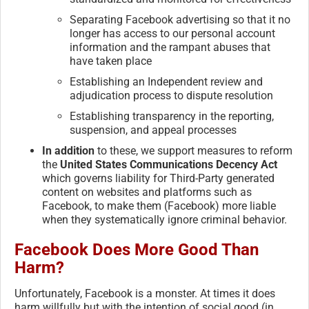
Separating Facebook advertising so that it no
longer has access to our personal account
information and the rampant abuses that
have taken place
Establishing an Independent review and
adjudication process to dispute resolution
Establishing transparency in the reporting,
suspension, and appeal processes
In addition
to these, we support measures to reform
the
United States Communications Decency Act
which governs liability for Third-Party generated
content on websites and platforms such as
Facebook, to make them (Facebook) more liable
when they systematically ignore criminal behavior.
Facebook Does More Good Than
Harm?
Unfortunately, Facebook is a monster. At times it does
harm willfully but with the intention of social good (in