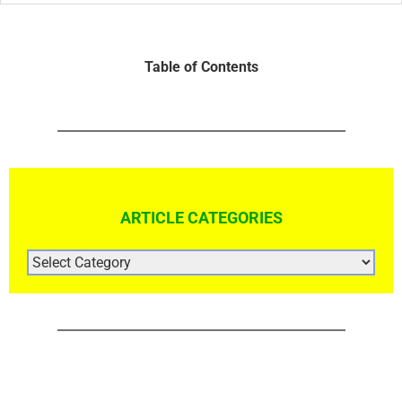
Table of Contents
ARTICLE CATEGORIES
ARTICLE
CATEGORIES