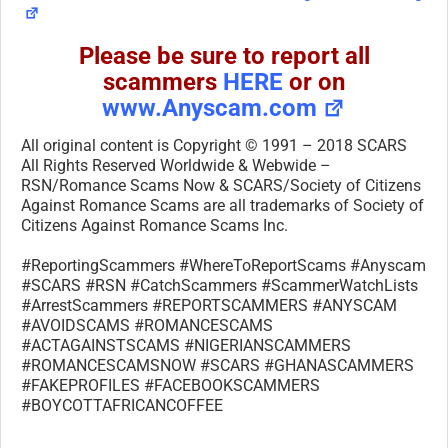
Please be sure to report all
scammers
HERE
or on
www.Anyscam.com
All original content is Copyright © 1991 – 2018 SCARS
All Rights Reserved Worldwide & Webwide –
RSN/Romance Scams Now & SCARS/Society of Citizens
Against Romance Scams are all trademarks of Society of
Citizens Against Romance Scams Inc.
#ReportingScammers #WhereToReportScams #Anyscam
#SCARS #RSN #CatchScammers #ScammerWatchLists
#ArrestScammers #REPORTSCAMMERS #ANYSCAM
#AVOIDSCAMS #ROMANCESCAMS
#ACTAGAINSTSCAMS #NIGERIANSCAMMERS
#ROMANCESCAMSNOW #SCARS #GHANASCAMMERS
#FAKEPROFILES #FACEBOOKSCAMMERS
#BOYCOTTAFRICANCOFFEE