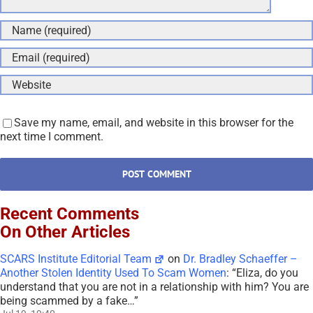
Save my name, email, and website in this browser for the
next time I comment.
Recent Comments
On Other Articles
SCARS Institute Editorial Team
on
Dr. Bradley Schaeffer –
Another Stolen Identity Used To Scam Women
: “
Eliza, do you
understand that you are not in a relationship with him? You are
being scammed by a fake…
”