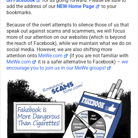
on Facebook
for us going forward. Please be sure to
add the address of our
NEW Home Page
to your
bookmarks.
Because of the overt attempts to silence those of us that
speak out against scams and scammers, we will focus
more of our attention on our websites (which is beyond
the reach of Facebook), while we maintain what we do on
social media. However, we are also shifting more
attention onto
MeWe.com
(if you are not familiar with
MeWe.com
it is a safer alternative to Facebook) –
we
encourage you to join us in our MeWe groups!