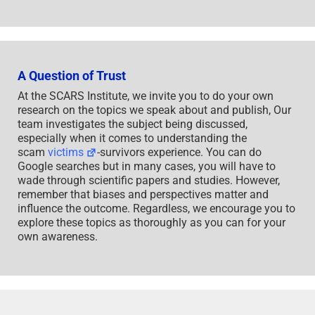
A Question of Trust
At the SCARS Institute, we invite you to do your own
research on the topics we speak about and publish, Our
team investigates the subject being discussed,
especially when it comes to understanding the
scam
victims
-survivors experience. You can do
Google searches but in many cases, you will have to
wade through scientific papers and studies. However,
remember that biases and perspectives matter and
influence the outcome. Regardless, we encourage you to
explore these topics as thoroughly as you can for your
own awareness.