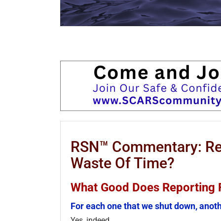
RSN™ Commentary: Rep
Waste Of Time?
What Good Does Reporting 
For each one that we shut down, anoth
Yes, indeed.