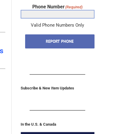
Phone Number
(Required)
Valid Phone Numbers Only
REPORT PHONE
s
Subscribe & New Item Updates
In the U.S. & Canada