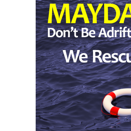
Time?