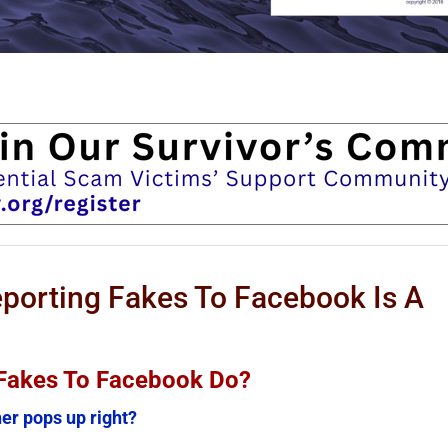
orting Fakes To Facebook Is A
Fakes To Facebook Do?
er pops up right?