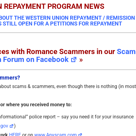
N REPAYMENT PROGRAM NEWS
BOUT THE WESTERN UNION REPAYMENT / REMISSION
S STILL OPEN FOR A PETITIONS FOR REPAYMENT
ences with Romance Scammers in our
Scam
n Forum on Facebook
»
cammers?
 about scams & scammers, even though there is nothing (in most
 or where you received money to:
formational” police report – say you need it for your insurance
.gov
)
work
HERE
or on
www.Anyscam.com