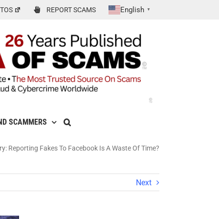
English
TOS
REPORT SCAMS
▼
ND SCAMMERS
 Reporting Fakes To Facebook Is A Waste Of Time?
Next