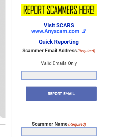
Visit SCARS
www.Anyscam.com
Quick Reporting
Scammer Email Address
(Required)
Valid Emails Only
REPORT EMAIL
Scammer Name
(Required)