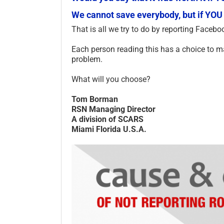
We cannot save everybody, but if YOU
That is all we try to do by reporting Facebo
Each person reading this has a choice to mak
problem.
What will you choose?
Tom Borman
RSN Managing Director
A division of SCARS
Miami Florida U.S.A.