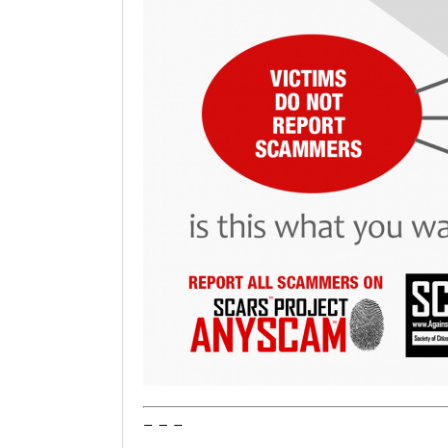
– – –