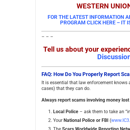
WESTERN UNIO
FOR THE LATEST INFORMATION A
PROGRAM CLICK HERE – IT I
– – –
Tell us about your experi
Discussio
FAQ: How Do You Properly Report S
It is essential that law enforcement knows
cases) that they can do.
Always report scams involving money lost
Local Police
– ask them to take an “in
Your
National Police or FBI
(
www.IC3
The
Scars Worldwide Reporting Net