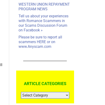
WESTERN UNION REPAYMENT
PROGRAM NEWS
Tell us about your experiences
with Romance Scammers in
our
Scams Discussion Forum
on Facebook
»
Please be sure to report all
scammers
HERE
or on
www.Anyscam.com
ll
ARTICLE CATEGORIES
ARTICLE
CATEGORIES