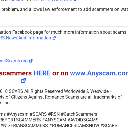
e problem, and allows law enforcement to add scammers on wa
tion Facebook page for much more information about scams
S.News.And.Information
nstScams.org
ll scammers
HERE
or on
www.Anyscam.co
– 2018 SCARS All Rights Reserved Worldwide & Webwide –
of Citizens Against Romance Scams are all trademarks of
 Inc.
cams #Anyscam #SCARS #RSN #CatchScammers
s #REPORTSCAMMERS #ANYSCAM #AVOIDSCAMS
 #NIGERIANSCAMMERS #ROMANCESCAMSNOW #SCARS