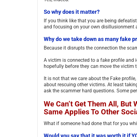
So why does it matter?
If you think like that you are being defeatis
and focusing on your own disillusionment 
Why do we take down as many fake pr
Because it disrupts the connection the sc
A victim is connected to a fake profile and 
hopefully before they can move the victim 
It is not that we care about the Fake profile
about rescuing other victims. At least taki
ask the scammer hard questions. Some perc
We Can’t Get Them All, But
Same Applies To Other Soci
What if someone had done that for you whil
Would you say that it was worth it i