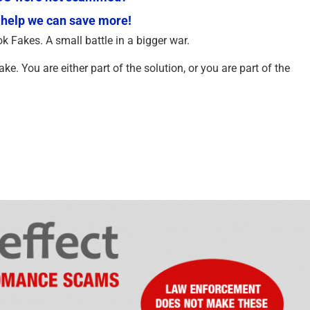
 help we can save more!
ok Fakes. A small battle in a bigger war.
e. You are either part of the solution, or you are part of the
An Essay on Justice and
AI is Deceiving You 
Money Recovery – 2026
AI Warning You Abou
2025
February 2nd, 2026
|
1 Comment
September 28th, 2025
|
0 Com