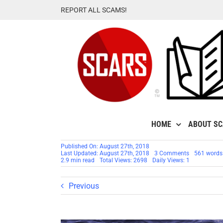
Skip
REPORT ALL SCAMS!
to
content
HOME
ABOUT S
Published On: August 27th, 2018
on
Last Updated: August 27th, 2018
3 Comments
561 words
RSN™
2.9 min read
Total Views: 2698
Daily Views: 1
Commentary
Reporting
Fakes
Previous
To
Facebook
Is
A
Waste
Of