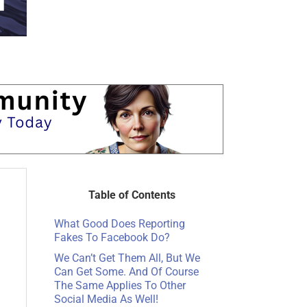
Table of Contents
What Good Does Reporting
Fakes To Facebook Do?
We Can’t Get Them All, But We
Can Get Some. And Of Course
The Same Applies To Other
Social Media As Well!