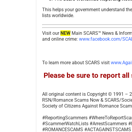
This helps your government understand th
lists worldwide.
Visit our
NEW
Main SCARS™ News & Informa
and online crime:
www.facebook.com/SCAR
To learn more about SCARS visit
www.Agai
Please be sure to report a
All original content is Copyright © 1991 
RSN/Romance Scams Now & SCARS/Society 
Society of Citizens Against Romance Scams
#ReportingScammers #WhereToReportS
#ScammerWatchLists #ArrestScammer
#ROMANCESCAMS #ACTAGAINSTSCAMS