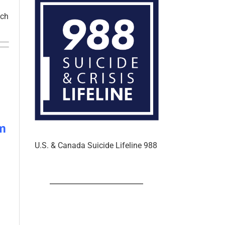
tch
m
U.S. & Canada Suicide Lifeline 988