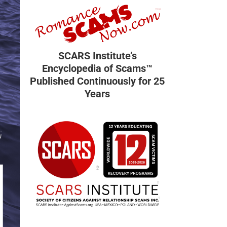
SCARS Institute’s
Encyclopedia of Scams™
Published Continuously for 25
Years