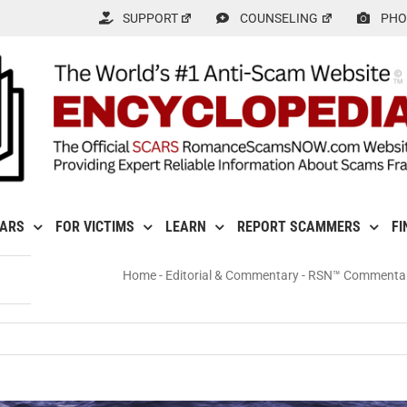
SUPPORT
COUNSELING
PHO
CARS
FOR VICTIMS
LEARN
REPORT SCAMMERS
FI
Home
-
Editorial & Commentary
-
RSN™ Commentary:
: