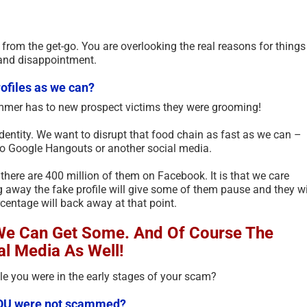
t from the get-go. You are overlooking the real reasons for things
and disappointment.
ofiles as we can?
ammer has to new prospect victims they were grooming!
identity. We want to disrupt that food chain as fast as we can –
to Google Hangouts or another social media.
, there are 400 million of them on Facebook. It is that we care
ng away the fake profile will give some of them pause and they wi
entage will back away at that point.
 We Can Get Some. And Of Course The
al Media As Well!
e you were in the early stages of your scam?
f YOU were not scammed?